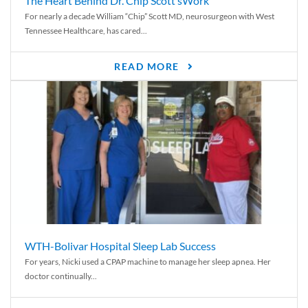
The Heart Behind Dr. Chip Scott’sWork
For nearly a decade William “Chip” Scott MD, neurosurgeon with West
Tennessee Healthcare, has cared...
READ MORE
WTH-Bolivar Hospital Sleep Lab Success
For years, Nicki used a CPAP machine to manage her sleep apnea. Her
doctor continually...