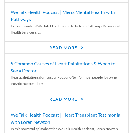
We Talk Health Podcast | Men’s Mental Health with
Pathways
In this episode of We Talk Health, some folks from Pathways Behavioral
Health Services sit...
READ MORE
5 Common Causes of Heart Palpitations & When to
See a Doctor
Heart palpitations don’t usually occur often for most people, but when
they do happen, they...
READ MORE
We Talk Health Podcast | Heart Transplant Testimonial
with Loren Newton
In this powerful episode of the We Talk Health podcast, Loren Newton