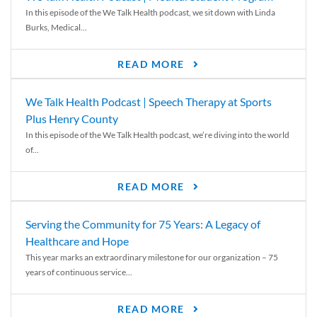
In this episode of the We Talk Health podcast, we sit down with Linda
Burks, Medical...
READ MORE
We Talk Health Podcast | Speech Therapy at Sports
Plus Henry County
In this episode of the We Talk Health podcast, we’re diving into the world
of...
READ MORE
Serving the Community for 75 Years: A Legacy of
Healthcare and Hope
This year marks an extraordinary milestone for our organization – 75
years of continuous service...
READ MORE