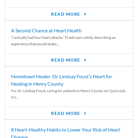
READ MORE
A Second Chance at Heart Health
“I actually had four heart attacks,” Frank says calmly, describing an
experience that would shake...
READ MORE
Hometown Healer: Dr. Lindsay Foust’s Heart for
Healing in Henry County
For Dr. Lindsay Foust, caring for patients in Henry County isn’t just a job.
It’s...
READ MORE
8 Heart-Healthy Habits to Lower Your Risk of Heart
Disease