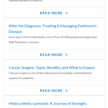
resilient athlete is a team of...
READ MORE
After the Diagnosis: Treating & Managing Parkinson’s
Disease
Each year in the United States, more than 90,000 people are diagnosed
with Parkinson’s disease....
READ MORE
Cancer Surgery: Types, Benefits, and What to Expect
Cancer surgery is one of the oldest and most widely used treatment
options for patients...
READ MORE
Melissa Wells-Lemonds: A Journey of Strength,