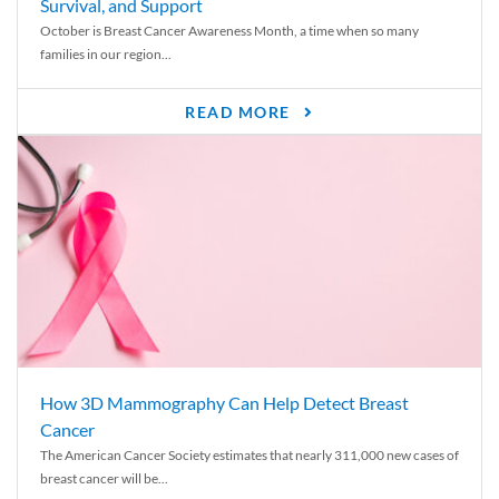
Survival, and Support
October is Breast Cancer Awareness Month, a time when so many
families in our region...
READ MORE
How 3D Mammography Can Help Detect Breast
Cancer
The American Cancer Society estimates that nearly 311,000 new cases of
breast cancer will be...