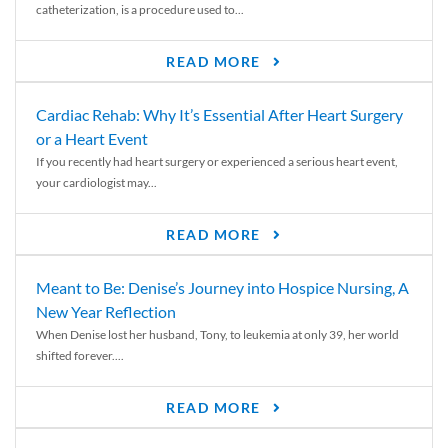
catheterization, is a procedure used to...
READ MORE
Cardiac Rehab: Why It’s Essential After Heart Surgery
or a Heart Event
If you recently had heart surgery or experienced a serious heart event,
your cardiologist may...
READ MORE
Meant to Be: Denise’s Journey into Hospice Nursing, A
New Year Reflection
When Denise lost her husband, Tony, to leukemia at only 39, her world
shifted forever....
READ MORE