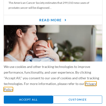
The American Cancer Society estimates that 299,010 new cases of
prostate cancer will be diagnosed...
READ MORE
We use cookies and other tracking technologies to improve
performance, functionality, and user experience. By clicking
"Accept All," you consent to our use of cookies and other tracking
Is Breastfeeding Safe for My Baby When I’m Sick?
technologies. For more information, please refer to our
Privacy
Even in the summer, there are lots of illnesses just waiting to be caught.
Policy
.
For...
ACCEPT ALL
CUSTOMIZE
READ MORE