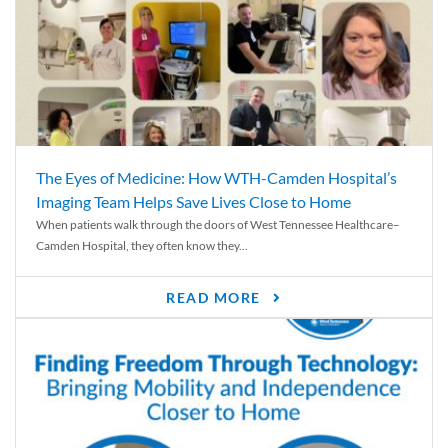
The Eyes of Medicine: How WTH-Camden Hospital’s
Imaging Team Helps Save Lives Close to Home
When patients walk through the doors of West Tennessee Healthcare–
Camden Hospital, they often know they...
READ MORE