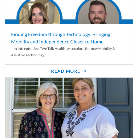
Finding Freedom through Technology: Bringing
Mobility and Independence Closer to Home
In this episode of We Talk Health, we explore the new Mobility &
Assistive Technology...
READ MORE