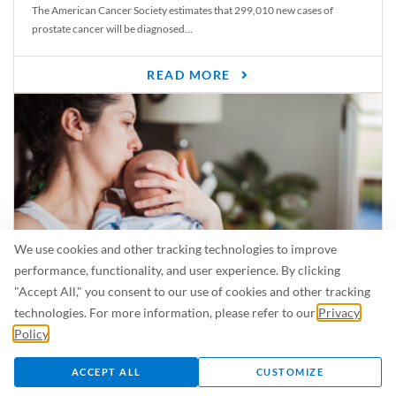
The American Cancer Society estimates that 299,010 new cases of
prostate cancer will be diagnosed...
READ MORE
We use cookies and other tracking technologies to improve
performance, functionality, and user experience. By clicking
"Accept All," you consent to our use of cookies and other tracking
Is Breastfeeding Safe for My Baby When I’m Sick?
technologies. For more information, please refer to our
Privacy
Even in the summer, there are lots of illnesses just waiting to be caught.
Policy
.
For...
ACCEPT ALL
CUSTOMIZE
READ MORE