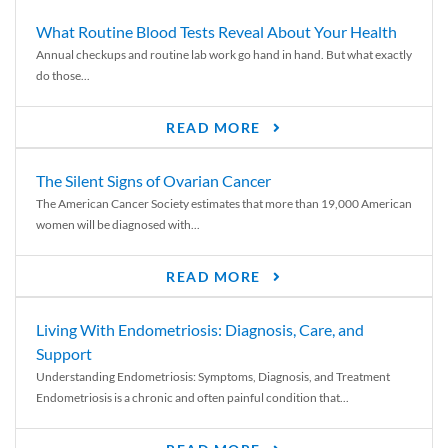
What Routine Blood Tests Reveal About Your Health
Annual checkups and routine lab work go hand in hand. But what exactly
do those...
READ MORE
The Silent Signs of Ovarian Cancer
The American Cancer Society estimates that more than 19,000 American
women will be diagnosed with...
READ MORE
Living With Endometriosis: Diagnosis, Care, and
Support
Understanding Endometriosis: Symptoms, Diagnosis, and Treatment
Endometriosis is a chronic and often painful condition that...