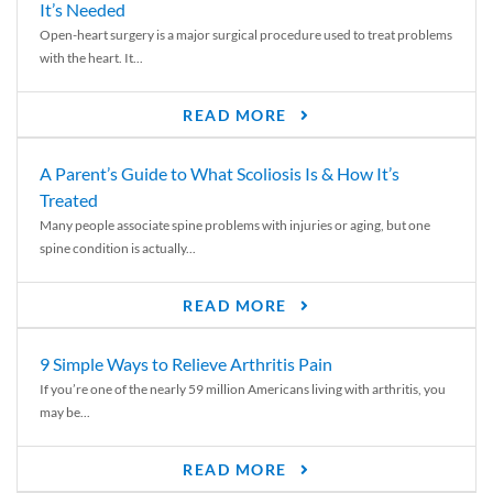
It’s Needed
Open-heart surgery is a major surgical procedure used to treat problems
with the heart. It...
READ MORE
A Parent’s Guide to What Scoliosis Is & How It’s
Treated
Many people associate spine problems with injuries or aging, but one
spine condition is actually...
READ MORE
9 Simple Ways to Relieve Arthritis Pain
If you’re one of the nearly 59 million Americans living with arthritis, you
may be...
READ MORE