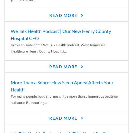
READ MORE
We Talk Health Podcast | Our New Henry County
Hospital CEO
In this episode of the We Talk Health podcast, West Tennessee
Healthcare Henry County Hospital...
READ MORE
More Than a Snore: How Sleep Apnea Affects Your
Health
For many people, loud snoring is little more than a humorous bedtime
nuisance. But snoring...
READ MORE