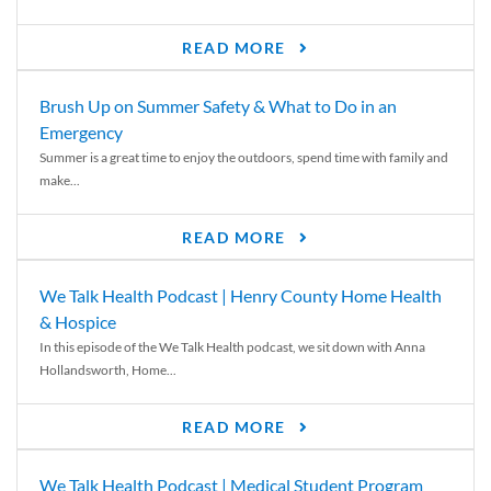
READ MORE
Brush Up on Summer Safety & What to Do in an
Emergency
Summer is a great time to enjoy the outdoors, spend time with family and
make...
READ MORE
We Talk Health Podcast | Henry County Home Health
& Hospice
In this episode of the We Talk Health podcast, we sit down with Anna
Hollandsworth, Home...
READ MORE
We Talk Health Podcast | Medical Student Program