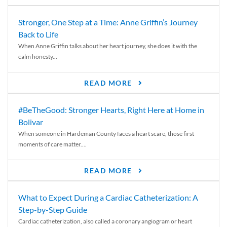
Stronger, One Step at a Time: Anne Griffin’s Journey
Back to Life
When Anne Griffin talks about her heart journey, she does it with the
calm honesty...
READ MORE
#BeTheGood: Stronger Hearts, Right Here at Home in
Bolivar
When someone in Hardeman County faces a heart scare, those first
moments of care matter....
READ MORE
What to Expect During a Cardiac Catheterization: A
Step-by-Step Guide
Cardiac catheterization, also called a coronary angiogram or heart