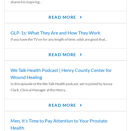
shares his inspiring...
READ MORE
GLP-1s: What They Are and How They Work
If you have the TV on for any length of time, odds are good that...
READ MORE
We Talk Health Podcast | Henry County Center for
Wound Healing
In this episode of the We Talk Health podcast, we’re joined by Sonya
Clark, Clinical Manager at the Henry...
READ MORE
Men, It’s Time to Pay Attention to Your Prostate
Health