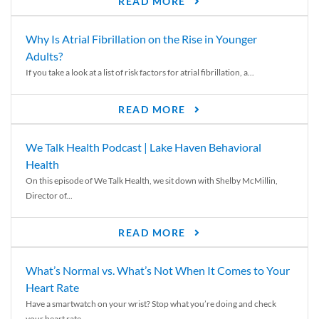
READ MORE
Why Is Atrial Fibrillation on the Rise in Younger
Adults?
If you take a look at a list of risk factors for atrial fibrillation, a...
READ MORE
We Talk Health Podcast | Lake Haven Behavioral
Health
On this episode of We Talk Health, we sit down with Shelby McMillin,
Director of...
READ MORE
What’s Normal vs. What’s Not When It Comes to Your
Heart Rate
Have a smartwatch on your wrist? Stop what you’re doing and check
your heart rate....