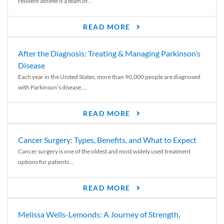
resilient athlete is a team of...
READ MORE
After the Diagnosis: Treating & Managing Parkinson’s
Disease
Each year in the United States, more than 90,000 people are diagnosed
with Parkinson’s disease....
READ MORE
Cancer Surgery: Types, Benefits, and What to Expect
Cancer surgery is one of the oldest and most widely used treatment
options for patients...
READ MORE
Melissa Wells-Lemonds: A Journey of Strength,