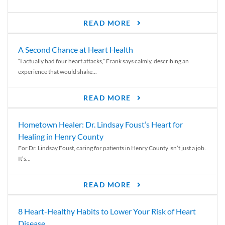
READ MORE
A Second Chance at Heart Health
“I actually had four heart attacks,” Frank says calmly, describing an
experience that would shake...
READ MORE
Hometown Healer: Dr. Lindsay Foust’s Heart for
Healing in Henry County
For Dr. Lindsay Foust, caring for patients in Henry County isn’t just a job.
It’s...
READ MORE
8 Heart-Healthy Habits to Lower Your Risk of Heart
Disease