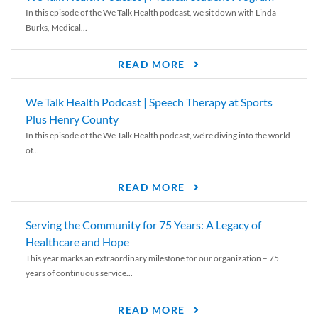
In this episode of the We Talk Health podcast, we sit down with Linda
Burks, Medical...
READ MORE
We Talk Health Podcast | Speech Therapy at Sports
Plus Henry County
In this episode of the We Talk Health podcast, we’re diving into the world
of...
READ MORE
Serving the Community for 75 Years: A Legacy of
Healthcare and Hope
This year marks an extraordinary milestone for our organization – 75
years of continuous service...
READ MORE