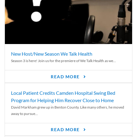
New Host/New Season We Talk Health
Season 3 is here! Join us for the premiere of We Talk Health as we...
READ MORE
Local Patient Credits Camden Hospital Swing Bed
Program for Helping Him Recover Close to Home
David Markham grew up in Benton County. Like many others, he moved
away to pursue...
READ MORE