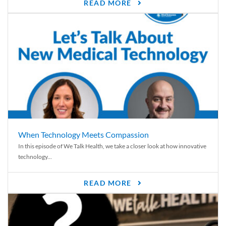
READ MORE
When Technology Meets Compassion
In this episode of We Talk Health, we take a closer look at how innovative
technology...
READ MORE