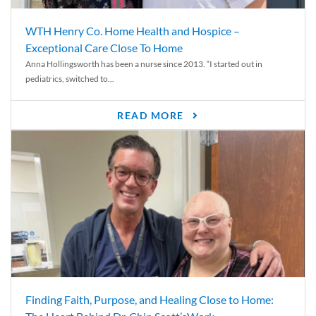
WTH Henry Co. Home Health and Hospice –
Exceptional Care Close To Home
Anna Hollingsworth has been a nurse since 2013. “I started out in
pediatrics, switched to...
READ MORE
Finding Faith, Purpose, and Healing Close to Home: