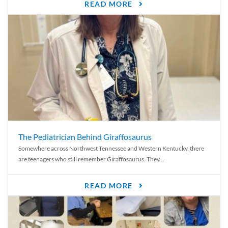
READ MORE
The Pediatrician Behind Giraffosaurus
Somewhere across Northwest Tennessee and Western Kentucky, there
are teenagers who still remember Giraffosaurus. They...
READ MORE