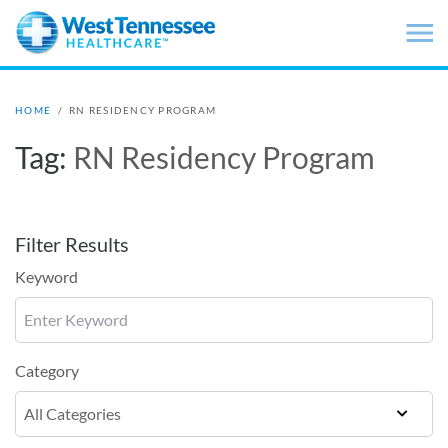
Skip to main content
HOME
/
RN RESIDENCY PROGRAM
Tag:
RN Residency Program
Filter Results
Keyword
Category