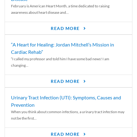
February is American Heart Month, a time dedicated to raising
awareness about heart disease and...
READ MORE
“A Heart for Healing: Jordan Mitchell’s Mission in
Cardiac Rehab”
“I called my professor and told him I have some bad news! I am
changing...
READ MORE
Urinary Tract Infection (UTI): Symptoms, Causes and
Prevention
When you think about common infections, a urinary tract infection may
not be the first...
READ MORE