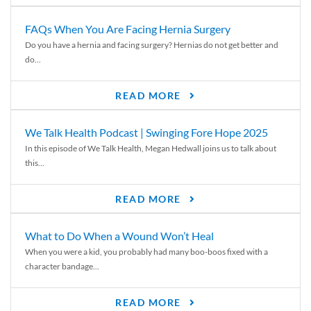
FAQs When You Are Facing Hernia Surgery
Do you have a hernia and facing surgery? Hernias do not get better and
do...
READ MORE
We Talk Health Podcast | Swinging Fore Hope 2025
In this episode of We Talk Health, Megan Hedwall joins us to talk about
this...
READ MORE
What to Do When a Wound Won’t Heal
When you were a kid, you probably had many boo-boos fixed with a
character bandage...
READ MORE