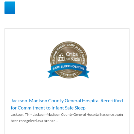
Jackson-Madison County General Hospital Recertified
for Commitment to Infant Safe Sleep
Jackson, TN – Jackson-Madison County General Hospital has once again
been recognized as a Bronze...