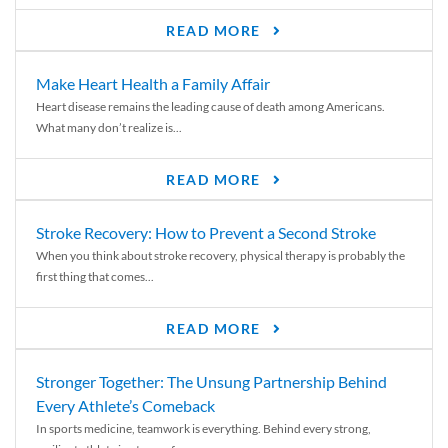
READ MORE
Make Heart Health a Family Affair
Heart disease remains the leading cause of death among Americans.
What many don’t realize is...
READ MORE
Stroke Recovery: How to Prevent a Second Stroke
When you think about stroke recovery, physical therapy is probably the
first thing that comes...
READ MORE
Stronger Together: The Unsung Partnership Behind
Every Athlete’s Comeback
In sports medicine, teamwork is everything. Behind every strong,