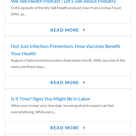
We Talk Health Podcast | Let’s Talk About Podiatry
In this episode of the We Talk Health podcast, hear from Lindsay Foust,
DPM, as...
READ MORE
Not Just Infection Prevention: How Vaccines Benefit
Your Health
August is National Immunization Awareness Month. With vaccines in the
news a lot these days,...
READ MORE
Is it Time? Signs You Might Be in Labor
When you’re near your due date, knowing what to expect can feel
overwhelming. While every...
READ MORE