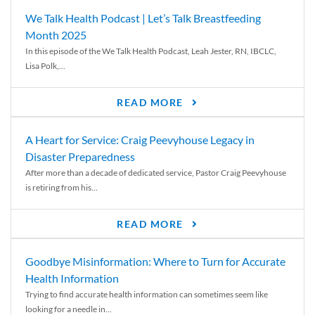
We Talk Health Podcast | Let’s Talk Breastfeeding
Month 2025
In this episode of the We Talk Health Podcast, Leah Jester, RN, IBCLC,
Lisa Polk,...
READ MORE
A Heart for Service: Craig Peevyhouse Legacy in
Disaster Preparedness
After more than a decade of dedicated service, Pastor Craig Peevyhouse
is retiring from his...
READ MORE
Goodbye Misinformation: Where to Turn for Accurate
Health Information
Trying to find accurate health information can sometimes seem like
looking for a needle in...