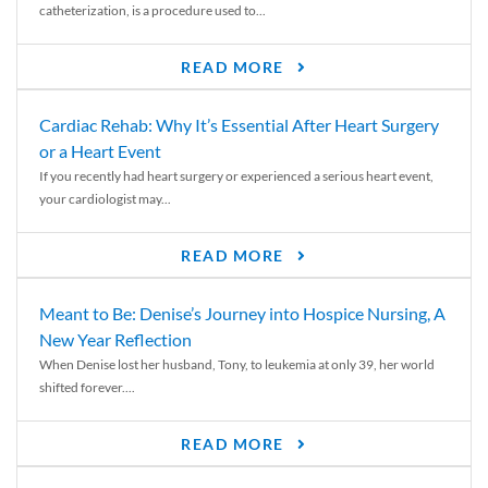
catheterization, is a procedure used to...
READ MORE
Cardiac Rehab: Why It’s Essential After Heart Surgery
or a Heart Event
If you recently had heart surgery or experienced a serious heart event,
your cardiologist may...
READ MORE
Meant to Be: Denise’s Journey into Hospice Nursing, A
New Year Reflection
When Denise lost her husband, Tony, to leukemia at only 39, her world
shifted forever....
READ MORE