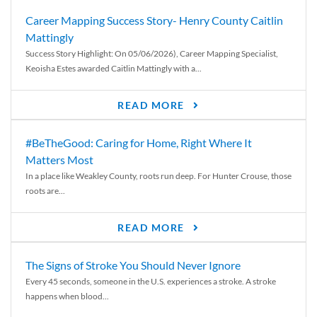
Career Mapping Success Story- Henry County Caitlin
Mattingly
Success Story Highlight: On 05/06/2026), Career Mapping Specialist,
Keoisha Estes awarded Caitlin Mattingly with a...
READ MORE
#BeTheGood: Caring for Home, Right Where It
Matters Most
In a place like Weakley County, roots run deep. For Hunter Crouse, those
roots are...
READ MORE
The Signs of Stroke You Should Never Ignore
Every 45 seconds, someone in the U.S. experiences a stroke. A stroke
happens when blood...