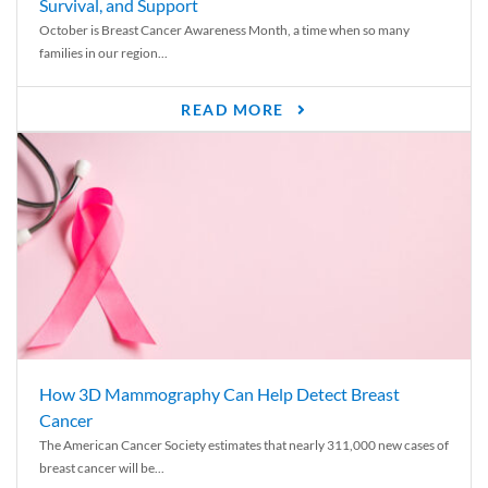
Survival, and Support
October is Breast Cancer Awareness Month, a time when so many
families in our region...
READ MORE
How 3D Mammography Can Help Detect Breast
Cancer
The American Cancer Society estimates that nearly 311,000 new cases of
breast cancer will be...