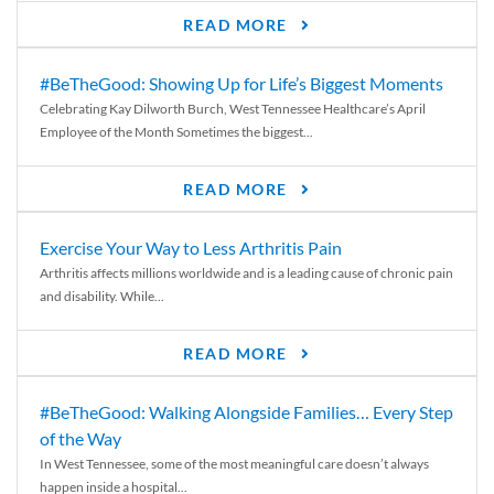
READ MORE
#BeTheGood: Showing Up for Life’s Biggest Moments
Celebrating Kay Dilworth Burch, West Tennessee Healthcare’s April
Employee of the Month Sometimes the biggest...
READ MORE
Exercise Your Way to Less Arthritis Pain
Arthritis affects millions worldwide and is a leading cause of chronic pain
and disability. While...
READ MORE
#BeTheGood: Walking Alongside Families… Every Step
of the Way
In West Tennessee, some of the most meaningful care doesn’t always
happen inside a hospital...