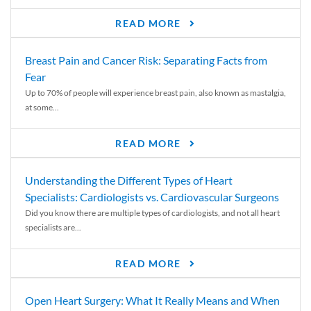
READ MORE
Breast Pain and Cancer Risk: Separating Facts from
Fear
Up to 70% of people will experience breast pain, also known as mastalgia,
at some...
READ MORE
Understanding the Different Types of Heart
Specialists: Cardiologists vs. Cardiovascular Surgeons
Did you know there are multiple types of cardiologists, and not all heart
specialists are...
READ MORE
Open Heart Surgery: What It Really Means and When