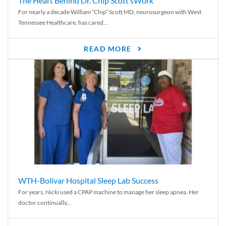
The Heart Behind Dr. Chip Scott’sWork
For nearly a decade William “Chip” Scott MD, neurosurgeon with West
Tennessee Healthcare, has cared...
READ MORE
WTH-Bolivar Hospital Sleep Lab Success
For years, Nicki used a CPAP machine to manage her sleep apnea. Her
doctor continually...