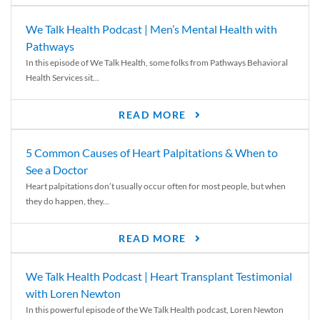
We Talk Health Podcast | Men’s Mental Health with
Pathways
In this episode of We Talk Health, some folks from Pathways Behavioral
Health Services sit...
READ MORE
5 Common Causes of Heart Palpitations & When to
See a Doctor
Heart palpitations don’t usually occur often for most people, but when
they do happen, they...
READ MORE
We Talk Health Podcast | Heart Transplant Testimonial
with Loren Newton
In this powerful episode of the We Talk Health podcast, Loren Newton