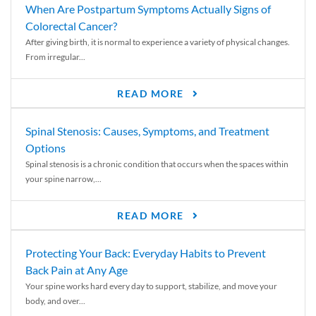
When Are Postpartum Symptoms Actually Signs of
Colorectal Cancer?
After giving birth, it is normal to experience a variety of physical changes.
From irregular...
READ MORE
Spinal Stenosis: Causes, Symptoms, and Treatment
Options
Spinal stenosis is a chronic condition that occurs when the spaces within
your spine narrow,...
READ MORE
Protecting Your Back: Everyday Habits to Prevent
Back Pain at Any Age
Your spine works hard every day to support, stabilize, and move your
body, and over...