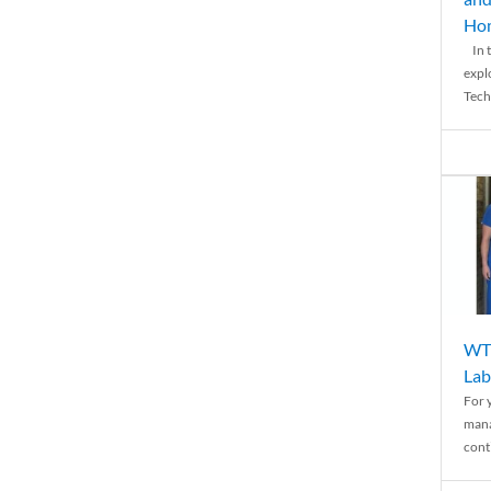
Ho
In t
expl
Tech
WTH
Lab
For 
mana
conti