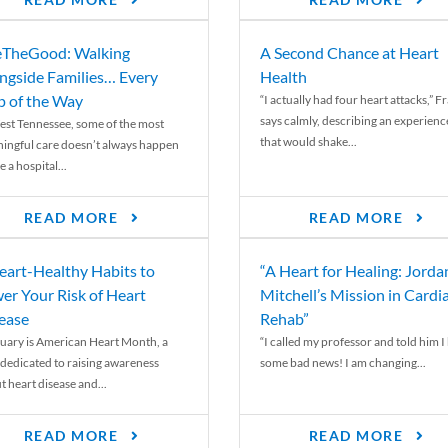
READ MORE
READ MORE
TheGood: Walking
A Second Chance at Heart
ngside Families… Every
Health
p of the Way
“I actually had four heart attacks,” F
says calmly, describing an experienc
est Tennessee, some of the most
that would shake...
ingful care doesn’t always happen
e a hospital...
READ MORE
READ MORE
eart-Healthy Habits to
“A Heart for Healing: Jorda
er Your Risk of Heart
Mitchell’s Mission in Cardi
ease
Rehab”
uary is American Heart Month, a
“I called my professor and told him I
 dedicated to raising awareness
some bad news! I am changing...
t heart disease and...
READ MORE
READ MORE