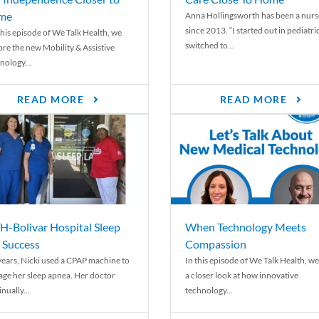
me
Anna Hollingsworth has been a nurs
since 2013. “I started out in pediatri
his episode of We Talk Health, we
switched to...
ore the new Mobility & Assistive
nology...
READ MORE
READ MORE
-Bolivar Hospital Sleep
When Technology Meets
 Success
Compassion
years, Nicki used a CPAP machine to
In this episode of We Talk Health, we
ge her sleep apnea. Her doctor
a closer look at how innovative
nually...
technology...