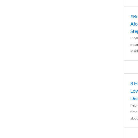
#Be
Alo
Ste
In W
mean
insid
8 H
Low
Dis
Febr
time
abou