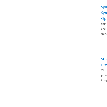
Spi
Sym
Opt
Spina
occu
spin
Str
Pre
When
physi
thing