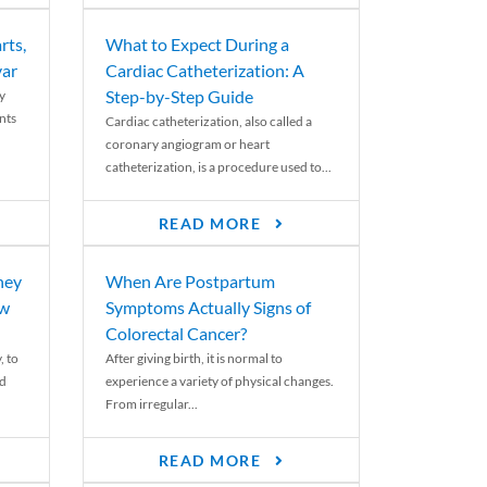
rts,
What to Expect During a
var
Cardiac Catheterization: A
Step-by-Step Guide
y
nts
Cardiac catheterization, also called a
coronary angiogram or heart
catheterization, is a procedure used to...
READ MORE
ney
When Are Postpartum
ew
Symptoms Actually Signs of
Colorectal Cancer?
, to
After giving birth, it is normal to
ed
experience a variety of physical changes.
From irregular...
READ MORE