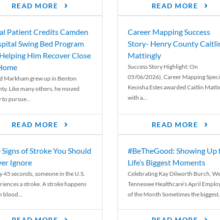
READ MORE
READ MORE
al Patient Credits Camden
Career Mapping Success
pital Swing Bed Program
Story- Henry County Caitli
 Helping Him Recover Close
Mattingly
 Home
Success Story Highlight: On
05/06/2026), Career Mapping Specia
d Markham grew up in Benton
Keoisha Estes awarded Caitlin Matti
ty. Like many others, he moved
with a...
 to pursue...
READ MORE
READ MORE
 Signs of Stroke You Should
#BeTheGood: Showing Up 
er Ignore
Life’s Biggest Moments
y 45 seconds, someone in the U.S.
Celebrating Kay Dilworth Burch, We
riences a stroke. A stroke happens
Tennessee Healthcare’s April Emplo
 blood...
of the Month Sometimes the biggest.