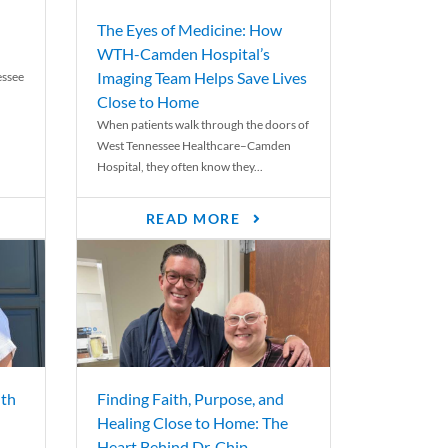
The Eyes of Medicine: How
WTH-Camden Hospital’s
Imaging Team Helps Save Lives
essee
Close to Home
When patients walk through the doors of
West Tennessee Healthcare–Camden
Hospital, they often know they...
READ MORE
th
Finding Faith, Purpose, and
Healing Close to Home: The
Heart Behind Dr. Chip