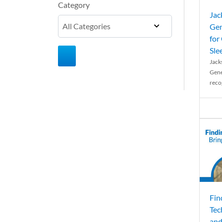
Category
Jac
Gen
for
Sle
Jack
Gene
reco
Fin
Tec
and