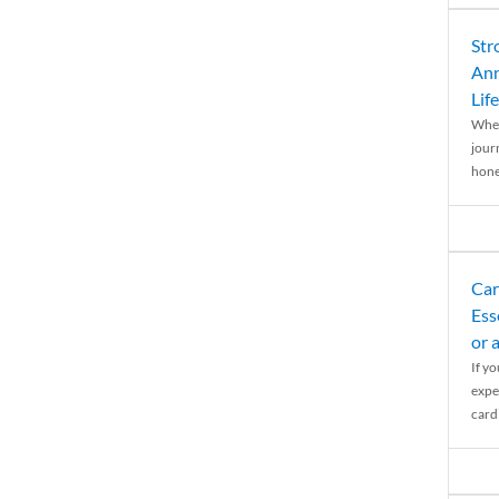
Str
Ann
Life
When
journ
hones
Car
Ess
or 
If y
expe
cardi