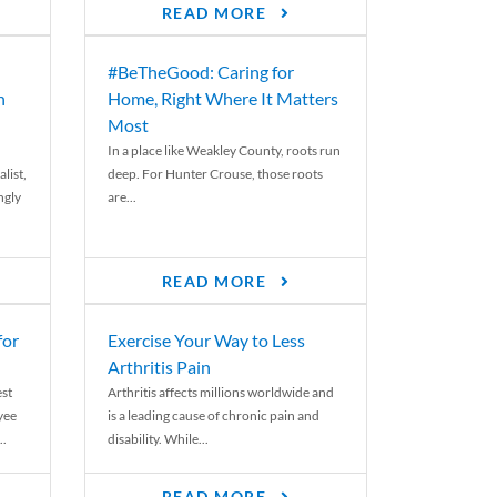
READ MORE
#BeTheGood: Caring for
n
Home, Right Where It Matters
Most
In a place like Weakley County, roots run
list,
deep. For Hunter Crouse, those roots
ngly
are...
READ MORE
for
Exercise Your Way to Less
Arthritis Pain
st
Arthritis affects millions worldwide and
yee
is a leading cause of chronic pain and
..
disability. While...