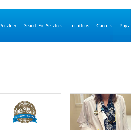
 Provider
Search For Services
Locations
Careers
Pay a 