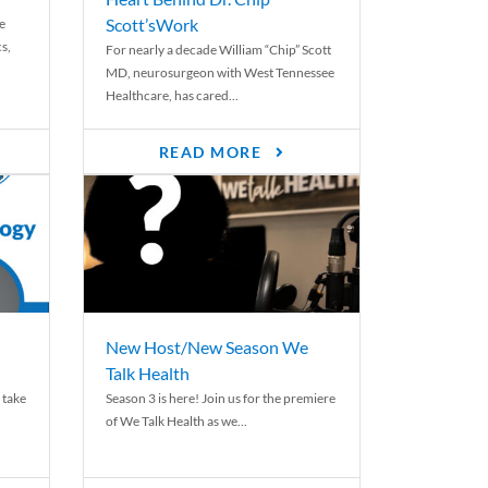
Scott’sWork
e
cs,
For nearly a decade William “Chip” Scott
MD, neurosurgeon with West Tennessee
Healthcare, has cared...
READ MORE
New Host/New Season We
Talk Health
 take
Season 3 is here! Join us for the premiere
of We Talk Health as we...