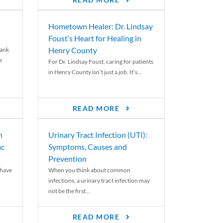
READ MORE
Hometown Healer: Dr. Lindsay
Foust’s Heart for Healing in
Henry County
rank
e
For Dr. Lindsay Foust, caring for patients
in Henry County isn’t just a job. It’s...
READ MORE
n
Urinary Tract Infection (UTI):
ac
Symptoms, Causes and
Prevention
 have
When you think about common
infections, a urinary tract infection may
not be the first...
READ MORE