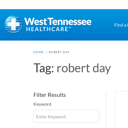
Skip to main content
Find a
HOME
/
ROBERT DAY
Tag:
robert day
Filter Results
Keyword