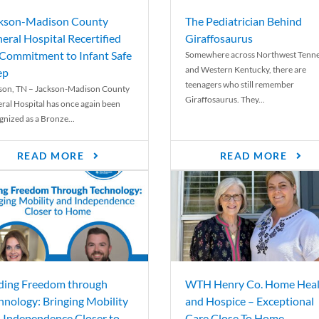
kson-Madison County
The Pediatrician Behind
eral Hospital Recertified
Giraffosaurus
 Commitment to Infant Safe
Somewhere across Northwest Tenn
and Western Kentucky, there are
ep
teenagers who still remember
son, TN – Jackson-Madison County
Giraffosaurus. They...
ral Hospital has once again been
gnized as a Bronze...
READ MORE
READ MORE
ding Freedom through
WTH Henry Co. Home Heal
hnology: Bringing Mobility
and Hospice – Exceptional
 Independence Closer to
Care Close To Home