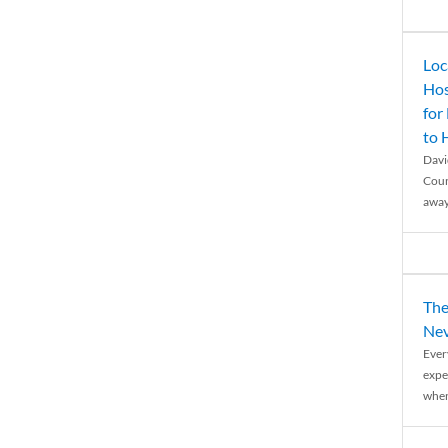
Loc
Hos
for
to
Davi
Coun
away
The
Nev
Ever
expe
when