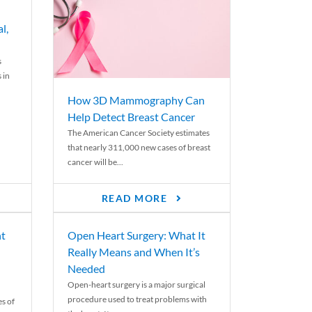
l,
s
 in
How 3D Mammography Can
Help Detect Breast Cancer
The American Cancer Society estimates
that nearly 311,000 new cases of breast
cancer will be...
READ MORE
nt
Open Heart Surgery: What It
Really Means and When It’s
Needed
Open-heart surgery is a major surgical
procedure used to treat problems with
es of