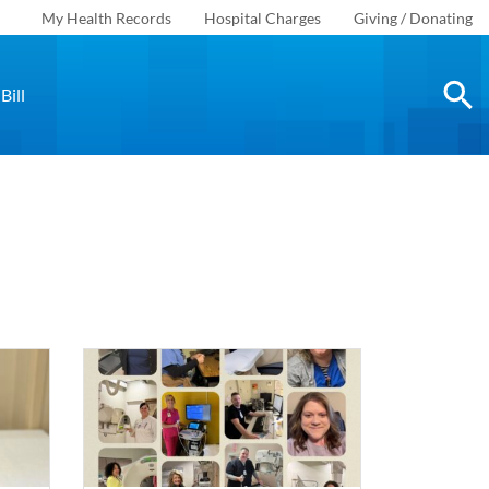
My Health Records
Hospital Charges
Giving / Donating
Bill