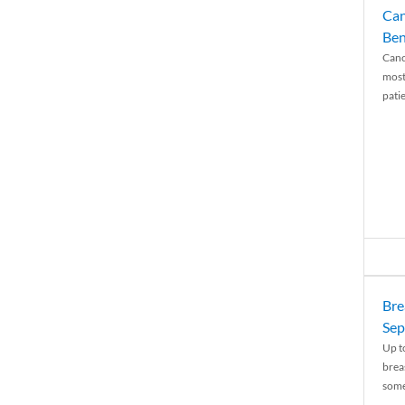
Can
Ben
Canc
most
patie
Bre
Sep
Up t
brea
some