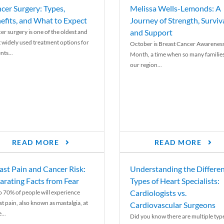
cer Surgery: Types,
Melissa Wells-Lemonds: A
efits, and What to Expect
Journey of Strength, Surviva
and Support
er surgery is one of the oldest and
 widely used treatment options for
October is Breast Cancer Awarenes
nts...
Month, a time when so many families
our region...
READ MORE
READ MORE
ast Pain and Cancer Risk:
Understanding the Differe
arating Facts from Fear
Types of Heart Specialists:
Cardiologists vs.
o 70% of people will experience
st pain, also known as mastalgia, at
Cardiovascular Surgeons
...
Did you know there are multiple typ