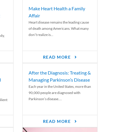
Make Heart Health a Family
t
Affair
Heart disease remains the leading cause
of death among Americans. What many
don’t realize is...
ody,
READ MORE
After the Diagnosis: Treating &
d
Managing Parkinson’s Disease
Each year in the United States, more than
90,000 people are diagnosed with
Parkinson’s disease....
lient
READ MORE