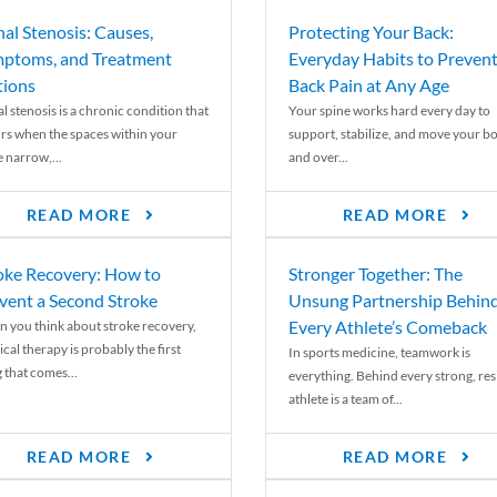
nal Stenosis: Causes,
Protecting Your Back:
ptoms, and Treatment
Everyday Habits to Preven
ions
Back Pain at Any Age
l stenosis is a chronic condition that
Your spine works hard every day to
rs when the spaces within your
support, stabilize, and move your b
e narrow,...
and over...
READ MORE
READ MORE
oke Recovery: How to
Stronger Together: The
vent a Second Stroke
Unsung Partnership Behin
Every Athlete’s Comeback
 you think about stroke recovery,
cal therapy is probably the first
In sports medicine, teamwork is
 that comes...
everything. Behind every strong, resi
athlete is a team of...
READ MORE
READ MORE