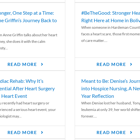
onger, One Step at a Time:
#BeTheGood: Stronger Hea
e Griffin’s Journey Back to
Right Here at Home in Boli
When someone in Hardeman Count
faces a heart scare, those first mome
 Anne Griffin talks about her heart
of care matter....
ey, she does it with the calm
ty...
READ MORE
READ MORE
diac Rehab: Why It’s
Meant to Be: Denise’s Jour
ential After Heart Surgery
into Hospice Nursing, A N
a Heart Event
Year Reflection
ou recently had heart surgery or
When Denise lost her husband, Tony
rienced a serious heart event, your
leukemia at only 39, her world shift
ologist may...
forever....
READ MORE
READ MORE