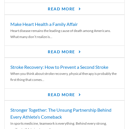
READ MORE
Make Heart Health a Family Affair
Heart disease remains the leading cause of death among Americans.
What many don’t realize is...
READ MORE
Stroke Recovery: How to Prevent a Second Stroke
When you think about stroke recovery, physical therapy is probably the
first thing that comes...
READ MORE
Stronger Together: The Unsung Partnership Behind
Every Athlete’s Comeback
In sports medicine, teamwork is everything. Behind every strong,