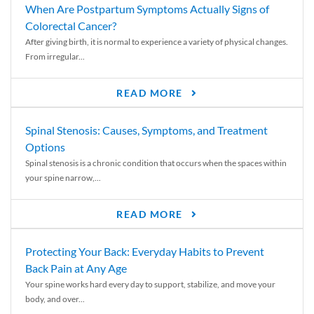
When Are Postpartum Symptoms Actually Signs of
Colorectal Cancer?
After giving birth, it is normal to experience a variety of physical changes.
From irregular...
READ MORE
Spinal Stenosis: Causes, Symptoms, and Treatment
Options
Spinal stenosis is a chronic condition that occurs when the spaces within
your spine narrow,...
READ MORE
Protecting Your Back: Everyday Habits to Prevent
Back Pain at Any Age
Your spine works hard every day to support, stabilize, and move your
body, and over...