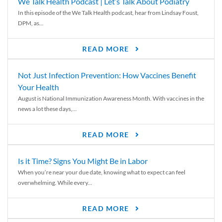
We Talk Health Podcast | Let’s Talk About Podiatry
In this episode of the We Talk Health podcast, hear from Lindsay Foust,
DPM, as...
READ MORE
Not Just Infection Prevention: How Vaccines Benefit
Your Health
August is National Immunization Awareness Month. With vaccines in the
news a lot these days,...
READ MORE
Is it Time? Signs You Might Be in Labor
When you’re near your due date, knowing what to expect can feel
overwhelming. While every...
READ MORE