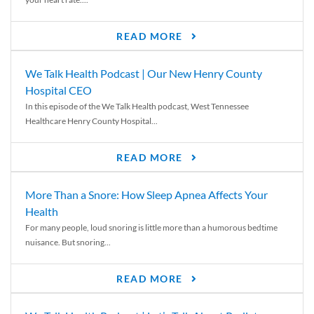
READ MORE
We Talk Health Podcast | Our New Henry County
Hospital CEO
In this episode of the We Talk Health podcast, West Tennessee
Healthcare Henry County Hospital...
READ MORE
More Than a Snore: How Sleep Apnea Affects Your
Health
For many people, loud snoring is little more than a humorous bedtime
nuisance. But snoring...
READ MORE