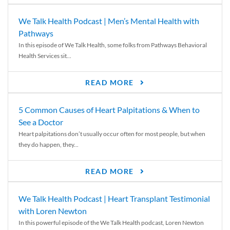
We Talk Health Podcast | Men’s Mental Health with
Pathways
In this episode of We Talk Health, some folks from Pathways Behavioral
Health Services sit...
READ MORE
5 Common Causes of Heart Palpitations & When to
See a Doctor
Heart palpitations don’t usually occur often for most people, but when
they do happen, they...
READ MORE
We Talk Health Podcast | Heart Transplant Testimonial
with Loren Newton
In this powerful episode of the We Talk Health podcast, Loren Newton