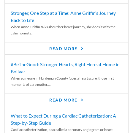
Stronger, One Step at a Time: Anne Griffin’s Journey
Back to Life
When Anne Griffin talks about her heart journey, she does it with the
calm honesty...
READ MORE
#BeTheGood: Stronger Hearts, Right Here at Home in
Bolivar
When someone in Hardeman County faces a heart scare, those first
moments of care matter....
READ MORE
What to Expect During a Cardiac Catheterization: A
Step-by-Step Guide
Cardiac catheterization, also called a coronary angiogram or heart