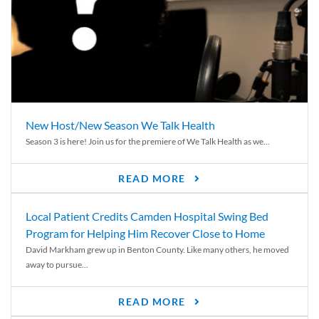
New Host/New Season We Talk Health
Season 3 is here! Join us for the premiere of We Talk Health as we...
READ MORE
Local Patient Credits Camden Hospital Swing Bed
Program for Helping Him Recover Close to Home
David Markham grew up in Benton County. Like many others, he moved
away to pursue...
READ MORE