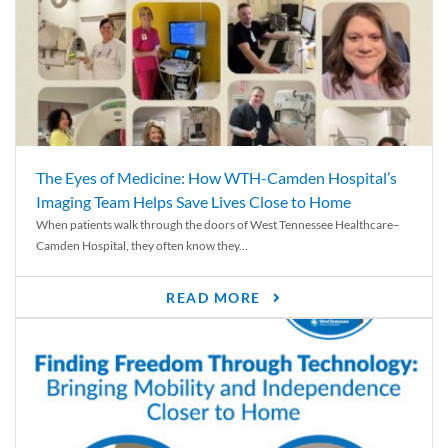
The Eyes of Medicine: How WTH-Camden Hospital’s
Imaging Team Helps Save Lives Close to Home
When patients walk through the doors of West Tennessee Healthcare–
Camden Hospital, they often know they...
READ MORE