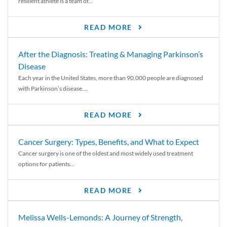
resilient athlete is a team of...
READ MORE
After the Diagnosis: Treating & Managing Parkinson’s
Disease
Each year in the United States, more than 90,000 people are diagnosed
with Parkinson’s disease....
READ MORE
Cancer Surgery: Types, Benefits, and What to Expect
Cancer surgery is one of the oldest and most widely used treatment
options for patients...
READ MORE
Melissa Wells-Lemonds: A Journey of Strength,