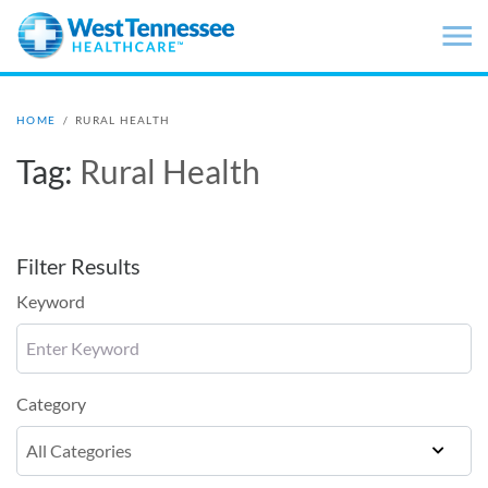
Skip to main content
HOME
/
RURAL HEALTH
Tag:
Rural Health
Filter Results
Keyword
Category