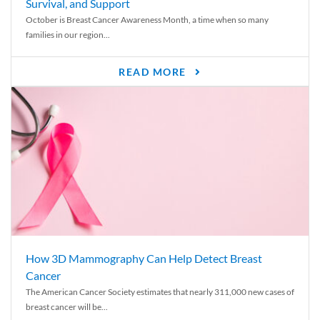
Survival, and Support
October is Breast Cancer Awareness Month, a time when so many
families in our region...
READ MORE
How 3D Mammography Can Help Detect Breast
Cancer
The American Cancer Society estimates that nearly 311,000 new cases of
breast cancer will be...