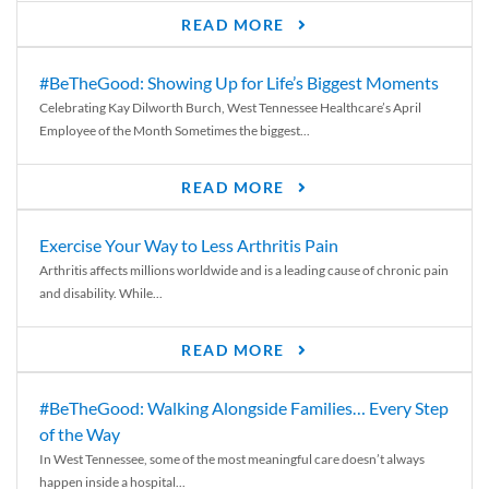
READ MORE
#BeTheGood: Showing Up for Life’s Biggest Moments
Celebrating Kay Dilworth Burch, West Tennessee Healthcare’s April
Employee of the Month Sometimes the biggest...
READ MORE
Exercise Your Way to Less Arthritis Pain
Arthritis affects millions worldwide and is a leading cause of chronic pain
and disability. While...
READ MORE
#BeTheGood: Walking Alongside Families… Every Step
of the Way
In West Tennessee, some of the most meaningful care doesn’t always
happen inside a hospital...