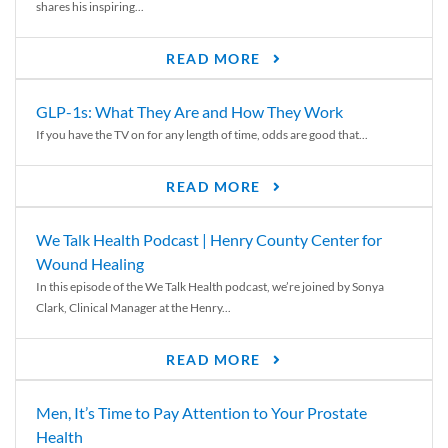
shares his inspiring...
READ MORE
GLP-1s: What They Are and How They Work
If you have the TV on for any length of time, odds are good that...
READ MORE
We Talk Health Podcast | Henry County Center for
Wound Healing
In this episode of the We Talk Health podcast, we’re joined by Sonya
Clark, Clinical Manager at the Henry...
READ MORE
Men, It’s Time to Pay Attention to Your Prostate
Health