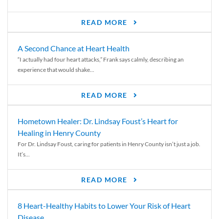
READ MORE
A Second Chance at Heart Health
“I actually had four heart attacks,” Frank says calmly, describing an
experience that would shake...
READ MORE
Hometown Healer: Dr. Lindsay Foust’s Heart for
Healing in Henry County
For Dr. Lindsay Foust, caring for patients in Henry County isn’t just a job.
It’s...
READ MORE
8 Heart-Healthy Habits to Lower Your Risk of Heart
Disease