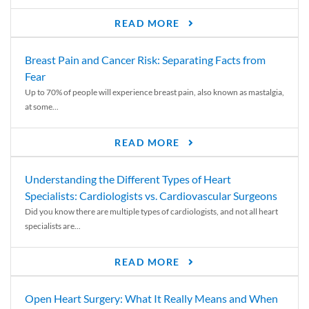
READ MORE
Breast Pain and Cancer Risk: Separating Facts from
Fear
Up to 70% of people will experience breast pain, also known as mastalgia,
at some...
READ MORE
Understanding the Different Types of Heart
Specialists: Cardiologists vs. Cardiovascular Surgeons
Did you know there are multiple types of cardiologists, and not all heart
specialists are...
READ MORE
Open Heart Surgery: What It Really Means and When