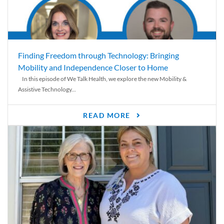
Finding Freedom through Technology: Bringing
Mobility and Independence Closer to Home
In this episode of We Talk Health, we explore the new Mobility &
Assistive Technology...
READ MORE