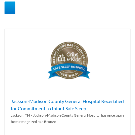
Jackson-Madison County General Hospital Recertified
for Commitment to Infant Safe Sleep
Jackson, TN – Jackson-Madison County General Hospital has once again
been recognized as a Bronze...