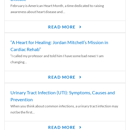
February is American Heart Month, a time dedicated to raising
awareness about heart disease and...
READ MORE
“A Heart for Healing: Jordan Mitchell’s Mission in
Cardiac Rehab”
“I called my professor and told him I have some bad news! I am
changing...
READ MORE
Urinary Tract Infection (UTI): Symptoms, Causes and
Prevention
When you think about common infections, a urinary tract infection may
not be the first...
READ MORE