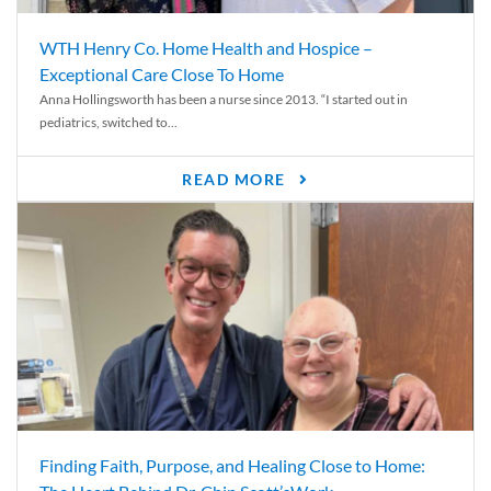
WTH Henry Co. Home Health and Hospice –
Exceptional Care Close To Home
Anna Hollingsworth has been a nurse since 2013. “I started out in
pediatrics, switched to...
READ MORE
Finding Faith, Purpose, and Healing Close to Home: