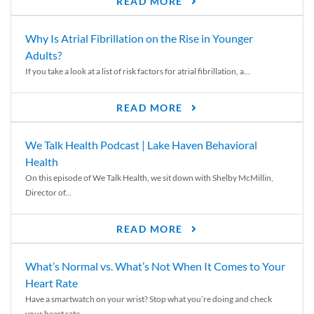
READ MORE
Why Is Atrial Fibrillation on the Rise in Younger
Adults?
If you take a look at a list of risk factors for atrial fibrillation, a...
READ MORE
We Talk Health Podcast | Lake Haven Behavioral
Health
On this episode of We Talk Health, we sit down with Shelby McMillin,
Director of...
READ MORE
What’s Normal vs. What’s Not When It Comes to Your
Heart Rate
Have a smartwatch on your wrist? Stop what you’re doing and check
your heart rate....