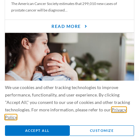
The American Cancer Society estimates that 299,010 new cases of
prostate cancer will be diagnosed...
READ MORE
We use cookies and other tracking technologies to improve
performance, functionality, and user experience. By clicking
"Accept All," you consent to our use of cookies and other tracking
Is Breastfeeding Safe for My Baby When I’m Sick?
technologies. For more information, please refer to our
Privacy
Even in the summer, there are lots of illnesses just waiting to be caught.
Policy
.
For...
ACCEPT ALL
CUSTOMIZE
READ MORE