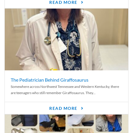
READ MORE
The Pediatrician Behind Giraffosaurus
Somewhere across Northwest Tennessee and Western Kentucky, there
are teenagers who still remember Giraffosaurus. They...
READ MORE