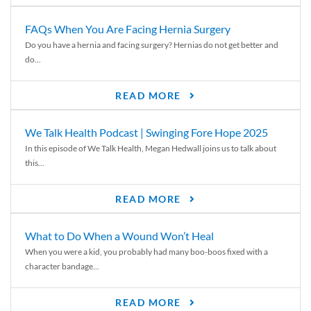
FAQs When You Are Facing Hernia Surgery
Do you have a hernia and facing surgery? Hernias do not get better and
do...
READ MORE
We Talk Health Podcast | Swinging Fore Hope 2025
In this episode of We Talk Health, Megan Hedwall joins us to talk about
this...
READ MORE
What to Do When a Wound Won’t Heal
When you were a kid, you probably had many boo-boos fixed with a
character bandage...
READ MORE