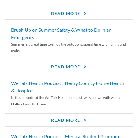
READ MORE
Brush Up on Summer Safety & What to Do in an
Emergency
Summer is a great time to enjoy the outdoors, spend time with family and
make...
READ MORE
We Talk Health Podcast | Henry County Home Health
& Hospice
In this episode of the We Talk Health podcast, we sit down with Anna
Hollandsworth, Home...
READ MORE
We Talk Health Podcast | Medical Student Program