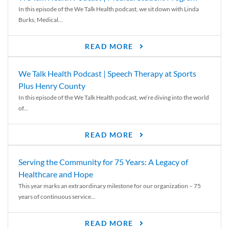
In this episode of the We Talk Health podcast, we sit down with Linda
Burks, Medical...
READ MORE
We Talk Health Podcast | Speech Therapy at Sports
Plus Henry County
In this episode of the We Talk Health podcast, we’re diving into the world
of...
READ MORE
Serving the Community for 75 Years: A Legacy of
Healthcare and Hope
This year marks an extraordinary milestone for our organization – 75
years of continuous service...
READ MORE