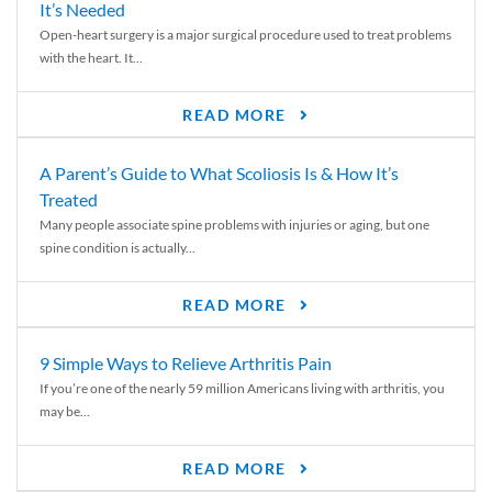
It’s Needed
Open-heart surgery is a major surgical procedure used to treat problems
with the heart. It...
READ MORE
A Parent’s Guide to What Scoliosis Is & How It’s
Treated
Many people associate spine problems with injuries or aging, but one
spine condition is actually...
READ MORE
9 Simple Ways to Relieve Arthritis Pain
If you’re one of the nearly 59 million Americans living with arthritis, you
may be...
READ MORE