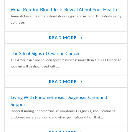
What Routine Blood Tests Reveal About Your Health
Annual checkups and routine lab work go hand in hand. But what exactly
do those...
READ MORE
The Silent Signs of Ovarian Cancer
The American Cancer Society estimates that more than 19,000 American
women will be diagnosed with...
READ MORE
Living With Endometriosis: Diagnosis, Care, and
Support
Understanding Endometriosis: Symptoms, Diagnosis, and Treatment
Endometriosis is a chronic and often painful condition that...