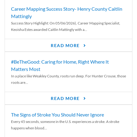
Career Mapping Success Story- Henry County Caitlin
Mattingly
Success Story Highlight: On 05/06/2026), Career Mapping Specialist,
Keoisha Estes awarded Caitlin Mattingly with a...
READ MORE
#BeTheGood: Caring for Home, Right Where It
Matters Most
In a place like Weakley County, roots run deep. For Hunter Crouse, those
roots are...
READ MORE
The Signs of Stroke You Should Never Ignore
Every 45 seconds, someone in the U.S. experiences a stroke. A stroke
happens when blood...