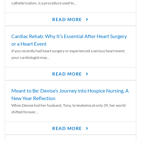
catheterization, is a procedure used to...
READ MORE
Cardiac Rehab: Why It’s Essential After Heart Surgery
or a Heart Event
If you recently had heart surgery or experienced a serious heart event,
your cardiologist may...
READ MORE
Meant to Be: Denise’s Journey into Hospice Nursing, A
New Year Reflection
When Denise lost her husband, Tony, to leukemia at only 39, her world
shifted forever....
READ MORE