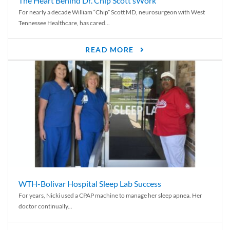
The Heart Behind Dr. Chip Scott’sWork
For nearly a decade William “Chip” Scott MD, neurosurgeon with West
Tennessee Healthcare, has cared...
READ MORE
WTH-Bolivar Hospital Sleep Lab Success
For years, Nicki used a CPAP machine to manage her sleep apnea. Her
doctor continually...