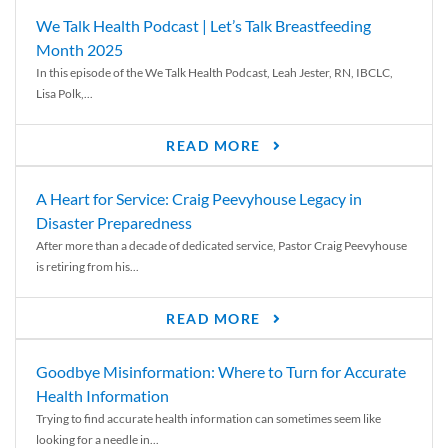
We Talk Health Podcast | Let’s Talk Breastfeeding
Month 2025
In this episode of the We Talk Health Podcast, Leah Jester, RN, IBCLC,
Lisa Polk,...
READ MORE
A Heart for Service: Craig Peevyhouse Legacy in
Disaster Preparedness
After more than a decade of dedicated service, Pastor Craig Peevyhouse
is retiring from his...
READ MORE
Goodbye Misinformation: Where to Turn for Accurate
Health Information
Trying to find accurate health information can sometimes seem like
looking for a needle in...