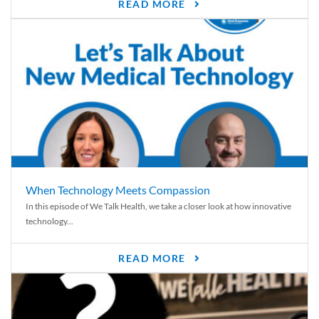
READ MORE
When Technology Meets Compassion
In this episode of We Talk Health, we take a closer look at how innovative
technology...
READ MORE