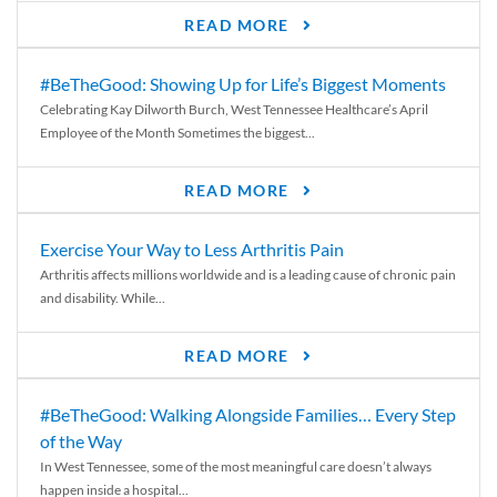
READ MORE
#BeTheGood: Showing Up for Life’s Biggest Moments
Celebrating Kay Dilworth Burch, West Tennessee Healthcare’s April
Employee of the Month Sometimes the biggest...
READ MORE
Exercise Your Way to Less Arthritis Pain
Arthritis affects millions worldwide and is a leading cause of chronic pain
and disability. While...
READ MORE
#BeTheGood: Walking Alongside Families… Every Step
of the Way
In West Tennessee, some of the most meaningful care doesn’t always
happen inside a hospital...