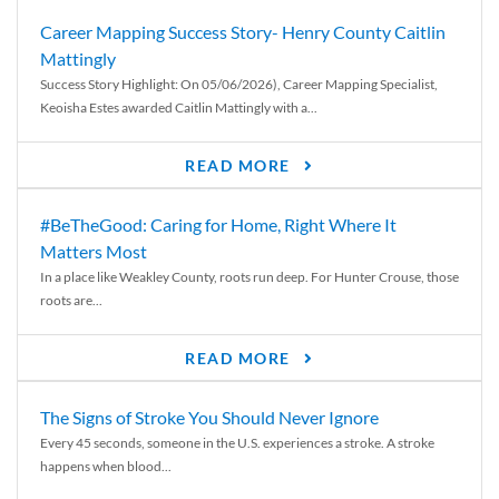
Career Mapping Success Story- Henry County Caitlin
Mattingly
Success Story Highlight: On 05/06/2026), Career Mapping Specialist,
Keoisha Estes awarded Caitlin Mattingly with a...
READ MORE
#BeTheGood: Caring for Home, Right Where It
Matters Most
In a place like Weakley County, roots run deep. For Hunter Crouse, those
roots are...
READ MORE
The Signs of Stroke You Should Never Ignore
Every 45 seconds, someone in the U.S. experiences a stroke. A stroke
happens when blood...