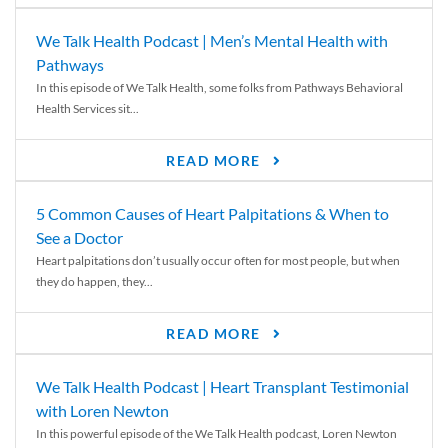
We Talk Health Podcast | Men’s Mental Health with
Pathways
In this episode of We Talk Health, some folks from Pathways Behavioral
Health Services sit...
READ MORE
5 Common Causes of Heart Palpitations & When to
See a Doctor
Heart palpitations don’t usually occur often for most people, but when
they do happen, they...
READ MORE
We Talk Health Podcast | Heart Transplant Testimonial
with Loren Newton
In this powerful episode of the We Talk Health podcast, Loren Newton