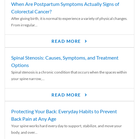
When Are Postpartum Symptoms Actually Signs of
Colorectal Cancer?
After giving birth, it is normal to experience a variety of physical changes.
From irregular...
READ MORE
Spinal Stenosis: Causes, Symptoms, and Treatment
Options
Spinal stenosis is a chronic condition that occurs when the spaces within
your spine narrow,...
READ MORE
Protecting Your Back: Everyday Habits to Prevent
Back Pain at Any Age
Your spine works hard every day to support, stabilize, and move your
body, and over...