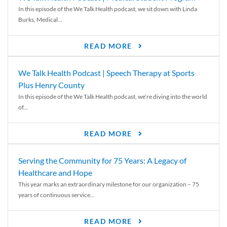
In this episode of the We Talk Health podcast, we sit down with Linda
Burks, Medical...
READ MORE
We Talk Health Podcast | Speech Therapy at Sports
Plus Henry County
In this episode of the We Talk Health podcast, we’re diving into the world
of...
READ MORE
Serving the Community for 75 Years: A Legacy of
Healthcare and Hope
This year marks an extraordinary milestone for our organization – 75
years of continuous service...
READ MORE