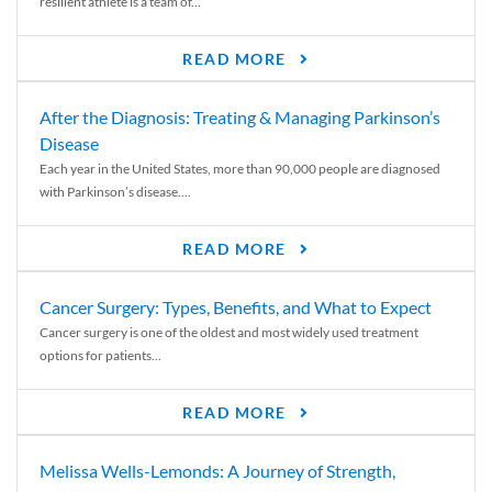
resilient athlete is a team of...
READ MORE
After the Diagnosis: Treating & Managing Parkinson’s
Disease
Each year in the United States, more than 90,000 people are diagnosed
with Parkinson’s disease....
READ MORE
Cancer Surgery: Types, Benefits, and What to Expect
Cancer surgery is one of the oldest and most widely used treatment
options for patients...
READ MORE
Melissa Wells-Lemonds: A Journey of Strength,