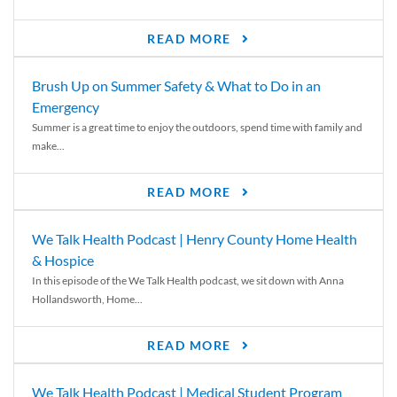
READ MORE
Brush Up on Summer Safety & What to Do in an
Emergency
Summer is a great time to enjoy the outdoors, spend time with family and
make...
READ MORE
We Talk Health Podcast | Henry County Home Health
& Hospice
In this episode of the We Talk Health podcast, we sit down with Anna
Hollandsworth, Home...
READ MORE
We Talk Health Podcast | Medical Student Program