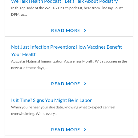
We Talk Health Podcast | Let’s Talk About Podiatry
In this episode of the We Talk Health podcast, hear from Lindsay Foust,
DPM, as...
READ MORE
Not Just Infection Prevention: How Vaccines Benefit
Your Health
August is National Immunization Awareness Month. With vaccines in the
news a lot these days,...
READ MORE
Is it Time? Signs You Might Be in Labor
When you’re near your due date, knowing what to expect can feel
overwhelming. While every...
READ MORE