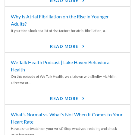
READ MORE
Why Is Atrial Fibrillation on the Rise in Younger
Adults?
If you take a look at a list of risk factors for atrial fibrillation, a...
READ MORE
We Talk Health Podcast | Lake Haven Behavioral
Health
On this episode of We Talk Health, we sit down with Shelby McMillin,
Director of...
READ MORE
What’s Normal vs. What’s Not When It Comes to Your
Heart Rate
Have a smartwatch on your wrist? Stop what you’re doing and check
your heart rate....