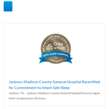
Jackson-Madison County General Hospital Recertified
for Commitment to Infant Safe Sleep
Jackson, TN – Jackson-Madison County General Hospital has once again
been recognized as a Bronze...