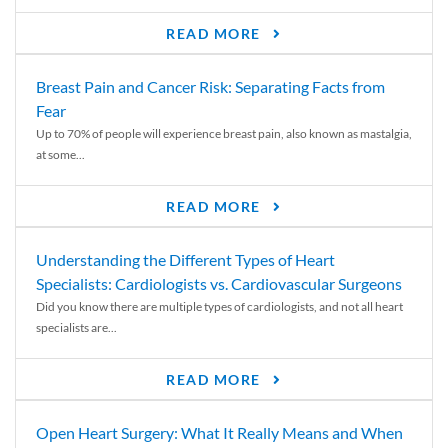
READ MORE
Breast Pain and Cancer Risk: Separating Facts from
Fear
Up to 70% of people will experience breast pain, also known as mastalgia,
at some...
READ MORE
Understanding the Different Types of Heart
Specialists: Cardiologists vs. Cardiovascular Surgeons
Did you know there are multiple types of cardiologists, and not all heart
specialists are...
READ MORE
Open Heart Surgery: What It Really Means and When