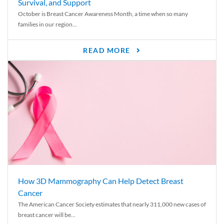
Survival, and Support
October is Breast Cancer Awareness Month, a time when so many
families in our region...
READ MORE
How 3D Mammography Can Help Detect Breast
Cancer
The American Cancer Society estimates that nearly 311,000 new cases of
breast cancer will be...