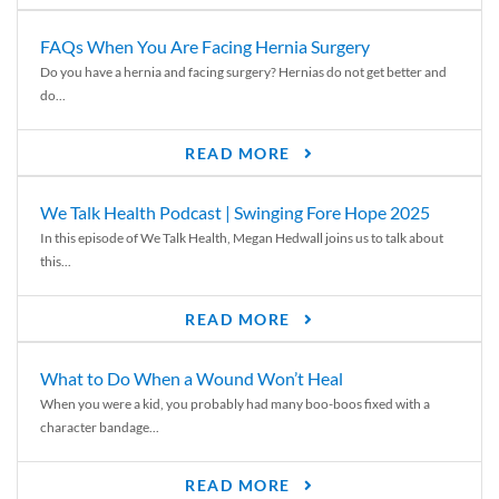
FAQs When You Are Facing Hernia Surgery
Do you have a hernia and facing surgery? Hernias do not get better and
do...
READ MORE
We Talk Health Podcast | Swinging Fore Hope 2025
In this episode of We Talk Health, Megan Hedwall joins us to talk about
this...
READ MORE
What to Do When a Wound Won’t Heal
When you were a kid, you probably had many boo-boos fixed with a
character bandage...
READ MORE