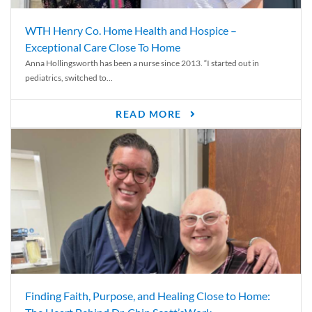
WTH Henry Co. Home Health and Hospice –
Exceptional Care Close To Home
Anna Hollingsworth has been a nurse since 2013. “I started out in
pediatrics, switched to...
READ MORE
Finding Faith, Purpose, and Healing Close to Home: