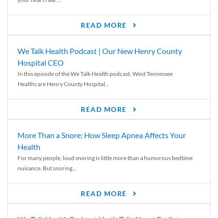
READ MORE
We Talk Health Podcast | Our New Henry County
Hospital CEO
In this episode of the We Talk Health podcast, West Tennessee
Healthcare Henry County Hospital...
READ MORE
More Than a Snore: How Sleep Apnea Affects Your
Health
For many people, loud snoring is little more than a humorous bedtime
nuisance. But snoring...
READ MORE