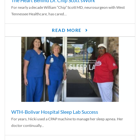
The Heart Behind Dr. Chip Scott’sWork
For nearly a decade William “Chip” Scott MD, neurosurgeon with West
Tennessee Healthcare, has cared...
READ MORE
WTH-Bolivar Hospital Sleep Lab Success
For years, Nicki used a CPAP machine to manage her sleep apnea. Her
doctor continually...