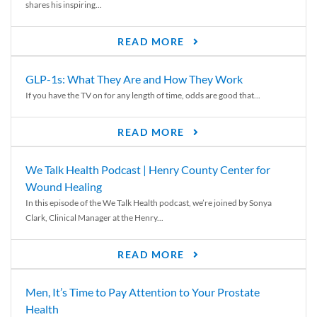
shares his inspiring...
READ MORE
GLP-1s: What They Are and How They Work
If you have the TV on for any length of time, odds are good that...
READ MORE
We Talk Health Podcast | Henry County Center for
Wound Healing
In this episode of the We Talk Health podcast, we’re joined by Sonya
Clark, Clinical Manager at the Henry...
READ MORE
Men, It’s Time to Pay Attention to Your Prostate
Health