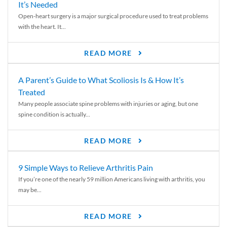
It’s Needed
Open-heart surgery is a major surgical procedure used to treat problems
with the heart. It...
READ MORE
A Parent’s Guide to What Scoliosis Is & How It’s
Treated
Many people associate spine problems with injuries or aging, but one
spine condition is actually...
READ MORE
9 Simple Ways to Relieve Arthritis Pain
If you’re one of the nearly 59 million Americans living with arthritis, you
may be...
READ MORE