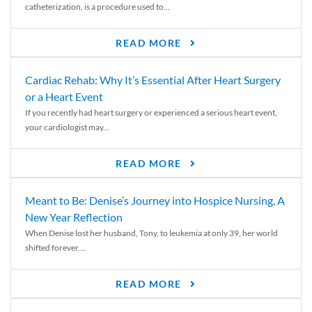
catheterization, is a procedure used to...
READ MORE
Cardiac Rehab: Why It’s Essential After Heart Surgery
or a Heart Event
If you recently had heart surgery or experienced a serious heart event,
your cardiologist may...
READ MORE
Meant to Be: Denise’s Journey into Hospice Nursing, A
New Year Reflection
When Denise lost her husband, Tony, to leukemia at only 39, her world
shifted forever....
READ MORE