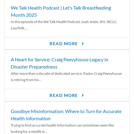
We Talk Health Podcast | Let’s Talk Breastfeeding
Month 2025
In this episode of the We Talk Health Podcast, Leah Jester, RN, IBCLC,
Lisa Polk,...
READ MORE
A Heart for Service: Craig Peevyhouse Legacy in
Disaster Preparedness
After more than a decade of dedicated service, Pastor Craig Peevyhouse
is retiring from his...
READ MORE
Goodbye Misinformation: Where to Turn for Accurate
Health Information
Trying to find accurate health information can sometimes seem like
looking for a needle in...