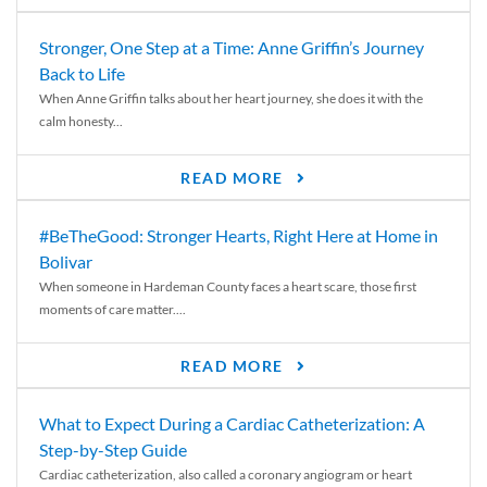
Stronger, One Step at a Time: Anne Griffin’s Journey
Back to Life
When Anne Griffin talks about her heart journey, she does it with the
calm honesty...
READ MORE
#BeTheGood: Stronger Hearts, Right Here at Home in
Bolivar
When someone in Hardeman County faces a heart scare, those first
moments of care matter....
READ MORE
What to Expect During a Cardiac Catheterization: A
Step-by-Step Guide
Cardiac catheterization, also called a coronary angiogram or heart