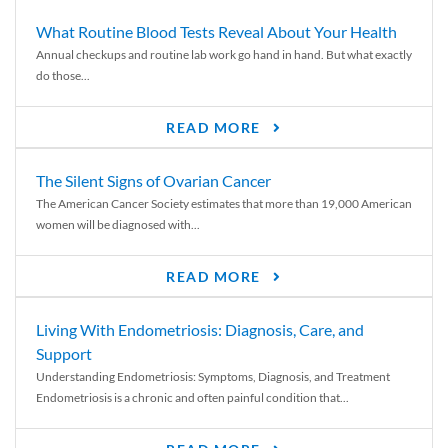
What Routine Blood Tests Reveal About Your Health
Annual checkups and routine lab work go hand in hand. But what exactly
do those...
READ MORE
The Silent Signs of Ovarian Cancer
The American Cancer Society estimates that more than 19,000 American
women will be diagnosed with...
READ MORE
Living With Endometriosis: Diagnosis, Care, and
Support
Understanding Endometriosis: Symptoms, Diagnosis, and Treatment
Endometriosis is a chronic and often painful condition that...