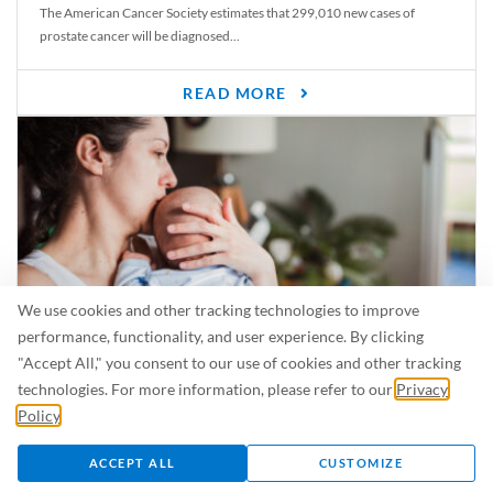
The American Cancer Society estimates that 299,010 new cases of
prostate cancer will be diagnosed...
READ MORE
We use cookies and other tracking technologies to improve
performance, functionality, and user experience. By clicking
"Accept All," you consent to our use of cookies and other tracking
Is Breastfeeding Safe for My Baby When I’m Sick?
technologies. For more information, please refer to our
Privacy
Even in the summer, there are lots of illnesses just waiting to be caught.
Policy
.
For...
ACCEPT ALL
CUSTOMIZE
READ MORE