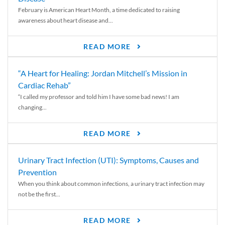
February is American Heart Month, a time dedicated to raising
awareness about heart disease and...
READ MORE
“A Heart for Healing: Jordan Mitchell’s Mission in
Cardiac Rehab”
“I called my professor and told him I have some bad news! I am
changing...
READ MORE
Urinary Tract Infection (UTI): Symptoms, Causes and
Prevention
When you think about common infections, a urinary tract infection may
not be the first...
READ MORE