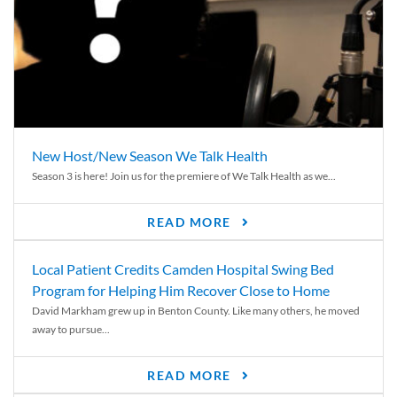
New Host/New Season We Talk Health
Season 3 is here! Join us for the premiere of We Talk Health as we...
READ MORE
Local Patient Credits Camden Hospital Swing Bed
Program for Helping Him Recover Close to Home
David Markham grew up in Benton County. Like many others, he moved
away to pursue...
READ MORE