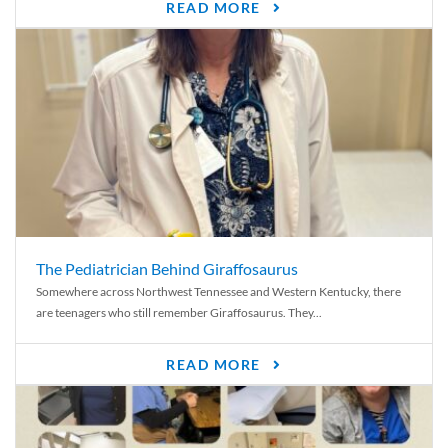
READ MORE
The Pediatrician Behind Giraffosaurus
Somewhere across Northwest Tennessee and Western Kentucky, there
are teenagers who still remember Giraffosaurus. They...
READ MORE