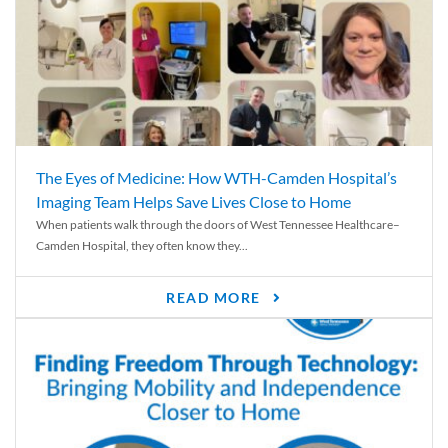
The Eyes of Medicine: How WTH-Camden Hospital’s
Imaging Team Helps Save Lives Close to Home
When patients walk through the doors of West Tennessee Healthcare–
Camden Hospital, they often know they...
READ MORE