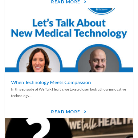
READ MORE
When Technology Meets Compassion
In this episode of We Talk Health, we take a closer look at how innovative
technology...
READ MORE