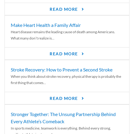
READ MORE
Make Heart Health a Family Affair
Heart disease remains the leading cause of death among Americans.
What many don’t realize is...
READ MORE
Stroke Recovery: How to Prevent a Second Stroke
When you think about stroke recovery, physical therapy is probably the
first thing that comes...
READ MORE
Stronger Together: The Unsung Partnership Behind
Every Athlete’s Comeback
In sports medicine, teamwork is everything. Behind every strong,