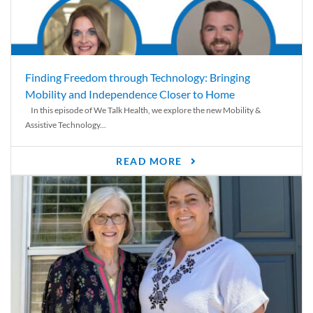
Finding Freedom through Technology: Bringing
Mobility and Independence Closer to Home
In this episode of We Talk Health, we explore the new Mobility &
Assistive Technology...
READ MORE