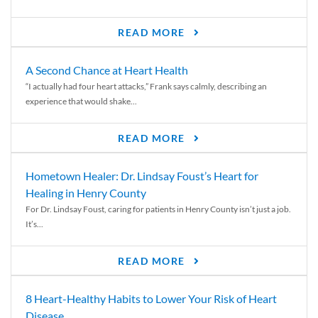
READ MORE
A Second Chance at Heart Health
“I actually had four heart attacks,” Frank says calmly, describing an
experience that would shake...
READ MORE
Hometown Healer: Dr. Lindsay Foust’s Heart for
Healing in Henry County
For Dr. Lindsay Foust, caring for patients in Henry County isn’t just a job.
It’s...
READ MORE
8 Heart-Healthy Habits to Lower Your Risk of Heart
Disease