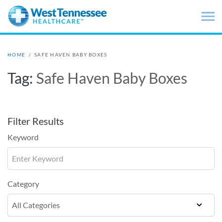
Skip to main content
HOME
/
SAFE HAVEN BABY BOXES
Tag:
Safe Haven Baby Boxes
Filter Results
Keyword
Category