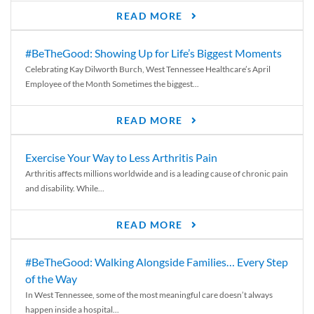
READ MORE
#BeTheGood: Showing Up for Life’s Biggest Moments
Celebrating Kay Dilworth Burch, West Tennessee Healthcare’s April
Employee of the Month Sometimes the biggest...
READ MORE
Exercise Your Way to Less Arthritis Pain
Arthritis affects millions worldwide and is a leading cause of chronic pain
and disability. While...
READ MORE
#BeTheGood: Walking Alongside Families… Every Step
of the Way
In West Tennessee, some of the most meaningful care doesn’t always
happen inside a hospital...