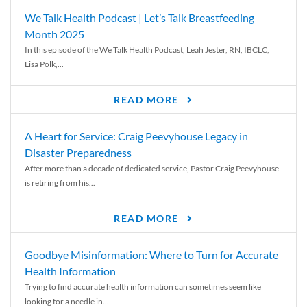
We Talk Health Podcast | Let’s Talk Breastfeeding
Month 2025
In this episode of the We Talk Health Podcast, Leah Jester, RN, IBCLC,
Lisa Polk,...
READ MORE
A Heart for Service: Craig Peevyhouse Legacy in
Disaster Preparedness
After more than a decade of dedicated service, Pastor Craig Peevyhouse
is retiring from his...
READ MORE
Goodbye Misinformation: Where to Turn for Accurate
Health Information
Trying to find accurate health information can sometimes seem like
looking for a needle in...