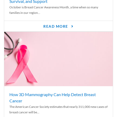
Survival, and Support
October is Breast Cancer Awareness Month, a time when so many
families in our region...
READ MORE
How 3D Mammography Can Help Detect Breast
Cancer
The American Cancer Society estimates that nearly 311,000 new cases of
breast cancer will be...