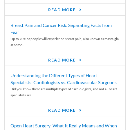
READ MORE
Breast Pain and Cancer Risk: Separating Facts from
Fear
Up to 70% of people will experience breast pain, also known as mastalgia,
at some...
READ MORE
Understanding the Different Types of Heart
Specialists: Cardiologists vs. Cardiovascular Surgeons
Did you know there are multiple types of cardiologists, and not all heart
specialists are...
READ MORE
Open Heart Surgery: What It Really Means and When