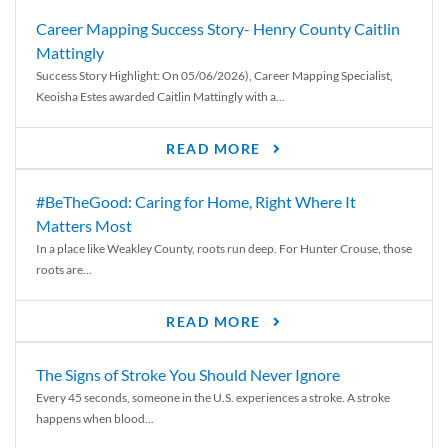
Career Mapping Success Story- Henry County Caitlin
Mattingly
Success Story Highlight: On 05/06/2026), Career Mapping Specialist,
Keoisha Estes awarded Caitlin Mattingly with a...
READ MORE
#BeTheGood: Caring for Home, Right Where It
Matters Most
In a place like Weakley County, roots run deep. For Hunter Crouse, those
roots are...
READ MORE
The Signs of Stroke You Should Never Ignore
Every 45 seconds, someone in the U.S. experiences a stroke. A stroke
happens when blood...