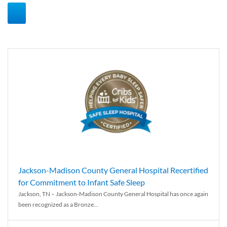
Jackson-Madison County General Hospital Recertified
for Commitment to Infant Safe Sleep
Jackson, TN – Jackson-Madison County General Hospital has once again
been recognized as a Bronze...