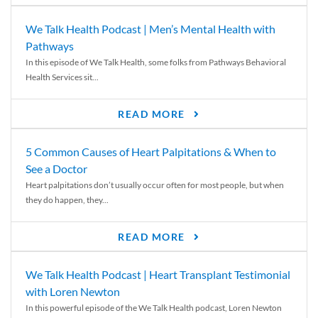
We Talk Health Podcast | Men’s Mental Health with
Pathways
In this episode of We Talk Health, some folks from Pathways Behavioral
Health Services sit...
READ MORE
5 Common Causes of Heart Palpitations & When to
See a Doctor
Heart palpitations don’t usually occur often for most people, but when
they do happen, they...
READ MORE
We Talk Health Podcast | Heart Transplant Testimonial
with Loren Newton
In this powerful episode of the We Talk Health podcast, Loren Newton