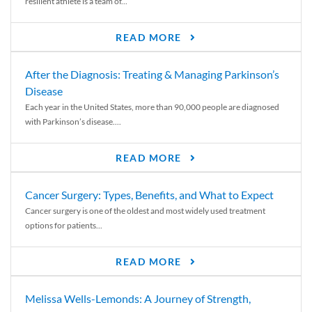
resilient athlete is a team of...
READ MORE
After the Diagnosis: Treating & Managing Parkinson’s
Disease
Each year in the United States, more than 90,000 people are diagnosed
with Parkinson’s disease....
READ MORE
Cancer Surgery: Types, Benefits, and What to Expect
Cancer surgery is one of the oldest and most widely used treatment
options for patients...
READ MORE
Melissa Wells-Lemonds: A Journey of Strength,