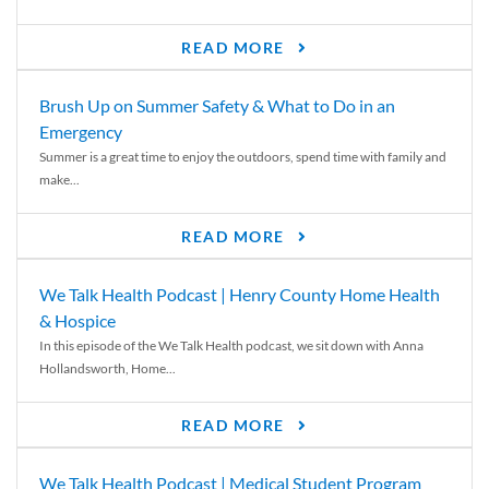
READ MORE
Brush Up on Summer Safety & What to Do in an
Emergency
Summer is a great time to enjoy the outdoors, spend time with family and
make...
READ MORE
We Talk Health Podcast | Henry County Home Health
& Hospice
In this episode of the We Talk Health podcast, we sit down with Anna
Hollandsworth, Home...
READ MORE
We Talk Health Podcast | Medical Student Program