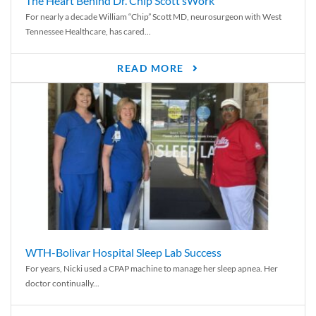
The Heart Behind Dr. Chip Scott’sWork
For nearly a decade William “Chip” Scott MD, neurosurgeon with West
Tennessee Healthcare, has cared...
READ MORE
WTH-Bolivar Hospital Sleep Lab Success
For years, Nicki used a CPAP machine to manage her sleep apnea. Her
doctor continually...