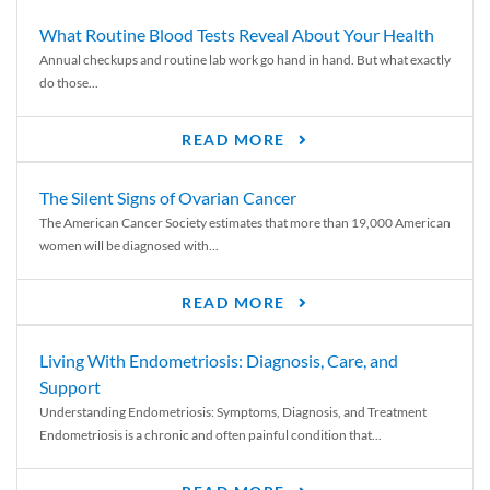
What Routine Blood Tests Reveal About Your Health
Annual checkups and routine lab work go hand in hand. But what exactly
do those...
READ MORE
The Silent Signs of Ovarian Cancer
The American Cancer Society estimates that more than 19,000 American
women will be diagnosed with...
READ MORE
Living With Endometriosis: Diagnosis, Care, and
Support
Understanding Endometriosis: Symptoms, Diagnosis, and Treatment
Endometriosis is a chronic and often painful condition that...