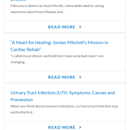
February is American Heart Month, a time dedicated to raising
awareness about heart disease and...
READ MORE
“A Heart for Healing: Jordan Mitchell’s Mission in
Cardiac Rehab”
“I called my professor and told him I have some bad news! I am
changing...
READ MORE
Urinary Tract Infection (UTI): Symptoms, Causes and
Prevention
When you think about common infections, a urinary tract infection may
not be the first...
READ MORE