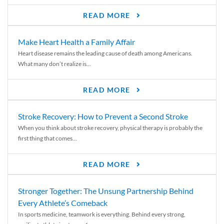
READ MORE
Make Heart Health a Family Affair
Heart disease remains the leading cause of death among Americans.
What many don’t realize is...
READ MORE
Stroke Recovery: How to Prevent a Second Stroke
When you think about stroke recovery, physical therapy is probably the
first thing that comes...
READ MORE
Stronger Together: The Unsung Partnership Behind
Every Athlete’s Comeback
In sports medicine, teamwork is everything. Behind every strong,