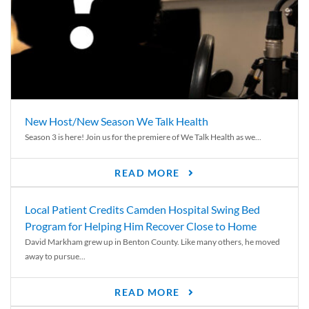
New Host/New Season We Talk Health
Season 3 is here! Join us for the premiere of We Talk Health as we...
READ MORE
Local Patient Credits Camden Hospital Swing Bed
Program for Helping Him Recover Close to Home
David Markham grew up in Benton County. Like many others, he moved
away to pursue...
READ MORE