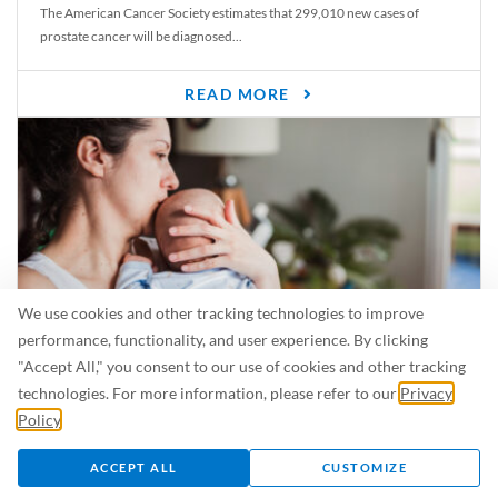
The American Cancer Society estimates that 299,010 new cases of
prostate cancer will be diagnosed...
READ MORE
We use cookies and other tracking technologies to improve
performance, functionality, and user experience. By clicking
"Accept All," you consent to our use of cookies and other tracking
Is Breastfeeding Safe for My Baby When I’m Sick?
technologies. For more information, please refer to our
Privacy
Even in the summer, there are lots of illnesses just waiting to be caught.
Policy
.
For...
ACCEPT ALL
CUSTOMIZE
READ MORE