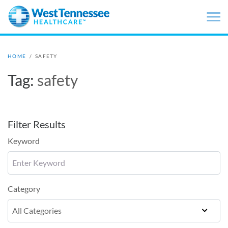
Skip to main content
HOME
/
SAFETY
Tag:
safety
Filter Results
Keyword
Category