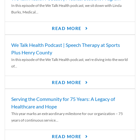
In this episode of the We Talk Health podcast, we sit down with Linda
Burks, Medical...
READ MORE
We Talk Health Podcast | Speech Therapy at Sports
Plus Henry County
In this episode of the We Talk Health podcast, we’re diving into the world
of...
READ MORE
Serving the Community for 75 Years: A Legacy of
Healthcare and Hope
This year marks an extraordinary milestone for our organization – 75
years of continuous service...
READ MORE