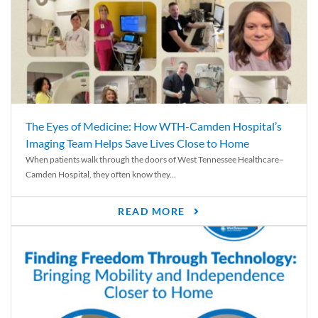
The Eyes of Medicine: How WTH-Camden Hospital’s
Imaging Team Helps Save Lives Close to Home
When patients walk through the doors of West Tennessee Healthcare–
Camden Hospital, they often know they...
READ MORE