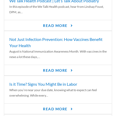
We Talk Health Podcast | Let’s Talk About Podiatry
In this episode of the We Talk Health podcast, hear from Lindsay Foust,
DPM, as...
READ MORE
Not Just Infection Prevention: How Vaccines Benefit
Your Health
August is National Immunization Awareness Month. With vaccines in the
news a lot these days,...
READ MORE
Is it Time? Signs You Might Be in Labor
When you’re near your due date, knowing what to expect can feel
overwhelming. While every...
READ MORE