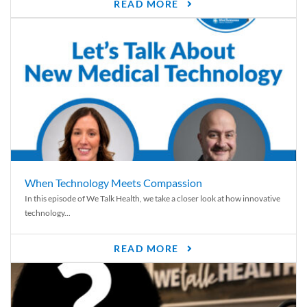
READ MORE
When Technology Meets Compassion
In this episode of We Talk Health, we take a closer look at how innovative
technology...
READ MORE