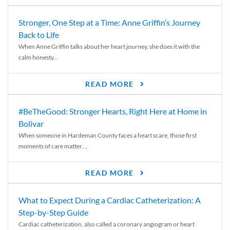
Stronger, One Step at a Time: Anne Griffin’s Journey
Back to Life
When Anne Griffin talks about her heart journey, she does it with the
calm honesty...
READ MORE
#BeTheGood: Stronger Hearts, Right Here at Home in
Bolivar
When someone in Hardeman County faces a heart scare, those first
moments of care matter....
READ MORE
What to Expect During a Cardiac Catheterization: A
Step-by-Step Guide
Cardiac catheterization, also called a coronary angiogram or heart