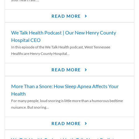
READ MORE
We Talk Health Podcast | Our New Henry County
Hospital CEO
In this episode of the We Talk Health podcast, West Tennessee
Healthcare Henry County Hospital...
READ MORE
More Than a Snore: How Sleep Apnea Affects Your
Health
For many people, loud snoring is little more than a humorous bedtime
nuisance. But snoring...
READ MORE