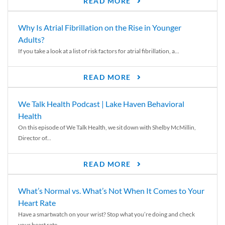
READ MORE
Why Is Atrial Fibrillation on the Rise in Younger
Adults?
If you take a look at a list of risk factors for atrial fibrillation, a...
READ MORE
We Talk Health Podcast | Lake Haven Behavioral
Health
On this episode of We Talk Health, we sit down with Shelby McMillin,
Director of...
READ MORE
What’s Normal vs. What’s Not When It Comes to Your
Heart Rate
Have a smartwatch on your wrist? Stop what you’re doing and check
your heart rate....