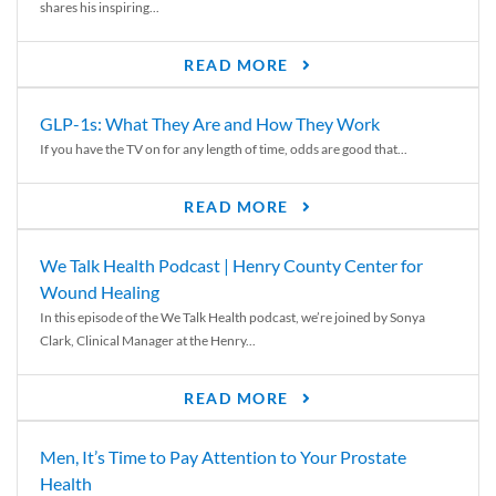
shares his inspiring...
READ MORE
GLP-1s: What They Are and How They Work
If you have the TV on for any length of time, odds are good that...
READ MORE
We Talk Health Podcast | Henry County Center for
Wound Healing
In this episode of the We Talk Health podcast, we’re joined by Sonya
Clark, Clinical Manager at the Henry...
READ MORE
Men, It’s Time to Pay Attention to Your Prostate
Health