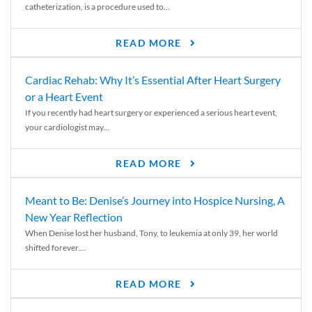
catheterization, is a procedure used to...
READ MORE
Cardiac Rehab: Why It’s Essential After Heart Surgery
or a Heart Event
If you recently had heart surgery or experienced a serious heart event,
your cardiologist may...
READ MORE
Meant to Be: Denise’s Journey into Hospice Nursing, A
New Year Reflection
When Denise lost her husband, Tony, to leukemia at only 39, her world
shifted forever....
READ MORE