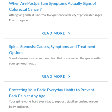
When Are Postpartum Symptoms Actually Signs of
Colorectal Cancer?
After giving birth, it is normal to experience a variety of physical changes.
From irregular...
READ MORE
Spinal Stenosis: Causes, Symptoms, and Treatment
Options
Spinal stenosis is a chronic condition that occurs when the spaces within
your spine narrow,...
READ MORE
Protecting Your Back: Everyday Habits to Prevent
Back Pain at Any Age
Your spine works hard every day to support, stabilize, and move your
body, and over...