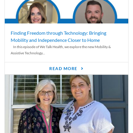
Finding Freedom through Technology: Bringing
Mobility and Independence Closer to Home
In this episode of We Talk Health, we explore the new Mobility &
Assistive Technology...
READ MORE