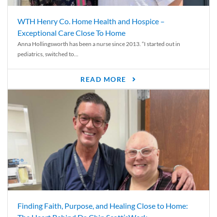
WTH Henry Co. Home Health and Hospice –
Exceptional Care Close To Home
Anna Hollingsworth has been a nurse since 2013. “I started out in
pediatrics, switched to...
READ MORE
Finding Faith, Purpose, and Healing Close to Home: