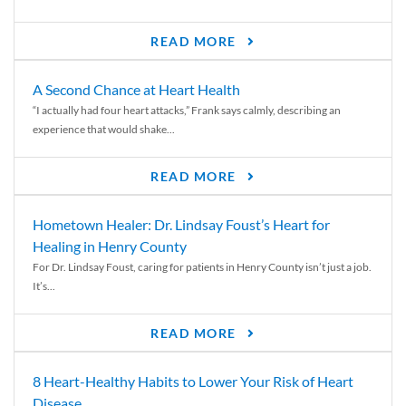
READ MORE
A Second Chance at Heart Health
“I actually had four heart attacks,” Frank says calmly, describing an
experience that would shake...
READ MORE
Hometown Healer: Dr. Lindsay Foust’s Heart for
Healing in Henry County
For Dr. Lindsay Foust, caring for patients in Henry County isn’t just a job.
It’s...
READ MORE
8 Heart-Healthy Habits to Lower Your Risk of Heart
Disease