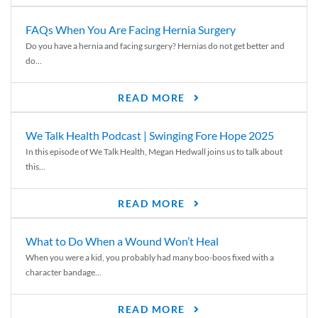
FAQs When You Are Facing Hernia Surgery
Do you have a hernia and facing surgery? Hernias do not get better and
do...
READ MORE
We Talk Health Podcast | Swinging Fore Hope 2025
In this episode of We Talk Health, Megan Hedwall joins us to talk about
this...
READ MORE
What to Do When a Wound Won’t Heal
When you were a kid, you probably had many boo-boos fixed with a
character bandage...
READ MORE