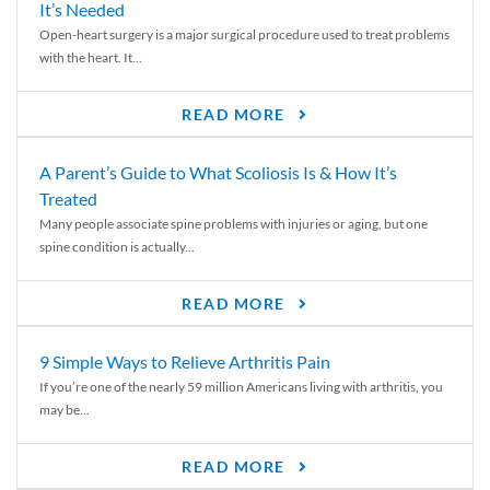
It’s Needed
Open-heart surgery is a major surgical procedure used to treat problems
with the heart. It...
READ MORE
A Parent’s Guide to What Scoliosis Is & How It’s
Treated
Many people associate spine problems with injuries or aging, but one
spine condition is actually...
READ MORE
9 Simple Ways to Relieve Arthritis Pain
If you’re one of the nearly 59 million Americans living with arthritis, you
may be...
READ MORE