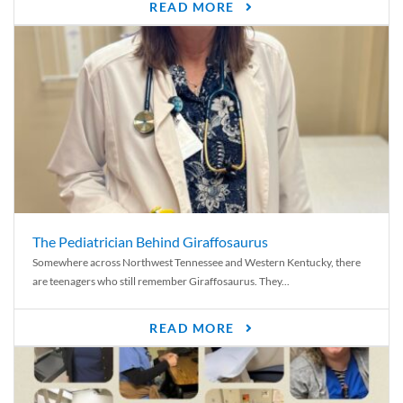
READ MORE
The Pediatrician Behind Giraffosaurus
Somewhere across Northwest Tennessee and Western Kentucky, there
are teenagers who still remember Giraffosaurus. They...
READ MORE