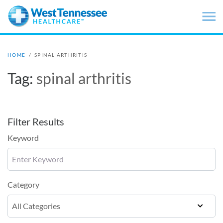
Skip to main content
HOME
/
SPINAL ARTHRITIS
Tag:
spinal arthritis
Filter Results
Keyword
Category