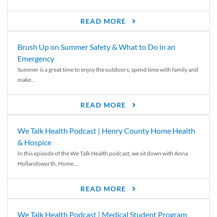
READ MORE
Brush Up on Summer Safety & What to Do in an
Emergency
Summer is a great time to enjoy the outdoors, spend time with family and
make...
READ MORE
We Talk Health Podcast | Henry County Home Health
& Hospice
In this episode of the We Talk Health podcast, we sit down with Anna
Hollandsworth, Home...
READ MORE
We Talk Health Podcast | Medical Student Program