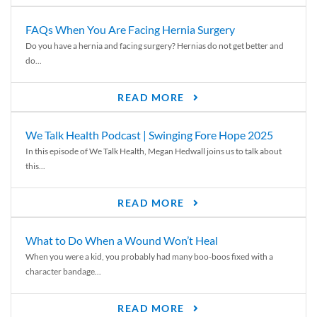
FAQs When You Are Facing Hernia Surgery
Do you have a hernia and facing surgery? Hernias do not get better and
do...
READ MORE
We Talk Health Podcast | Swinging Fore Hope 2025
In this episode of We Talk Health, Megan Hedwall joins us to talk about
this...
READ MORE
What to Do When a Wound Won’t Heal
When you were a kid, you probably had many boo-boos fixed with a
character bandage...
READ MORE