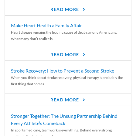
READ MORE
Make Heart Health a Family Affair
Heart disease remains the leading cause of death among Americans.
What many don’t realize is...
READ MORE
Stroke Recovery: How to Prevent a Second Stroke
When you think about stroke recovery, physical therapy is probably the
first thing that comes...
READ MORE
Stronger Together: The Unsung Partnership Behind
Every Athlete’s Comeback
In sports medicine, teamwork is everything. Behind every strong,