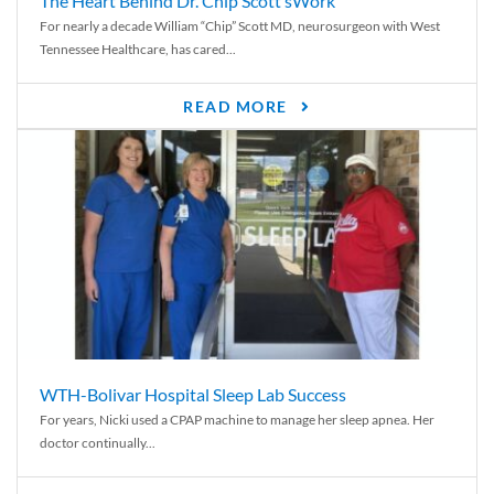
The Heart Behind Dr. Chip Scott’sWork
For nearly a decade William “Chip” Scott MD, neurosurgeon with West
Tennessee Healthcare, has cared...
READ MORE
WTH-Bolivar Hospital Sleep Lab Success
For years, Nicki used a CPAP machine to manage her sleep apnea. Her
doctor continually...