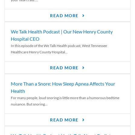
READ MORE
We Talk Health Podcast | Our New Henry County
Hospital CEO
In this episode of the We Talk Health podcast, West Tennessee
Healthcare Henry County Hospital...
READ MORE
More Than a Snore: How Sleep Apnea Affects Your
Health
For many people, loud snoring is little more than a humorous bedtime
nuisance. But snoring...
READ MORE