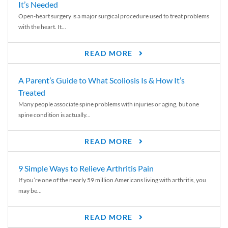
It’s Needed
Open-heart surgery is a major surgical procedure used to treat problems
with the heart. It...
READ MORE
A Parent’s Guide to What Scoliosis Is & How It’s
Treated
Many people associate spine problems with injuries or aging, but one
spine condition is actually...
READ MORE
9 Simple Ways to Relieve Arthritis Pain
If you’re one of the nearly 59 million Americans living with arthritis, you
may be...
READ MORE