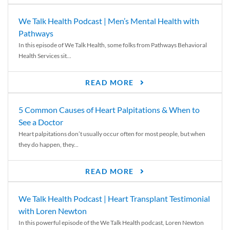
We Talk Health Podcast | Men’s Mental Health with
Pathways
In this episode of We Talk Health, some folks from Pathways Behavioral
Health Services sit...
READ MORE
5 Common Causes of Heart Palpitations & When to
See a Doctor
Heart palpitations don’t usually occur often for most people, but when
they do happen, they...
READ MORE
We Talk Health Podcast | Heart Transplant Testimonial
with Loren Newton
In this powerful episode of the We Talk Health podcast, Loren Newton