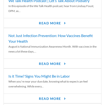
We Talk Health Podcast | Let’s Talk About Podiatry
In this episode of the We Talk Health podcast, hear from Lindsay Foust,
DPM, as...
READ MORE
Not Just Infection Prevention: How Vaccines Benefit
Your Health
August is National Immunization Awareness Month. With vaccines in the
news a lot these days,...
READ MORE
Is it Time? Signs You Might Be in Labor
When you’re near your due date, knowing what to expect can feel
overwhelming. While every...
READ MORE