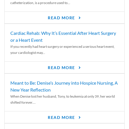
catheterization, is a procedure used to...
READ MORE
Cardiac Rehab: Why It’s Essential After Heart Surgery
or a Heart Event
If you recently had heart surgery or experienced a serious heart event,
your cardiologist may...
READ MORE
Meant to Be: Denise’s Journey into Hospice Nursing, A
New Year Reflection
When Denise lost her husband, Tony, to leukemia at only 39, her world
shifted forever....
READ MORE