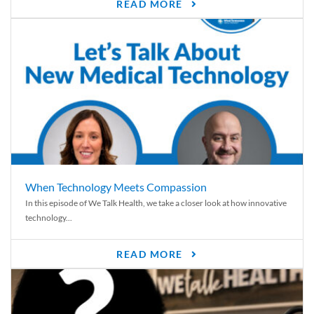
READ MORE
When Technology Meets Compassion
In this episode of We Talk Health, we take a closer look at how innovative
technology...
READ MORE