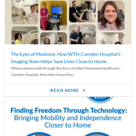
The Eyes of Medicine: How WTH-Camden Hospital’s
Imaging Team Helps Save Lives Close to Home
When patients walk through the doors of West Tennessee Healthcare–
Camden Hospital, they often know they...
READ MORE