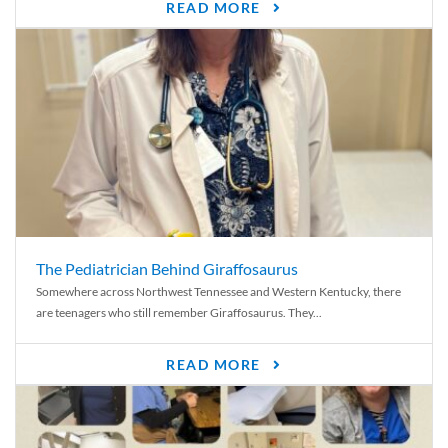
READ MORE
The Pediatrician Behind Giraffosaurus
Somewhere across Northwest Tennessee and Western Kentucky, there
are teenagers who still remember Giraffosaurus. They...
READ MORE