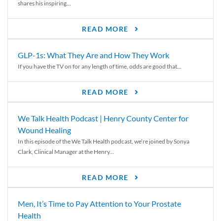
shares his inspiring...
READ MORE
GLP-1s: What They Are and How They Work
If you have the TV on for any length of time, odds are good that...
READ MORE
We Talk Health Podcast | Henry County Center for
Wound Healing
In this episode of the We Talk Health podcast, we’re joined by Sonya
Clark, Clinical Manager at the Henry...
READ MORE
Men, It’s Time to Pay Attention to Your Prostate
Health