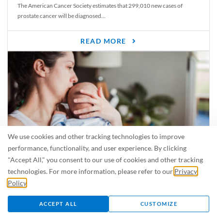
The American Cancer Society estimates that 299,010 new cases of
prostate cancer will be diagnosed...
READ MORE
We use cookies and other tracking technologies to improve
performance, functionality, and user experience. By clicking
"Accept All," you consent to our use of cookies and other tracking
Is Breastfeeding Safe for My Baby When I’m Sick?
technologies. For more information, please refer to our
Privacy
Even in the summer, there are lots of illnesses just waiting to be caught.
Policy
.
For...
ACCEPT ALL
CUSTOMIZE
READ MORE