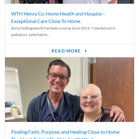
WTH Henry Co. Home Health and Hospice –
Exceptional Care Close To Home
Anna Hollingsworth has been a nurse since 2013. “I started out in
pediatrics, switched to...
READ MORE
Finding Faith, Purpose, and Healing Close to Home: