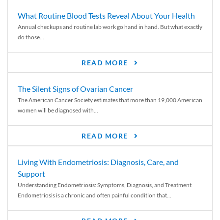
What Routine Blood Tests Reveal About Your Health
Annual checkups and routine lab work go hand in hand. But what exactly
do those...
READ MORE
The Silent Signs of Ovarian Cancer
The American Cancer Society estimates that more than 19,000 American
women will be diagnosed with...
READ MORE
Living With Endometriosis: Diagnosis, Care, and
Support
Understanding Endometriosis: Symptoms, Diagnosis, and Treatment
Endometriosis is a chronic and often painful condition that...