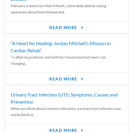
February is American Heart Month, a time dedicated to raising
awareness about heart disease and...
READ MORE
“A Heart for Healing: Jordan Mitchell’s Mission in
Cardiac Rehab”
“I called my professor and told him I have some bad news! I am
changing...
READ MORE
Urinary Tract Infection (UTI): Symptoms, Causes and
Prevention
When you think about common infections, a urinary tract infection may
not be the first...
READ MORE