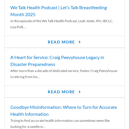
We Talk Health Podcast | Let’s Talk Breastfeeding
Month 2025
In this episode of the We Talk Health Podcast, Leah Jester, RN, IBCLC,
Lisa Polk,...
READ MORE
A Heart for Service: Craig Peevyhouse Legacy in
Disaster Preparedness
After more than a decade of dedicated service, Pastor Craig Peevyhouse
is retiring from his...
READ MORE
Goodbye Misinformation: Where to Turn for Accurate
Health Information
Trying to find accurate health information can sometimes seem like
looking for a needle in...