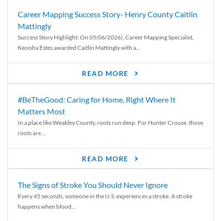
Career Mapping Success Story- Henry County Caitlin
Mattingly
Success Story Highlight: On 05/06/2026), Career Mapping Specialist,
Keoisha Estes awarded Caitlin Mattingly with a...
READ MORE
#BeTheGood: Caring for Home, Right Where It
Matters Most
In a place like Weakley County, roots run deep. For Hunter Crouse, those
roots are...
READ MORE
The Signs of Stroke You Should Never Ignore
Every 45 seconds, someone in the U.S. experiences a stroke. A stroke
happens when blood...