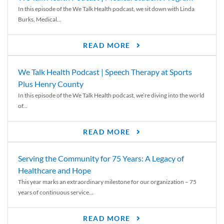
In this episode of the We Talk Health podcast, we sit down with Linda
Burks, Medical...
READ MORE
We Talk Health Podcast | Speech Therapy at Sports
Plus Henry County
In this episode of the We Talk Health podcast, we’re diving into the world
of...
READ MORE
Serving the Community for 75 Years: A Legacy of
Healthcare and Hope
This year marks an extraordinary milestone for our organization – 75
years of continuous service...
READ MORE