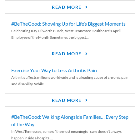
READ MORE
#BeTheGood: Showing Up for Life’s Biggest Moments
Celebrating Kay Dilworth Burch, West Tennessee Healthcare’s April
Employee of the Month Sometimes the biggest...
READ MORE
Exercise Your Way to Less Arthritis Pain
Arthritis affects millions worldwide and is a leading cause of chronic pain
and disability. While...
READ MORE
#BeTheGood: Walking Alongside Families… Every Step
of the Way
In West Tennessee, some of the most meaningful care doesn’t always
happen inside a hospital...