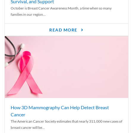
Survival, and Support
October is Breast Cancer Awareness Month, a time when so many
families in our region...
READ MORE
How 3D Mammography Can Help Detect Breast
Cancer
The American Cancer Society estimates that nearly 311,000 new cases of
breast cancer will be...