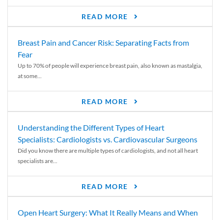
READ MORE
Breast Pain and Cancer Risk: Separating Facts from
Fear
Up to 70% of people will experience breast pain, also known as mastalgia,
at some...
READ MORE
Understanding the Different Types of Heart
Specialists: Cardiologists vs. Cardiovascular Surgeons
Did you know there are multiple types of cardiologists, and not all heart
specialists are...
READ MORE
Open Heart Surgery: What It Really Means and When