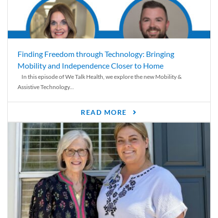
Finding Freedom through Technology: Bringing
Mobility and Independence Closer to Home
In this episode of We Talk Health, we explore the new Mobility &
Assistive Technology...
READ MORE