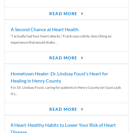
READ MORE
A Second Chance at Heart Health
“I actually had four heart attacks,” Frank says calmly, describing an
experience that would shake...
READ MORE
Hometown Healer: Dr. Lindsay Foust’s Heart for
Healing in Henry County
For Dr. Lindsay Foust, caring for patients in Henry County isn’t just a job.
It’s...
READ MORE
8 Heart-Healthy Habits to Lower Your Risk of Heart
Disease