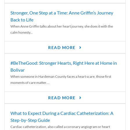
Stronger, One Step at a Time: Anne Griffin’s Journey
Back to Life
When Anne Griffin talks about her heart journey, she does it with the
calm honesty...
READ MORE
#BeTheGood: Stronger Hearts, Right Here at Home in
Bolivar
When someone in Hardeman County faces a heart scare, those first
moments of care matter....
READ MORE
What to Expect During a Cardiac Catheterization: A
Step-by-Step Guide
Cardiac catheterization, also called a coronary angiogram or heart