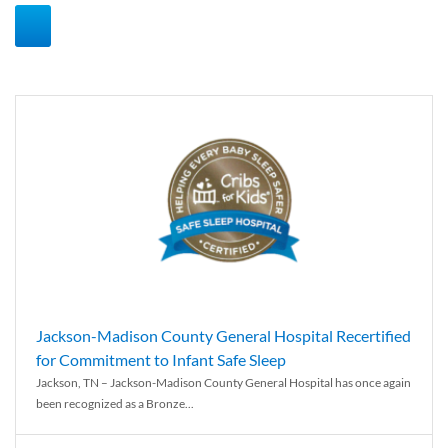
Jackson-Madison County General Hospital Recertified
for Commitment to Infant Safe Sleep
Jackson, TN – Jackson-Madison County General Hospital has once again
been recognized as a Bronze...