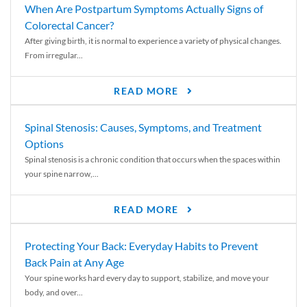
When Are Postpartum Symptoms Actually Signs of
Colorectal Cancer?
After giving birth, it is normal to experience a variety of physical changes.
From irregular...
READ MORE
Spinal Stenosis: Causes, Symptoms, and Treatment
Options
Spinal stenosis is a chronic condition that occurs when the spaces within
your spine narrow,...
READ MORE
Protecting Your Back: Everyday Habits to Prevent
Back Pain at Any Age
Your spine works hard every day to support, stabilize, and move your
body, and over...