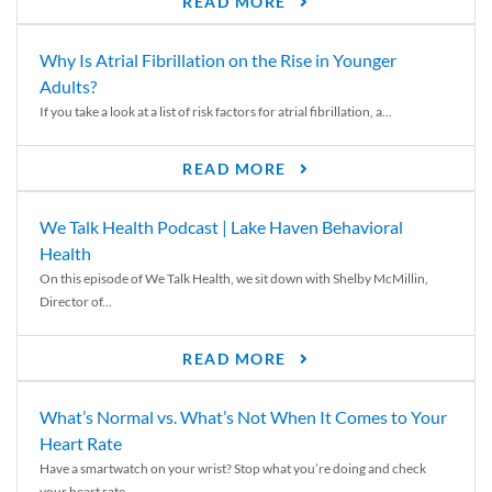
READ MORE
Why Is Atrial Fibrillation on the Rise in Younger
Adults?
If you take a look at a list of risk factors for atrial fibrillation, a...
READ MORE
We Talk Health Podcast | Lake Haven Behavioral
Health
On this episode of We Talk Health, we sit down with Shelby McMillin,
Director of...
READ MORE
What’s Normal vs. What’s Not When It Comes to Your
Heart Rate
Have a smartwatch on your wrist? Stop what you’re doing and check
your heart rate....