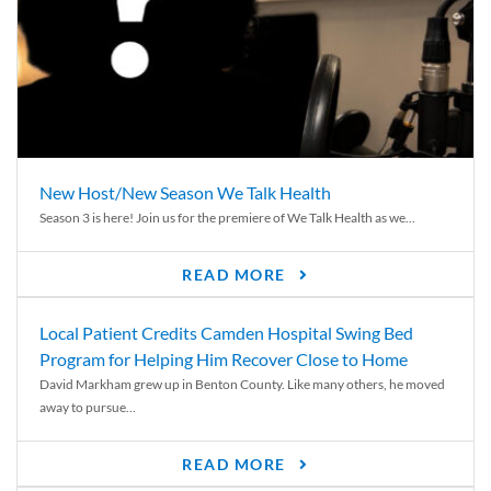
New Host/New Season We Talk Health
Season 3 is here! Join us for the premiere of We Talk Health as we...
READ MORE
Local Patient Credits Camden Hospital Swing Bed
Program for Helping Him Recover Close to Home
David Markham grew up in Benton County. Like many others, he moved
away to pursue...
READ MORE