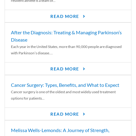
resilient athlete is a team of...
READ MORE
After the Diagnosis: Treating & Managing Parkinson’s
Disease
Each year in the United States, more than 90,000 people are diagnosed
with Parkinson’s disease....
READ MORE
Cancer Surgery: Types, Benefits, and What to Expect
Cancer surgery is one of the oldest and most widely used treatment
options for patients...
READ MORE
Melissa Wells-Lemonds: A Journey of Strength,