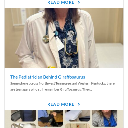
READ MORE
The Pediatrician Behind Giraffosaurus
Somewhere across Northwest Tennessee and Western Kentucky, there
are teenagers who still remember Giraffosaurus. They...
READ MORE