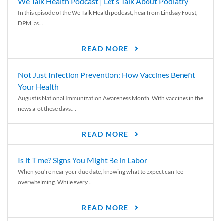
We Talk Health Podcast | Let’s Talk About Podiatry
In this episode of the We Talk Health podcast, hear from Lindsay Foust,
DPM, as...
READ MORE
Not Just Infection Prevention: How Vaccines Benefit
Your Health
August is National Immunization Awareness Month. With vaccines in the
news a lot these days,...
READ MORE
Is it Time? Signs You Might Be in Labor
When you’re near your due date, knowing what to expect can feel
overwhelming. While every...
READ MORE