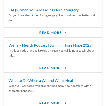
FAQs When You Are Facing Hernia Surgery
Do you have a hernia and facing surgery? Hernias do not get better and
do...
READ MORE
We Talk Health Podcast | Swinging Fore Hope 2025
In this episode of We Talk Health, Megan Hedwall joins us to talk about
this...
READ MORE
What to Do When a Wound Won’t Heal
When you were a kid, you probably had many boo-boos fixed with a
character bandage...
READ MORE