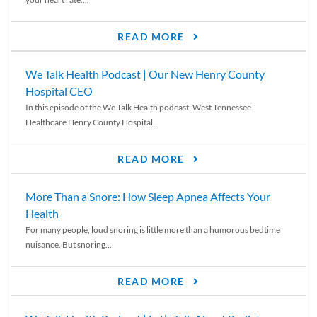
READ MORE
We Talk Health Podcast | Our New Henry County
Hospital CEO
In this episode of the We Talk Health podcast, West Tennessee
Healthcare Henry County Hospital...
READ MORE
More Than a Snore: How Sleep Apnea Affects Your
Health
For many people, loud snoring is little more than a humorous bedtime
nuisance. But snoring...
READ MORE