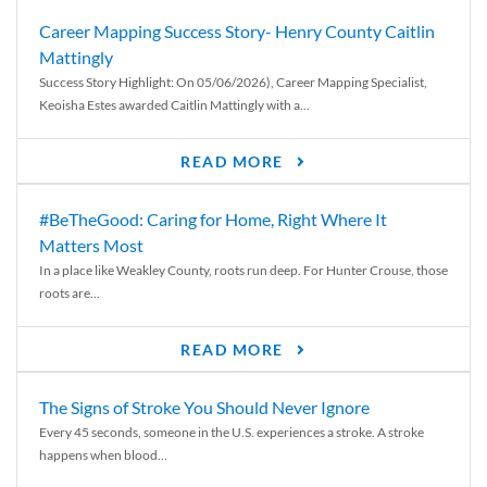
Career Mapping Success Story- Henry County Caitlin
Mattingly
Success Story Highlight: On 05/06/2026), Career Mapping Specialist,
Keoisha Estes awarded Caitlin Mattingly with a...
READ MORE
#BeTheGood: Caring for Home, Right Where It
Matters Most
In a place like Weakley County, roots run deep. For Hunter Crouse, those
roots are...
READ MORE
The Signs of Stroke You Should Never Ignore
Every 45 seconds, someone in the U.S. experiences a stroke. A stroke
happens when blood...