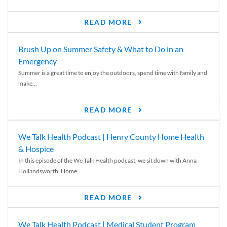
READ MORE
Brush Up on Summer Safety & What to Do in an
Emergency
Summer is a great time to enjoy the outdoors, spend time with family and
make...
READ MORE
We Talk Health Podcast | Henry County Home Health
& Hospice
In this episode of the We Talk Health podcast, we sit down with Anna
Hollandsworth, Home...
READ MORE
We Talk Health Podcast | Medical Student Program