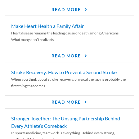
READ MORE
Make Heart Health a Family Affair
Heart disease remains the leading cause of death among Americans.
What many don’t realize is...
READ MORE
Stroke Recovery: How to Prevent a Second Stroke
When you think about stroke recovery, physical therapy is probably the
first thing that comes...
READ MORE
Stronger Together: The Unsung Partnership Behind
Every Athlete’s Comeback
In sports medicine, teamwork is everything. Behind every strong,