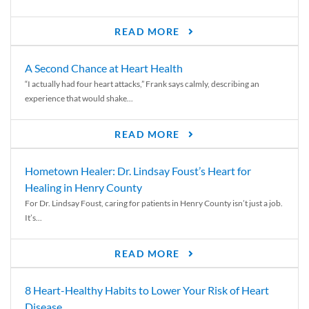
READ MORE
A Second Chance at Heart Health
“I actually had four heart attacks,” Frank says calmly, describing an
experience that would shake...
READ MORE
Hometown Healer: Dr. Lindsay Foust’s Heart for
Healing in Henry County
For Dr. Lindsay Foust, caring for patients in Henry County isn’t just a job.
It’s...
READ MORE
8 Heart-Healthy Habits to Lower Your Risk of Heart
Disease