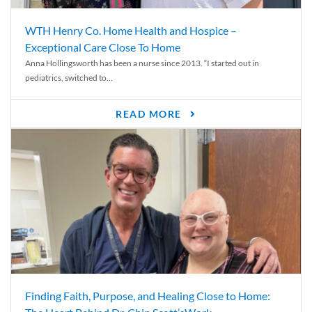
WTH Henry Co. Home Health and Hospice –
Exceptional Care Close To Home
Anna Hollingsworth has been a nurse since 2013. “I started out in
pediatrics, switched to...
READ MORE
Finding Faith, Purpose, and Healing Close to Home: