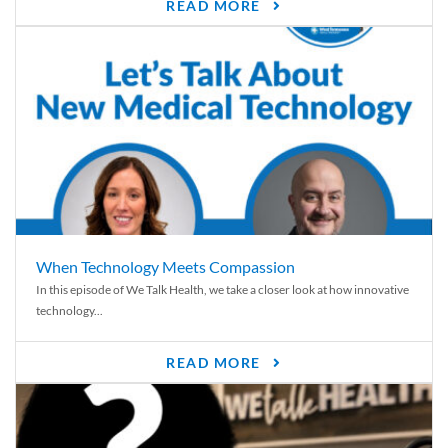
READ MORE
When Technology Meets Compassion
In this episode of We Talk Health, we take a closer look at how innovative
technology...
READ MORE