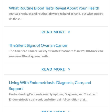
What Routine Blood Tests Reveal About Your Health
Annual checkups and routine lab work go hand in hand. But what exactly
do those...
READ MORE
The Silent Signs of Ovarian Cancer
The American Cancer Society estimates that more than 19,000 American
women will be diagnosed with...
READ MORE
Living With Endometriosis: Diagnosis, Care, and
Support
Understanding Endometriosis: Symptoms, Diagnosis, and Treatment
Endometriosis is a chronic and often painful condition that...