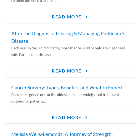
resilient athlete is a team of...
READ MORE
After the Diagnosis: Treating & Managing Parkinson’s
Disease
Each year in the United States, more than 90,000 people are diagnosed
with Parkinson’s disease....
READ MORE
Cancer Surgery: Types, Benefits, and What to Expect
Cancer surgery is one of the oldest and most widely used treatment
options for patients...
READ MORE
Melissa Wells-Lemonds: A Journey of Strength,