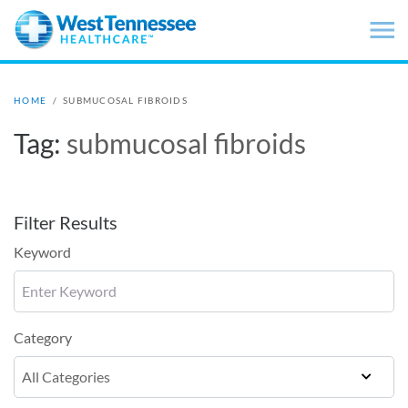
Skip to main content
HOME
/
SUBMUCOSAL FIBROIDS
Tag:
submucosal fibroids
Filter Results
Keyword
Category