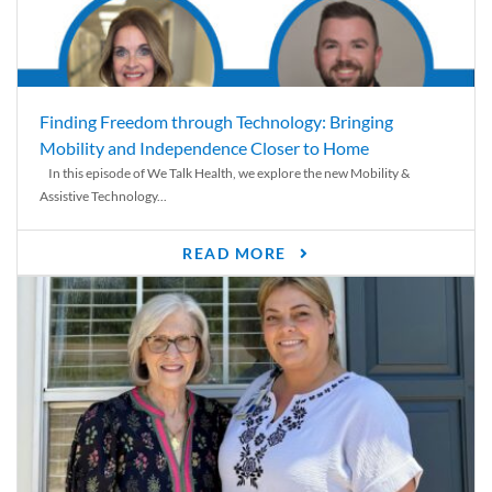
Finding Freedom through Technology: Bringing
Mobility and Independence Closer to Home
In this episode of We Talk Health, we explore the new Mobility &
Assistive Technology...
READ MORE