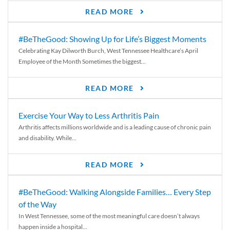
READ MORE
#BeTheGood: Showing Up for Life’s Biggest Moments
Celebrating Kay Dilworth Burch, West Tennessee Healthcare’s April
Employee of the Month Sometimes the biggest...
READ MORE
Exercise Your Way to Less Arthritis Pain
Arthritis affects millions worldwide and is a leading cause of chronic pain
and disability. While...
READ MORE
#BeTheGood: Walking Alongside Families… Every Step
of the Way
In West Tennessee, some of the most meaningful care doesn’t always
happen inside a hospital...