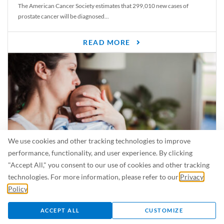
The American Cancer Society estimates that 299,010 new cases of
prostate cancer will be diagnosed...
READ MORE
We use cookies and other tracking technologies to improve
performance, functionality, and user experience. By clicking
"Accept All," you consent to our use of cookies and other tracking
Is Breastfeeding Safe for My Baby When I’m Sick?
technologies. For more information, please refer to our
Privacy
Even in the summer, there are lots of illnesses just waiting to be caught.
Policy
.
For...
ACCEPT ALL
CUSTOMIZE
READ MORE