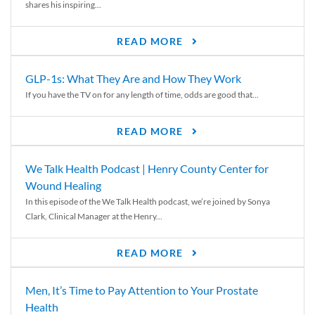
shares his inspiring...
READ MORE
GLP-1s: What They Are and How They Work
If you have the TV on for any length of time, odds are good that...
READ MORE
We Talk Health Podcast | Henry County Center for
Wound Healing
In this episode of the We Talk Health podcast, we’re joined by Sonya
Clark, Clinical Manager at the Henry...
READ MORE
Men, It’s Time to Pay Attention to Your Prostate
Health