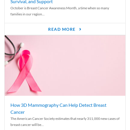
Survival, and Support
October is Breast Cancer Awareness Month, a time when so many
families in our region...
READ MORE
How 3D Mammography Can Help Detect Breast
Cancer
The American Cancer Society estimates that nearly 311,000 new cases of
breast cancer will be...