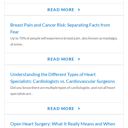
READ MORE
Breast Pain and Cancer Risk: Separating Facts from
Fear
Up to 70% of people will experience breast pain, also known as mastalgia,
at some...
READ MORE
Understanding the Different Types of Heart
Specialists: Cardiologists vs. Cardiovascular Surgeons
Did you know there are multiple types of cardiologists, and not all heart
specialists are...
READ MORE
Open Heart Surgery: What It Really Means and When