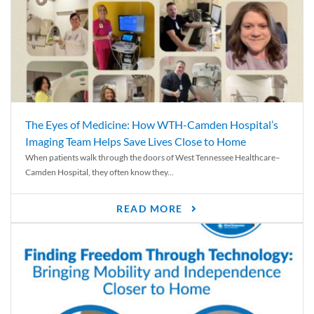
The Eyes of Medicine: How WTH-Camden Hospital’s
Imaging Team Helps Save Lives Close to Home
When patients walk through the doors of West Tennessee Healthcare–
Camden Hospital, they often know they...
READ MORE