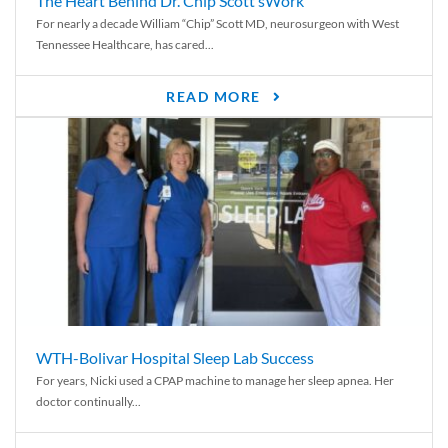
The Heart Behind Dr. Chip Scott’sWork
For nearly a decade William “Chip” Scott MD, neurosurgeon with West
Tennessee Healthcare, has cared...
READ MORE
WTH-Bolivar Hospital Sleep Lab Success
For years, Nicki used a CPAP machine to manage her sleep apnea. Her
doctor continually...