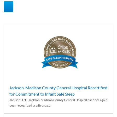
Jackson-Madison County General Hospital Recertified
for Commitment to Infant Safe Sleep
Jackson, TN – Jackson-Madison County General Hospital has once again
been recognized as a Bronze...