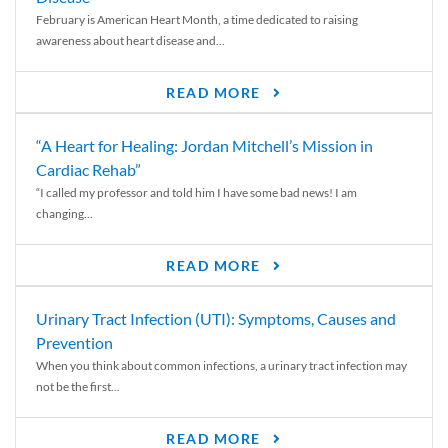
February is American Heart Month, a time dedicated to raising
awareness about heart disease and...
READ MORE
“A Heart for Healing: Jordan Mitchell’s Mission in
Cardiac Rehab”
“I called my professor and told him I have some bad news! I am
changing...
READ MORE
Urinary Tract Infection (UTI): Symptoms, Causes and
Prevention
When you think about common infections, a urinary tract infection may
not be the first...
READ MORE