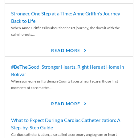
Stronger, One Step at a Time: Anne Griffin’s Journey
Back to Life
When Anne Griffin talks about her heart journey, she does it with the
calm honesty...
READ MORE
#BeTheGood: Stronger Hearts, Right Here at Home in
Bolivar
When someone in Hardeman County faces a heart scare, those first
moments of care matter....
READ MORE
What to Expect During a Cardiac Catheterization: A
Step-by-Step Guide
Cardiac catheterization, also called a coronary angiogram or heart