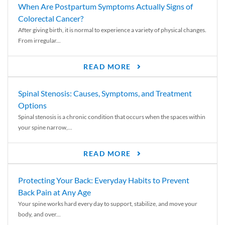
When Are Postpartum Symptoms Actually Signs of
Colorectal Cancer?
After giving birth, it is normal to experience a variety of physical changes.
From irregular...
READ MORE
Spinal Stenosis: Causes, Symptoms, and Treatment
Options
Spinal stenosis is a chronic condition that occurs when the spaces within
your spine narrow,...
READ MORE
Protecting Your Back: Everyday Habits to Prevent
Back Pain at Any Age
Your spine works hard every day to support, stabilize, and move your
body, and over...