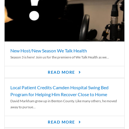
New Host/New Season We Talk Health
Season 3 is here! Join us for the premiere of We Talk Health as we...
READ MORE
Local Patient Credits Camden Hospital Swing Bed
Program for Helping Him Recover Close to Home
David Markham grew up in Benton County. Like many others, he moved
away to pursue...
READ MORE