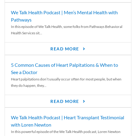
We Talk Health Podcast | Men’s Mental Health with
Pathways
In this episode of We Talk Health, some folks from Pathways Behavioral
Health Services sit...
READ MORE
5 Common Causes of Heart Palpitations & When to
See a Doctor
Heart palpitations don’t usually occur often for most people, but when
they do happen, they...
READ MORE
We Talk Health Podcast | Heart Transplant Testimonial
with Loren Newton
In this powerful episode of the We Talk Health podcast, Loren Newton