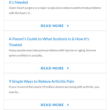
It’s Needed
Open-heart surgery is a major surgical procedure used to treat problems
with the heart. It...
READ MORE
A Parent’s Guide to What Scoliosis Is & How It’s
Treated
Many people associate spine problems with injuries or aging, but one
spine condition is actually...
READ MORE
9 Simple Ways to Relieve Arthritis Pain
If you’re one of the nearly 59 million Americans living with arthritis, you
may be...
READ MORE