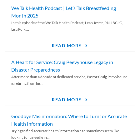
We Talk Health Podcast | Let’s Talk Breastfeeding
Month 2025
In this episode of the We Talk Health Podcast, Leah Jester, RN, IBCLC,
Lisa Polk,...
READ MORE
A Heart for Service: Craig Peevyhouse Legacy in
Disaster Preparedness
After more than a decade of dedicated service, Pastor Craig Peevyhouse
is retiring from his...
READ MORE
Goodbye Misinformation: Where to Turn for Accurate
Health Information
Trying to find accurate health information can sometimes seem like
looking for a needle in...