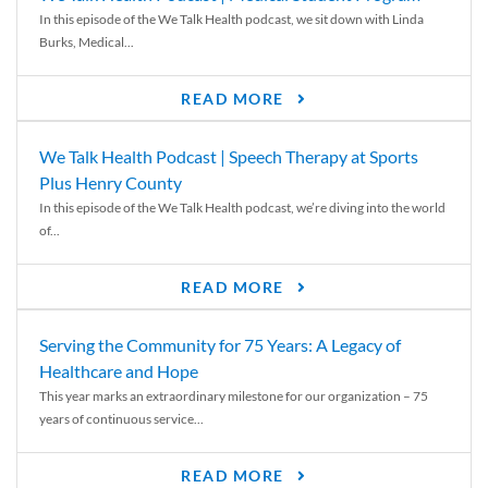
In this episode of the We Talk Health podcast, we sit down with Linda
Burks, Medical...
READ MORE
We Talk Health Podcast | Speech Therapy at Sports
Plus Henry County
In this episode of the We Talk Health podcast, we’re diving into the world
of...
READ MORE
Serving the Community for 75 Years: A Legacy of
Healthcare and Hope
This year marks an extraordinary milestone for our organization – 75
years of continuous service...
READ MORE