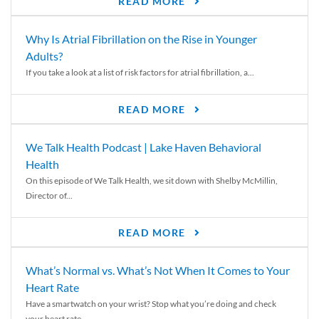
READ MORE
Why Is Atrial Fibrillation on the Rise in Younger
Adults?
If you take a look at a list of risk factors for atrial fibrillation, a...
READ MORE
We Talk Health Podcast | Lake Haven Behavioral
Health
On this episode of We Talk Health, we sit down with Shelby McMillin,
Director of...
READ MORE
What’s Normal vs. What’s Not When It Comes to Your
Heart Rate
Have a smartwatch on your wrist? Stop what you’re doing and check
your heart rate....