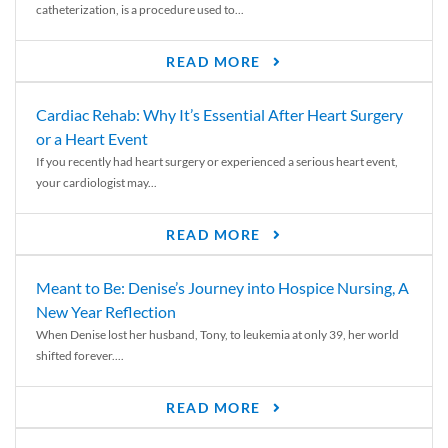
catheterization, is a procedure used to...
READ MORE
Cardiac Rehab: Why It’s Essential After Heart Surgery
or a Heart Event
If you recently had heart surgery or experienced a serious heart event,
your cardiologist may...
READ MORE
Meant to Be: Denise’s Journey into Hospice Nursing, A
New Year Reflection
When Denise lost her husband, Tony, to leukemia at only 39, her world
shifted forever....
READ MORE