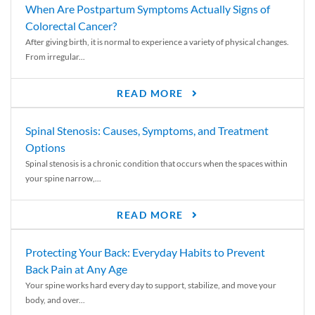
When Are Postpartum Symptoms Actually Signs of
Colorectal Cancer?
After giving birth, it is normal to experience a variety of physical changes.
From irregular...
READ MORE
Spinal Stenosis: Causes, Symptoms, and Treatment
Options
Spinal stenosis is a chronic condition that occurs when the spaces within
your spine narrow,...
READ MORE
Protecting Your Back: Everyday Habits to Prevent
Back Pain at Any Age
Your spine works hard every day to support, stabilize, and move your
body, and over...