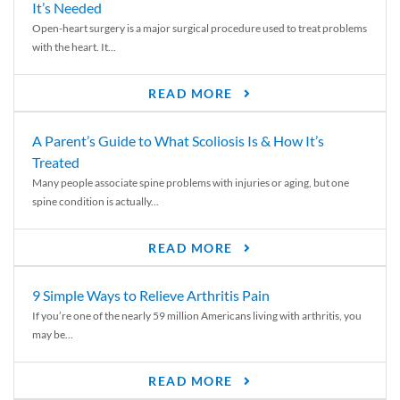
It’s Needed
Open-heart surgery is a major surgical procedure used to treat problems
with the heart. It...
READ MORE
A Parent’s Guide to What Scoliosis Is & How It’s
Treated
Many people associate spine problems with injuries or aging, but one
spine condition is actually...
READ MORE
9 Simple Ways to Relieve Arthritis Pain
If you’re one of the nearly 59 million Americans living with arthritis, you
may be...
READ MORE