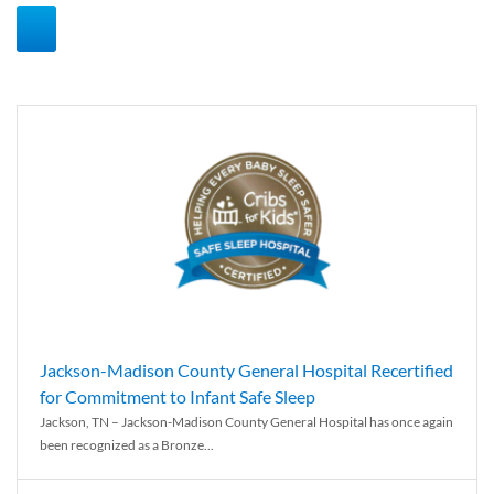
Jackson-Madison County General Hospital Recertified
for Commitment to Infant Safe Sleep
Jackson, TN – Jackson-Madison County General Hospital has once again
been recognized as a Bronze...