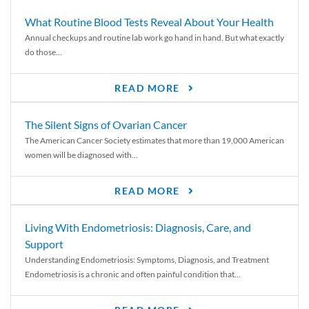
What Routine Blood Tests Reveal About Your Health
Annual checkups and routine lab work go hand in hand. But what exactly
do those...
READ MORE
The Silent Signs of Ovarian Cancer
The American Cancer Society estimates that more than 19,000 American
women will be diagnosed with...
READ MORE
Living With Endometriosis: Diagnosis, Care, and
Support
Understanding Endometriosis: Symptoms, Diagnosis, and Treatment
Endometriosis is a chronic and often painful condition that...