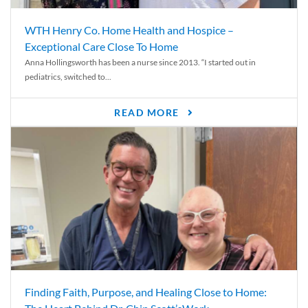
WTH Henry Co. Home Health and Hospice –
Exceptional Care Close To Home
Anna Hollingsworth has been a nurse since 2013. “I started out in
pediatrics, switched to...
READ MORE
Finding Faith, Purpose, and Healing Close to Home: