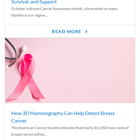
Survival, and Support
October is Breast Cancer Awareness Month, a time when so many
families in our region...
READ MORE
How 3D Mammography Can Help Detect Breast
Cancer
The American Cancer Society estimates that nearly 311,000 new cases of
breast cancer will be...