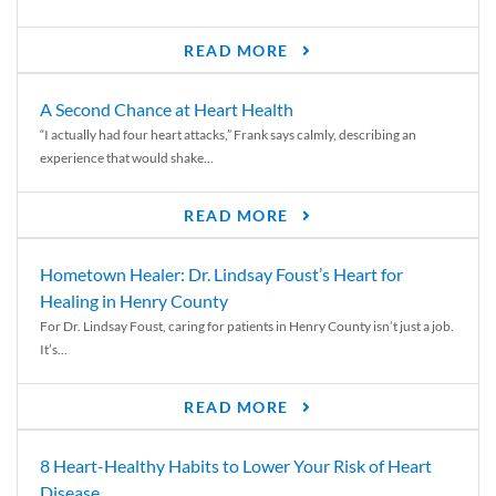
READ MORE
A Second Chance at Heart Health
“I actually had four heart attacks,” Frank says calmly, describing an
experience that would shake...
READ MORE
Hometown Healer: Dr. Lindsay Foust’s Heart for
Healing in Henry County
For Dr. Lindsay Foust, caring for patients in Henry County isn’t just a job.
It’s...
READ MORE
8 Heart-Healthy Habits to Lower Your Risk of Heart
Disease