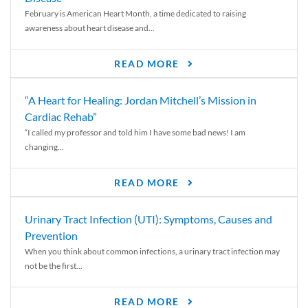
February is American Heart Month, a time dedicated to raising
awareness about heart disease and...
READ MORE
“A Heart for Healing: Jordan Mitchell’s Mission in
Cardiac Rehab”
“I called my professor and told him I have some bad news! I am
changing...
READ MORE
Urinary Tract Infection (UTI): Symptoms, Causes and
Prevention
When you think about common infections, a urinary tract infection may
not be the first...
READ MORE