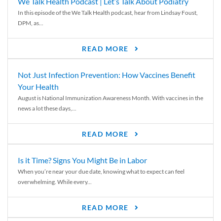
We Talk Health Podcast | Let’s Talk About Podiatry
In this episode of the We Talk Health podcast, hear from Lindsay Foust,
DPM, as...
READ MORE
Not Just Infection Prevention: How Vaccines Benefit
Your Health
August is National Immunization Awareness Month. With vaccines in the
news a lot these days,...
READ MORE
Is it Time? Signs You Might Be in Labor
When you’re near your due date, knowing what to expect can feel
overwhelming. While every...
READ MORE