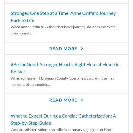
Stronger, One Step at a Time: Anne Griffin’s Journey
Back to Life
When Anne Griffin talks about her heart journey, she does it with the
calm honesty...
READ MORE
#BeTheGood: Stronger Hearts, Right Here at Home in
Bolivar
When someone in Hardeman County faces a heart scare, those first
moments of care matter....
READ MORE
What to Expect During a Cardiac Catheterization: A
Step-by-Step Guide
Cardiac catheterization, also called a coronary angiogram or heart