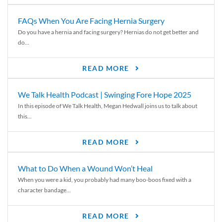
FAQs When You Are Facing Hernia Surgery
Do you have a hernia and facing surgery? Hernias do not get better and
do...
READ MORE
We Talk Health Podcast | Swinging Fore Hope 2025
In this episode of We Talk Health, Megan Hedwall joins us to talk about
this...
READ MORE
What to Do When a Wound Won’t Heal
When you were a kid, you probably had many boo-boos fixed with a
character bandage...
READ MORE