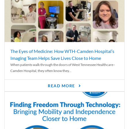
The Eyes of Medicine: How WTH-Camden Hospital’s
Imaging Team Helps Save Lives Close to Home
When patients walk through the doors of West Tennessee Healthcare–
Camden Hospital, they often know they...
READ MORE