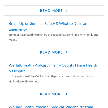
READ MORE
Brush Up on Summer Safety & What to Do in an
Emergency
Summer is a great time to enjoy the outdoors, spend time with family and
make...
READ MORE
We Talk Health Podcast | Henry County Home Health
& Hospice
In this episode of the We Talk Health podcast, we sit down with Anna
Hollandsworth, Home...
READ MORE
We Talk Health Podcast | Medical Student Program