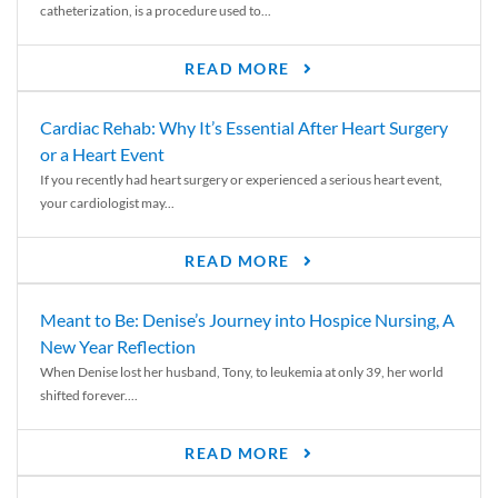
catheterization, is a procedure used to...
READ MORE
Cardiac Rehab: Why It’s Essential After Heart Surgery
or a Heart Event
If you recently had heart surgery or experienced a serious heart event,
your cardiologist may...
READ MORE
Meant to Be: Denise’s Journey into Hospice Nursing, A
New Year Reflection
When Denise lost her husband, Tony, to leukemia at only 39, her world
shifted forever....
READ MORE