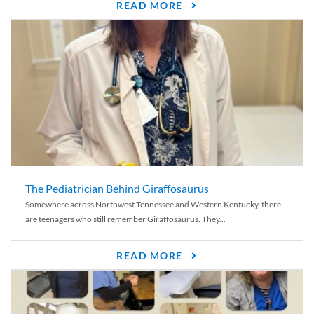
READ MORE
The Pediatrician Behind Giraffosaurus
Somewhere across Northwest Tennessee and Western Kentucky, there
are teenagers who still remember Giraffosaurus. They...
READ MORE