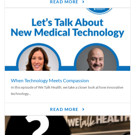
READ MORE
When Technology Meets Compassion
In this episode of We Talk Health, we take a closer look at how innovative
technology...
READ MORE