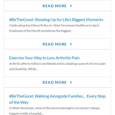
READ MORE
#BeTheGood: Showing Up for Life’s Biggest Moments
Celebrating Kay Dilworth Burch, West Tennessee Healthcare’s April
Employee of the Month Sometimes the biggest...
READ MORE
Exercise Your Way to Less Arthritis Pain
Arthritis affects millions worldwide and is a leading cause of chronic pain
and disability. While...
READ MORE
#BeTheGood: Walking Alongside Families… Every Step
of the Way
In West Tennessee, some of the most meaningful care doesn’t always
happen inside a hospital...