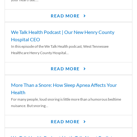
READ MORE
We Talk Health Podcast | Our New Henry County
Hospital CEO
In this episode of the We Talk Health podcast, West Tennessee
Healthcare Henry County Hospital...
READ MORE
More Than a Snore: How Sleep Apnea Affects Your
Health
For many people, loud snoring is little more than a humorous bedtime
nuisance. But snoring...
READ MORE