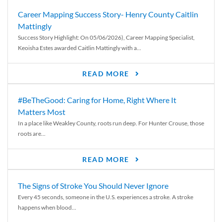
Career Mapping Success Story- Henry County Caitlin
Mattingly
Success Story Highlight: On 05/06/2026), Career Mapping Specialist,
Keoisha Estes awarded Caitlin Mattingly with a...
READ MORE
#BeTheGood: Caring for Home, Right Where It
Matters Most
In a place like Weakley County, roots run deep. For Hunter Crouse, those
roots are...
READ MORE
The Signs of Stroke You Should Never Ignore
Every 45 seconds, someone in the U.S. experiences a stroke. A stroke
happens when blood...