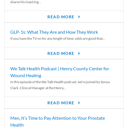
shares his inspiring...
READ MORE
GLP-1s: What They Are and How They Work
If you have the TV on for any length of time, odds are good that...
READ MORE
We Talk Health Podcast | Henry County Center for
Wound Healing
In this episode of the We Talk Health podcast, we’re joined by Sonya
Clark, Clinical Manager at the Henry...
READ MORE
Men, It’s Time to Pay Attention to Your Prostate
Health