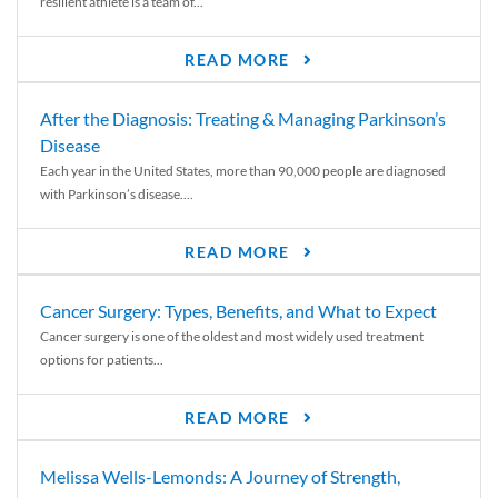
resilient athlete is a team of...
READ MORE
After the Diagnosis: Treating & Managing Parkinson’s
Disease
Each year in the United States, more than 90,000 people are diagnosed
with Parkinson’s disease....
READ MORE
Cancer Surgery: Types, Benefits, and What to Expect
Cancer surgery is one of the oldest and most widely used treatment
options for patients...
READ MORE
Melissa Wells-Lemonds: A Journey of Strength,