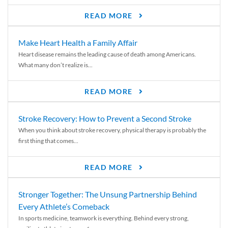
READ MORE
Make Heart Health a Family Affair
Heart disease remains the leading cause of death among Americans.
What many don’t realize is...
READ MORE
Stroke Recovery: How to Prevent a Second Stroke
When you think about stroke recovery, physical therapy is probably the
first thing that comes...
READ MORE
Stronger Together: The Unsung Partnership Behind
Every Athlete’s Comeback
In sports medicine, teamwork is everything. Behind every strong,