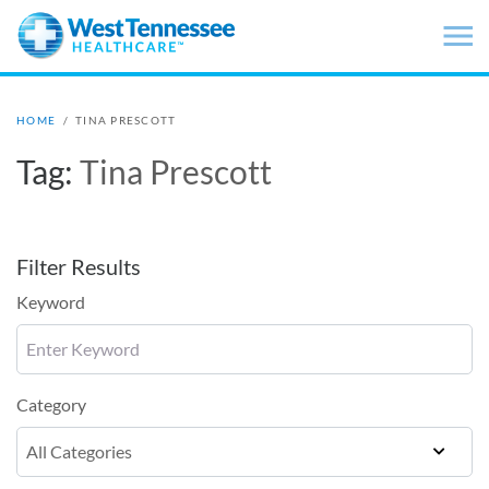
Skip to main content
HOME
/
TINA PRESCOTT
Tag:
Tina Prescott
Filter Results
Keyword
Category