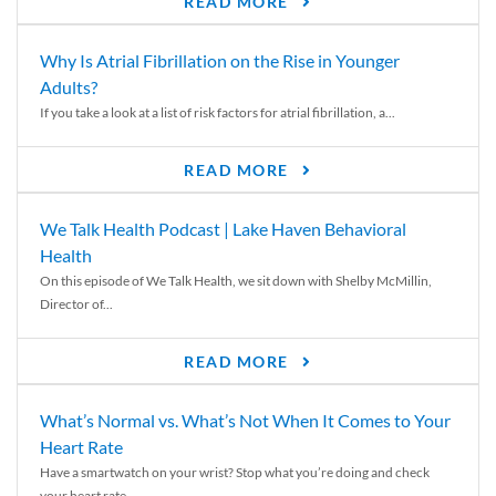
READ MORE
Why Is Atrial Fibrillation on the Rise in Younger
Adults?
If you take a look at a list of risk factors for atrial fibrillation, a...
READ MORE
We Talk Health Podcast | Lake Haven Behavioral
Health
On this episode of We Talk Health, we sit down with Shelby McMillin,
Director of...
READ MORE
What’s Normal vs. What’s Not When It Comes to Your
Heart Rate
Have a smartwatch on your wrist? Stop what you’re doing and check
your heart rate....