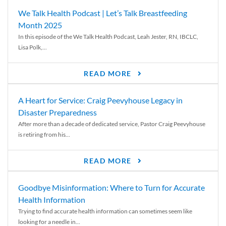
We Talk Health Podcast | Let’s Talk Breastfeeding
Month 2025
In this episode of the We Talk Health Podcast, Leah Jester, RN, IBCLC,
Lisa Polk,...
READ MORE
A Heart for Service: Craig Peevyhouse Legacy in
Disaster Preparedness
After more than a decade of dedicated service, Pastor Craig Peevyhouse
is retiring from his...
READ MORE
Goodbye Misinformation: Where to Turn for Accurate
Health Information
Trying to find accurate health information can sometimes seem like
looking for a needle in...