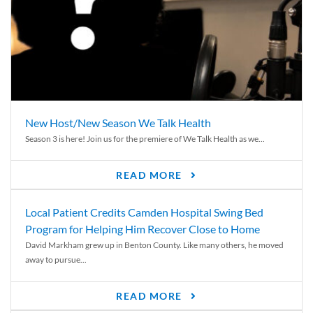
New Host/New Season We Talk Health
Season 3 is here! Join us for the premiere of We Talk Health as we...
READ MORE
Local Patient Credits Camden Hospital Swing Bed
Program for Helping Him Recover Close to Home
David Markham grew up in Benton County. Like many others, he moved
away to pursue...
READ MORE