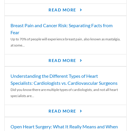
READ MORE
Breast Pain and Cancer Risk: Separating Facts from
Fear
Up to 70% of people will experience breast pain, also known as mastalgia,
at some...
READ MORE
Understanding the Different Types of Heart
Specialists: Cardiologists vs. Cardiovascular Surgeons
Did you know there are multiple types of cardiologists, and not all heart
specialists are...
READ MORE
Open Heart Surgery: What It Really Means and When