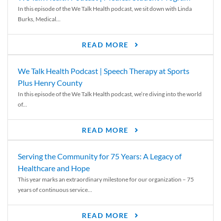
In this episode of the We Talk Health podcast, we sit down with Linda
Burks, Medical...
READ MORE
We Talk Health Podcast | Speech Therapy at Sports
Plus Henry County
In this episode of the We Talk Health podcast, we’re diving into the world
of...
READ MORE
Serving the Community for 75 Years: A Legacy of
Healthcare and Hope
This year marks an extraordinary milestone for our organization – 75
years of continuous service...
READ MORE