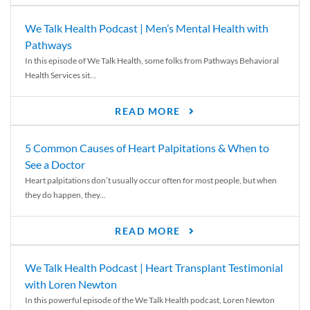
We Talk Health Podcast | Men’s Mental Health with
Pathways
In this episode of We Talk Health, some folks from Pathways Behavioral
Health Services sit...
READ MORE
5 Common Causes of Heart Palpitations & When to
See a Doctor
Heart palpitations don’t usually occur often for most people, but when
they do happen, they...
READ MORE
We Talk Health Podcast | Heart Transplant Testimonial
with Loren Newton
In this powerful episode of the We Talk Health podcast, Loren Newton