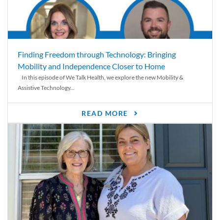
Finding Freedom through Technology: Bringing
Mobility and Independence Closer to Home
In this episode of We Talk Health, we explore the new Mobility &
Assistive Technology...
READ MORE