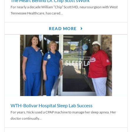
The Heart Behind Dr. Chip Scott’sWork
For nearly a decade William “Chip” Scott MD, neurosurgeon with West
Tennessee Healthcare, has cared...
READ MORE
WTH-Bolivar Hospital Sleep Lab Success
For years, Nicki used a CPAP machine to manage her sleep apnea. Her
doctor continually...