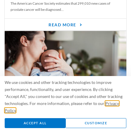
The American Cancer Society estimates that 299,010 new cases of
prostate cancer will be diagnosed...
READ MORE
We use cookies and other tracking technologies to improve
performance, functionality, and user experience. By clicking
"Accept All," you consent to our use of cookies and other tracking
Is Breastfeeding Safe for My Baby When I’m Sick?
technologies. For more information, please refer to our
Privacy
Even in the summer, there are lots of illnesses just waiting to be caught.
Policy
.
For...
ACCEPT ALL
CUSTOMIZE
READ MORE