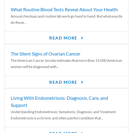
What Routine Blood Tests Reveal About Your Health
Annual checkups and routine lab work go hand in hand. But what exactly
do those...
READ MORE
The Silent Signs of Ovarian Cancer
The American Cancer Society estimates that more than 19,000 American
women will be diagnosed with...
READ MORE
Living With Endometriosis: Diagnosis, Care, and
Support
Understanding Endometriosis: Symptoms, Diagnosis, and Treatment
Endometriosis is a chronic and often painful condition that...