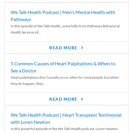
We Talk Health Podcast | Men’s Mental Health with
Pathways
In this episode of We Talk Health, some folks from Pathways Behavioral
Health Services sit...
READ MORE
5 Common Causes of Heart Palpitations & When to
See a Doctor
Heart palpitations don’t usually occur often for most people, but when
they do happen, they...
READ MORE
We Talk Health Podcast | Heart Transplant Testimonial
with Loren Newton
In this powerful episode of the We Talk Health podcast, Loren Newton