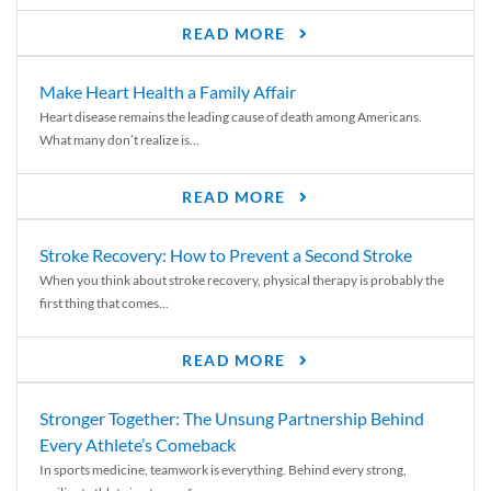
READ MORE
Make Heart Health a Family Affair
Heart disease remains the leading cause of death among Americans.
What many don’t realize is...
READ MORE
Stroke Recovery: How to Prevent a Second Stroke
When you think about stroke recovery, physical therapy is probably the
first thing that comes...
READ MORE
Stronger Together: The Unsung Partnership Behind
Every Athlete’s Comeback
In sports medicine, teamwork is everything. Behind every strong,