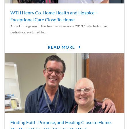
WTH Henry Co. Home Health and Hospice –
Exceptional Care Close To Home
Anna Hollingsworth has been a nurse since 2013. “I started out in
pediatrics, switched to...
READ MORE
Finding Faith, Purpose, and Healing Close to Home: