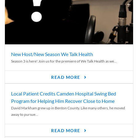
New Host/New Season We Talk Health
Season 3 is here! Join us for the premiere of We Talk Health as we...
READ MORE
Local Patient Credits Camden Hospital Swing Bed
Program for Helping Him Recover Close to Home
David Markham grew up in Benton County. Like many others, he moved
away to pursue...
READ MORE