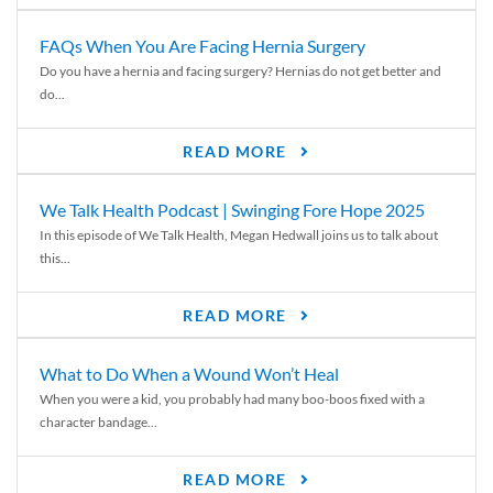
FAQs When You Are Facing Hernia Surgery
Do you have a hernia and facing surgery? Hernias do not get better and
do...
READ MORE
We Talk Health Podcast | Swinging Fore Hope 2025
In this episode of We Talk Health, Megan Hedwall joins us to talk about
this...
READ MORE
What to Do When a Wound Won’t Heal
When you were a kid, you probably had many boo-boos fixed with a
character bandage...
READ MORE