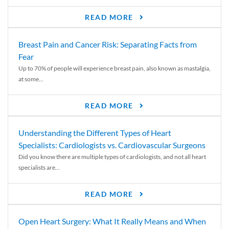
READ MORE
Breast Pain and Cancer Risk: Separating Facts from
Fear
Up to 70% of people will experience breast pain, also known as mastalgia,
at some...
READ MORE
Understanding the Different Types of Heart
Specialists: Cardiologists vs. Cardiovascular Surgeons
Did you know there are multiple types of cardiologists, and not all heart
specialists are...
READ MORE
Open Heart Surgery: What It Really Means and When