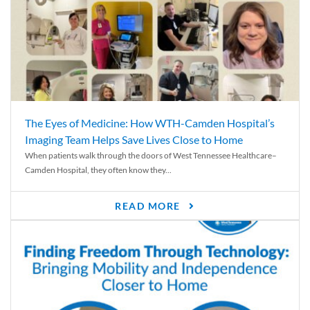
The Eyes of Medicine: How WTH-Camden Hospital’s
Imaging Team Helps Save Lives Close to Home
When patients walk through the doors of West Tennessee Healthcare–
Camden Hospital, they often know they...
READ MORE