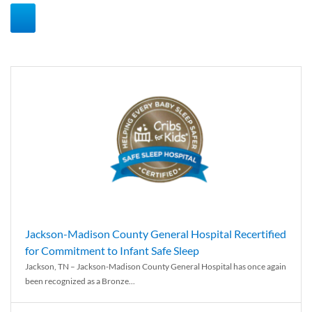
Jackson-Madison County General Hospital Recertified
for Commitment to Infant Safe Sleep
Jackson, TN – Jackson-Madison County General Hospital has once again
been recognized as a Bronze...