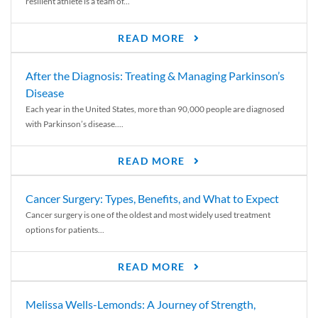
resilient athlete is a team of...
READ MORE
After the Diagnosis: Treating & Managing Parkinson’s
Disease
Each year in the United States, more than 90,000 people are diagnosed
with Parkinson’s disease....
READ MORE
Cancer Surgery: Types, Benefits, and What to Expect
Cancer surgery is one of the oldest and most widely used treatment
options for patients...
READ MORE
Melissa Wells-Lemonds: A Journey of Strength,