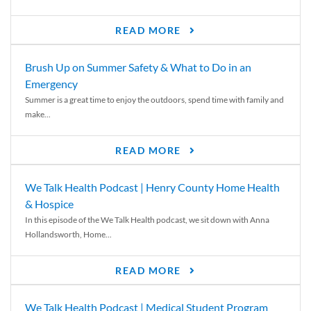
READ MORE
Brush Up on Summer Safety & What to Do in an
Emergency
Summer is a great time to enjoy the outdoors, spend time with family and
make...
READ MORE
We Talk Health Podcast | Henry County Home Health
& Hospice
In this episode of the We Talk Health podcast, we sit down with Anna
Hollandsworth, Home...
READ MORE
We Talk Health Podcast | Medical Student Program