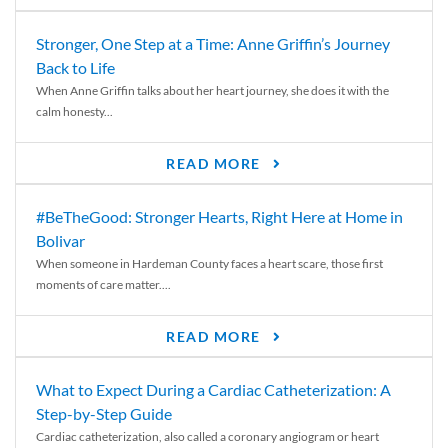
Stronger, One Step at a Time: Anne Griffin’s Journey
Back to Life
When Anne Griffin talks about her heart journey, she does it with the
calm honesty...
READ MORE
#BeTheGood: Stronger Hearts, Right Here at Home in
Bolivar
When someone in Hardeman County faces a heart scare, those first
moments of care matter....
READ MORE
What to Expect During a Cardiac Catheterization: A
Step-by-Step Guide
Cardiac catheterization, also called a coronary angiogram or heart