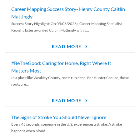
Career Mapping Success Story- Henry County Caitlin
Mattingly
Success Story Highlight: On 05/06/2026), Career Mapping Specialist,
Keoisha Estes awarded Caitlin Mattingly with a...
READ MORE
#BeTheGood: Caring for Home, Right Where It
Matters Most
In a place like Weakley County, roots run deep. For Hunter Crouse, those
roots are...
READ MORE
The Signs of Stroke You Should Never Ignore
Every 45 seconds, someone in the U.S. experiences a stroke. A stroke
happens when blood...