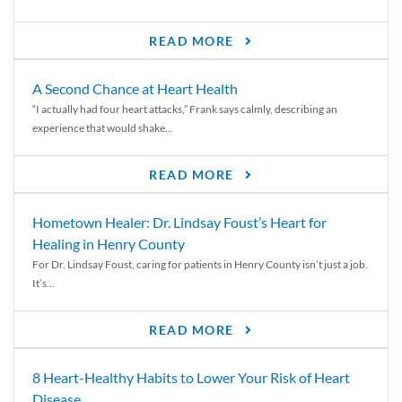
READ MORE
A Second Chance at Heart Health
“I actually had four heart attacks,” Frank says calmly, describing an
experience that would shake...
READ MORE
Hometown Healer: Dr. Lindsay Foust’s Heart for
Healing in Henry County
For Dr. Lindsay Foust, caring for patients in Henry County isn’t just a job.
It’s...
READ MORE
8 Heart-Healthy Habits to Lower Your Risk of Heart
Disease