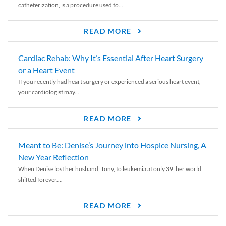
catheterization, is a procedure used to...
READ MORE
Cardiac Rehab: Why It’s Essential After Heart Surgery
or a Heart Event
If you recently had heart surgery or experienced a serious heart event,
your cardiologist may...
READ MORE
Meant to Be: Denise’s Journey into Hospice Nursing, A
New Year Reflection
When Denise lost her husband, Tony, to leukemia at only 39, her world
shifted forever....
READ MORE