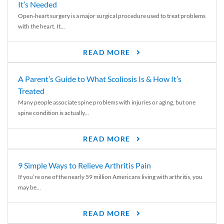
It’s Needed
Open-heart surgery is a major surgical procedure used to treat problems
with the heart. It...
READ MORE
A Parent’s Guide to What Scoliosis Is & How It’s
Treated
Many people associate spine problems with injuries or aging, but one
spine condition is actually...
READ MORE
9 Simple Ways to Relieve Arthritis Pain
If you’re one of the nearly 59 million Americans living with arthritis, you
may be...
READ MORE