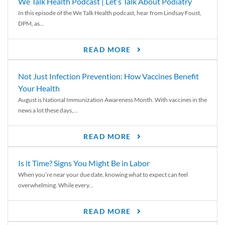
We Talk Health Podcast | Let’s Talk About Podiatry
In this episode of the We Talk Health podcast, hear from Lindsay Foust,
DPM, as...
READ MORE
Not Just Infection Prevention: How Vaccines Benefit
Your Health
August is National Immunization Awareness Month. With vaccines in the
news a lot these days,...
READ MORE
Is it Time? Signs You Might Be in Labor
When you’re near your due date, knowing what to expect can feel
overwhelming. While every...
READ MORE