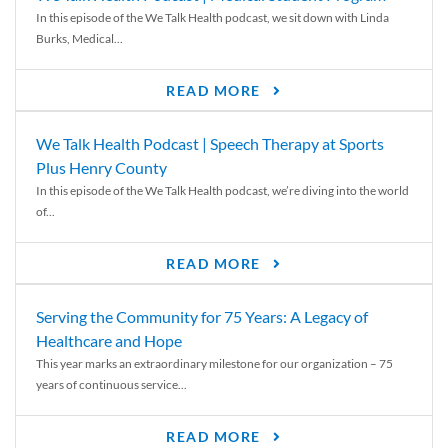
In this episode of the We Talk Health podcast, we sit down with Linda
Burks, Medical...
READ MORE
We Talk Health Podcast | Speech Therapy at Sports
Plus Henry County
In this episode of the We Talk Health podcast, we’re diving into the world
of...
READ MORE
Serving the Community for 75 Years: A Legacy of
Healthcare and Hope
This year marks an extraordinary milestone for our organization – 75
years of continuous service...
READ MORE