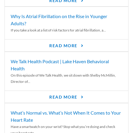
READ MORE
Why Is Atrial Fibrillation on the Rise in Younger
Adults?
If you take a look at a list of risk factors for atrial fibrillation, a...
READ MORE
We Talk Health Podcast | Lake Haven Behavioral
Health
On this episode of We Talk Health, we sit down with Shelby McMillin,
Director of...
READ MORE
What’s Normal vs. What’s Not When It Comes to Your
Heart Rate
Have a smartwatch on your wrist? Stop what you’re doing and check
your heart rate....