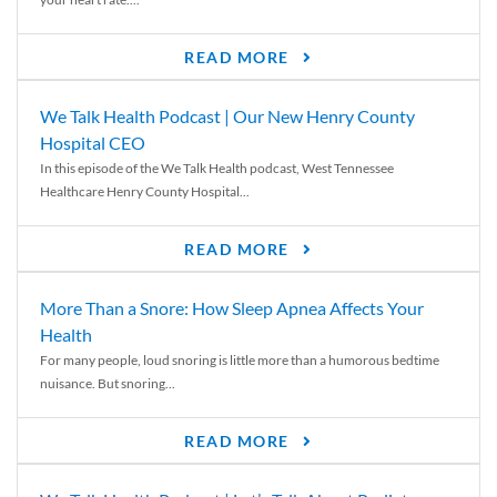
READ MORE
We Talk Health Podcast | Our New Henry County
Hospital CEO
In this episode of the We Talk Health podcast, West Tennessee
Healthcare Henry County Hospital...
READ MORE
More Than a Snore: How Sleep Apnea Affects Your
Health
For many people, loud snoring is little more than a humorous bedtime
nuisance. But snoring...
READ MORE