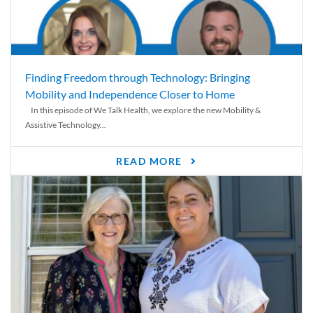
Finding Freedom through Technology: Bringing
Mobility and Independence Closer to Home
In this episode of We Talk Health, we explore the new Mobility &
Assistive Technology...
READ MORE