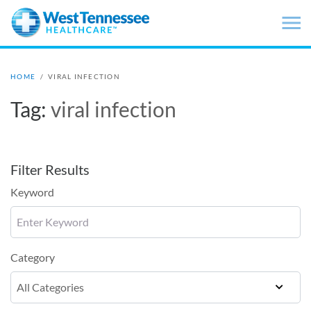
Skip to main content
HOME
/
VIRAL INFECTION
Tag:
viral infection
Filter Results
Keyword
Category