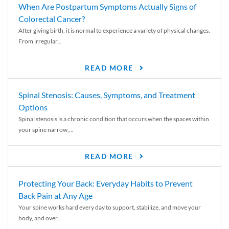
When Are Postpartum Symptoms Actually Signs of
Colorectal Cancer?
After giving birth, it is normal to experience a variety of physical changes.
From irregular...
READ MORE
Spinal Stenosis: Causes, Symptoms, and Treatment
Options
Spinal stenosis is a chronic condition that occurs when the spaces within
your spine narrow,...
READ MORE
Protecting Your Back: Everyday Habits to Prevent
Back Pain at Any Age
Your spine works hard every day to support, stabilize, and move your
body, and over...