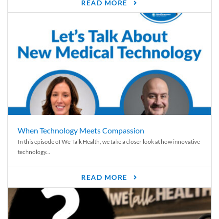
READ MORE
When Technology Meets Compassion
In this episode of We Talk Health, we take a closer look at how innovative
technology...
READ MORE