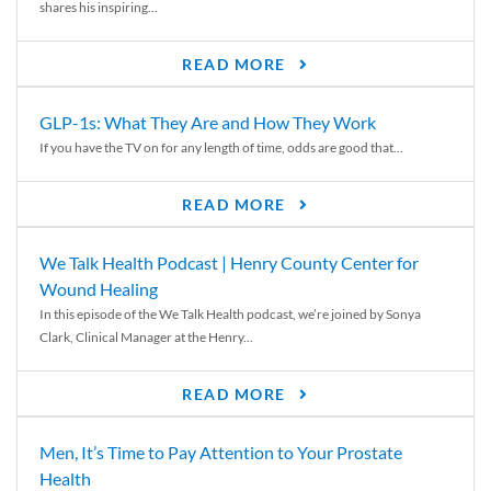
shares his inspiring...
READ MORE
GLP-1s: What They Are and How They Work
If you have the TV on for any length of time, odds are good that...
READ MORE
We Talk Health Podcast | Henry County Center for
Wound Healing
In this episode of the We Talk Health podcast, we’re joined by Sonya
Clark, Clinical Manager at the Henry...
READ MORE
Men, It’s Time to Pay Attention to Your Prostate
Health