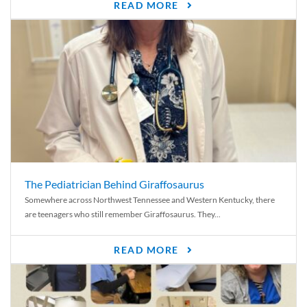
READ MORE
The Pediatrician Behind Giraffosaurus
Somewhere across Northwest Tennessee and Western Kentucky, there
are teenagers who still remember Giraffosaurus. They...
READ MORE