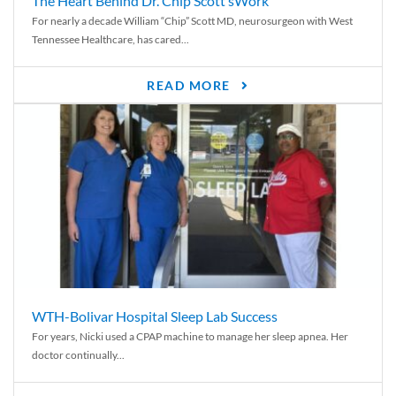
The Heart Behind Dr. Chip Scott’sWork
For nearly a decade William “Chip” Scott MD, neurosurgeon with West
Tennessee Healthcare, has cared...
READ MORE
WTH-Bolivar Hospital Sleep Lab Success
For years, Nicki used a CPAP machine to manage her sleep apnea. Her
doctor continually...