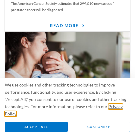
The American Cancer Society estimates that 299,010 new cases of
prostate cancer will be diagnosed...
READ MORE
We use cookies and other tracking technologies to improve
performance, functionality, and user experience. By clicking
"Accept All," you consent to our use of cookies and other tracking
Is Breastfeeding Safe for My Baby When I’m Sick?
technologies. For more information, please refer to our
Privacy
Even in the summer, there are lots of illnesses just waiting to be caught.
Policy
.
For...
ACCEPT ALL
CUSTOMIZE
READ MORE