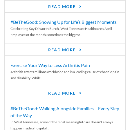
READ MORE
#BeTheGood: Showing Up for Life’s Biggest Moments
Celebrating Kay Dilworth Burch, West Tennessee Healthcare’s April
Employee of the Month Sometimes the biggest...
READ MORE
Exercise Your Way to Less Arthritis Pain
Arthritis affects millions worldwide and is a leading cause of chronic pain
and disability. While...
READ MORE
#BeTheGood: Walking Alongside Families… Every Step
of the Way
In West Tennessee, some of the most meaningful care doesn’t always
happen inside a hospital...