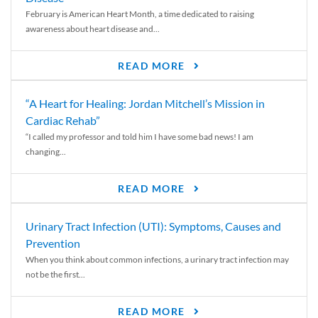
February is American Heart Month, a time dedicated to raising
awareness about heart disease and...
READ MORE
“A Heart for Healing: Jordan Mitchell’s Mission in
Cardiac Rehab”
“I called my professor and told him I have some bad news! I am
changing...
READ MORE
Urinary Tract Infection (UTI): Symptoms, Causes and
Prevention
When you think about common infections, a urinary tract infection may
not be the first...
READ MORE