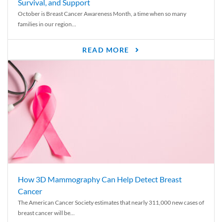
Survival, and Support
October is Breast Cancer Awareness Month, a time when so many
families in our region...
READ MORE
How 3D Mammography Can Help Detect Breast
Cancer
The American Cancer Society estimates that nearly 311,000 new cases of
breast cancer will be...