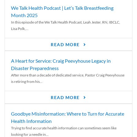
We Talk Health Podcast | Let’s Talk Breastfeeding
Month 2025
In this episode of the We Talk Health Podcast, Leah Jester, RN, IBCLC,
Lisa Polk,...
READ MORE
A Heart for Service: Craig Peevyhouse Legacy in
Disaster Preparedness
After more than a decade of dedicated service, Pastor Craig Peevyhouse
is retiring from his...
READ MORE
Goodbye Misinformation: Where to Turn for Accurate
Health Information
Trying to find accurate health information can sometimes seem like
looking for a needle in...