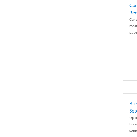
Can
Ben
Canc
most
patie
Bre
Sep
Up t
brea
some