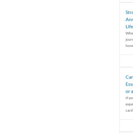
Str
Ann
Life
When
journ
hones
Car
Ess
or 
If y
expe
cardi