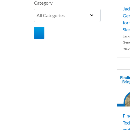
Category
Jac
Gen
for
Sle
Jack
Gene
reco
Fin
Tec
and