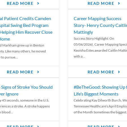
READ MORE
READ MORE
al Patient Credits Camden
Career Mapping Success
pital Swing Bed Program
Story- Henry County Caitli
 Helping Him Recover Close
Mattingly
 Home
Success Story Highlight: On
05/06/2026), Career Mapping Specia
d Markham grew up in Benton
Keoisha Estes awarded Caitlin Matti
ty. Like many others, he moved
with a...
 to pursue...
READ MORE
READ MORE
 Signs of Stroke You Should
#BeTheGood: Showing Up 
er Ignore
Life’s Biggest Moments
y 45 seconds, someone in the U.S.
Celebrating Kay Dilworth Burch, We
riences a stroke. A stroke happens
Tennessee Healthcare’s April Emplo
 blood...
of the Month Sometimes the biggest.