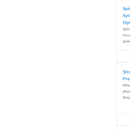
Spi
Sym
Opt
Spina
occu
spin
Str
Pre
When
physi
thing