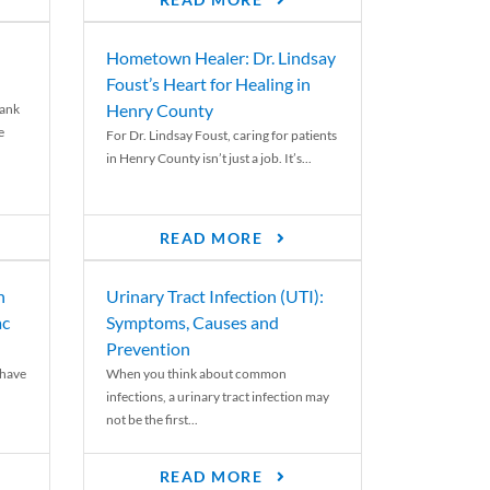
READ MORE
Hometown Healer: Dr. Lindsay
Foust’s Heart for Healing in
Henry County
rank
e
For Dr. Lindsay Foust, caring for patients
in Henry County isn’t just a job. It’s...
READ MORE
n
Urinary Tract Infection (UTI):
ac
Symptoms, Causes and
Prevention
 have
When you think about common
infections, a urinary tract infection may
not be the first...
READ MORE