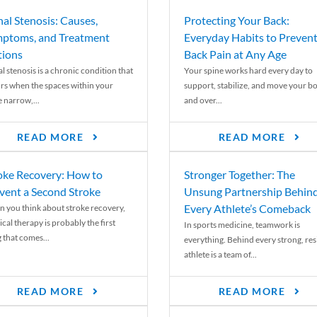
nal Stenosis: Causes,
Protecting Your Back:
ptoms, and Treatment
Everyday Habits to Preven
ions
Back Pain at Any Age
l stenosis is a chronic condition that
Your spine works hard every day to
rs when the spaces within your
support, stabilize, and move your b
e narrow,...
and over...
READ MORE
READ MORE
oke Recovery: How to
Stronger Together: The
vent a Second Stroke
Unsung Partnership Behin
Every Athlete’s Comeback
 you think about stroke recovery,
cal therapy is probably the first
In sports medicine, teamwork is
 that comes...
everything. Behind every strong, resi
athlete is a team of...
READ MORE
READ MORE