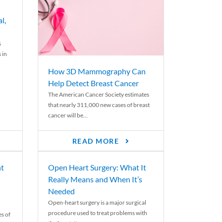
l,
s
 in
How 3D Mammography Can
Help Detect Breast Cancer
The American Cancer Society estimates
that nearly 311,000 new cases of breast
cancer will be...
READ MORE
nt
Open Heart Surgery: What It
Really Means and When It’s
Needed
Open-heart surgery is a major surgical
procedure used to treat problems with
es of