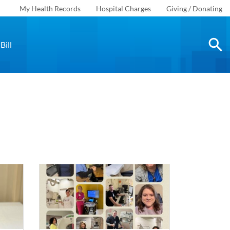
My Health Records
Hospital Charges
Giving / Donating
Bill