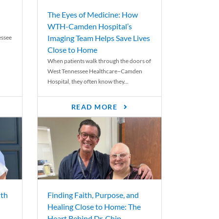
The Eyes of Medicine: How
WTH-Camden Hospital’s
Imaging Team Helps Save Lives
essee
Close to Home
When patients walk through the doors of
West Tennessee Healthcare–Camden
Hospital, they often know they...
READ MORE
th
Finding Faith, Purpose, and
Healing Close to Home: The
Heart Behind Dr. Chip