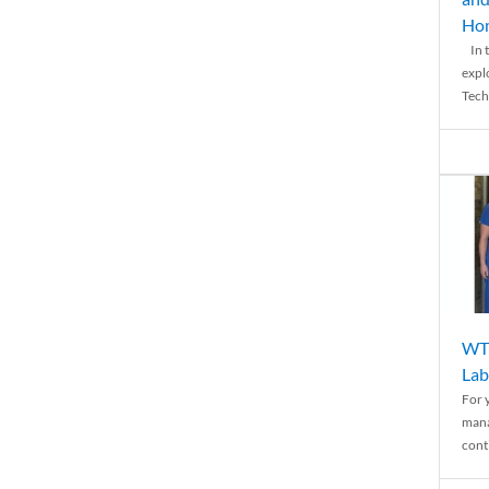
Ho
In t
expl
Tech
WTH
Lab
For 
mana
conti