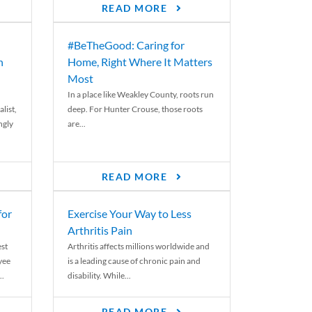
READ MORE
#BeTheGood: Caring for
n
Home, Right Where It Matters
Most
In a place like Weakley County, roots run
list,
deep. For Hunter Crouse, those roots
ngly
are...
READ MORE
for
Exercise Your Way to Less
Arthritis Pain
st
Arthritis affects millions worldwide and
yee
is a leading cause of chronic pain and
..
disability. While...