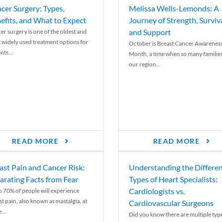
cer Surgery: Types,
Melissa Wells-Lemonds: A
efits, and What to Expect
Journey of Strength, Surviva
and Support
er surgery is one of the oldest and
 widely used treatment options for
October is Breast Cancer Awarenes
nts...
Month, a time when so many families
our region...
READ MORE
READ MORE
ast Pain and Cancer Risk:
Understanding the Differe
arating Facts from Fear
Types of Heart Specialists:
Cardiologists vs.
o 70% of people will experience
st pain, also known as mastalgia, at
Cardiovascular Surgeons
...
Did you know there are multiple typ