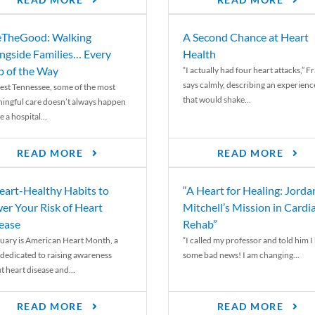
READ MORE
READ MORE
TheGood: Walking
A Second Chance at Heart
ngside Families… Every
Health
p of the Way
“I actually had four heart attacks,” F
says calmly, describing an experienc
est Tennessee, some of the most
that would shake...
ingful care doesn’t always happen
e a hospital...
READ MORE
READ MORE
eart-Healthy Habits to
“A Heart for Healing: Jorda
er Your Risk of Heart
Mitchell’s Mission in Cardi
ease
Rehab”
uary is American Heart Month, a
“I called my professor and told him I
 dedicated to raising awareness
some bad news! I am changing...
t heart disease and...
READ MORE
READ MORE