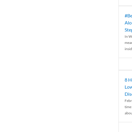
#Be
Alo
Ste
In W
mean
insid
8 H
Low
Dis
Febr
time
abou