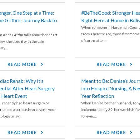
onger, One Step at a Time:
#BeTheGood: Stronger Hea
e Griffin’s Journey Back to
Right Here at Home in Boli
When someone in Hardeman Count
faces a heart scare, those first mome
 Anne Griffin talks about her heart
of care matter....
ey, she does it with the calm
ty...
READ MORE
READ MORE
diac Rehab: Why It’s
Meant to Be: Denise’s Jour
ential After Heart Surgery
into Hospice Nursing, A N
a Heart Event
Year Reflection
ou recently had heart surgery or
When Denise lost her husband, Tony
rienced a serious heart event, your
leukemia at only 39, her world shift
ologist may...
forever....
READ MORE
READ MORE