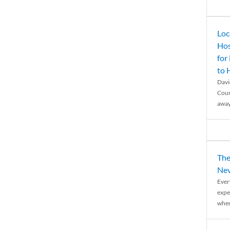
Loc
Hos
for
to
Davi
Coun
away
The
Nev
Ever
expe
when