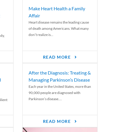
Make Heart Health a Family
t
Affair
Heart disease remains the leading cause
of death among Americans. What many
don’t realize is...
ody,
READ MORE
After the Diagnosis: Treating &
d
Managing Parkinson’s Disease
Each year in the United States, more than
90,000 people are diagnosed with
Parkinson’s disease....
lient
READ MORE