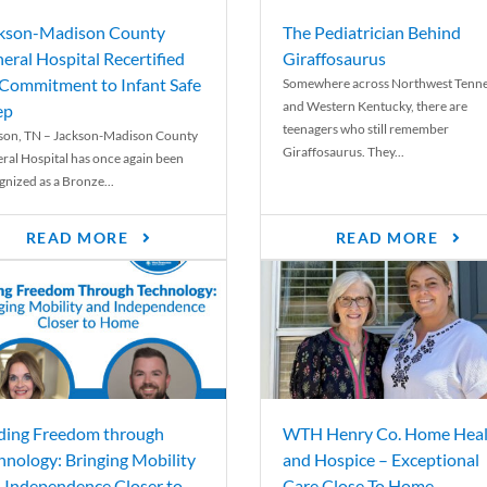
kson-Madison County
The Pediatrician Behind
eral Hospital Recertified
Giraffosaurus
 Commitment to Infant Safe
Somewhere across Northwest Tenn
and Western Kentucky, there are
ep
teenagers who still remember
son, TN – Jackson-Madison County
Giraffosaurus. They...
ral Hospital has once again been
gnized as a Bronze...
READ MORE
READ MORE
ding Freedom through
WTH Henry Co. Home Heal
hnology: Bringing Mobility
and Hospice – Exceptional
 Independence Closer to
Care Close To Home