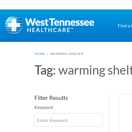
Skip to main content
Find a
HOME
/
WARMING SHELTER
Tag:
warming shel
Filter Results
Keyword