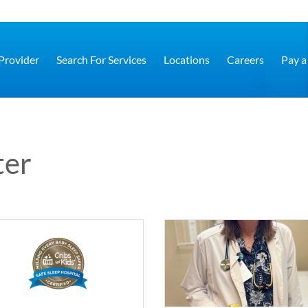
 Provider
Search For Services
Locations
Careers
Pay a 
ter