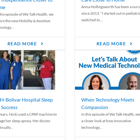
me
Anna Hollingsworth has been a nurs
since 2013. “I started out in pediatri
his episode of We Talk Health, we
switched to...
ore the new Mobility & Assistive
nology...
READ MORE
READ MORE
-Bolivar Hospital Sleep
When Technology Meets
 Success
Compassion
years, Nicki used a CPAP machine to
In this episode of We Talk Health, we
ge her sleep apnea. Her doctor
a closer look at how innovative
nually...
technology...