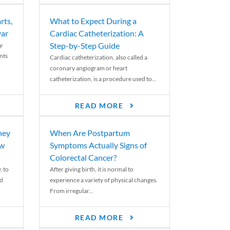
rts,
What to Expect During a
var
Cardiac Catheterization: A
Step-by-Step Guide
y
nts
Cardiac catheterization, also called a
coronary angiogram or heart
catheterization, is a procedure used to...
READ MORE
ney
When Are Postpartum
ew
Symptoms Actually Signs of
Colorectal Cancer?
, to
After giving birth, it is normal to
ed
experience a variety of physical changes.
From irregular...
READ MORE