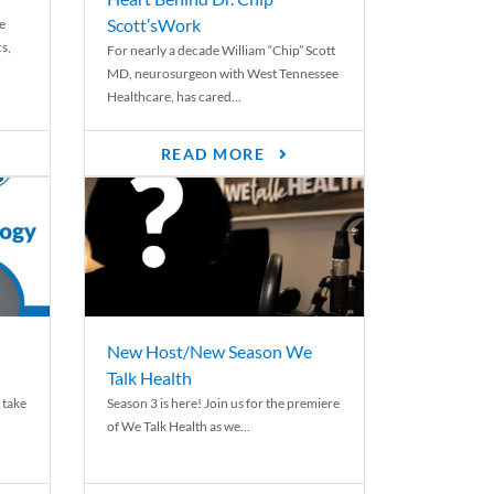
Scott’sWork
e
cs,
For nearly a decade William “Chip” Scott
MD, neurosurgeon with West Tennessee
Healthcare, has cared...
READ MORE
New Host/New Season We
Talk Health
 take
Season 3 is here! Join us for the premiere
of We Talk Health as we...