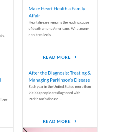
Make Heart Health a Family
t
Affair
Heart disease remains the leading cause
of death among Americans. What many
don’t realize is...
ody,
READ MORE
After the Diagnosis: Treating &
d
Managing Parkinson’s Disease
Each year in the United States, more than
90,000 people are diagnosed with
Parkinson’s disease....
lient
READ MORE