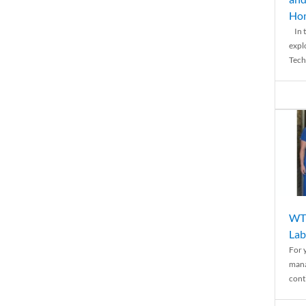
Ho
In t
expl
Tech
WTH
Lab
For 
mana
conti