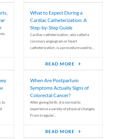
rts,
What to Expect During a
var
Cardiac Catheterization: A
Step-by-Step Guide
y
nts
Cardiac catheterization, also called a
coronary angiogram or heart
catheterization, is a procedure used to...
READ MORE
ney
When Are Postpartum
ew
Symptoms Actually Signs of
Colorectal Cancer?
, to
After giving birth, it is normal to
ed
experience a variety of physical changes.
From irregular...
READ MORE