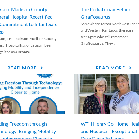
kson-Madison County
The Pediatrician Behind
eral Hospital Recertified
Giraffosaurus
 Commitment to Infant Safe
Somewhere across Northwest Tenn
and Western Kentucky, there are
ep
teenagers who still remember
son, TN – Jackson-Madison County
Giraffosaurus. They...
ral Hospital has once again been
gnized as a Bronze...
READ MORE
READ MORE
ding Freedom through
WTH Henry Co. Home Heal
hnology: Bringing Mobility
and Hospice – Exceptional
 Independence Closer to
Care Close To Home