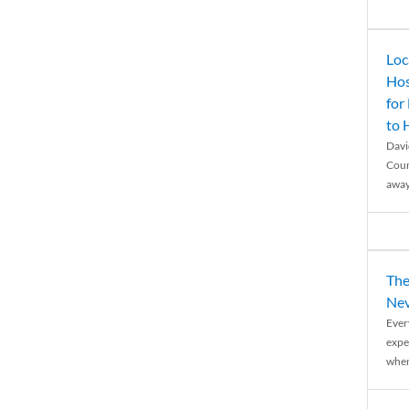
Loc
Hos
for
to
Davi
Coun
away
The
Nev
Ever
expe
when