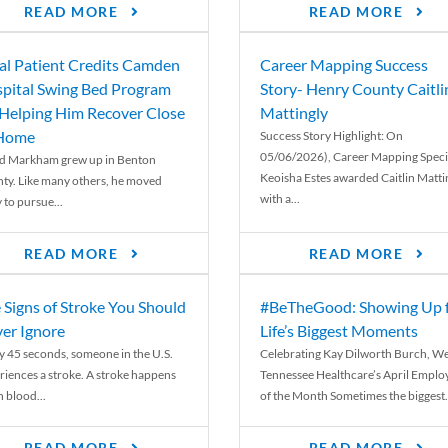
READ MORE
READ MORE
al Patient Credits Camden
Career Mapping Success
pital Swing Bed Program
Story- Henry County Caitli
 Helping Him Recover Close
Mattingly
 Home
Success Story Highlight: On
05/06/2026), Career Mapping Specia
d Markham grew up in Benton
Keoisha Estes awarded Caitlin Matti
ty. Like many others, he moved
with a...
 to pursue...
READ MORE
READ MORE
 Signs of Stroke You Should
#BeTheGood: Showing Up 
er Ignore
Life’s Biggest Moments
y 45 seconds, someone in the U.S.
Celebrating Kay Dilworth Burch, We
riences a stroke. A stroke happens
Tennessee Healthcare’s April Emplo
 blood...
of the Month Sometimes the biggest.