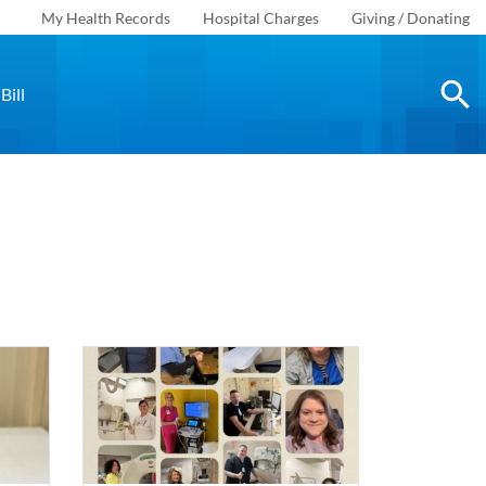
My Health Records
Hospital Charges
Giving / Donating
Bill