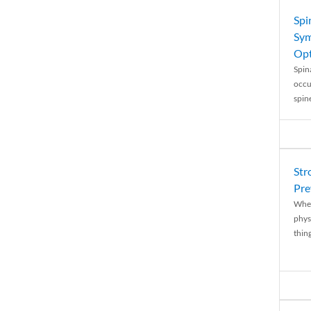
Spi
Sym
Opt
Spina
occu
spin
Str
Pre
When
physi
thing