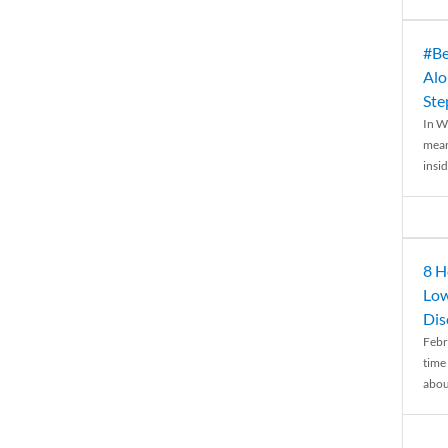
#Be
Alo
Ste
In W
mean
insid
8 H
Low
Dis
Febr
time
abou