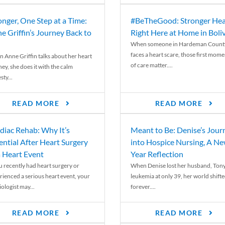
onger, One Step at a Time:
#BeTheGood: Stronger Hea
e Griffin’s Journey Back to
Right Here at Home in Boli
When someone in Hardeman Count
faces a heart scare, those first mome
 Anne Griffin talks about her heart
of care matter....
ey, she does it with the calm
ty...
READ MORE
READ MORE
diac Rehab: Why It’s
Meant to Be: Denise’s Jour
ential After Heart Surgery
into Hospice Nursing, A N
a Heart Event
Year Reflection
ou recently had heart surgery or
When Denise lost her husband, Tony
rienced a serious heart event, your
leukemia at only 39, her world shift
ologist may...
forever....
READ MORE
READ MORE