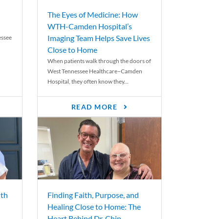
The Eyes of Medicine: How
WTH-Camden Hospital’s
Imaging Team Helps Save Lives
essee
Close to Home
When patients walk through the doors of
West Tennessee Healthcare–Camden
Hospital, they often know they...
READ MORE
th
Finding Faith, Purpose, and
Healing Close to Home: The
Heart Behind Dr. Chip