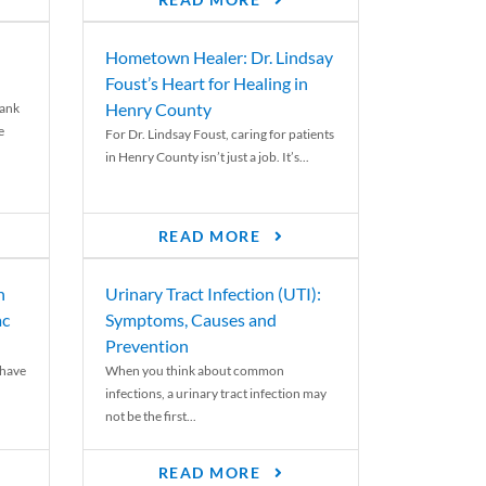
READ MORE
Hometown Healer: Dr. Lindsay
Foust’s Heart for Healing in
Henry County
rank
e
For Dr. Lindsay Foust, caring for patients
in Henry County isn’t just a job. It’s...
READ MORE
n
Urinary Tract Infection (UTI):
ac
Symptoms, Causes and
Prevention
 have
When you think about common
infections, a urinary tract infection may
not be the first...
READ MORE