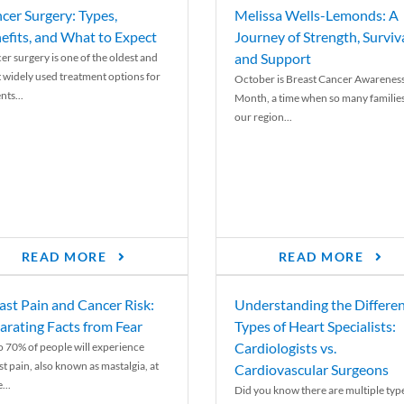
cer Surgery: Types,
Melissa Wells-Lemonds: A
efits, and What to Expect
Journey of Strength, Surviva
and Support
er surgery is one of the oldest and
 widely used treatment options for
October is Breast Cancer Awarenes
nts...
Month, a time when so many families
our region...
READ MORE
READ MORE
ast Pain and Cancer Risk:
Understanding the Differe
arating Facts from Fear
Types of Heart Specialists:
Cardiologists vs.
o 70% of people will experience
st pain, also known as mastalgia, at
Cardiovascular Surgeons
...
Did you know there are multiple typ