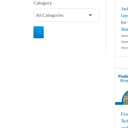
Category
Jac
Gen
for
Sle
Jack
Gene
reco
Fin
Tec
and