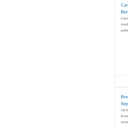
Can
Ben
Canc
most
patie
Bre
Sep
Up t
brea
some