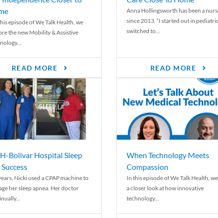
me
Anna Hollingsworth has been a nurs
since 2013. “I started out in pediatri
his episode of We Talk Health, we
switched to...
ore the new Mobility & Assistive
nology...
READ MORE
READ MORE
-Bolivar Hospital Sleep
When Technology Meets
 Success
Compassion
years, Nicki used a CPAP machine to
In this episode of We Talk Health, we
ge her sleep apnea. Her doctor
a closer look at how innovative
nually...
technology...