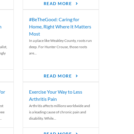
READ MORE
#BeTheGood: Caring for
n
Home, Right Where It Matters
Most
In a place like Weakley County, roots run
list,
deep. For Hunter Crouse, those roots
ngly
are...
READ MORE
for
Exercise Your Way to Less
Arthritis Pain
st
Arthritis affects millions worldwide and
yee
is a leading cause of chronic pain and
..
disability. While...