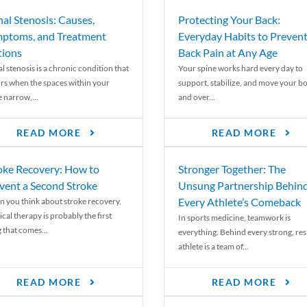
nal Stenosis: Causes,
Protecting Your Back:
ptoms, and Treatment
Everyday Habits to Preven
ions
Back Pain at Any Age
l stenosis is a chronic condition that
Your spine works hard every day to
rs when the spaces within your
support, stabilize, and move your b
e narrow,...
and over...
READ MORE
READ MORE
oke Recovery: How to
Stronger Together: The
vent a Second Stroke
Unsung Partnership Behin
Every Athlete’s Comeback
 you think about stroke recovery,
cal therapy is probably the first
In sports medicine, teamwork is
 that comes...
everything. Behind every strong, resi
athlete is a team of...
READ MORE
READ MORE