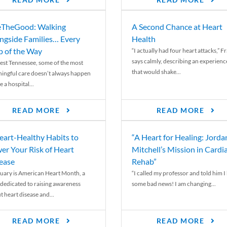
READ MORE
READ MORE
TheGood: Walking
A Second Chance at Heart
ngside Families… Every
Health
p of the Way
“I actually had four heart attacks,” F
says calmly, describing an experienc
est Tennessee, some of the most
that would shake...
ingful care doesn’t always happen
e a hospital...
READ MORE
READ MORE
eart-Healthy Habits to
“A Heart for Healing: Jorda
er Your Risk of Heart
Mitchell’s Mission in Cardi
ease
Rehab”
uary is American Heart Month, a
“I called my professor and told him I
 dedicated to raising awareness
some bad news! I am changing...
t heart disease and...
READ MORE
READ MORE