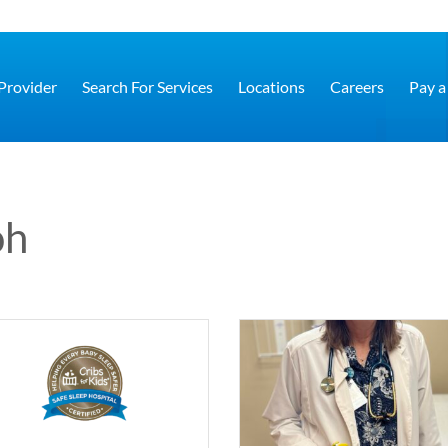
 Provider
Search For Services
Locations
Careers
Pay a 
oh