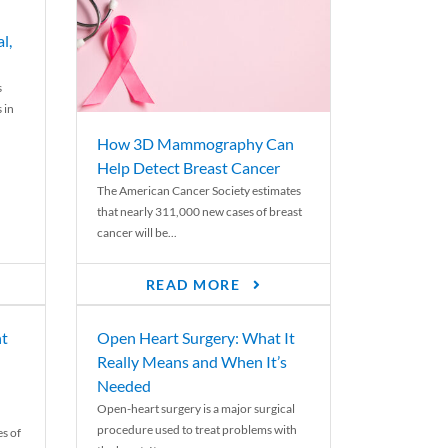
l,
s
 in
How 3D Mammography Can
Help Detect Breast Cancer
The American Cancer Society estimates
that nearly 311,000 new cases of breast
cancer will be...
READ MORE
nt
Open Heart Surgery: What It
Really Means and When It’s
Needed
Open-heart surgery is a major surgical
procedure used to treat problems with
es of