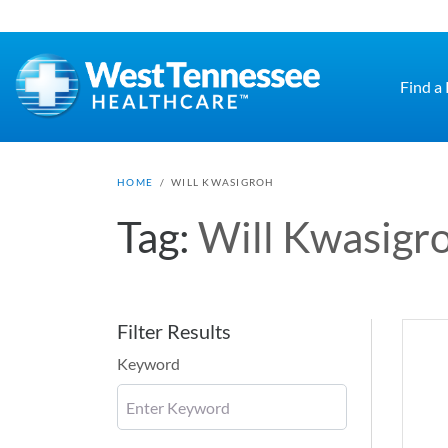
Skip to main content
Find a
HOME
/
WILL KWASIGROH
Tag:
Will Kwasigr
Filter Results
Keyword