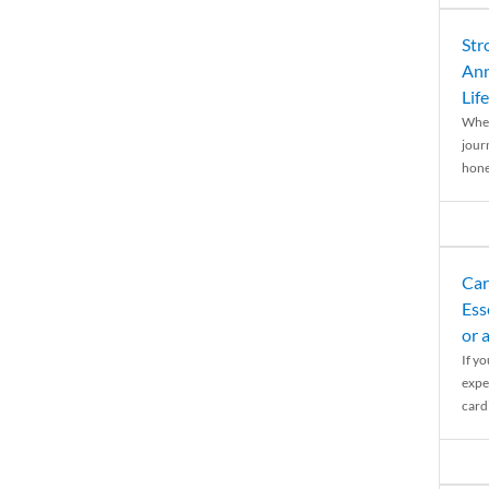
Str
Ann
Life
When
journ
hones
Car
Ess
or 
If y
expe
cardi