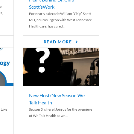
Scott’sWork
e
cs,
For nearly a decade William “Chip” Scott
MD, neurosurgeon with West Tennessee
Healthcare, has cared...
READ MORE
New Host/New Season We
Talk Health
 take
Season 3 is here! Join us for the premiere
of We Talk Health as we...