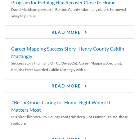
Program for Helping Him Recover Close to Home
David Markham grew up in Benton County. Like many others, he moved
away to pursue...
READ MORE
Career Mapping Success Story- Henry County Caitlin
Mattingly
Success Story Highlight: On 05/06/2026), Career Mapping Specialist,
Keoisha Estes awarded Caitlin Mattingly with a...
READ MORE
#BeTheGood: Caring for Home, Right Where It
Matters Most
In a place like Weakley County, roots run deep. For Hunter Crouse, those
roots are...