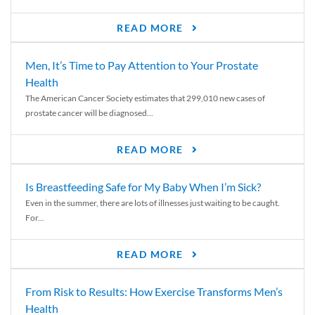
READ MORE
Men, It’s Time to Pay Attention to Your Prostate
Health
The American Cancer Society estimates that 299,010 new cases of
prostate cancer will be diagnosed...
READ MORE
Is Breastfeeding Safe for My Baby When I’m Sick?
Even in the summer, there are lots of illnesses just waiting to be caught.
For...
READ MORE
From Risk to Results: How Exercise Transforms Men’s
Health