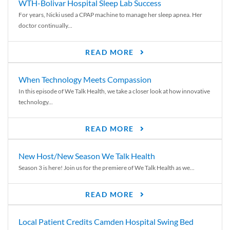
WTH-Bolivar Hospital Sleep Lab Success
For years, Nicki used a CPAP machine to manage her sleep apnea. Her
doctor continually...
READ MORE
When Technology Meets Compassion
In this episode of We Talk Health, we take a closer look at how innovative
technology...
READ MORE
New Host/New Season We Talk Health
Season 3 is here! Join us for the premiere of We Talk Health as we...
READ MORE
Local Patient Credits Camden Hospital Swing Bed