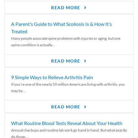
READ MORE
A Parent’s Guide to What Scoliosis Is & How It’s
Treated
Many people associate spine problems with injuries or aging, but one
spine condition is actually...
READ MORE
9 Simple Ways to Relieve Arthritis Pain
If you’re one of the nearly 59 million Americans living with arthritis, you
may be...
READ MORE
What Routine Blood Tests Reveal About Your Health
Annual checkups and routine lab work go hand in hand. But what exactly
do those...