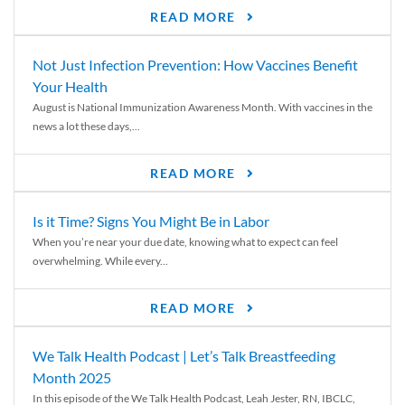
READ MORE
Not Just Infection Prevention: How Vaccines Benefit
Your Health
August is National Immunization Awareness Month. With vaccines in the
news a lot these days,...
READ MORE
Is it Time? Signs You Might Be in Labor
When you’re near your due date, knowing what to expect can feel
overwhelming. While every...
READ MORE
We Talk Health Podcast | Let’s Talk Breastfeeding
Month 2025
In this episode of the We Talk Health Podcast, Leah Jester, RN, IBCLC,