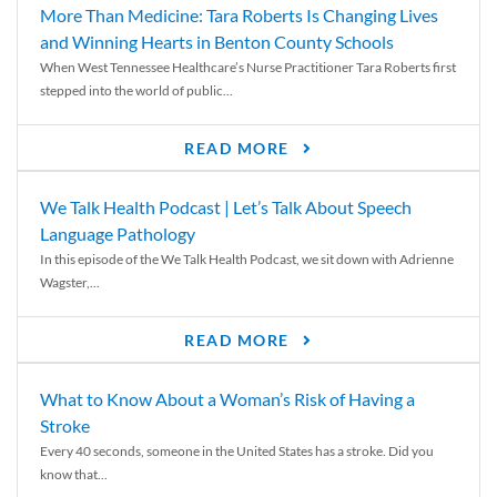
More Than Medicine: Tara Roberts Is Changing Lives
and Winning Hearts in Benton County Schools
When West Tennessee Healthcare’s Nurse Practitioner Tara Roberts first
stepped into the world of public...
READ MORE
We Talk Health Podcast | Let’s Talk About Speech
Language Pathology
In this episode of the We Talk Health Podcast, we sit down with Adrienne
Wagster,...
READ MORE
What to Know About a Woman’s Risk of Having a
Stroke
Every 40 seconds, someone in the United States has a stroke. Did you
know that...