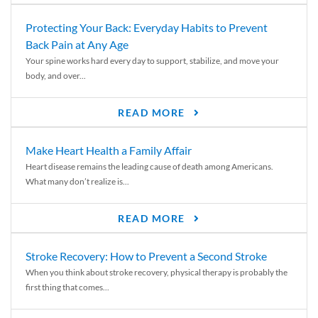
Protecting Your Back: Everyday Habits to Prevent
Back Pain at Any Age
Your spine works hard every day to support, stabilize, and move your
body, and over...
READ MORE
Make Heart Health a Family Affair
Heart disease remains the leading cause of death among Americans.
What many don’t realize is...
READ MORE
Stroke Recovery: How to Prevent a Second Stroke
When you think about stroke recovery, physical therapy is probably the
first thing that comes...