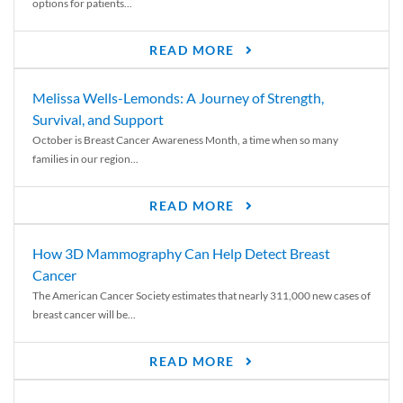
options for patients...
READ MORE
Melissa Wells-Lemonds: A Journey of Strength,
Survival, and Support
October is Breast Cancer Awareness Month, a time when so many
families in our region...
READ MORE
How 3D Mammography Can Help Detect Breast
Cancer
The American Cancer Society estimates that nearly 311,000 new cases of
breast cancer will be...
READ MORE