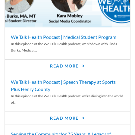
We Talk Health Podcast | Medical Student Program
In this episode of the We Talk Health podcast, we sit down with Linda
Burks, Medical...
READ MORE
We Talk Health Podcast | Speech Therapy at Sports
Plus Henry County
In this episode of the We Talk Health podcast, we’re diving into the world
of...
READ MORE
Serving the Community for 75 Years: A Legacy of