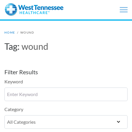
Skip to main content
HOME
/
WOUND
Tag:
wound
Filter Results
Keyword
Category