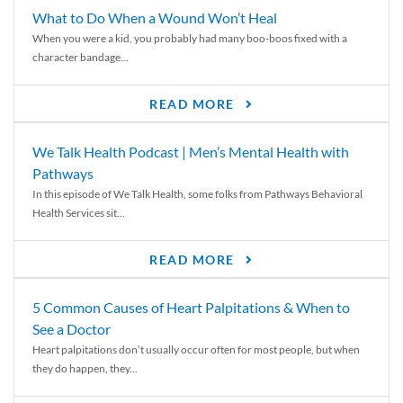
What to Do When a Wound Won’t Heal
When you were a kid, you probably had many boo-boos fixed with a
character bandage...
READ MORE
We Talk Health Podcast | Men’s Mental Health with
Pathways
In this episode of We Talk Health, some folks from Pathways Behavioral
Health Services sit...
READ MORE
5 Common Causes of Heart Palpitations & When to
See a Doctor
Heart palpitations don’t usually occur often for most people, but when
they do happen, they...