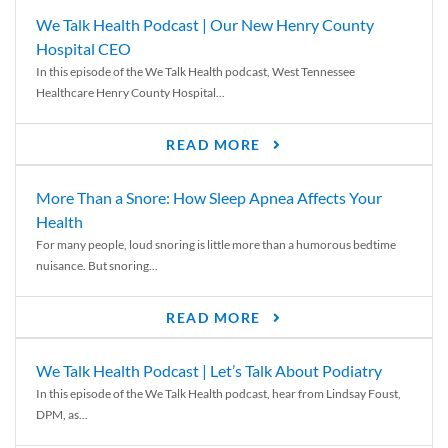
We Talk Health Podcast | Our New Henry County
Hospital CEO
In this episode of the We Talk Health podcast, West Tennessee
Healthcare Henry County Hospital...
READ MORE
More Than a Snore: How Sleep Apnea Affects Your
Health
For many people, loud snoring is little more than a humorous bedtime
nuisance. But snoring...
READ MORE
We Talk Health Podcast | Let’s Talk About Podiatry
In this episode of the We Talk Health podcast, hear from Lindsay Foust,
DPM, as...