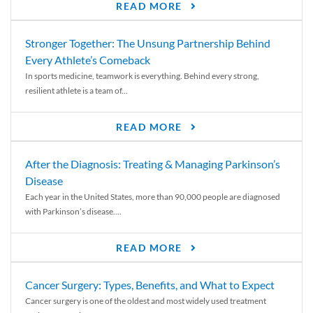
READ MORE
Stronger Together: The Unsung Partnership Behind
Every Athlete’s Comeback
In sports medicine, teamwork is everything. Behind every strong,
resilient athlete is a team of...
READ MORE
After the Diagnosis: Treating & Managing Parkinson’s
Disease
Each year in the United States, more than 90,000 people are diagnosed
with Parkinson’s disease....
READ MORE
Cancer Surgery: Types, Benefits, and What to Expect
Cancer surgery is one of the oldest and most widely used treatment