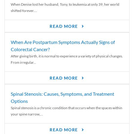
When Denise lost her husband, Tony, to leukemia at only 39, her world
shifted forever....
READ MORE
When Are Postpartum Symptoms Actually Signs of
Colorectal Cancer?
After giving birth, it is normal to experience a variety of physical changes.
From irregular...
READ MORE
Spinal Stenosis: Causes, Symptoms, and Treatment
Options
Spinal stenosis is a chronic condition that occurs when the spaces within
your spine narrow,...
READ MORE