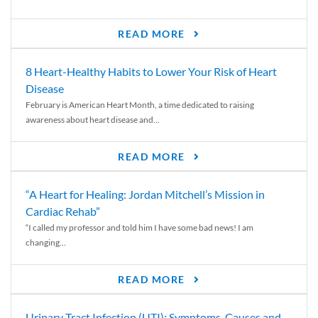
READ MORE
8 Heart-Healthy Habits to Lower Your Risk of Heart
Disease
February is American Heart Month, a time dedicated to raising
awareness about heart disease and...
READ MORE
“A Heart for Healing: Jordan Mitchell’s Mission in
Cardiac Rehab”
“I called my professor and told him I have some bad news! I am
changing...
READ MORE
Urinary Tract Infection (UTI): Symptoms, Causes and