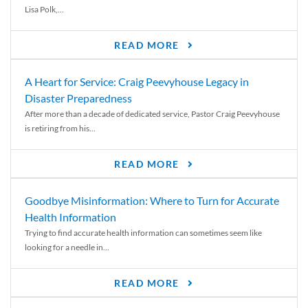
Lisa Polk,...
READ MORE
A Heart for Service: Craig Peevyhouse Legacy in
Disaster Preparedness
After more than a decade of dedicated service, Pastor Craig Peevyhouse
is retiring from his...
READ MORE
Goodbye Misinformation: Where to Turn for Accurate
Health Information
Trying to find accurate health information can sometimes seem like
looking for a needle in...
READ MORE