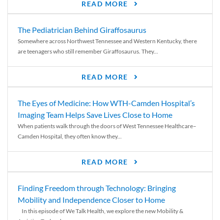
READ MORE
The Pediatrician Behind Giraffosaurus
Somewhere across Northwest Tennessee and Western Kentucky, there
are teenagers who still remember Giraffosaurus. They...
READ MORE
The Eyes of Medicine: How WTH-Camden Hospital’s
Imaging Team Helps Save Lives Close to Home
When patients walk through the doors of West Tennessee Healthcare–
Camden Hospital, they often know they...
READ MORE
Finding Freedom through Technology: Bringing
Mobility and Independence Closer to Home
In this episode of We Talk Health, we explore the new Mobility &