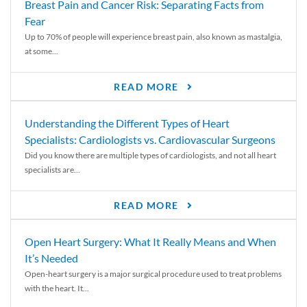
Breast Pain and Cancer Risk: Separating Facts from
Fear
Up to 70% of people will experience breast pain, also known as mastalgia,
at some...
READ MORE
Understanding the Different Types of Heart
Specialists: Cardiologists vs. Cardiovascular Surgeons
Did you know there are multiple types of cardiologists, and not all heart
specialists are...
READ MORE
Open Heart Surgery: What It Really Means and When
It’s Needed
Open-heart surgery is a major surgical procedure used to treat problems
with the heart. It...