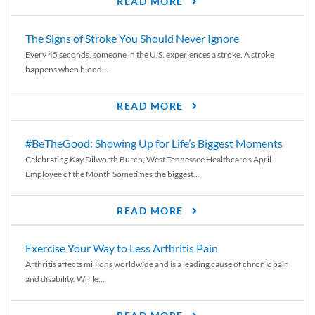
READ MORE
The Signs of Stroke You Should Never Ignore
Every 45 seconds, someone in the U.S. experiences a stroke. A stroke
happens when blood...
READ MORE
#BeTheGood: Showing Up for Life’s Biggest Moments
Celebrating Kay Dilworth Burch, West Tennessee Healthcare’s April
Employee of the Month Sometimes the biggest...
READ MORE
Exercise Your Way to Less Arthritis Pain
Arthritis affects millions worldwide and is a leading cause of chronic pain
and disability. While...