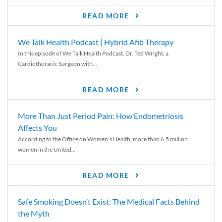
READ MORE
We Talk Health Podcast | Hybrid Afib Therapy
In this episode of We Talk Health Podcast, Dr. Ted Wright, a
Cardiothoracic Surgeon with...
READ MORE
More Than Just Period Pain: How Endometriosis
Affects You
According to the Office on Women’s Health, more than 6.5 million
women in the United...
READ MORE
Safe Smoking Doesn’t Exist: The Medical Facts Behind
the Myth