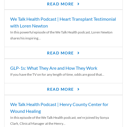
READ MORE
We Talk Health Podcast | Heart Transplant Testimonial
with Loren Newton
In this powerful episode of the We Talk Health podcast, Loren Newton
shares his inspiring...
READ MORE
GLP-1s: What They Are and How They Work
If you have the TV on for any length of time, odds are good that...
READ MORE
We Talk Health Podcast | Henry County Center for
Wound Healing
In this episode of the We Talk Health podcast, we’re joined by Sonya
Clark, Clinical Manager at the Henry...