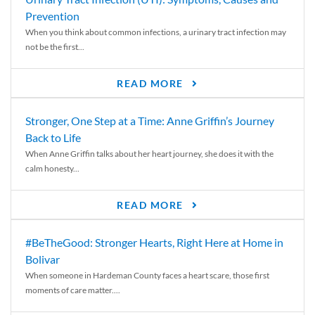
Prevention
When you think about common infections, a urinary tract infection may
not be the first...
READ MORE
Stronger, One Step at a Time: Anne Griffin’s Journey
Back to Life
When Anne Griffin talks about her heart journey, she does it with the
calm honesty...
READ MORE
#BeTheGood: Stronger Hearts, Right Here at Home in
Bolivar
When someone in Hardeman County faces a heart scare, those first
moments of care matter....