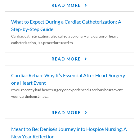
READ MORE
What to Expect During a Cardiac Catheterization: A
Step-by-Step Guide
Cardiac catheterization, also called a coronary angiogram or heart
catheterization, is a procedure used to...
READ MORE
Cardiac Rehab: Why It’s Essential After Heart Surgery
or a Heart Event
If you recently had heart surgery or experienced a serious heart event,
your cardiologist may...
READ MORE
Meant to Be: Denise’s Journey into Hospice Nursing, A
New Year Reflection