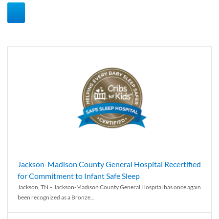
Jackson-Madison County General Hospital Recertified
for Commitment to Infant Safe Sleep
Jackson, TN – Jackson-Madison County General Hospital has once again
been recognized as a Bronze...