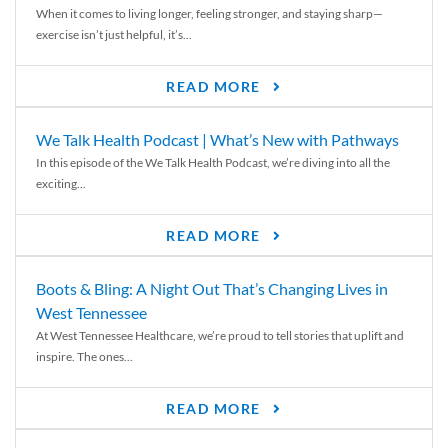
When it comes to living longer, feeling stronger, and staying sharp—
exercise isn’t just helpful, it’s...
READ MORE
We Talk Health Podcast | What’s New with Pathways
In this episode of the We Talk Health Podcast, we’re diving into all the
exciting...
READ MORE
Boots & Bling: A Night Out That’s Changing Lives in
West Tennessee
At West Tennessee Healthcare, we’re proud to tell stories that uplift and
inspire. The ones...
READ MORE