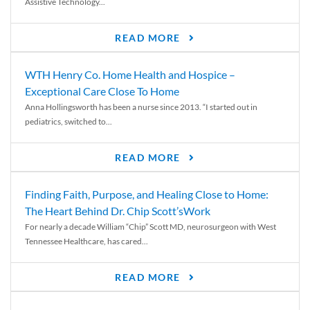
Assistive Technology...
READ MORE
WTH Henry Co. Home Health and Hospice –
Exceptional Care Close To Home
Anna Hollingsworth has been a nurse since 2013. “I started out in
pediatrics, switched to...
READ MORE
Finding Faith, Purpose, and Healing Close to Home:
The Heart Behind Dr. Chip Scott’sWork
For nearly a decade William “Chip” Scott MD, neurosurgeon with West
Tennessee Healthcare, has cared...
READ MORE