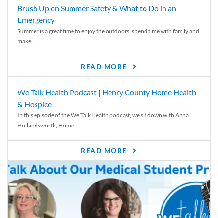
Brush Up on Summer Safety & What to Do in an
Emergency
Summer is a great time to enjoy the outdoors, spend time with family and
make...
READ MORE
We Talk Health Podcast | Henry County Home Health
& Hospice
In this episode of the We Talk Health podcast, we sit down with Anna
Hollandsworth, Home...
READ MORE