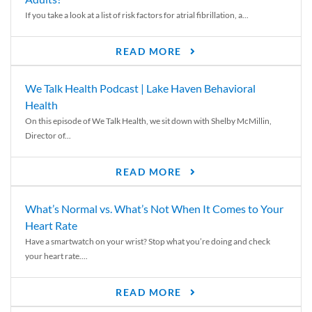
If you take a look at a list of risk factors for atrial fibrillation, a...
READ MORE
We Talk Health Podcast | Lake Haven Behavioral
Health
On this episode of We Talk Health, we sit down with Shelby McMillin,
Director of...
READ MORE
What’s Normal vs. What’s Not When It Comes to Your
Heart Rate
Have a smartwatch on your wrist? Stop what you’re doing and check
your heart rate....
READ MORE