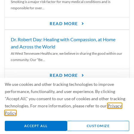
Smoking is a major risk factor for many medical conditions and is
responsible for over...
READ MORE
Dr. Robert Day: Healing with Compassion, at Home
and Across the World
At West Tennessee Healthcare, we believe in sharing the good within our
community. Our “Be...
READ MORE
We use cookies and other tracking technologies to improve
6 Signs of Parkinson’s Disease
performance, functionality, and user experience. By clicking
We’ve all heard of Parkinson’s disease, but can you recognize the
"Accept All," you consent to our use of cookies and other tracking
symptoms? Let’s take a...
technologies. For more information, please refer to our
Privacy
Policy
.
READ MORE
ACCEPT ALL
CUSTOMIZE