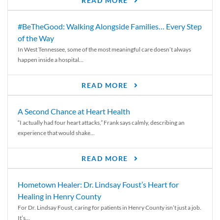
READ MORE
#BeTheGood: Walking Alongside Families… Every Step
of the Way
In West Tennessee, some of the most meaningful care doesn’t always
happen inside a hospital...
READ MORE
A Second Chance at Heart Health
“I actually had four heart attacks,” Frank says calmly, describing an
experience that would shake...
READ MORE
Hometown Healer: Dr. Lindsay Foust’s Heart for
Healing in Henry County
For Dr. Lindsay Foust, caring for patients in Henry County isn’t just a job.
It’s...