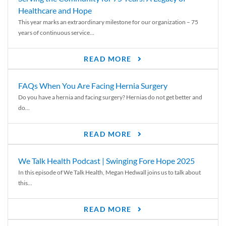
Healthcare and Hope
This year marks an extraordinary milestone for our organization – 75
years of continuous service...
READ MORE
FAQs When You Are Facing Hernia Surgery
Do you have a hernia and facing surgery? Hernias do not get better and
do...
READ MORE
We Talk Health Podcast | Swinging Fore Hope 2025
In this episode of We Talk Health, Megan Hedwall joins us to talk about
this...
READ MORE