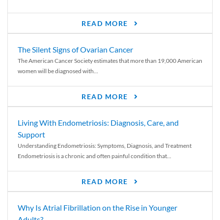
READ MORE
The Silent Signs of Ovarian Cancer
The American Cancer Society estimates that more than 19,000 American
women will be diagnosed with...
READ MORE
Living With Endometriosis: Diagnosis, Care, and
Support
Understanding Endometriosis: Symptoms, Diagnosis, and Treatment
Endometriosis is a chronic and often painful condition that...
READ MORE
Why Is Atrial Fibrillation on the Rise in Younger
Adults?