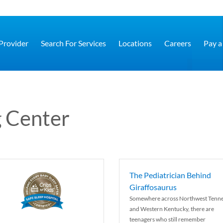
 Provider
Search For Services
Locations
Careers
Pay a 
 Center
The Pediatrician Behind
Giraffosaurus
Somewhere across Northwest Tenn
and Western Kentucky, there are
teenagers who still remember