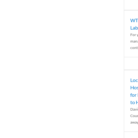
WTH
Lab
For 
mana
conti
Loc
Hos
for
to
Davi
Coun
away