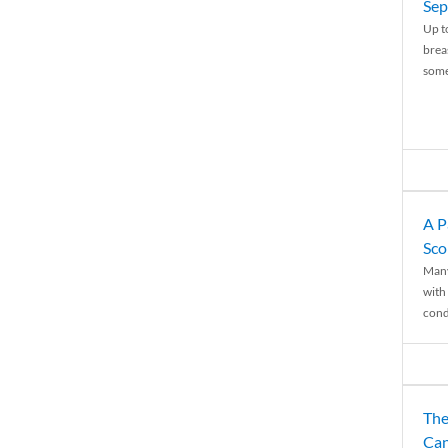
Sep
Up t
brea
some
A P
Sco
Many
with 
condi
The
Can