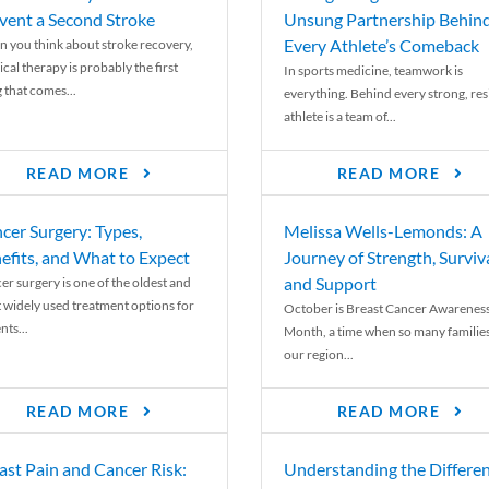
vent a Second Stroke
Unsung Partnership Behin
Every Athlete’s Comeback
 you think about stroke recovery,
cal therapy is probably the first
In sports medicine, teamwork is
 that comes...
everything. Behind every strong, resi
athlete is a team of...
READ MORE
READ MORE
cer Surgery: Types,
Melissa Wells-Lemonds: A
efits, and What to Expect
Journey of Strength, Surviva
and Support
er surgery is one of the oldest and
 widely used treatment options for
October is Breast Cancer Awarenes
nts...
Month, a time when so many families
our region...
READ MORE
READ MORE
ast Pain and Cancer Risk:
Understanding the Differe