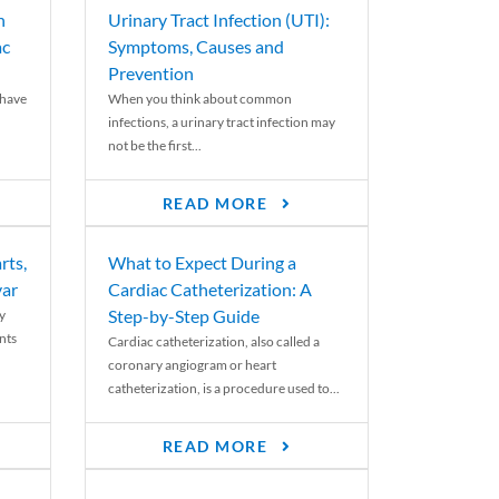
n
Urinary Tract Infection (UTI):
ac
Symptoms, Causes and
Prevention
 have
When you think about common
infections, a urinary tract infection may
not be the first...
READ MORE
rts,
What to Expect During a
var
Cardiac Catheterization: A
Step-by-Step Guide
y
nts
Cardiac catheterization, also called a
coronary angiogram or heart
catheterization, is a procedure used to...
READ MORE