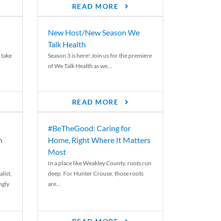
READ MORE
New Host/New Season We
Talk Health
 take
Season 3 is here! Join us for the premiere
of We Talk Health as we...
READ MORE
#BeTheGood: Caring for
n
Home, Right Where It Matters
Most
In a place like Weakley County, roots run
list,
deep. For Hunter Crouse, those roots
ngly
are...