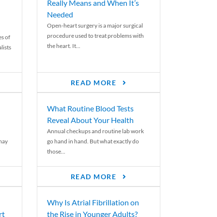
Really Means and When It’s
Needed
Open-heart surgery is a major surgical
procedure used to treat problems with
es of
the heart. It...
lists
READ MORE
What Routine Blood Tests
Reveal About Your Health
Annual checkups and routine lab work
 may
go hand in hand. But what exactly do
those...
READ MORE
Why Is Atrial Fibrillation on
rt
the Rise in Younger Adults?