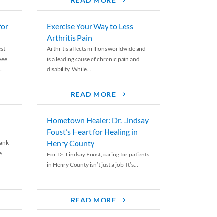
READ MORE
for
Exercise Your Way to Less
Arthritis Pain
st
Arthritis affects millions worldwide and
yee
is a leading cause of chronic pain and
..
disability. While...
READ MORE
Hometown Healer: Dr. Lindsay
Foust’s Heart for Healing in
Henry County
rank
e
For Dr. Lindsay Foust, caring for patients
in Henry County isn’t just a job. It’s...
READ MORE