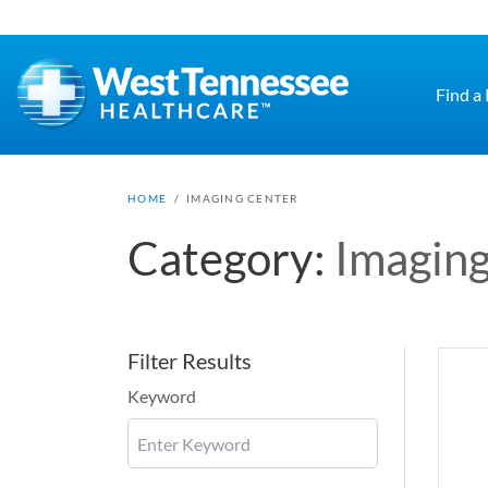
Skip to main content
Find a
HOME
/
IMAGING CENTER
Category:
Imaging
Filter Results
Keyword