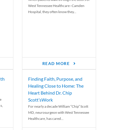
West Tennessee Healthcare–Camden
Hospital, they often know they...
READ MORE
th
Finding Faith, Purpose, and
Healing Close to Home: The
Heart Behind Dr. Chip
Scott’sWork
e
cs,
For nearly a decade William “Chip” Scott
MD, neurosurgeon with West Tennessee
Healthcare, has cared...