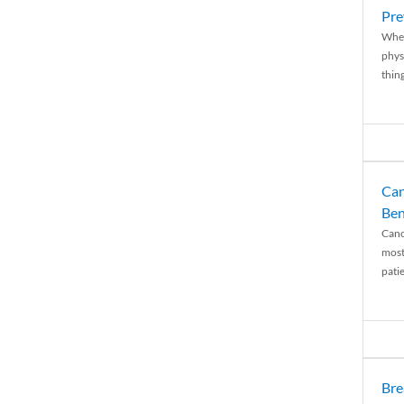
Pre
When
physi
thing
Can
Ben
Canc
most
patie
Bre