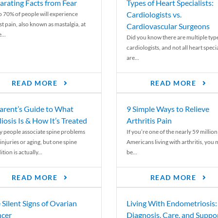
arating Facts from Fear
Types of Heart Specialists:
Cardiologists vs.
o 70% of people will experience
st pain, also known as mastalgia, at
Cardiovascular Surgeons
...
Did you know there are multiple typ
cardiologists, and not all heart specia
are...
READ MORE
READ MORE
arent’s Guide to What
9 Simple Ways to Relieve
liosis Is & How It’s Treated
Arthritis Pain
 people associate spine problems
If you’re one of the nearly 59 million
injuries or aging, but one spine
Americans living with arthritis, you
tion is actually...
be...
READ MORE
READ MORE
 Silent Signs of Ovarian
Living With Endometriosis:
cer
Diagnosis, Care, and Suppo