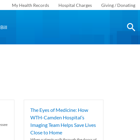
My Health Records
Hospital Charges
Giving / Donating
Bill
The Eyes of Medicine: How
WTH-Camden Hospital’s
Imaging Team Helps Save Lives
essee
Close to Home
When patients walk through the doors of