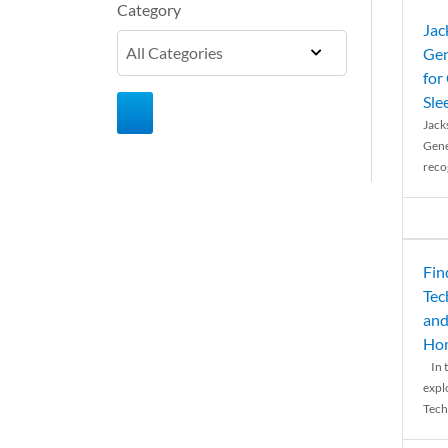
Category
Jac
Gen
for
Sle
Jack
Gene
reco
Fin
Tec
and
Ho
In t
expl
Tech