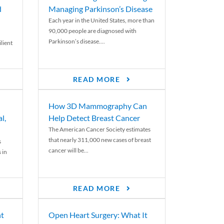
d
Managing Parkinson’s Disease
Each year in the United States, more than
90,000 people are diagnosed with
Parkinson’s disease....
lient
READ MORE
How 3D Mammography Can
l,
Help Detect Breast Cancer
The American Cancer Society estimates
that nearly 311,000 new cases of breast
s
cancer will be...
 in
READ MORE
nt
Open Heart Surgery: What It