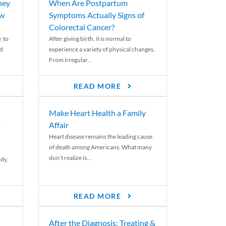
ney
When Are Postpartum
ew
Symptoms Actually Signs of
Colorectal Cancer?
, to
After giving birth, it is normal to
ed
experience a variety of physical changes.
From irregular...
READ MORE
Make Heart Health a Family
t
Affair
Heart disease remains the leading cause
of death among Americans. What many
don’t realize is...
ody,
READ MORE
After the Diagnosis: Treating &