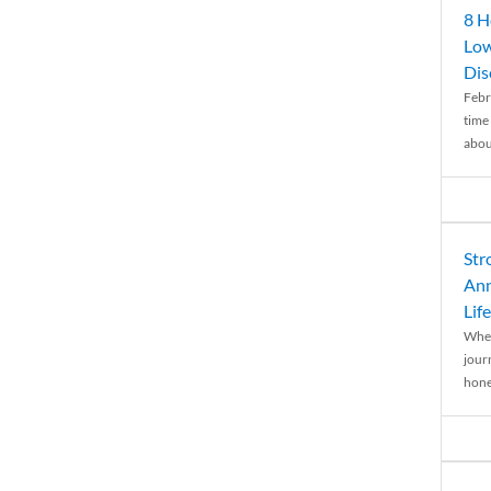
8 H
Low
Dis
Febr
time
abou
Str
Ann
Life
When
journ
hones