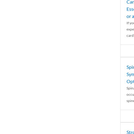
Car
Ess
or 
If y
expe
cardi
Spi
Sym
Opt
Spina
occu
spin
Str