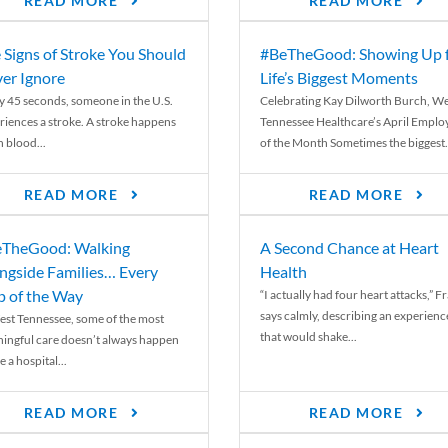
READ MORE
READ MORE
 Signs of Stroke You Should
#BeTheGood: Showing Up 
er Ignore
Life’s Biggest Moments
y 45 seconds, someone in the U.S.
Celebrating Kay Dilworth Burch, We
riences a stroke. A stroke happens
Tennessee Healthcare’s April Emplo
 blood...
of the Month Sometimes the biggest.
READ MORE
READ MORE
TheGood: Walking
A Second Chance at Heart
ngside Families… Every
Health
p of the Way
“I actually had four heart attacks,” F
says calmly, describing an experienc
est Tennessee, some of the most
that would shake...
ingful care doesn’t always happen
e a hospital...
READ MORE
READ MORE