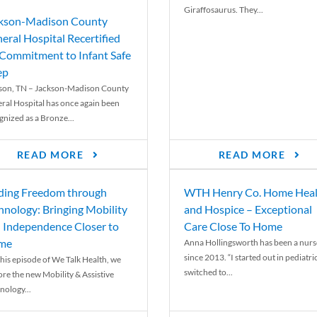
Giraffosaurus. They...
kson-Madison County
eral Hospital Recertified
 Commitment to Infant Safe
ep
son, TN – Jackson-Madison County
ral Hospital has once again been
gnized as a Bronze...
READ MORE
READ MORE
ding Freedom through
WTH Henry Co. Home Heal
hnology: Bringing Mobility
and Hospice – Exceptional
 Independence Closer to
Care Close To Home
me
Anna Hollingsworth has been a nurs
since 2013. “I started out in pediatri
his episode of We Talk Health, we
switched to...
ore the new Mobility & Assistive
nology...