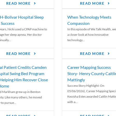
READ MORE
READ MORE
-Bolivar Hospital Sleep
When Technology Meets
 Success
Compassion
years, Nicki used a CPAP machine to
In this episode of We Talk Health, we
ge her sleep apnea. Her doctor
a closer look at how innovative
nually...
technology...
READ MORE
READ MORE
al Patient Credits Camden
Career Mapping Success
pital Swing Bed Program
Story- Henry County Caitli
 Helping Him Recover Close
Mattingly
 Home
Success Story Highlight: On
05/06/2026), Career Mapping Specia
d Markham grew up in Benton
Keoisha Estes awarded Caitlin Matti
ty. Like many others, he moved
with a...
 to pursue...