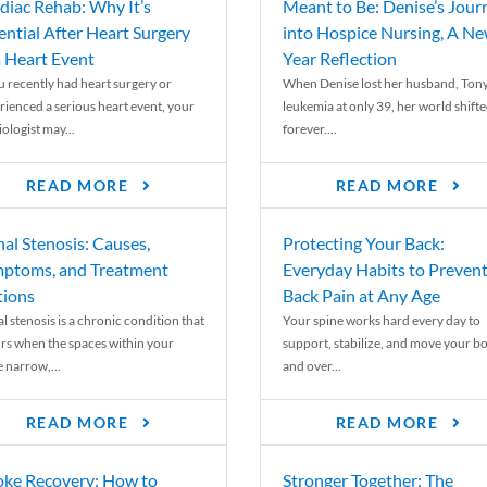
diac Rehab: Why It’s
Meant to Be: Denise’s Jour
ential After Heart Surgery
into Hospice Nursing, A N
a Heart Event
Year Reflection
ou recently had heart surgery or
When Denise lost her husband, Tony
rienced a serious heart event, your
leukemia at only 39, her world shift
ologist may...
forever....
READ MORE
READ MORE
nal Stenosis: Causes,
Protecting Your Back:
ptoms, and Treatment
Everyday Habits to Preven
ions
Back Pain at Any Age
l stenosis is a chronic condition that
Your spine works hard every day to
rs when the spaces within your
support, stabilize, and move your b
e narrow,...
and over...
READ MORE
READ MORE
oke Recovery: How to
Stronger Together: The