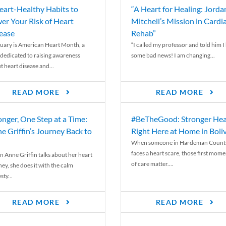
eart-Healthy Habits to
“A Heart for Healing: Jorda
er Your Risk of Heart
Mitchell’s Mission in Cardi
ease
Rehab”
uary is American Heart Month, a
“I called my professor and told him I
 dedicated to raising awareness
some bad news! I am changing...
t heart disease and...
READ MORE
READ MORE
onger, One Step at a Time:
#BeTheGood: Stronger Hea
e Griffin’s Journey Back to
Right Here at Home in Boli
When someone in Hardeman Count
faces a heart scare, those first mome
 Anne Griffin talks about her heart
of care matter....
ey, she does it with the calm
ty...
READ MORE
READ MORE