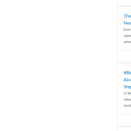
The
Nev
Ever
expe
when
#Be
Alo
Ste
In W
mean
insid