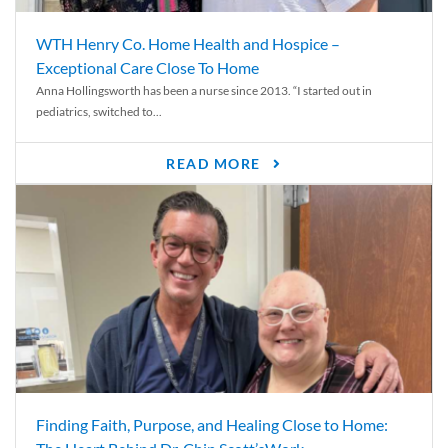
WTH Henry Co. Home Health and Hospice –
Exceptional Care Close To Home
Anna Hollingsworth has been a nurse since 2013. “I started out in
pediatrics, switched to...
READ MORE
Finding Faith, Purpose, and Healing Close to Home: