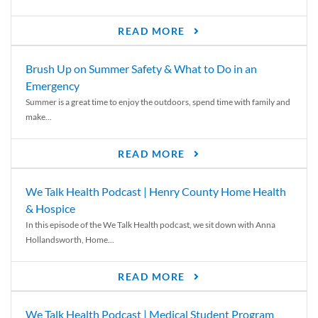
READ MORE
Brush Up on Summer Safety & What to Do in an
Emergency
Summer is a great time to enjoy the outdoors, spend time with family and
make...
READ MORE
We Talk Health Podcast | Henry County Home Health
& Hospice
In this episode of the We Talk Health podcast, we sit down with Anna
Hollandsworth, Home...
READ MORE
We Talk Health Podcast | Medical Student Program