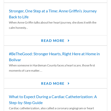
Stronger, One Step at a Time: Anne Griffin’s Journey
Back to Life
When Anne Griffin talks about her heart journey, she does it with the
calm honesty...
READ MORE
#BeTheGood: Stronger Hearts, Right Here at Home in
Bolivar
When someone in Hardeman County faces a heart scare, those first
moments of care matter....
READ MORE
What to Expect During a Cardiac Catheterization: A
Step-by-Step Guide
Cardiac catheterization, also called a coronary angiogram or heart