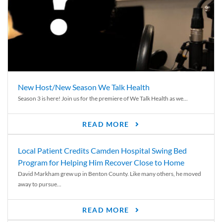
New Host/New Season We Talk Health
Season 3 is here! Join us for the premiere of We Talk Health as we...
READ MORE
Local Patient Credits Camden Hospital Swing Bed
Program for Helping Him Recover Close to Home
David Markham grew up in Benton County. Like many others, he moved
away to pursue...
READ MORE