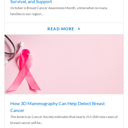
Survival, and Support
October is Breast Cancer Awareness Month, a time when so many
families in our region...
READ MORE
How 3D Mammography Can Help Detect Breast
Cancer
The American Cancer Society estimates that nearly 311,000 new cases of
breast cancer will be...