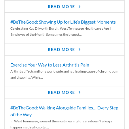
READ MORE
#BeTheGood: Showing Up for Life’s Biggest Moments
Celebrating Kay Dilworth Burch, West Tennessee Healthcare’s April
Employee of the Month Sometimes the biggest...
READ MORE
Exercise Your Way to Less Arthritis Pain
Arthritis affects millions worldwide and is a leading cause of chronic pain
and disability. While...
READ MORE
#BeTheGood: Walking Alongside Families… Every Step
of the Way
In West Tennessee, some of the most meaningful care doesn’t always
happen inside a hospital...