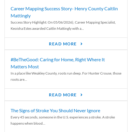
Career Mapping Success Story- Henry County Caitlin
Mattingly
Success Story Highlight: On 05/06/2026), Career Mapping Specialist,
Keoisha Estes awarded Caitlin Mattingly with a...
READ MORE
#BeTheGood: Caring for Home, Right Where It
Matters Most
In a place like Weakley County, roots run deep. For Hunter Crouse, those
roots are...
READ MORE
The Signs of Stroke You Should Never Ignore
Every 45 seconds, someone in the U.S. experiences a stroke. A stroke
happens when blood...