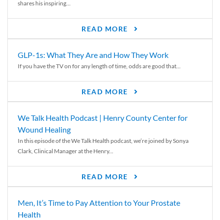
shares his inspiring...
READ MORE
GLP-1s: What They Are and How They Work
If you have the TV on for any length of time, odds are good that...
READ MORE
We Talk Health Podcast | Henry County Center for
Wound Healing
In this episode of the We Talk Health podcast, we’re joined by Sonya
Clark, Clinical Manager at the Henry...
READ MORE
Men, It’s Time to Pay Attention to Your Prostate
Health