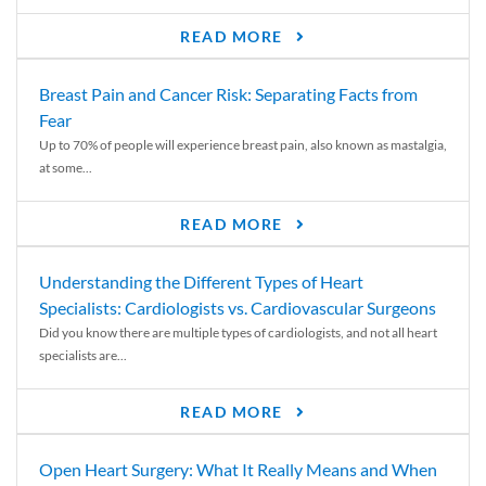
READ MORE
Breast Pain and Cancer Risk: Separating Facts from
Fear
Up to 70% of people will experience breast pain, also known as mastalgia,
at some...
READ MORE
Understanding the Different Types of Heart
Specialists: Cardiologists vs. Cardiovascular Surgeons
Did you know there are multiple types of cardiologists, and not all heart
specialists are...
READ MORE
Open Heart Surgery: What It Really Means and When