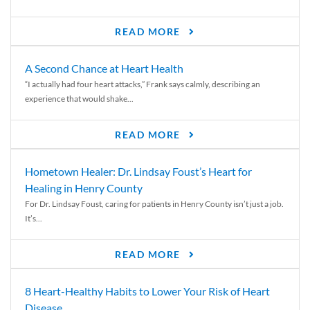
READ MORE
A Second Chance at Heart Health
“I actually had four heart attacks,” Frank says calmly, describing an
experience that would shake...
READ MORE
Hometown Healer: Dr. Lindsay Foust’s Heart for
Healing in Henry County
For Dr. Lindsay Foust, caring for patients in Henry County isn’t just a job.
It’s...
READ MORE
8 Heart-Healthy Habits to Lower Your Risk of Heart
Disease