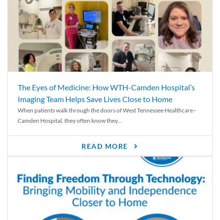
The Eyes of Medicine: How WTH-Camden Hospital’s
Imaging Team Helps Save Lives Close to Home
When patients walk through the doors of West Tennessee Healthcare–
Camden Hospital, they often know they...
READ MORE