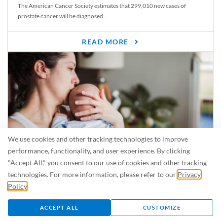
The American Cancer Society estimates that 299,010 new cases of
prostate cancer will be diagnosed...
READ MORE
We use cookies and other tracking technologies to improve
performance, functionality, and user experience. By clicking
"Accept All," you consent to our use of cookies and other tracking
Is Breastfeeding Safe for My Baby When I’m Sick?
technologies. For more information, please refer to our
Privacy
Even in the summer, there are lots of illnesses just waiting to be caught.
Policy
.
For...
ACCEPT ALL
CUSTOMIZE
READ MORE