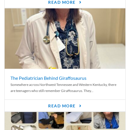
READ MORE
The Pediatrician Behind Giraffosaurus
Somewhere across Northwest Tennessee and Western Kentucky, there
are teenagers who still remember Giraffosaurus. They...
READ MORE