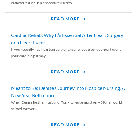
catheterization, is a procedure used to...
READ MORE
Cardiac Rehab: Why It’s Essential After Heart Surgery
or a Heart Event
If you recently had heart surgery or experienced a serious heart event,
your cardiologist may...
READ MORE
Meant to Be: Denise’s Journey into Hospice Nursing, A
New Year Reflection
When Denise lost her husband, Tony, to leukemia at only 39, her world
shifted forever....
READ MORE