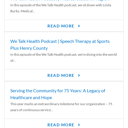
In this episode of the We Talk Health podcast, we sit down with Linda
Burks, Medical...
READ MORE
We Talk Health Podcast | Speech Therapy at Sports
Plus Henry County
In this episode of the We Talk Health podcast, we’re diving into the world
of...
READ MORE
Serving the Community for 75 Years: A Legacy of
Healthcare and Hope
This year marks an extraordinary milestone for our organization – 75
years of continuous service...
READ MORE