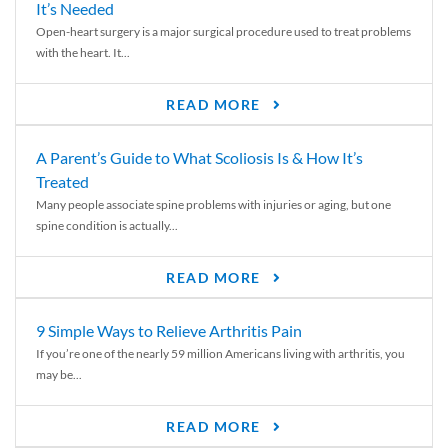
It’s Needed
Open-heart surgery is a major surgical procedure used to treat problems
with the heart. It...
READ MORE
A Parent’s Guide to What Scoliosis Is & How It’s
Treated
Many people associate spine problems with injuries or aging, but one
spine condition is actually...
READ MORE
9 Simple Ways to Relieve Arthritis Pain
If you’re one of the nearly 59 million Americans living with arthritis, you
may be...
READ MORE