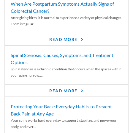
When Are Postpartum Symptoms Actually Signs of
Colorectal Cancer?
After giving birth, it is normal to experience a variety of physical changes.
From irregular...
READ MORE
Spinal Stenosis: Causes, Symptoms, and Treatment
Options
Spinal stenosis is a chronic condition that occurs when the spaces within
your spine narrow,...
READ MORE
Protecting Your Back: Everyday Habits to Prevent
Back Pain at Any Age
Your spine works hard every day to support, stabilize, and move your
body, and over...