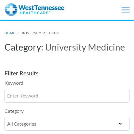
Skip to main content
HOME
/
UNIVERSITY MEDICINE
Category:
University Medicine
Filter Results
Keyword
Category