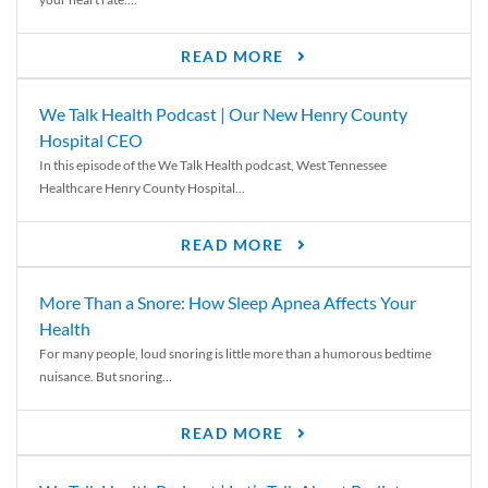
READ MORE
We Talk Health Podcast | Our New Henry County
Hospital CEO
In this episode of the We Talk Health podcast, West Tennessee
Healthcare Henry County Hospital...
READ MORE
More Than a Snore: How Sleep Apnea Affects Your
Health
For many people, loud snoring is little more than a humorous bedtime
nuisance. But snoring...
READ MORE