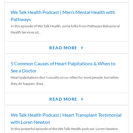
We Talk Health Podcast | Men’s Mental Health with
Pathways
In this episode of We Talk Health, some folks from Pathways Behavioral
Health Services sit...
READ MORE
5 Common Causes of Heart Palpitations & When to
See a Doctor
Heart palpitations don’t usually occur often for most people, but when
they do happen, they...
READ MORE
We Talk Health Podcast | Heart Transplant Testimonial
with Loren Newton
In this powerful episode of the We Talk Health podcast, Loren Newton