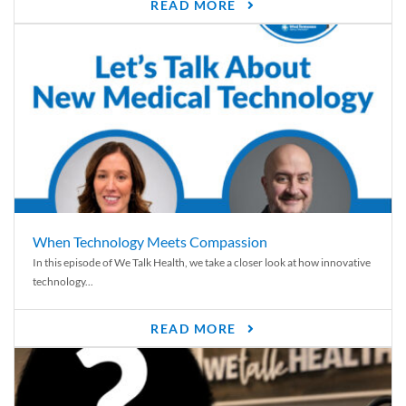
READ MORE
When Technology Meets Compassion
In this episode of We Talk Health, we take a closer look at how innovative
technology...
READ MORE