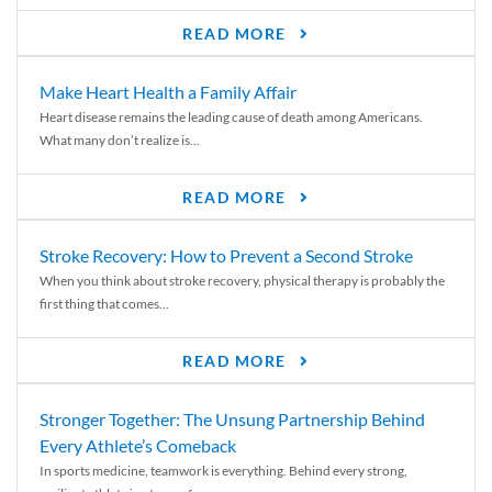
READ MORE
Make Heart Health a Family Affair
Heart disease remains the leading cause of death among Americans.
What many don’t realize is...
READ MORE
Stroke Recovery: How to Prevent a Second Stroke
When you think about stroke recovery, physical therapy is probably the
first thing that comes...
READ MORE
Stronger Together: The Unsung Partnership Behind
Every Athlete’s Comeback
In sports medicine, teamwork is everything. Behind every strong,