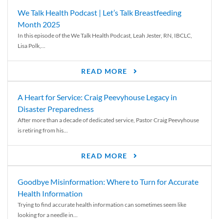
We Talk Health Podcast | Let’s Talk Breastfeeding
Month 2025
In this episode of the We Talk Health Podcast, Leah Jester, RN, IBCLC,
Lisa Polk,...
READ MORE
A Heart for Service: Craig Peevyhouse Legacy in
Disaster Preparedness
After more than a decade of dedicated service, Pastor Craig Peevyhouse
is retiring from his...
READ MORE
Goodbye Misinformation: Where to Turn for Accurate
Health Information
Trying to find accurate health information can sometimes seem like
looking for a needle in...