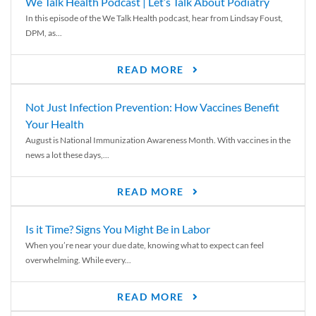
We Talk Health Podcast | Let’s Talk About Podiatry
In this episode of the We Talk Health podcast, hear from Lindsay Foust,
DPM, as...
READ MORE
Not Just Infection Prevention: How Vaccines Benefit
Your Health
August is National Immunization Awareness Month. With vaccines in the
news a lot these days,...
READ MORE
Is it Time? Signs You Might Be in Labor
When you’re near your due date, knowing what to expect can feel
overwhelming. While every...
READ MORE