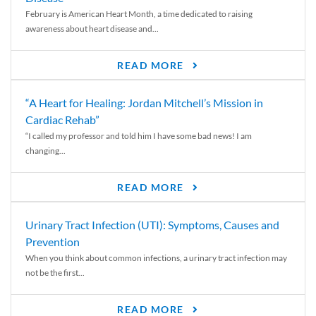
February is American Heart Month, a time dedicated to raising
awareness about heart disease and...
READ MORE
“A Heart for Healing: Jordan Mitchell’s Mission in
Cardiac Rehab”
“I called my professor and told him I have some bad news! I am
changing...
READ MORE
Urinary Tract Infection (UTI): Symptoms, Causes and
Prevention
When you think about common infections, a urinary tract infection may
not be the first...
READ MORE