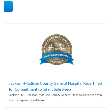
Jackson-Madison County General Hospital Recertified
for Commitment to Infant Safe Sleep
Jackson, TN – Jackson-Madison County General Hospital has once again
been recognized as a Bronze...