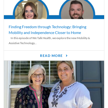
Finding Freedom through Technology: Bringing
Mobility and Independence Closer to Home
In this episode of We Talk Health, we explore the new Mobility &
Assistive Technology...
READ MORE