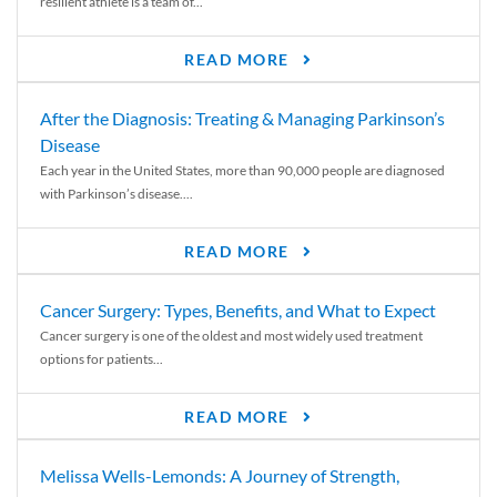
resilient athlete is a team of...
READ MORE
After the Diagnosis: Treating & Managing Parkinson’s
Disease
Each year in the United States, more than 90,000 people are diagnosed
with Parkinson’s disease....
READ MORE
Cancer Surgery: Types, Benefits, and What to Expect
Cancer surgery is one of the oldest and most widely used treatment
options for patients...
READ MORE
Melissa Wells-Lemonds: A Journey of Strength,