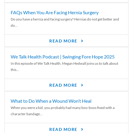
FAQs When You Are Facing Hernia Surgery
Do you have a hernia and facing surgery? Hernias do not get better and
do...
READ MORE
We Talk Health Podcast | Swinging Fore Hope 2025
In this episode of We Talk Health, Megan Hedwall joins us to talk about
this...
READ MORE
What to Do When a Wound Won’t Heal
When you were a kid, you probably had many boo-boos fixed with a
character bandage...
READ MORE