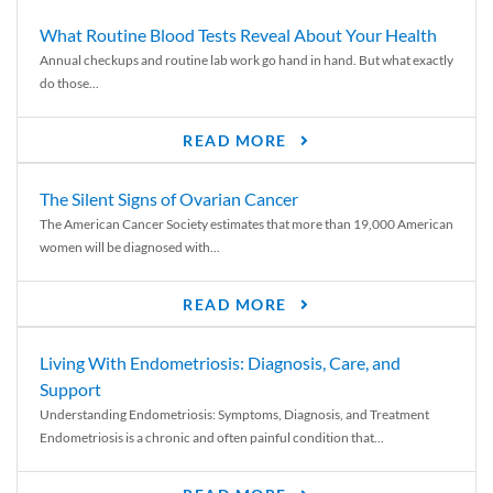
What Routine Blood Tests Reveal About Your Health
Annual checkups and routine lab work go hand in hand. But what exactly
do those...
READ MORE
The Silent Signs of Ovarian Cancer
The American Cancer Society estimates that more than 19,000 American
women will be diagnosed with...
READ MORE
Living With Endometriosis: Diagnosis, Care, and
Support
Understanding Endometriosis: Symptoms, Diagnosis, and Treatment
Endometriosis is a chronic and often painful condition that...