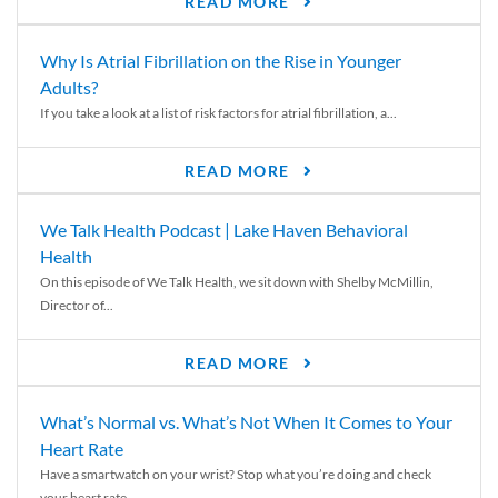
READ MORE
Why Is Atrial Fibrillation on the Rise in Younger
Adults?
If you take a look at a list of risk factors for atrial fibrillation, a...
READ MORE
We Talk Health Podcast | Lake Haven Behavioral
Health
On this episode of We Talk Health, we sit down with Shelby McMillin,
Director of...
READ MORE
What’s Normal vs. What’s Not When It Comes to Your
Heart Rate
Have a smartwatch on your wrist? Stop what you’re doing and check
your heart rate....