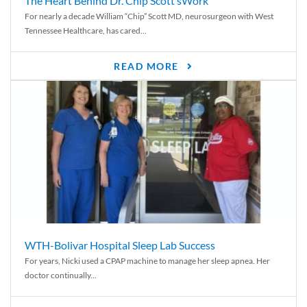
The Heart Behind Dr. Chip Scott’sWork
For nearly a decade William “Chip” Scott MD, neurosurgeon with West
Tennessee Healthcare, has cared...
READ MORE
WTH-Bolivar Hospital Sleep Lab Success
For years, Nicki used a CPAP machine to manage her sleep apnea. Her
doctor continually...