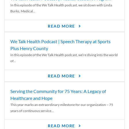
In this episode of the We Talk Health podcast, we sit down with Linda
Burks, Medical...
READ MORE
We Talk Health Podcast | Speech Therapy at Sports
Plus Henry County
In this episode of the We Talk Health podcast, we’re diving into the world
of...
READ MORE
Serving the Community for 75 Years: A Legacy of
Healthcare and Hope
This year marks an extraordinary milestone for our organization – 75
years of continuous service...
READ MORE