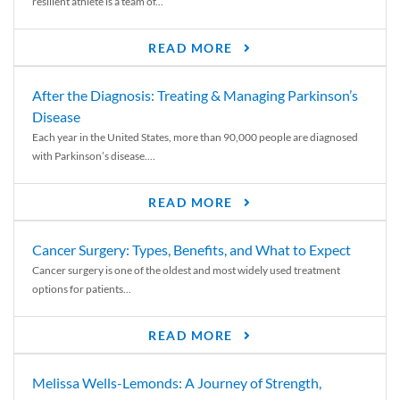
resilient athlete is a team of...
READ MORE
After the Diagnosis: Treating & Managing Parkinson’s
Disease
Each year in the United States, more than 90,000 people are diagnosed
with Parkinson’s disease....
READ MORE
Cancer Surgery: Types, Benefits, and What to Expect
Cancer surgery is one of the oldest and most widely used treatment
options for patients...
READ MORE
Melissa Wells-Lemonds: A Journey of Strength,