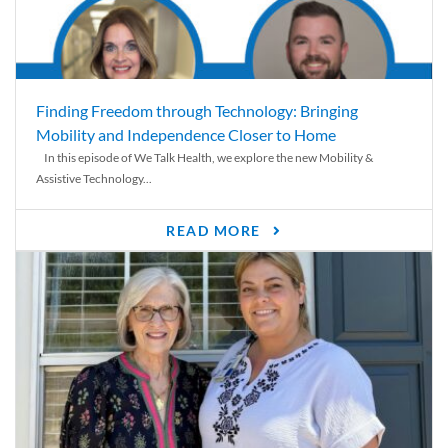
Finding Freedom through Technology: Bringing
Mobility and Independence Closer to Home
In this episode of We Talk Health, we explore the new Mobility &
Assistive Technology...
READ MORE