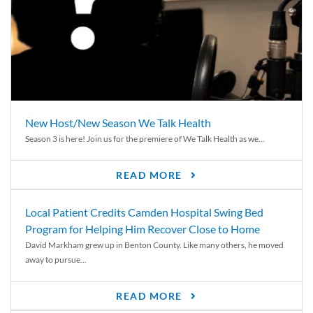
New Host/New Season We Talk Health
Season 3 is here! Join us for the premiere of We Talk Health as we...
READ MORE
Local Patient Credits Camden Hospital Swing Bed
Program for Helping Him Recover Close to Home
David Markham grew up in Benton County. Like many others, he moved
away to pursue...
READ MORE