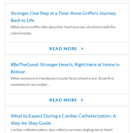
Stronger, One Step at a Time: Anne Griffin’s Journey
Back to Life
When Anne Griffin talks about her heart journey, she does it with the
calm honesty...
READ MORE
#BeTheGood: Stronger Hearts, Right Here at Home in
Bolivar
When someone in Hardeman County faces a heart scare, those first
moments of care matter....
READ MORE
What to Expect During a Cardiac Catheterization: A
Step-by-Step Guide
Cardiac catheterization, also called a coronary angiogram or heart