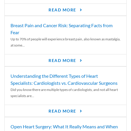
READ MORE
Breast Pain and Cancer Risk: Separating Facts from
Fear
Up to 70% of people will experience breast pain, also known as mastalgia,
at some...
READ MORE
Understanding the Different Types of Heart
Specialists: Cardiologists vs. Cardiovascular Surgeons
Did you know there are multiple types of cardiologists, and not all heart
specialists are...
READ MORE
Open Heart Surgery: What It Really Means and When