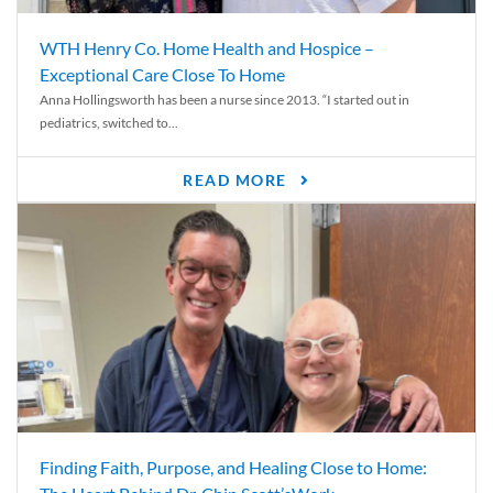
WTH Henry Co. Home Health and Hospice –
Exceptional Care Close To Home
Anna Hollingsworth has been a nurse since 2013. “I started out in
pediatrics, switched to...
READ MORE
Finding Faith, Purpose, and Healing Close to Home: