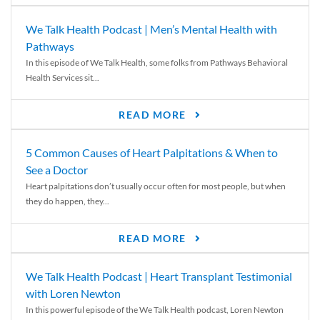
We Talk Health Podcast | Men’s Mental Health with
Pathways
In this episode of We Talk Health, some folks from Pathways Behavioral
Health Services sit...
READ MORE
5 Common Causes of Heart Palpitations & When to
See a Doctor
Heart palpitations don’t usually occur often for most people, but when
they do happen, they...
READ MORE
We Talk Health Podcast | Heart Transplant Testimonial
with Loren Newton
In this powerful episode of the We Talk Health podcast, Loren Newton