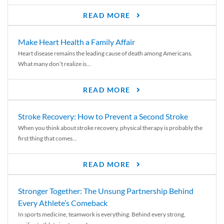
READ MORE
Make Heart Health a Family Affair
Heart disease remains the leading cause of death among Americans.
What many don’t realize is...
READ MORE
Stroke Recovery: How to Prevent a Second Stroke
When you think about stroke recovery, physical therapy is probably the
first thing that comes...
READ MORE
Stronger Together: The Unsung Partnership Behind
Every Athlete’s Comeback
In sports medicine, teamwork is everything. Behind every strong,