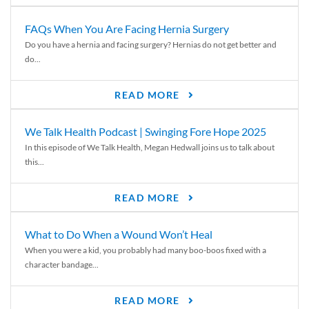
FAQs When You Are Facing Hernia Surgery
Do you have a hernia and facing surgery? Hernias do not get better and
do...
READ MORE
We Talk Health Podcast | Swinging Fore Hope 2025
In this episode of We Talk Health, Megan Hedwall joins us to talk about
this...
READ MORE
What to Do When a Wound Won’t Heal
When you were a kid, you probably had many boo-boos fixed with a
character bandage...
READ MORE