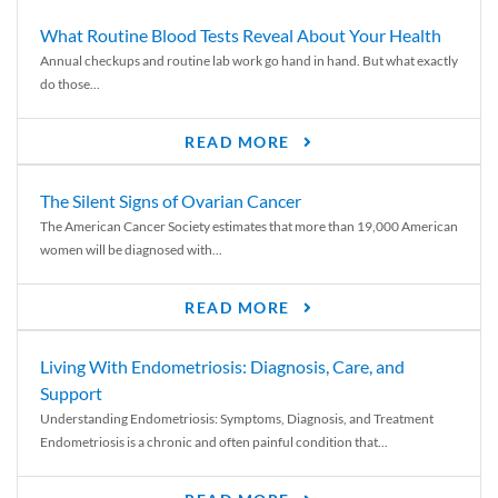
What Routine Blood Tests Reveal About Your Health
Annual checkups and routine lab work go hand in hand. But what exactly
do those...
READ MORE
The Silent Signs of Ovarian Cancer
The American Cancer Society estimates that more than 19,000 American
women will be diagnosed with...
READ MORE
Living With Endometriosis: Diagnosis, Care, and
Support
Understanding Endometriosis: Symptoms, Diagnosis, and Treatment
Endometriosis is a chronic and often painful condition that...