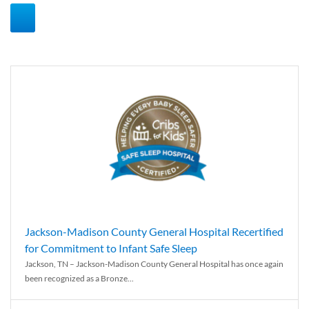
Jackson-Madison County General Hospital Recertified
for Commitment to Infant Safe Sleep
Jackson, TN – Jackson-Madison County General Hospital has once again
been recognized as a Bronze...