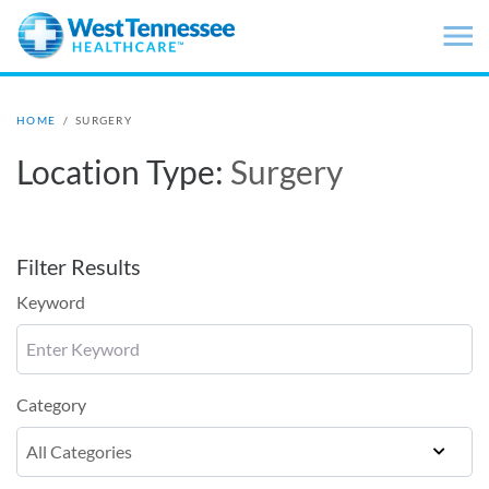
Skip to main content
HOME
/
SURGERY
Location Type:
Surgery
Filter Results
Keyword
Category