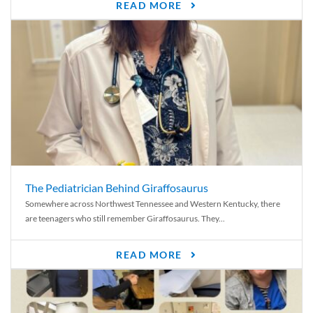
READ MORE
The Pediatrician Behind Giraffosaurus
Somewhere across Northwest Tennessee and Western Kentucky, there
are teenagers who still remember Giraffosaurus. They...
READ MORE