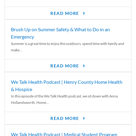
READ MORE
Brush Up on Summer Safety & What to Do in an
Emergency
Summer is a great time to enjoy the outdoors, spend time with family and
make...
READ MORE
We Talk Health Podcast | Henry County Home Health
& Hospice
In this episode of the We Talk Health podcast, we sit down with Anna
Hollandsworth, Home...
READ MORE
We Talk Health Podcast | Medical Student Program