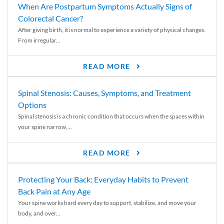
When Are Postpartum Symptoms Actually Signs of
Colorectal Cancer?
After giving birth, it is normal to experience a variety of physical changes.
From irregular...
READ MORE
Spinal Stenosis: Causes, Symptoms, and Treatment
Options
Spinal stenosis is a chronic condition that occurs when the spaces within
your spine narrow,...
READ MORE
Protecting Your Back: Everyday Habits to Prevent
Back Pain at Any Age
Your spine works hard every day to support, stabilize, and move your
body, and over...