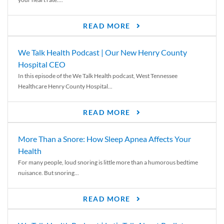
READ MORE
We Talk Health Podcast | Our New Henry County
Hospital CEO
In this episode of the We Talk Health podcast, West Tennessee
Healthcare Henry County Hospital...
READ MORE
More Than a Snore: How Sleep Apnea Affects Your
Health
For many people, loud snoring is little more than a humorous bedtime
nuisance. But snoring...
READ MORE