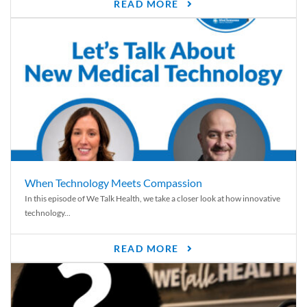
READ MORE
When Technology Meets Compassion
In this episode of We Talk Health, we take a closer look at how innovative
technology...
READ MORE