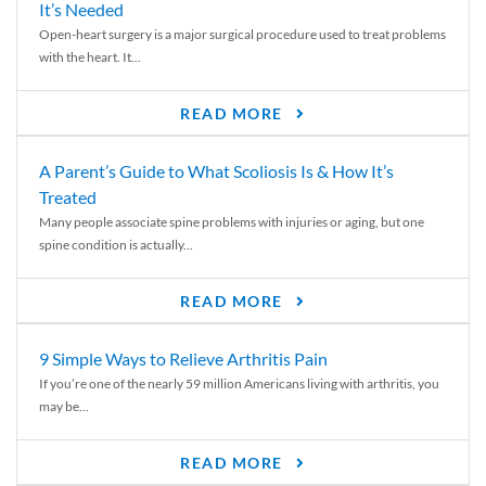
It’s Needed
Open-heart surgery is a major surgical procedure used to treat problems
with the heart. It...
READ MORE
A Parent’s Guide to What Scoliosis Is & How It’s
Treated
Many people associate spine problems with injuries or aging, but one
spine condition is actually...
READ MORE
9 Simple Ways to Relieve Arthritis Pain
If you’re one of the nearly 59 million Americans living with arthritis, you
may be...
READ MORE