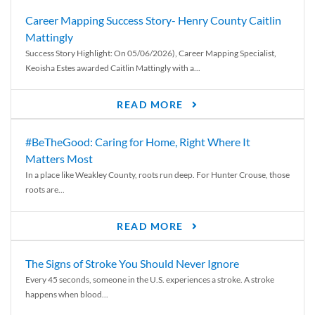
Career Mapping Success Story- Henry County Caitlin
Mattingly
Success Story Highlight: On 05/06/2026), Career Mapping Specialist,
Keoisha Estes awarded Caitlin Mattingly with a...
READ MORE
#BeTheGood: Caring for Home, Right Where It
Matters Most
In a place like Weakley County, roots run deep. For Hunter Crouse, those
roots are...
READ MORE
The Signs of Stroke You Should Never Ignore
Every 45 seconds, someone in the U.S. experiences a stroke. A stroke
happens when blood...