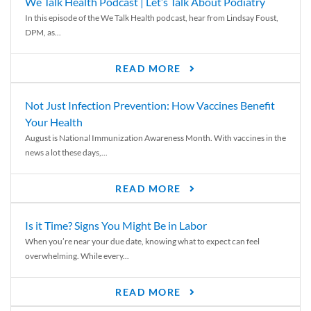
We Talk Health Podcast | Let’s Talk About Podiatry
In this episode of the We Talk Health podcast, hear from Lindsay Foust,
DPM, as...
READ MORE
Not Just Infection Prevention: How Vaccines Benefit
Your Health
August is National Immunization Awareness Month. With vaccines in the
news a lot these days,...
READ MORE
Is it Time? Signs You Might Be in Labor
When you’re near your due date, knowing what to expect can feel
overwhelming. While every...
READ MORE