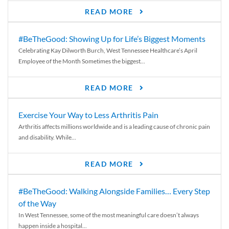
READ MORE
#BeTheGood: Showing Up for Life’s Biggest Moments
Celebrating Kay Dilworth Burch, West Tennessee Healthcare’s April
Employee of the Month Sometimes the biggest...
READ MORE
Exercise Your Way to Less Arthritis Pain
Arthritis affects millions worldwide and is a leading cause of chronic pain
and disability. While...
READ MORE
#BeTheGood: Walking Alongside Families… Every Step
of the Way
In West Tennessee, some of the most meaningful care doesn’t always
happen inside a hospital...