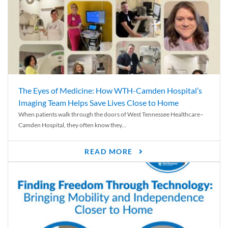
The Eyes of Medicine: How WTH-Camden Hospital’s
Imaging Team Helps Save Lives Close to Home
When patients walk through the doors of West Tennessee Healthcare–
Camden Hospital, they often know they...
READ MORE