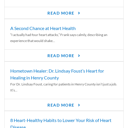
READ MORE
A Second Chance at Heart Health
“I actually had four heart attacks,” Frank says calmly, describing an
experience that would shake...
READ MORE
Hometown Healer: Dr. Lindsay Foust’s Heart for
Healing in Henry County
For Dr. Lindsay Foust, caring for patients in Henry County isn’t just a job.
It’s...
READ MORE
8 Heart-Healthy Habits to Lower Your Risk of Heart
Disease