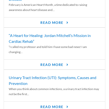
February is American Heart Month, a time dedicated to raising
awareness about heart disease and...
READ MORE
“A Heart for Healing: Jordan Mitchell’s Mission in
Cardiac Rehab”
“I called my professor and told him I have some bad news! I am
changing...
READ MORE
Urinary Tract Infection (UTI): Symptoms, Causes and
Prevention
When you think about common infections, a urinary tract infection may
not be the first...
READ MORE