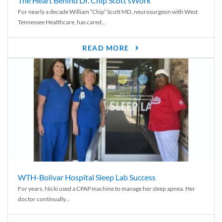
The Heart Behind Dr. Chip Scott’sWork
For nearly a decade William “Chip” Scott MD, neurosurgeon with West
Tennessee Healthcare, has cared...
READ MORE
WTH-Bolivar Hospital Sleep Lab Success
For years, Nicki used a CPAP machine to manage her sleep apnea. Her
doctor continually...