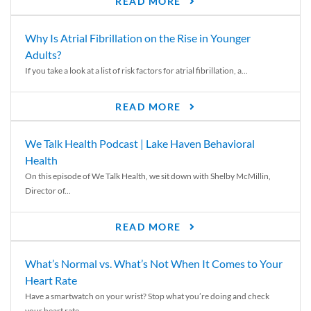
READ MORE
Why Is Atrial Fibrillation on the Rise in Younger
Adults?
If you take a look at a list of risk factors for atrial fibrillation, a...
READ MORE
We Talk Health Podcast | Lake Haven Behavioral
Health
On this episode of We Talk Health, we sit down with Shelby McMillin,
Director of...
READ MORE
What’s Normal vs. What’s Not When It Comes to Your
Heart Rate
Have a smartwatch on your wrist? Stop what you’re doing and check
your heart rate....