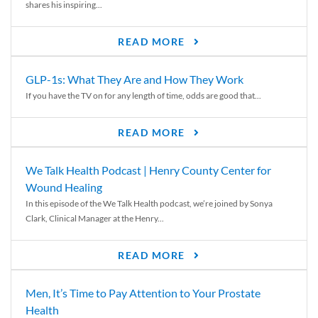
shares his inspiring...
READ MORE
GLP-1s: What They Are and How They Work
If you have the TV on for any length of time, odds are good that...
READ MORE
We Talk Health Podcast | Henry County Center for
Wound Healing
In this episode of the We Talk Health podcast, we’re joined by Sonya
Clark, Clinical Manager at the Henry...
READ MORE
Men, It’s Time to Pay Attention to Your Prostate
Health