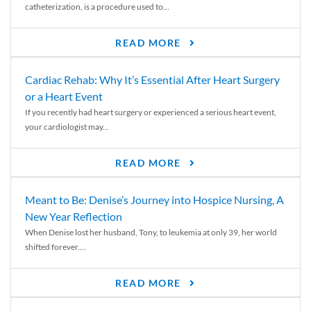
catheterization, is a procedure used to...
READ MORE
Cardiac Rehab: Why It’s Essential After Heart Surgery
or a Heart Event
If you recently had heart surgery or experienced a serious heart event,
your cardiologist may...
READ MORE
Meant to Be: Denise’s Journey into Hospice Nursing, A
New Year Reflection
When Denise lost her husband, Tony, to leukemia at only 39, her world
shifted forever....
READ MORE