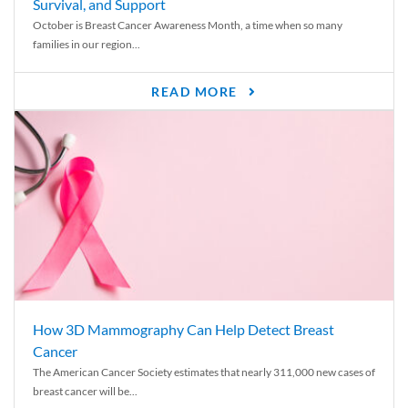
Survival, and Support
October is Breast Cancer Awareness Month, a time when so many
families in our region...
READ MORE
How 3D Mammography Can Help Detect Breast
Cancer
The American Cancer Society estimates that nearly 311,000 new cases of
breast cancer will be...