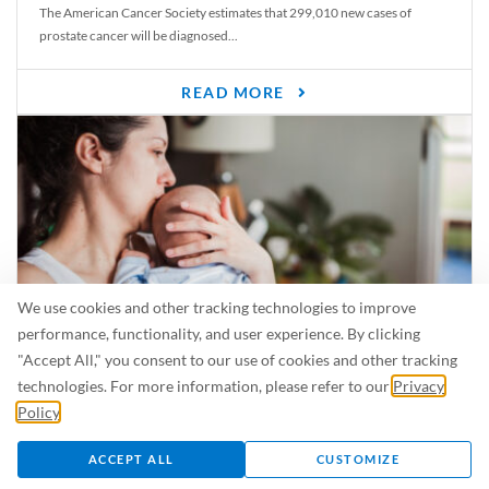
The American Cancer Society estimates that 299,010 new cases of
prostate cancer will be diagnosed...
READ MORE
We use cookies and other tracking technologies to improve
performance, functionality, and user experience. By clicking
"Accept All," you consent to our use of cookies and other tracking
Is Breastfeeding Safe for My Baby When I’m Sick?
technologies. For more information, please refer to our
Privacy
Even in the summer, there are lots of illnesses just waiting to be caught.
Policy
.
For...
ACCEPT ALL
CUSTOMIZE
READ MORE