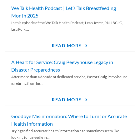
We Talk Health Podcast | Let’s Talk Breastfeeding
Month 2025
In this episode of the We Talk Health Podcast, Leah Jester, RN, IBCLC,
Lisa Polk,...
READ MORE
A Heart for Service: Craig Peevyhouse Legacy in
Disaster Preparedness
After more than a decade of dedicated service, Pastor Craig Peevyhouse
is retiring from his...
READ MORE
Goodbye Misinformation: Where to Turn for Accurate
Health Information
Trying to find accurate health information can sometimes seem like
looking for a needle in...