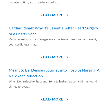
catheterization, is a procedure used to...
READ MORE
Cardiac Rehab: Why It’s Essential After Heart Surgery
or a Heart Event
If you recently had heart surgery or experienced a serious heart event,
your cardiologist may...
READ MORE
Meant to Be: Denise’s Journey into Hospice Nursing, A
New Year Reflection
When Denise lost her husband, Tony, to leukemia at only 39, her world
shifted forever....
READ MORE