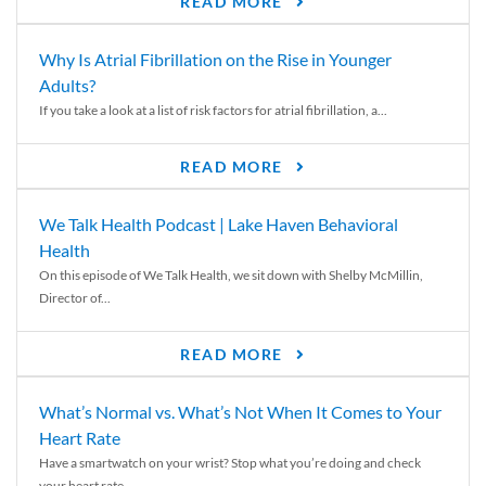
READ MORE
Why Is Atrial Fibrillation on the Rise in Younger
Adults?
If you take a look at a list of risk factors for atrial fibrillation, a...
READ MORE
We Talk Health Podcast | Lake Haven Behavioral
Health
On this episode of We Talk Health, we sit down with Shelby McMillin,
Director of...
READ MORE
What’s Normal vs. What’s Not When It Comes to Your
Heart Rate
Have a smartwatch on your wrist? Stop what you’re doing and check
your heart rate....