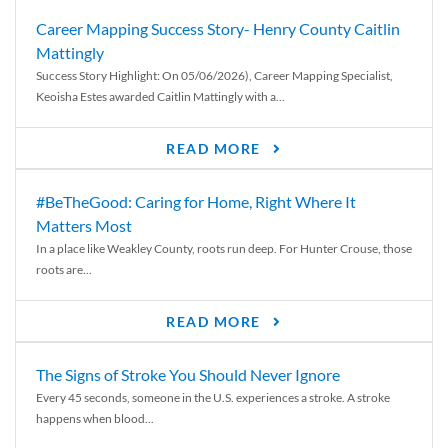
Career Mapping Success Story- Henry County Caitlin
Mattingly
Success Story Highlight: On 05/06/2026), Career Mapping Specialist,
Keoisha Estes awarded Caitlin Mattingly with a...
READ MORE
#BeTheGood: Caring for Home, Right Where It
Matters Most
In a place like Weakley County, roots run deep. For Hunter Crouse, those
roots are...
READ MORE
The Signs of Stroke You Should Never Ignore
Every 45 seconds, someone in the U.S. experiences a stroke. A stroke
happens when blood...