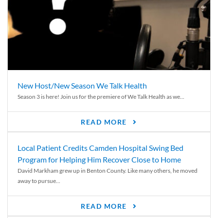
New Host/New Season We Talk Health
Season 3 is here! Join us for the premiere of We Talk Health as we...
READ MORE
Local Patient Credits Camden Hospital Swing Bed
Program for Helping Him Recover Close to Home
David Markham grew up in Benton County. Like many others, he moved
away to pursue...
READ MORE