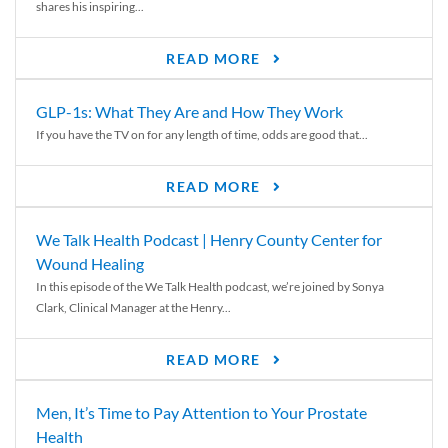
shares his inspiring...
READ MORE
GLP-1s: What They Are and How They Work
If you have the TV on for any length of time, odds are good that...
READ MORE
We Talk Health Podcast | Henry County Center for
Wound Healing
In this episode of the We Talk Health podcast, we’re joined by Sonya
Clark, Clinical Manager at the Henry...
READ MORE
Men, It’s Time to Pay Attention to Your Prostate
Health