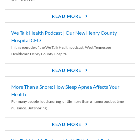
READ MORE
We Talk Health Podcast | Our New Henry County
Hospital CEO
In this episode of the We Talk Health podcast, West Tennessee
Healthcare Henry County Hospital...
READ MORE
More Than a Snore: How Sleep Apnea Affects Your
Health
For many people, loud snoring is little more than a humorous bedtime
nuisance. But snoring...
READ MORE