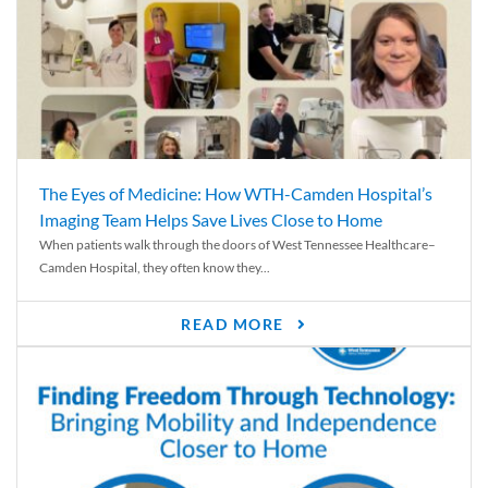
The Eyes of Medicine: How WTH-Camden Hospital’s
Imaging Team Helps Save Lives Close to Home
When patients walk through the doors of West Tennessee Healthcare–
Camden Hospital, they often know they...
READ MORE