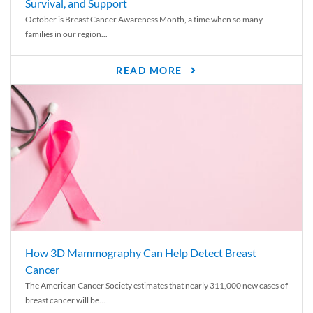
Survival, and Support
October is Breast Cancer Awareness Month, a time when so many
families in our region...
READ MORE
How 3D Mammography Can Help Detect Breast
Cancer
The American Cancer Society estimates that nearly 311,000 new cases of
breast cancer will be...