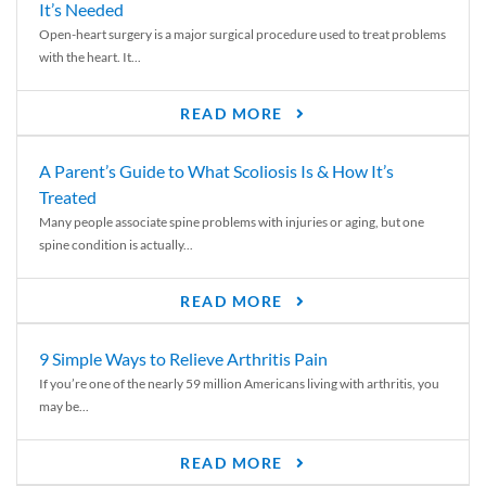
It’s Needed
Open-heart surgery is a major surgical procedure used to treat problems
with the heart. It...
READ MORE
A Parent’s Guide to What Scoliosis Is & How It’s
Treated
Many people associate spine problems with injuries or aging, but one
spine condition is actually...
READ MORE
9 Simple Ways to Relieve Arthritis Pain
If you’re one of the nearly 59 million Americans living with arthritis, you
may be...
READ MORE