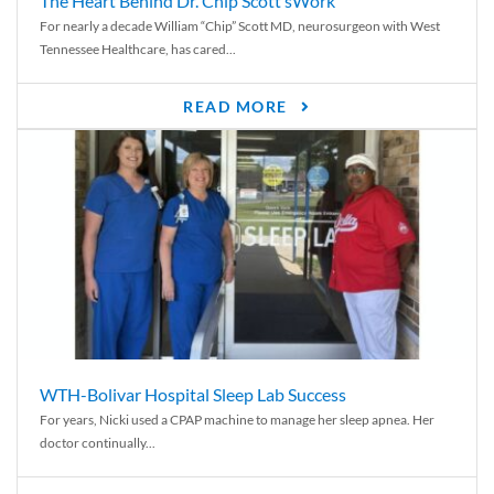
The Heart Behind Dr. Chip Scott’sWork
For nearly a decade William “Chip” Scott MD, neurosurgeon with West
Tennessee Healthcare, has cared...
READ MORE
WTH-Bolivar Hospital Sleep Lab Success
For years, Nicki used a CPAP machine to manage her sleep apnea. Her
doctor continually...