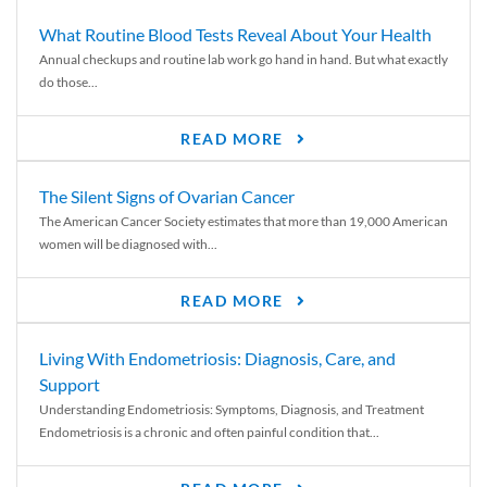
What Routine Blood Tests Reveal About Your Health
Annual checkups and routine lab work go hand in hand. But what exactly
do those...
READ MORE
The Silent Signs of Ovarian Cancer
The American Cancer Society estimates that more than 19,000 American
women will be diagnosed with...
READ MORE
Living With Endometriosis: Diagnosis, Care, and
Support
Understanding Endometriosis: Symptoms, Diagnosis, and Treatment
Endometriosis is a chronic and often painful condition that...