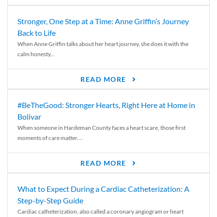
Stronger, One Step at a Time: Anne Griffin’s Journey
Back to Life
When Anne Griffin talks about her heart journey, she does it with the
calm honesty...
READ MORE
#BeTheGood: Stronger Hearts, Right Here at Home in
Bolivar
When someone in Hardeman County faces a heart scare, those first
moments of care matter....
READ MORE
What to Expect During a Cardiac Catheterization: A
Step-by-Step Guide
Cardiac catheterization, also called a coronary angiogram or heart