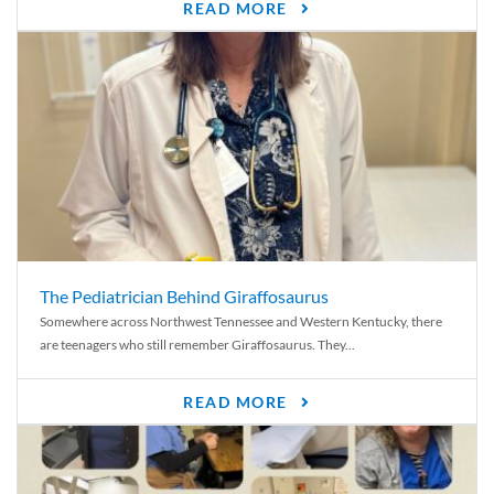
READ MORE
The Pediatrician Behind Giraffosaurus
Somewhere across Northwest Tennessee and Western Kentucky, there
are teenagers who still remember Giraffosaurus. They...
READ MORE