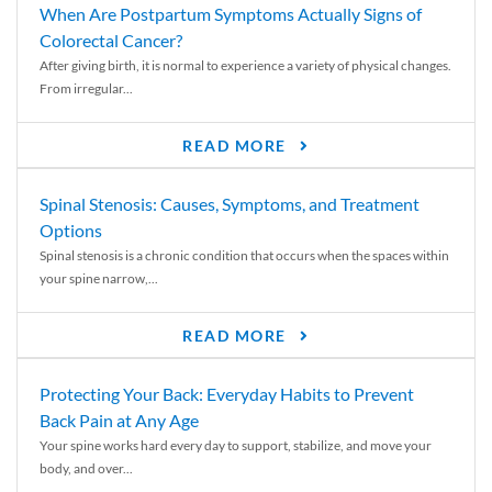
When Are Postpartum Symptoms Actually Signs of
Colorectal Cancer?
After giving birth, it is normal to experience a variety of physical changes.
From irregular...
READ MORE
Spinal Stenosis: Causes, Symptoms, and Treatment
Options
Spinal stenosis is a chronic condition that occurs when the spaces within
your spine narrow,...
READ MORE
Protecting Your Back: Everyday Habits to Prevent
Back Pain at Any Age
Your spine works hard every day to support, stabilize, and move your
body, and over...