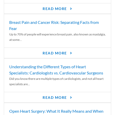
READ MORE
Breast Pain and Cancer Risk: Separating Facts from
Fear
Up to 70% of people will experience breast pain, also known as mastalgia,
at some...
READ MORE
Understanding the Different Types of Heart
Specialists: Cardiologists vs. Cardiovascular Surgeons
Did you know there are multiple types of cardiologists, and not all heart
specialists are...
READ MORE
Open Heart Surgery: What It Really Means and When