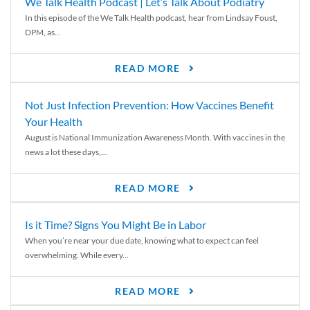
We Talk Health Podcast | Let’s Talk About Podiatry
In this episode of the We Talk Health podcast, hear from Lindsay Foust,
DPM, as...
READ MORE
Not Just Infection Prevention: How Vaccines Benefit
Your Health
August is National Immunization Awareness Month. With vaccines in the
news a lot these days,...
READ MORE
Is it Time? Signs You Might Be in Labor
When you’re near your due date, knowing what to expect can feel
overwhelming. While every...
READ MORE