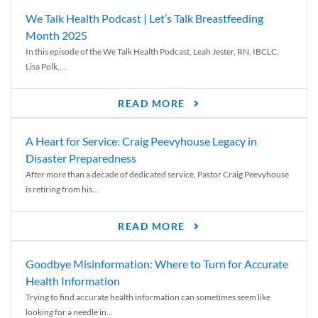
We Talk Health Podcast | Let’s Talk Breastfeeding
Month 2025
In this episode of the We Talk Health Podcast, Leah Jester, RN, IBCLC,
Lisa Polk,...
READ MORE
A Heart for Service: Craig Peevyhouse Legacy in
Disaster Preparedness
After more than a decade of dedicated service, Pastor Craig Peevyhouse
is retiring from his...
READ MORE
Goodbye Misinformation: Where to Turn for Accurate
Health Information
Trying to find accurate health information can sometimes seem like
looking for a needle in...