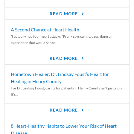
READ MORE
A Second Chance at Heart Health
“I actually had four heart attacks,” Frank says calmly, describing an
experience that would shake...
READ MORE
Hometown Healer: Dr. Lindsay Foust’s Heart for
Healing in Henry County
For Dr. Lindsay Foust, caring for patients in Henry County isn’t just a job.
It’s...
READ MORE
8 Heart-Healthy Habits to Lower Your Risk of Heart
Disease