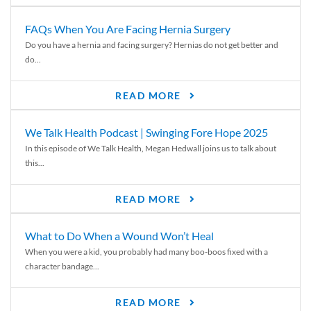
FAQs When You Are Facing Hernia Surgery
Do you have a hernia and facing surgery? Hernias do not get better and
do...
READ MORE
We Talk Health Podcast | Swinging Fore Hope 2025
In this episode of We Talk Health, Megan Hedwall joins us to talk about
this...
READ MORE
What to Do When a Wound Won’t Heal
When you were a kid, you probably had many boo-boos fixed with a
character bandage...
READ MORE