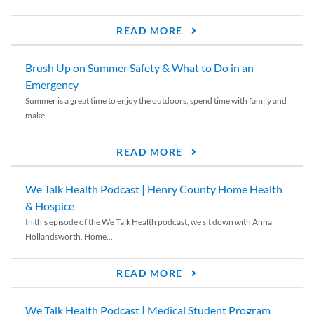
READ MORE
Brush Up on Summer Safety & What to Do in an
Emergency
Summer is a great time to enjoy the outdoors, spend time with family and
make...
READ MORE
We Talk Health Podcast | Henry County Home Health
& Hospice
In this episode of the We Talk Health podcast, we sit down with Anna
Hollandsworth, Home...
READ MORE
We Talk Health Podcast | Medical Student Program