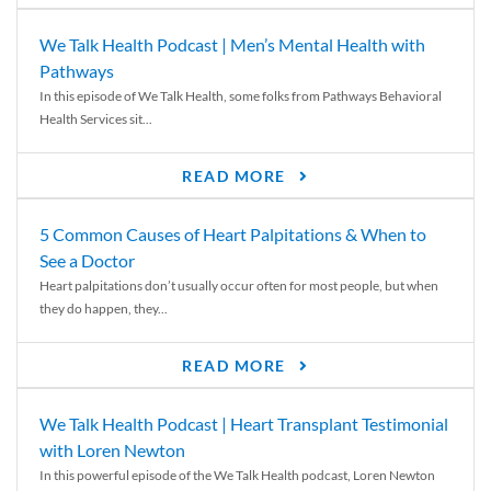
We Talk Health Podcast | Men’s Mental Health with
Pathways
In this episode of We Talk Health, some folks from Pathways Behavioral
Health Services sit...
READ MORE
5 Common Causes of Heart Palpitations & When to
See a Doctor
Heart palpitations don’t usually occur often for most people, but when
they do happen, they...
READ MORE
We Talk Health Podcast | Heart Transplant Testimonial
with Loren Newton
In this powerful episode of the We Talk Health podcast, Loren Newton