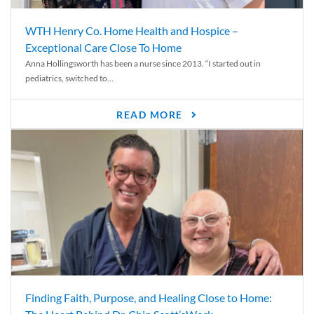
WTH Henry Co. Home Health and Hospice –
Exceptional Care Close To Home
Anna Hollingsworth has been a nurse since 2013. “I started out in
pediatrics, switched to...
READ MORE
Finding Faith, Purpose, and Healing Close to Home: