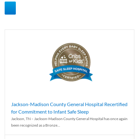
Jackson-Madison County General Hospital Recertified
for Commitment to Infant Safe Sleep
Jackson, TN – Jackson-Madison County General Hospital has once again
been recognized as a Bronze...