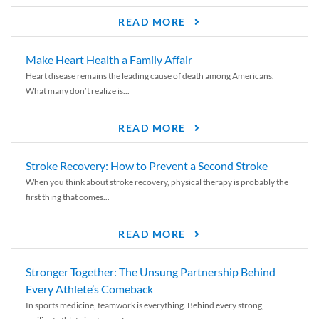
READ MORE
Make Heart Health a Family Affair
Heart disease remains the leading cause of death among Americans.
What many don’t realize is...
READ MORE
Stroke Recovery: How to Prevent a Second Stroke
When you think about stroke recovery, physical therapy is probably the
first thing that comes...
READ MORE
Stronger Together: The Unsung Partnership Behind
Every Athlete’s Comeback
In sports medicine, teamwork is everything. Behind every strong,