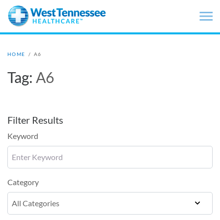
Skip to main content
HOME
/
A6
Tag:
A6
Filter Results
Keyword
Category