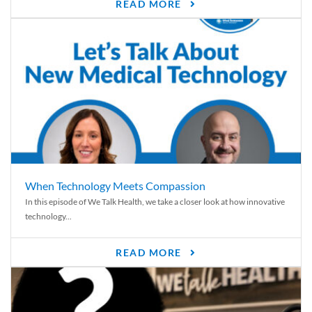
READ MORE
When Technology Meets Compassion
In this episode of We Talk Health, we take a closer look at how innovative
technology...
READ MORE