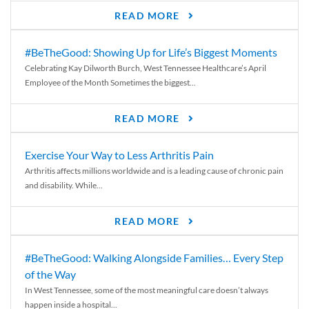
READ MORE
#BeTheGood: Showing Up for Life’s Biggest Moments
Celebrating Kay Dilworth Burch, West Tennessee Healthcare’s April
Employee of the Month Sometimes the biggest...
READ MORE
Exercise Your Way to Less Arthritis Pain
Arthritis affects millions worldwide and is a leading cause of chronic pain
and disability. While...
READ MORE
#BeTheGood: Walking Alongside Families… Every Step
of the Way
In West Tennessee, some of the most meaningful care doesn’t always
happen inside a hospital...