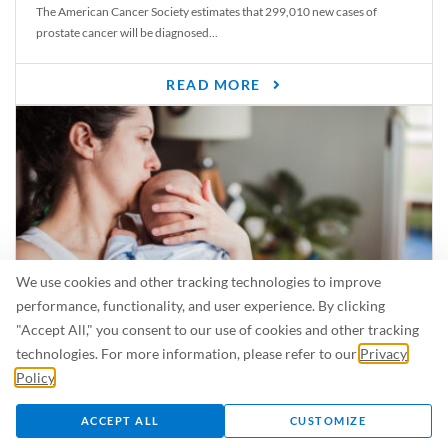
The American Cancer Society estimates that 299,010 new cases of
prostate cancer will be diagnosed...
READ MORE
We use cookies and other tracking technologies to improve
performance, functionality, and user experience. By clicking
"Accept All," you consent to our use of cookies and other tracking
Is Breastfeeding Safe for My Baby When I’m Sick?
technologies. For more information, please refer to our
Privacy
Even in the summer, there are lots of illnesses just waiting to be caught.
Policy
.
For...
ACCEPT ALL
CUSTOMIZE
READ MORE