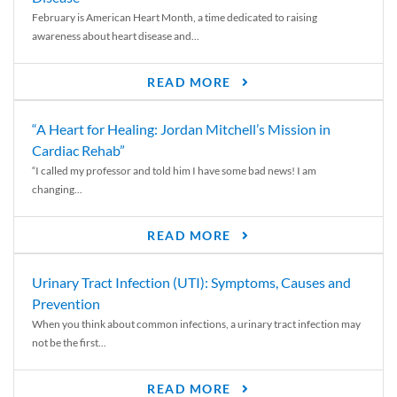
February is American Heart Month, a time dedicated to raising
awareness about heart disease and...
READ MORE
“A Heart for Healing: Jordan Mitchell’s Mission in
Cardiac Rehab”
“I called my professor and told him I have some bad news! I am
changing...
READ MORE
Urinary Tract Infection (UTI): Symptoms, Causes and
Prevention
When you think about common infections, a urinary tract infection may
not be the first...
READ MORE