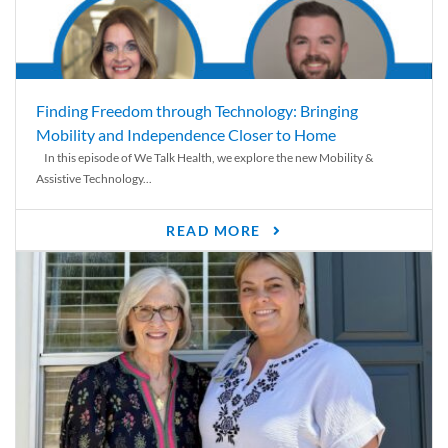
Finding Freedom through Technology: Bringing
Mobility and Independence Closer to Home
In this episode of We Talk Health, we explore the new Mobility &
Assistive Technology...
READ MORE