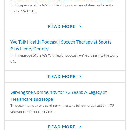
In this episode of the We Talk Health podcast, we sit down with Linda
Burks, Medical...
READ MORE
We Talk Health Podcast | Speech Therapy at Sports
Plus Henry County
In this episode of the We Talk Health podcast, we’re diving into the world
of...
READ MORE
Serving the Community for 75 Years: A Legacy of
Healthcare and Hope
This year marks an extraordinary milestone for our organization – 75
years of continuous service...
READ MORE