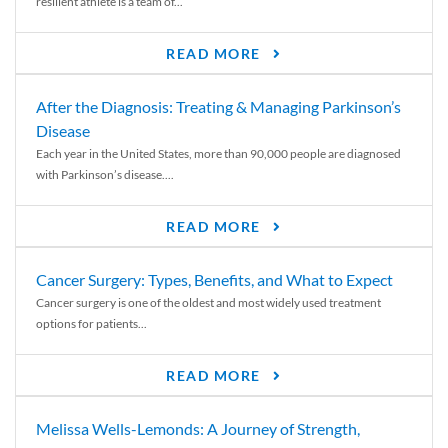
resilient athlete is a team of...
READ MORE
After the Diagnosis: Treating & Managing Parkinson’s
Disease
Each year in the United States, more than 90,000 people are diagnosed
with Parkinson’s disease....
READ MORE
Cancer Surgery: Types, Benefits, and What to Expect
Cancer surgery is one of the oldest and most widely used treatment
options for patients...
READ MORE
Melissa Wells-Lemonds: A Journey of Strength,