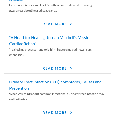
February is American Heart Month, a time dedicated to raising
awareness about heart disease and...
READ MORE
“A Heart for Healing: Jordan Mitchell’s Mission in
Cardiac Rehab”
“I called my professor and told him I have some bad news! I am
changing...
READ MORE
Urinary Tract Infection (UTI): Symptoms, Causes and
Prevention
When you think about common infections, a urinary tract infection may
not be the first...
READ MORE