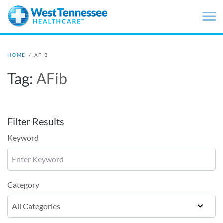
Skip to main content
HOME
/
AFIB
Tag:
AFib
Filter Results
Keyword
Category