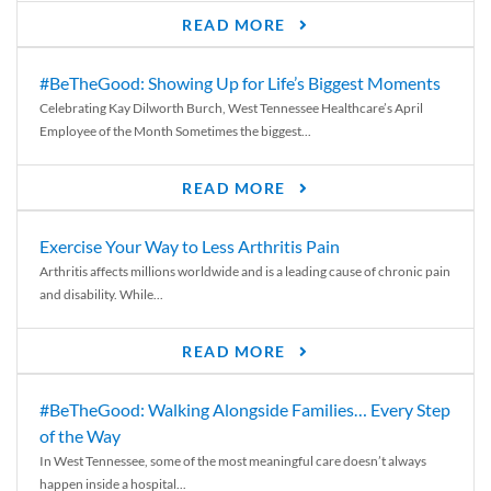
READ MORE
#BeTheGood: Showing Up for Life’s Biggest Moments
Celebrating Kay Dilworth Burch, West Tennessee Healthcare’s April
Employee of the Month Sometimes the biggest...
READ MORE
Exercise Your Way to Less Arthritis Pain
Arthritis affects millions worldwide and is a leading cause of chronic pain
and disability. While...
READ MORE
#BeTheGood: Walking Alongside Families… Every Step
of the Way
In West Tennessee, some of the most meaningful care doesn’t always
happen inside a hospital...