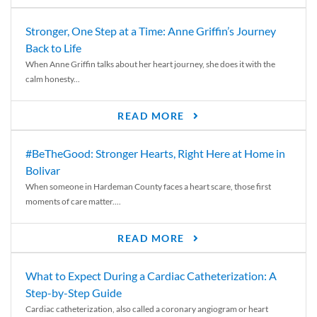
Stronger, One Step at a Time: Anne Griffin’s Journey
Back to Life
When Anne Griffin talks about her heart journey, she does it with the
calm honesty...
READ MORE
#BeTheGood: Stronger Hearts, Right Here at Home in
Bolivar
When someone in Hardeman County faces a heart scare, those first
moments of care matter....
READ MORE
What to Expect During a Cardiac Catheterization: A
Step-by-Step Guide
Cardiac catheterization, also called a coronary angiogram or heart