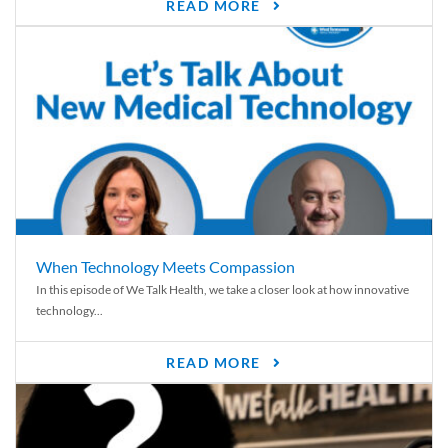
READ MORE
When Technology Meets Compassion
In this episode of We Talk Health, we take a closer look at how innovative
technology...
READ MORE