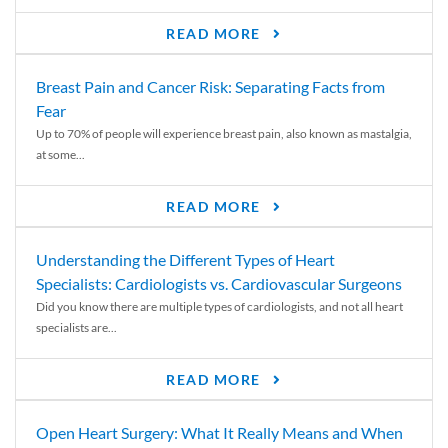
READ MORE
Breast Pain and Cancer Risk: Separating Facts from
Fear
Up to 70% of people will experience breast pain, also known as mastalgia,
at some...
READ MORE
Understanding the Different Types of Heart
Specialists: Cardiologists vs. Cardiovascular Surgeons
Did you know there are multiple types of cardiologists, and not all heart
specialists are...
READ MORE
Open Heart Surgery: What It Really Means and When