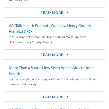
READ MORE
We Talk Health Podcast | Our New Henry County
Hospital CEO
In this episode of the We Talk Health podcast, West Tennessee
Healthcare Henry County Hospital...
READ MORE
More Than a Snore: How Sleep Apnea Affects Your
Health
For many people, loud snoring is little more than a humorous bedtime
nuisance. But snoring...
READ MORE