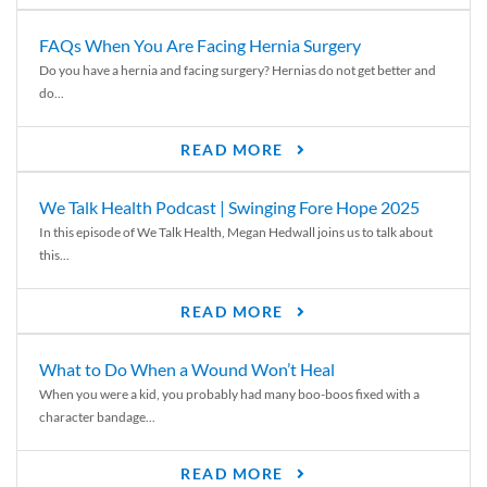
FAQs When You Are Facing Hernia Surgery
Do you have a hernia and facing surgery? Hernias do not get better and
do...
READ MORE
We Talk Health Podcast | Swinging Fore Hope 2025
In this episode of We Talk Health, Megan Hedwall joins us to talk about
this...
READ MORE
What to Do When a Wound Won’t Heal
When you were a kid, you probably had many boo-boos fixed with a
character bandage...
READ MORE