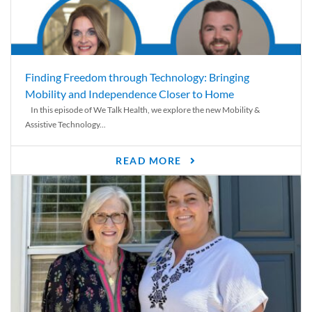
Finding Freedom through Technology: Bringing
Mobility and Independence Closer to Home
In this episode of We Talk Health, we explore the new Mobility &
Assistive Technology...
READ MORE