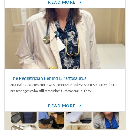
READ MORE
The Pediatrician Behind Giraffosaurus
Somewhere across Northwest Tennessee and Western Kentucky, there
are teenagers who still remember Giraffosaurus. They...
READ MORE