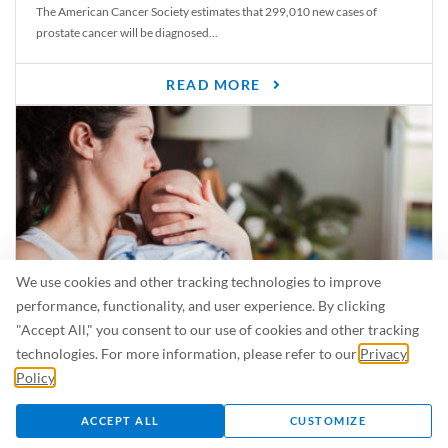
The American Cancer Society estimates that 299,010 new cases of
prostate cancer will be diagnosed...
READ MORE
We use cookies and other tracking technologies to improve
performance, functionality, and user experience. By clicking
"Accept All," you consent to our use of cookies and other tracking
Is Breastfeeding Safe for My Baby When I’m Sick?
technologies. For more information, please refer to our
Privacy
Even in the summer, there are lots of illnesses just waiting to be caught.
Policy
.
For...
ACCEPT ALL
CUSTOMIZE
READ MORE