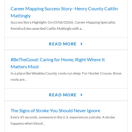
Career Mapping Success Story- Henry County Caitlin
Mattingly
Success Story Highlight: On 05/06/2026), Career Mapping Specialist,
Keoisha Estes awarded Caitlin Mattingly with a...
READ MORE
#BeTheGood: Caring for Home, Right Where It
Matters Most
In a place like Weakley County, roots run deep. For Hunter Crouse, those
roots are...
READ MORE
The Signs of Stroke You Should Never Ignore
Every 45 seconds, someone in the U.S. experiences a stroke. A stroke
happens when blood...