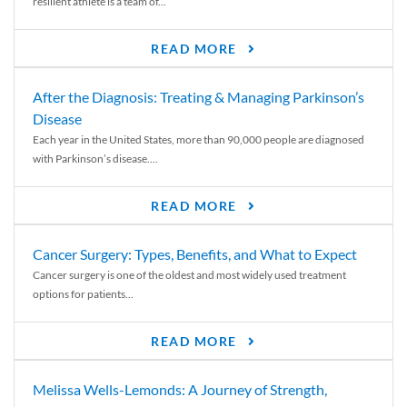
resilient athlete is a team of...
READ MORE
After the Diagnosis: Treating & Managing Parkinson’s
Disease
Each year in the United States, more than 90,000 people are diagnosed
with Parkinson’s disease....
READ MORE
Cancer Surgery: Types, Benefits, and What to Expect
Cancer surgery is one of the oldest and most widely used treatment
options for patients...
READ MORE
Melissa Wells-Lemonds: A Journey of Strength,