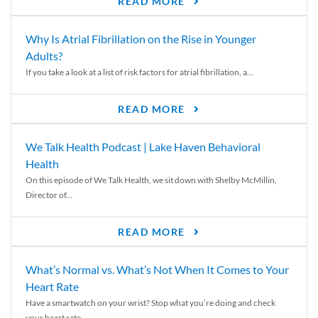
READ MORE
Why Is Atrial Fibrillation on the Rise in Younger
Adults?
If you take a look at a list of risk factors for atrial fibrillation, a...
READ MORE
We Talk Health Podcast | Lake Haven Behavioral
Health
On this episode of We Talk Health, we sit down with Shelby McMillin,
Director of...
READ MORE
What’s Normal vs. What’s Not When It Comes to Your
Heart Rate
Have a smartwatch on your wrist? Stop what you’re doing and check
your heart rate....