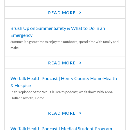
READ MORE
Brush Up on Summer Safety & What to Do in an
Emergency
Summer is a great time to enjoy the outdoors, spend time with family and
make...
READ MORE
We Talk Health Podcast | Henry County Home Health
& Hospice
In this episode of the We Talk Health podcast, we sit down with Anna
Hollandsworth, Home...
READ MORE
We Talk Health Podcast | Medical Student Program