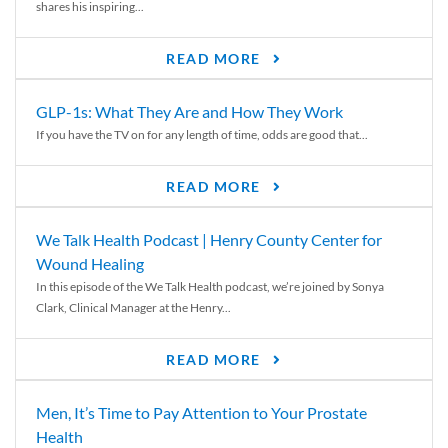
shares his inspiring...
READ MORE
GLP-1s: What They Are and How They Work
If you have the TV on for any length of time, odds are good that...
READ MORE
We Talk Health Podcast | Henry County Center for
Wound Healing
In this episode of the We Talk Health podcast, we’re joined by Sonya
Clark, Clinical Manager at the Henry...
READ MORE
Men, It’s Time to Pay Attention to Your Prostate
Health