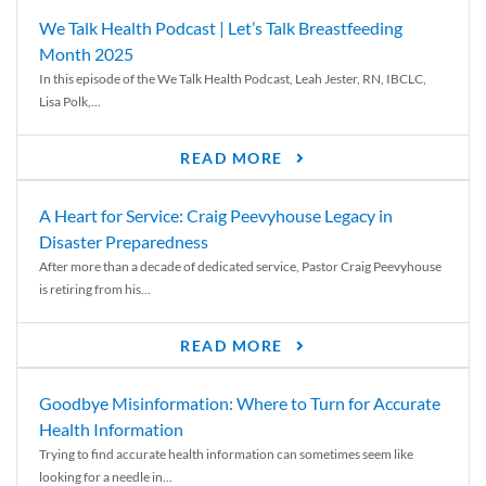
We Talk Health Podcast | Let’s Talk Breastfeeding
Month 2025
In this episode of the We Talk Health Podcast, Leah Jester, RN, IBCLC,
Lisa Polk,...
READ MORE
A Heart for Service: Craig Peevyhouse Legacy in
Disaster Preparedness
After more than a decade of dedicated service, Pastor Craig Peevyhouse
is retiring from his...
READ MORE
Goodbye Misinformation: Where to Turn for Accurate
Health Information
Trying to find accurate health information can sometimes seem like
looking for a needle in...