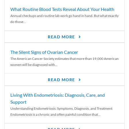
What Routine Blood Tests Reveal About Your Health
Annual checkups and routine lab work go hand in hand. But what exactly
do those...
READ MORE
The Silent Signs of Ovarian Cancer
The American Cancer Society estimates that more than 19,000 American
women will be diagnosed with...
READ MORE
Living With Endometriosis: Diagnosis, Care, and
Support
Understanding Endometriosis: Symptoms, Diagnosis, and Treatment
Endometriosis is a chronic and often painful condition that...