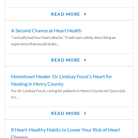
READ MORE
A Second Chance at Heart Health
“I actually had four heart attacks,” Frank says calmly, describing an
experience that would shake...
READ MORE
Hometown Healer: Dr. Lindsay Foust’s Heart for
Healing in Henry County
For Dr. Lindsay Foust, caring for patients in Henry County isn’t just a job.
It’s...
READ MORE
8 Heart-Healthy Habits to Lower Your Risk of Heart
Disease