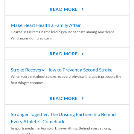
READ MORE
Make Heart Health a Family Affair
Heart disease remains the leading cause of death among Americans.
What many don’t realize is...
READ MORE
Stroke Recovery: How to Prevent a Second Stroke
When you think about stroke recovery, physical therapy is probably the
first thing that comes...
READ MORE
Stronger Together: The Unsung Partnership Behind
Every Athlete’s Comeback
In sports medicine, teamwork is everything. Behind every strong,