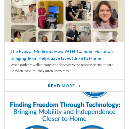
The Eyes of Medicine: How WTH-Camden Hospital’s
Imaging Team Helps Save Lives Close to Home
When patients walk through the doors of West Tennessee Healthcare–
Camden Hospital, they often know they...
READ MORE