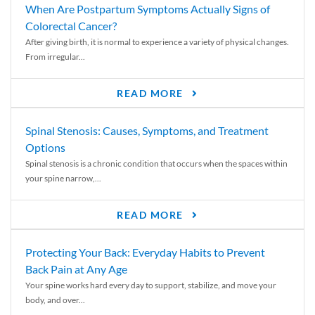
When Are Postpartum Symptoms Actually Signs of
Colorectal Cancer?
After giving birth, it is normal to experience a variety of physical changes.
From irregular...
READ MORE
Spinal Stenosis: Causes, Symptoms, and Treatment
Options
Spinal stenosis is a chronic condition that occurs when the spaces within
your spine narrow,...
READ MORE
Protecting Your Back: Everyday Habits to Prevent
Back Pain at Any Age
Your spine works hard every day to support, stabilize, and move your
body, and over...