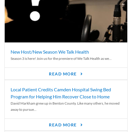
New Host/New Season We Talk Health
Season 3 is here! Join us for the premiere of We Talk Health as we...
READ MORE
Local Patient Credits Camden Hospital Swing Bed
Program for Helping Him Recover Close to Home
David Markham grew up in Benton County. Like many others, he moved
away to pursue...
READ MORE