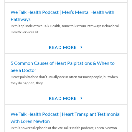
We Talk Health Podcast | Men’s Mental Health with
Pathways
In this episode of We Talk Health, some folks from Pathways Behavioral
Health Services sit...
READ MORE
5 Common Causes of Heart Palpitations & When to
See a Doctor
Heart palpitations don’t usually occur often for most people, but when
they do happen, they...
READ MORE
We Talk Health Podcast | Heart Transplant Testimonial
with Loren Newton
In this powerful episode of the We Talk Health podcast, Loren Newton