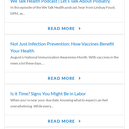
We Talk Health Podcast | Let’s Talk About Podiatry
In this episode of the We Talk Health podcast, hear from Lindsay Foust,
DPM, as...
READ MORE
Not Just Infection Prevention: How Vaccines Benefit
Your Health
August is National Immunization Awareness Month. With vaccines in the
news a lot these days,...
READ MORE
Is it Time? Signs You Might Be in Labor
When you’re near your due date, knowing what to expect can feel
overwhelming. While every...
READ MORE