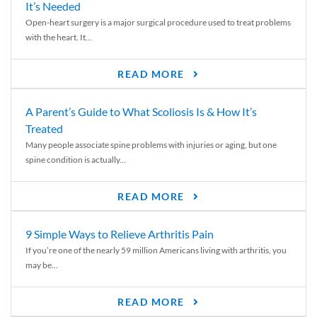
It’s Needed
Open-heart surgery is a major surgical procedure used to treat problems
with the heart. It...
READ MORE
A Parent’s Guide to What Scoliosis Is & How It’s
Treated
Many people associate spine problems with injuries or aging, but one
spine condition is actually...
READ MORE
9 Simple Ways to Relieve Arthritis Pain
If you’re one of the nearly 59 million Americans living with arthritis, you
may be...
READ MORE