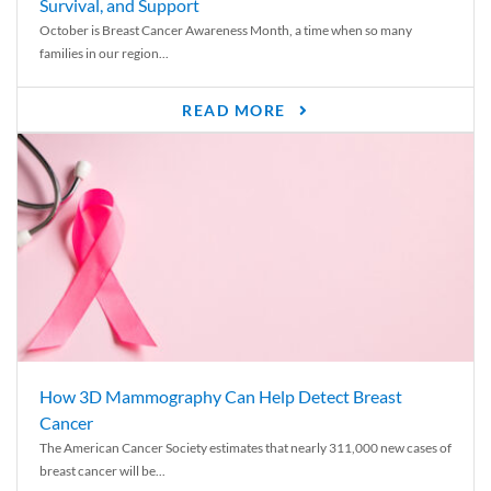
Survival, and Support
October is Breast Cancer Awareness Month, a time when so many
families in our region...
READ MORE
How 3D Mammography Can Help Detect Breast
Cancer
The American Cancer Society estimates that nearly 311,000 new cases of
breast cancer will be...