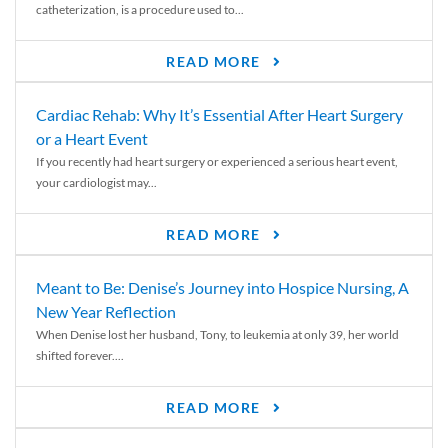
catheterization, is a procedure used to...
READ MORE
Cardiac Rehab: Why It’s Essential After Heart Surgery
or a Heart Event
If you recently had heart surgery or experienced a serious heart event,
your cardiologist may...
READ MORE
Meant to Be: Denise’s Journey into Hospice Nursing, A
New Year Reflection
When Denise lost her husband, Tony, to leukemia at only 39, her world
shifted forever....
READ MORE