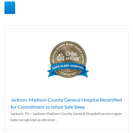
Jackson-Madison County General Hospital Recertified
for Commitment to Infant Safe Sleep
Jackson, TN – Jackson-Madison County General Hospital has once again
been recognized as a Bronze...