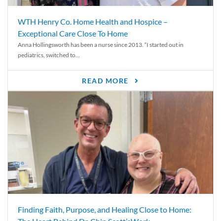
WTH Henry Co. Home Health and Hospice –
Exceptional Care Close To Home
Anna Hollingsworth has been a nurse since 2013. “I started out in
pediatrics, switched to...
READ MORE
Finding Faith, Purpose, and Healing Close to Home: