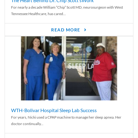
The Heart Behind Dr. Chip Scott’sWork
For nearly a decade William “Chip” Scott MD, neurosurgeon with West
Tennessee Healthcare, has cared...
READ MORE
WTH-Bolivar Hospital Sleep Lab Success
For years, Nicki used a CPAP machine to manage her sleep apnea. Her
doctor continually...