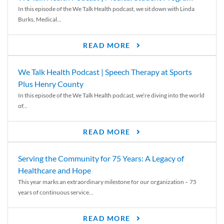
In this episode of the We Talk Health podcast, we sit down with Linda
Burks, Medical...
READ MORE
We Talk Health Podcast | Speech Therapy at Sports
Plus Henry County
In this episode of the We Talk Health podcast, we’re diving into the world
of...
READ MORE
Serving the Community for 75 Years: A Legacy of
Healthcare and Hope
This year marks an extraordinary milestone for our organization – 75
years of continuous service...
READ MORE