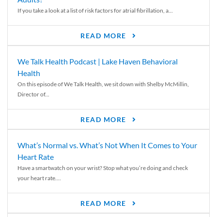
If you take a look at a list of risk factors for atrial fibrillation, a...
READ MORE
We Talk Health Podcast | Lake Haven Behavioral
Health
On this episode of We Talk Health, we sit down with Shelby McMillin,
Director of...
READ MORE
What’s Normal vs. What’s Not When It Comes to Your
Heart Rate
Have a smartwatch on your wrist? Stop what you’re doing and check
your heart rate....
READ MORE