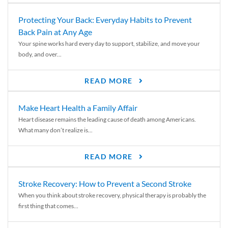
Protecting Your Back: Everyday Habits to Prevent
Back Pain at Any Age
Your spine works hard every day to support, stabilize, and move your
body, and over...
READ MORE
Make Heart Health a Family Affair
Heart disease remains the leading cause of death among Americans.
What many don’t realize is...
READ MORE
Stroke Recovery: How to Prevent a Second Stroke
When you think about stroke recovery, physical therapy is probably the
first thing that comes...