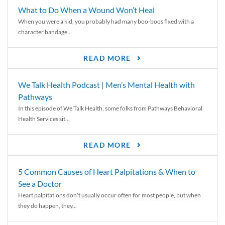
What to Do When a Wound Won’t Heal
When you were a kid, you probably had many boo-boos fixed with a
character bandage...
READ MORE
We Talk Health Podcast | Men’s Mental Health with
Pathways
In this episode of We Talk Health, some folks from Pathways Behavioral
Health Services sit...
READ MORE
5 Common Causes of Heart Palpitations & When to
See a Doctor
Heart palpitations don’t usually occur often for most people, but when
they do happen, they...