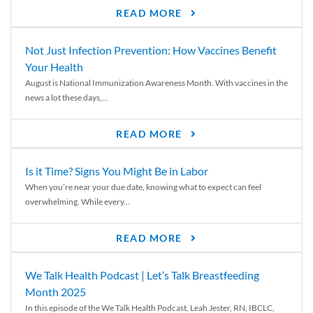
READ MORE
Not Just Infection Prevention: How Vaccines Benefit
Your Health
August is National Immunization Awareness Month. With vaccines in the
news a lot these days,...
READ MORE
Is it Time? Signs You Might Be in Labor
When you’re near your due date, knowing what to expect can feel
overwhelming. While every...
READ MORE
We Talk Health Podcast | Let’s Talk Breastfeeding
Month 2025
In this episode of the We Talk Health Podcast, Leah Jester, RN, IBCLC,