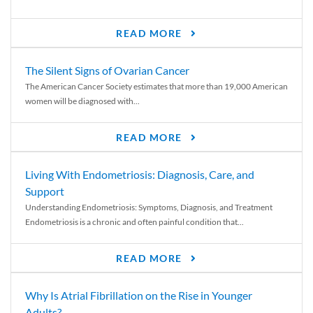
READ MORE
The Silent Signs of Ovarian Cancer
The American Cancer Society estimates that more than 19,000 American
women will be diagnosed with...
READ MORE
Living With Endometriosis: Diagnosis, Care, and
Support
Understanding Endometriosis: Symptoms, Diagnosis, and Treatment
Endometriosis is a chronic and often painful condition that...
READ MORE
Why Is Atrial Fibrillation on the Rise in Younger
Adults?