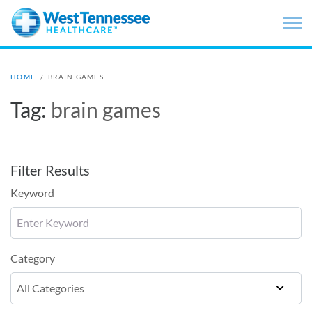
Skip to main content
HOME
/
BRAIN GAMES
Tag:
brain games
Filter Results
Keyword
Category