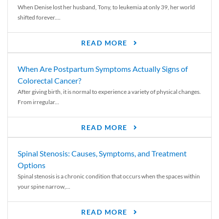
When Denise lost her husband, Tony, to leukemia at only 39, her world
shifted forever....
READ MORE
When Are Postpartum Symptoms Actually Signs of
Colorectal Cancer?
After giving birth, it is normal to experience a variety of physical changes.
From irregular...
READ MORE
Spinal Stenosis: Causes, Symptoms, and Treatment
Options
Spinal stenosis is a chronic condition that occurs when the spaces within
your spine narrow,...
READ MORE