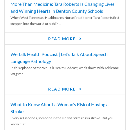
More Than Medicine: Tara Roberts Is Changing Lives
and Winning Hearts in Benton County Schools
When West Tennessee Healthcare’s Nurse Practitioner Tara Roberts first
stepped into the world of public...
READ MORE
We Talk Health Podcast | Let’s Talk About Speech
Language Pathology
In this episode of the We Talk Health Podcast, we sit down with Adrienne
Wagster,...
READ MORE
What to Know About a Woman’s Risk of Having a
Stroke
Every 40 seconds, someone in the United States has a stroke. Did you
know that...