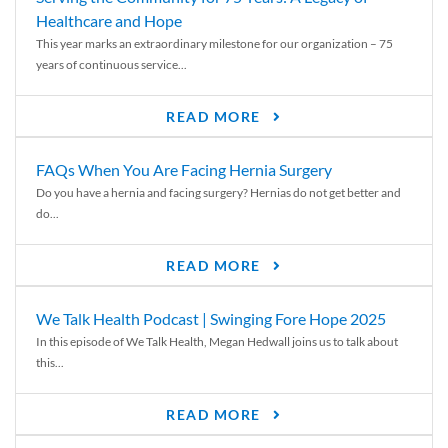
Healthcare and Hope
This year marks an extraordinary milestone for our organization – 75
years of continuous service...
READ MORE
FAQs When You Are Facing Hernia Surgery
Do you have a hernia and facing surgery? Hernias do not get better and
do...
READ MORE
We Talk Health Podcast | Swinging Fore Hope 2025
In this episode of We Talk Health, Megan Hedwall joins us to talk about
this...
READ MORE