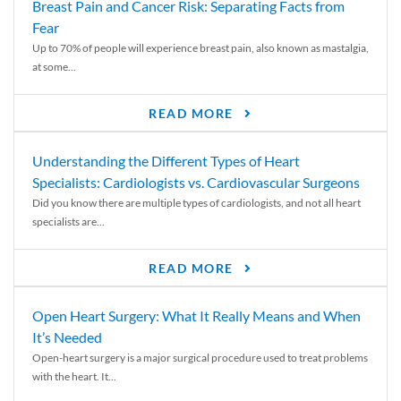
Breast Pain and Cancer Risk: Separating Facts from
Fear
Up to 70% of people will experience breast pain, also known as mastalgia,
at some...
READ MORE
Understanding the Different Types of Heart
Specialists: Cardiologists vs. Cardiovascular Surgeons
Did you know there are multiple types of cardiologists, and not all heart
specialists are...
READ MORE
Open Heart Surgery: What It Really Means and When
It’s Needed
Open-heart surgery is a major surgical procedure used to treat problems
with the heart. It...