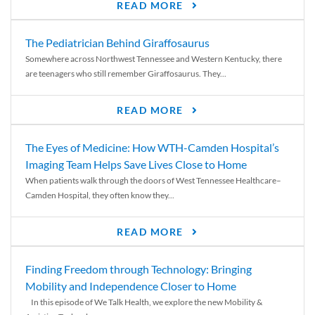
READ MORE
The Pediatrician Behind Giraffosaurus
Somewhere across Northwest Tennessee and Western Kentucky, there
are teenagers who still remember Giraffosaurus. They...
READ MORE
The Eyes of Medicine: How WTH-Camden Hospital’s
Imaging Team Helps Save Lives Close to Home
When patients walk through the doors of West Tennessee Healthcare–
Camden Hospital, they often know they...
READ MORE
Finding Freedom through Technology: Bringing
Mobility and Independence Closer to Home
In this episode of We Talk Health, we explore the new Mobility &