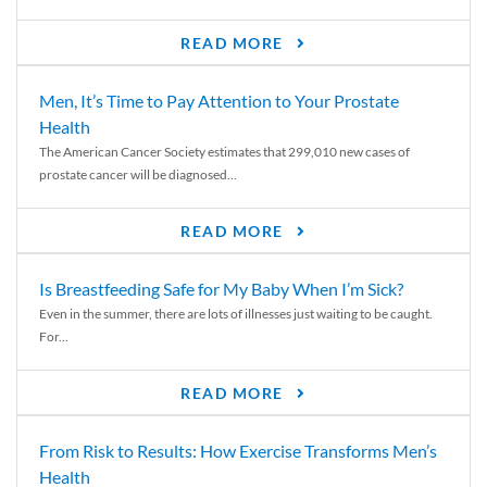
READ MORE
Men, It’s Time to Pay Attention to Your Prostate
Health
The American Cancer Society estimates that 299,010 new cases of
prostate cancer will be diagnosed...
READ MORE
Is Breastfeeding Safe for My Baby When I’m Sick?
Even in the summer, there are lots of illnesses just waiting to be caught.
For...
READ MORE
From Risk to Results: How Exercise Transforms Men’s
Health