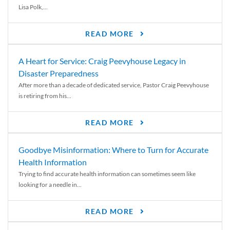
Lisa Polk,...
READ MORE
A Heart for Service: Craig Peevyhouse Legacy in
Disaster Preparedness
After more than a decade of dedicated service, Pastor Craig Peevyhouse
is retiring from his...
READ MORE
Goodbye Misinformation: Where to Turn for Accurate
Health Information
Trying to find accurate health information can sometimes seem like
looking for a needle in...
READ MORE