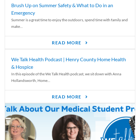
Brush Up on Summer Safety & What to Do in an
Emergency
Summer is a great time to enjoy the outdoors, spend time with family and
make...
READ MORE
We Talk Health Podcast | Henry County Home Health
& Hospice
In this episode of the We Talk Health podcast, we sit down with Anna
Hollandsworth, Home...
READ MORE