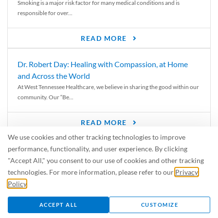
Smoking is a major risk factor for many medical conditions and is
responsible for over...
READ MORE
Dr. Robert Day: Healing with Compassion, at Home
and Across the World
At West Tennessee Healthcare, we believe in sharing the good within our
community. Our “Be...
READ MORE
We use cookies and other tracking technologies to improve
6 Signs of Parkinson’s Disease
performance, functionality, and user experience. By clicking
We’ve all heard of Parkinson’s disease, but can you recognize the
"Accept All," you consent to our use of cookies and other tracking
symptoms? Let’s take a...
technologies. For more information, please refer to our
Privacy
Policy
.
READ MORE
ACCEPT ALL
CUSTOMIZE