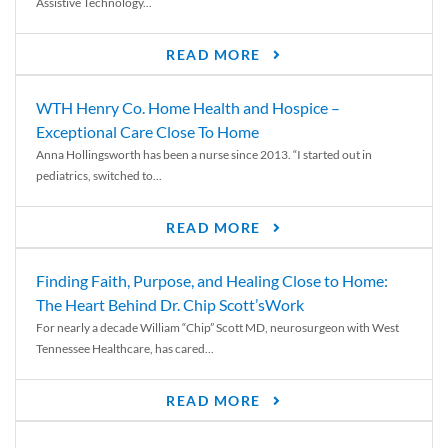
Assistive Technology...
READ MORE
WTH Henry Co. Home Health and Hospice –
Exceptional Care Close To Home
Anna Hollingsworth has been a nurse since 2013. “I started out in
pediatrics, switched to...
READ MORE
Finding Faith, Purpose, and Healing Close to Home:
The Heart Behind Dr. Chip Scott’sWork
For nearly a decade William “Chip” Scott MD, neurosurgeon with West
Tennessee Healthcare, has cared...
READ MORE