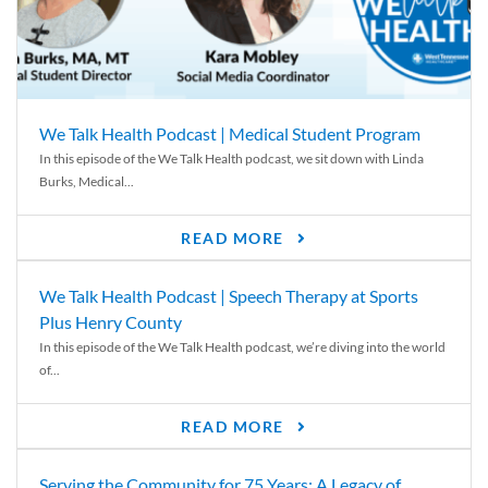
We Talk Health Podcast | Medical Student Program
In this episode of the We Talk Health podcast, we sit down with Linda
Burks, Medical...
READ MORE
We Talk Health Podcast | Speech Therapy at Sports
Plus Henry County
In this episode of the We Talk Health podcast, we’re diving into the world
of...
READ MORE
Serving the Community for 75 Years: A Legacy of