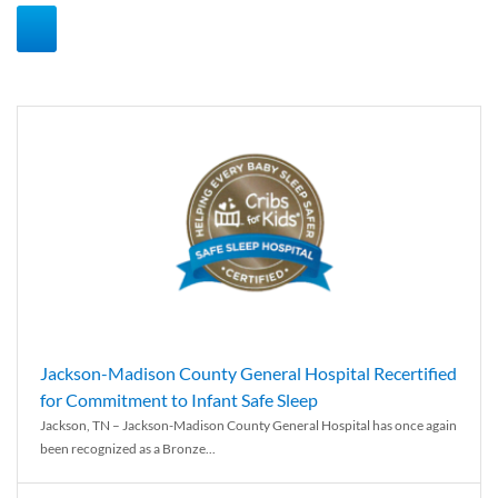
Jackson-Madison County General Hospital Recertified
for Commitment to Infant Safe Sleep
Jackson, TN – Jackson-Madison County General Hospital has once again
been recognized as a Bronze...