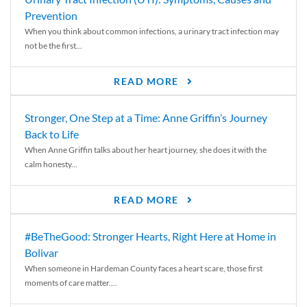
Prevention
When you think about common infections, a urinary tract infection may
not be the first...
READ MORE
Stronger, One Step at a Time: Anne Griffin’s Journey
Back to Life
When Anne Griffin talks about her heart journey, she does it with the
calm honesty...
READ MORE
#BeTheGood: Stronger Hearts, Right Here at Home in
Bolivar
When someone in Hardeman County faces a heart scare, those first
moments of care matter....