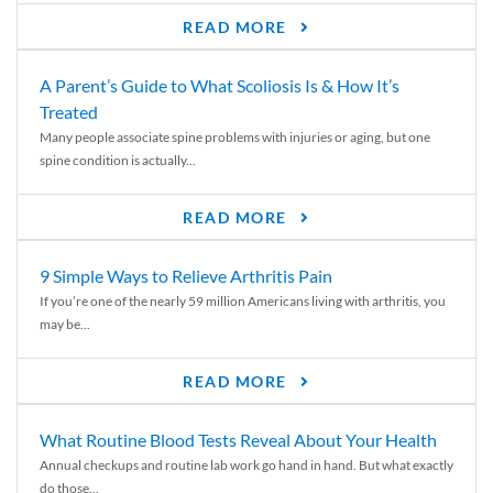
READ MORE
A Parent’s Guide to What Scoliosis Is & How It’s
Treated
Many people associate spine problems with injuries or aging, but one
spine condition is actually...
READ MORE
9 Simple Ways to Relieve Arthritis Pain
If you’re one of the nearly 59 million Americans living with arthritis, you
may be...
READ MORE
What Routine Blood Tests Reveal About Your Health
Annual checkups and routine lab work go hand in hand. But what exactly
do those...