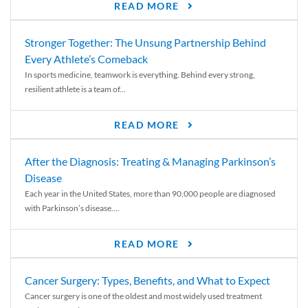
READ MORE
Stronger Together: The Unsung Partnership Behind
Every Athlete’s Comeback
In sports medicine, teamwork is everything. Behind every strong,
resilient athlete is a team of...
READ MORE
After the Diagnosis: Treating & Managing Parkinson’s
Disease
Each year in the United States, more than 90,000 people are diagnosed
with Parkinson’s disease....
READ MORE
Cancer Surgery: Types, Benefits, and What to Expect
Cancer surgery is one of the oldest and most widely used treatment