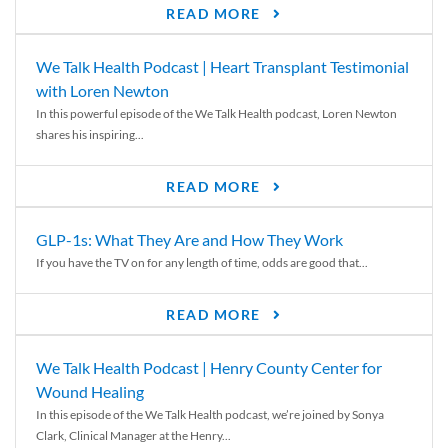
READ MORE
We Talk Health Podcast | Heart Transplant Testimonial
with Loren Newton
In this powerful episode of the We Talk Health podcast, Loren Newton
shares his inspiring...
READ MORE
GLP-1s: What They Are and How They Work
If you have the TV on for any length of time, odds are good that...
READ MORE
We Talk Health Podcast | Henry County Center for
Wound Healing
In this episode of the We Talk Health podcast, we’re joined by Sonya
Clark, Clinical Manager at the Henry...