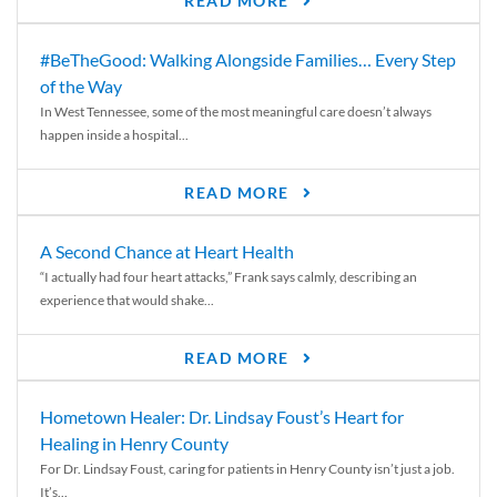
READ MORE
#BeTheGood: Walking Alongside Families… Every Step
of the Way
In West Tennessee, some of the most meaningful care doesn’t always
happen inside a hospital...
READ MORE
A Second Chance at Heart Health
“I actually had four heart attacks,” Frank says calmly, describing an
experience that would shake...
READ MORE
Hometown Healer: Dr. Lindsay Foust’s Heart for
Healing in Henry County
For Dr. Lindsay Foust, caring for patients in Henry County isn’t just a job.
It’s...