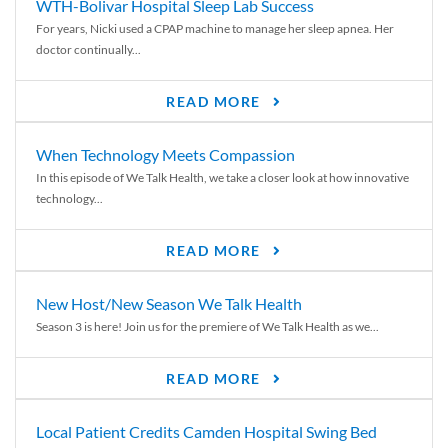
WTH-Bolivar Hospital Sleep Lab Success
For years, Nicki used a CPAP machine to manage her sleep apnea. Her
doctor continually...
READ MORE
When Technology Meets Compassion
In this episode of We Talk Health, we take a closer look at how innovative
technology...
READ MORE
New Host/New Season We Talk Health
Season 3 is here! Join us for the premiere of We Talk Health as we...
READ MORE
Local Patient Credits Camden Hospital Swing Bed