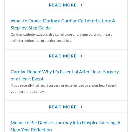
READ MORE
What to Expect During a Cardiac Catheterization: A
Step-by-Step Guide
Cardiac catheterization, also called a coronary angiogram or heart
catheterization, is a procedure used to...
READ MORE
Cardiac Rehab: Why It’s Essential After Heart Surgery
or a Heart Event
If you recently had heart surgery or experienced a serious heart event,
your cardiologist may...
READ MORE
Meant to Be: Denise’s Journey into Hospice Nursing, A
New Year Reflection