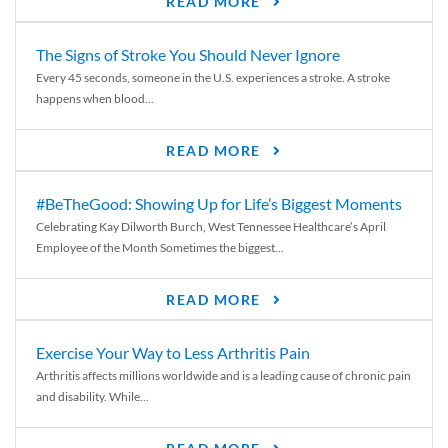
READ MORE
The Signs of Stroke You Should Never Ignore
Every 45 seconds, someone in the U.S. experiences a stroke. A stroke
happens when blood...
READ MORE
#BeTheGood: Showing Up for Life’s Biggest Moments
Celebrating Kay Dilworth Burch, West Tennessee Healthcare’s April
Employee of the Month Sometimes the biggest...
READ MORE
Exercise Your Way to Less Arthritis Pain
Arthritis affects millions worldwide and is a leading cause of chronic pain
and disability. While...