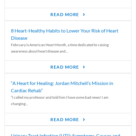
READ MORE
8 Heart-Healthy Habits to Lower Your Risk of Heart
Disease
February is American Heart Month, a time dedicated to raising
awareness about heart disease and...
READ MORE
“A Heart for Healing: Jordan Mitchell’s Mission in
Cardiac Rehab”
“I called my professor and told him I have some bad news! I am
changing...
READ MORE
Urinary Tract Infection (UTI): Symptoms, Causes and