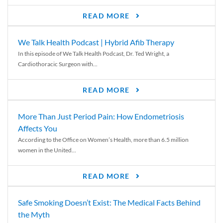
READ MORE
We Talk Health Podcast | Hybrid Afib Therapy
In this episode of We Talk Health Podcast, Dr. Ted Wright, a
Cardiothoracic Surgeon with...
READ MORE
More Than Just Period Pain: How Endometriosis
Affects You
According to the Office on Women’s Health, more than 6.5 million
women in the United...
READ MORE
Safe Smoking Doesn’t Exist: The Medical Facts Behind
the Myth