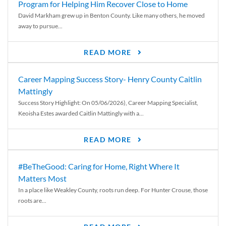
Program for Helping Him Recover Close to Home
David Markham grew up in Benton County. Like many others, he moved
away to pursue...
READ MORE
Career Mapping Success Story- Henry County Caitlin
Mattingly
Success Story Highlight: On 05/06/2026), Career Mapping Specialist,
Keoisha Estes awarded Caitlin Mattingly with a...
READ MORE
#BeTheGood: Caring for Home, Right Where It
Matters Most
In a place like Weakley County, roots run deep. For Hunter Crouse, those
roots are...