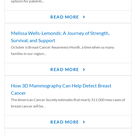
options for patients...
READ MORE
Melissa Wells-Lemonds: A Journey of Strength,
Survival, and Support
October is Breast Cancer Awareness Month, a time when so many
families in our region...
READ MORE
How 3D Mammography Can Help Detect Breast
Cancer
The American Cancer Society estimates that nearly 311,000 new cases of
breast cancer will be...
READ MORE