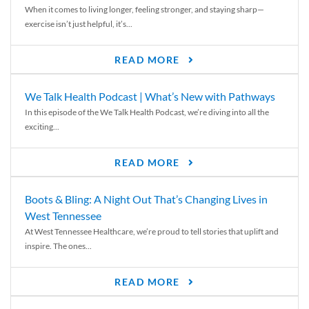
When it comes to living longer, feeling stronger, and staying sharp—
exercise isn’t just helpful, it’s...
READ MORE
We Talk Health Podcast | What’s New with Pathways
In this episode of the We Talk Health Podcast, we’re diving into all the
exciting...
READ MORE
Boots & Bling: A Night Out That’s Changing Lives in
West Tennessee
At West Tennessee Healthcare, we’re proud to tell stories that uplift and
inspire. The ones...
READ MORE