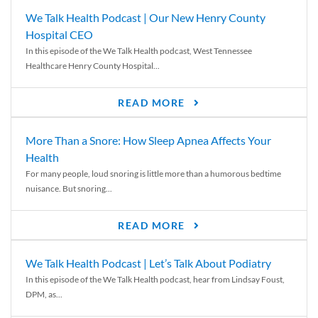
We Talk Health Podcast | Our New Henry County
Hospital CEO
In this episode of the We Talk Health podcast, West Tennessee
Healthcare Henry County Hospital...
READ MORE
More Than a Snore: How Sleep Apnea Affects Your
Health
For many people, loud snoring is little more than a humorous bedtime
nuisance. But snoring...
READ MORE
We Talk Health Podcast | Let’s Talk About Podiatry
In this episode of the We Talk Health podcast, hear from Lindsay Foust,
DPM, as...