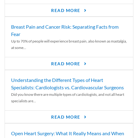
READ MORE
Breast Pain and Cancer Risk: Separating Facts from
Fear
Up to 70% of people will experience breast pain, also known as mastalgia,
at some...
READ MORE
Understanding the Different Types of Heart
Specialists: Cardiologists vs. Cardiovascular Surgeons
Did you know there are multiple types of cardiologists, and not all heart
specialists are...
READ MORE
Open Heart Surgery: What It Really Means and When