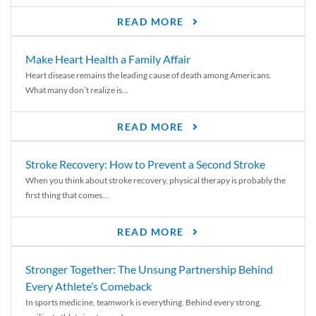
READ MORE
Make Heart Health a Family Affair
Heart disease remains the leading cause of death among Americans.
What many don’t realize is...
READ MORE
Stroke Recovery: How to Prevent a Second Stroke
When you think about stroke recovery, physical therapy is probably the
first thing that comes...
READ MORE
Stronger Together: The Unsung Partnership Behind
Every Athlete’s Comeback
In sports medicine, teamwork is everything. Behind every strong,