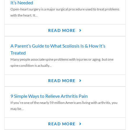
It’s Needed
Open-heart surgery is a major surgical procedure used to treat problems
with the heart. It...
READ MORE
A Parent’s Guide to What Scoliosis Is & How It’s
Treated
Many people associate spine problems with injuries or aging, but one
spine condition is actually...
READ MORE
9 Simple Ways to Relieve Arthritis Pain
If you’re one of the nearly 59 million Americans living with arthritis, you
may be...
READ MORE