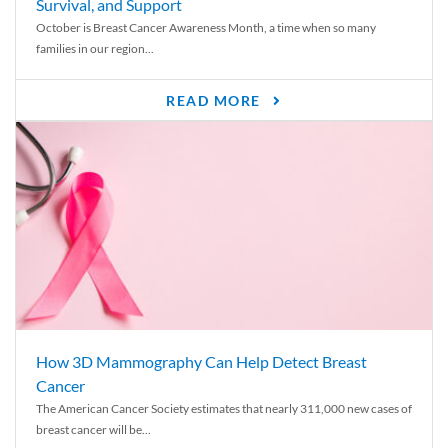
Survival, and Support
October is Breast Cancer Awareness Month, a time when so many
families in our region...
READ MORE
How 3D Mammography Can Help Detect Breast
Cancer
The American Cancer Society estimates that nearly 311,000 new cases of
breast cancer will be...