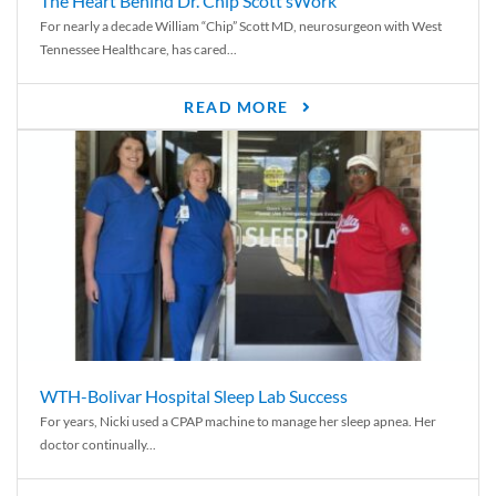
The Heart Behind Dr. Chip Scott’sWork
For nearly a decade William “Chip” Scott MD, neurosurgeon with West
Tennessee Healthcare, has cared...
READ MORE
WTH-Bolivar Hospital Sleep Lab Success
For years, Nicki used a CPAP machine to manage her sleep apnea. Her
doctor continually...