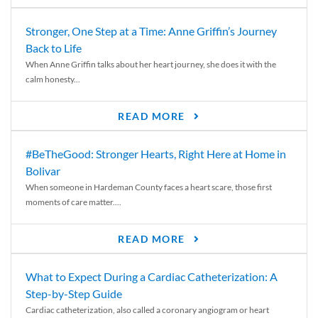
Stronger, One Step at a Time: Anne Griffin’s Journey
Back to Life
When Anne Griffin talks about her heart journey, she does it with the
calm honesty...
READ MORE
#BeTheGood: Stronger Hearts, Right Here at Home in
Bolivar
When someone in Hardeman County faces a heart scare, those first
moments of care matter....
READ MORE
What to Expect During a Cardiac Catheterization: A
Step-by-Step Guide
Cardiac catheterization, also called a coronary angiogram or heart