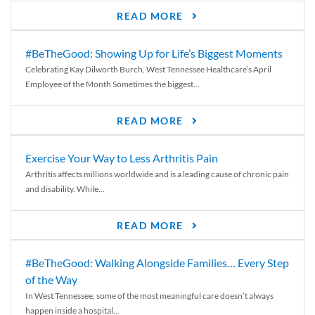
READ MORE
#BeTheGood: Showing Up for Life’s Biggest Moments
Celebrating Kay Dilworth Burch, West Tennessee Healthcare’s April
Employee of the Month Sometimes the biggest...
READ MORE
Exercise Your Way to Less Arthritis Pain
Arthritis affects millions worldwide and is a leading cause of chronic pain
and disability. While...
READ MORE
#BeTheGood: Walking Alongside Families… Every Step
of the Way
In West Tennessee, some of the most meaningful care doesn’t always
happen inside a hospital...