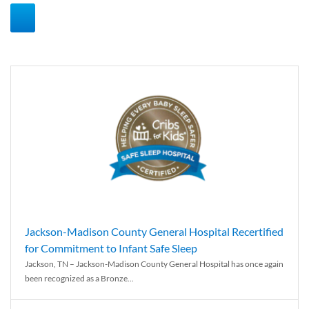
Jackson-Madison County General Hospital Recertified
for Commitment to Infant Safe Sleep
Jackson, TN – Jackson-Madison County General Hospital has once again
been recognized as a Bronze...