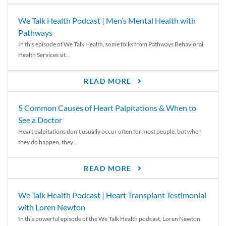
We Talk Health Podcast | Men’s Mental Health with
Pathways
In this episode of We Talk Health, some folks from Pathways Behavioral
Health Services sit...
READ MORE
5 Common Causes of Heart Palpitations & When to
See a Doctor
Heart palpitations don’t usually occur often for most people, but when
they do happen, they...
READ MORE
We Talk Health Podcast | Heart Transplant Testimonial
with Loren Newton
In this powerful episode of the We Talk Health podcast, Loren Newton