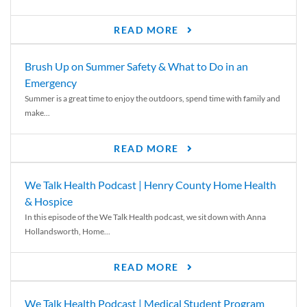
READ MORE
Brush Up on Summer Safety & What to Do in an
Emergency
Summer is a great time to enjoy the outdoors, spend time with family and
make...
READ MORE
We Talk Health Podcast | Henry County Home Health
& Hospice
In this episode of the We Talk Health podcast, we sit down with Anna
Hollandsworth, Home...
READ MORE
We Talk Health Podcast | Medical Student Program