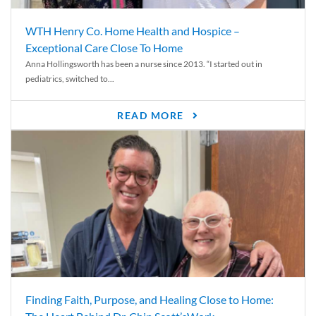
WTH Henry Co. Home Health and Hospice –
Exceptional Care Close To Home
Anna Hollingsworth has been a nurse since 2013. “I started out in
pediatrics, switched to...
READ MORE
Finding Faith, Purpose, and Healing Close to Home: