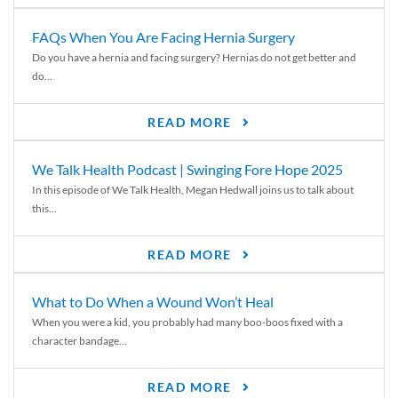
FAQs When You Are Facing Hernia Surgery
Do you have a hernia and facing surgery? Hernias do not get better and
do...
READ MORE
We Talk Health Podcast | Swinging Fore Hope 2025
In this episode of We Talk Health, Megan Hedwall joins us to talk about
this...
READ MORE
What to Do When a Wound Won’t Heal
When you were a kid, you probably had many boo-boos fixed with a
character bandage...
READ MORE