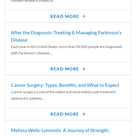
resilient athlete is a team of...
READ MORE
After the Diagnosis: Treating & Managing Parkinson’s
Disease
Each year in the United States, more than 90,000 people are diagnosed
with Parkinson’s disease....
READ MORE
Cancer Surgery: Types, Benefits, and What to Expect
Cancer surgery is one of the oldest and most widely used treatment
options for patients...
READ MORE
Melissa Wells-Lemonds: A Journey of Strength,