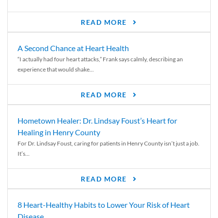
READ MORE
A Second Chance at Heart Health
“I actually had four heart attacks,” Frank says calmly, describing an
experience that would shake...
READ MORE
Hometown Healer: Dr. Lindsay Foust’s Heart for
Healing in Henry County
For Dr. Lindsay Foust, caring for patients in Henry County isn’t just a job.
It’s...
READ MORE
8 Heart-Healthy Habits to Lower Your Risk of Heart
Disease