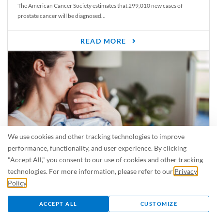
The American Cancer Society estimates that 299,010 new cases of
prostate cancer will be diagnosed...
READ MORE
We use cookies and other tracking technologies to improve
performance, functionality, and user experience. By clicking
"Accept All," you consent to our use of cookies and other tracking
Is Breastfeeding Safe for My Baby When I’m Sick?
technologies. For more information, please refer to our
Privacy
Even in the summer, there are lots of illnesses just waiting to be caught.
Policy
.
For...
ACCEPT ALL
CUSTOMIZE
READ MORE