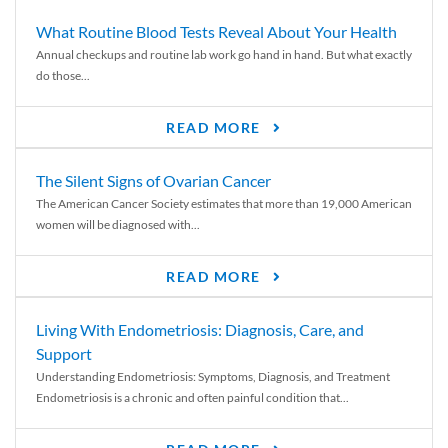
What Routine Blood Tests Reveal About Your Health
Annual checkups and routine lab work go hand in hand. But what exactly
do those...
READ MORE
The Silent Signs of Ovarian Cancer
The American Cancer Society estimates that more than 19,000 American
women will be diagnosed with...
READ MORE
Living With Endometriosis: Diagnosis, Care, and
Support
Understanding Endometriosis: Symptoms, Diagnosis, and Treatment
Endometriosis is a chronic and often painful condition that...