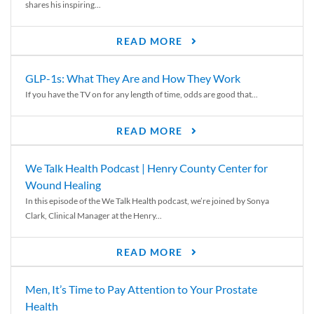
shares his inspiring...
READ MORE
GLP-1s: What They Are and How They Work
If you have the TV on for any length of time, odds are good that...
READ MORE
We Talk Health Podcast | Henry County Center for
Wound Healing
In this episode of the We Talk Health podcast, we’re joined by Sonya
Clark, Clinical Manager at the Henry...
READ MORE
Men, It’s Time to Pay Attention to Your Prostate
Health