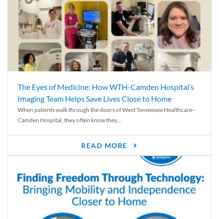
The Eyes of Medicine: How WTH-Camden Hospital’s
Imaging Team Helps Save Lives Close to Home
When patients walk through the doors of West Tennessee Healthcare–
Camden Hospital, they often know they...
READ MORE