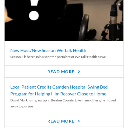
New Host/New Season We Talk Health
Season 3 is here! Join us for the premiere of We Talk Health as we...
READ MORE
Local Patient Credits Camden Hospital Swing Bed
Program for Helping Him Recover Close to Home
David Markham grew up in Benton County. Like many others, he moved
away to pursue...
READ MORE