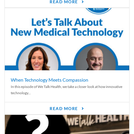
READ MORE
When Technology Meets Compassion
In this episode of We Talk Health, we take a closer look at how innovative
technology...
READ MORE