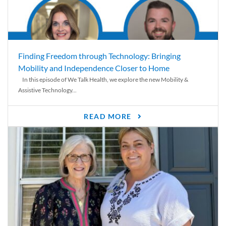
Finding Freedom through Technology: Bringing
Mobility and Independence Closer to Home
In this episode of We Talk Health, we explore the new Mobility &
Assistive Technology...
READ MORE