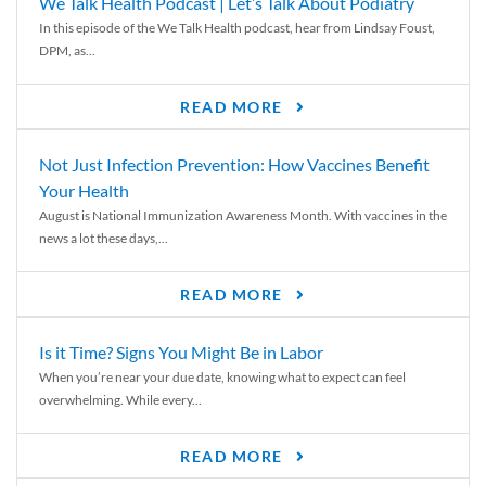
We Talk Health Podcast | Let’s Talk About Podiatry
In this episode of the We Talk Health podcast, hear from Lindsay Foust,
DPM, as...
READ MORE
Not Just Infection Prevention: How Vaccines Benefit
Your Health
August is National Immunization Awareness Month. With vaccines in the
news a lot these days,...
READ MORE
Is it Time? Signs You Might Be in Labor
When you’re near your due date, knowing what to expect can feel
overwhelming. While every...
READ MORE