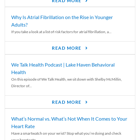
READ MORE
Why Is Atrial Fibrillation on the Rise in Younger
Adults?
If you take a look at a list of risk factors for atrial fibrillation, a...
READ MORE
We Talk Health Podcast | Lake Haven Behavioral
Health
On this episode of We Talk Health, we sit down with Shelby McMillin,
Director of...
READ MORE
What’s Normal vs. What’s Not When It Comes to Your
Heart Rate
Have a smartwatch on your wrist? Stop what you’re doing and check
your heart rate....