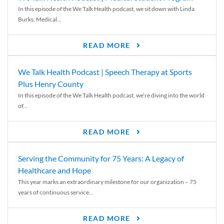
In this episode of the We Talk Health podcast, we sit down with Linda
Burks, Medical...
READ MORE
We Talk Health Podcast | Speech Therapy at Sports
Plus Henry County
In this episode of the We Talk Health podcast, we’re diving into the world
of...
READ MORE
Serving the Community for 75 Years: A Legacy of
Healthcare and Hope
This year marks an extraordinary milestone for our organization – 75
years of continuous service...
READ MORE