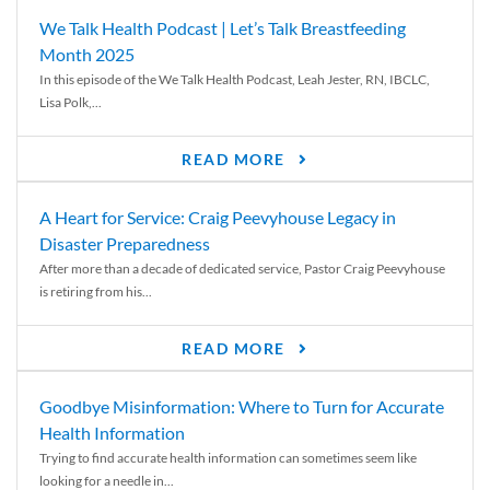
We Talk Health Podcast | Let’s Talk Breastfeeding
Month 2025
In this episode of the We Talk Health Podcast, Leah Jester, RN, IBCLC,
Lisa Polk,...
READ MORE
A Heart for Service: Craig Peevyhouse Legacy in
Disaster Preparedness
After more than a decade of dedicated service, Pastor Craig Peevyhouse
is retiring from his...
READ MORE
Goodbye Misinformation: Where to Turn for Accurate
Health Information
Trying to find accurate health information can sometimes seem like
looking for a needle in...