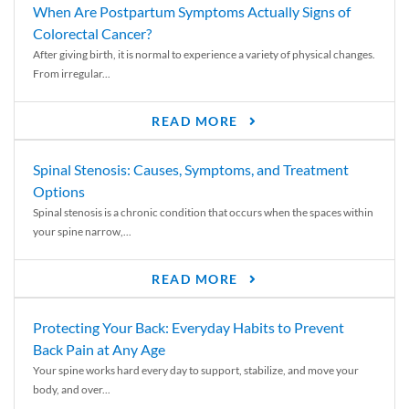
When Are Postpartum Symptoms Actually Signs of
Colorectal Cancer?
After giving birth, it is normal to experience a variety of physical changes.
From irregular...
READ MORE
Spinal Stenosis: Causes, Symptoms, and Treatment
Options
Spinal stenosis is a chronic condition that occurs when the spaces within
your spine narrow,...
READ MORE
Protecting Your Back: Everyday Habits to Prevent
Back Pain at Any Age
Your spine works hard every day to support, stabilize, and move your
body, and over...