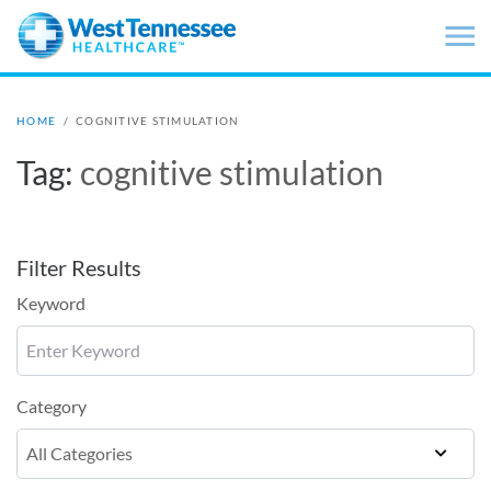
Skip to main content
HOME
/
COGNITIVE STIMULATION
Tag:
cognitive stimulation
Filter Results
Keyword
Category