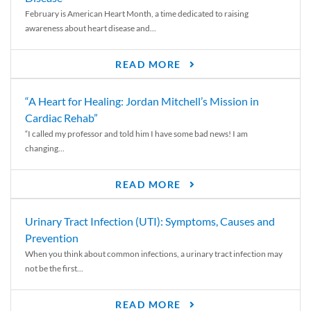
February is American Heart Month, a time dedicated to raising
awareness about heart disease and...
READ MORE
“A Heart for Healing: Jordan Mitchell’s Mission in
Cardiac Rehab”
“I called my professor and told him I have some bad news! I am
changing...
READ MORE
Urinary Tract Infection (UTI): Symptoms, Causes and
Prevention
When you think about common infections, a urinary tract infection may
not be the first...
READ MORE