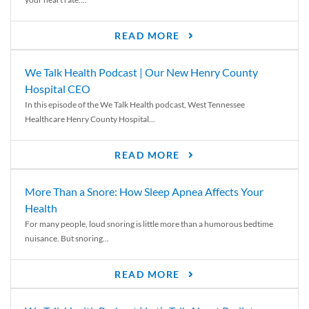
READ MORE
We Talk Health Podcast | Our New Henry County
Hospital CEO
In this episode of the We Talk Health podcast, West Tennessee
Healthcare Henry County Hospital...
READ MORE
More Than a Snore: How Sleep Apnea Affects Your
Health
For many people, loud snoring is little more than a humorous bedtime
nuisance. But snoring...
READ MORE