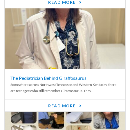
READ MORE
The Pediatrician Behind Giraffosaurus
Somewhere across Northwest Tennessee and Western Kentucky, there
are teenagers who still remember Giraffosaurus. They...
READ MORE