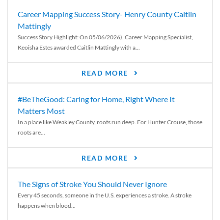
Career Mapping Success Story- Henry County Caitlin
Mattingly
Success Story Highlight: On 05/06/2026), Career Mapping Specialist,
Keoisha Estes awarded Caitlin Mattingly with a...
READ MORE
#BeTheGood: Caring for Home, Right Where It
Matters Most
In a place like Weakley County, roots run deep. For Hunter Crouse, those
roots are...
READ MORE
The Signs of Stroke You Should Never Ignore
Every 45 seconds, someone in the U.S. experiences a stroke. A stroke
happens when blood...