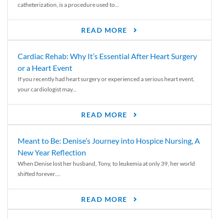
catheterization, is a procedure used to...
READ MORE
Cardiac Rehab: Why It’s Essential After Heart Surgery
or a Heart Event
If you recently had heart surgery or experienced a serious heart event,
your cardiologist may...
READ MORE
Meant to Be: Denise’s Journey into Hospice Nursing, A
New Year Reflection
When Denise lost her husband, Tony, to leukemia at only 39, her world
shifted forever....
READ MORE