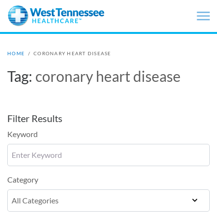
Skip to main content
HOME
/
CORONARY HEART DISEASE
Tag:
coronary heart disease
Filter Results
Keyword
Category