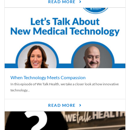
READ MORE
When Technology Meets Compassion
In this episode of We Talk Health, we take a closer look at how innovative
technology...
READ MORE