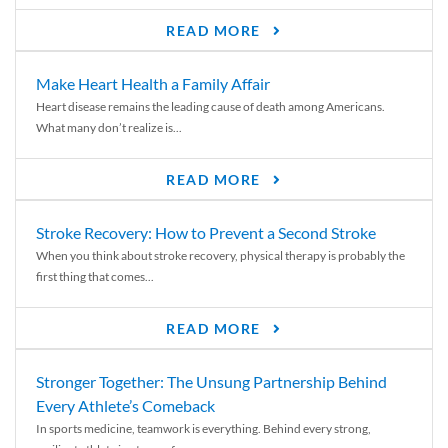
READ MORE
Make Heart Health a Family Affair
Heart disease remains the leading cause of death among Americans.
What many don’t realize is...
READ MORE
Stroke Recovery: How to Prevent a Second Stroke
When you think about stroke recovery, physical therapy is probably the
first thing that comes...
READ MORE
Stronger Together: The Unsung Partnership Behind
Every Athlete’s Comeback
In sports medicine, teamwork is everything. Behind every strong,