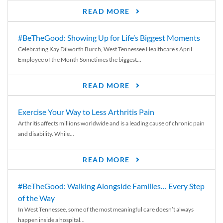
READ MORE
#BeTheGood: Showing Up for Life’s Biggest Moments
Celebrating Kay Dilworth Burch, West Tennessee Healthcare’s April
Employee of the Month Sometimes the biggest...
READ MORE
Exercise Your Way to Less Arthritis Pain
Arthritis affects millions worldwide and is a leading cause of chronic pain
and disability. While...
READ MORE
#BeTheGood: Walking Alongside Families… Every Step
of the Way
In West Tennessee, some of the most meaningful care doesn’t always
happen inside a hospital...