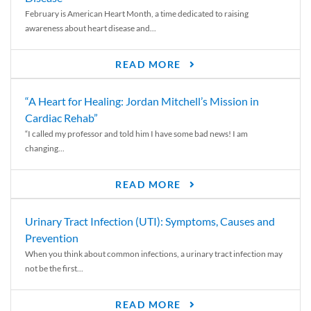
February is American Heart Month, a time dedicated to raising
awareness about heart disease and...
READ MORE
“A Heart for Healing: Jordan Mitchell’s Mission in
Cardiac Rehab”
“I called my professor and told him I have some bad news! I am
changing...
READ MORE
Urinary Tract Infection (UTI): Symptoms, Causes and
Prevention
When you think about common infections, a urinary tract infection may
not be the first...
READ MORE