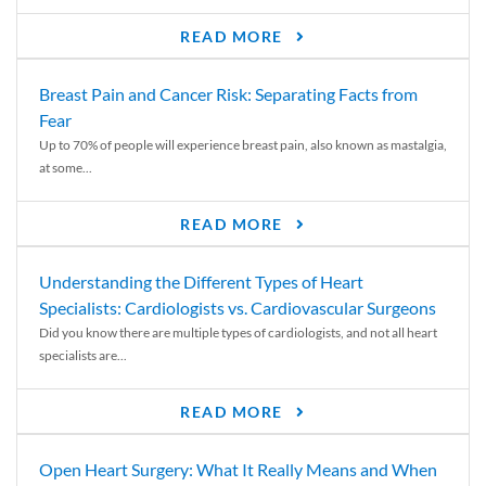
READ MORE
Breast Pain and Cancer Risk: Separating Facts from
Fear
Up to 70% of people will experience breast pain, also known as mastalgia,
at some...
READ MORE
Understanding the Different Types of Heart
Specialists: Cardiologists vs. Cardiovascular Surgeons
Did you know there are multiple types of cardiologists, and not all heart
specialists are...
READ MORE
Open Heart Surgery: What It Really Means and When