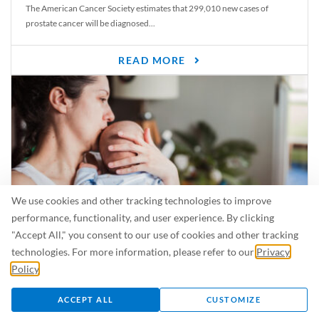
The American Cancer Society estimates that 299,010 new cases of
prostate cancer will be diagnosed...
READ MORE
We use cookies and other tracking technologies to improve
performance, functionality, and user experience. By clicking
"Accept All," you consent to our use of cookies and other tracking
Is Breastfeeding Safe for My Baby When I’m Sick?
technologies. For more information, please refer to our
Privacy
Even in the summer, there are lots of illnesses just waiting to be caught.
Policy
.
For...
ACCEPT ALL
CUSTOMIZE
READ MORE