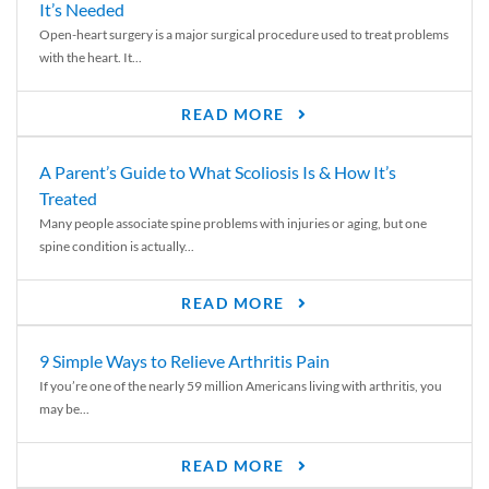
It’s Needed
Open-heart surgery is a major surgical procedure used to treat problems
with the heart. It...
READ MORE
A Parent’s Guide to What Scoliosis Is & How It’s
Treated
Many people associate spine problems with injuries or aging, but one
spine condition is actually...
READ MORE
9 Simple Ways to Relieve Arthritis Pain
If you’re one of the nearly 59 million Americans living with arthritis, you
may be...
READ MORE