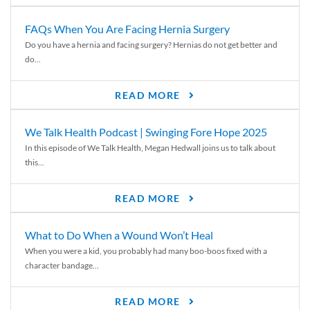
FAQs When You Are Facing Hernia Surgery
Do you have a hernia and facing surgery? Hernias do not get better and
do...
READ MORE
We Talk Health Podcast | Swinging Fore Hope 2025
In this episode of We Talk Health, Megan Hedwall joins us to talk about
this...
READ MORE
What to Do When a Wound Won’t Heal
When you were a kid, you probably had many boo-boos fixed with a
character bandage...
READ MORE