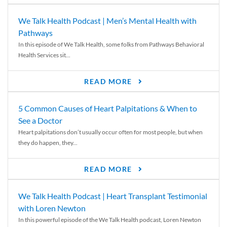
We Talk Health Podcast | Men’s Mental Health with
Pathways
In this episode of We Talk Health, some folks from Pathways Behavioral
Health Services sit...
READ MORE
5 Common Causes of Heart Palpitations & When to
See a Doctor
Heart palpitations don’t usually occur often for most people, but when
they do happen, they...
READ MORE
We Talk Health Podcast | Heart Transplant Testimonial
with Loren Newton
In this powerful episode of the We Talk Health podcast, Loren Newton