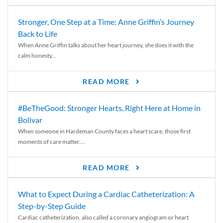
Stronger, One Step at a Time: Anne Griffin’s Journey
Back to Life
When Anne Griffin talks about her heart journey, she does it with the
calm honesty...
READ MORE
#BeTheGood: Stronger Hearts, Right Here at Home in
Bolivar
When someone in Hardeman County faces a heart scare, those first
moments of care matter....
READ MORE
What to Expect During a Cardiac Catheterization: A
Step-by-Step Guide
Cardiac catheterization, also called a coronary angiogram or heart