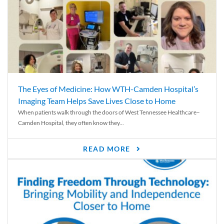
The Eyes of Medicine: How WTH-Camden Hospital’s
Imaging Team Helps Save Lives Close to Home
When patients walk through the doors of West Tennessee Healthcare–
Camden Hospital, they often know they...
READ MORE