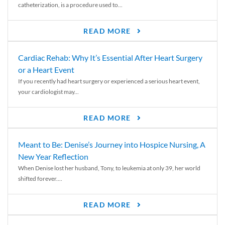
catheterization, is a procedure used to...
READ MORE
Cardiac Rehab: Why It’s Essential After Heart Surgery
or a Heart Event
If you recently had heart surgery or experienced a serious heart event,
your cardiologist may...
READ MORE
Meant to Be: Denise’s Journey into Hospice Nursing, A
New Year Reflection
When Denise lost her husband, Tony, to leukemia at only 39, her world
shifted forever....
READ MORE