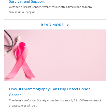
Survival, and Support
October is Breast Cancer Awareness Month, a time when so many
families in our region...
READ MORE
How 3D Mammography Can Help Detect Breast
Cancer
The American Cancer Society estimates that nearly 311,000 new cases of
breast cancer will be...