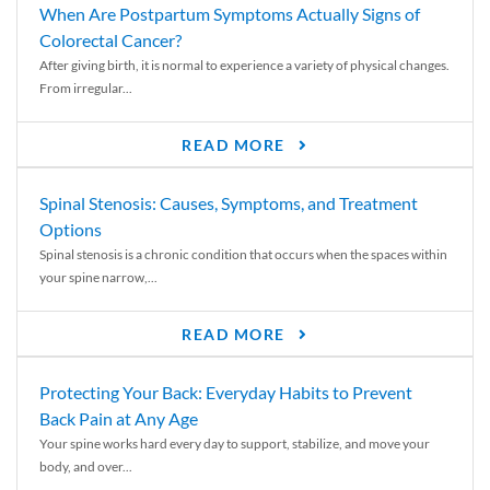
When Are Postpartum Symptoms Actually Signs of
Colorectal Cancer?
After giving birth, it is normal to experience a variety of physical changes.
From irregular...
READ MORE
Spinal Stenosis: Causes, Symptoms, and Treatment
Options
Spinal stenosis is a chronic condition that occurs when the spaces within
your spine narrow,...
READ MORE
Protecting Your Back: Everyday Habits to Prevent
Back Pain at Any Age
Your spine works hard every day to support, stabilize, and move your
body, and over...