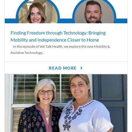
Finding Freedom through Technology: Bringing
Mobility and Independence Closer to Home
In this episode of We Talk Health, we explore the new Mobility &
Assistive Technology...
READ MORE