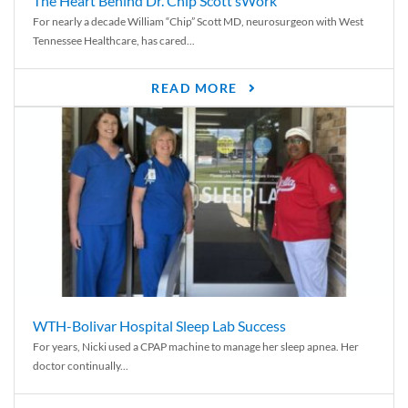
The Heart Behind Dr. Chip Scott’sWork
For nearly a decade William “Chip” Scott MD, neurosurgeon with West
Tennessee Healthcare, has cared...
READ MORE
WTH-Bolivar Hospital Sleep Lab Success
For years, Nicki used a CPAP machine to manage her sleep apnea. Her
doctor continually...