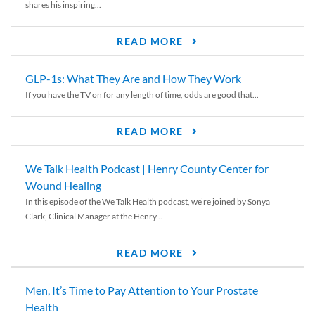
shares his inspiring...
READ MORE
GLP-1s: What They Are and How They Work
If you have the TV on for any length of time, odds are good that...
READ MORE
We Talk Health Podcast | Henry County Center for
Wound Healing
In this episode of the We Talk Health podcast, we’re joined by Sonya
Clark, Clinical Manager at the Henry...
READ MORE
Men, It’s Time to Pay Attention to Your Prostate
Health