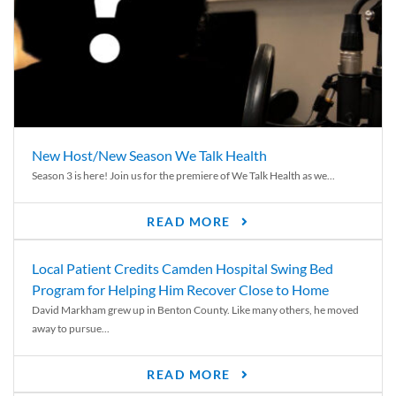
New Host/New Season We Talk Health
Season 3 is here! Join us for the premiere of We Talk Health as we...
READ MORE
Local Patient Credits Camden Hospital Swing Bed
Program for Helping Him Recover Close to Home
David Markham grew up in Benton County. Like many others, he moved
away to pursue...
READ MORE