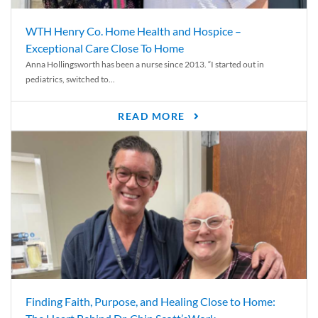
WTH Henry Co. Home Health and Hospice –
Exceptional Care Close To Home
Anna Hollingsworth has been a nurse since 2013. “I started out in
pediatrics, switched to...
READ MORE
Finding Faith, Purpose, and Healing Close to Home: