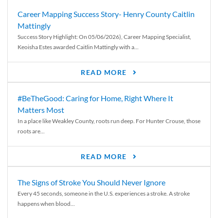
Career Mapping Success Story- Henry County Caitlin
Mattingly
Success Story Highlight: On 05/06/2026), Career Mapping Specialist,
Keoisha Estes awarded Caitlin Mattingly with a...
READ MORE
#BeTheGood: Caring for Home, Right Where It
Matters Most
In a place like Weakley County, roots run deep. For Hunter Crouse, those
roots are...
READ MORE
The Signs of Stroke You Should Never Ignore
Every 45 seconds, someone in the U.S. experiences a stroke. A stroke
happens when blood...