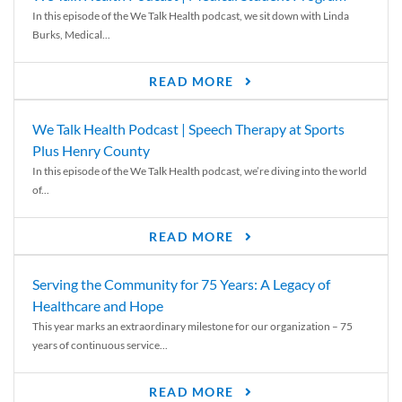
In this episode of the We Talk Health podcast, we sit down with Linda
Burks, Medical...
READ MORE
We Talk Health Podcast | Speech Therapy at Sports
Plus Henry County
In this episode of the We Talk Health podcast, we’re diving into the world
of...
READ MORE
Serving the Community for 75 Years: A Legacy of
Healthcare and Hope
This year marks an extraordinary milestone for our organization – 75
years of continuous service...
READ MORE