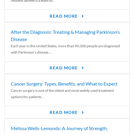
resilient athlete is a team of...
READ MORE
After the Diagnosis: Treating & Managing Parkinson’s
Disease
Each year in the United States, more than 90,000 people are diagnosed
with Parkinson’s disease....
READ MORE
Cancer Surgery: Types, Benefits, and What to Expect
Cancer surgery is one of the oldest and most widely used treatment
options for patients...
READ MORE
Melissa Wells-Lemonds: A Journey of Strength,