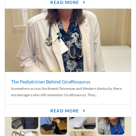
READ MORE
The Pediatrician Behind Giraffosaurus
Somewhere across Northwest Tennessee and Western Kentucky, there
are teenagers who still remember Giraffosaurus. They...
READ MORE