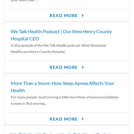
READ MORE
We Talk Health Podcast | Our New Henry County
Hospital CEO
In this episode of the We Talk Health podcast, West Tennessee
Healthcare Henry County Hospital...
READ MORE
More Than a Snore: How Sleep Apnea Affects Your
Health
For many people, loud snoring is little more than a humorous bedtime
nuisance. But snoring...
READ MORE