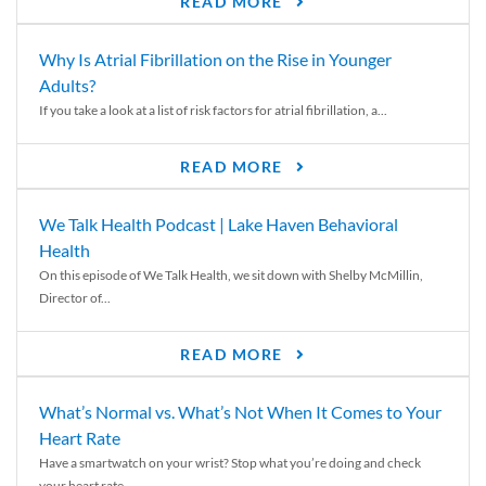
READ MORE
Why Is Atrial Fibrillation on the Rise in Younger
Adults?
If you take a look at a list of risk factors for atrial fibrillation, a...
READ MORE
We Talk Health Podcast | Lake Haven Behavioral
Health
On this episode of We Talk Health, we sit down with Shelby McMillin,
Director of...
READ MORE
What’s Normal vs. What’s Not When It Comes to Your
Heart Rate
Have a smartwatch on your wrist? Stop what you’re doing and check
your heart rate....