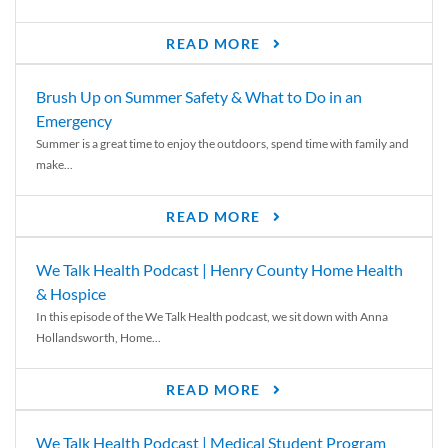
READ MORE
Brush Up on Summer Safety & What to Do in an
Emergency
Summer is a great time to enjoy the outdoors, spend time with family and
make...
READ MORE
We Talk Health Podcast | Henry County Home Health
& Hospice
In this episode of the We Talk Health podcast, we sit down with Anna
Hollandsworth, Home...
READ MORE
We Talk Health Podcast | Medical Student Program