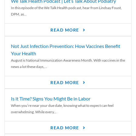
We Talk Health Podcast | Let’s Talk About Podiatry
In this episode of the We Talk Health podcast, hear from Lindsay Foust,
DPM, as...
READ MORE
Not Just Infection Prevention: How Vaccines Benefit
Your Health
August is National Immunization Awareness Month. With vaccines in the
news a lot these days,...
READ MORE
Is it Time? Signs You Might Be in Labor
When you’re near your due date, knowing what to expect can feel
overwhelming. While every...
READ MORE