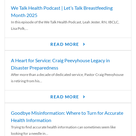
We Talk Health Podcast | Let’s Talk Breastfeeding
Month 2025
In this episode of the We Talk Health Podcast, Leah Jester, RN, IBCLC,
Lisa Polk,...
READ MORE
A Heart for Service: Craig Peevyhouse Legacy in
Disaster Preparedness
After more than a decade of dedicated service, Pastor Craig Peevyhouse
is retiring from his...
READ MORE
Goodbye Misinformation: Where to Turn for Accurate
Health Information
Trying to find accurate health information can sometimes seem like
looking for a needle in...