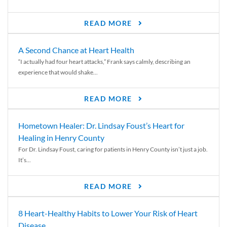
READ MORE
A Second Chance at Heart Health
“I actually had four heart attacks,” Frank says calmly, describing an
experience that would shake...
READ MORE
Hometown Healer: Dr. Lindsay Foust’s Heart for
Healing in Henry County
For Dr. Lindsay Foust, caring for patients in Henry County isn’t just a job.
It’s...
READ MORE
8 Heart-Healthy Habits to Lower Your Risk of Heart
Disease