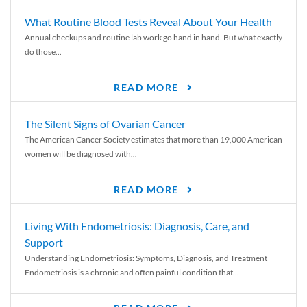
What Routine Blood Tests Reveal About Your Health
Annual checkups and routine lab work go hand in hand. But what exactly
do those...
READ MORE
The Silent Signs of Ovarian Cancer
The American Cancer Society estimates that more than 19,000 American
women will be diagnosed with...
READ MORE
Living With Endometriosis: Diagnosis, Care, and
Support
Understanding Endometriosis: Symptoms, Diagnosis, and Treatment
Endometriosis is a chronic and often painful condition that...