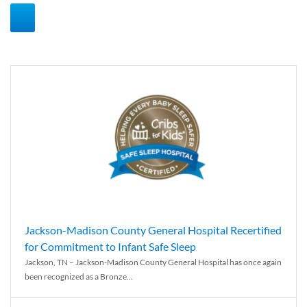
Jackson-Madison County General Hospital Recertified
for Commitment to Infant Safe Sleep
Jackson, TN – Jackson-Madison County General Hospital has once again
been recognized as a Bronze...