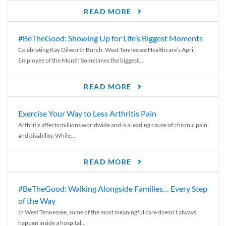
READ MORE
#BeTheGood: Showing Up for Life’s Biggest Moments
Celebrating Kay Dilworth Burch, West Tennessee Healthcare’s April
Employee of the Month Sometimes the biggest...
READ MORE
Exercise Your Way to Less Arthritis Pain
Arthritis affects millions worldwide and is a leading cause of chronic pain
and disability. While...
READ MORE
#BeTheGood: Walking Alongside Families… Every Step
of the Way
In West Tennessee, some of the most meaningful care doesn’t always
happen inside a hospital...