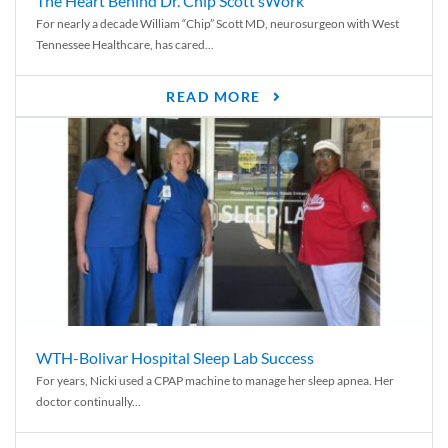
The Heart Behind Dr. Chip Scott’sWork
For nearly a decade William “Chip” Scott MD, neurosurgeon with West
Tennessee Healthcare, has cared...
READ MORE
WTH-Bolivar Hospital Sleep Lab Success
For years, Nicki used a CPAP machine to manage her sleep apnea. Her
doctor continually...