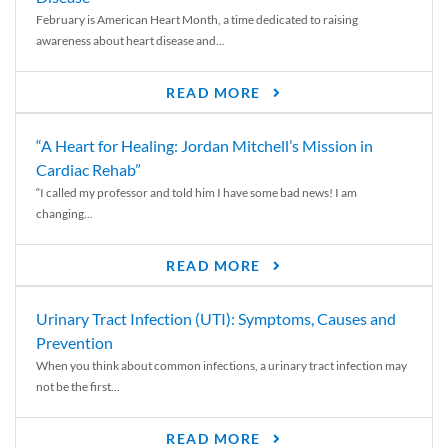
February is American Heart Month, a time dedicated to raising
awareness about heart disease and...
READ MORE
“A Heart for Healing: Jordan Mitchell’s Mission in
Cardiac Rehab”
“I called my professor and told him I have some bad news! I am
changing...
READ MORE
Urinary Tract Infection (UTI): Symptoms, Causes and
Prevention
When you think about common infections, a urinary tract infection may
not be the first...
READ MORE