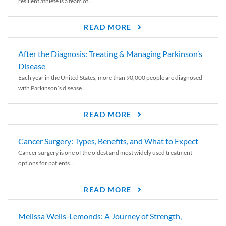
resilient athlete is a team of...
READ MORE
After the Diagnosis: Treating & Managing Parkinson’s
Disease
Each year in the United States, more than 90,000 people are diagnosed
with Parkinson’s disease....
READ MORE
Cancer Surgery: Types, Benefits, and What to Expect
Cancer surgery is one of the oldest and most widely used treatment
options for patients...
READ MORE
Melissa Wells-Lemonds: A Journey of Strength,