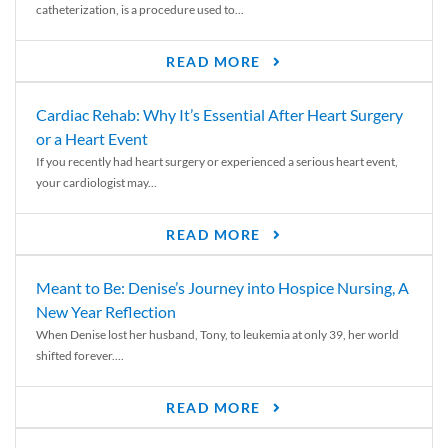
catheterization, is a procedure used to...
READ MORE
Cardiac Rehab: Why It’s Essential After Heart Surgery
or a Heart Event
If you recently had heart surgery or experienced a serious heart event,
your cardiologist may...
READ MORE
Meant to Be: Denise’s Journey into Hospice Nursing, A
New Year Reflection
When Denise lost her husband, Tony, to leukemia at only 39, her world
shifted forever....
READ MORE