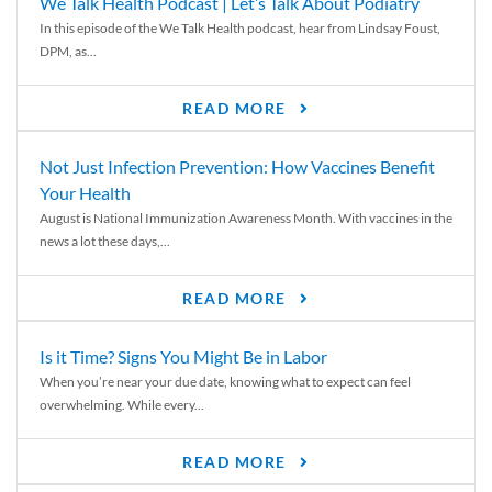
We Talk Health Podcast | Let’s Talk About Podiatry
In this episode of the We Talk Health podcast, hear from Lindsay Foust,
DPM, as...
READ MORE
Not Just Infection Prevention: How Vaccines Benefit
Your Health
August is National Immunization Awareness Month. With vaccines in the
news a lot these days,...
READ MORE
Is it Time? Signs You Might Be in Labor
When you’re near your due date, knowing what to expect can feel
overwhelming. While every...
READ MORE