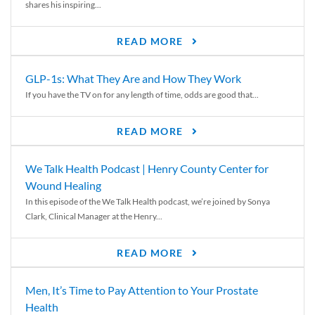
shares his inspiring...
READ MORE
GLP-1s: What They Are and How They Work
If you have the TV on for any length of time, odds are good that...
READ MORE
We Talk Health Podcast | Henry County Center for
Wound Healing
In this episode of the We Talk Health podcast, we’re joined by Sonya
Clark, Clinical Manager at the Henry...
READ MORE
Men, It’s Time to Pay Attention to Your Prostate
Health