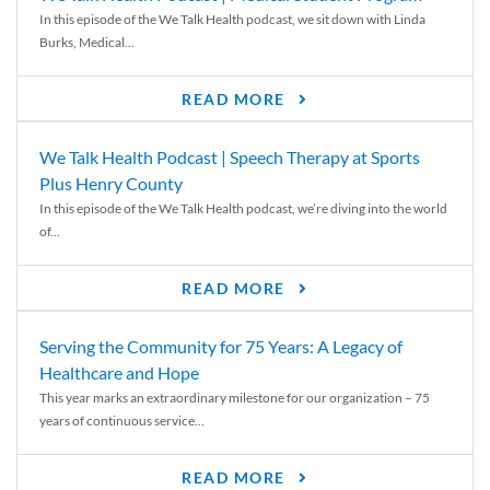
In this episode of the We Talk Health podcast, we sit down with Linda
Burks, Medical...
READ MORE
We Talk Health Podcast | Speech Therapy at Sports
Plus Henry County
In this episode of the We Talk Health podcast, we’re diving into the world
of...
READ MORE
Serving the Community for 75 Years: A Legacy of
Healthcare and Hope
This year marks an extraordinary milestone for our organization – 75
years of continuous service...
READ MORE