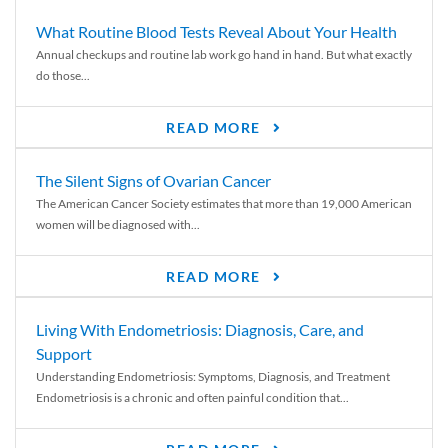
What Routine Blood Tests Reveal About Your Health
Annual checkups and routine lab work go hand in hand. But what exactly
do those...
READ MORE
The Silent Signs of Ovarian Cancer
The American Cancer Society estimates that more than 19,000 American
women will be diagnosed with...
READ MORE
Living With Endometriosis: Diagnosis, Care, and
Support
Understanding Endometriosis: Symptoms, Diagnosis, and Treatment
Endometriosis is a chronic and often painful condition that...