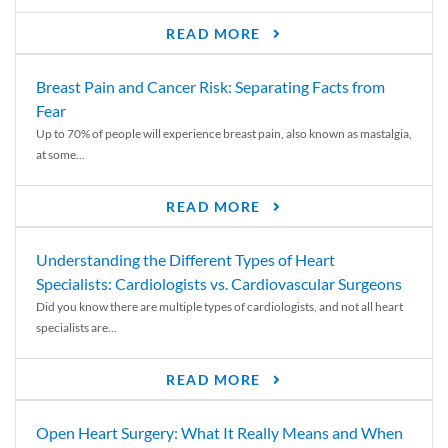
READ MORE
Breast Pain and Cancer Risk: Separating Facts from
Fear
Up to 70% of people will experience breast pain, also known as mastalgia,
at some...
READ MORE
Understanding the Different Types of Heart
Specialists: Cardiologists vs. Cardiovascular Surgeons
Did you know there are multiple types of cardiologists, and not all heart
specialists are...
READ MORE
Open Heart Surgery: What It Really Means and When