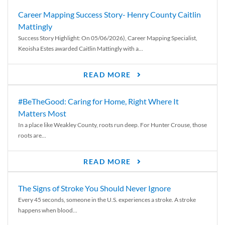
Career Mapping Success Story- Henry County Caitlin
Mattingly
Success Story Highlight: On 05/06/2026), Career Mapping Specialist,
Keoisha Estes awarded Caitlin Mattingly with a...
READ MORE
#BeTheGood: Caring for Home, Right Where It
Matters Most
In a place like Weakley County, roots run deep. For Hunter Crouse, those
roots are...
READ MORE
The Signs of Stroke You Should Never Ignore
Every 45 seconds, someone in the U.S. experiences a stroke. A stroke
happens when blood...