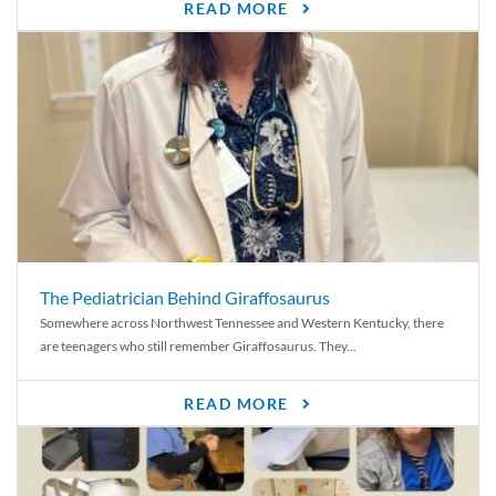
READ MORE
The Pediatrician Behind Giraffosaurus
Somewhere across Northwest Tennessee and Western Kentucky, there
are teenagers who still remember Giraffosaurus. They...
READ MORE