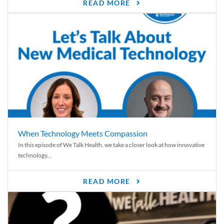
READ MORE
When Technology Meets Compassion
In this episode of We Talk Health, we take a closer look at how innovative
technology...
READ MORE