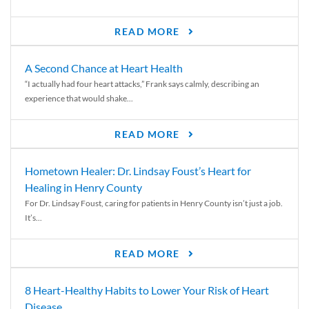
READ MORE
A Second Chance at Heart Health
“I actually had four heart attacks,” Frank says calmly, describing an
experience that would shake...
READ MORE
Hometown Healer: Dr. Lindsay Foust’s Heart for
Healing in Henry County
For Dr. Lindsay Foust, caring for patients in Henry County isn’t just a job.
It’s...
READ MORE
8 Heart-Healthy Habits to Lower Your Risk of Heart
Disease