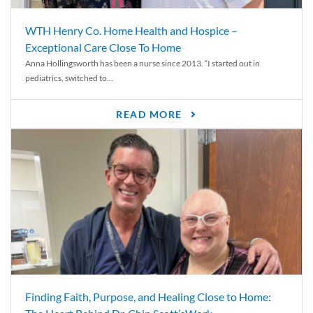
WTH Henry Co. Home Health and Hospice –
Exceptional Care Close To Home
Anna Hollingsworth has been a nurse since 2013. “I started out in
pediatrics, switched to...
READ MORE
Finding Faith, Purpose, and Healing Close to Home: