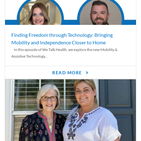
Finding Freedom through Technology: Bringing
Mobility and Independence Closer to Home
In this episode of We Talk Health, we explore the new Mobility &
Assistive Technology...
READ MORE