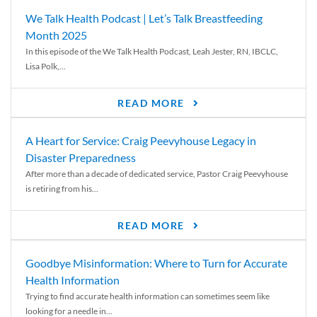
We Talk Health Podcast | Let’s Talk Breastfeeding
Month 2025
In this episode of the We Talk Health Podcast, Leah Jester, RN, IBCLC,
Lisa Polk,...
READ MORE
A Heart for Service: Craig Peevyhouse Legacy in
Disaster Preparedness
After more than a decade of dedicated service, Pastor Craig Peevyhouse
is retiring from his...
READ MORE
Goodbye Misinformation: Where to Turn for Accurate
Health Information
Trying to find accurate health information can sometimes seem like
looking for a needle in...