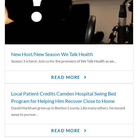
New Host/New Season We Talk Health
Season 3 is here! Join us for the premiere of We Talk Health as we...
READ MORE
Local Patient Credits Camden Hospital Swing Bed
Program for Helping Him Recover Close to Home
David Markham grew up in Benton County. Like many others, he moved
away to pursue...
READ MORE