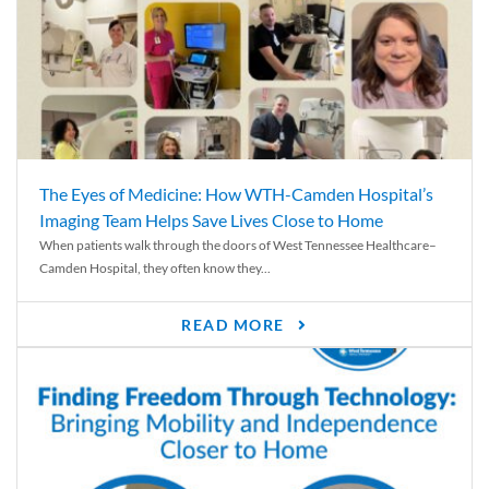
The Eyes of Medicine: How WTH-Camden Hospital’s
Imaging Team Helps Save Lives Close to Home
When patients walk through the doors of West Tennessee Healthcare–
Camden Hospital, they often know they...
READ MORE