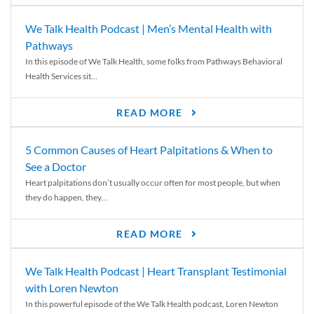
We Talk Health Podcast | Men’s Mental Health with
Pathways
In this episode of We Talk Health, some folks from Pathways Behavioral
Health Services sit...
READ MORE
5 Common Causes of Heart Palpitations & When to
See a Doctor
Heart palpitations don’t usually occur often for most people, but when
they do happen, they...
READ MORE
We Talk Health Podcast | Heart Transplant Testimonial
with Loren Newton
In this powerful episode of the We Talk Health podcast, Loren Newton