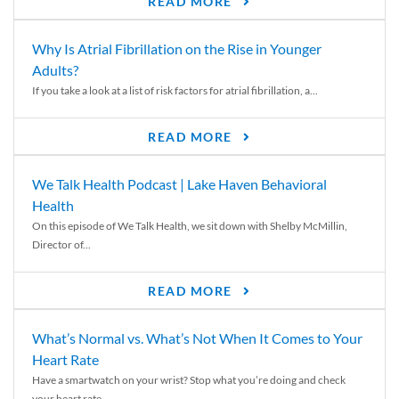
READ MORE
Why Is Atrial Fibrillation on the Rise in Younger
Adults?
If you take a look at a list of risk factors for atrial fibrillation, a...
READ MORE
We Talk Health Podcast | Lake Haven Behavioral
Health
On this episode of We Talk Health, we sit down with Shelby McMillin,
Director of...
READ MORE
What’s Normal vs. What’s Not When It Comes to Your
Heart Rate
Have a smartwatch on your wrist? Stop what you’re doing and check
your heart rate....