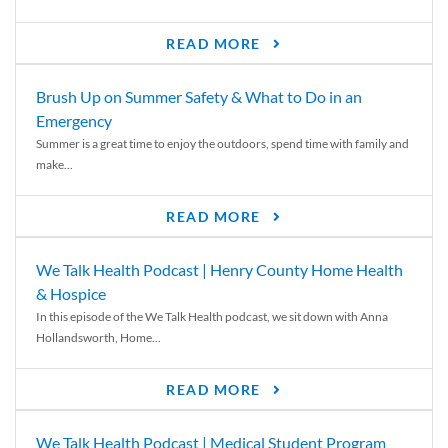
READ MORE
Brush Up on Summer Safety & What to Do in an
Emergency
Summer is a great time to enjoy the outdoors, spend time with family and
make...
READ MORE
We Talk Health Podcast | Henry County Home Health
& Hospice
In this episode of the We Talk Health podcast, we sit down with Anna
Hollandsworth, Home...
READ MORE
We Talk Health Podcast | Medical Student Program