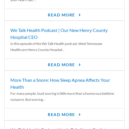
READ MORE
We Talk Health Podcast | Our New Henry County
Hospital CEO
In this episode of the We Talk Health podcast, West Tennessee
Healthcare Henry County Hospital...
READ MORE
More Than a Snore: How Sleep Apnea Affects Your
Health
For many people, loud snoring is little more than a humorous bedtime
nuisance. But snoring...
READ MORE