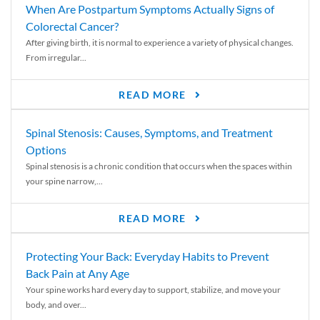
When Are Postpartum Symptoms Actually Signs of
Colorectal Cancer?
After giving birth, it is normal to experience a variety of physical changes.
From irregular...
READ MORE
Spinal Stenosis: Causes, Symptoms, and Treatment
Options
Spinal stenosis is a chronic condition that occurs when the spaces within
your spine narrow,...
READ MORE
Protecting Your Back: Everyday Habits to Prevent
Back Pain at Any Age
Your spine works hard every day to support, stabilize, and move your
body, and over...