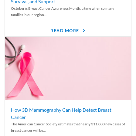
Survival, and Support
October is Breast Cancer Awareness Month, a time when so many
families in our region...
READ MORE
How 3D Mammography Can Help Detect Breast
Cancer
The American Cancer Society estimates that nearly 311,000 new cases of
breast cancer will be...