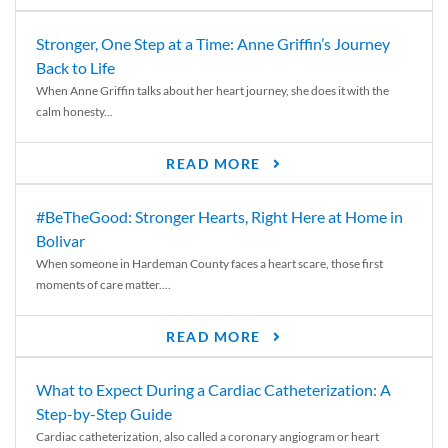
Stronger, One Step at a Time: Anne Griffin’s Journey
Back to Life
When Anne Griffin talks about her heart journey, she does it with the
calm honesty...
READ MORE
#BeTheGood: Stronger Hearts, Right Here at Home in
Bolivar
When someone in Hardeman County faces a heart scare, those first
moments of care matter....
READ MORE
What to Expect During a Cardiac Catheterization: A
Step-by-Step Guide
Cardiac catheterization, also called a coronary angiogram or heart