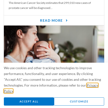
The American Cancer Society estimates that 299,010 new cases of
prostate cancer will be diagnosed...
READ MORE
We use cookies and other tracking technologies to improve
performance, functionality, and user experience. By clicking
"Accept All," you consent to our use of cookies and other tracking
Is Breastfeeding Safe for My Baby When I’m Sick?
technologies. For more information, please refer to our
Privacy
Even in the summer, there are lots of illnesses just waiting to be caught.
Policy
.
For...
ACCEPT ALL
CUSTOMIZE
READ MORE