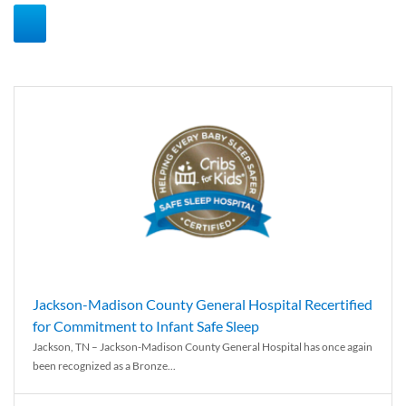
Jackson-Madison County General Hospital Recertified
for Commitment to Infant Safe Sleep
Jackson, TN – Jackson-Madison County General Hospital has once again
been recognized as a Bronze...