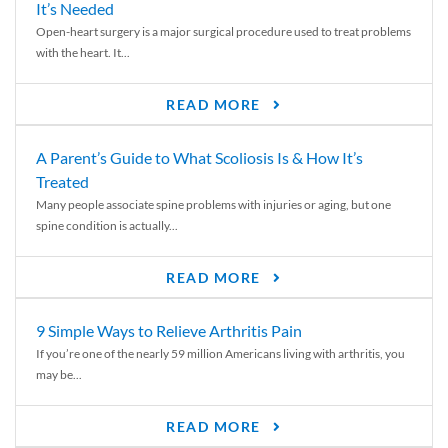
It’s Needed
Open-heart surgery is a major surgical procedure used to treat problems
with the heart. It...
READ MORE
A Parent’s Guide to What Scoliosis Is & How It’s
Treated
Many people associate spine problems with injuries or aging, but one
spine condition is actually...
READ MORE
9 Simple Ways to Relieve Arthritis Pain
If you’re one of the nearly 59 million Americans living with arthritis, you
may be...
READ MORE