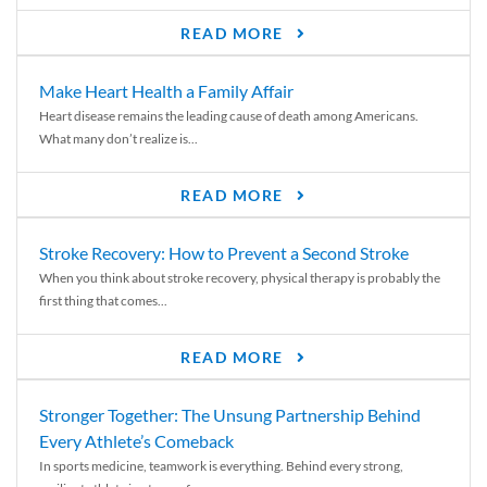
READ MORE
Make Heart Health a Family Affair
Heart disease remains the leading cause of death among Americans.
What many don’t realize is...
READ MORE
Stroke Recovery: How to Prevent a Second Stroke
When you think about stroke recovery, physical therapy is probably the
first thing that comes...
READ MORE
Stronger Together: The Unsung Partnership Behind
Every Athlete’s Comeback
In sports medicine, teamwork is everything. Behind every strong,