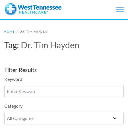
Skip to main content
HOME
/
DR. TIM HAYDEN
Tag:
Dr. Tim Hayden
Filter Results
Keyword
Category