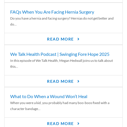
FAQs When You Are Facing Hernia Surgery
Do you have a hernia and facing surgery? Hernias do not get better and
do...
READ MORE
We Talk Health Podcast | Swinging Fore Hope 2025
In this episode of We Talk Health, Megan Hedwall joins us to talk about
this...
READ MORE
What to Do When a Wound Won’t Heal
When you were a kid, you probably had many boo-boos fixed with a
character bandage...
READ MORE