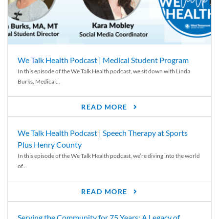
We Talk Health Podcast | Medical Student Program
In this episode of the We Talk Health podcast, we sit down with Linda
Burks, Medical...
READ MORE
We Talk Health Podcast | Speech Therapy at Sports
Plus Henry County
In this episode of the We Talk Health podcast, we’re diving into the world
of...
READ MORE
Serving the Community for 75 Years: A Legacy of