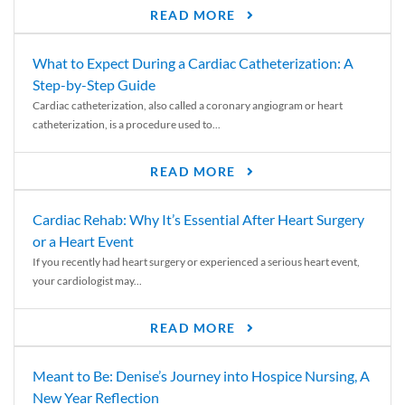
READ MORE
What to Expect During a Cardiac Catheterization: A
Step-by-Step Guide
Cardiac catheterization, also called a coronary angiogram or heart
catheterization, is a procedure used to...
READ MORE
Cardiac Rehab: Why It’s Essential After Heart Surgery
or a Heart Event
If you recently had heart surgery or experienced a serious heart event,
your cardiologist may...
READ MORE
Meant to Be: Denise’s Journey into Hospice Nursing, A
New Year Reflection