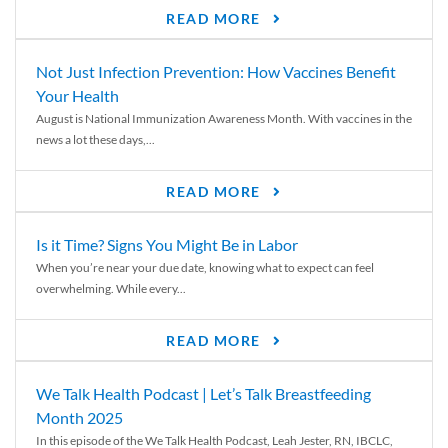
READ MORE
Not Just Infection Prevention: How Vaccines Benefit
Your Health
August is National Immunization Awareness Month. With vaccines in the
news a lot these days,...
READ MORE
Is it Time? Signs You Might Be in Labor
When you’re near your due date, knowing what to expect can feel
overwhelming. While every...
READ MORE
We Talk Health Podcast | Let’s Talk Breastfeeding
Month 2025
In this episode of the We Talk Health Podcast, Leah Jester, RN, IBCLC,