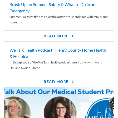
Brush Up on Summer Safety & What to Do in an
Emergency
Summer is a great time to enjoy the outdoors, spend time with family and
make...
READ MORE
We Talk Health Podcast | Henry County Home Health
& Hospice
In this episode of the We Talk Health podcast, we sit down with Anna
Hollandsworth, Home...
READ MORE