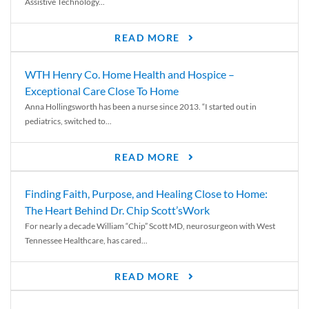
Assistive Technology...
READ MORE
WTH Henry Co. Home Health and Hospice –
Exceptional Care Close To Home
Anna Hollingsworth has been a nurse since 2013. “I started out in
pediatrics, switched to...
READ MORE
Finding Faith, Purpose, and Healing Close to Home:
The Heart Behind Dr. Chip Scott’sWork
For nearly a decade William “Chip” Scott MD, neurosurgeon with West
Tennessee Healthcare, has cared...
READ MORE