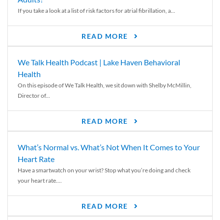
If you take a look at a list of risk factors for atrial fibrillation, a...
READ MORE
We Talk Health Podcast | Lake Haven Behavioral
Health
On this episode of We Talk Health, we sit down with Shelby McMillin,
Director of...
READ MORE
What’s Normal vs. What’s Not When It Comes to Your
Heart Rate
Have a smartwatch on your wrist? Stop what you’re doing and check
your heart rate....
READ MORE