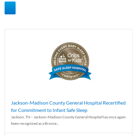
Jackson-Madison County General Hospital Recertified
for Commitment to Infant Safe Sleep
Jackson, TN – Jackson-Madison County General Hospital has once again
been recognized as a Bronze...