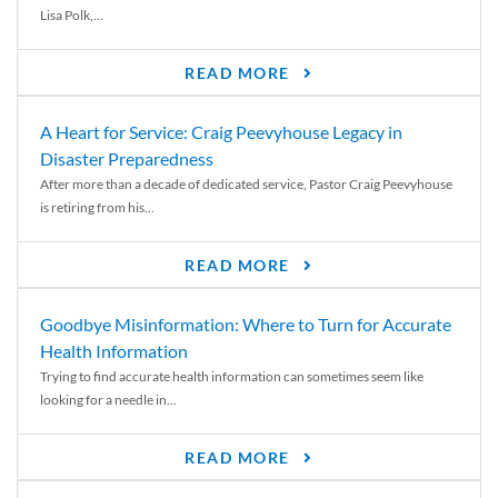
Lisa Polk,...
READ MORE
A Heart for Service: Craig Peevyhouse Legacy in
Disaster Preparedness
After more than a decade of dedicated service, Pastor Craig Peevyhouse
is retiring from his...
READ MORE
Goodbye Misinformation: Where to Turn for Accurate
Health Information
Trying to find accurate health information can sometimes seem like
looking for a needle in...
READ MORE