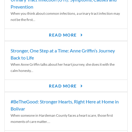
Prevention
When you think about common infections, a urinary tract infection may
not be the first...
READ MORE
Stronger, One Step at a Time: Anne Griffin’s Journey
Back to Life
When Anne Griffin talks about her heart journey, she does it with the
calm honesty...
READ MORE
#BeTheGood: Stronger Hearts, Right Here at Home in
Bolivar
When someone in Hardeman County faces a heart scare, those first
moments of care matter....