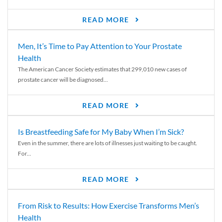
READ MORE
Men, It’s Time to Pay Attention to Your Prostate
Health
The American Cancer Society estimates that 299,010 new cases of
prostate cancer will be diagnosed...
READ MORE
Is Breastfeeding Safe for My Baby When I’m Sick?
Even in the summer, there are lots of illnesses just waiting to be caught.
For...
READ MORE
From Risk to Results: How Exercise Transforms Men’s
Health