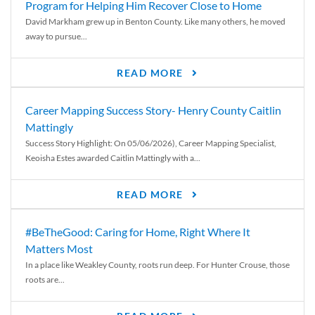
Program for Helping Him Recover Close to Home
David Markham grew up in Benton County. Like many others, he moved
away to pursue...
READ MORE
Career Mapping Success Story- Henry County Caitlin
Mattingly
Success Story Highlight: On 05/06/2026), Career Mapping Specialist,
Keoisha Estes awarded Caitlin Mattingly with a...
READ MORE
#BeTheGood: Caring for Home, Right Where It
Matters Most
In a place like Weakley County, roots run deep. For Hunter Crouse, those
roots are...