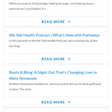
When it comes to living longer, feeling stronger, and staying sharp—
exercise isn’t just helpful, it’s...
READ MORE
We Talk Health Podcast | What’s New with Pathways
In this episode of the We Talk Health Podcast, we’re diving into all the
exciting...
READ MORE
Boots & Bling: A Night Out That’s Changing Lives in
West Tennessee
At West Tennessee Healthcare, we’re proud to tell stories that uplift and
inspire. The ones...
READ MORE