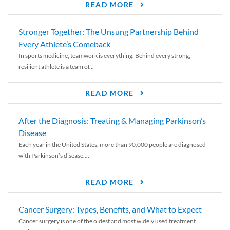
READ MORE
Stronger Together: The Unsung Partnership Behind
Every Athlete’s Comeback
In sports medicine, teamwork is everything. Behind every strong,
resilient athlete is a team of...
READ MORE
After the Diagnosis: Treating & Managing Parkinson’s
Disease
Each year in the United States, more than 90,000 people are diagnosed
with Parkinson’s disease....
READ MORE
Cancer Surgery: Types, Benefits, and What to Expect
Cancer surgery is one of the oldest and most widely used treatment