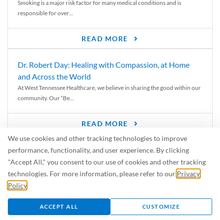
Smoking is a major risk factor for many medical conditions and is
responsible for over...
READ MORE
Dr. Robert Day: Healing with Compassion, at Home
and Across the World
At West Tennessee Healthcare, we believe in sharing the good within our
community. Our “Be...
READ MORE
We use cookies and other tracking technologies to improve
6 Signs of Parkinson’s Disease
performance, functionality, and user experience. By clicking
We’ve all heard of Parkinson’s disease, but can you recognize the
"Accept All," you consent to our use of cookies and other tracking
symptoms? Let’s take a...
technologies. For more information, please refer to our
Privacy
Policy
.
READ MORE
ACCEPT ALL
CUSTOMIZE