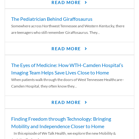
READ MORE
The Pediatrician Behind Giraffosaurus
Somewhere across Northwest Tennessee and Western Kentucky, there
are teenagers who still remember Giraffosaurus. They...
READ MORE
The Eyes of Medicine: How WTH-Camden Hospital’s
Imaging Team Helps Save Lives Close to Home
When patients walk through the doors of West Tennessee Healthcare–
Camden Hospital, they often know they...
READ MORE
Finding Freedom through Technology: Bringing
Mobility and Independence Closer to Home
In this episode of We Talk Health, we explore the new Mobility &