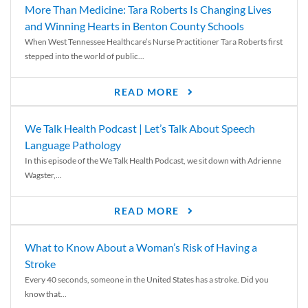
More Than Medicine: Tara Roberts Is Changing Lives
and Winning Hearts in Benton County Schools
When West Tennessee Healthcare’s Nurse Practitioner Tara Roberts first
stepped into the world of public...
READ MORE
We Talk Health Podcast | Let’s Talk About Speech
Language Pathology
In this episode of the We Talk Health Podcast, we sit down with Adrienne
Wagster,...
READ MORE
What to Know About a Woman’s Risk of Having a
Stroke
Every 40 seconds, someone in the United States has a stroke. Did you
know that...