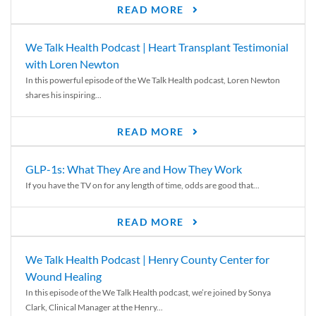
READ MORE
We Talk Health Podcast | Heart Transplant Testimonial
with Loren Newton
In this powerful episode of the We Talk Health podcast, Loren Newton
shares his inspiring...
READ MORE
GLP-1s: What They Are and How They Work
If you have the TV on for any length of time, odds are good that...
READ MORE
We Talk Health Podcast | Henry County Center for
Wound Healing
In this episode of the We Talk Health podcast, we’re joined by Sonya
Clark, Clinical Manager at the Henry...