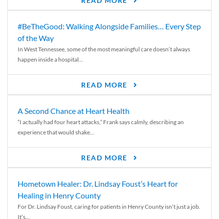
READ MORE
#BeTheGood: Walking Alongside Families… Every Step
of the Way
In West Tennessee, some of the most meaningful care doesn’t always
happen inside a hospital...
READ MORE
A Second Chance at Heart Health
“I actually had four heart attacks,” Frank says calmly, describing an
experience that would shake...
READ MORE
Hometown Healer: Dr. Lindsay Foust’s Heart for
Healing in Henry County
For Dr. Lindsay Foust, caring for patients in Henry County isn’t just a job.
It’s...