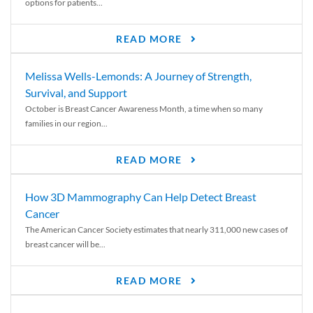
options for patients...
READ MORE
Melissa Wells-Lemonds: A Journey of Strength,
Survival, and Support
October is Breast Cancer Awareness Month, a time when so many
families in our region...
READ MORE
How 3D Mammography Can Help Detect Breast
Cancer
The American Cancer Society estimates that nearly 311,000 new cases of
breast cancer will be...
READ MORE