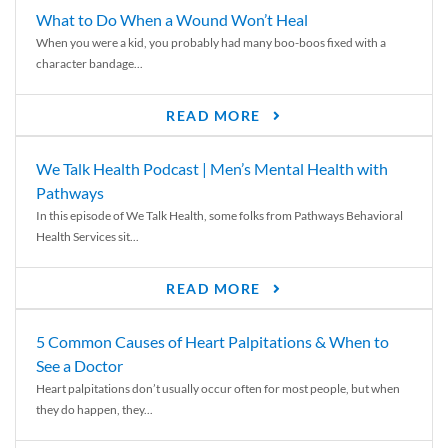
What to Do When a Wound Won’t Heal
When you were a kid, you probably had many boo-boos fixed with a
character bandage...
READ MORE
We Talk Health Podcast | Men’s Mental Health with
Pathways
In this episode of We Talk Health, some folks from Pathways Behavioral
Health Services sit...
READ MORE
5 Common Causes of Heart Palpitations & When to
See a Doctor
Heart palpitations don’t usually occur often for most people, but when
they do happen, they...