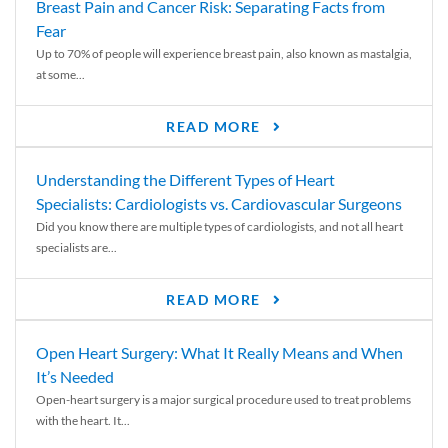
Breast Pain and Cancer Risk: Separating Facts from
Fear
Up to 70% of people will experience breast pain, also known as mastalgia,
at some...
READ MORE
Understanding the Different Types of Heart
Specialists: Cardiologists vs. Cardiovascular Surgeons
Did you know there are multiple types of cardiologists, and not all heart
specialists are...
READ MORE
Open Heart Surgery: What It Really Means and When
It’s Needed
Open-heart surgery is a major surgical procedure used to treat problems
with the heart. It...