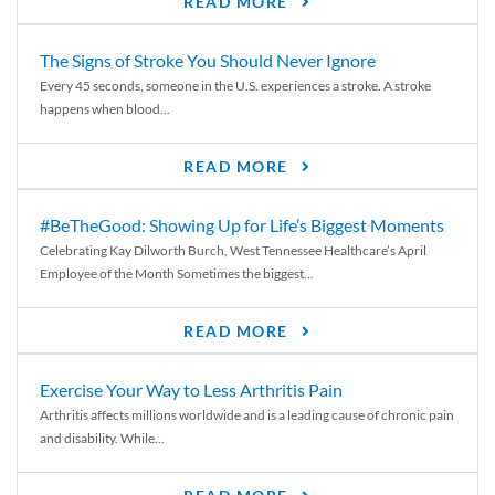
READ MORE
The Signs of Stroke You Should Never Ignore
Every 45 seconds, someone in the U.S. experiences a stroke. A stroke
happens when blood...
READ MORE
#BeTheGood: Showing Up for Life’s Biggest Moments
Celebrating Kay Dilworth Burch, West Tennessee Healthcare’s April
Employee of the Month Sometimes the biggest...
READ MORE
Exercise Your Way to Less Arthritis Pain
Arthritis affects millions worldwide and is a leading cause of chronic pain
and disability. While...