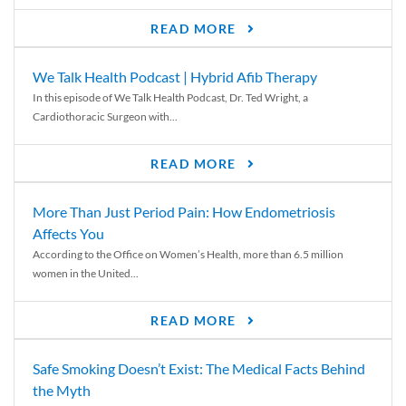
READ MORE
We Talk Health Podcast | Hybrid Afib Therapy
In this episode of We Talk Health Podcast, Dr. Ted Wright, a
Cardiothoracic Surgeon with...
READ MORE
More Than Just Period Pain: How Endometriosis
Affects You
According to the Office on Women’s Health, more than 6.5 million
women in the United...
READ MORE
Safe Smoking Doesn’t Exist: The Medical Facts Behind
the Myth