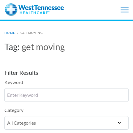
Skip to main content
HOME
/
GET MOVING
Tag:
get moving
Filter Results
Keyword
Category