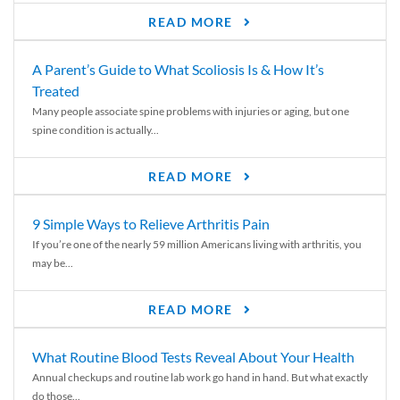
READ MORE
A Parent’s Guide to What Scoliosis Is & How It’s
Treated
Many people associate spine problems with injuries or aging, but one
spine condition is actually...
READ MORE
9 Simple Ways to Relieve Arthritis Pain
If you’re one of the nearly 59 million Americans living with arthritis, you
may be...
READ MORE
What Routine Blood Tests Reveal About Your Health
Annual checkups and routine lab work go hand in hand. But what exactly
do those...