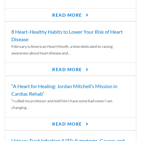
READ MORE
8 Heart-Healthy Habits to Lower Your Risk of Heart
Disease
February is American Heart Month, a time dedicated to raising
awareness about heart disease and...
READ MORE
“A Heart for Healing: Jordan Mitchell’s Mission in
Cardiac Rehab”
“I called my professor and told him I have some bad news! I am
changing...
READ MORE
Urinary Tract Infection (UTI): Symptoms, Causes and