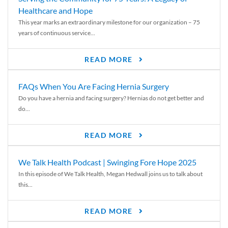
Healthcare and Hope
This year marks an extraordinary milestone for our organization – 75
years of continuous service...
READ MORE
FAQs When You Are Facing Hernia Surgery
Do you have a hernia and facing surgery? Hernias do not get better and
do...
READ MORE
We Talk Health Podcast | Swinging Fore Hope 2025
In this episode of We Talk Health, Megan Hedwall joins us to talk about
this...
READ MORE