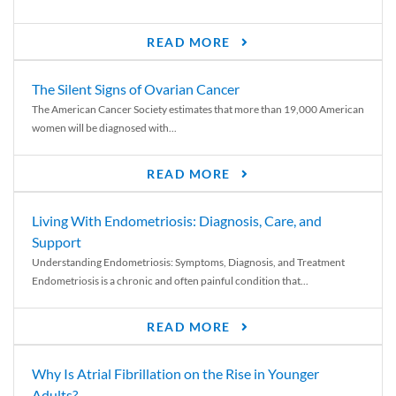
READ MORE
The Silent Signs of Ovarian Cancer
The American Cancer Society estimates that more than 19,000 American
women will be diagnosed with...
READ MORE
Living With Endometriosis: Diagnosis, Care, and
Support
Understanding Endometriosis: Symptoms, Diagnosis, and Treatment
Endometriosis is a chronic and often painful condition that...
READ MORE
Why Is Atrial Fibrillation on the Rise in Younger
Adults?