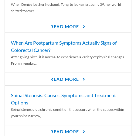
When Denise lost her husband, Tony, to leukemia at only 39, her world
shifted forever....
READ MORE
When Are Postpartum Symptoms Actually Signs of
Colorectal Cancer?
After giving birth, it is normal to experience a variety of physical changes.
From irregular...
READ MORE
Spinal Stenosis: Causes, Symptoms, and Treatment
Options
Spinal stenosis is a chronic condition that occurs when the spaces within
your spine narrow,...
READ MORE