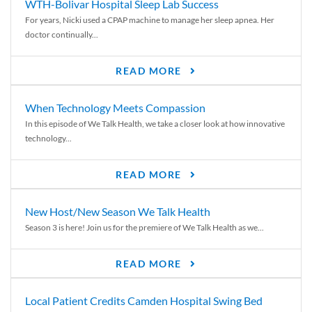
WTH-Bolivar Hospital Sleep Lab Success
For years, Nicki used a CPAP machine to manage her sleep apnea. Her
doctor continually...
READ MORE
When Technology Meets Compassion
In this episode of We Talk Health, we take a closer look at how innovative
technology...
READ MORE
New Host/New Season We Talk Health
Season 3 is here! Join us for the premiere of We Talk Health as we...
READ MORE
Local Patient Credits Camden Hospital Swing Bed