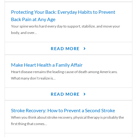
Protecting Your Back: Everyday Habits to Prevent
Back Pain at Any Age
Your spine works hard every day to support, stabilize, and move your
body, and over...
READ MORE
Make Heart Health a Family Affair
Heart disease remains the leading cause of death among Americans.
What many don’t realize is...
READ MORE
Stroke Recovery: How to Prevent a Second Stroke
When you think about stroke recovery, physical therapy is probably the
first thing that comes...