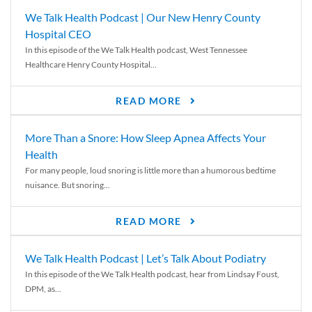
We Talk Health Podcast | Our New Henry County
Hospital CEO
In this episode of the We Talk Health podcast, West Tennessee
Healthcare Henry County Hospital...
READ MORE
More Than a Snore: How Sleep Apnea Affects Your
Health
For many people, loud snoring is little more than a humorous bedtime
nuisance. But snoring...
READ MORE
We Talk Health Podcast | Let’s Talk About Podiatry
In this episode of the We Talk Health podcast, hear from Lindsay Foust,
DPM, as...