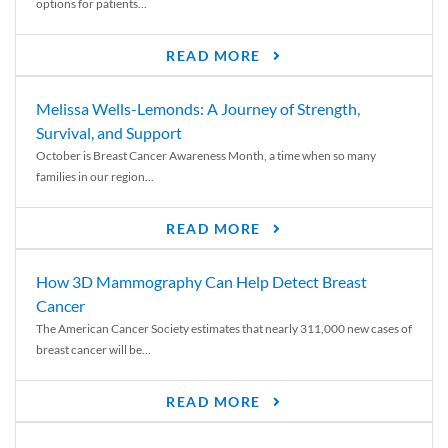
options for patients...
READ MORE
Melissa Wells-Lemonds: A Journey of Strength,
Survival, and Support
October is Breast Cancer Awareness Month, a time when so many
families in our region...
READ MORE
How 3D Mammography Can Help Detect Breast
Cancer
The American Cancer Society estimates that nearly 311,000 new cases of
breast cancer will be...
READ MORE