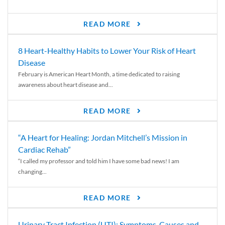
READ MORE
8 Heart-Healthy Habits to Lower Your Risk of Heart
Disease
February is American Heart Month, a time dedicated to raising
awareness about heart disease and...
READ MORE
“A Heart for Healing: Jordan Mitchell’s Mission in
Cardiac Rehab”
“I called my professor and told him I have some bad news! I am
changing...
READ MORE
Urinary Tract Infection (UTI): Symptoms, Causes and