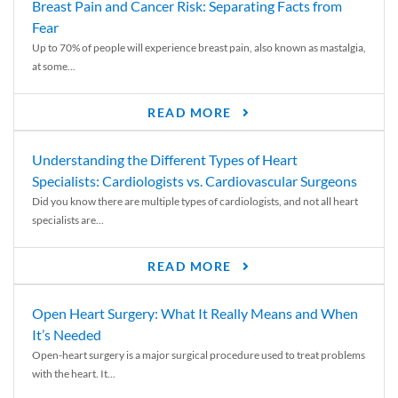
Breast Pain and Cancer Risk: Separating Facts from
Fear
Up to 70% of people will experience breast pain, also known as mastalgia,
at some...
READ MORE
Understanding the Different Types of Heart
Specialists: Cardiologists vs. Cardiovascular Surgeons
Did you know there are multiple types of cardiologists, and not all heart
specialists are...
READ MORE
Open Heart Surgery: What It Really Means and When
It’s Needed
Open-heart surgery is a major surgical procedure used to treat problems
with the heart. It...