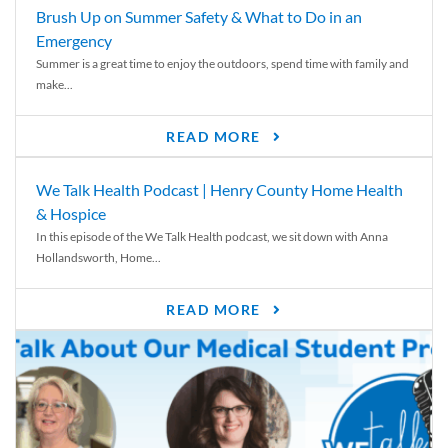
Brush Up on Summer Safety & What to Do in an
Emergency
Summer is a great time to enjoy the outdoors, spend time with family and
make...
READ MORE
We Talk Health Podcast | Henry County Home Health
& Hospice
In this episode of the We Talk Health podcast, we sit down with Anna
Hollandsworth, Home...
READ MORE