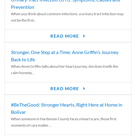
Prevention
When you think about common infections, a urinary tract infection may
not be the first...
READ MORE
Stronger, One Step at a Time: Anne Griffin’s Journey
Back to Life
When Anne Griffin talks about her heart journey, she does it with the
calm honesty...
READ MORE
#BeTheGood: Stronger Hearts, Right Here at Home in
Bolivar
When someone in Hardeman County faces a heart scare, those first
moments of care matter....