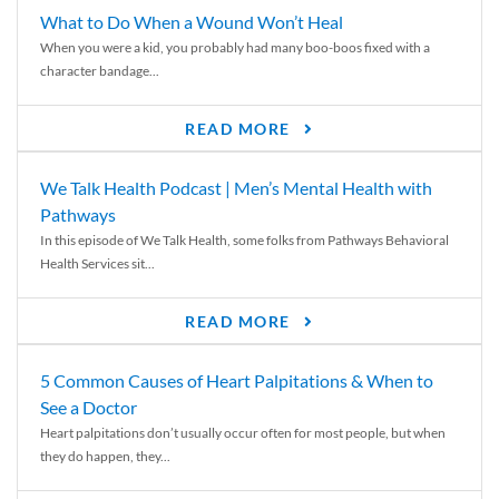
What to Do When a Wound Won’t Heal
When you were a kid, you probably had many boo-boos fixed with a
character bandage...
READ MORE
We Talk Health Podcast | Men’s Mental Health with
Pathways
In this episode of We Talk Health, some folks from Pathways Behavioral
Health Services sit...
READ MORE
5 Common Causes of Heart Palpitations & When to
See a Doctor
Heart palpitations don’t usually occur often for most people, but when
they do happen, they...