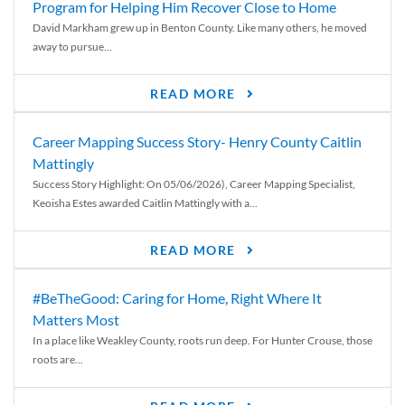
Program for Helping Him Recover Close to Home
David Markham grew up in Benton County. Like many others, he moved
away to pursue...
READ MORE
Career Mapping Success Story- Henry County Caitlin
Mattingly
Success Story Highlight: On 05/06/2026), Career Mapping Specialist,
Keoisha Estes awarded Caitlin Mattingly with a...
READ MORE
#BeTheGood: Caring for Home, Right Where It
Matters Most
In a place like Weakley County, roots run deep. For Hunter Crouse, those
roots are...