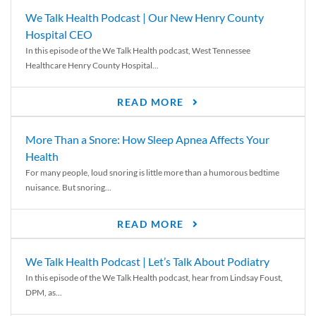
We Talk Health Podcast | Our New Henry County
Hospital CEO
In this episode of the We Talk Health podcast, West Tennessee
Healthcare Henry County Hospital...
READ MORE
More Than a Snore: How Sleep Apnea Affects Your
Health
For many people, loud snoring is little more than a humorous bedtime
nuisance. But snoring...
READ MORE
We Talk Health Podcast | Let’s Talk About Podiatry
In this episode of the We Talk Health podcast, hear from Lindsay Foust,
DPM, as...