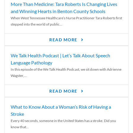
More Than Medicine: Tara Roberts Is Changing Lives
and Winning Hearts in Benton County Schools
When West Tennessee Healthcare’s Nurse Practitioner Tara Roberts first
stepped into the world of public...
READ MORE
We Talk Health Podcast | Let’s Talk About Speech
Language Pathology
In this episode of the We Talk Health Podcast, we sit down with Adrienne
Wagster,...
READ MORE
What to Know About a Woman’s Risk of Having a
Stroke
Every 40 seconds, someone in the United States has a stroke. Did you
know that...