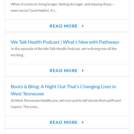
When it comes to living longer, feeling stronger, and staying sharp—
exercise isn’t just helpful, it’s...
READ MORE
We Talk Health Podcast | What’s New with Pathways
In this episode of the We Talk Health Podcast, we’re diving into all the
exciting...
READ MORE
Boots & Bling: A Night Out That’s Changing Lives in
West Tennessee
At West Tennessee Healthcare, we’re proud to tell stories that uplift and
inspire. The ones...
READ MORE