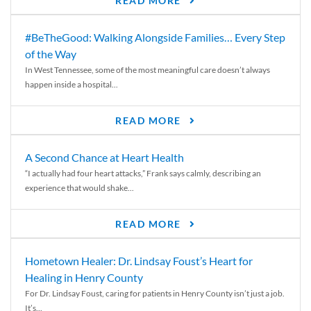
READ MORE
#BeTheGood: Walking Alongside Families… Every Step
of the Way
In West Tennessee, some of the most meaningful care doesn’t always
happen inside a hospital...
READ MORE
A Second Chance at Heart Health
“I actually had four heart attacks,” Frank says calmly, describing an
experience that would shake...
READ MORE
Hometown Healer: Dr. Lindsay Foust’s Heart for
Healing in Henry County
For Dr. Lindsay Foust, caring for patients in Henry County isn’t just a job.
It’s...