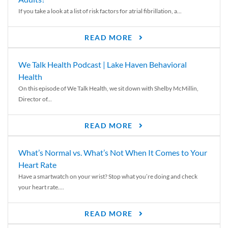
If you take a look at a list of risk factors for atrial fibrillation, a...
READ MORE
We Talk Health Podcast | Lake Haven Behavioral
Health
On this episode of We Talk Health, we sit down with Shelby McMillin,
Director of...
READ MORE
What’s Normal vs. What’s Not When It Comes to Your
Heart Rate
Have a smartwatch on your wrist? Stop what you’re doing and check
your heart rate....
READ MORE