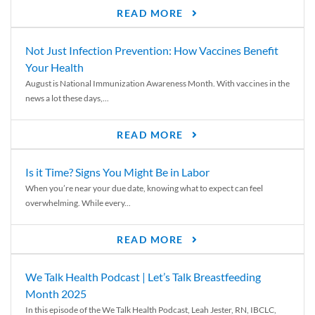
READ MORE
Not Just Infection Prevention: How Vaccines Benefit
Your Health
August is National Immunization Awareness Month. With vaccines in the
news a lot these days,...
READ MORE
Is it Time? Signs You Might Be in Labor
When you’re near your due date, knowing what to expect can feel
overwhelming. While every...
READ MORE
We Talk Health Podcast | Let’s Talk Breastfeeding
Month 2025
In this episode of the We Talk Health Podcast, Leah Jester, RN, IBCLC,