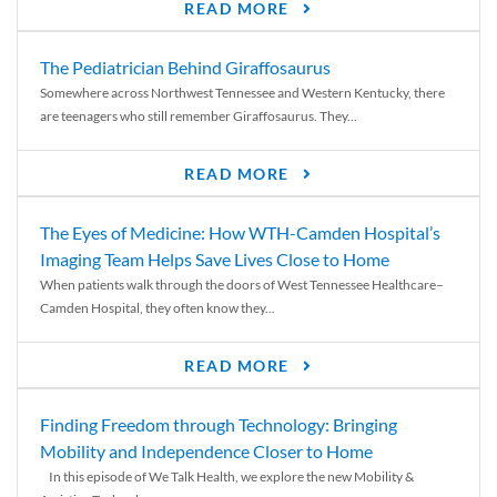
READ MORE
The Pediatrician Behind Giraffosaurus
Somewhere across Northwest Tennessee and Western Kentucky, there
are teenagers who still remember Giraffosaurus. They...
READ MORE
The Eyes of Medicine: How WTH-Camden Hospital’s
Imaging Team Helps Save Lives Close to Home
When patients walk through the doors of West Tennessee Healthcare–
Camden Hospital, they often know they...
READ MORE
Finding Freedom through Technology: Bringing
Mobility and Independence Closer to Home
In this episode of We Talk Health, we explore the new Mobility &