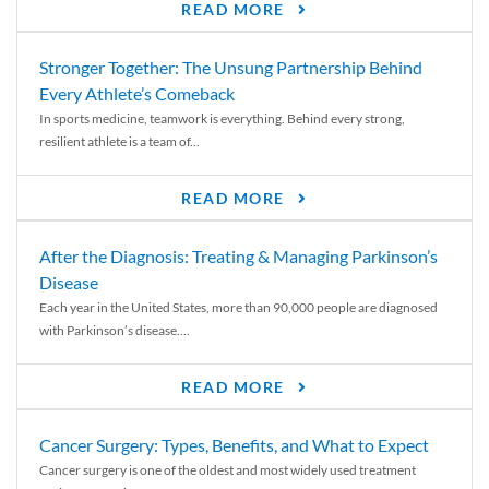
READ MORE
Stronger Together: The Unsung Partnership Behind
Every Athlete’s Comeback
In sports medicine, teamwork is everything. Behind every strong,
resilient athlete is a team of...
READ MORE
After the Diagnosis: Treating & Managing Parkinson’s
Disease
Each year in the United States, more than 90,000 people are diagnosed
with Parkinson’s disease....
READ MORE
Cancer Surgery: Types, Benefits, and What to Expect
Cancer surgery is one of the oldest and most widely used treatment