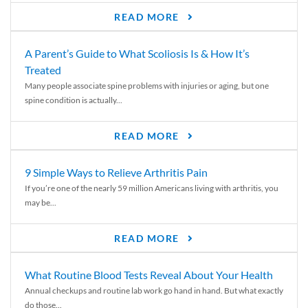
READ MORE
A Parent’s Guide to What Scoliosis Is & How It’s
Treated
Many people associate spine problems with injuries or aging, but one
spine condition is actually...
READ MORE
9 Simple Ways to Relieve Arthritis Pain
If you’re one of the nearly 59 million Americans living with arthritis, you
may be...
READ MORE
What Routine Blood Tests Reveal About Your Health
Annual checkups and routine lab work go hand in hand. But what exactly
do those...