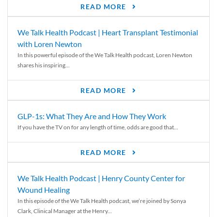
READ MORE
We Talk Health Podcast | Heart Transplant Testimonial
with Loren Newton
In this powerful episode of the We Talk Health podcast, Loren Newton
shares his inspiring...
READ MORE
GLP-1s: What They Are and How They Work
If you have the TV on for any length of time, odds are good that...
READ MORE
We Talk Health Podcast | Henry County Center for
Wound Healing
In this episode of the We Talk Health podcast, we’re joined by Sonya
Clark, Clinical Manager at the Henry...