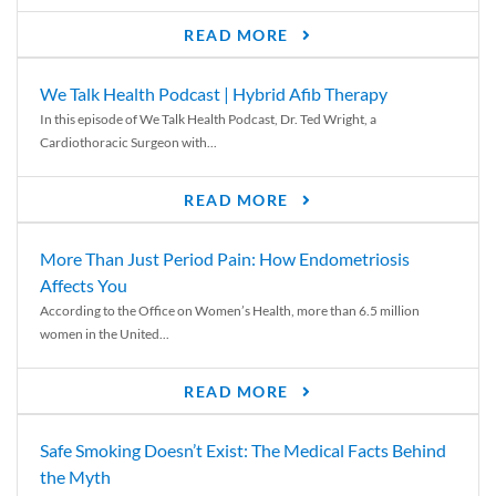
READ MORE
We Talk Health Podcast | Hybrid Afib Therapy
In this episode of We Talk Health Podcast, Dr. Ted Wright, a
Cardiothoracic Surgeon with...
READ MORE
More Than Just Period Pain: How Endometriosis
Affects You
According to the Office on Women’s Health, more than 6.5 million
women in the United...
READ MORE
Safe Smoking Doesn’t Exist: The Medical Facts Behind
the Myth