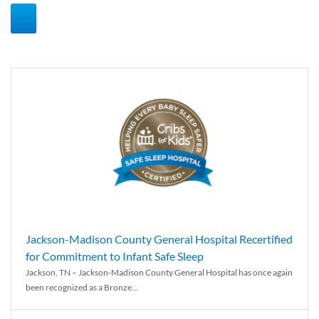
Jackson-Madison County General Hospital Recertified
for Commitment to Infant Safe Sleep
Jackson, TN – Jackson-Madison County General Hospital has once again
been recognized as a Bronze...