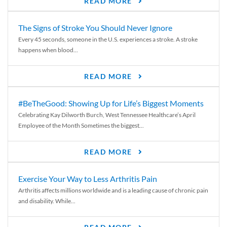
READ MORE
The Signs of Stroke You Should Never Ignore
Every 45 seconds, someone in the U.S. experiences a stroke. A stroke
happens when blood...
READ MORE
#BeTheGood: Showing Up for Life’s Biggest Moments
Celebrating Kay Dilworth Burch, West Tennessee Healthcare’s April
Employee of the Month Sometimes the biggest...
READ MORE
Exercise Your Way to Less Arthritis Pain
Arthritis affects millions worldwide and is a leading cause of chronic pain
and disability. While...