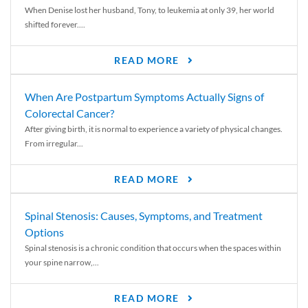
When Denise lost her husband, Tony, to leukemia at only 39, her world
shifted forever....
READ MORE
When Are Postpartum Symptoms Actually Signs of
Colorectal Cancer?
After giving birth, it is normal to experience a variety of physical changes.
From irregular...
READ MORE
Spinal Stenosis: Causes, Symptoms, and Treatment
Options
Spinal stenosis is a chronic condition that occurs when the spaces within
your spine narrow,...
READ MORE