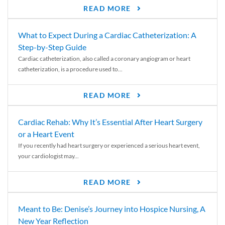
READ MORE
What to Expect During a Cardiac Catheterization: A
Step-by-Step Guide
Cardiac catheterization, also called a coronary angiogram or heart
catheterization, is a procedure used to...
READ MORE
Cardiac Rehab: Why It’s Essential After Heart Surgery
or a Heart Event
If you recently had heart surgery or experienced a serious heart event,
your cardiologist may...
READ MORE
Meant to Be: Denise’s Journey into Hospice Nursing, A
New Year Reflection