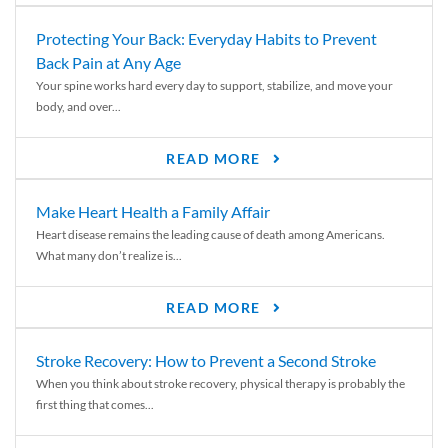
Protecting Your Back: Everyday Habits to Prevent
Back Pain at Any Age
Your spine works hard every day to support, stabilize, and move your
body, and over...
READ MORE
Make Heart Health a Family Affair
Heart disease remains the leading cause of death among Americans.
What many don’t realize is...
READ MORE
Stroke Recovery: How to Prevent a Second Stroke
When you think about stroke recovery, physical therapy is probably the
first thing that comes...