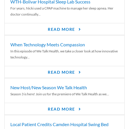
WTH-Bolivar Hospital Sleep Lab Success
For years, Nicki used a CPAP machine to manage her sleep apnea. Her
doctor continually...
READ MORE
When Technology Meets Compassion
In this episode of We Talk Health, we take a closer look at how innovative
technology...
READ MORE
New Host/New Season We Talk Health
Season 3 is here! Join us for the premiere of We Talk Health as we...
READ MORE
Local Patient Credits Camden Hospital Swing Bed