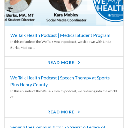
We Talk Health Podcast | Medical Student Program
In this episode of the We Talk Health podcast, we sit down with Linda
Burks, Medical...
READ MORE
We Talk Health Podcast | Speech Therapy at Sports
Plus Henry County
In this episode of the We Talk Health podcast, we’re diving into the world
of...
READ MORE
Serving the Community for 75 Years: A Legacy of