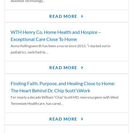
Assistive Technology...
READ MORE
WTH Henry Co. Home Health and Hospice –
Exceptional Care Close To Home
Anna Hollingsworth has been a nurse since 2013. “I started out in
pediatrics, switched to...
READ MORE
Finding Faith, Purpose, and Healing Close to Home:
The Heart Behind Dr. Chip Scott’sWork
For nearly a decade William “Chip” Scott MD, neurosurgeon with West
Tennessee Healthcare, has cared...
READ MORE