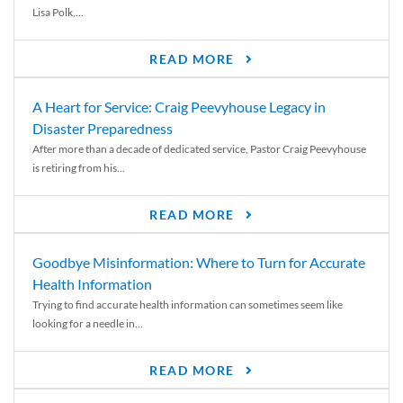
Lisa Polk,...
READ MORE
A Heart for Service: Craig Peevyhouse Legacy in
Disaster Preparedness
After more than a decade of dedicated service, Pastor Craig Peevyhouse
is retiring from his...
READ MORE
Goodbye Misinformation: Where to Turn for Accurate
Health Information
Trying to find accurate health information can sometimes seem like
looking for a needle in...
READ MORE