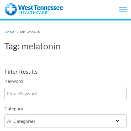
Skip to main content
HOME
/
MELATONIN
Tag:
melatonin
Filter Results
Keyword
Category