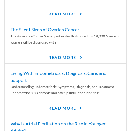
READ MORE
The Silent Signs of Ovarian Cancer
The American Cancer Society estimates that more than 19,000 American
women will be diagnosed with...
READ MORE
Living With Endometriosis: Diagnosis, Care, and
Support
Understanding Endometriosis: Symptoms, Diagnosis, and Treatment
Endometriosis is a chronic and often painful condition that...
READ MORE
Why Is Atrial Fibrillation on the Rise in Younger
Adults?