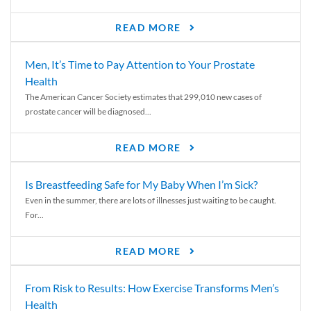
READ MORE
Men, It’s Time to Pay Attention to Your Prostate
Health
The American Cancer Society estimates that 299,010 new cases of
prostate cancer will be diagnosed...
READ MORE
Is Breastfeeding Safe for My Baby When I’m Sick?
Even in the summer, there are lots of illnesses just waiting to be caught.
For...
READ MORE
From Risk to Results: How Exercise Transforms Men’s
Health