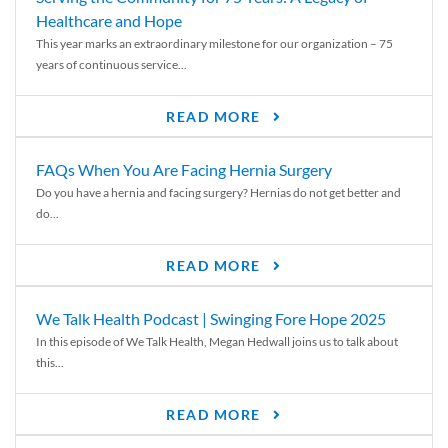
Healthcare and Hope
This year marks an extraordinary milestone for our organization – 75
years of continuous service...
READ MORE
FAQs When You Are Facing Hernia Surgery
Do you have a hernia and facing surgery? Hernias do not get better and
do...
READ MORE
We Talk Health Podcast | Swinging Fore Hope 2025
In this episode of We Talk Health, Megan Hedwall joins us to talk about
this...
READ MORE