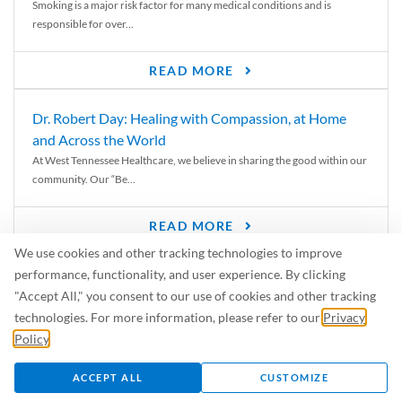
Smoking is a major risk factor for many medical conditions and is
responsible for over...
READ MORE
Dr. Robert Day: Healing with Compassion, at Home
and Across the World
At West Tennessee Healthcare, we believe in sharing the good within our
community. Our “Be...
READ MORE
We use cookies and other tracking technologies to improve
6 Signs of Parkinson’s Disease
performance, functionality, and user experience. By clicking
We’ve all heard of Parkinson’s disease, but can you recognize the
"Accept All," you consent to our use of cookies and other tracking
symptoms? Let’s take a...
technologies. For more information, please refer to our
Privacy
Policy
.
READ MORE
ACCEPT ALL
CUSTOMIZE