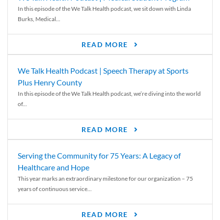
In this episode of the We Talk Health podcast, we sit down with Linda
Burks, Medical...
READ MORE
We Talk Health Podcast | Speech Therapy at Sports
Plus Henry County
In this episode of the We Talk Health podcast, we’re diving into the world
of...
READ MORE
Serving the Community for 75 Years: A Legacy of
Healthcare and Hope
This year marks an extraordinary milestone for our organization – 75
years of continuous service...
READ MORE