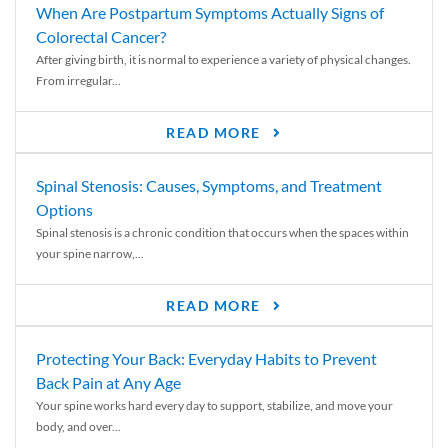
When Are Postpartum Symptoms Actually Signs of
Colorectal Cancer?
After giving birth, it is normal to experience a variety of physical changes.
From irregular...
READ MORE
Spinal Stenosis: Causes, Symptoms, and Treatment
Options
Spinal stenosis is a chronic condition that occurs when the spaces within
your spine narrow,...
READ MORE
Protecting Your Back: Everyday Habits to Prevent
Back Pain at Any Age
Your spine works hard every day to support, stabilize, and move your
body, and over...