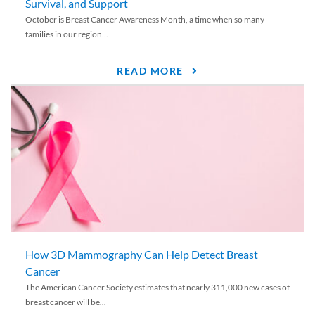
Survival, and Support
October is Breast Cancer Awareness Month, a time when so many
families in our region...
READ MORE
How 3D Mammography Can Help Detect Breast
Cancer
The American Cancer Society estimates that nearly 311,000 new cases of
breast cancer will be...