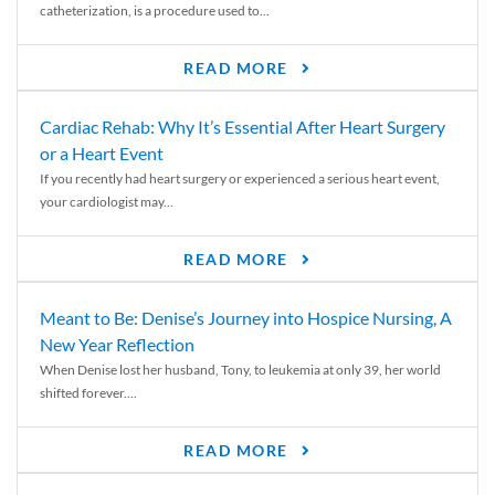
catheterization, is a procedure used to...
READ MORE
Cardiac Rehab: Why It’s Essential After Heart Surgery
or a Heart Event
If you recently had heart surgery or experienced a serious heart event,
your cardiologist may...
READ MORE
Meant to Be: Denise’s Journey into Hospice Nursing, A
New Year Reflection
When Denise lost her husband, Tony, to leukemia at only 39, her world
shifted forever....
READ MORE