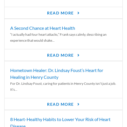
READ MORE
A Second Chance at Heart Health
“I actually had four heart attacks,” Frank says calmly, describing an
experience that would shake...
READ MORE
Hometown Healer: Dr. Lindsay Foust’s Heart for
Healing in Henry County
For Dr. Lindsay Foust, caring for patients in Henry County isn’t just a job.
It’s...
READ MORE
8 Heart-Healthy Habits to Lower Your Risk of Heart
Disease