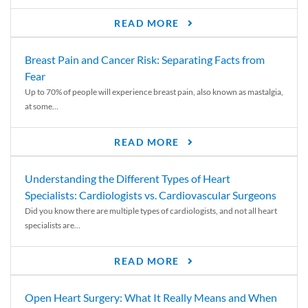
READ MORE
Breast Pain and Cancer Risk: Separating Facts from
Fear
Up to 70% of people will experience breast pain, also known as mastalgia,
at some...
READ MORE
Understanding the Different Types of Heart
Specialists: Cardiologists vs. Cardiovascular Surgeons
Did you know there are multiple types of cardiologists, and not all heart
specialists are...
READ MORE
Open Heart Surgery: What It Really Means and When