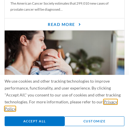
The American Cancer Society estimates that 299,010 new cases of
prostate cancer will be diagnosed...
READ MORE
We use cookies and other tracking technologies to improve
performance, functionality, and user experience. By clicking
"Accept All," you consent to our use of cookies and other tracking
Is Breastfeeding Safe for My Baby When I’m Sick?
technologies. For more information, please refer to our
Privacy
Even in the summer, there are lots of illnesses just waiting to be caught.
Policy
.
For...
ACCEPT ALL
CUSTOMIZE
READ MORE