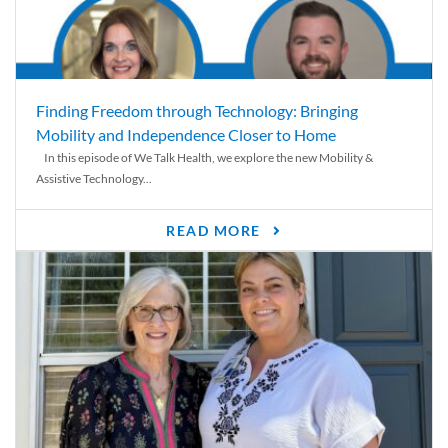
Finding Freedom through Technology: Bringing
Mobility and Independence Closer to Home
In this episode of We Talk Health, we explore the new Mobility &
Assistive Technology...
READ MORE