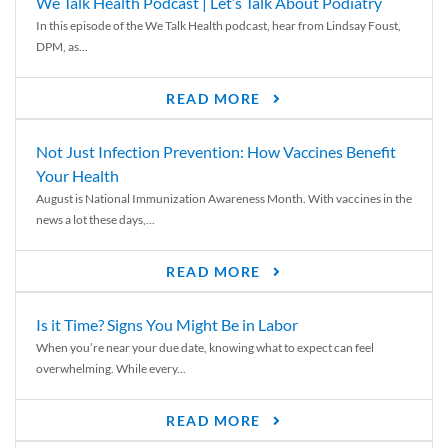
We Talk Health Podcast | Let’s Talk About Podiatry
In this episode of the We Talk Health podcast, hear from Lindsay Foust,
DPM, as...
READ MORE
Not Just Infection Prevention: How Vaccines Benefit
Your Health
August is National Immunization Awareness Month. With vaccines in the
news a lot these days,...
READ MORE
Is it Time? Signs You Might Be in Labor
When you’re near your due date, knowing what to expect can feel
overwhelming. While every...
READ MORE