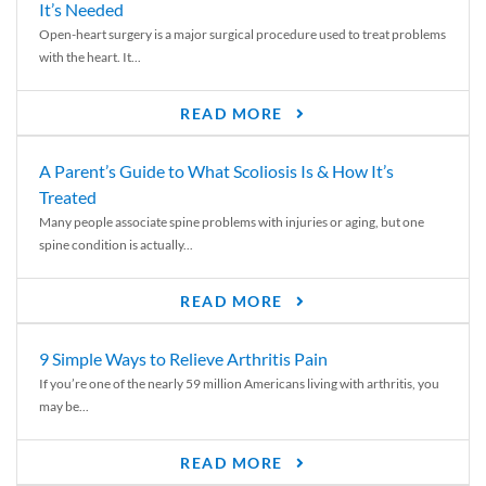
It’s Needed
Open-heart surgery is a major surgical procedure used to treat problems
with the heart. It...
READ MORE
A Parent’s Guide to What Scoliosis Is & How It’s
Treated
Many people associate spine problems with injuries or aging, but one
spine condition is actually...
READ MORE
9 Simple Ways to Relieve Arthritis Pain
If you’re one of the nearly 59 million Americans living with arthritis, you
may be...
READ MORE