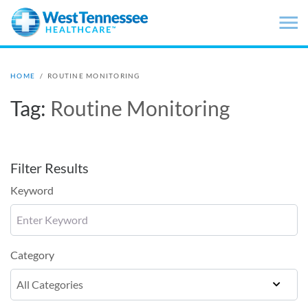
Skip to main content
HOME
/
ROUTINE MONITORING
Tag:
Routine Monitoring
Filter Results
Keyword
Category