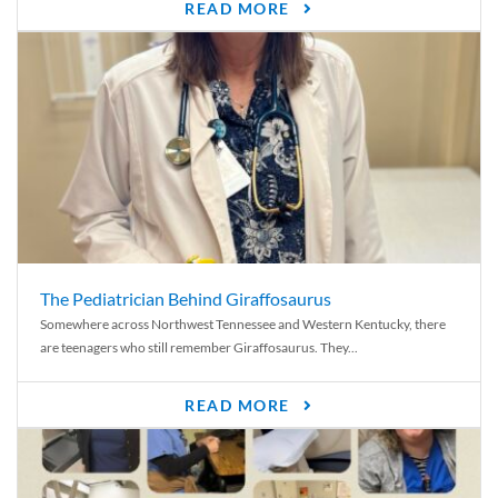
READ MORE
The Pediatrician Behind Giraffosaurus
Somewhere across Northwest Tennessee and Western Kentucky, there
are teenagers who still remember Giraffosaurus. They...
READ MORE