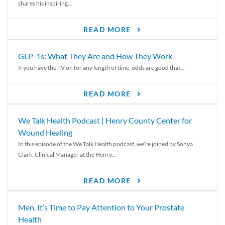
shares his inspiring...
READ MORE
GLP-1s: What They Are and How They Work
If you have the TV on for any length of time, odds are good that...
READ MORE
We Talk Health Podcast | Henry County Center for
Wound Healing
In this episode of the We Talk Health podcast, we’re joined by Sonya
Clark, Clinical Manager at the Henry...
READ MORE
Men, It’s Time to Pay Attention to Your Prostate
Health