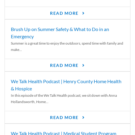
READ MORE
Brush Up on Summer Safety & What to Do in an
Emergency
Summer is a great time to enjoy the outdoors, spend time with family and
make...
READ MORE
We Talk Health Podcast | Henry County Home Health
& Hospice
In this episode of the We Talk Health podcast, we sit down with Anna
Hollandsworth, Home...
READ MORE
We Talk Health Podcast | Medical Student Program