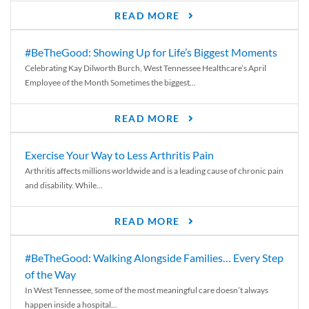
READ MORE
#BeTheGood: Showing Up for Life’s Biggest Moments
Celebrating Kay Dilworth Burch, West Tennessee Healthcare’s April
Employee of the Month Sometimes the biggest...
READ MORE
Exercise Your Way to Less Arthritis Pain
Arthritis affects millions worldwide and is a leading cause of chronic pain
and disability. While...
READ MORE
#BeTheGood: Walking Alongside Families… Every Step
of the Way
In West Tennessee, some of the most meaningful care doesn’t always
happen inside a hospital...