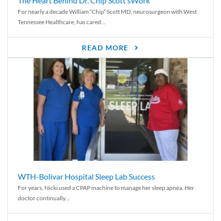
The Heart Behind Dr. Chip Scott’sWork
For nearly a decade William “Chip” Scott MD, neurosurgeon with West
Tennessee Healthcare, has cared...
READ MORE
WTH-Bolivar Hospital Sleep Lab Success
For years, Nicki used a CPAP machine to manage her sleep apnea. Her
doctor continually...