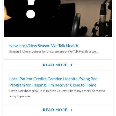
New Host/New Season We Talk Health
Season 3 is here! Join us for the premiere of We Talk Health as we...
READ MORE
Local Patient Credits Camden Hospital Swing Bed
Program for Helping Him Recover Close to Home
David Markham grew up in Benton County. Like many others, he moved
away to pursue...
READ MORE