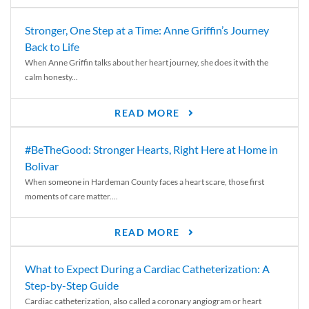
Stronger, One Step at a Time: Anne Griffin’s Journey
Back to Life
When Anne Griffin talks about her heart journey, she does it with the
calm honesty...
READ MORE
#BeTheGood: Stronger Hearts, Right Here at Home in
Bolivar
When someone in Hardeman County faces a heart scare, those first
moments of care matter....
READ MORE
What to Expect During a Cardiac Catheterization: A
Step-by-Step Guide
Cardiac catheterization, also called a coronary angiogram or heart