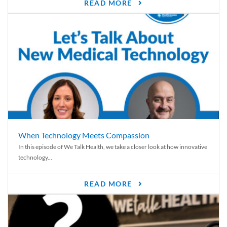
READ MORE
When Technology Meets Compassion
In this episode of We Talk Health, we take a closer look at how innovative
technology...
READ MORE