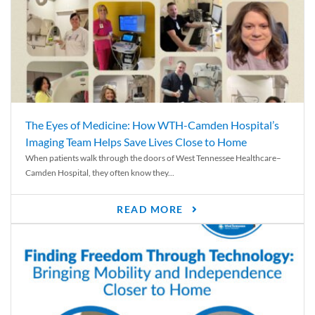
The Eyes of Medicine: How WTH-Camden Hospital’s
Imaging Team Helps Save Lives Close to Home
When patients walk through the doors of West Tennessee Healthcare–
Camden Hospital, they often know they...
READ MORE