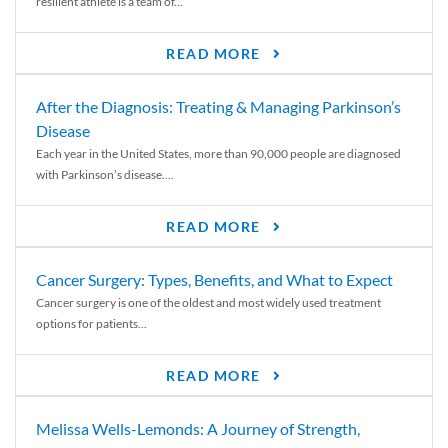
resilient athlete is a team of...
READ MORE
After the Diagnosis: Treating & Managing Parkinson’s
Disease
Each year in the United States, more than 90,000 people are diagnosed
with Parkinson’s disease....
READ MORE
Cancer Surgery: Types, Benefits, and What to Expect
Cancer surgery is one of the oldest and most widely used treatment
options for patients...
READ MORE
Melissa Wells-Lemonds: A Journey of Strength,