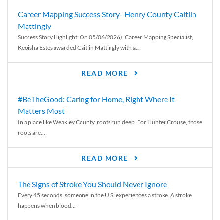
Career Mapping Success Story- Henry County Caitlin
Mattingly
Success Story Highlight: On 05/06/2026), Career Mapping Specialist,
Keoisha Estes awarded Caitlin Mattingly with a...
READ MORE
#BeTheGood: Caring for Home, Right Where It
Matters Most
In a place like Weakley County, roots run deep. For Hunter Crouse, those
roots are...
READ MORE
The Signs of Stroke You Should Never Ignore
Every 45 seconds, someone in the U.S. experiences a stroke. A stroke
happens when blood...