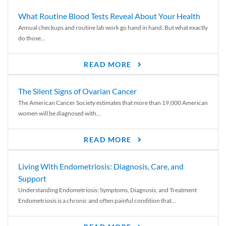
What Routine Blood Tests Reveal About Your Health
Annual checkups and routine lab work go hand in hand. But what exactly
do those...
READ MORE
The Silent Signs of Ovarian Cancer
The American Cancer Society estimates that more than 19,000 American
women will be diagnosed with...
READ MORE
Living With Endometriosis: Diagnosis, Care, and
Support
Understanding Endometriosis: Symptoms, Diagnosis, and Treatment
Endometriosis is a chronic and often painful condition that...