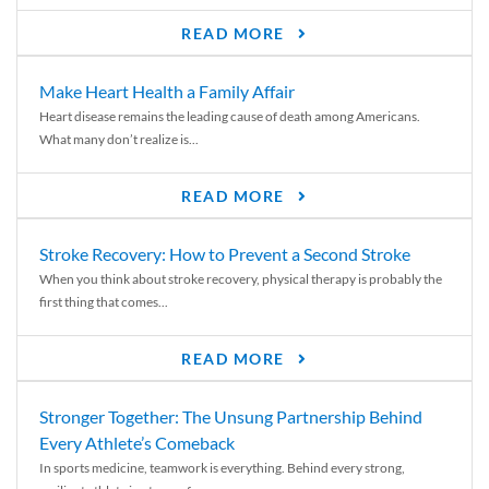
READ MORE
Make Heart Health a Family Affair
Heart disease remains the leading cause of death among Americans.
What many don’t realize is...
READ MORE
Stroke Recovery: How to Prevent a Second Stroke
When you think about stroke recovery, physical therapy is probably the
first thing that comes...
READ MORE
Stronger Together: The Unsung Partnership Behind
Every Athlete’s Comeback
In sports medicine, teamwork is everything. Behind every strong,