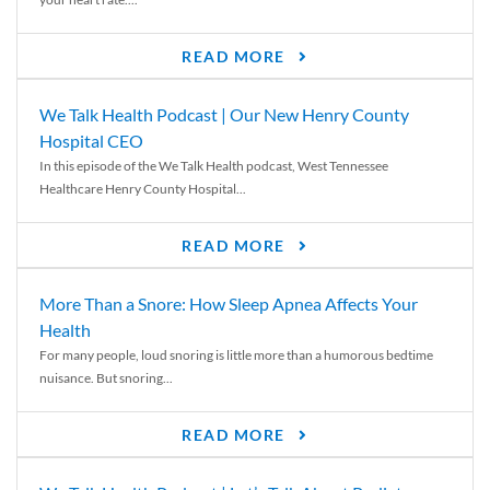
READ MORE
We Talk Health Podcast | Our New Henry County
Hospital CEO
In this episode of the We Talk Health podcast, West Tennessee
Healthcare Henry County Hospital...
READ MORE
More Than a Snore: How Sleep Apnea Affects Your
Health
For many people, loud snoring is little more than a humorous bedtime
nuisance. But snoring...
READ MORE