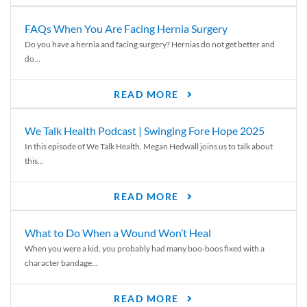
FAQs When You Are Facing Hernia Surgery
Do you have a hernia and facing surgery? Hernias do not get better and
do...
READ MORE
We Talk Health Podcast | Swinging Fore Hope 2025
In this episode of We Talk Health, Megan Hedwall joins us to talk about
this...
READ MORE
What to Do When a Wound Won’t Heal
When you were a kid, you probably had many boo-boos fixed with a
character bandage...
READ MORE