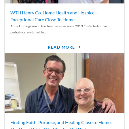
WTH Henry Co. Home Health and Hospice –
Exceptional Care Close To Home
Anna Hollingsworth has been a nurse since 2013. “I started out in
pediatrics, switched to...
READ MORE
Finding Faith, Purpose, and Healing Close to Home: