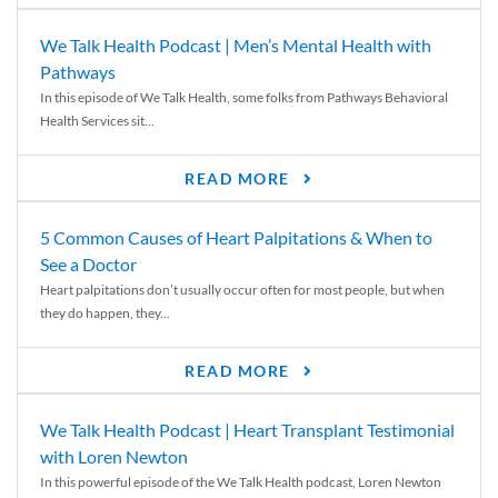
We Talk Health Podcast | Men’s Mental Health with
Pathways
In this episode of We Talk Health, some folks from Pathways Behavioral
Health Services sit...
READ MORE
5 Common Causes of Heart Palpitations & When to
See a Doctor
Heart palpitations don’t usually occur often for most people, but when
they do happen, they...
READ MORE
We Talk Health Podcast | Heart Transplant Testimonial
with Loren Newton
In this powerful episode of the We Talk Health podcast, Loren Newton