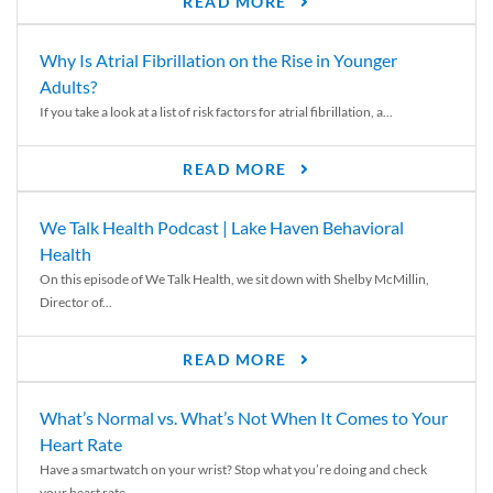
READ MORE
Why Is Atrial Fibrillation on the Rise in Younger
Adults?
If you take a look at a list of risk factors for atrial fibrillation, a...
READ MORE
We Talk Health Podcast | Lake Haven Behavioral
Health
On this episode of We Talk Health, we sit down with Shelby McMillin,
Director of...
READ MORE
What’s Normal vs. What’s Not When It Comes to Your
Heart Rate
Have a smartwatch on your wrist? Stop what you’re doing and check
your heart rate....