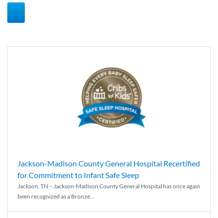
Jackson-Madison County General Hospital Recertified
for Commitment to Infant Safe Sleep
Jackson, TN – Jackson-Madison County General Hospital has once again
been recognized as a Bronze...