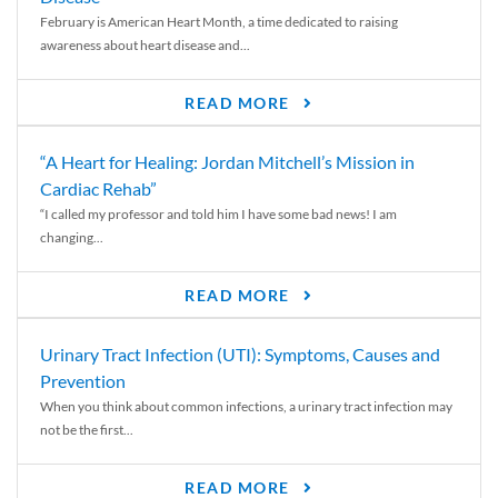
February is American Heart Month, a time dedicated to raising
awareness about heart disease and...
READ MORE
“A Heart for Healing: Jordan Mitchell’s Mission in
Cardiac Rehab”
“I called my professor and told him I have some bad news! I am
changing...
READ MORE
Urinary Tract Infection (UTI): Symptoms, Causes and
Prevention
When you think about common infections, a urinary tract infection may
not be the first...
READ MORE