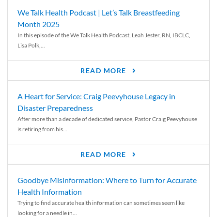
We Talk Health Podcast | Let’s Talk Breastfeeding
Month 2025
In this episode of the We Talk Health Podcast, Leah Jester, RN, IBCLC,
Lisa Polk,...
READ MORE
A Heart for Service: Craig Peevyhouse Legacy in
Disaster Preparedness
After more than a decade of dedicated service, Pastor Craig Peevyhouse
is retiring from his...
READ MORE
Goodbye Misinformation: Where to Turn for Accurate
Health Information
Trying to find accurate health information can sometimes seem like
looking for a needle in...