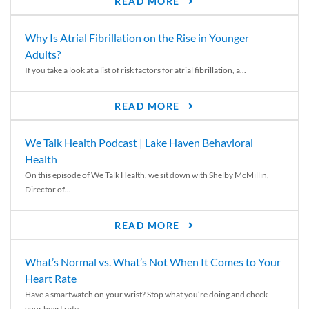
READ MORE
Why Is Atrial Fibrillation on the Rise in Younger
Adults?
If you take a look at a list of risk factors for atrial fibrillation, a...
READ MORE
We Talk Health Podcast | Lake Haven Behavioral
Health
On this episode of We Talk Health, we sit down with Shelby McMillin,
Director of...
READ MORE
What’s Normal vs. What’s Not When It Comes to Your
Heart Rate
Have a smartwatch on your wrist? Stop what you’re doing and check
your heart rate....