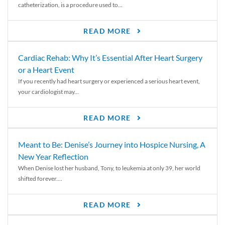
catheterization, is a procedure used to...
READ MORE
Cardiac Rehab: Why It’s Essential After Heart Surgery
or a Heart Event
If you recently had heart surgery or experienced a serious heart event,
your cardiologist may...
READ MORE
Meant to Be: Denise’s Journey into Hospice Nursing, A
New Year Reflection
When Denise lost her husband, Tony, to leukemia at only 39, her world
shifted forever....
READ MORE