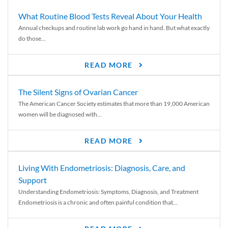
What Routine Blood Tests Reveal About Your Health
Annual checkups and routine lab work go hand in hand. But what exactly
do those...
READ MORE
The Silent Signs of Ovarian Cancer
The American Cancer Society estimates that more than 19,000 American
women will be diagnosed with...
READ MORE
Living With Endometriosis: Diagnosis, Care, and
Support
Understanding Endometriosis: Symptoms, Diagnosis, and Treatment
Endometriosis is a chronic and often painful condition that...