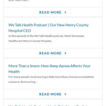
READ MORE
We Talk Health Podcast | Our New Henry County
Hospital CEO
In this episode of the We Talk Health podcast, West Tennessee
Healthcare Henry County Hospital...
READ MORE
More Than a Snore: How Sleep Apnea Affects Your
Health
For many people, loud snoring is little more than a humorous bedtime
nuisance. But snoring...
READ MORE