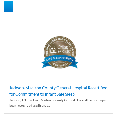
Jackson-Madison County General Hospital Recertified
for Commitment to Infant Safe Sleep
Jackson, TN – Jackson-Madison County General Hospital has once again
been recognized as a Bronze...