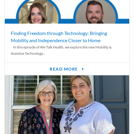
Finding Freedom through Technology: Bringing
Mobility and Independence Closer to Home
In this episode of We Talk Health, we explore the new Mobility &
Assistive Technology...
READ MORE