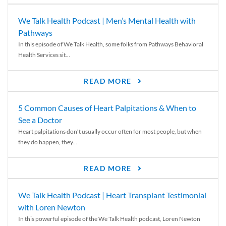
We Talk Health Podcast | Men’s Mental Health with
Pathways
In this episode of We Talk Health, some folks from Pathways Behavioral
Health Services sit...
READ MORE
5 Common Causes of Heart Palpitations & When to
See a Doctor
Heart palpitations don’t usually occur often for most people, but when
they do happen, they...
READ MORE
We Talk Health Podcast | Heart Transplant Testimonial
with Loren Newton
In this powerful episode of the We Talk Health podcast, Loren Newton