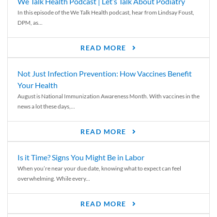
We Talk Health Podcast | Let’s Talk About Podiatry
In this episode of the We Talk Health podcast, hear from Lindsay Foust,
DPM, as...
READ MORE
Not Just Infection Prevention: How Vaccines Benefit
Your Health
August is National Immunization Awareness Month. With vaccines in the
news a lot these days,...
READ MORE
Is it Time? Signs You Might Be in Labor
When you’re near your due date, knowing what to expect can feel
overwhelming. While every...
READ MORE