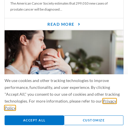
The American Cancer Society estimates that 299,010 new cases of
prostate cancer will be diagnosed...
READ MORE
We use cookies and other tracking technologies to improve
performance, functionality, and user experience. By clicking
"Accept All," you consent to our use of cookies and other tracking
Is Breastfeeding Safe for My Baby When I’m Sick?
technologies. For more information, please refer to our
Privacy
Even in the summer, there are lots of illnesses just waiting to be caught.
Policy
.
For...
ACCEPT ALL
CUSTOMIZE
READ MORE