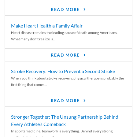
READ MORE
Make Heart Health a Family Affair
Heart disease remains the leading cause of death among Americans.
What many don’t realize is...
READ MORE
Stroke Recovery: How to Prevent a Second Stroke
When you think about stroke recovery, physical therapy is probably the
first thing that comes...
READ MORE
Stronger Together: The Unsung Partnership Behind
Every Athlete’s Comeback
In sports medicine, teamwork is everything. Behind every strong,