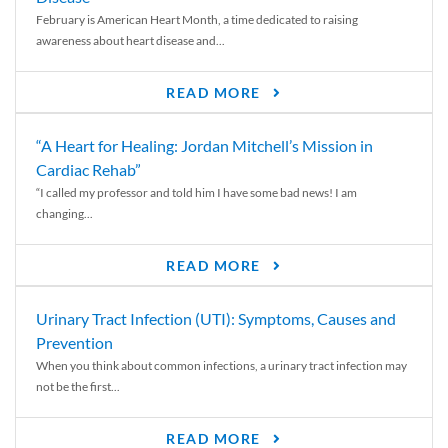
February is American Heart Month, a time dedicated to raising
awareness about heart disease and...
READ MORE
“A Heart for Healing: Jordan Mitchell’s Mission in
Cardiac Rehab”
“I called my professor and told him I have some bad news! I am
changing...
READ MORE
Urinary Tract Infection (UTI): Symptoms, Causes and
Prevention
When you think about common infections, a urinary tract infection may
not be the first...
READ MORE