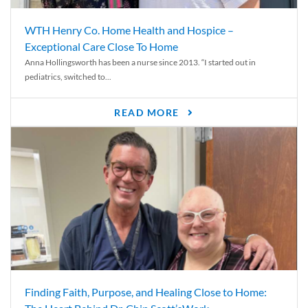
WTH Henry Co. Home Health and Hospice –
Exceptional Care Close To Home
Anna Hollingsworth has been a nurse since 2013. “I started out in
pediatrics, switched to...
READ MORE
Finding Faith, Purpose, and Healing Close to Home: