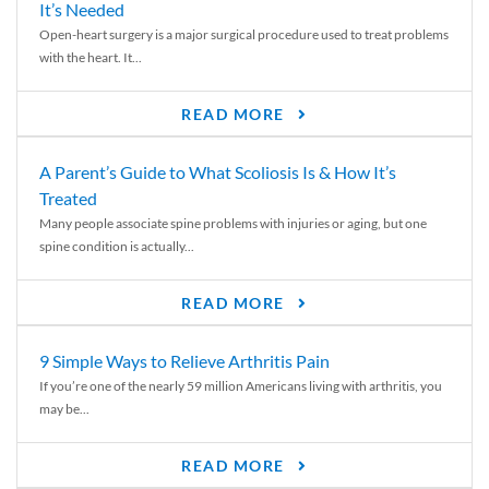
It’s Needed
Open-heart surgery is a major surgical procedure used to treat problems
with the heart. It...
READ MORE
A Parent’s Guide to What Scoliosis Is & How It’s
Treated
Many people associate spine problems with injuries or aging, but one
spine condition is actually...
READ MORE
9 Simple Ways to Relieve Arthritis Pain
If you’re one of the nearly 59 million Americans living with arthritis, you
may be...
READ MORE