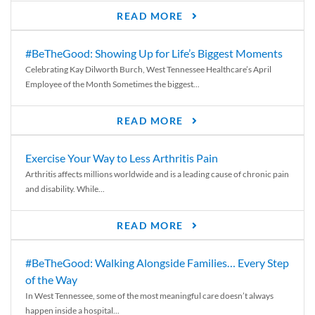
READ MORE
#BeTheGood: Showing Up for Life’s Biggest Moments
Celebrating Kay Dilworth Burch, West Tennessee Healthcare’s April
Employee of the Month Sometimes the biggest...
READ MORE
Exercise Your Way to Less Arthritis Pain
Arthritis affects millions worldwide and is a leading cause of chronic pain
and disability. While...
READ MORE
#BeTheGood: Walking Alongside Families… Every Step
of the Way
In West Tennessee, some of the most meaningful care doesn’t always
happen inside a hospital...