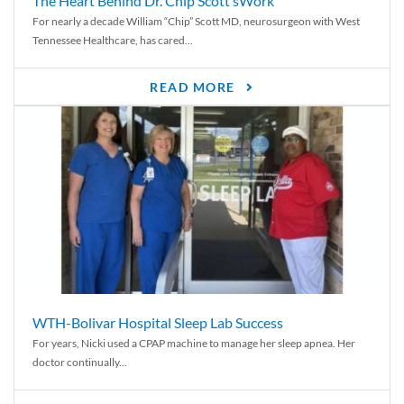
The Heart Behind Dr. Chip Scott’sWork
For nearly a decade William “Chip” Scott MD, neurosurgeon with West
Tennessee Healthcare, has cared...
READ MORE
WTH-Bolivar Hospital Sleep Lab Success
For years, Nicki used a CPAP machine to manage her sleep apnea. Her
doctor continually...