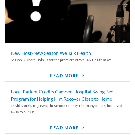
New Host/New Season We Talk Health
Season 3 is here! Join us for the premiere of We Talk Health as we...
READ MORE
Local Patient Credits Camden Hospital Swing Bed
Program for Helping Him Recover Close to Home
David Markham grew up in Benton County. Like many others, he moved
away to pursue...
READ MORE