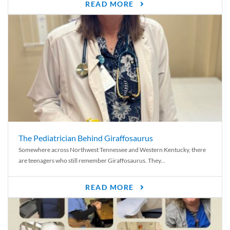
READ MORE
The Pediatrician Behind Giraffosaurus
Somewhere across Northwest Tennessee and Western Kentucky, there
are teenagers who still remember Giraffosaurus. They...
READ MORE