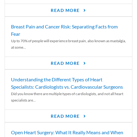
READ MORE
Breast Pain and Cancer Risk: Separating Facts from
Fear
Up to 70% of people will experience breast pain, also known as mastalgia,
at some...
READ MORE
Understanding the Different Types of Heart
Specialists: Cardiologists vs. Cardiovascular Surgeons
Did you know there are multiple types of cardiologists, and not all heart
specialists are...
READ MORE
Open Heart Surgery: What It Really Means and When