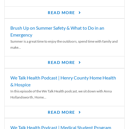
READ MORE
Brush Up on Summer Safety & What to Do in an
Emergency
Summer is a great time to enjoy the outdoors, spend time with family and
make...
READ MORE
We Talk Health Podcast | Henry County Home Health
& Hospice
In this episode of the We Talk Health podcast, we sit down with Anna
Hollandsworth, Home...
READ MORE
We Talk Health Podcast | Medical Student Program