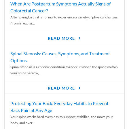
When Are Postpartum Symptoms Actually Signs of
Colorectal Cancer?
After giving birth, it is normal to experience a variety of physical changes.
From irregular...
READ MORE
Spinal Stenosis: Causes, Symptoms, and Treatment
Options
Spinal stenosis is a chronic condition that occurs when the spaces within
your spine narrow,...
READ MORE
Protecting Your Back: Everyday Habits to Prevent
Back Pain at Any Age
Your spine works hard every day to support, stabilize, and move your
body, and over...