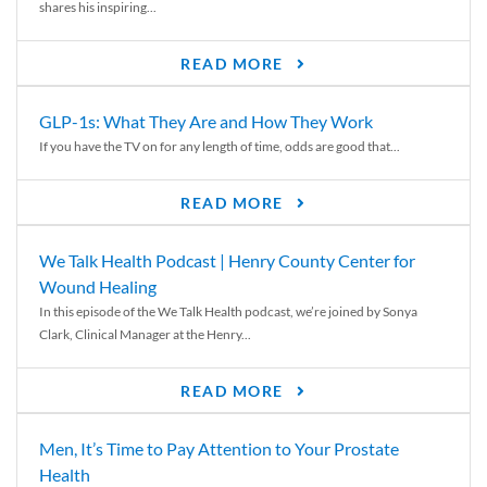
shares his inspiring...
READ MORE
GLP-1s: What They Are and How They Work
If you have the TV on for any length of time, odds are good that...
READ MORE
We Talk Health Podcast | Henry County Center for
Wound Healing
In this episode of the We Talk Health podcast, we’re joined by Sonya
Clark, Clinical Manager at the Henry...
READ MORE
Men, It’s Time to Pay Attention to Your Prostate
Health