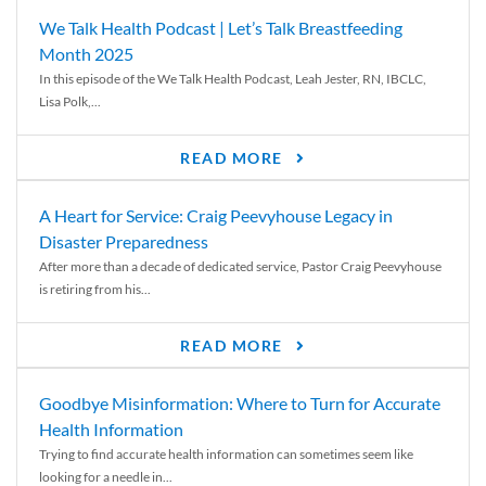
We Talk Health Podcast | Let’s Talk Breastfeeding
Month 2025
In this episode of the We Talk Health Podcast, Leah Jester, RN, IBCLC,
Lisa Polk,...
READ MORE
A Heart for Service: Craig Peevyhouse Legacy in
Disaster Preparedness
After more than a decade of dedicated service, Pastor Craig Peevyhouse
is retiring from his...
READ MORE
Goodbye Misinformation: Where to Turn for Accurate
Health Information
Trying to find accurate health information can sometimes seem like
looking for a needle in...