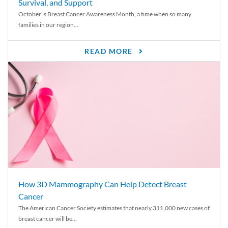
Survival, and Support
October is Breast Cancer Awareness Month, a time when so many
families in our region...
READ MORE
How 3D Mammography Can Help Detect Breast
Cancer
The American Cancer Society estimates that nearly 311,000 new cases of
breast cancer will be...