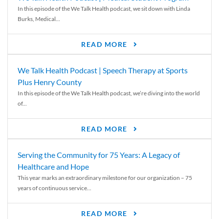
In this episode of the We Talk Health podcast, we sit down with Linda
Burks, Medical...
READ MORE
We Talk Health Podcast | Speech Therapy at Sports
Plus Henry County
In this episode of the We Talk Health podcast, we’re diving into the world
of...
READ MORE
Serving the Community for 75 Years: A Legacy of
Healthcare and Hope
This year marks an extraordinary milestone for our organization – 75
years of continuous service...
READ MORE