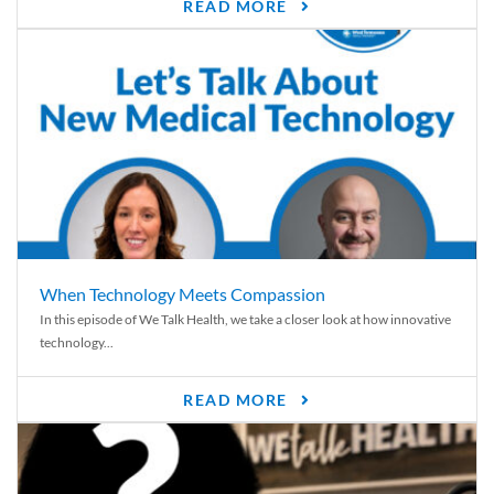
READ MORE
When Technology Meets Compassion
In this episode of We Talk Health, we take a closer look at how innovative
technology...
READ MORE