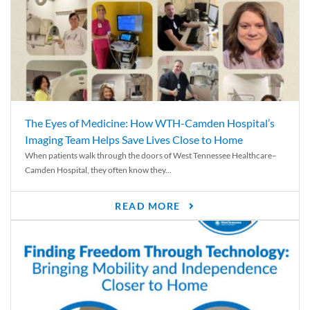
The Eyes of Medicine: How WTH-Camden Hospital’s
Imaging Team Helps Save Lives Close to Home
When patients walk through the doors of West Tennessee Healthcare–
Camden Hospital, they often know they...
READ MORE