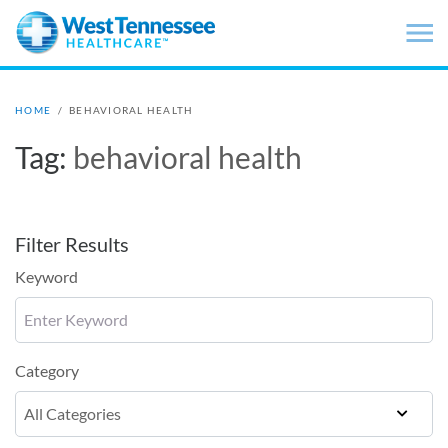
Skip to main content
HOME
/
BEHAVIORAL HEALTH
Tag:
behavioral health
Filter Results
Keyword
Category