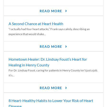
READ MORE
A Second Chance at Heart Health
“I actually had four heart attacks,” Frank says calmly, describing an
experience that would shake...
READ MORE
Hometown Healer: Dr. Lindsay Foust’s Heart for
Healing in Henry County
For Dr. Lindsay Foust, caring for patients in Henry County isn’t just a job.
It’s...
READ MORE
8 Heart-Healthy Habits to Lower Your Risk of Heart
Disease