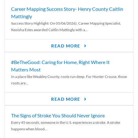
Career Mapping Success Story- Henry County Caitlin
Mattingly
Success Story Highlight: On 05/06/2026), Career Mapping Specialist,
Keoisha Estes awarded Caitlin Mattingly with a...
READ MORE
#BeTheGood: Caring for Home, Right Where It
Matters Most
In a place like Weakley County, roots run deep. For Hunter Crouse, those
roots are...
READ MORE
The Signs of Stroke You Should Never Ignore
Every 45 seconds, someone in the U.S. experiences a stroke. A stroke
happens when blood...