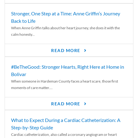
Stronger, One Step at a Time: Anne Griffin’s Journey
Back to Life
When Anne Griffin talks about her heart journey, she does it with the
calm honesty...
READ MORE
#BeTheGood: Stronger Hearts, Right Here at Home in
Bolivar
When someone in Hardeman County faces a heart scare, those first
moments of care matter....
READ MORE
What to Expect During a Cardiac Catheterization: A
Step-by-Step Guide
Cardiac catheterization, also called a coronary angiogram or heart