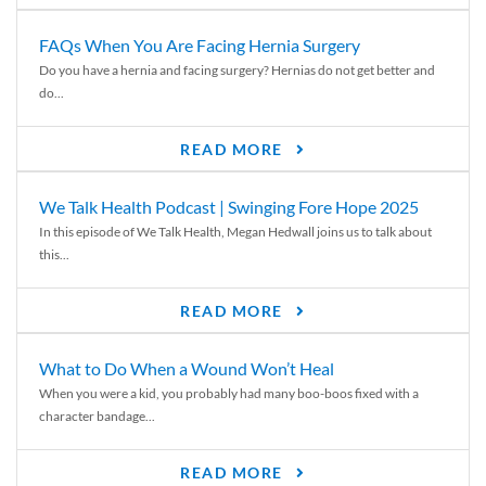
FAQs When You Are Facing Hernia Surgery
Do you have a hernia and facing surgery? Hernias do not get better and
do...
READ MORE
We Talk Health Podcast | Swinging Fore Hope 2025
In this episode of We Talk Health, Megan Hedwall joins us to talk about
this...
READ MORE
What to Do When a Wound Won’t Heal
When you were a kid, you probably had many boo-boos fixed with a
character bandage...
READ MORE