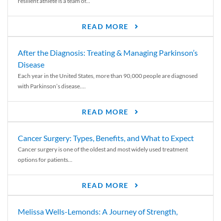
resilient athlete is a team of...
READ MORE
After the Diagnosis: Treating & Managing Parkinson’s
Disease
Each year in the United States, more than 90,000 people are diagnosed
with Parkinson’s disease....
READ MORE
Cancer Surgery: Types, Benefits, and What to Expect
Cancer surgery is one of the oldest and most widely used treatment
options for patients...
READ MORE
Melissa Wells-Lemonds: A Journey of Strength,