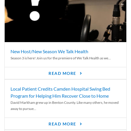
New Host/New Season We Talk Health
Season 3 is here! Join us for the premiere of We Talk Health as we...
READ MORE
Local Patient Credits Camden Hospital Swing Bed
Program for Helping Him Recover Close to Home
David Markham grew up in Benton County. Like many others, he moved
away to pursue...
READ MORE