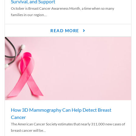
Survival, and Support
October is Breast Cancer Awareness Month, a time when so many
families in our region...
READ MORE
How 3D Mammography Can Help Detect Breast
Cancer
The American Cancer Society estimates that nearly 311,000 new cases of
breast cancer will be...