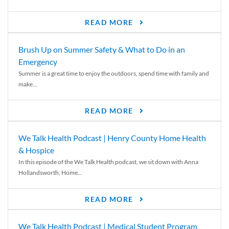
READ MORE
Brush Up on Summer Safety & What to Do in an
Emergency
Summer is a great time to enjoy the outdoors, spend time with family and
make...
READ MORE
We Talk Health Podcast | Henry County Home Health
& Hospice
In this episode of the We Talk Health podcast, we sit down with Anna
Hollandsworth, Home...
READ MORE
We Talk Health Podcast | Medical Student Program