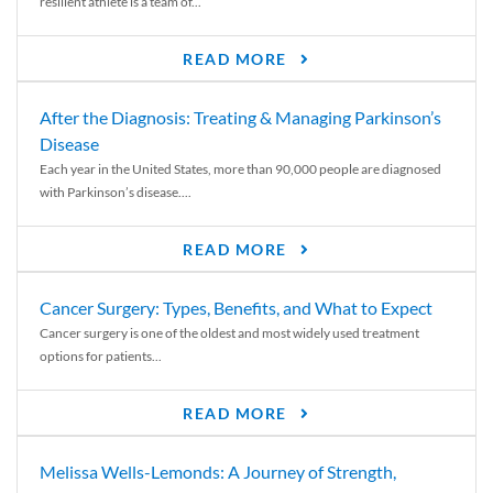
resilient athlete is a team of...
READ MORE
After the Diagnosis: Treating & Managing Parkinson’s
Disease
Each year in the United States, more than 90,000 people are diagnosed
with Parkinson’s disease....
READ MORE
Cancer Surgery: Types, Benefits, and What to Expect
Cancer surgery is one of the oldest and most widely used treatment
options for patients...
READ MORE
Melissa Wells-Lemonds: A Journey of Strength,