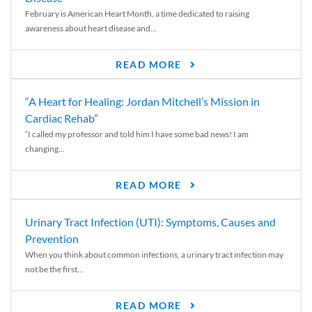
February is American Heart Month, a time dedicated to raising
awareness about heart disease and...
READ MORE
“A Heart for Healing: Jordan Mitchell’s Mission in
Cardiac Rehab”
“I called my professor and told him I have some bad news! I am
changing...
READ MORE
Urinary Tract Infection (UTI): Symptoms, Causes and
Prevention
When you think about common infections, a urinary tract infection may
not be the first...
READ MORE