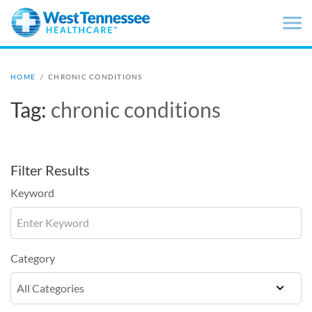
Skip to main content
HOME
/
CHRONIC CONDITIONS
Tag:
chronic conditions
Filter Results
Keyword
Category