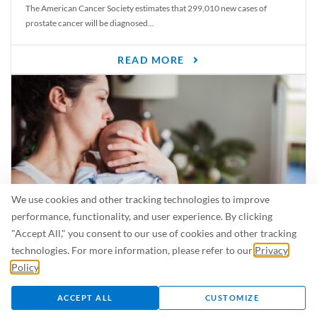
The American Cancer Society estimates that 299,010 new cases of
prostate cancer will be diagnosed...
READ MORE
We use cookies and other tracking technologies to improve
performance, functionality, and user experience. By clicking
"Accept All," you consent to our use of cookies and other tracking
Is Breastfeeding Safe for My Baby When I’m Sick?
technologies. For more information, please refer to our
Privacy
Even in the summer, there are lots of illnesses just waiting to be caught.
Policy
.
For...
ACCEPT ALL
CUSTOMIZE
READ MORE