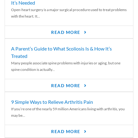
It’s Needed
Open-heart surgery is a major surgical procedure used to treat problems
with the heart. It...
READ MORE
A Parent’s Guide to What Scoliosis Is & How It’s
Treated
Many people associate spine problems with injuries or aging, but one
spine condition is actually...
READ MORE
9 Simple Ways to Relieve Arthritis Pain
If you’re one of the nearly 59 million Americans living with arthritis, you
may be...
READ MORE