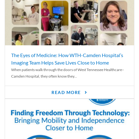
The Eyes of Medicine: How WTH-Camden Hospital’s
Imaging Team Helps Save Lives Close to Home
When patients walk through the doors of West Tennessee Healthcare–
Camden Hospital, they often know they...
READ MORE