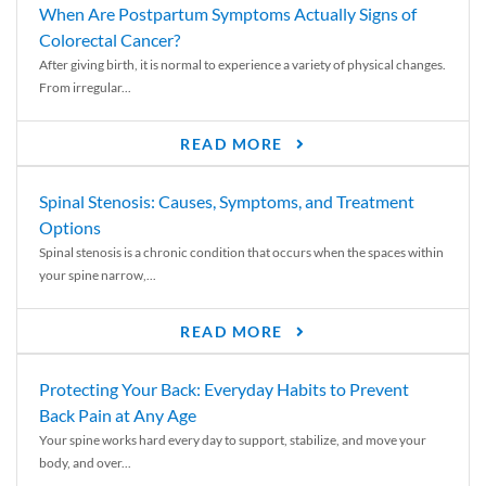
When Are Postpartum Symptoms Actually Signs of
Colorectal Cancer?
After giving birth, it is normal to experience a variety of physical changes.
From irregular...
READ MORE
Spinal Stenosis: Causes, Symptoms, and Treatment
Options
Spinal stenosis is a chronic condition that occurs when the spaces within
your spine narrow,...
READ MORE
Protecting Your Back: Everyday Habits to Prevent
Back Pain at Any Age
Your spine works hard every day to support, stabilize, and move your
body, and over...