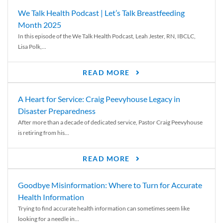
We Talk Health Podcast | Let’s Talk Breastfeeding
Month 2025
In this episode of the We Talk Health Podcast, Leah Jester, RN, IBCLC,
Lisa Polk,...
READ MORE
A Heart for Service: Craig Peevyhouse Legacy in
Disaster Preparedness
After more than a decade of dedicated service, Pastor Craig Peevyhouse
is retiring from his...
READ MORE
Goodbye Misinformation: Where to Turn for Accurate
Health Information
Trying to find accurate health information can sometimes seem like
looking for a needle in...