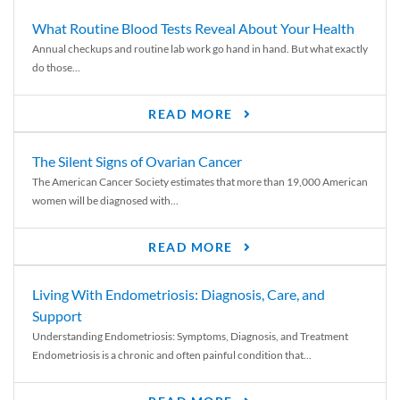
What Routine Blood Tests Reveal About Your Health
Annual checkups and routine lab work go hand in hand. But what exactly
do those...
READ MORE
The Silent Signs of Ovarian Cancer
The American Cancer Society estimates that more than 19,000 American
women will be diagnosed with...
READ MORE
Living With Endometriosis: Diagnosis, Care, and
Support
Understanding Endometriosis: Symptoms, Diagnosis, and Treatment
Endometriosis is a chronic and often painful condition that...