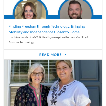
Finding Freedom through Technology: Bringing
Mobility and Independence Closer to Home
In this episode of We Talk Health, we explore the new Mobility &
Assistive Technology...
READ MORE