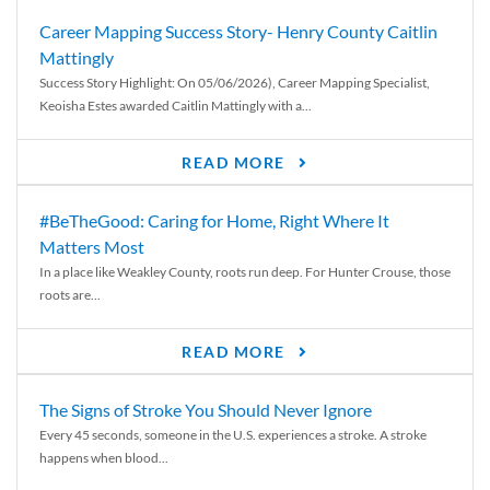
Career Mapping Success Story- Henry County Caitlin
Mattingly
Success Story Highlight: On 05/06/2026), Career Mapping Specialist,
Keoisha Estes awarded Caitlin Mattingly with a...
READ MORE
#BeTheGood: Caring for Home, Right Where It
Matters Most
In a place like Weakley County, roots run deep. For Hunter Crouse, those
roots are...
READ MORE
The Signs of Stroke You Should Never Ignore
Every 45 seconds, someone in the U.S. experiences a stroke. A stroke
happens when blood...