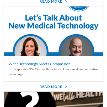
READ MORE
When Technology Meets Compassion
In this episode of We Talk Health, we take a closer look at how innovative
technology...
READ MORE