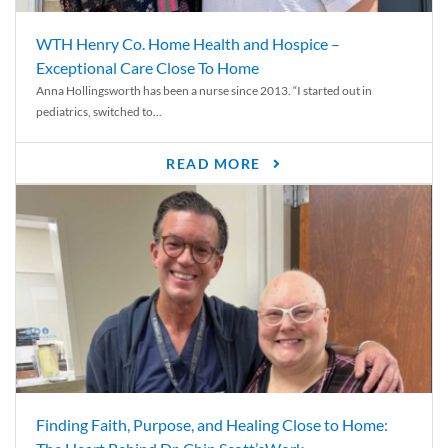
WTH Henry Co. Home Health and Hospice –
Exceptional Care Close To Home
Anna Hollingsworth has been a nurse since 2013. “I started out in
pediatrics, switched to...
READ MORE
Finding Faith, Purpose, and Healing Close to Home: