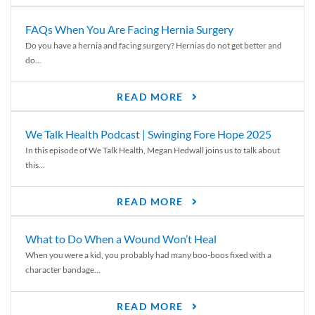
FAQs When You Are Facing Hernia Surgery
Do you have a hernia and facing surgery? Hernias do not get better and
do...
READ MORE
We Talk Health Podcast | Swinging Fore Hope 2025
In this episode of We Talk Health, Megan Hedwall joins us to talk about
this...
READ MORE
What to Do When a Wound Won’t Heal
When you were a kid, you probably had many boo-boos fixed with a
character bandage...
READ MORE