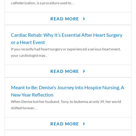
catheterization, is a procedure used to...
READ MORE
Cardiac Rehab: Why It’s Essential After Heart Surgery
or a Heart Event
If you recently had heart surgery or experienced a serious heart event,
your cardiologist may...
READ MORE
Meant to Be: Denise’s Journey into Hospice Nursing, A
New Year Reflection
When Denise lost her husband, Tony, to leukemia at only 39, her world
shifted forever....
READ MORE