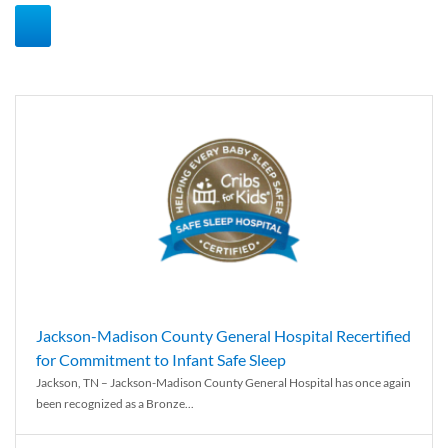
Jackson-Madison County General Hospital Recertified
for Commitment to Infant Safe Sleep
Jackson, TN – Jackson-Madison County General Hospital has once again
been recognized as a Bronze...