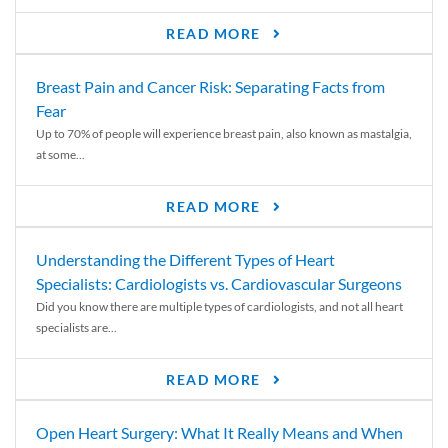
READ MORE
Breast Pain and Cancer Risk: Separating Facts from
Fear
Up to 70% of people will experience breast pain, also known as mastalgia,
at some...
READ MORE
Understanding the Different Types of Heart
Specialists: Cardiologists vs. Cardiovascular Surgeons
Did you know there are multiple types of cardiologists, and not all heart
specialists are...
READ MORE
Open Heart Surgery: What It Really Means and When