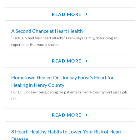
READ MORE
A Second Chance at Heart Health
“I actually had four heart attacks,” Frank says calmly, describing an
experience that would shake...
READ MORE
Hometown Healer: Dr. Lindsay Foust’s Heart for
Healing in Henry County
For Dr. Lindsay Foust, caring for patients in Henry County isn’t just a job.
It’s...
READ MORE
8 Heart-Healthy Habits to Lower Your Risk of Heart
Disease