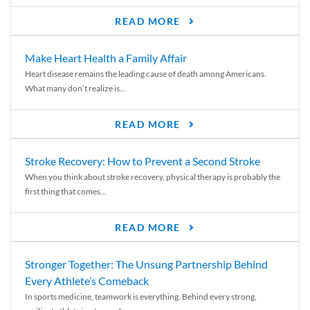
READ MORE
Make Heart Health a Family Affair
Heart disease remains the leading cause of death among Americans.
What many don’t realize is...
READ MORE
Stroke Recovery: How to Prevent a Second Stroke
When you think about stroke recovery, physical therapy is probably the
first thing that comes...
READ MORE
Stronger Together: The Unsung Partnership Behind
Every Athlete’s Comeback
In sports medicine, teamwork is everything. Behind every strong,