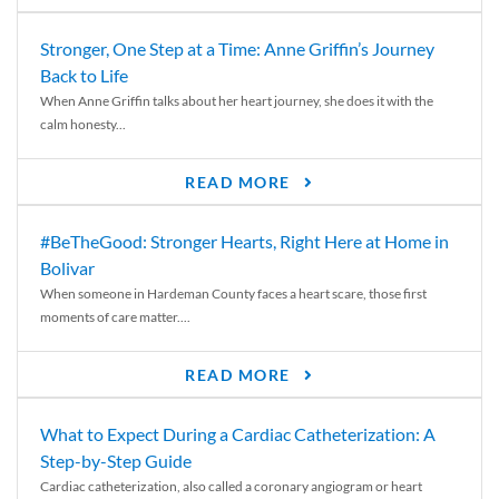
Stronger, One Step at a Time: Anne Griffin’s Journey
Back to Life
When Anne Griffin talks about her heart journey, she does it with the
calm honesty...
READ MORE
#BeTheGood: Stronger Hearts, Right Here at Home in
Bolivar
When someone in Hardeman County faces a heart scare, those first
moments of care matter....
READ MORE
What to Expect During a Cardiac Catheterization: A
Step-by-Step Guide
Cardiac catheterization, also called a coronary angiogram or heart