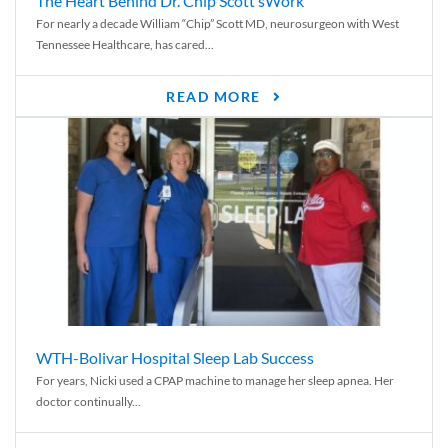
The Heart Behind Dr. Chip Scott’sWork
For nearly a decade William “Chip” Scott MD, neurosurgeon with West
Tennessee Healthcare, has cared...
READ MORE
WTH-Bolivar Hospital Sleep Lab Success
For years, Nicki used a CPAP machine to manage her sleep apnea. Her
doctor continually...