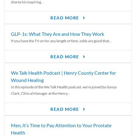
shares his inspiring...
READ MORE
GLP-1s: What They Are and How They Work
If you have the TV on for any length of time, odds are good that...
READ MORE
We Talk Health Podcast | Henry County Center for
Wound Healing
In this episode of the We Talk Health podcast, we’re joined by Sonya
Clark, Clinical Manager at the Henry...
READ MORE
Men, It’s Time to Pay Attention to Your Prostate
Health