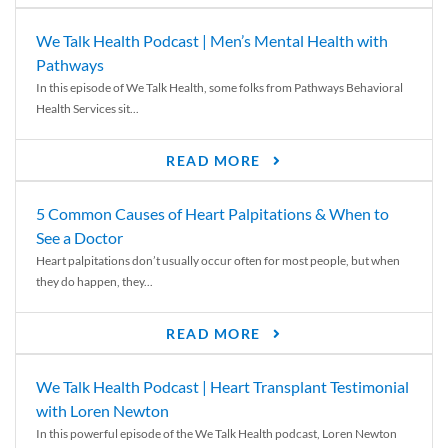
We Talk Health Podcast | Men’s Mental Health with
Pathways
In this episode of We Talk Health, some folks from Pathways Behavioral
Health Services sit...
READ MORE
5 Common Causes of Heart Palpitations & When to
See a Doctor
Heart palpitations don’t usually occur often for most people, but when
they do happen, they...
READ MORE
We Talk Health Podcast | Heart Transplant Testimonial
with Loren Newton
In this powerful episode of the We Talk Health podcast, Loren Newton