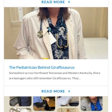
READ MORE
The Pediatrician Behind Giraffosaurus
Somewhere across Northwest Tennessee and Western Kentucky, there
are teenagers who still remember Giraffosaurus. They...
READ MORE