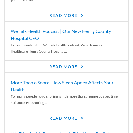
READ MORE
We Talk Health Podcast | Our New Henry County
Hospital CEO
In this episode of the We Talk Health podcast, West Tennessee
Healthcare Henry County Hospital...
READ MORE
More Than a Snore: How Sleep Apnea Affects Your
Health
For many people, loud snoring is little more than a humorous bedtime
nuisance. But snoring...
READ MORE