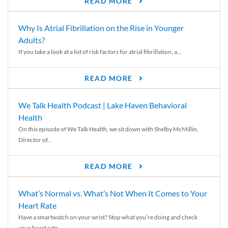
READ MORE
Why Is Atrial Fibrillation on the Rise in Younger
Adults?
If you take a look at a list of risk factors for atrial fibrillation, a...
READ MORE
We Talk Health Podcast | Lake Haven Behavioral
Health
On this episode of We Talk Health, we sit down with Shelby McMillin,
Director of...
READ MORE
What’s Normal vs. What’s Not When It Comes to Your
Heart Rate
Have a smartwatch on your wrist? Stop what you’re doing and check
your heart rate....