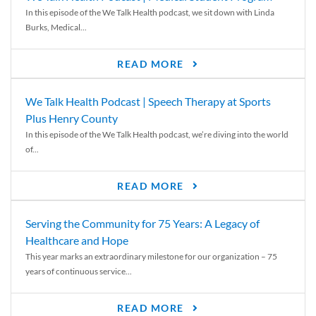
In this episode of the We Talk Health podcast, we sit down with Linda
Burks, Medical...
READ MORE
We Talk Health Podcast | Speech Therapy at Sports
Plus Henry County
In this episode of the We Talk Health podcast, we’re diving into the world
of...
READ MORE
Serving the Community for 75 Years: A Legacy of
Healthcare and Hope
This year marks an extraordinary milestone for our organization – 75
years of continuous service...
READ MORE