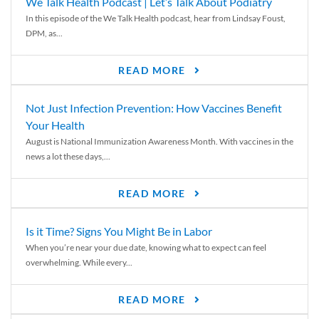
We Talk Health Podcast | Let’s Talk About Podiatry
In this episode of the We Talk Health podcast, hear from Lindsay Foust,
DPM, as...
READ MORE
Not Just Infection Prevention: How Vaccines Benefit
Your Health
August is National Immunization Awareness Month. With vaccines in the
news a lot these days,...
READ MORE
Is it Time? Signs You Might Be in Labor
When you’re near your due date, knowing what to expect can feel
overwhelming. While every...
READ MORE