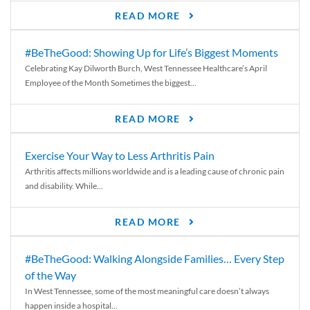
READ MORE
#BeTheGood: Showing Up for Life’s Biggest Moments
Celebrating Kay Dilworth Burch, West Tennessee Healthcare’s April
Employee of the Month Sometimes the biggest...
READ MORE
Exercise Your Way to Less Arthritis Pain
Arthritis affects millions worldwide and is a leading cause of chronic pain
and disability. While...
READ MORE
#BeTheGood: Walking Alongside Families… Every Step
of the Way
In West Tennessee, some of the most meaningful care doesn’t always
happen inside a hospital...