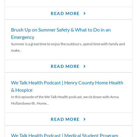
READ MORE
Brush Up on Summer Safety & What to Do in an
Emergency
Summer is a great time to enjoy the outdoors, spend time with family and
make...
READ MORE
We Talk Health Podcast | Henry County Home Health
& Hospice
In this episode of the We Talk Health podcast, we sit down with Anna
Hollandsworth, Home...
READ MORE
We Talk Health Podcast | Medical Student Program