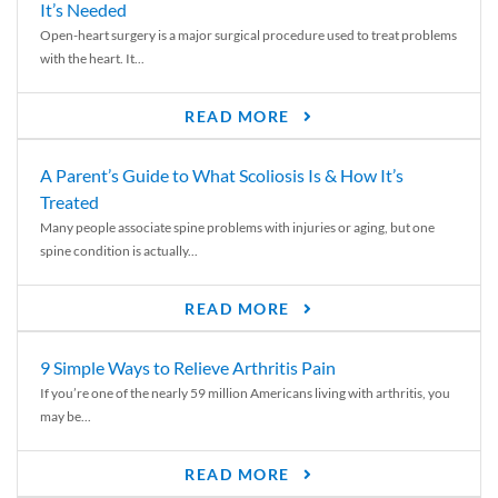
It’s Needed
Open-heart surgery is a major surgical procedure used to treat problems
with the heart. It...
READ MORE
A Parent’s Guide to What Scoliosis Is & How It’s
Treated
Many people associate spine problems with injuries or aging, but one
spine condition is actually...
READ MORE
9 Simple Ways to Relieve Arthritis Pain
If you’re one of the nearly 59 million Americans living with arthritis, you
may be...
READ MORE