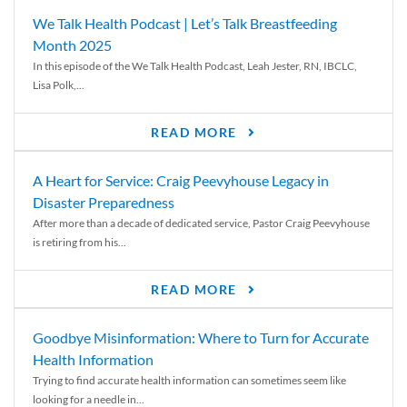
We Talk Health Podcast | Let’s Talk Breastfeeding
Month 2025
In this episode of the We Talk Health Podcast, Leah Jester, RN, IBCLC,
Lisa Polk,...
READ MORE
A Heart for Service: Craig Peevyhouse Legacy in
Disaster Preparedness
After more than a decade of dedicated service, Pastor Craig Peevyhouse
is retiring from his...
READ MORE
Goodbye Misinformation: Where to Turn for Accurate
Health Information
Trying to find accurate health information can sometimes seem like
looking for a needle in...