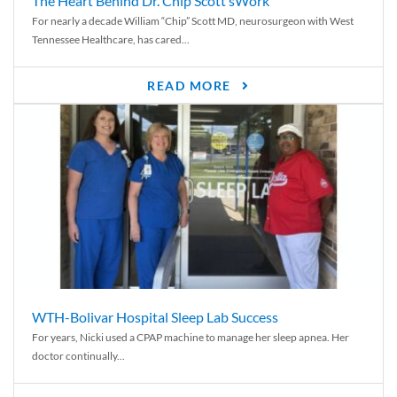
The Heart Behind Dr. Chip Scott’sWork
For nearly a decade William “Chip” Scott MD, neurosurgeon with West
Tennessee Healthcare, has cared...
READ MORE
WTH-Bolivar Hospital Sleep Lab Success
For years, Nicki used a CPAP machine to manage her sleep apnea. Her
doctor continually...