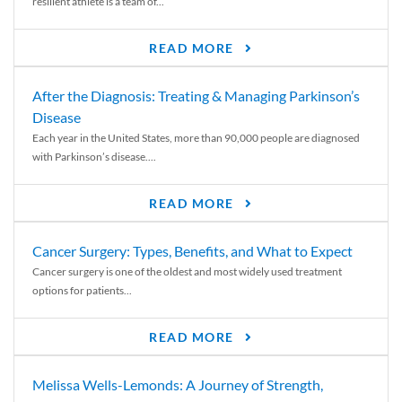
resilient athlete is a team of...
READ MORE
After the Diagnosis: Treating & Managing Parkinson’s
Disease
Each year in the United States, more than 90,000 people are diagnosed
with Parkinson’s disease....
READ MORE
Cancer Surgery: Types, Benefits, and What to Expect
Cancer surgery is one of the oldest and most widely used treatment
options for patients...
READ MORE
Melissa Wells-Lemonds: A Journey of Strength,