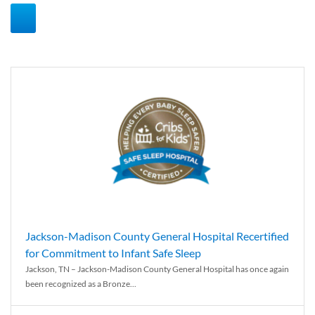
Jackson-Madison County General Hospital Recertified
for Commitment to Infant Safe Sleep
Jackson, TN – Jackson-Madison County General Hospital has once again
been recognized as a Bronze...