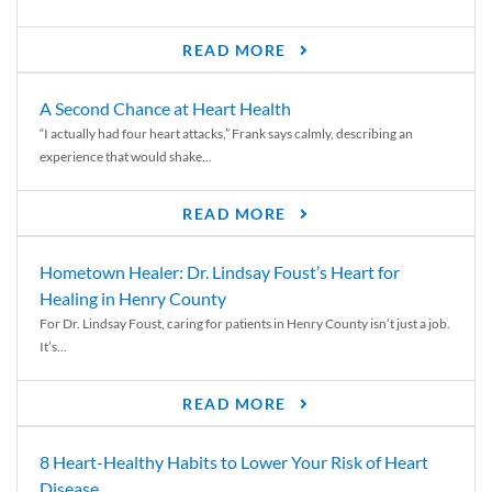
READ MORE
A Second Chance at Heart Health
“I actually had four heart attacks,” Frank says calmly, describing an
experience that would shake...
READ MORE
Hometown Healer: Dr. Lindsay Foust’s Heart for
Healing in Henry County
For Dr. Lindsay Foust, caring for patients in Henry County isn’t just a job.
It’s...
READ MORE
8 Heart-Healthy Habits to Lower Your Risk of Heart
Disease