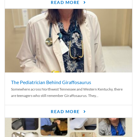
READ MORE
The Pediatrician Behind Giraffosaurus
Somewhere across Northwest Tennessee and Western Kentucky, there
are teenagers who still remember Giraffosaurus. They...
READ MORE