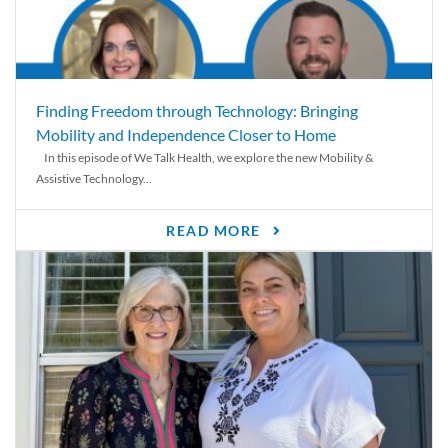
Finding Freedom through Technology: Bringing
Mobility and Independence Closer to Home
In this episode of We Talk Health, we explore the new Mobility &
Assistive Technology...
READ MORE