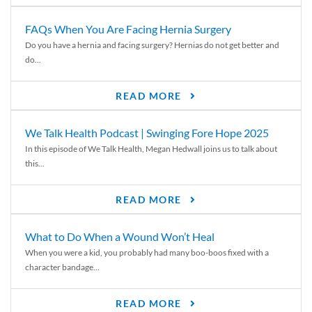
FAQs When You Are Facing Hernia Surgery
Do you have a hernia and facing surgery? Hernias do not get better and
do...
READ MORE
We Talk Health Podcast | Swinging Fore Hope 2025
In this episode of We Talk Health, Megan Hedwall joins us to talk about
this...
READ MORE
What to Do When a Wound Won’t Heal
When you were a kid, you probably had many boo-boos fixed with a
character bandage...
READ MORE