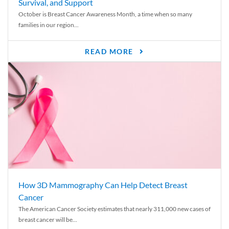
Survival, and Support
October is Breast Cancer Awareness Month, a time when so many
families in our region...
READ MORE
How 3D Mammography Can Help Detect Breast
Cancer
The American Cancer Society estimates that nearly 311,000 new cases of
breast cancer will be...