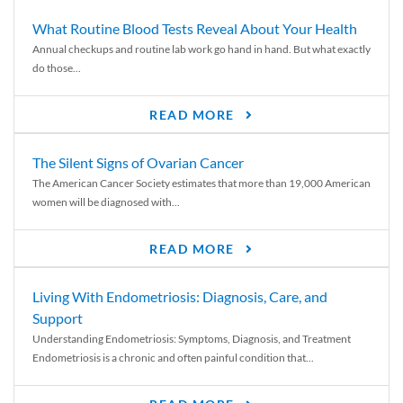
What Routine Blood Tests Reveal About Your Health
Annual checkups and routine lab work go hand in hand. But what exactly
do those...
READ MORE
The Silent Signs of Ovarian Cancer
The American Cancer Society estimates that more than 19,000 American
women will be diagnosed with...
READ MORE
Living With Endometriosis: Diagnosis, Care, and
Support
Understanding Endometriosis: Symptoms, Diagnosis, and Treatment
Endometriosis is a chronic and often painful condition that...