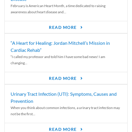
February is American Heart Month, a time dedicated to raising
awareness about heart disease and...
READ MORE
“A Heart for Healing: Jordan Mitchell’s Mission in
Cardiac Rehab”
“I called my professor and told him I have some bad news! I am
changing...
READ MORE
Urinary Tract Infection (UTI): Symptoms, Causes and
Prevention
When you think about common infections, a urinary tract infection may
not be the first...
READ MORE