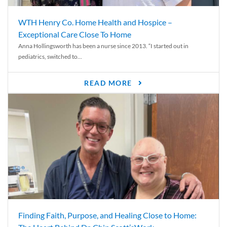
WTH Henry Co. Home Health and Hospice –
Exceptional Care Close To Home
Anna Hollingsworth has been a nurse since 2013. “I started out in
pediatrics, switched to...
READ MORE
Finding Faith, Purpose, and Healing Close to Home: