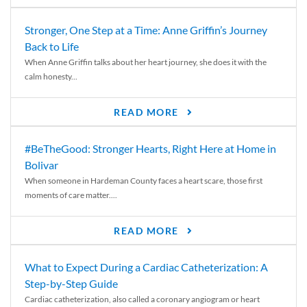
Stronger, One Step at a Time: Anne Griffin’s Journey
Back to Life
When Anne Griffin talks about her heart journey, she does it with the
calm honesty...
READ MORE
#BeTheGood: Stronger Hearts, Right Here at Home in
Bolivar
When someone in Hardeman County faces a heart scare, those first
moments of care matter....
READ MORE
What to Expect During a Cardiac Catheterization: A
Step-by-Step Guide
Cardiac catheterization, also called a coronary angiogram or heart