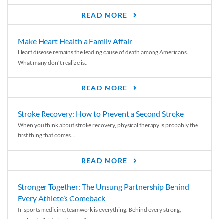
READ MORE
Make Heart Health a Family Affair
Heart disease remains the leading cause of death among Americans.
What many don’t realize is...
READ MORE
Stroke Recovery: How to Prevent a Second Stroke
When you think about stroke recovery, physical therapy is probably the
first thing that comes...
READ MORE
Stronger Together: The Unsung Partnership Behind
Every Athlete’s Comeback
In sports medicine, teamwork is everything. Behind every strong,