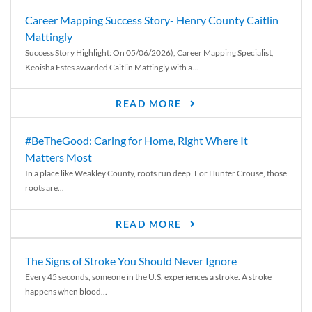
Career Mapping Success Story- Henry County Caitlin
Mattingly
Success Story Highlight: On 05/06/2026), Career Mapping Specialist,
Keoisha Estes awarded Caitlin Mattingly with a...
READ MORE
#BeTheGood: Caring for Home, Right Where It
Matters Most
In a place like Weakley County, roots run deep. For Hunter Crouse, those
roots are...
READ MORE
The Signs of Stroke You Should Never Ignore
Every 45 seconds, someone in the U.S. experiences a stroke. A stroke
happens when blood...