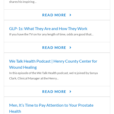
shares his inspiring...
READ MORE
GLP-1s: What They Are and How They Work
If you have the TV on for any length of time, odds are good that...
READ MORE
We Talk Health Podcast | Henry County Center for
Wound Healing
In this episode of the We Talk Health podcast, we’re joined by Sonya
Clark, Clinical Manager at the Henry...
READ MORE
Men, It’s Time to Pay Attention to Your Prostate
Health