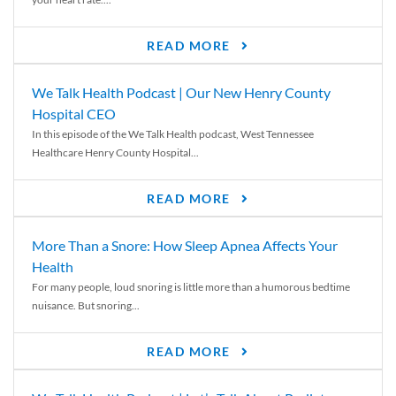
READ MORE
We Talk Health Podcast | Our New Henry County
Hospital CEO
In this episode of the We Talk Health podcast, West Tennessee
Healthcare Henry County Hospital...
READ MORE
More Than a Snore: How Sleep Apnea Affects Your
Health
For many people, loud snoring is little more than a humorous bedtime
nuisance. But snoring...
READ MORE