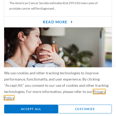
The American Cancer Society estimates that 299,010 new cases of
prostate cancer will be diagnosed...
READ MORE
We use cookies and other tracking technologies to improve
performance, functionality, and user experience. By clicking
"Accept All," you consent to our use of cookies and other tracking
Is Breastfeeding Safe for My Baby When I’m Sick?
technologies. For more information, please refer to our
Privacy
Even in the summer, there are lots of illnesses just waiting to be caught.
Policy
.
For...
ACCEPT ALL
CUSTOMIZE
READ MORE