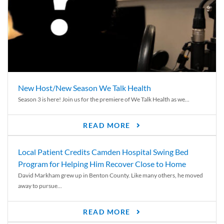
New Host/New Season We Talk Health
Season 3 is here! Join us for the premiere of We Talk Health as we...
READ MORE
Local Patient Credits Camden Hospital Swing Bed
Program for Helping Him Recover Close to Home
David Markham grew up in Benton County. Like many others, he moved
away to pursue...
READ MORE