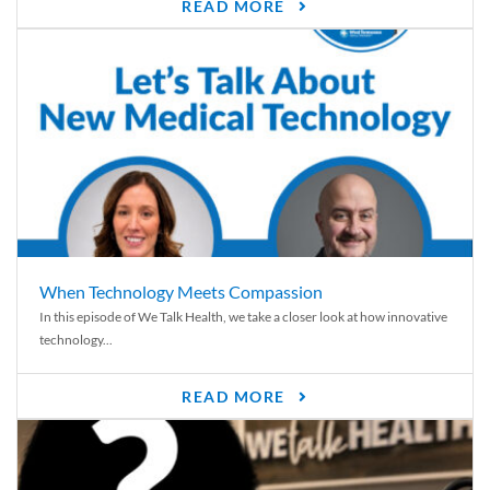
READ MORE
When Technology Meets Compassion
In this episode of We Talk Health, we take a closer look at how innovative
technology...
READ MORE