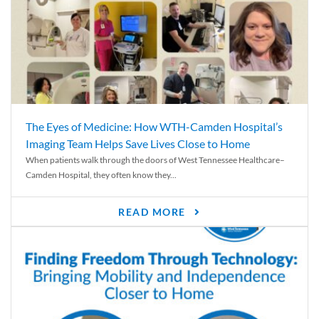
The Eyes of Medicine: How WTH-Camden Hospital’s
Imaging Team Helps Save Lives Close to Home
When patients walk through the doors of West Tennessee Healthcare–
Camden Hospital, they often know they...
READ MORE