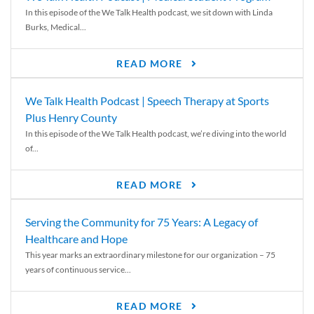
In this episode of the We Talk Health podcast, we sit down with Linda
Burks, Medical...
READ MORE
We Talk Health Podcast | Speech Therapy at Sports
Plus Henry County
In this episode of the We Talk Health podcast, we’re diving into the world
of...
READ MORE
Serving the Community for 75 Years: A Legacy of
Healthcare and Hope
This year marks an extraordinary milestone for our organization – 75
years of continuous service...
READ MORE