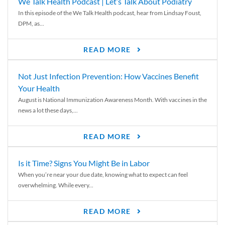
We Talk Health Podcast | Let’s Talk About Podiatry
In this episode of the We Talk Health podcast, hear from Lindsay Foust,
DPM, as...
READ MORE
Not Just Infection Prevention: How Vaccines Benefit
Your Health
August is National Immunization Awareness Month. With vaccines in the
news a lot these days,...
READ MORE
Is it Time? Signs You Might Be in Labor
When you’re near your due date, knowing what to expect can feel
overwhelming. While every...
READ MORE