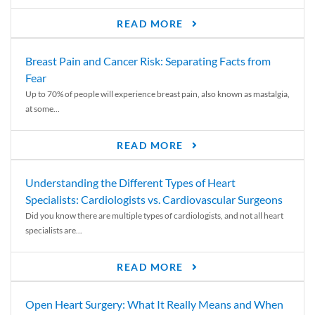
READ MORE
Breast Pain and Cancer Risk: Separating Facts from
Fear
Up to 70% of people will experience breast pain, also known as mastalgia,
at some...
READ MORE
Understanding the Different Types of Heart
Specialists: Cardiologists vs. Cardiovascular Surgeons
Did you know there are multiple types of cardiologists, and not all heart
specialists are...
READ MORE
Open Heart Surgery: What It Really Means and When