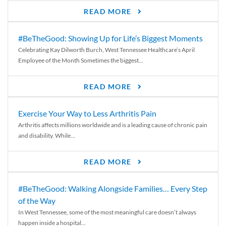
READ MORE
#BeTheGood: Showing Up for Life’s Biggest Moments
Celebrating Kay Dilworth Burch, West Tennessee Healthcare’s April
Employee of the Month Sometimes the biggest...
READ MORE
Exercise Your Way to Less Arthritis Pain
Arthritis affects millions worldwide and is a leading cause of chronic pain
and disability. While...
READ MORE
#BeTheGood: Walking Alongside Families… Every Step
of the Way
In West Tennessee, some of the most meaningful care doesn’t always
happen inside a hospital...