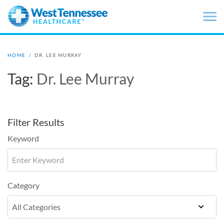
Skip to main content
HOME
/
DR. LEE MURRAY
Tag:
Dr. Lee Murray
Filter Results
Keyword
Category