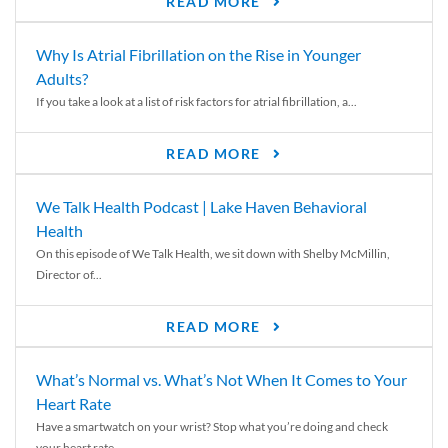
READ MORE
Why Is Atrial Fibrillation on the Rise in Younger
Adults?
If you take a look at a list of risk factors for atrial fibrillation, a...
READ MORE
We Talk Health Podcast | Lake Haven Behavioral
Health
On this episode of We Talk Health, we sit down with Shelby McMillin,
Director of...
READ MORE
What’s Normal vs. What’s Not When It Comes to Your
Heart Rate
Have a smartwatch on your wrist? Stop what you’re doing and check
your heart rate....