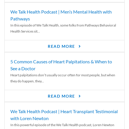
We Talk Health Podcast | Men’s Mental Health with
Pathways
In this episode of We Talk Health, some folks from Pathways Behavioral
Health Services sit...
READ MORE
5 Common Causes of Heart Palpitations & When to
See a Doctor
Heart palpitations don’t usually occur often for most people, but when
they do happen, they...
READ MORE
We Talk Health Podcast | Heart Transplant Testimonial
with Loren Newton
In this powerful episode of the We Talk Health podcast, Loren Newton