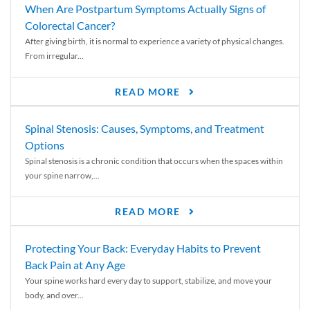
When Are Postpartum Symptoms Actually Signs of
Colorectal Cancer?
After giving birth, it is normal to experience a variety of physical changes.
From irregular...
READ MORE
Spinal Stenosis: Causes, Symptoms, and Treatment
Options
Spinal stenosis is a chronic condition that occurs when the spaces within
your spine narrow,...
READ MORE
Protecting Your Back: Everyday Habits to Prevent
Back Pain at Any Age
Your spine works hard every day to support, stabilize, and move your
body, and over...