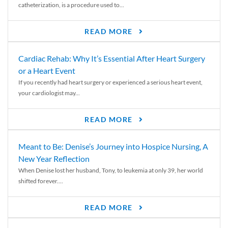
catheterization, is a procedure used to...
READ MORE
Cardiac Rehab: Why It’s Essential After Heart Surgery
or a Heart Event
If you recently had heart surgery or experienced a serious heart event,
your cardiologist may...
READ MORE
Meant to Be: Denise’s Journey into Hospice Nursing, A
New Year Reflection
When Denise lost her husband, Tony, to leukemia at only 39, her world
shifted forever....
READ MORE