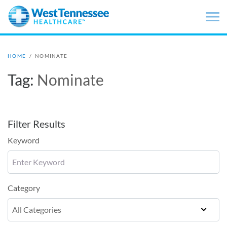
Skip to main content
HOME
/
NOMINATE
Tag:
Nominate
Filter Results
Keyword
Category