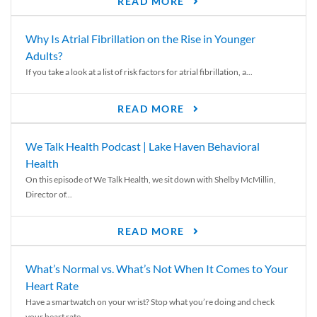
READ MORE
Why Is Atrial Fibrillation on the Rise in Younger
Adults?
If you take a look at a list of risk factors for atrial fibrillation, a...
READ MORE
We Talk Health Podcast | Lake Haven Behavioral
Health
On this episode of We Talk Health, we sit down with Shelby McMillin,
Director of...
READ MORE
What’s Normal vs. What’s Not When It Comes to Your
Heart Rate
Have a smartwatch on your wrist? Stop what you’re doing and check
your heart rate....