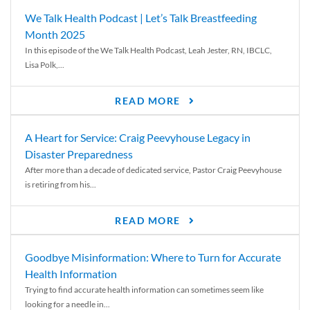
We Talk Health Podcast | Let’s Talk Breastfeeding
Month 2025
In this episode of the We Talk Health Podcast, Leah Jester, RN, IBCLC,
Lisa Polk,...
READ MORE
A Heart for Service: Craig Peevyhouse Legacy in
Disaster Preparedness
After more than a decade of dedicated service, Pastor Craig Peevyhouse
is retiring from his...
READ MORE
Goodbye Misinformation: Where to Turn for Accurate
Health Information
Trying to find accurate health information can sometimes seem like
looking for a needle in...