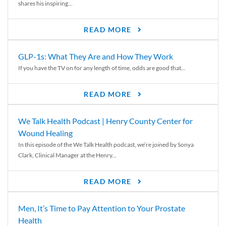
shares his inspiring...
READ MORE
GLP-1s: What They Are and How They Work
If you have the TV on for any length of time, odds are good that...
READ MORE
We Talk Health Podcast | Henry County Center for
Wound Healing
In this episode of the We Talk Health podcast, we’re joined by Sonya
Clark, Clinical Manager at the Henry...
READ MORE
Men, It’s Time to Pay Attention to Your Prostate
Health