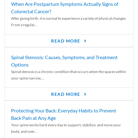
When Are Postpartum Symptoms Actually Signs of
Colorectal Cancer?
After giving birth, it is normal to experience a variety of physical changes.
From irregular...
READ MORE
Spinal Stenosis: Causes, Symptoms, and Treatment
Options
Spinal stenosis is a chronic condition that occurs when the spaces within
your spine narrow,...
READ MORE
Protecting Your Back: Everyday Habits to Prevent
Back Pain at Any Age
Your spine works hard every day to support, stabilize, and move your
body, and over...