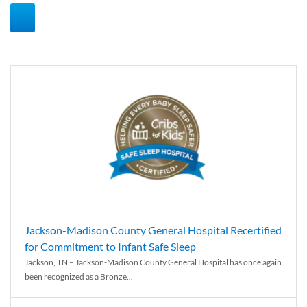
Jackson-Madison County General Hospital Recertified
for Commitment to Infant Safe Sleep
Jackson, TN – Jackson-Madison County General Hospital has once again
been recognized as a Bronze...