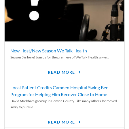
New Host/New Season We Talk Health
Season 3 is here! Join us for the premiere of We Talk Health as we...
READ MORE
Local Patient Credits Camden Hospital Swing Bed
Program for Helping Him Recover Close to Home
David Markham grew up in Benton County. Like many others, he moved
away to pursue...
READ MORE