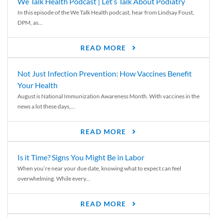
We Talk Health Podcast | Let’s Talk About Podiatry
In this episode of the We Talk Health podcast, hear from Lindsay Foust,
DPM, as...
READ MORE
Not Just Infection Prevention: How Vaccines Benefit
Your Health
August is National Immunization Awareness Month. With vaccines in the
news a lot these days,...
READ MORE
Is it Time? Signs You Might Be in Labor
When you’re near your due date, knowing what to expect can feel
overwhelming. While every...
READ MORE