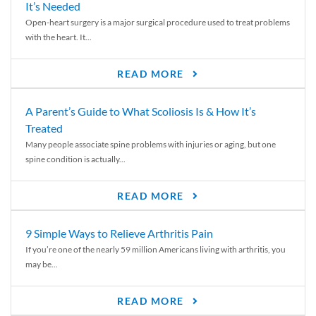
It’s Needed
Open-heart surgery is a major surgical procedure used to treat problems
with the heart. It...
READ MORE
A Parent’s Guide to What Scoliosis Is & How It’s
Treated
Many people associate spine problems with injuries or aging, but one
spine condition is actually...
READ MORE
9 Simple Ways to Relieve Arthritis Pain
If you’re one of the nearly 59 million Americans living with arthritis, you
may be...
READ MORE