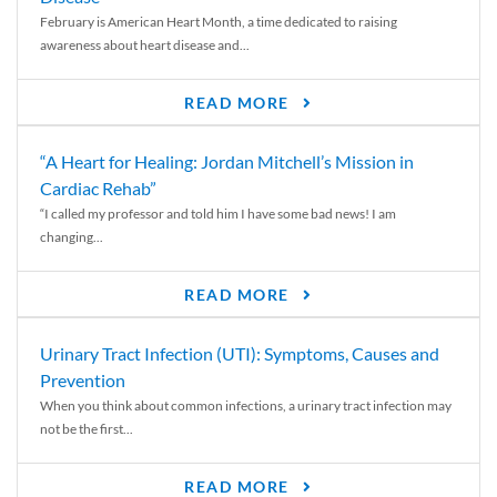
February is American Heart Month, a time dedicated to raising
awareness about heart disease and...
READ MORE
“A Heart for Healing: Jordan Mitchell’s Mission in
Cardiac Rehab”
“I called my professor and told him I have some bad news! I am
changing...
READ MORE
Urinary Tract Infection (UTI): Symptoms, Causes and
Prevention
When you think about common infections, a urinary tract infection may
not be the first...
READ MORE