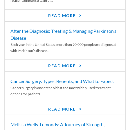
resilient athlete is a team of...
READ MORE
After the Diagnosis: Treating & Managing Parkinson’s
Disease
Each year in the United States, more than 90,000 people are diagnosed
with Parkinson’s disease....
READ MORE
Cancer Surgery: Types, Benefits, and What to Expect
Cancer surgery is one of the oldest and most widely used treatment
options for patients...
READ MORE
Melissa Wells-Lemonds: A Journey of Strength,