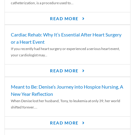
catheterization, is a procedure used to...
READ MORE
Cardiac Rehab: Why It’s Essential After Heart Surgery
or a Heart Event
If you recently had heart surgery or experienced a serious heart event,
your cardiologist may...
READ MORE
Meant to Be: Denise’s Journey into Hospice Nursing, A
New Year Reflection
When Denise lost her husband, Tony, to leukemia at only 39, her world
shifted forever....
READ MORE