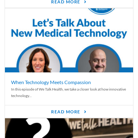
READ MORE
When Technology Meets Compassion
In this episode of We Talk Health, we take a closer look at how innovative
technology...
READ MORE