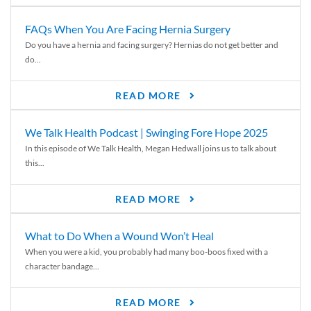
FAQs When You Are Facing Hernia Surgery
Do you have a hernia and facing surgery? Hernias do not get better and
do...
READ MORE
We Talk Health Podcast | Swinging Fore Hope 2025
In this episode of We Talk Health, Megan Hedwall joins us to talk about
this...
READ MORE
What to Do When a Wound Won’t Heal
When you were a kid, you probably had many boo-boos fixed with a
character bandage...
READ MORE