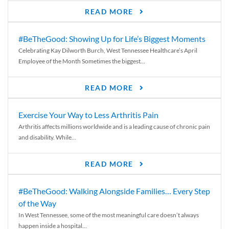
READ MORE
#BeTheGood: Showing Up for Life’s Biggest Moments
Celebrating Kay Dilworth Burch, West Tennessee Healthcare’s April
Employee of the Month Sometimes the biggest...
READ MORE
Exercise Your Way to Less Arthritis Pain
Arthritis affects millions worldwide and is a leading cause of chronic pain
and disability. While...
READ MORE
#BeTheGood: Walking Alongside Families… Every Step
of the Way
In West Tennessee, some of the most meaningful care doesn’t always
happen inside a hospital...