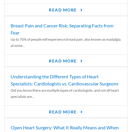
READ MORE
Breast Pain and Cancer Risk: Separating Facts from
Fear
Up to 70% of people will experience breast pain, also known as mastalgia,
at some...
READ MORE
Understanding the Different Types of Heart
Specialists: Cardiologists vs. Cardiovascular Surgeons
Did you know there are multiple types of cardiologists, and not all heart
specialists are...
READ MORE
Open Heart Surgery: What It Really Means and When