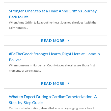
Stronger, One Step at a Time: Anne Griffin’s Journey
Back to Life
When Anne Griffin talks about her heart journey, she does it with the
calm honesty...
READ MORE
#BeTheGood: Stronger Hearts, Right Here at Home in
Bolivar
When someone in Hardeman County faces a heart scare, those first
moments of care matter....
READ MORE
What to Expect During a Cardiac Catheterization: A
Step-by-Step Guide
Cardiac catheterization, also called a coronary angiogram or heart