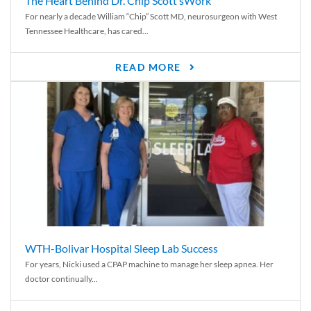
The Heart Behind Dr. Chip Scott’sWork
For nearly a decade William “Chip” Scott MD, neurosurgeon with West
Tennessee Healthcare, has cared...
READ MORE
WTH-Bolivar Hospital Sleep Lab Success
For years, Nicki used a CPAP machine to manage her sleep apnea. Her
doctor continually...