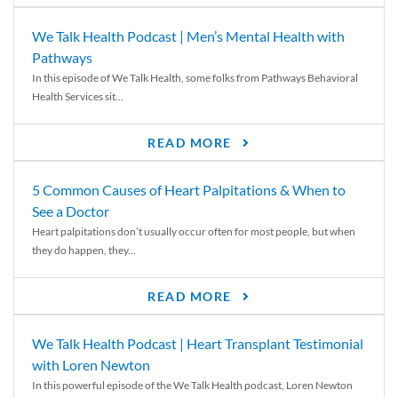
We Talk Health Podcast | Men’s Mental Health with
Pathways
In this episode of We Talk Health, some folks from Pathways Behavioral
Health Services sit...
READ MORE
5 Common Causes of Heart Palpitations & When to
See a Doctor
Heart palpitations don’t usually occur often for most people, but when
they do happen, they...
READ MORE
We Talk Health Podcast | Heart Transplant Testimonial
with Loren Newton
In this powerful episode of the We Talk Health podcast, Loren Newton