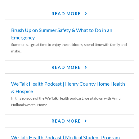
READ MORE
Brush Up on Summer Safety & What to Do in an
Emergency
Summer is a great time to enjoy the outdoors, spend time with family and
make...
READ MORE
We Talk Health Podcast | Henry County Home Health
& Hospice
In this episode of the We Talk Health podcast, we sit down with Anna
Hollandsworth, Home...
READ MORE
We Talk Health Podcast | Medical Student Program