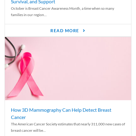
Survival, and Support
October is Breast Cancer Awareness Month, a time when so many
families in our region...
READ MORE
How 3D Mammography Can Help Detect Breast
Cancer
The American Cancer Society estimates that nearly 311,000 new cases of
breast cancer will be...