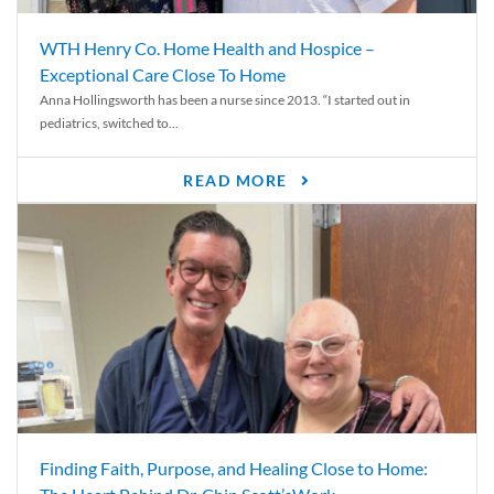
WTH Henry Co. Home Health and Hospice –
Exceptional Care Close To Home
Anna Hollingsworth has been a nurse since 2013. “I started out in
pediatrics, switched to...
READ MORE
Finding Faith, Purpose, and Healing Close to Home: