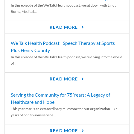
In this episode of the We Talk Health podcast, we sit down with Linda
Burks, Medical...
READ MORE
We Talk Health Podcast | Speech Therapy at Sports
Plus Henry County
In this episode of the We Talk Health podcast, we’re diving into the world
of...
READ MORE
Serving the Community for 75 Years: A Legacy of
Healthcare and Hope
This year marks an extraordinary milestone for our organization – 75
years of continuous service...
READ MORE