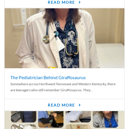
READ MORE
The Pediatrician Behind Giraffosaurus
Somewhere across Northwest Tennessee and Western Kentucky, there
are teenagers who still remember Giraffosaurus. They...
READ MORE