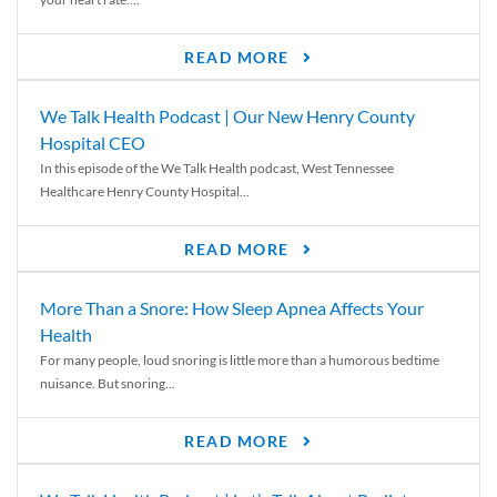
READ MORE
We Talk Health Podcast | Our New Henry County
Hospital CEO
In this episode of the We Talk Health podcast, West Tennessee
Healthcare Henry County Hospital...
READ MORE
More Than a Snore: How Sleep Apnea Affects Your
Health
For many people, loud snoring is little more than a humorous bedtime
nuisance. But snoring...
READ MORE