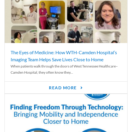
The Eyes of Medicine: How WTH-Camden Hospital’s
Imaging Team Helps Save Lives Close to Home
When patients walk through the doors of West Tennessee Healthcare–
Camden Hospital, they often know they...
READ MORE