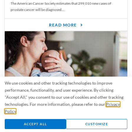
The American Cancer Society estimates that 299,010 new cases of
prostate cancer will be diagnosed...
READ MORE
We use cookies and other tracking technologies to improve
performance, functionality, and user experience. By clicking
"Accept All," you consent to our use of cookies and other tracking
Is Breastfeeding Safe for My Baby When I’m Sick?
technologies. For more information, please refer to our
Privacy
Even in the summer, there are lots of illnesses just waiting to be caught.
Policy
.
For...
ACCEPT ALL
CUSTOMIZE
READ MORE