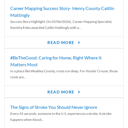
Career Mapping Success Story- Henry County Caitlin
Mattingly
Success Story Highlight: On 05/06/2026), Career Mapping Specialist,
Keoisha Estes awarded Caitlin Mattingly with a...
READ MORE
#BeTheGood: Caring for Home, Right Where It
Matters Most
In a place like Weakley County, roots run deep. For Hunter Crouse, those
roots are...
READ MORE
The Signs of Stroke You Should Never Ignore
Every 45 seconds, someone in the U.S. experiences a stroke. A stroke
happens when blood...