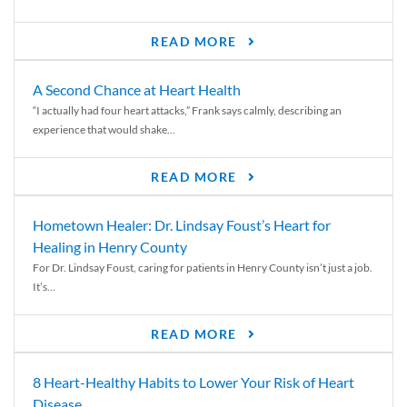
READ MORE
A Second Chance at Heart Health
“I actually had four heart attacks,” Frank says calmly, describing an
experience that would shake...
READ MORE
Hometown Healer: Dr. Lindsay Foust’s Heart for
Healing in Henry County
For Dr. Lindsay Foust, caring for patients in Henry County isn’t just a job.
It’s...
READ MORE
8 Heart-Healthy Habits to Lower Your Risk of Heart
Disease