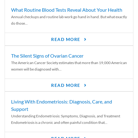
What Routine Blood Tests Reveal About Your Health
Annual checkups and routine lab work go hand in hand. But what exactly
do those...
READ MORE
The Silent Signs of Ovarian Cancer
The American Cancer Society estimates that more than 19,000 American
women will be diagnosed with...
READ MORE
Living With Endometriosis: Diagnosis, Care, and
Support
Understanding Endometriosis: Symptoms, Diagnosis, and Treatment
Endometriosis is a chronic and often painful condition that...