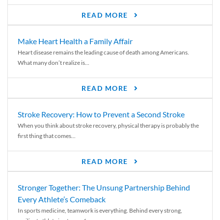
READ MORE
Make Heart Health a Family Affair
Heart disease remains the leading cause of death among Americans.
What many don’t realize is...
READ MORE
Stroke Recovery: How to Prevent a Second Stroke
When you think about stroke recovery, physical therapy is probably the
first thing that comes...
READ MORE
Stronger Together: The Unsung Partnership Behind
Every Athlete’s Comeback
In sports medicine, teamwork is everything. Behind every strong,