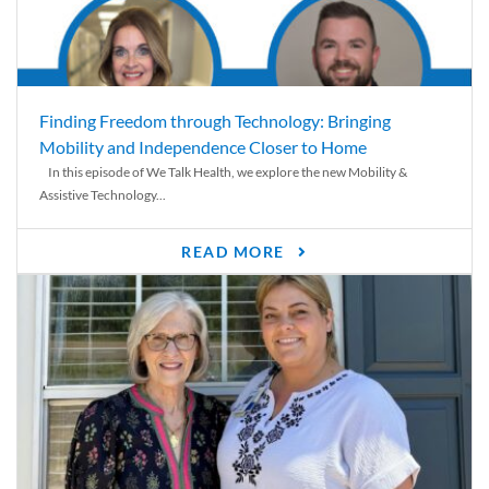
Finding Freedom through Technology: Bringing
Mobility and Independence Closer to Home
In this episode of We Talk Health, we explore the new Mobility &
Assistive Technology...
READ MORE