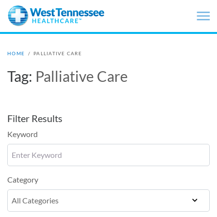
Skip to main content
HOME
/
PALLIATIVE CARE
Tag:
Palliative Care
Filter Results
Keyword
Category