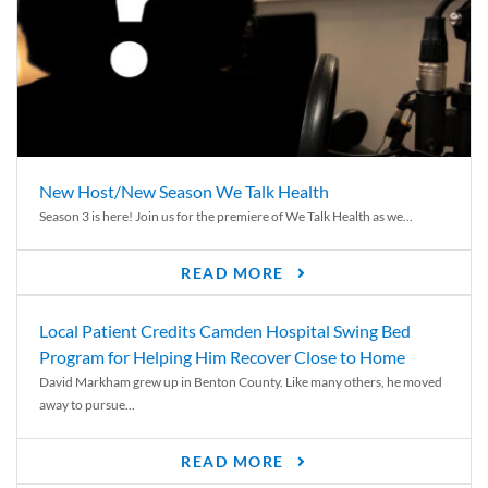
New Host/New Season We Talk Health
Season 3 is here! Join us for the premiere of We Talk Health as we...
READ MORE
Local Patient Credits Camden Hospital Swing Bed
Program for Helping Him Recover Close to Home
David Markham grew up in Benton County. Like many others, he moved
away to pursue...
READ MORE