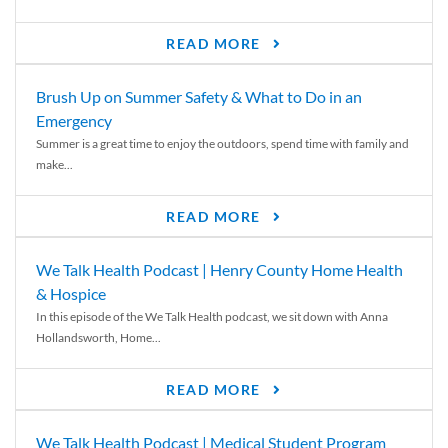
READ MORE
Brush Up on Summer Safety & What to Do in an
Emergency
Summer is a great time to enjoy the outdoors, spend time with family and
make...
READ MORE
We Talk Health Podcast | Henry County Home Health
& Hospice
In this episode of the We Talk Health podcast, we sit down with Anna
Hollandsworth, Home...
READ MORE
We Talk Health Podcast | Medical Student Program