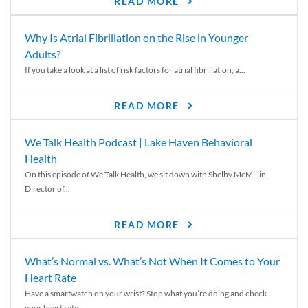
READ MORE
Why Is Atrial Fibrillation on the Rise in Younger
Adults?
If you take a look at a list of risk factors for atrial fibrillation, a...
READ MORE
We Talk Health Podcast | Lake Haven Behavioral
Health
On this episode of We Talk Health, we sit down with Shelby McMillin,
Director of...
READ MORE
What’s Normal vs. What’s Not When It Comes to Your
Heart Rate
Have a smartwatch on your wrist? Stop what you’re doing and check
your heart rate....