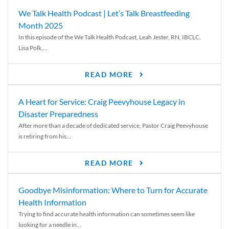
We Talk Health Podcast | Let’s Talk Breastfeeding
Month 2025
In this episode of the We Talk Health Podcast, Leah Jester, RN, IBCLC,
Lisa Polk,...
READ MORE
A Heart for Service: Craig Peevyhouse Legacy in
Disaster Preparedness
After more than a decade of dedicated service, Pastor Craig Peevyhouse
is retiring from his...
READ MORE
Goodbye Misinformation: Where to Turn for Accurate
Health Information
Trying to find accurate health information can sometimes seem like
looking for a needle in...