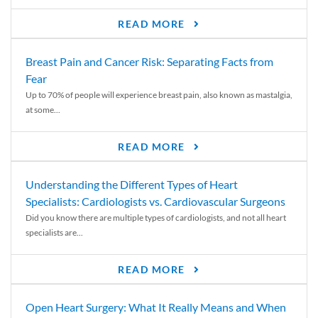
READ MORE
Breast Pain and Cancer Risk: Separating Facts from
Fear
Up to 70% of people will experience breast pain, also known as mastalgia,
at some...
READ MORE
Understanding the Different Types of Heart
Specialists: Cardiologists vs. Cardiovascular Surgeons
Did you know there are multiple types of cardiologists, and not all heart
specialists are...
READ MORE
Open Heart Surgery: What It Really Means and When