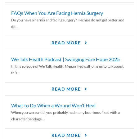
FAQs When You Are Facing Hernia Surgery
Do you have a hernia and facing surgery? Hernias do not get better and
do...
READ MORE
We Talk Health Podcast | Swinging Fore Hope 2025
In this episode of We Talk Health, Megan Hedwall joins us to talk about
this...
READ MORE
What to Do When a Wound Won’t Heal
When you were a kid, you probably had many boo-boos fixed with a
character bandage...
READ MORE