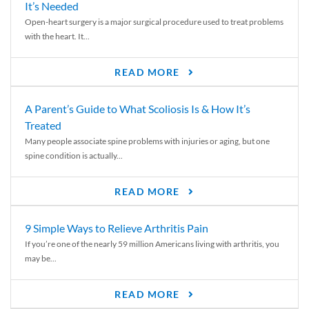
It’s Needed
Open-heart surgery is a major surgical procedure used to treat problems
with the heart. It...
READ MORE
A Parent’s Guide to What Scoliosis Is & How It’s
Treated
Many people associate spine problems with injuries or aging, but one
spine condition is actually...
READ MORE
9 Simple Ways to Relieve Arthritis Pain
If you’re one of the nearly 59 million Americans living with arthritis, you
may be...
READ MORE