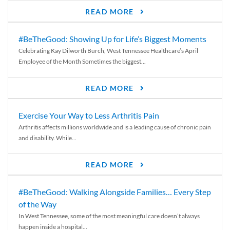
READ MORE
#BeTheGood: Showing Up for Life’s Biggest Moments
Celebrating Kay Dilworth Burch, West Tennessee Healthcare’s April
Employee of the Month Sometimes the biggest...
READ MORE
Exercise Your Way to Less Arthritis Pain
Arthritis affects millions worldwide and is a leading cause of chronic pain
and disability. While...
READ MORE
#BeTheGood: Walking Alongside Families… Every Step
of the Way
In West Tennessee, some of the most meaningful care doesn’t always
happen inside a hospital...