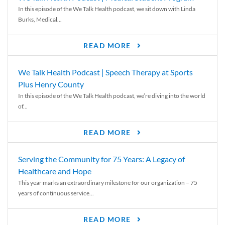
In this episode of the We Talk Health podcast, we sit down with Linda
Burks, Medical...
READ MORE
We Talk Health Podcast | Speech Therapy at Sports
Plus Henry County
In this episode of the We Talk Health podcast, we’re diving into the world
of...
READ MORE
Serving the Community for 75 Years: A Legacy of
Healthcare and Hope
This year marks an extraordinary milestone for our organization – 75
years of continuous service...
READ MORE