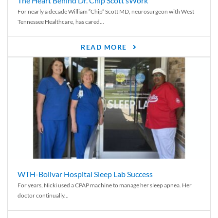
The Heart Behind Dr. Chip Scott’sWork
For nearly a decade William “Chip” Scott MD, neurosurgeon with West
Tennessee Healthcare, has cared...
READ MORE
WTH-Bolivar Hospital Sleep Lab Success
For years, Nicki used a CPAP machine to manage her sleep apnea. Her
doctor continually...