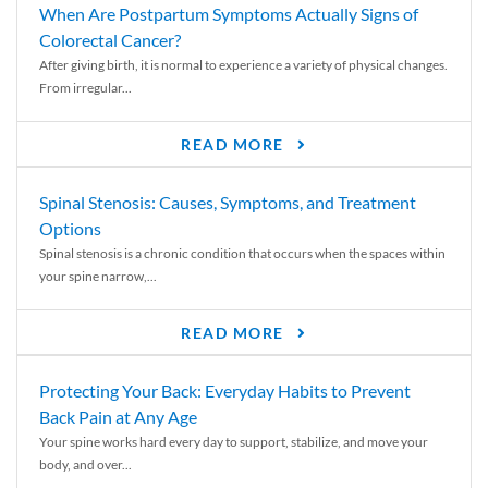
When Are Postpartum Symptoms Actually Signs of
Colorectal Cancer?
After giving birth, it is normal to experience a variety of physical changes.
From irregular...
READ MORE
Spinal Stenosis: Causes, Symptoms, and Treatment
Options
Spinal stenosis is a chronic condition that occurs when the spaces within
your spine narrow,...
READ MORE
Protecting Your Back: Everyday Habits to Prevent
Back Pain at Any Age
Your spine works hard every day to support, stabilize, and move your
body, and over...