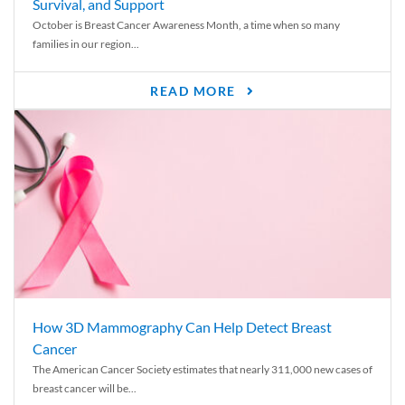
Survival, and Support
October is Breast Cancer Awareness Month, a time when so many
families in our region...
READ MORE
How 3D Mammography Can Help Detect Breast
Cancer
The American Cancer Society estimates that nearly 311,000 new cases of
breast cancer will be...