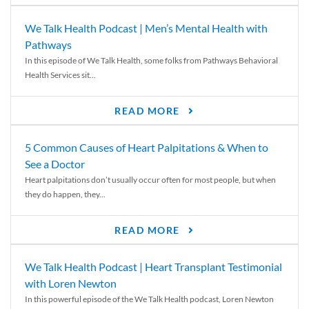
We Talk Health Podcast | Men’s Mental Health with
Pathways
In this episode of We Talk Health, some folks from Pathways Behavioral
Health Services sit...
READ MORE
5 Common Causes of Heart Palpitations & When to
See a Doctor
Heart palpitations don’t usually occur often for most people, but when
they do happen, they...
READ MORE
We Talk Health Podcast | Heart Transplant Testimonial
with Loren Newton
In this powerful episode of the We Talk Health podcast, Loren Newton