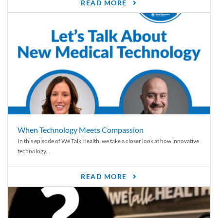
READ MORE
When Technology Meets Compassion
In this episode of We Talk Health, we take a closer look at how innovative
technology...
READ MORE