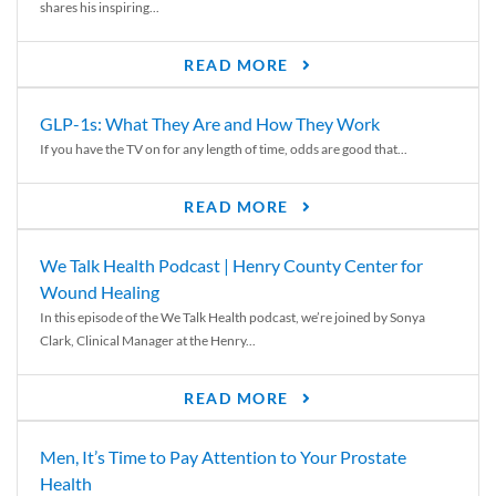
shares his inspiring...
READ MORE
GLP-1s: What They Are and How They Work
If you have the TV on for any length of time, odds are good that...
READ MORE
We Talk Health Podcast | Henry County Center for
Wound Healing
In this episode of the We Talk Health podcast, we’re joined by Sonya
Clark, Clinical Manager at the Henry...
READ MORE
Men, It’s Time to Pay Attention to Your Prostate
Health