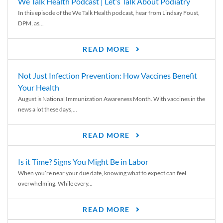
We Talk Health Podcast | Let’s Talk About Podiatry
In this episode of the We Talk Health podcast, hear from Lindsay Foust,
DPM, as...
READ MORE
Not Just Infection Prevention: How Vaccines Benefit
Your Health
August is National Immunization Awareness Month. With vaccines in the
news a lot these days,...
READ MORE
Is it Time? Signs You Might Be in Labor
When you’re near your due date, knowing what to expect can feel
overwhelming. While every...
READ MORE