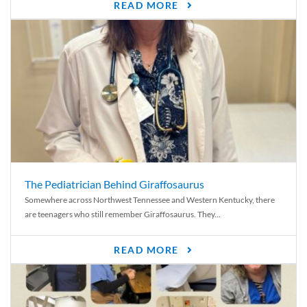
READ MORE
The Pediatrician Behind Giraffosaurus
Somewhere across Northwest Tennessee and Western Kentucky, there
are teenagers who still remember Giraffosaurus. They...
READ MORE