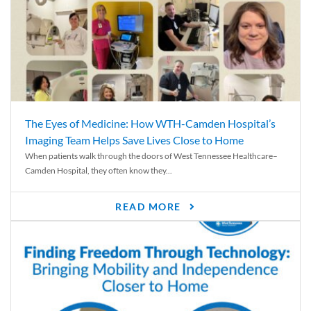
The Eyes of Medicine: How WTH-Camden Hospital’s
Imaging Team Helps Save Lives Close to Home
When patients walk through the doors of West Tennessee Healthcare–
Camden Hospital, they often know they...
READ MORE