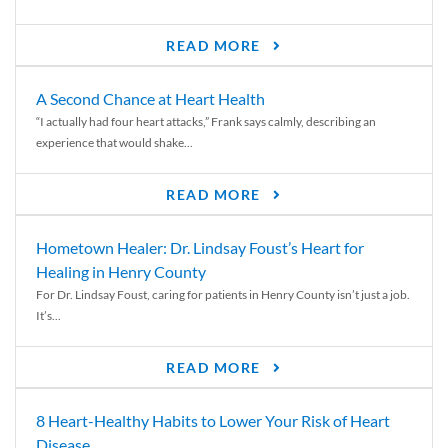
READ MORE
A Second Chance at Heart Health
“I actually had four heart attacks,” Frank says calmly, describing an
experience that would shake...
READ MORE
Hometown Healer: Dr. Lindsay Foust’s Heart for
Healing in Henry County
For Dr. Lindsay Foust, caring for patients in Henry County isn’t just a job.
It’s...
READ MORE
8 Heart-Healthy Habits to Lower Your Risk of Heart
Disease