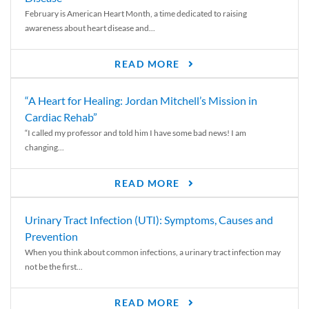
February is American Heart Month, a time dedicated to raising
awareness about heart disease and...
READ MORE
“A Heart for Healing: Jordan Mitchell’s Mission in
Cardiac Rehab”
“I called my professor and told him I have some bad news! I am
changing...
READ MORE
Urinary Tract Infection (UTI): Symptoms, Causes and
Prevention
When you think about common infections, a urinary tract infection may
not be the first...
READ MORE