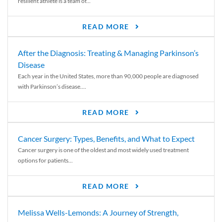
resilient athlete is a team of...
READ MORE
After the Diagnosis: Treating & Managing Parkinson’s
Disease
Each year in the United States, more than 90,000 people are diagnosed
with Parkinson’s disease....
READ MORE
Cancer Surgery: Types, Benefits, and What to Expect
Cancer surgery is one of the oldest and most widely used treatment
options for patients...
READ MORE
Melissa Wells-Lemonds: A Journey of Strength,