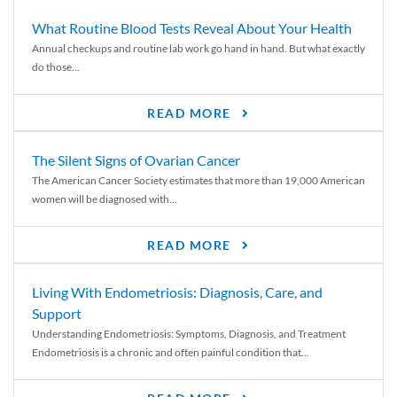
What Routine Blood Tests Reveal About Your Health
Annual checkups and routine lab work go hand in hand. But what exactly
do those...
READ MORE
The Silent Signs of Ovarian Cancer
The American Cancer Society estimates that more than 19,000 American
women will be diagnosed with...
READ MORE
Living With Endometriosis: Diagnosis, Care, and
Support
Understanding Endometriosis: Symptoms, Diagnosis, and Treatment
Endometriosis is a chronic and often painful condition that...