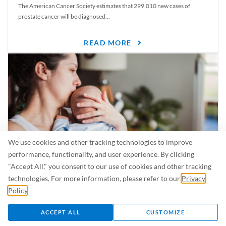
The American Cancer Society estimates that 299,010 new cases of
prostate cancer will be diagnosed...
READ MORE
We use cookies and other tracking technologies to improve
performance, functionality, and user experience. By clicking
"Accept All," you consent to our use of cookies and other tracking
Is Breastfeeding Safe for My Baby When I’m Sick?
technologies. For more information, please refer to our
Privacy
Even in the summer, there are lots of illnesses just waiting to be caught.
Policy
.
For...
ACCEPT ALL
CUSTOMIZE
READ MORE