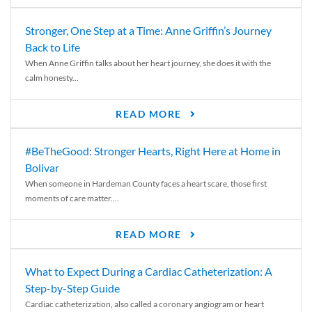
Stronger, One Step at a Time: Anne Griffin’s Journey
Back to Life
When Anne Griffin talks about her heart journey, she does it with the
calm honesty...
READ MORE
#BeTheGood: Stronger Hearts, Right Here at Home in
Bolivar
When someone in Hardeman County faces a heart scare, those first
moments of care matter....
READ MORE
What to Expect During a Cardiac Catheterization: A
Step-by-Step Guide
Cardiac catheterization, also called a coronary angiogram or heart