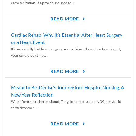
catheterization, is a procedure used to...
READ MORE
Cardiac Rehab: Why It’s Essential After Heart Surgery
or a Heart Event
If you recently had heart surgery or experienced a serious heart event,
your cardiologist may...
READ MORE
Meant to Be: Denise’s Journey into Hospice Nursing, A
New Year Reflection
When Denise lost her husband, Tony, to leukemia at only 39, her world
shifted forever....
READ MORE