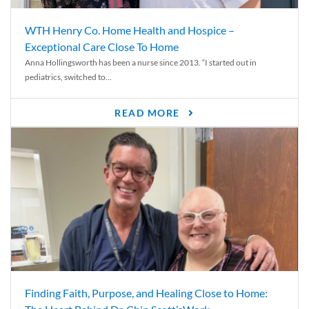
WTH Henry Co. Home Health and Hospice –
Exceptional Care Close To Home
Anna Hollingsworth has been a nurse since 2013. “I started out in
pediatrics, switched to...
READ MORE
Finding Faith, Purpose, and Healing Close to Home: