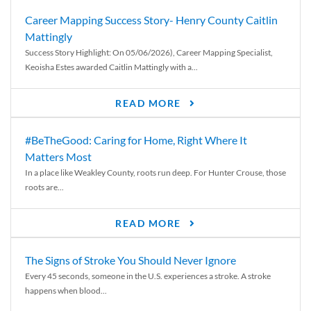
Career Mapping Success Story- Henry County Caitlin
Mattingly
Success Story Highlight: On 05/06/2026), Career Mapping Specialist,
Keoisha Estes awarded Caitlin Mattingly with a...
READ MORE
#BeTheGood: Caring for Home, Right Where It
Matters Most
In a place like Weakley County, roots run deep. For Hunter Crouse, those
roots are...
READ MORE
The Signs of Stroke You Should Never Ignore
Every 45 seconds, someone in the U.S. experiences a stroke. A stroke
happens when blood...