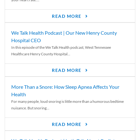
READ MORE
We Talk Health Podcast | Our New Henry County
Hospital CEO
In this episode of the We Talk Health podcast, West Tennessee
Healthcare Henry County Hospital...
READ MORE
More Than a Snore: How Sleep Apnea Affects Your
Health
For many people, loud snoring is little more than a humorous bedtime
nuisance. But snoring...
READ MORE