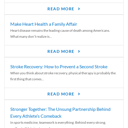
READ MORE
Make Heart Health a Family Affair
Heart disease remains the leading cause of death among Americans.
What many don’t realize is...
READ MORE
Stroke Recovery: How to Prevent a Second Stroke
When you think about stroke recovery, physical therapy is probably the
first thing that comes...
READ MORE
Stronger Together: The Unsung Partnership Behind
Every Athlete’s Comeback
In sports medicine, teamwork is everything. Behind every strong,