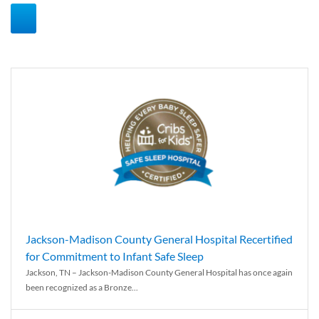
Jackson-Madison County General Hospital Recertified
for Commitment to Infant Safe Sleep
Jackson, TN – Jackson-Madison County General Hospital has once again
been recognized as a Bronze...