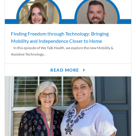
Finding Freedom through Technology: Bringing
Mobility and Independence Closer to Home
In this episode of We Talk Health, we explore the new Mobility &
Assistive Technology...
READ MORE