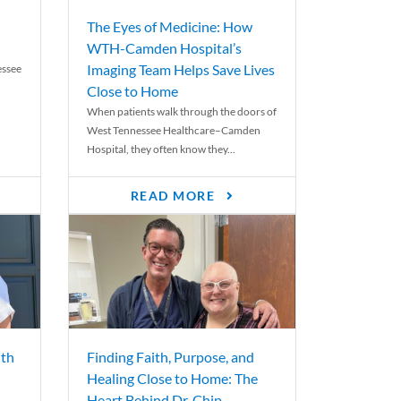
The Eyes of Medicine: How
WTH-Camden Hospital’s
Imaging Team Helps Save Lives
essee
Close to Home
When patients walk through the doors of
West Tennessee Healthcare–Camden
Hospital, they often know they...
READ MORE
th
Finding Faith, Purpose, and
Healing Close to Home: The
Heart Behind Dr. Chip