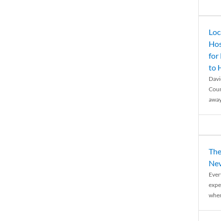
Loc
Hos
for
to
Davi
Coun
away
The
Nev
Ever
expe
when