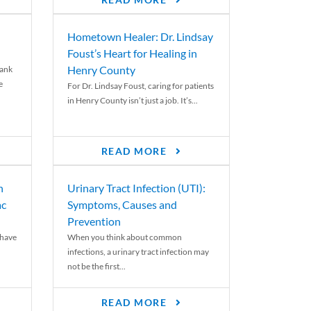
READ MORE
Hometown Healer: Dr. Lindsay
Foust’s Heart for Healing in
Henry County
rank
e
For Dr. Lindsay Foust, caring for patients
in Henry County isn’t just a job. It’s...
READ MORE
n
Urinary Tract Infection (UTI):
ac
Symptoms, Causes and
Prevention
 have
When you think about common
infections, a urinary tract infection may
not be the first...
READ MORE