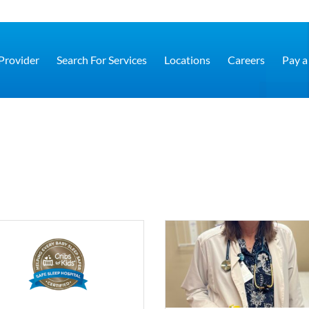
 Provider
Search For Services
Locations
Careers
Pay a 