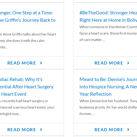
onger, One Step at a Time:
#BeTheGood: Stronger Hea
e Griffin’s Journey Back to
Right Here at Home in Boli
When someone in Hardeman Count
faces a heart scare, those first mome
 Anne Griffin talks about her heart
of care matter....
ey, she does it with the calm
ty...
READ MORE
READ MORE
diac Rehab: Why It’s
Meant to Be: Denise’s Jour
ential After Heart Surgery
into Hospice Nursing, A N
a Heart Event
Year Reflection
ou recently had heart surgery or
When Denise lost her husband, Tony
rienced a serious heart event, your
leukemia at only 39, her world shift
ologist may...
forever....
READ MORE
READ MORE