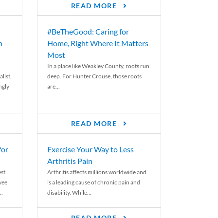
READ MORE
#BeTheGood: Caring for
n
Home, Right Where It Matters
Most
In a place like Weakley County, roots run
list,
deep. For Hunter Crouse, those roots
ngly
are...
READ MORE
for
Exercise Your Way to Less
Arthritis Pain
st
Arthritis affects millions worldwide and
yee
is a leading cause of chronic pain and
..
disability. While...