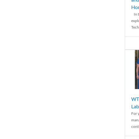
Ho
In t
expl
Tech
WTH
Lab
For 
mana
conti