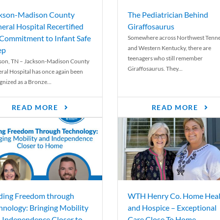
kson-Madison County
The Pediatrician Behind
eral Hospital Recertified
Giraffosaurus
 Commitment to Infant Safe
Somewhere across Northwest Tenn
and Western Kentucky, there are
ep
teenagers who still remember
son, TN – Jackson-Madison County
Giraffosaurus. They...
ral Hospital has once again been
gnized as a Bronze...
READ MORE
READ MORE
ding Freedom through
WTH Henry Co. Home Heal
hnology: Bringing Mobility
and Hospice – Exceptional
 Independence Closer to
Care Close To Home