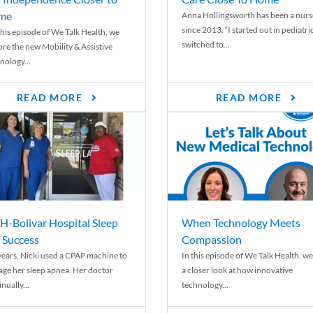
me
Anna Hollingsworth has been a nurs
since 2013. “I started out in pediatri
his episode of We Talk Health, we
switched to...
ore the new Mobility & Assistive
nology...
READ MORE
READ MORE
-Bolivar Hospital Sleep
When Technology Meets
 Success
Compassion
years, Nicki used a CPAP machine to
In this episode of We Talk Health, we
ge her sleep apnea. Her doctor
a closer look at how innovative
nually...
technology...