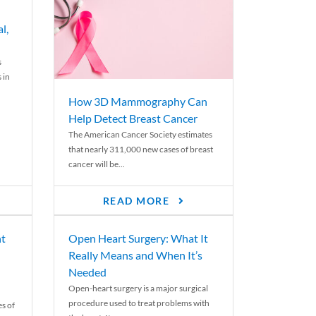
l,
s
 in
How 3D Mammography Can
Help Detect Breast Cancer
The American Cancer Society estimates
that nearly 311,000 new cases of breast
cancer will be...
READ MORE
nt
Open Heart Surgery: What It
Really Means and When It’s
Needed
Open-heart surgery is a major surgical
procedure used to treat problems with
es of