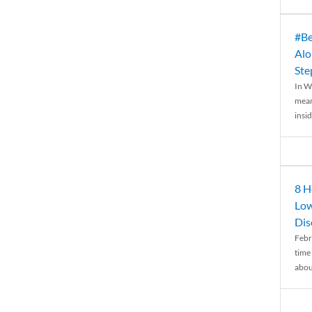
#Be
Alo
Ste
In W
mean
insid
8 H
Low
Dis
Febr
time
abou