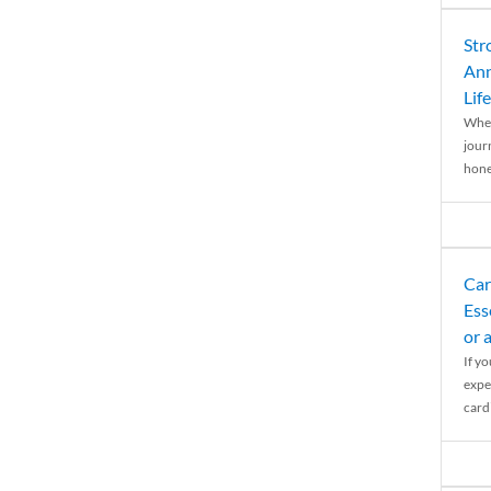
Str
Ann
Life
When
journ
hones
Car
Ess
or 
If y
expe
cardi