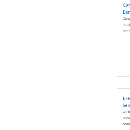
Can
Ben
Canc
most
patie
Bre
Sep
Up t
brea
some