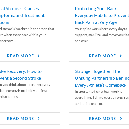
nal Stenosis: Causes,
Protecting Your Back:
ptoms, and Treatment
Everyday Habits to Preven
ions
Back Pain at Any Age
l stenosis is a chronic condition that
Your spine works hard every day to
rs when the spaces within your
support, stabilize, and move your b
e narrow,...
and over...
READ MORE
READ MORE
oke Recovery: How to
Stronger Together: The
vent a Second Stroke
Unsung Partnership Behin
Every Athlete’s Comeback
 you think about stroke recovery,
cal therapy is probably the first
In sports medicine, teamwork is
 that comes...
everything. Behind every strong, resi
athlete is a team of...
READ MORE
READ MORE