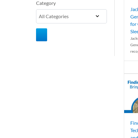
Category
Jac
Gen
for
Sle
Jack
Gene
reco
Fin
Tec
and