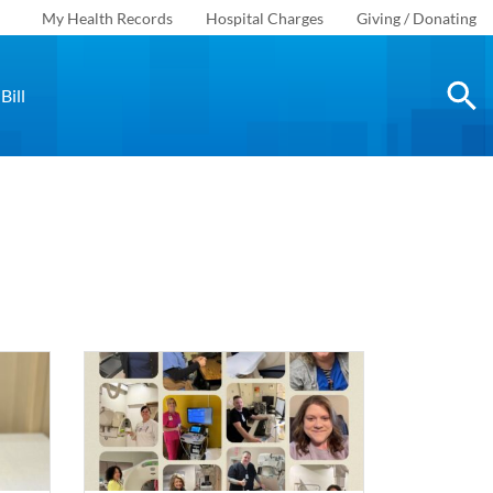
My Health Records
Hospital Charges
Giving / Donating
Bill