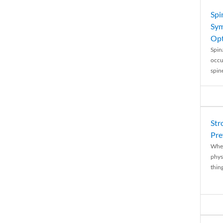
Spi
Sym
Opt
Spina
occu
spin
Str
Pre
When
physi
thing