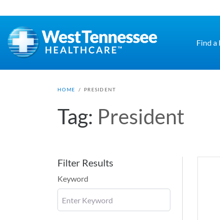
Skip to main content
Find a
HOME
/
PRESIDENT
Tag:
President
Filter Results
Keyword