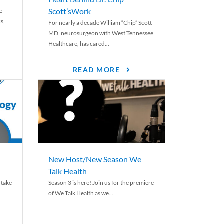
Scott’sWork
e
cs,
For nearly a decade William “Chip” Scott
MD, neurosurgeon with West Tennessee
Healthcare, has cared...
READ MORE
New Host/New Season We
Talk Health
 take
Season 3 is here! Join us for the premiere
of We Talk Health as we...