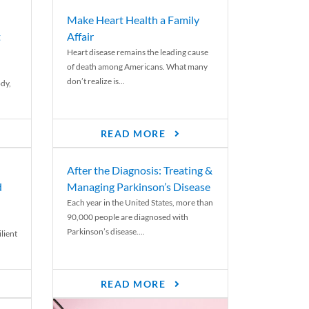
Make Heart Health a Family
t
Affair
Heart disease remains the leading cause
of death among Americans. What many
don’t realize is...
ody,
READ MORE
After the Diagnosis: Treating &
d
Managing Parkinson’s Disease
Each year in the United States, more than
90,000 people are diagnosed with
Parkinson’s disease....
lient
READ MORE