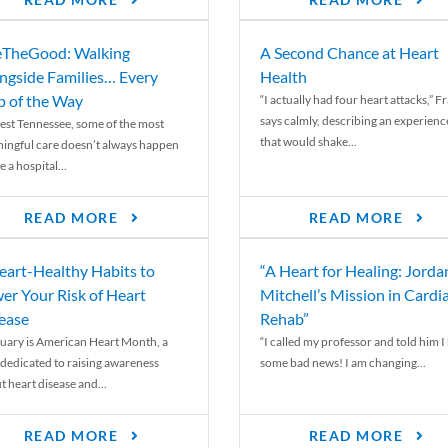
READ MORE
READ MORE
TheGood: Walking
A Second Chance at Heart
ngside Families… Every
Health
p of the Way
“I actually had four heart attacks,” F
says calmly, describing an experienc
est Tennessee, some of the most
that would shake...
ingful care doesn’t always happen
e a hospital...
READ MORE
READ MORE
eart-Healthy Habits to
“A Heart for Healing: Jorda
er Your Risk of Heart
Mitchell’s Mission in Cardi
ease
Rehab”
uary is American Heart Month, a
“I called my professor and told him I
 dedicated to raising awareness
some bad news! I am changing...
t heart disease and...
READ MORE
READ MORE