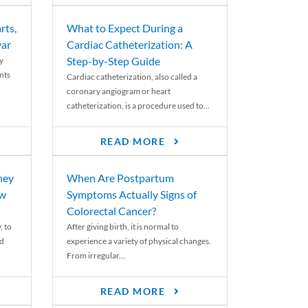
rts,
What to Expect During a
var
Cardiac Catheterization: A
Step-by-Step Guide
y
nts
Cardiac catheterization, also called a
coronary angiogram or heart
catheterization, is a procedure used to...
READ MORE
ney
When Are Postpartum
ew
Symptoms Actually Signs of
Colorectal Cancer?
, to
After giving birth, it is normal to
ed
experience a variety of physical changes.
From irregular...
READ MORE