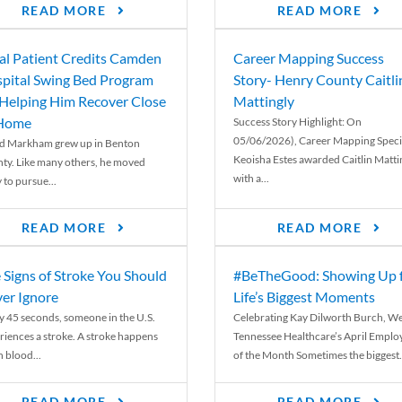
READ MORE
READ MORE
al Patient Credits Camden
Career Mapping Success
pital Swing Bed Program
Story- Henry County Caitli
 Helping Him Recover Close
Mattingly
 Home
Success Story Highlight: On
05/06/2026), Career Mapping Specia
d Markham grew up in Benton
Keoisha Estes awarded Caitlin Matti
ty. Like many others, he moved
with a...
 to pursue...
READ MORE
READ MORE
 Signs of Stroke You Should
#BeTheGood: Showing Up 
er Ignore
Life’s Biggest Moments
y 45 seconds, someone in the U.S.
Celebrating Kay Dilworth Burch, We
riences a stroke. A stroke happens
Tennessee Healthcare’s April Emplo
 blood...
of the Month Sometimes the biggest.