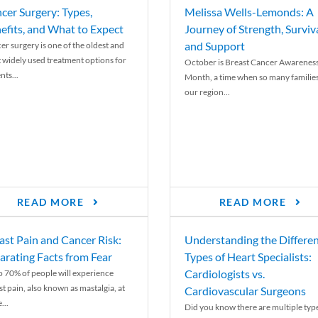
cer Surgery: Types,
Melissa Wells-Lemonds: A
efits, and What to Expect
Journey of Strength, Surviva
and Support
er surgery is one of the oldest and
 widely used treatment options for
October is Breast Cancer Awarenes
nts...
Month, a time when so many families
our region...
READ MORE
READ MORE
ast Pain and Cancer Risk:
Understanding the Differe
arating Facts from Fear
Types of Heart Specialists:
Cardiologists vs.
o 70% of people will experience
st pain, also known as mastalgia, at
Cardiovascular Surgeons
...
Did you know there are multiple typ