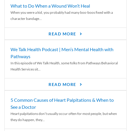
What to Do When a Wound Won’t Heal
When you were a kid, you probably had many boo-boos fixed with a
character bandage...
READ MORE
We Talk Health Podcast | Men’s Mental Health with
Pathways
In this episode of We Talk Health, some folks from Pathways Behavioral
Health Services sit...
READ MORE
5 Common Causes of Heart Palpitations & When to
See a Doctor
Heart palpitations don’t usually occur often for most people, but when
they do happen, they...