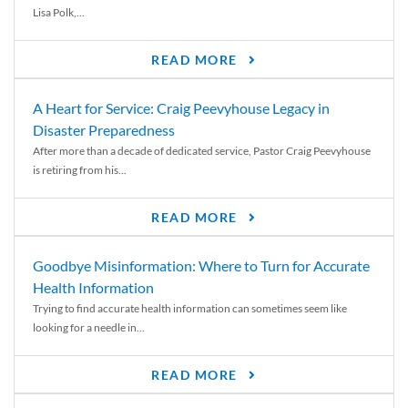
Lisa Polk,...
READ MORE
A Heart for Service: Craig Peevyhouse Legacy in
Disaster Preparedness
After more than a decade of dedicated service, Pastor Craig Peevyhouse
is retiring from his...
READ MORE
Goodbye Misinformation: Where to Turn for Accurate
Health Information
Trying to find accurate health information can sometimes seem like
looking for a needle in...
READ MORE