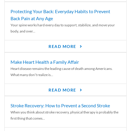
Protecting Your Back: Everyday Habits to Prevent
Back Pain at Any Age
Your spine works hard every day to support, stabilize, and move your
body, and over...
READ MORE
Make Heart Health a Family Affair
Heart disease remains the leading cause of death among Americans.
What many don’t realize is...
READ MORE
Stroke Recovery: How to Prevent a Second Stroke
When you think about stroke recovery, physical therapy is probably the
first thing that comes...