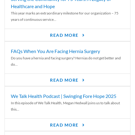
Healthcare and Hope
This year marks an extraordinary milestone for our organization – 75
years of continuous service...
READ MORE
FAQs When You Are Facing Hernia Surgery
Do you have a hernia and facing surgery? Hernias do not get better and
do...
READ MORE
We Talk Health Podcast | Swinging Fore Hope 2025
In this episode of We Talk Health, Megan Hedwall joins us to talk about
this...
READ MORE