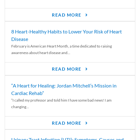
READ MORE
8 Heart-Healthy Habits to Lower Your Risk of Heart
Disease
February is American Heart Month, a time dedicated to raising
awareness about heart disease and...
READ MORE
“A Heart for Healing: Jordan Mitchell’s Mission in
Cardiac Rehab”
“I called my professor and told him I have some bad news! I am
changing...
READ MORE
Urinary Tract Infection (UTI): Symptoms, Causes and