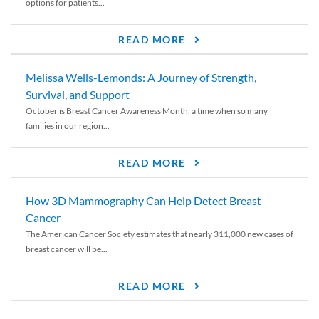
options for patients...
READ MORE
Melissa Wells-Lemonds: A Journey of Strength,
Survival, and Support
October is Breast Cancer Awareness Month, a time when so many
families in our region...
READ MORE
How 3D Mammography Can Help Detect Breast
Cancer
The American Cancer Society estimates that nearly 311,000 new cases of
breast cancer will be...
READ MORE