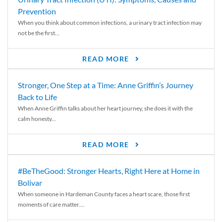
Prevention
When you think about common infections, a urinary tract infection may
not be the first...
READ MORE
Stronger, One Step at a Time: Anne Griffin’s Journey
Back to Life
When Anne Griffin talks about her heart journey, she does it with the
calm honesty...
READ MORE
#BeTheGood: Stronger Hearts, Right Here at Home in
Bolivar
When someone in Hardeman County faces a heart scare, those first
moments of care matter....