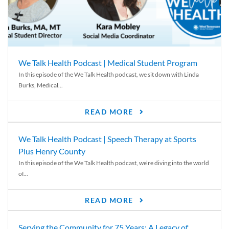
We Talk Health Podcast | Medical Student Program
In this episode of the We Talk Health podcast, we sit down with Linda
Burks, Medical...
READ MORE
We Talk Health Podcast | Speech Therapy at Sports
Plus Henry County
In this episode of the We Talk Health podcast, we’re diving into the world
of...
READ MORE
Serving the Community for 75 Years: A Legacy of