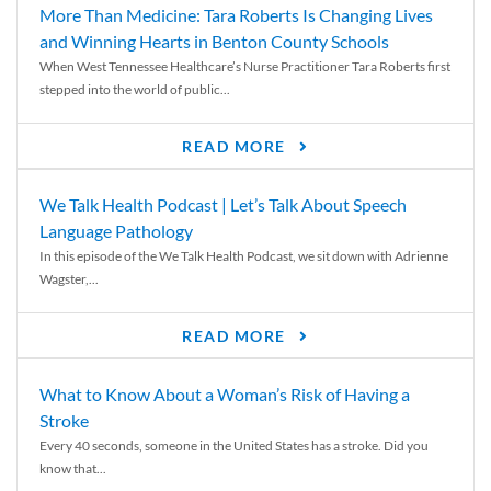
More Than Medicine: Tara Roberts Is Changing Lives
and Winning Hearts in Benton County Schools
When West Tennessee Healthcare’s Nurse Practitioner Tara Roberts first
stepped into the world of public...
READ MORE
We Talk Health Podcast | Let’s Talk About Speech
Language Pathology
In this episode of the We Talk Health Podcast, we sit down with Adrienne
Wagster,...
READ MORE
What to Know About a Woman’s Risk of Having a
Stroke
Every 40 seconds, someone in the United States has a stroke. Did you
know that...