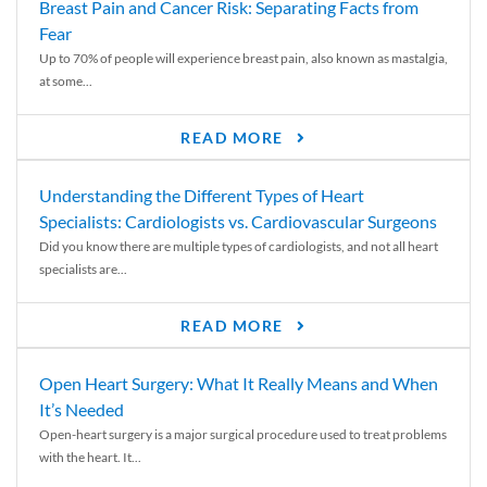
Breast Pain and Cancer Risk: Separating Facts from
Fear
Up to 70% of people will experience breast pain, also known as mastalgia,
at some...
READ MORE
Understanding the Different Types of Heart
Specialists: Cardiologists vs. Cardiovascular Surgeons
Did you know there are multiple types of cardiologists, and not all heart
specialists are...
READ MORE
Open Heart Surgery: What It Really Means and When
It’s Needed
Open-heart surgery is a major surgical procedure used to treat problems
with the heart. It...