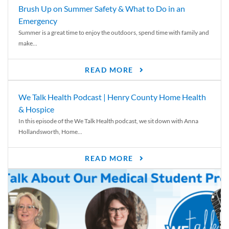
Brush Up on Summer Safety & What to Do in an
Emergency
Summer is a great time to enjoy the outdoors, spend time with family and
make...
READ MORE
We Talk Health Podcast | Henry County Home Health
& Hospice
In this episode of the We Talk Health podcast, we sit down with Anna
Hollandsworth, Home...
READ MORE