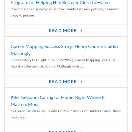
Program for Helping Him Recover Close to Home
David Markham grew up in Benton County. Like many others, he moved
away to pursue...
READ MORE
Career Mapping Success Story- Henry County Caitlin
Mattingly
Success Story Highlight: On 05/06/2026), Career Mapping Specialist,
Keoisha Estes awarded Caitlin Mattingly with a...
READ MORE
#BeTheGood: Caring for Home, Right Where It
Matters Most
In a place like Weakley County, roots run deep. For Hunter Crouse, those
roots are...