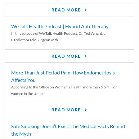
READ MORE
We Talk Health Podcast | Hybrid Afib Therapy
In this episode of We Talk Health Podcast, Dr. Ted Wright, a
Cardiothoracic Surgeon with...
READ MORE
More Than Just Period Pain: How Endometriosis
Affects You
According to the Office on Women’s Health, more than 6.5 million
women in the United...
READ MORE
Safe Smoking Doesn’t Exist: The Medical Facts Behind
the Myth