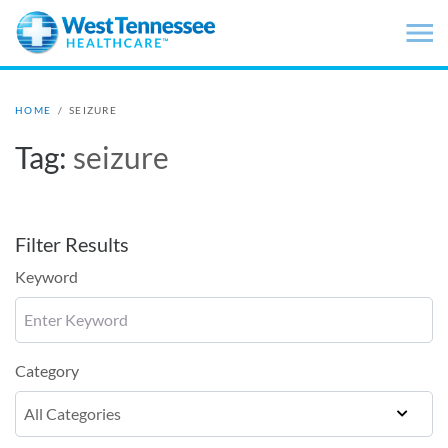
Skip to main content
HOME
/
SEIZURE
Tag:
seizure
Filter Results
Keyword
Category