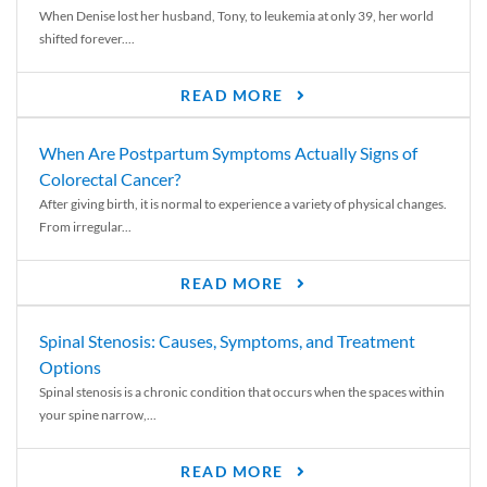
When Denise lost her husband, Tony, to leukemia at only 39, her world
shifted forever....
READ MORE
When Are Postpartum Symptoms Actually Signs of
Colorectal Cancer?
After giving birth, it is normal to experience a variety of physical changes.
From irregular...
READ MORE
Spinal Stenosis: Causes, Symptoms, and Treatment
Options
Spinal stenosis is a chronic condition that occurs when the spaces within
your spine narrow,...
READ MORE