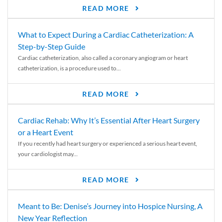
READ MORE
What to Expect During a Cardiac Catheterization: A
Step-by-Step Guide
Cardiac catheterization, also called a coronary angiogram or heart
catheterization, is a procedure used to...
READ MORE
Cardiac Rehab: Why It’s Essential After Heart Surgery
or a Heart Event
If you recently had heart surgery or experienced a serious heart event,
your cardiologist may...
READ MORE
Meant to Be: Denise’s Journey into Hospice Nursing, A
New Year Reflection