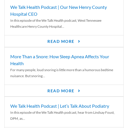
We Talk Health Podcast | Our New Henry County
Hospital CEO
In this episode of the We Talk Health podcast, West Tennessee
Healthcare Henry County Hospital...
READ MORE
More Than a Snore: How Sleep Apnea Affects Your
Health
For many people, loud snoring is little more than a humorous bedtime
nuisance. But snoring...
READ MORE
We Talk Health Podcast | Let’s Talk About Podiatry
In this episode of the We Talk Health podcast, hear from Lindsay Foust,
DPM, as...