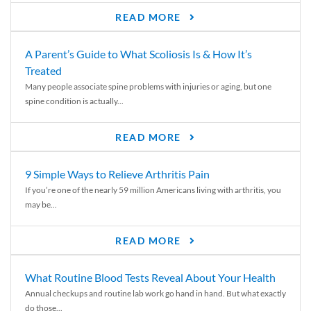
READ MORE
A Parent’s Guide to What Scoliosis Is & How It’s
Treated
Many people associate spine problems with injuries or aging, but one
spine condition is actually...
READ MORE
9 Simple Ways to Relieve Arthritis Pain
If you’re one of the nearly 59 million Americans living with arthritis, you
may be...
READ MORE
What Routine Blood Tests Reveal About Your Health
Annual checkups and routine lab work go hand in hand. But what exactly
do those...