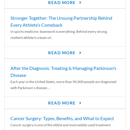
READ MORE
Stronger Together: The Unsung Partnership Behind
Every Athlete’s Comeback
In sports medicine, teamwork is everything. Behind every strong,
resilient athlete is a team of...
READ MORE
After the Diagnosis: Treating & Managing Parkinson’s
Disease
Each year in the United States, more than 90,000 people are diagnosed
with Parkinson’s disease....
READ MORE
Cancer Surgery: Types, Benefits, and What to Expect
Cancer surgery is one of the oldest and most widely used treatment