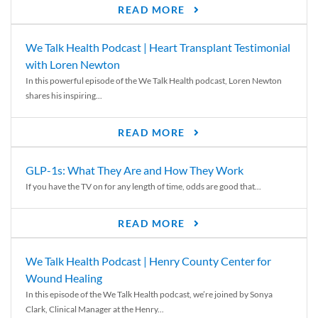
READ MORE
We Talk Health Podcast | Heart Transplant Testimonial
with Loren Newton
In this powerful episode of the We Talk Health podcast, Loren Newton
shares his inspiring...
READ MORE
GLP-1s: What They Are and How They Work
If you have the TV on for any length of time, odds are good that...
READ MORE
We Talk Health Podcast | Henry County Center for
Wound Healing
In this episode of the We Talk Health podcast, we’re joined by Sonya
Clark, Clinical Manager at the Henry...