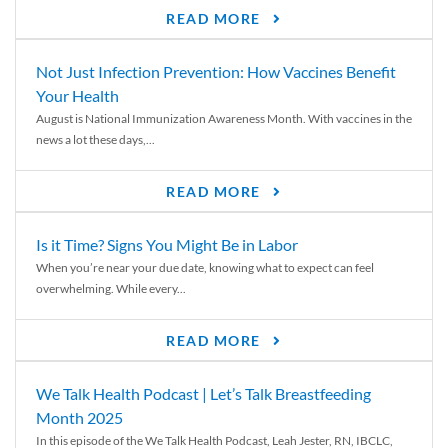
READ MORE
Not Just Infection Prevention: How Vaccines Benefit
Your Health
August is National Immunization Awareness Month. With vaccines in the
news a lot these days,...
READ MORE
Is it Time? Signs You Might Be in Labor
When you’re near your due date, knowing what to expect can feel
overwhelming. While every...
READ MORE
We Talk Health Podcast | Let’s Talk Breastfeeding
Month 2025
In this episode of the We Talk Health Podcast, Leah Jester, RN, IBCLC,