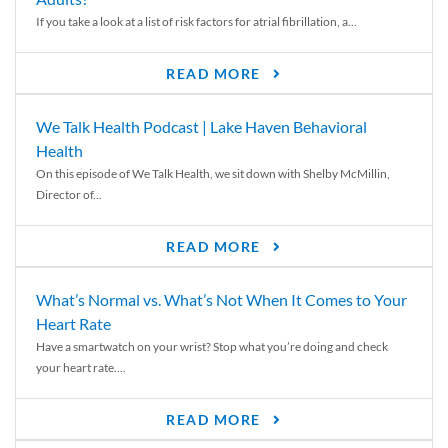
If you take a look at a list of risk factors for atrial fibrillation, a...
READ MORE
We Talk Health Podcast | Lake Haven Behavioral
Health
On this episode of We Talk Health, we sit down with Shelby McMillin,
Director of...
READ MORE
What’s Normal vs. What’s Not When It Comes to Your
Heart Rate
Have a smartwatch on your wrist? Stop what you’re doing and check
your heart rate....
READ MORE