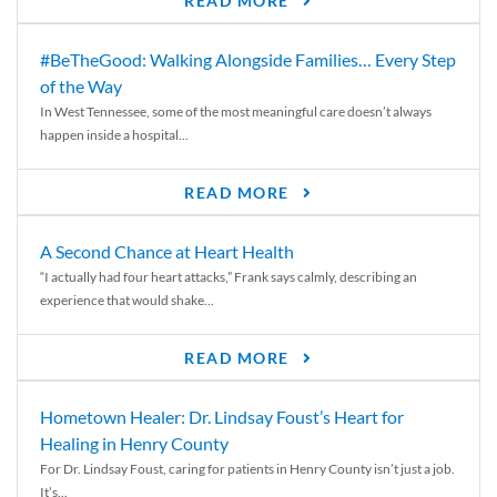
READ MORE
#BeTheGood: Walking Alongside Families… Every Step
of the Way
In West Tennessee, some of the most meaningful care doesn’t always
happen inside a hospital...
READ MORE
A Second Chance at Heart Health
“I actually had four heart attacks,” Frank says calmly, describing an
experience that would shake...
READ MORE
Hometown Healer: Dr. Lindsay Foust’s Heart for
Healing in Henry County
For Dr. Lindsay Foust, caring for patients in Henry County isn’t just a job.
It’s...