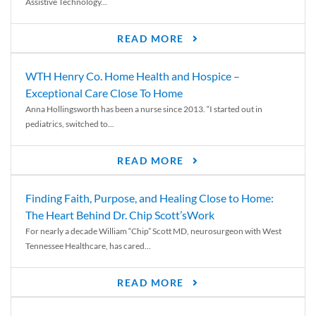
Assistive Technology...
READ MORE
WTH Henry Co. Home Health and Hospice –
Exceptional Care Close To Home
Anna Hollingsworth has been a nurse since 2013. “I started out in
pediatrics, switched to...
READ MORE
Finding Faith, Purpose, and Healing Close to Home:
The Heart Behind Dr. Chip Scott’sWork
For nearly a decade William “Chip” Scott MD, neurosurgeon with West
Tennessee Healthcare, has cared...
READ MORE