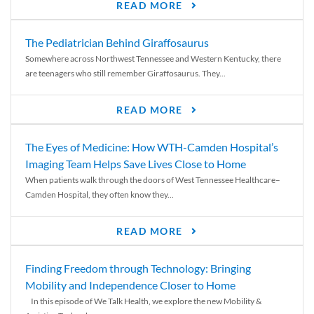
READ MORE
The Pediatrician Behind Giraffosaurus
Somewhere across Northwest Tennessee and Western Kentucky, there
are teenagers who still remember Giraffosaurus. They...
READ MORE
The Eyes of Medicine: How WTH-Camden Hospital’s
Imaging Team Helps Save Lives Close to Home
When patients walk through the doors of West Tennessee Healthcare–
Camden Hospital, they often know they...
READ MORE
Finding Freedom through Technology: Bringing
Mobility and Independence Closer to Home
In this episode of We Talk Health, we explore the new Mobility &