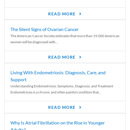
READ MORE
The Silent Signs of Ovarian Cancer
The American Cancer Society estimates that more than 19,000 American
women will be diagnosed with...
READ MORE
Living With Endometriosis: Diagnosis, Care, and
Support
Understanding Endometriosis: Symptoms, Diagnosis, and Treatment
Endometriosis is a chronic and often painful condition that...
READ MORE
Why Is Atrial Fibrillation on the Rise in Younger
Adults?