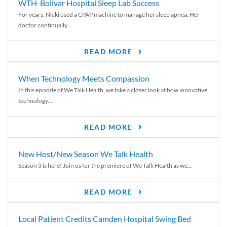
WTH-Bolivar Hospital Sleep Lab Success
For years, Nicki used a CPAP machine to manage her sleep apnea. Her
doctor continually...
READ MORE
When Technology Meets Compassion
In this episode of We Talk Health, we take a closer look at how innovative
technology...
READ MORE
New Host/New Season We Talk Health
Season 3 is here! Join us for the premiere of We Talk Health as we...
READ MORE
Local Patient Credits Camden Hospital Swing Bed