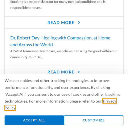
Smoking is a major risk factor for many medical conditions and is
responsible for over...
READ MORE
Dr. Robert Day: Healing with Compassion, at Home
and Across the World
At West Tennessee Healthcare, we believe in sharing the good within our
community. Our “Be...
READ MORE
We use cookies and other tracking technologies to improve
6 Signs of Parkinson’s Disease
performance, functionality, and user experience. By clicking
We’ve all heard of Parkinson’s disease, but can you recognize the
"Accept All," you consent to our use of cookies and other tracking
symptoms? Let’s take a...
technologies. For more information, please refer to our
Privacy
Policy
.
READ MORE
ACCEPT ALL
CUSTOMIZE