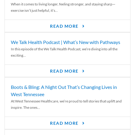
When it comes to living longer, feeling stronger, and staying sharp—
exercise isn’t just helpful, it’s...
READ MORE
We Talk Health Podcast | What’s New with Pathways
In this episode of the We Talk Health Podcast, we’re diving into all the
exciting...
READ MORE
Boots & Bling: A Night Out That’s Changing Lives in
West Tennessee
At West Tennessee Healthcare, we’re proud to tell stories that uplift and
inspire. The ones...
READ MORE