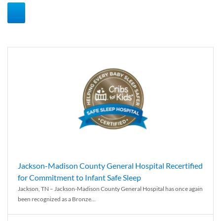
Jackson-Madison County General Hospital Recertified
for Commitment to Infant Safe Sleep
Jackson, TN – Jackson-Madison County General Hospital has once again
been recognized as a Bronze...