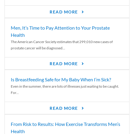
READ MORE
Men, It’s Time to Pay Attention to Your Prostate
Health
The American Cancer Society estimates that 299,010 new cases of
prostate cancer will be diagnosed...
READ MORE
Is Breastfeeding Safe for My Baby When I’m Sick?
Even in the summer, there are lots of illnesses just waiting to be caught.
For...
READ MORE
From Risk to Results: How Exercise Transforms Men’s
Health