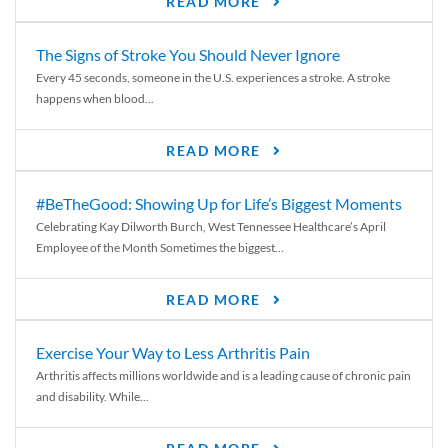
READ MORE
The Signs of Stroke You Should Never Ignore
Every 45 seconds, someone in the U.S. experiences a stroke. A stroke
happens when blood...
READ MORE
#BeTheGood: Showing Up for Life’s Biggest Moments
Celebrating Kay Dilworth Burch, West Tennessee Healthcare’s April
Employee of the Month Sometimes the biggest...
READ MORE
Exercise Your Way to Less Arthritis Pain
Arthritis affects millions worldwide and is a leading cause of chronic pain
and disability. While...