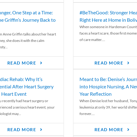
onger, One Step at a Time:
#BeTheGood: Stronger Hea
e Griffin’s Journey Back to
Right Here at Home in Boli
When someone in Hardeman Count
faces a heart scare, those first mome
 Anne Griffin talks about her heart
of care matter....
ey, she does it with the calm
ty...
READ MORE
READ MORE
diac Rehab: Why It’s
Meant to Be: Denise’s Jour
ential After Heart Surgery
into Hospice Nursing, A N
a Heart Event
Year Reflection
ou recently had heart surgery or
When Denise lost her husband, Tony
rienced a serious heart event, your
leukemia at only 39, her world shift
ologist may...
forever....
READ MORE
READ MORE