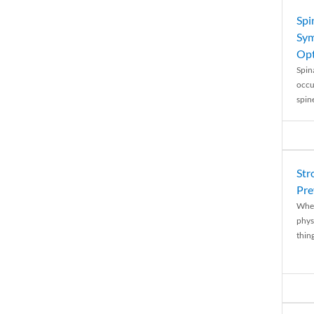
Spi
Sym
Opt
Spina
occu
spin
Str
Pre
When
physi
thing