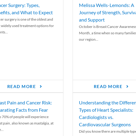
cer Surgery: Types,
Melissa Wells-Lemonds: A
efits, and What to Expect
Journey of Strength, Surviva
and Support
er surgery is one of the oldest and
 widely used treatment options for
October is Breast Cancer Awarenes
nts...
Month, a time when so many families
our region...
READ MORE
READ MORE
ast Pain and Cancer Risk:
Understanding the Differe
arating Facts from Fear
Types of Heart Specialists:
Cardiologists vs.
o 70% of people will experience
st pain, also known as mastalgia, at
Cardiovascular Surgeons
...
Did you know there are multiple typ