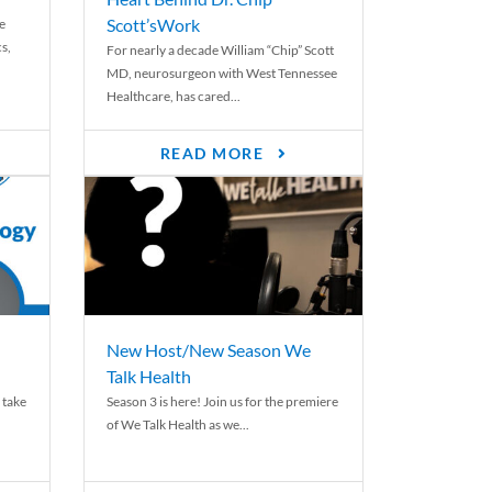
Scott’sWork
e
cs,
For nearly a decade William “Chip” Scott
MD, neurosurgeon with West Tennessee
Healthcare, has cared...
READ MORE
New Host/New Season We
Talk Health
 take
Season 3 is here! Join us for the premiere
of We Talk Health as we...