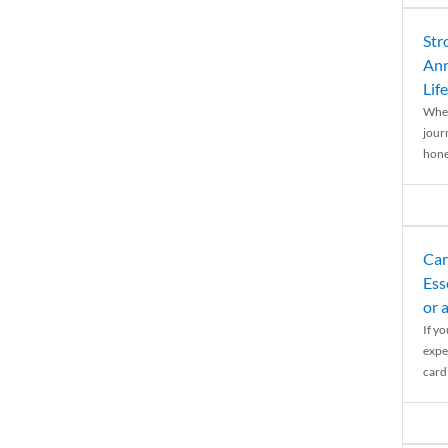
Str
Ann
Life
When
journ
hones
Car
Ess
or 
If y
expe
cardi