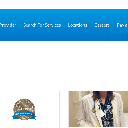
 Provider
Search For Services
Locations
Careers
Pay a 