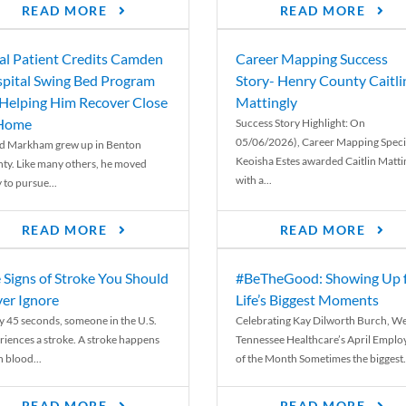
READ MORE
READ MORE
al Patient Credits Camden
Career Mapping Success
pital Swing Bed Program
Story- Henry County Caitli
 Helping Him Recover Close
Mattingly
 Home
Success Story Highlight: On
05/06/2026), Career Mapping Specia
d Markham grew up in Benton
Keoisha Estes awarded Caitlin Matti
ty. Like many others, he moved
with a...
 to pursue...
READ MORE
READ MORE
 Signs of Stroke You Should
#BeTheGood: Showing Up 
er Ignore
Life’s Biggest Moments
y 45 seconds, someone in the U.S.
Celebrating Kay Dilworth Burch, We
riences a stroke. A stroke happens
Tennessee Healthcare’s April Emplo
 blood...
of the Month Sometimes the biggest.