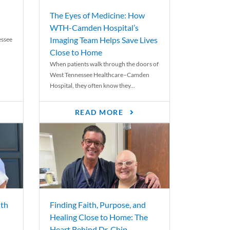
The Eyes of Medicine: How
WTH-Camden Hospital’s
Imaging Team Helps Save Lives
essee
Close to Home
When patients walk through the doors of
West Tennessee Healthcare–Camden
Hospital, they often know they...
READ MORE
th
Finding Faith, Purpose, and
Healing Close to Home: The
Heart Behind Dr. Chip