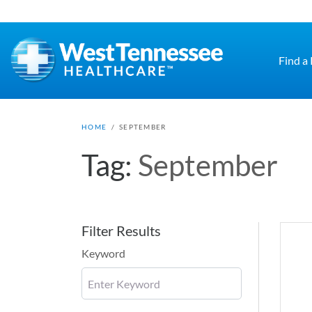
Skip to main content
Find a
HOME
/
SEPTEMBER
Tag:
September
Filter Results
Keyword