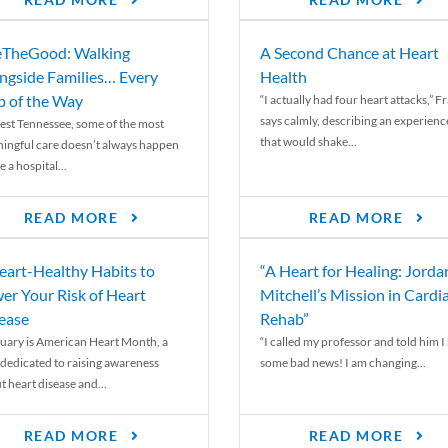
READ MORE
READ MORE
TheGood: Walking
A Second Chance at Heart
ngside Families… Every
Health
p of the Way
“I actually had four heart attacks,” F
says calmly, describing an experienc
est Tennessee, some of the most
that would shake...
ingful care doesn’t always happen
e a hospital...
READ MORE
READ MORE
eart-Healthy Habits to
“A Heart for Healing: Jorda
er Your Risk of Heart
Mitchell’s Mission in Cardi
ease
Rehab”
uary is American Heart Month, a
“I called my professor and told him I
 dedicated to raising awareness
some bad news! I am changing...
t heart disease and...
READ MORE
READ MORE