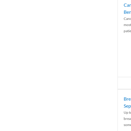
Can
Ben
Canc
most
patie
Bre
Sep
Up t
brea
some