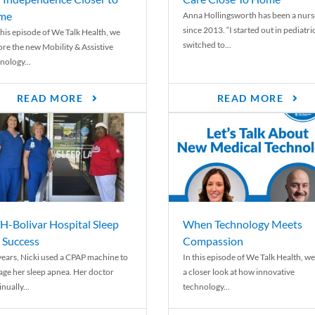
me
Anna Hollingsworth has been a nurs
since 2013. “I started out in pediatri
his episode of We Talk Health, we
switched to...
ore the new Mobility & Assistive
nology...
READ MORE
READ MORE
-Bolivar Hospital Sleep
When Technology Meets
 Success
Compassion
years, Nicki used a CPAP machine to
In this episode of We Talk Health, we
ge her sleep apnea. Her doctor
a closer look at how innovative
nually...
technology...