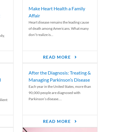
Make Heart Health a Family
t
Affair
Heart disease remains the leading cause
of death among Americans. What many
don’t realize is...
ody,
READ MORE
After the Diagnosis: Treating &
d
Managing Parkinson’s Disease
Each year in the United States, more than
90,000 people are diagnosed with
Parkinson’s disease....
lient
READ MORE