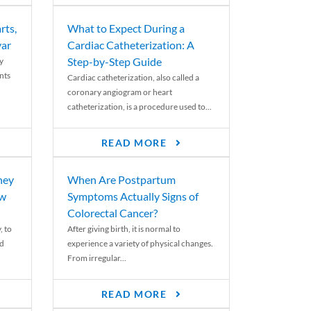
rts,
What to Expect During a
var
Cardiac Catheterization: A
Step-by-Step Guide
y
nts
Cardiac catheterization, also called a
coronary angiogram or heart
catheterization, is a procedure used to...
READ MORE
ney
When Are Postpartum
ew
Symptoms Actually Signs of
Colorectal Cancer?
, to
After giving birth, it is normal to
ed
experience a variety of physical changes.
From irregular...
READ MORE