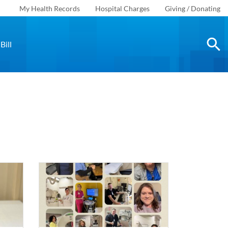
My Health Records
Hospital Charges
Giving / Donating
Bill