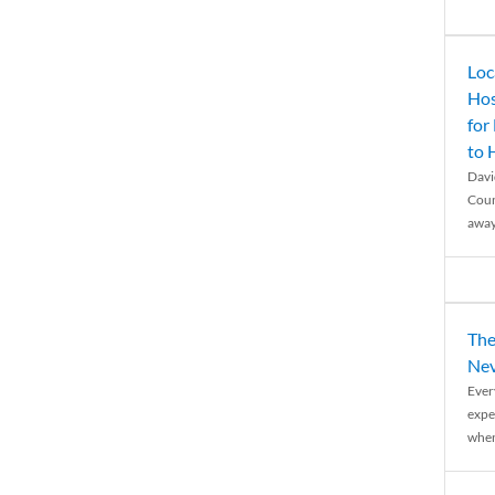
Loc
Hos
for
to
Davi
Coun
away
The
Nev
Ever
expe
when