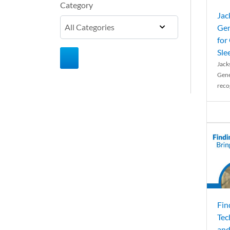
Category
Jac
Gen
for
Sle
Jack
Gene
reco
Fin
Tec
and