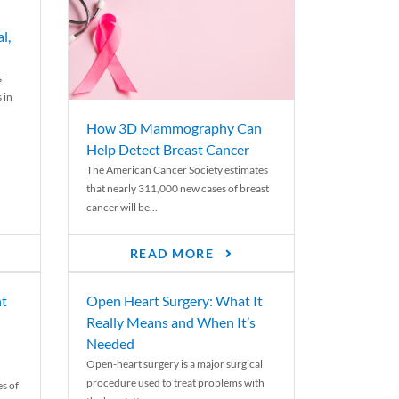
l,
s
 in
How 3D Mammography Can
Help Detect Breast Cancer
The American Cancer Society estimates
that nearly 311,000 new cases of breast
cancer will be...
READ MORE
nt
Open Heart Surgery: What It
Really Means and When It’s
Needed
Open-heart surgery is a major surgical
procedure used to treat problems with
es of