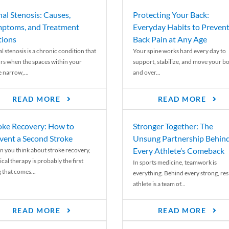
nal Stenosis: Causes,
Protecting Your Back:
ptoms, and Treatment
Everyday Habits to Preven
ions
Back Pain at Any Age
l stenosis is a chronic condition that
Your spine works hard every day to
rs when the spaces within your
support, stabilize, and move your b
e narrow,...
and over...
READ MORE
READ MORE
oke Recovery: How to
Stronger Together: The
vent a Second Stroke
Unsung Partnership Behin
Every Athlete’s Comeback
 you think about stroke recovery,
cal therapy is probably the first
In sports medicine, teamwork is
 that comes...
everything. Behind every strong, resi
athlete is a team of...
READ MORE
READ MORE