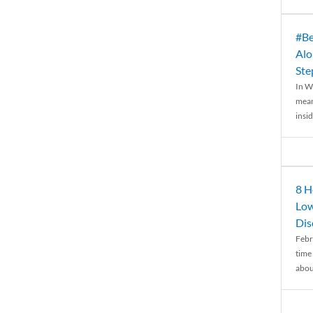
#Be
Alo
Ste
In W
mean
insid
8 H
Low
Dis
Febr
time
abou