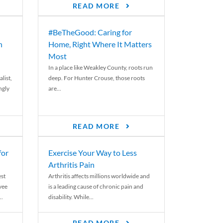
READ MORE
#BeTheGood: Caring for
n
Home, Right Where It Matters
Most
In a place like Weakley County, roots run
list,
deep. For Hunter Crouse, those roots
ngly
are...
READ MORE
for
Exercise Your Way to Less
Arthritis Pain
st
Arthritis affects millions worldwide and
yee
is a leading cause of chronic pain and
..
disability. While...