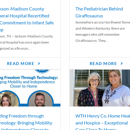
kson-Madison County
The Pediatrician Behind
eral Hospital Recertified
Giraffosaurus
 Commitment to Infant Safe
Somewhere across Northwest Tenn
and Western Kentucky, there are
ep
teenagers who still remember
son, TN – Jackson-Madison County
Giraffosaurus. They...
ral Hospital has once again been
gnized as a Bronze...
READ MORE
READ MORE
ding Freedom through
WTH Henry Co. Home Heal
hnology: Bringing Mobility
and Hospice – Exceptional
 Independence Closer to
Care Close To Home