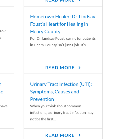
READ MORE
Hometown Healer: Dr. Lindsay
Foust’s Heart for Healing in
Henry County
rank
e
For Dr. Lindsay Foust, caring for patients
in Henry County isn’t just a job. It’s...
READ MORE
n
Urinary Tract Infection (UTI):
ac
Symptoms, Causes and
Prevention
 have
When you think about common
infections, a urinary tract infection may
not be the first...
READ MORE