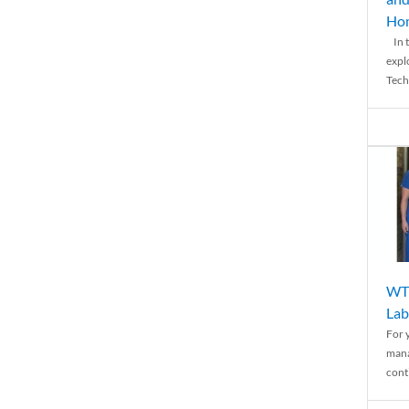
Ho
In t
expl
Tech
WTH
Lab
For 
mana
conti