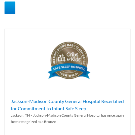
Jackson-Madison County General Hospital Recertified
for Commitment to Infant Safe Sleep
Jackson, TN – Jackson-Madison County General Hospital has once again
been recognized as a Bronze...