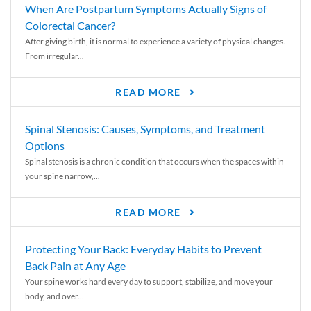
When Are Postpartum Symptoms Actually Signs of
Colorectal Cancer?
After giving birth, it is normal to experience a variety of physical changes.
From irregular...
READ MORE
Spinal Stenosis: Causes, Symptoms, and Treatment
Options
Spinal stenosis is a chronic condition that occurs when the spaces within
your spine narrow,...
READ MORE
Protecting Your Back: Everyday Habits to Prevent
Back Pain at Any Age
Your spine works hard every day to support, stabilize, and move your
body, and over...