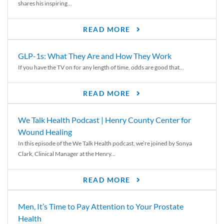
shares his inspiring...
READ MORE
GLP-1s: What They Are and How They Work
If you have the TV on for any length of time, odds are good that...
READ MORE
We Talk Health Podcast | Henry County Center for
Wound Healing
In this episode of the We Talk Health podcast, we’re joined by Sonya
Clark, Clinical Manager at the Henry...
READ MORE
Men, It’s Time to Pay Attention to Your Prostate
Health