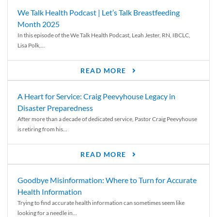
We Talk Health Podcast | Let’s Talk Breastfeeding
Month 2025
In this episode of the We Talk Health Podcast, Leah Jester, RN, IBCLC,
Lisa Polk,...
READ MORE
A Heart for Service: Craig Peevyhouse Legacy in
Disaster Preparedness
After more than a decade of dedicated service, Pastor Craig Peevyhouse
is retiring from his...
READ MORE
Goodbye Misinformation: Where to Turn for Accurate
Health Information
Trying to find accurate health information can sometimes seem like
looking for a needle in...