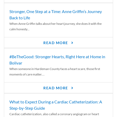
Stronger, One Step at a Time: Anne Griffin’s Journey
Back to Life
When Anne Griffin talks about her heart journey, she does it with the
calm honesty...
READ MORE
#BeTheGood: Stronger Hearts, Right Here at Home in
Bolivar
When someone in Hardeman County faces a heart scare, those first
moments of care matter....
READ MORE
What to Expect During a Cardiac Catheterization: A
Step-by-Step Guide
Cardiac catheterization, also called a coronary angiogram or heart