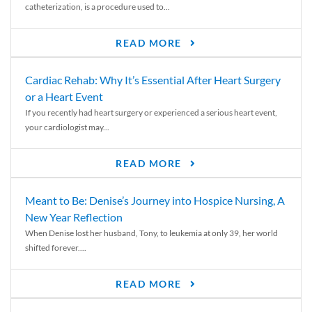
catheterization, is a procedure used to...
READ MORE
Cardiac Rehab: Why It’s Essential After Heart Surgery
or a Heart Event
If you recently had heart surgery or experienced a serious heart event,
your cardiologist may...
READ MORE
Meant to Be: Denise’s Journey into Hospice Nursing, A
New Year Reflection
When Denise lost her husband, Tony, to leukemia at only 39, her world
shifted forever....
READ MORE