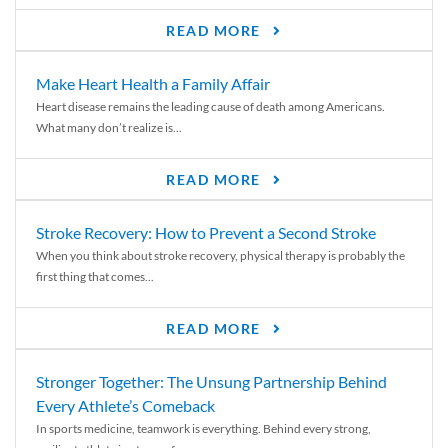
READ MORE
Make Heart Health a Family Affair
Heart disease remains the leading cause of death among Americans.
What many don’t realize is...
READ MORE
Stroke Recovery: How to Prevent a Second Stroke
When you think about stroke recovery, physical therapy is probably the
first thing that comes...
READ MORE
Stronger Together: The Unsung Partnership Behind
Every Athlete’s Comeback
In sports medicine, teamwork is everything. Behind every strong,