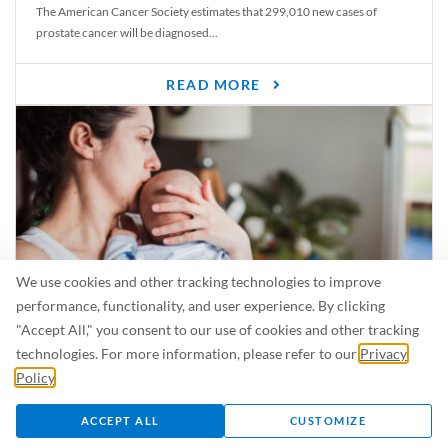
The American Cancer Society estimates that 299,010 new cases of
prostate cancer will be diagnosed...
READ MORE
We use cookies and other tracking technologies to improve
performance, functionality, and user experience. By clicking
"Accept All," you consent to our use of cookies and other tracking
Is Breastfeeding Safe for My Baby When I’m Sick?
technologies. For more information, please refer to our
Privacy
Even in the summer, there are lots of illnesses just waiting to be caught.
Policy
.
For...
ACCEPT ALL
CUSTOMIZE
READ MORE