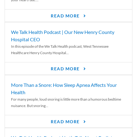
READ MORE
We Talk Health Podcast | Our New Henry County
Hospital CEO
In this episode of the We Talk Health podcast, West Tennessee
Healthcare Henry County Hospital...
READ MORE
More Than a Snore: How Sleep Apnea Affects Your
Health
For many people, loud snoring is little more than a humorous bedtime
nuisance. But snoring...
READ MORE