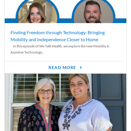
Finding Freedom through Technology: Bringing
Mobility and Independence Closer to Home
In this episode of We Talk Health, we explore the new Mobility &
Assistive Technology...
READ MORE