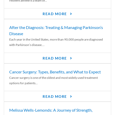
resilient athlete is a team of...
READ MORE
After the Diagnosis: Treating & Managing Parkinson’s
Disease
Each year in the United States, more than 90,000 people are diagnosed
with Parkinson’s disease....
READ MORE
Cancer Surgery: Types, Benefits, and What to Expect
Cancer surgery is one of the oldest and most widely used treatment
options for patients...
READ MORE
Melissa Wells-Lemonds: A Journey of Strength,