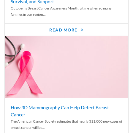
Survival, and Support
October is Breast Cancer Awareness Month, a time when so many
families in our region...
READ MORE
How 3D Mammography Can Help Detect Breast
Cancer
The American Cancer Society estimates that nearly 311,000 new cases of
breast cancer will be...