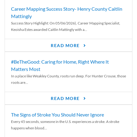
Career Mapping Success Story- Henry County Caitlin
Mattingly
Success Story Highlight: On 05/06/2026), Career Mapping Specialist,
Keoisha Estes awarded Caitlin Mattingly with a...
READ MORE
#BeTheGood: Caring for Home, Right Where It
Matters Most
In a place like Weakley County, roots run deep. For Hunter Crouse, those
roots are...
READ MORE
The Signs of Stroke You Should Never Ignore
Every 45 seconds, someone in the U.S. experiences a stroke. A stroke
happens when blood...