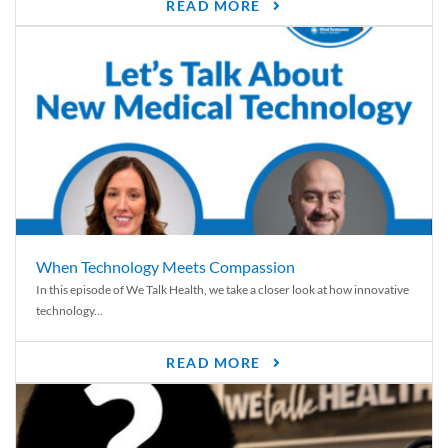
READ MORE
When Technology Meets Compassion
In this episode of We Talk Health, we take a closer look at how innovative
technology...
READ MORE