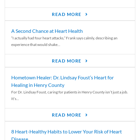
READ MORE
A Second Chance at Heart Health
“I actually had four heart attacks,” Frank says calmly, describing an
experience that would shake...
READ MORE
Hometown Healer: Dr. Lindsay Foust’s Heart for
Healing in Henry County
For Dr. Lindsay Foust, caring for patients in Henry County isn’t just a job.
It’s...
READ MORE
8 Heart-Healthy Habits to Lower Your Risk of Heart
Disease