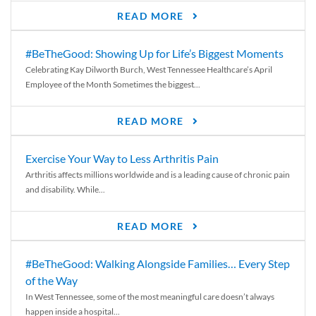
READ MORE
#BeTheGood: Showing Up for Life’s Biggest Moments
Celebrating Kay Dilworth Burch, West Tennessee Healthcare’s April
Employee of the Month Sometimes the biggest...
READ MORE
Exercise Your Way to Less Arthritis Pain
Arthritis affects millions worldwide and is a leading cause of chronic pain
and disability. While...
READ MORE
#BeTheGood: Walking Alongside Families… Every Step
of the Way
In West Tennessee, some of the most meaningful care doesn’t always
happen inside a hospital...