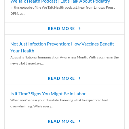
We Talk Health Podcast | Let’s Talk About Podiatry
In this episode of the We Talk Health podcast, hear from Lindsay Foust,
DPM, as...
READ MORE
Not Just Infection Prevention: How Vaccines Benefit
Your Health
August is National Immunization Awareness Month. With vaccines in the
news a lot these days,...
READ MORE
Is it Time? Signs You Might Be in Labor
When you’re near your due date, knowing what to expect can feel
overwhelming. While every...
READ MORE