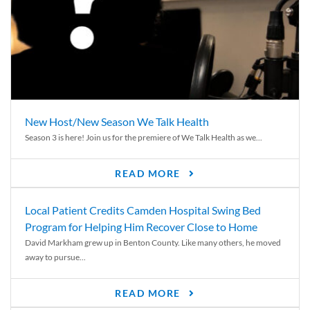
New Host/New Season We Talk Health
Season 3 is here! Join us for the premiere of We Talk Health as we...
READ MORE
Local Patient Credits Camden Hospital Swing Bed
Program for Helping Him Recover Close to Home
David Markham grew up in Benton County. Like many others, he moved
away to pursue...
READ MORE