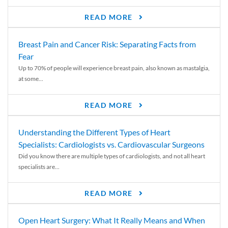
READ MORE
Breast Pain and Cancer Risk: Separating Facts from
Fear
Up to 70% of people will experience breast pain, also known as mastalgia,
at some...
READ MORE
Understanding the Different Types of Heart
Specialists: Cardiologists vs. Cardiovascular Surgeons
Did you know there are multiple types of cardiologists, and not all heart
specialists are...
READ MORE
Open Heart Surgery: What It Really Means and When