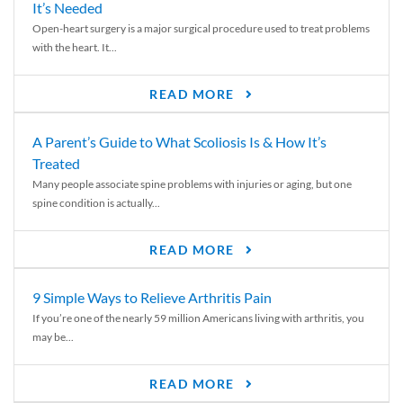
It’s Needed
Open-heart surgery is a major surgical procedure used to treat problems
with the heart. It...
READ MORE
A Parent’s Guide to What Scoliosis Is & How It’s
Treated
Many people associate spine problems with injuries or aging, but one
spine condition is actually...
READ MORE
9 Simple Ways to Relieve Arthritis Pain
If you’re one of the nearly 59 million Americans living with arthritis, you
may be...
READ MORE