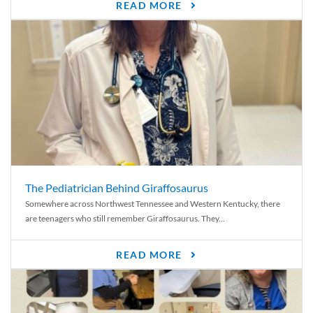
READ MORE
The Pediatrician Behind Giraffosaurus
Somewhere across Northwest Tennessee and Western Kentucky, there
are teenagers who still remember Giraffosaurus. They...
READ MORE