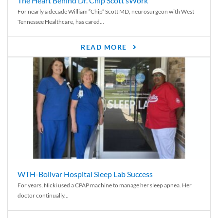
The Heart Behind Dr. Chip Scott’sWork
For nearly a decade William “Chip” Scott MD, neurosurgeon with West
Tennessee Healthcare, has cared...
READ MORE
WTH-Bolivar Hospital Sleep Lab Success
For years, Nicki used a CPAP machine to manage her sleep apnea. Her
doctor continually...