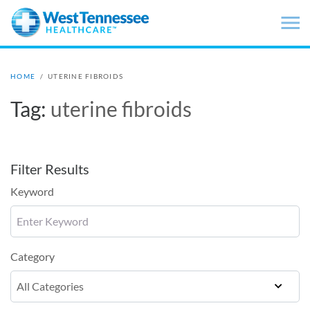
Skip to main content
HOME
/
UTERINE FIBROIDS
Tag:
uterine fibroids
Filter Results
Keyword
Category