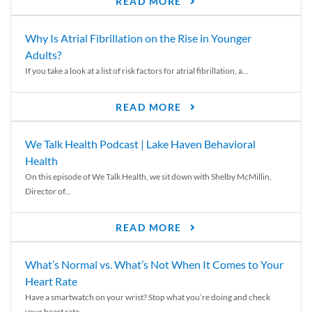
READ MORE
Why Is Atrial Fibrillation on the Rise in Younger
Adults?
If you take a look at a list of risk factors for atrial fibrillation, a...
READ MORE
We Talk Health Podcast | Lake Haven Behavioral
Health
On this episode of We Talk Health, we sit down with Shelby McMillin,
Director of...
READ MORE
What’s Normal vs. What’s Not When It Comes to Your
Heart Rate
Have a smartwatch on your wrist? Stop what you’re doing and check
your heart rate....