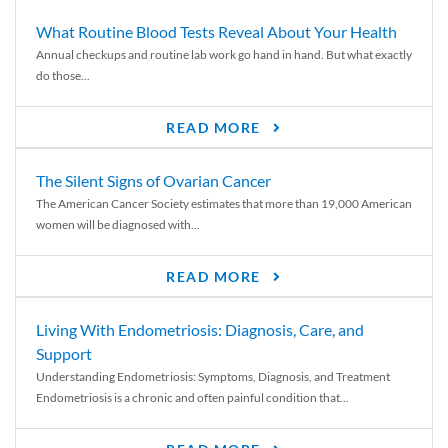
What Routine Blood Tests Reveal About Your Health
Annual checkups and routine lab work go hand in hand. But what exactly
do those...
READ MORE
The Silent Signs of Ovarian Cancer
The American Cancer Society estimates that more than 19,000 American
women will be diagnosed with...
READ MORE
Living With Endometriosis: Diagnosis, Care, and
Support
Understanding Endometriosis: Symptoms, Diagnosis, and Treatment
Endometriosis is a chronic and often painful condition that...