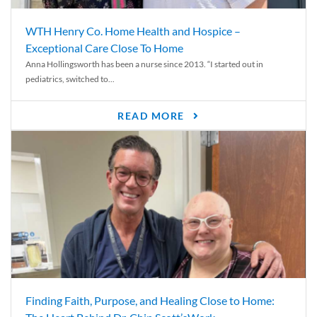
WTH Henry Co. Home Health and Hospice –
Exceptional Care Close To Home
Anna Hollingsworth has been a nurse since 2013. “I started out in
pediatrics, switched to...
READ MORE
Finding Faith, Purpose, and Healing Close to Home: