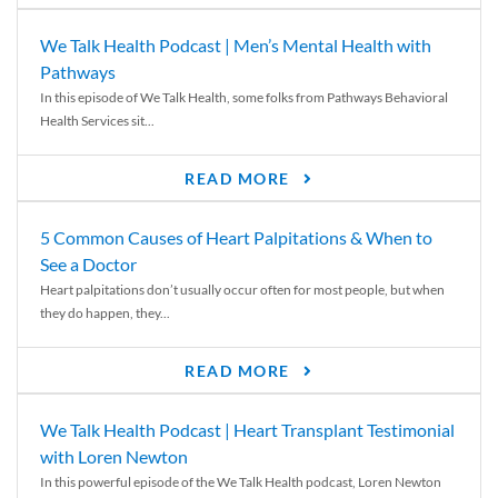
We Talk Health Podcast | Men’s Mental Health with
Pathways
In this episode of We Talk Health, some folks from Pathways Behavioral
Health Services sit...
READ MORE
5 Common Causes of Heart Palpitations & When to
See a Doctor
Heart palpitations don’t usually occur often for most people, but when
they do happen, they...
READ MORE
We Talk Health Podcast | Heart Transplant Testimonial
with Loren Newton
In this powerful episode of the We Talk Health podcast, Loren Newton