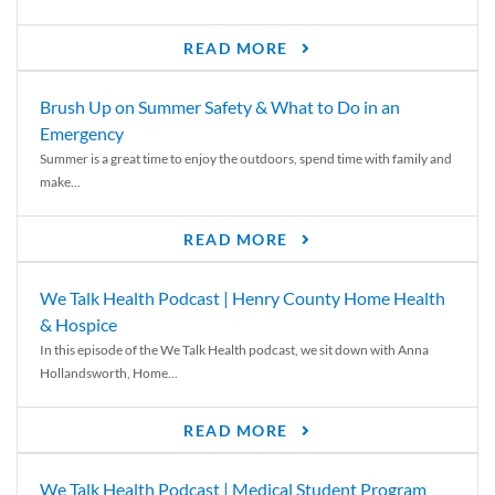
READ MORE
Brush Up on Summer Safety & What to Do in an
Emergency
Summer is a great time to enjoy the outdoors, spend time with family and
make...
READ MORE
We Talk Health Podcast | Henry County Home Health
& Hospice
In this episode of the We Talk Health podcast, we sit down with Anna
Hollandsworth, Home...
READ MORE
We Talk Health Podcast | Medical Student Program