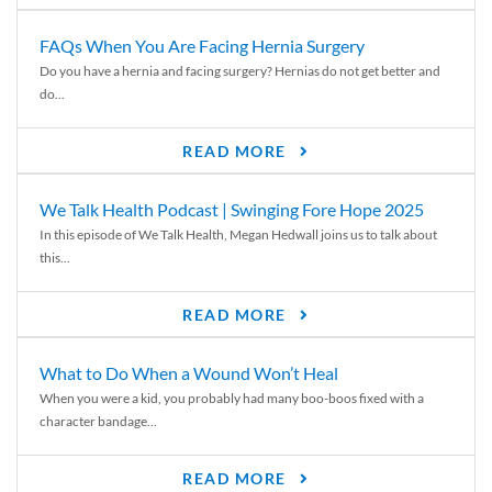
FAQs When You Are Facing Hernia Surgery
Do you have a hernia and facing surgery? Hernias do not get better and
do...
READ MORE
We Talk Health Podcast | Swinging Fore Hope 2025
In this episode of We Talk Health, Megan Hedwall joins us to talk about
this...
READ MORE
What to Do When a Wound Won’t Heal
When you were a kid, you probably had many boo-boos fixed with a
character bandage...
READ MORE