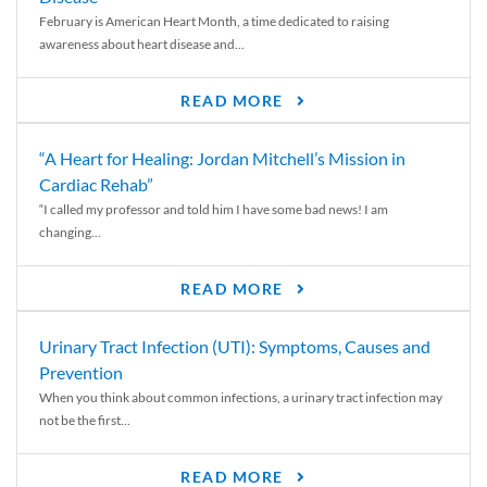
February is American Heart Month, a time dedicated to raising
awareness about heart disease and...
READ MORE
“A Heart for Healing: Jordan Mitchell’s Mission in
Cardiac Rehab”
“I called my professor and told him I have some bad news! I am
changing...
READ MORE
Urinary Tract Infection (UTI): Symptoms, Causes and
Prevention
When you think about common infections, a urinary tract infection may
not be the first...
READ MORE