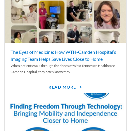
The Eyes of Medicine: How WTH-Camden Hospital’s
Imaging Team Helps Save Lives Close to Home
When patients walk through the doors of West Tennessee Healthcare–
Camden Hospital, they often know they...
READ MORE