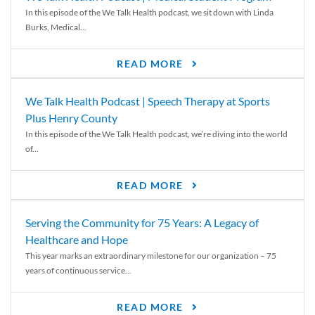
In this episode of the We Talk Health podcast, we sit down with Linda
Burks, Medical...
READ MORE
We Talk Health Podcast | Speech Therapy at Sports
Plus Henry County
In this episode of the We Talk Health podcast, we’re diving into the world
of...
READ MORE
Serving the Community for 75 Years: A Legacy of
Healthcare and Hope
This year marks an extraordinary milestone for our organization – 75
years of continuous service...
READ MORE