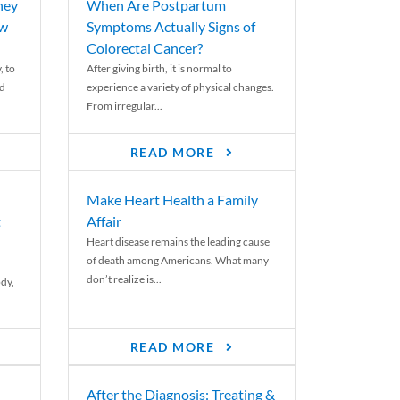
ney
When Are Postpartum
ew
Symptoms Actually Signs of
Colorectal Cancer?
, to
After giving birth, it is normal to
ed
experience a variety of physical changes.
From irregular...
READ MORE
Make Heart Health a Family
t
Affair
Heart disease remains the leading cause
of death among Americans. What many
don’t realize is...
ody,
READ MORE
After the Diagnosis: Treating &