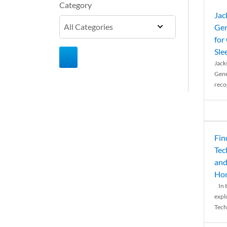
Category
Jac
Gen
for
Sle
Jack
Gene
reco
Fin
Tec
and
Ho
In t
expl
Tech