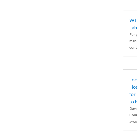
WTH
Lab
For 
mana
conti
Loc
Hos
for
to
Davi
Coun
away