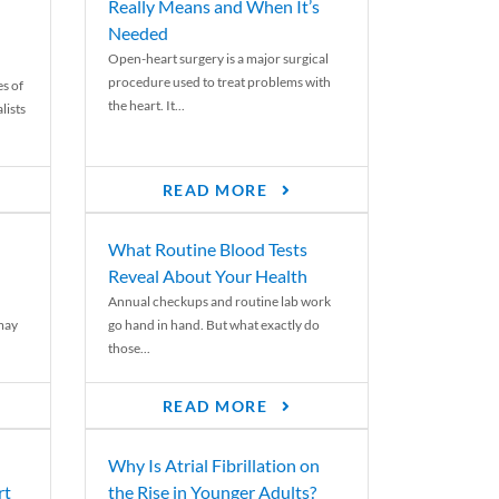
Really Means and When It’s
Needed
Open-heart surgery is a major surgical
procedure used to treat problems with
es of
the heart. It...
lists
READ MORE
What Routine Blood Tests
Reveal About Your Health
Annual checkups and routine lab work
 may
go hand in hand. But what exactly do
those...
READ MORE
Why Is Atrial Fibrillation on
rt
the Rise in Younger Adults?