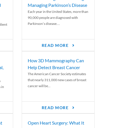
d
Managing Parkinson’s Disease
Each year in the United States, more than
90,000 people are diagnosed with
Parkinson’s disease....
lient
READ MORE
How 3D Mammography Can
l,
Help Detect Breast Cancer
The American Cancer Society estimates
that nearly 311,000 new cases of breast
s
cancer will be...
 in
READ MORE
nt
Open Heart Surgery: What It