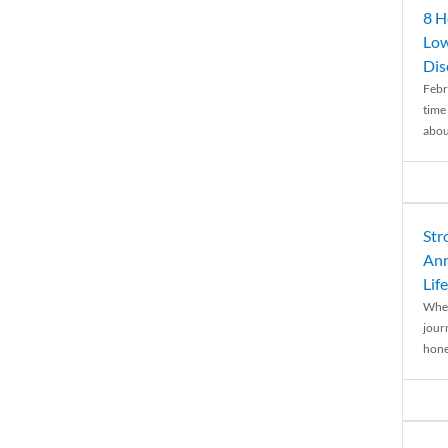
8 H
Low
Dis
Febr
time
abou
Str
Ann
Life
When
journ
hones