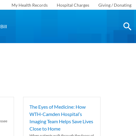
My Health Records
Hospital Charges
Giving / Donating
Bill
The Eyes of Medicine: How
WTH-Camden Hospital’s
Imaging Team Helps Save Lives
essee
Close to Home
When patients walk through the doors of