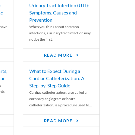
n
Urinary Tract Infection (UTI):
ac
Symptoms, Causes and
Prevention
 have
When you think about common
infections, a urinary tract infection may
not be the first...
READ MORE
rts,
What to Expect During a
var
Cardiac Catheterization: A
Step-by-Step Guide
y
nts
Cardiac catheterization, also called a
coronary angiogram or heart
catheterization, is a procedure used to...
READ MORE