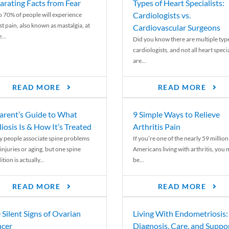
arating Facts from Fear
Types of Heart Specialists:
Cardiologists vs.
o 70% of people will experience
st pain, also known as mastalgia, at
Cardiovascular Surgeons
...
Did you know there are multiple typ
cardiologists, and not all heart specia
are...
READ MORE
READ MORE
arent’s Guide to What
9 Simple Ways to Relieve
liosis Is & How It’s Treated
Arthritis Pain
 people associate spine problems
If you’re one of the nearly 59 million
injuries or aging, but one spine
Americans living with arthritis, you
tion is actually...
be...
READ MORE
READ MORE
 Silent Signs of Ovarian
Living With Endometriosis:
cer
Diagnosis, Care, and Suppo