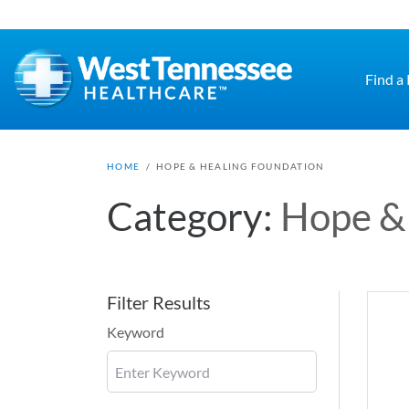
Skip to main content
Find a
HOME
/
HOPE & HEALING FOUNDATION
Category:
Hope &
Filter Results
Keyword