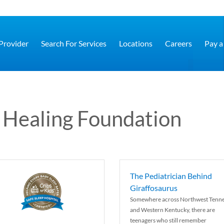
 Provider
Search For Services
Locations
Careers
Pay a 
 Healing Foundation
The Pediatrician Behind
Giraffosaurus
Somewhere across Northwest Tenn
and Western Kentucky, there are
teenagers who still remember