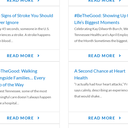
READ MORE
READ MORE
 Signs of Stroke You Should
#BeTheGood: Showing Up 
er Ignore
Life’s Biggest Moments
y 45 seconds, someone in the U.S.
Celebrating Kay Dilworth Burch, We
riences a stroke. A stroke happens
Tennessee Healthcare’s April Emplo
 blood...
of the Month Sometimes the biggest.
READ MORE
READ MORE
TheGood: Walking
A Second Chance at Heart
ngside Families… Every
Health
p of the Way
“I actually had four heart attacks,” F
says calmly, describing an experienc
est Tennessee, some of the most
that would shake...
ingful care doesn’t always happen
e a hospital...
READ MORE
READ MORE