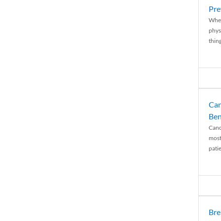
Pre
When
physi
thing
Can
Ben
Canc
most
patie
Bre