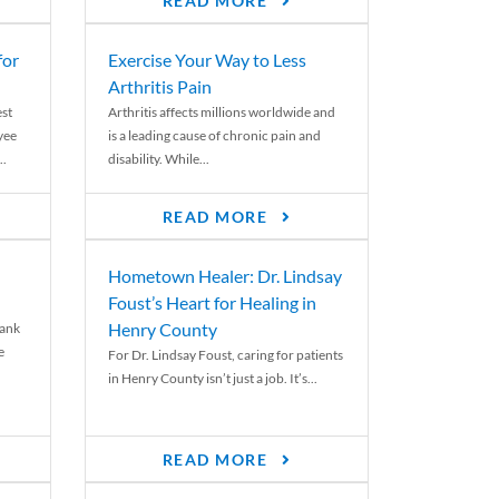
READ MORE
for
Exercise Your Way to Less
Arthritis Pain
st
Arthritis affects millions worldwide and
yee
is a leading cause of chronic pain and
..
disability. While...
READ MORE
Hometown Healer: Dr. Lindsay
Foust’s Heart for Healing in
Henry County
rank
e
For Dr. Lindsay Foust, caring for patients
in Henry County isn’t just a job. It’s...
READ MORE