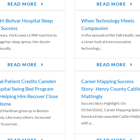
READ MORE
READ MORE
-Bolivar Hospital Sleep
When Technology Meets
 Success
Compassion
years, Nicki used a CPAP machine to
In this episode of We Talk Health, we
ge her sleep apnea. Her doctor
a closer look at how innovative
nually...
technology...
READ MORE
READ MORE
al Patient Credits Camden
Career Mapping Success
pital Swing Bed Program
Story- Henry County Caitli
 Helping Him Recover Close
Mattingly
 Home
Success Story Highlight: On
05/06/2026), Career Mapping Specia
d Markham grew up in Benton
Keoisha Estes awarded Caitlin Matti
ty. Like many others, he moved
with a...
 to pursue...