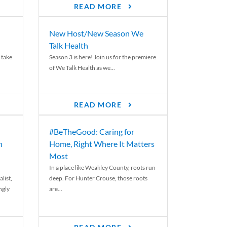
READ MORE
New Host/New Season We
Talk Health
 take
Season 3 is here! Join us for the premiere
of We Talk Health as we...
READ MORE
#BeTheGood: Caring for
n
Home, Right Where It Matters
Most
In a place like Weakley County, roots run
list,
deep. For Hunter Crouse, those roots
ngly
are...