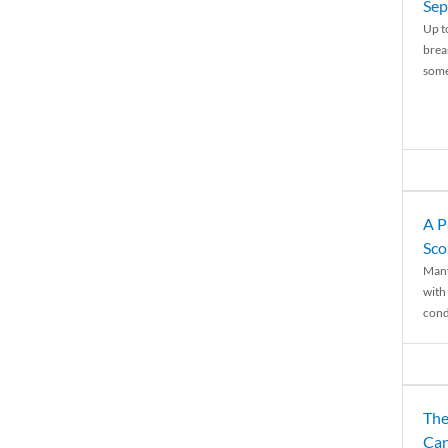
Sep
Up t
brea
some
A P
Sco
Many
with 
condi
The
Can