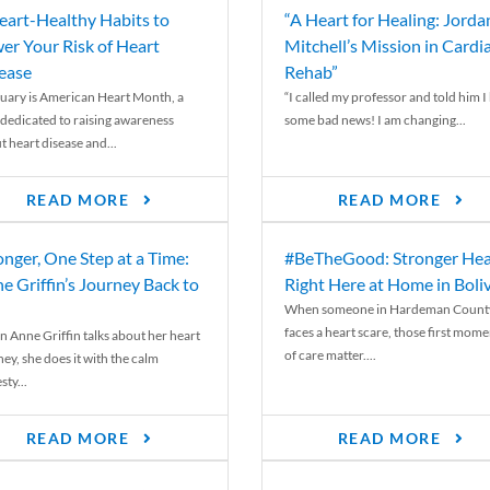
eart-Healthy Habits to
“A Heart for Healing: Jorda
er Your Risk of Heart
Mitchell’s Mission in Cardi
ease
Rehab”
uary is American Heart Month, a
“I called my professor and told him I
 dedicated to raising awareness
some bad news! I am changing...
t heart disease and...
READ MORE
READ MORE
onger, One Step at a Time:
#BeTheGood: Stronger Hea
e Griffin’s Journey Back to
Right Here at Home in Boli
When someone in Hardeman Count
faces a heart scare, those first mome
 Anne Griffin talks about her heart
of care matter....
ey, she does it with the calm
ty...
READ MORE
READ MORE