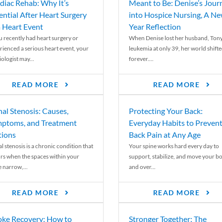
diac Rehab: Why It’s
Meant to Be: Denise’s Jour
ential After Heart Surgery
into Hospice Nursing, A N
a Heart Event
Year Reflection
ou recently had heart surgery or
When Denise lost her husband, Tony
rienced a serious heart event, your
leukemia at only 39, her world shift
ologist may...
forever....
READ MORE
READ MORE
nal Stenosis: Causes,
Protecting Your Back:
ptoms, and Treatment
Everyday Habits to Preven
ions
Back Pain at Any Age
l stenosis is a chronic condition that
Your spine works hard every day to
rs when the spaces within your
support, stabilize, and move your b
e narrow,...
and over...
READ MORE
READ MORE
oke Recovery: How to
Stronger Together: The