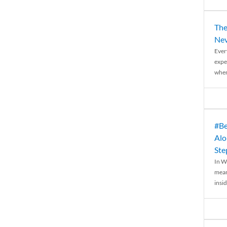
The
Nev
Ever
expe
when
#Be
Alo
Ste
In W
mean
insid