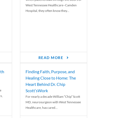
West Tennessee Healthcare–Camden
Hospital, they often know they...
READ MORE
th
Finding Faith, Purpose, and
Healing Close to Home: The
Heart Behind Dr. Chip
Scott’sWork
e
cs,
For nearly a decade William “Chip” Scott
MD, neurosurgeon with West Tennessee
Healthcare, has cared...