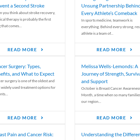
vent a Second Stroke
Unsung Partnership Behin
Every Athlete’s Comeback
 you think about stroke recovery,
cal therapy is probably the first
In sports medicine, teamwork is
 that comes...
everything. Behind every strong, resi
athlete is a team of...
READ MORE
READ MORE
cer Surgery: Types,
Melissa Wells-Lemonds: A
efits, and What to Expect
Journey of Strength, Surviva
and Support
er surgery is one of the oldest and
 widely used treatment options for
October is Breast Cancer Awarenes
nts...
Month, a time when so many families
our region...
READ MORE
READ MORE
ast Pain and Cancer Risk:
Understanding the Differe