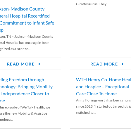
Giraffosaurus. They...
kson-Madison County
eral Hospital Recertified
 Commitment to Infant Safe
ep
son, TN – Jackson-Madison County
ral Hospital has once again been
gnized as a Bronze...
READ MORE
READ MORE
ding Freedom through
WTH Henry Co. Home Heal
hnology: Bringing Mobility
and Hospice – Exceptional
 Independence Closer to
Care Close To Home
me
Anna Hollingsworth has been a nurs
since 2013. “I started out in pediatri
his episode of We Talk Health, we
switched to...
ore the new Mobility & Assistive
nology...