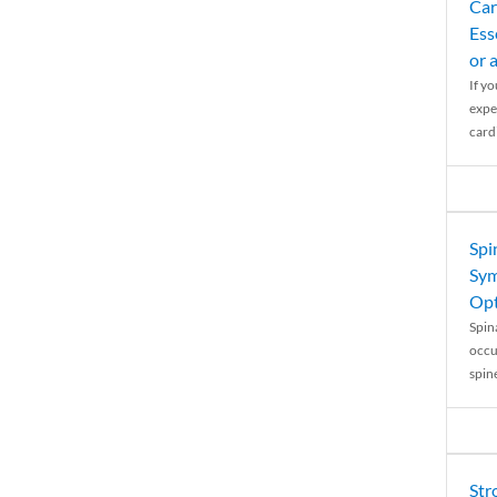
Car
Ess
or 
If y
expe
cardi
Spi
Sym
Opt
Spina
occu
spin
Str