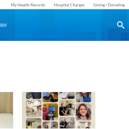
My Health Records
Hospital Charges
Giving / Donating
Bill