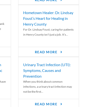
READ MORE
Hometown Healer: Dr. Lindsay
Foust’s Heart for Healing in
Henry County
rank
e
For Dr. Lindsay Foust, caring for patients
in Henry County isn’t just a job. It’s...
READ MORE
n
Urinary Tract Infection (UTI):
ac
Symptoms, Causes and
Prevention
 have
When you think about common
infections, a urinary tract infection may
not be the first...
READ MORE