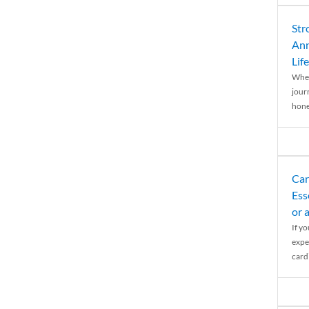
Str
Ann
Life
When
journ
hones
Car
Ess
or 
If y
expe
cardi