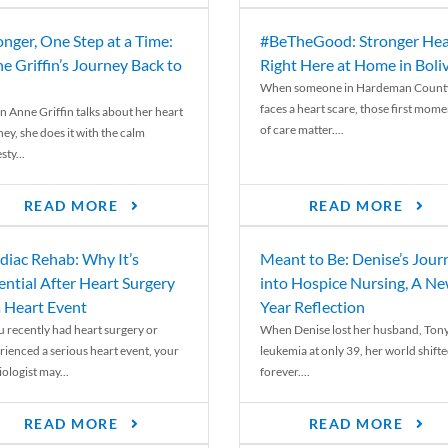
onger, One Step at a Time:
#BeTheGood: Stronger Hea
e Griffin’s Journey Back to
Right Here at Home in Boli
When someone in Hardeman Count
faces a heart scare, those first mome
 Anne Griffin talks about her heart
of care matter....
ey, she does it with the calm
ty...
READ MORE
READ MORE
diac Rehab: Why It’s
Meant to Be: Denise’s Jour
ential After Heart Surgery
into Hospice Nursing, A N
a Heart Event
Year Reflection
ou recently had heart surgery or
When Denise lost her husband, Tony
rienced a serious heart event, your
leukemia at only 39, her world shift
ologist may...
forever....
READ MORE
READ MORE