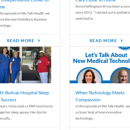
me
Anna Hollingsworth has been a nurs
since 2013. “I started out in pediatri
his episode of We Talk Health, we
switched to...
ore the new Mobility & Assistive
nology...
READ MORE
READ MORE
-Bolivar Hospital Sleep
When Technology Meets
 Success
Compassion
years, Nicki used a CPAP machine to
In this episode of We Talk Health, we
ge her sleep apnea. Her doctor
a closer look at how innovative
nually...
technology...