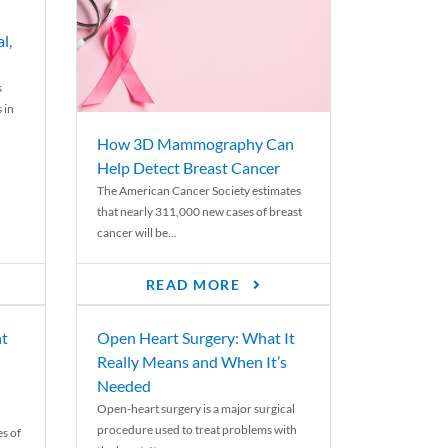
l,
s
 in
How 3D Mammography Can
Help Detect Breast Cancer
The American Cancer Society estimates
that nearly 311,000 new cases of breast
cancer will be...
READ MORE
nt
Open Heart Surgery: What It
Really Means and When It’s
Needed
Open-heart surgery is a major surgical
procedure used to treat problems with
es of