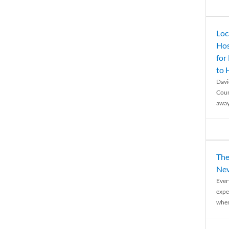
Loc
Hos
for
to
Davi
Coun
away
The
Nev
Ever
expe
when