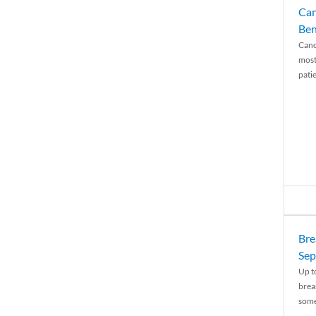
Can
Ben
Canc
most
patie
Bre
Sep
Up t
brea
some