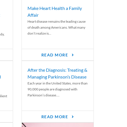
Make Heart Health a Family
t
Affair
Heart disease remains the leading cause
of death among Americans. What many
don’t realize is...
ody,
READ MORE
After the Diagnosis: Treating &
d
Managing Parkinson’s Disease
Each year in the United States, more than
90,000 people are diagnosed with
Parkinson’s disease....
lient
READ MORE