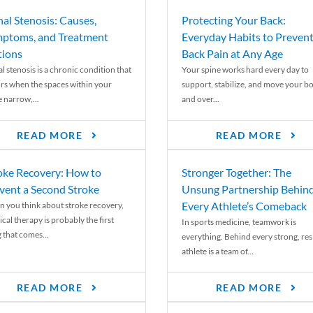
nal Stenosis: Causes,
Protecting Your Back:
ptoms, and Treatment
Everyday Habits to Preven
ions
Back Pain at Any Age
l stenosis is a chronic condition that
Your spine works hard every day to
rs when the spaces within your
support, stabilize, and move your b
e narrow,...
and over...
READ MORE
READ MORE
oke Recovery: How to
Stronger Together: The
vent a Second Stroke
Unsung Partnership Behin
Every Athlete’s Comeback
 you think about stroke recovery,
cal therapy is probably the first
In sports medicine, teamwork is
 that comes...
everything. Behind every strong, resi
athlete is a team of...
READ MORE
READ MORE