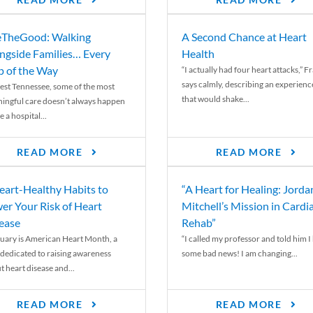
READ MORE
READ MORE
TheGood: Walking
A Second Chance at Heart
ngside Families… Every
Health
p of the Way
“I actually had four heart attacks,” F
says calmly, describing an experienc
est Tennessee, some of the most
that would shake...
ingful care doesn’t always happen
e a hospital...
READ MORE
READ MORE
eart-Healthy Habits to
“A Heart for Healing: Jorda
er Your Risk of Heart
Mitchell’s Mission in Cardi
ease
Rehab”
uary is American Heart Month, a
“I called my professor and told him I
 dedicated to raising awareness
some bad news! I am changing...
t heart disease and...
READ MORE
READ MORE