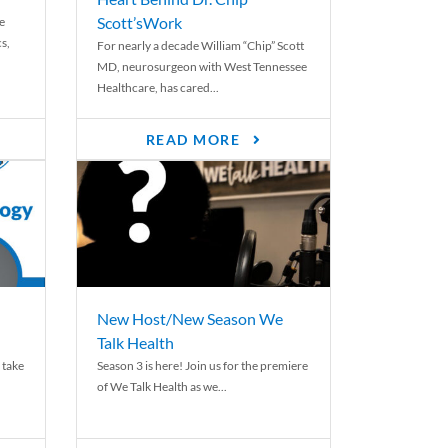
Scott’sWork
e
cs,
For nearly a decade William “Chip” Scott
MD, neurosurgeon with West Tennessee
Healthcare, has cared...
READ MORE
New Host/New Season We
Talk Health
 take
Season 3 is here! Join us for the premiere
of We Talk Health as we...