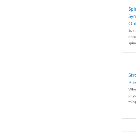
Spi
Sym
Opt
Spina
occu
spin
Str
Pre
When
physi
thing