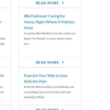
READ MORE
#BeTheGood: Caring for
n
Home, Right Where It Matters
Most
In a place like Weakley County, roots run
list,
deep. For Hunter Crouse, those roots
ngly
are...
READ MORE
for
Exercise Your Way to Less
Arthritis Pain
st
Arthritis affects millions worldwide and
yee
is a leading cause of chronic pain and
..
disability. While...