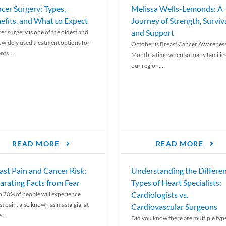
cer Surgery: Types,
Melissa Wells-Lemonds: A
efits, and What to Expect
Journey of Strength, Surviva
and Support
er surgery is one of the oldest and
 widely used treatment options for
October is Breast Cancer Awarenes
nts...
Month, a time when so many families
our region...
READ MORE
READ MORE
ast Pain and Cancer Risk:
Understanding the Differe
arating Facts from Fear
Types of Heart Specialists:
Cardiologists vs.
o 70% of people will experience
st pain, also known as mastalgia, at
Cardiovascular Surgeons
...
Did you know there are multiple typ