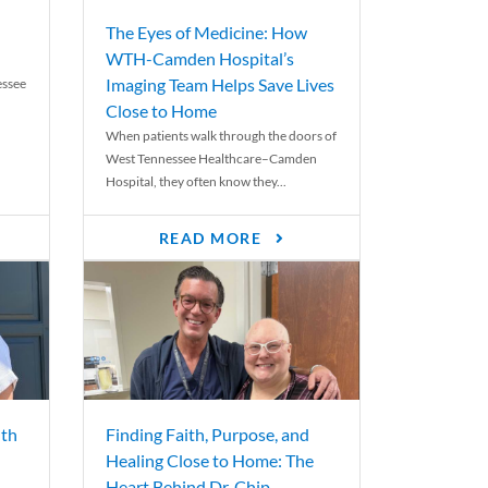
The Eyes of Medicine: How
WTH-Camden Hospital’s
Imaging Team Helps Save Lives
essee
Close to Home
When patients walk through the doors of
West Tennessee Healthcare–Camden
Hospital, they often know they...
READ MORE
th
Finding Faith, Purpose, and
Healing Close to Home: The
Heart Behind Dr. Chip