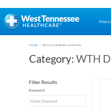
Skip to main content
Find a
HOME
/
WTH DYERSBURG HOSPITAL
Category:
WTH Dy
Filter Results
Keyword