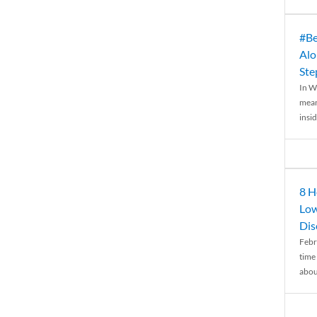
#Be
Alo
Ste
In W
mean
insid
8 H
Low
Dis
Febr
time
abou