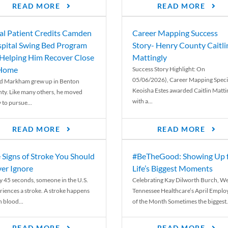
READ MORE
READ MORE
al Patient Credits Camden
Career Mapping Success
pital Swing Bed Program
Story- Henry County Caitli
 Helping Him Recover Close
Mattingly
 Home
Success Story Highlight: On
05/06/2026), Career Mapping Specia
d Markham grew up in Benton
Keoisha Estes awarded Caitlin Matti
ty. Like many others, he moved
with a...
 to pursue...
READ MORE
READ MORE
 Signs of Stroke You Should
#BeTheGood: Showing Up 
er Ignore
Life’s Biggest Moments
y 45 seconds, someone in the U.S.
Celebrating Kay Dilworth Burch, We
riences a stroke. A stroke happens
Tennessee Healthcare’s April Emplo
 blood...
of the Month Sometimes the biggest.