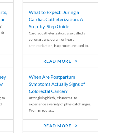
rts,
What to Expect During a
var
Cardiac Catheterization: A
Step-by-Step Guide
y
nts
Cardiac catheterization, also called a
coronary angiogram or heart
catheterization, is a procedure used to...
READ MORE
ney
When Are Postpartum
ew
Symptoms Actually Signs of
Colorectal Cancer?
, to
After giving birth, it is normal to
ed
experience a variety of physical changes.
From irregular...
READ MORE