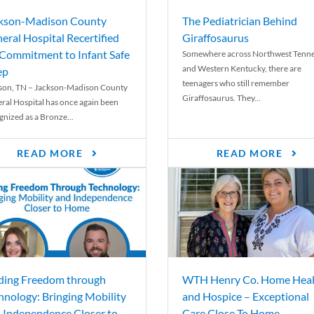
kson-Madison County
The Pediatrician Behind
eral Hospital Recertified
Giraffosaurus
 Commitment to Infant Safe
Somewhere across Northwest Tenn
and Western Kentucky, there are
ep
teenagers who still remember
son, TN – Jackson-Madison County
Giraffosaurus. They...
ral Hospital has once again been
gnized as a Bronze...
READ MORE
READ MORE
ding Freedom through
WTH Henry Co. Home Heal
hnology: Bringing Mobility
and Hospice – Exceptional
 Independence Closer to
Care Close To Home