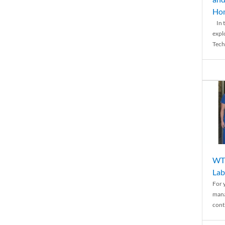
Ho
In t
expl
Tech
WTH
Lab
For 
mana
conti