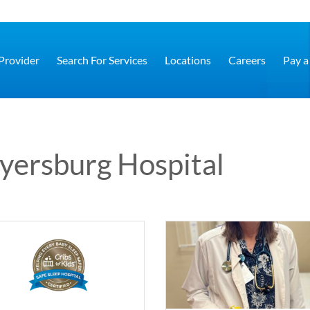
 Provider
Search For Services
Locations
Careers
Pay a 
ersburg Hospital