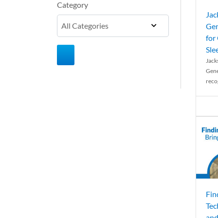
Category
Jac
Gen
for
Sle
Jack
Gene
reco
Fin
Tec
and