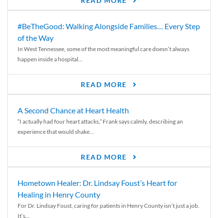
READ MORE
#BeTheGood: Walking Alongside Families… Every Step
of the Way
In West Tennessee, some of the most meaningful care doesn’t always
happen inside a hospital...
READ MORE
A Second Chance at Heart Health
“I actually had four heart attacks,” Frank says calmly, describing an
experience that would shake...
READ MORE
Hometown Healer: Dr. Lindsay Foust’s Heart for
Healing in Henry County
For Dr. Lindsay Foust, caring for patients in Henry County isn’t just a job.
It’s...