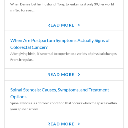
When Denise lost her husband, Tony, to leukemia at only 39, her world
shifted forever....
READ MORE
When Are Postpartum Symptoms Actually Signs of
Colorectal Cancer?
After giving birth, it is normal to experience a variety of physical changes.
From irregular...
READ MORE
Spinal Stenosis: Causes, Symptoms, and Treatment
Options
Spinal stenosis is a chronic condition that occurs when the spaces within
your spine narrow,...
READ MORE