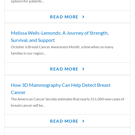
options for patients...
READ MORE
Melissa Wells-Lemonds: A Journey of Strength,
Survival, and Support
October is Breast Cancer Awareness Month, a time when so many
families in our region...
READ MORE
How 3D Mammography Can Help Detect Breast
Cancer
The American Cancer Society estimates that nearly 311,000 new cases of
breast cancer will be...
READ MORE