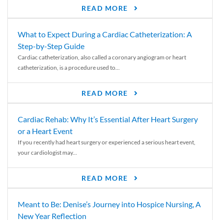
READ MORE
What to Expect During a Cardiac Catheterization: A
Step-by-Step Guide
Cardiac catheterization, also called a coronary angiogram or heart
catheterization, is a procedure used to...
READ MORE
Cardiac Rehab: Why It’s Essential After Heart Surgery
or a Heart Event
If you recently had heart surgery or experienced a serious heart event,
your cardiologist may...
READ MORE
Meant to Be: Denise’s Journey into Hospice Nursing, A
New Year Reflection