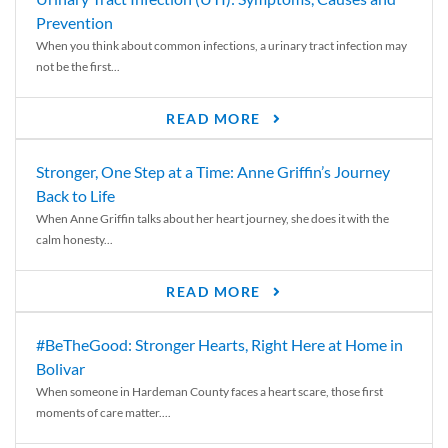
Prevention
When you think about common infections, a urinary tract infection may
not be the first...
READ MORE
Stronger, One Step at a Time: Anne Griffin’s Journey
Back to Life
When Anne Griffin talks about her heart journey, she does it with the
calm honesty...
READ MORE
#BeTheGood: Stronger Hearts, Right Here at Home in
Bolivar
When someone in Hardeman County faces a heart scare, those first
moments of care matter....