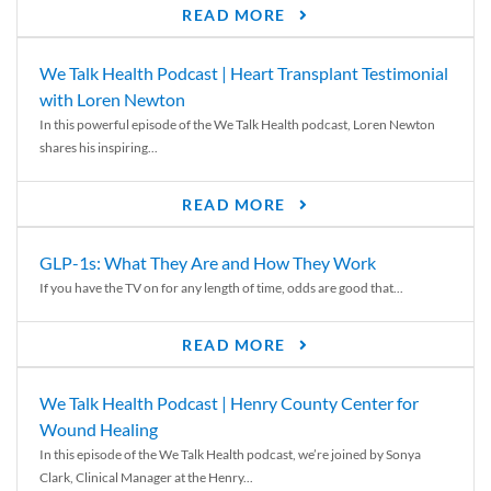
READ MORE
We Talk Health Podcast | Heart Transplant Testimonial
with Loren Newton
In this powerful episode of the We Talk Health podcast, Loren Newton
shares his inspiring...
READ MORE
GLP-1s: What They Are and How They Work
If you have the TV on for any length of time, odds are good that...
READ MORE
We Talk Health Podcast | Henry County Center for
Wound Healing
In this episode of the We Talk Health podcast, we’re joined by Sonya
Clark, Clinical Manager at the Henry...