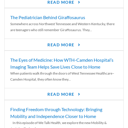
READ MORE
The Pediatrician Behind Giraffosaurus
Somewhere across Northwest Tennessee and Western Kentucky, there
are teenagers who still remember Giraffosaurus. They...
READ MORE
The Eyes of Medicine: How WTH-Camden Hospital’s
Imaging Team Helps Save Lives Close to Home
When patients walk through the doors of West Tennessee Healthcare–
Camden Hospital, they often know they...
READ MORE
Finding Freedom through Technology: Bringing
Mobility and Independence Closer to Home
In this episode of We Talk Health, we explore the new Mobility &