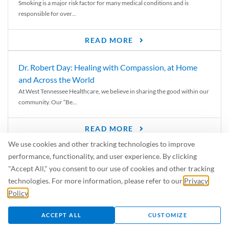
Smoking is a major risk factor for many medical conditions and is
responsible for over...
READ MORE
Dr. Robert Day: Healing with Compassion, at Home
and Across the World
At West Tennessee Healthcare, we believe in sharing the good within our
community. Our “Be...
READ MORE
We use cookies and other tracking technologies to improve
6 Signs of Parkinson’s Disease
performance, functionality, and user experience. By clicking
We’ve all heard of Parkinson’s disease, but can you recognize the
"Accept All," you consent to our use of cookies and other tracking
symptoms? Let’s take a...
technologies. For more information, please refer to our
Privacy
Policy
.
READ MORE
ACCEPT ALL
CUSTOMIZE