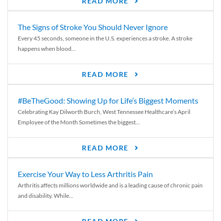
READ MORE
The Signs of Stroke You Should Never Ignore
Every 45 seconds, someone in the U.S. experiences a stroke. A stroke
happens when blood...
READ MORE
#BeTheGood: Showing Up for Life’s Biggest Moments
Celebrating Kay Dilworth Burch, West Tennessee Healthcare’s April
Employee of the Month Sometimes the biggest...
READ MORE
Exercise Your Way to Less Arthritis Pain
Arthritis affects millions worldwide and is a leading cause of chronic pain
and disability. While...