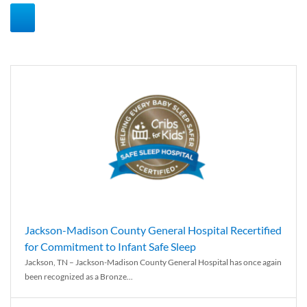
Jackson-Madison County General Hospital Recertified
for Commitment to Infant Safe Sleep
Jackson, TN – Jackson-Madison County General Hospital has once again
been recognized as a Bronze...