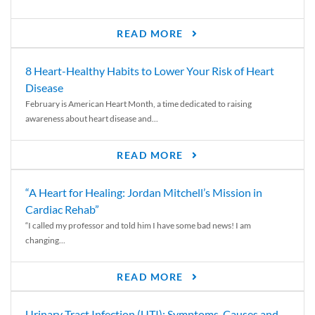
READ MORE
8 Heart-Healthy Habits to Lower Your Risk of Heart
Disease
February is American Heart Month, a time dedicated to raising
awareness about heart disease and...
READ MORE
“A Heart for Healing: Jordan Mitchell’s Mission in
Cardiac Rehab”
“I called my professor and told him I have some bad news! I am
changing...
READ MORE
Urinary Tract Infection (UTI): Symptoms, Causes and