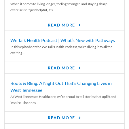
When it comes to living longer, feeling stronger, and staying sharp—
exercise isn’t just helpful, it’s...
READ MORE
We Talk Health Podcast | What’s New with Pathways
In this episode of the We Talk Health Podcast, we’re diving into all the
exciting...
READ MORE
Boots & Bling: A Night Out That’s Changing Lives in
West Tennessee
At West Tennessee Healthcare, we’re proud to tell stories that uplift and
inspire. The ones...
READ MORE