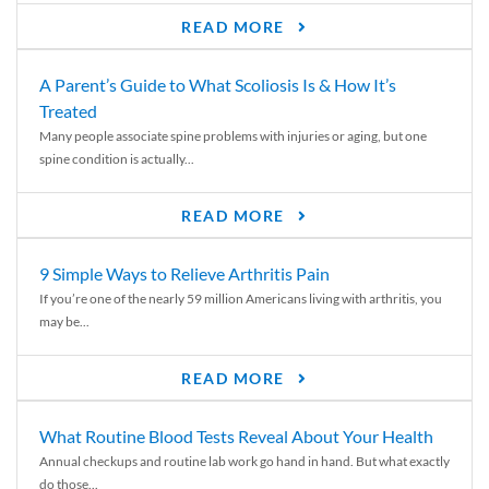
READ MORE
A Parent’s Guide to What Scoliosis Is & How It’s
Treated
Many people associate spine problems with injuries or aging, but one
spine condition is actually...
READ MORE
9 Simple Ways to Relieve Arthritis Pain
If you’re one of the nearly 59 million Americans living with arthritis, you
may be...
READ MORE
What Routine Blood Tests Reveal About Your Health
Annual checkups and routine lab work go hand in hand. But what exactly
do those...