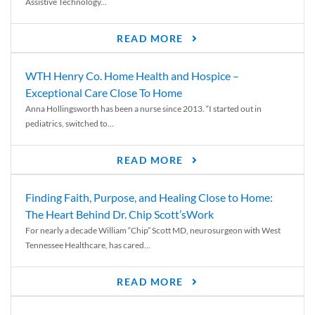
Assistive Technology...
READ MORE
WTH Henry Co. Home Health and Hospice –
Exceptional Care Close To Home
Anna Hollingsworth has been a nurse since 2013. “I started out in
pediatrics, switched to...
READ MORE
Finding Faith, Purpose, and Healing Close to Home:
The Heart Behind Dr. Chip Scott’sWork
For nearly a decade William “Chip” Scott MD, neurosurgeon with West
Tennessee Healthcare, has cared...
READ MORE