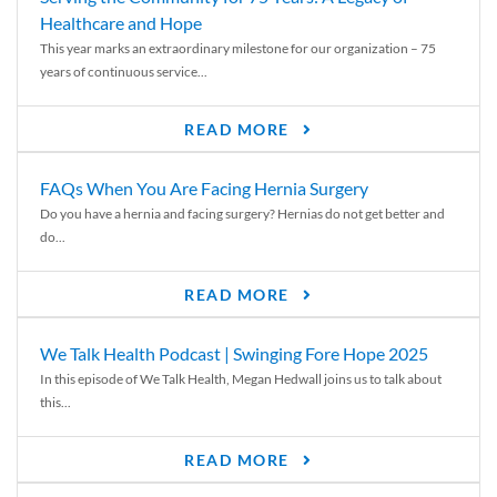
Healthcare and Hope
This year marks an extraordinary milestone for our organization – 75
years of continuous service...
READ MORE
FAQs When You Are Facing Hernia Surgery
Do you have a hernia and facing surgery? Hernias do not get better and
do...
READ MORE
We Talk Health Podcast | Swinging Fore Hope 2025
In this episode of We Talk Health, Megan Hedwall joins us to talk about
this...
READ MORE