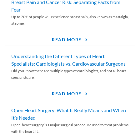
Breast Pain and Cancer Risk: Separating Facts from
Fear
Up to 70% of people will experience breast pain, also known as mastalgia,
at some...
READ MORE
Understanding the Different Types of Heart
Specialists: Cardiologists vs. Cardiovascular Surgeons
Did you know there are multiple types of cardiologists, and not all heart
specialists are...
READ MORE
Open Heart Surgery: What It Really Means and When
It’s Needed
Open-heart surgery is a major surgical procedure used to treat problems
with the heart. It...