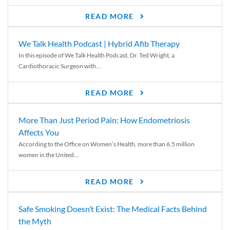
READ MORE
We Talk Health Podcast | Hybrid Afib Therapy
In this episode of We Talk Health Podcast, Dr. Ted Wright, a
Cardiothoracic Surgeon with...
READ MORE
More Than Just Period Pain: How Endometriosis
Affects You
According to the Office on Women’s Health, more than 6.5 million
women in the United...
READ MORE
Safe Smoking Doesn’t Exist: The Medical Facts Behind
the Myth