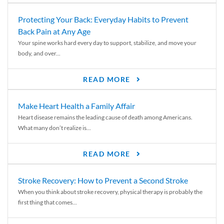
Protecting Your Back: Everyday Habits to Prevent
Back Pain at Any Age
Your spine works hard every day to support, stabilize, and move your
body, and over...
READ MORE
Make Heart Health a Family Affair
Heart disease remains the leading cause of death among Americans.
What many don’t realize is...
READ MORE
Stroke Recovery: How to Prevent a Second Stroke
When you think about stroke recovery, physical therapy is probably the
first thing that comes...