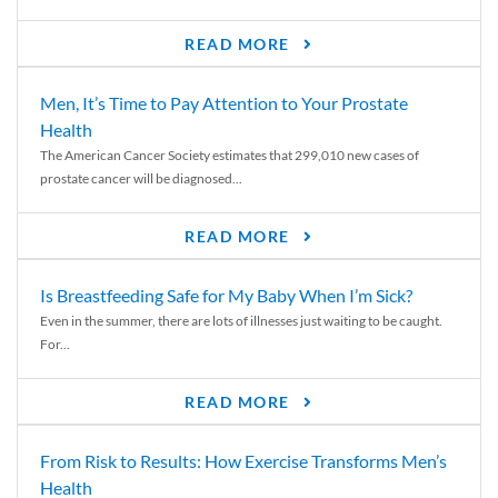
READ MORE
Men, It’s Time to Pay Attention to Your Prostate
Health
The American Cancer Society estimates that 299,010 new cases of
prostate cancer will be diagnosed...
READ MORE
Is Breastfeeding Safe for My Baby When I’m Sick?
Even in the summer, there are lots of illnesses just waiting to be caught.
For...
READ MORE
From Risk to Results: How Exercise Transforms Men’s
Health