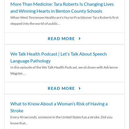
More Than Medicine: Tara Roberts Is Changing Lives
and Winning Hearts in Benton County Schools
When West Tennessee Healthcare’s Nurse Practitioner Tara Roberts first
stepped into the world of public...
READ MORE
We Talk Health Podcast | Let’s Talk About Speech
Language Pathology
In this episode of the We Talk Health Podcast, we sit down with Adrienne
Wagster,...
READ MORE
What to Know About a Woman’s Risk of Having a
Stroke
Every 40 seconds, someone in the United States has a stroke. Did you
know that...