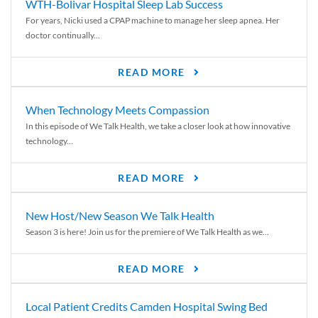
WTH-Bolivar Hospital Sleep Lab Success
For years, Nicki used a CPAP machine to manage her sleep apnea. Her
doctor continually...
READ MORE
When Technology Meets Compassion
In this episode of We Talk Health, we take a closer look at how innovative
technology...
READ MORE
New Host/New Season We Talk Health
Season 3 is here! Join us for the premiere of We Talk Health as we...
READ MORE
Local Patient Credits Camden Hospital Swing Bed