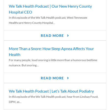
We Talk Health Podcast | Our New Henry County
Hospital CEO
In this episode of the We Talk Health podcast, West Tennessee
Healthcare Henry County Hospital...
READ MORE
More Than a Snore: How Sleep Apnea Affects Your
Health
For many people, loud snoring is little more than a humorous bedtime
nuisance. But snoring...
READ MORE
We Talk Health Podcast | Let’s Talk About Podiatry
In this episode of the We Talk Health podcast, hear from Lindsay Foust,
DPM, as...