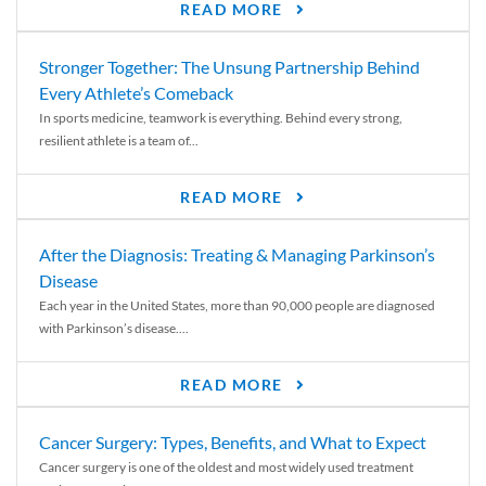
READ MORE
Stronger Together: The Unsung Partnership Behind
Every Athlete’s Comeback
In sports medicine, teamwork is everything. Behind every strong,
resilient athlete is a team of...
READ MORE
After the Diagnosis: Treating & Managing Parkinson’s
Disease
Each year in the United States, more than 90,000 people are diagnosed
with Parkinson’s disease....
READ MORE
Cancer Surgery: Types, Benefits, and What to Expect
Cancer surgery is one of the oldest and most widely used treatment