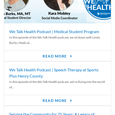
We Talk Health Podcast | Medical Student Program
In this episode of the We Talk Health podcast, we sit down with Linda
Burks, Medical...
READ MORE
We Talk Health Podcast | Speech Therapy at Sports
Plus Henry County
In this episode of the We Talk Health podcast, we’re diving into the world
of...
READ MORE
Serving the Community for 75 Years: A Legacy of