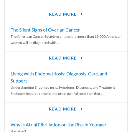
READ MORE
The Silent Signs of Ovarian Cancer
The American Cancer Society estimates that more than 19,000 American
women will be diagnosed with...
READ MORE
Living With Endometriosis: Diagnosis, Care, and
Support
Understanding Endometriosis: Symptoms, Diagnosis, and Treatment
Endometriosis is a chronic and often painful condition that...
READ MORE
Why Is Atrial Fibrillation on the Rise in Younger
Adults?