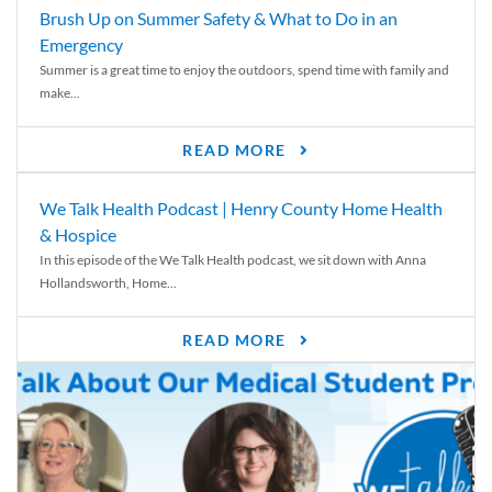
Brush Up on Summer Safety & What to Do in an
Emergency
Summer is a great time to enjoy the outdoors, spend time with family and
make...
READ MORE
We Talk Health Podcast | Henry County Home Health
& Hospice
In this episode of the We Talk Health podcast, we sit down with Anna
Hollandsworth, Home...
READ MORE