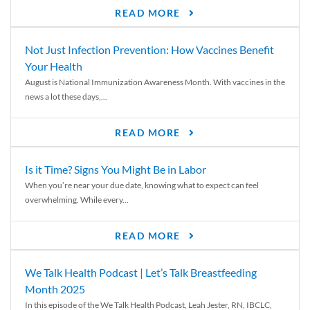
READ MORE
Not Just Infection Prevention: How Vaccines Benefit
Your Health
August is National Immunization Awareness Month. With vaccines in the
news a lot these days,...
READ MORE
Is it Time? Signs You Might Be in Labor
When you’re near your due date, knowing what to expect can feel
overwhelming. While every...
READ MORE
We Talk Health Podcast | Let’s Talk Breastfeeding
Month 2025
In this episode of the We Talk Health Podcast, Leah Jester, RN, IBCLC,