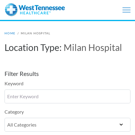
Skip to main content
HOME
/
MILAN HOSPITAL
Location Type:
Milan Hospital
Filter Results
Keyword
Category