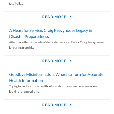
Lisa Polk,...
READ MORE
A Heart for Service: Craig Peevyhouse Legacy in
Disaster Preparedness
After more than a decade of dedicated service, Pastor Craig Peevyhouse
is retiring from his...
READ MORE
Goodbye Misinformation: Where to Turn for Accurate
Health Information
Trying to find accurate health information can sometimes seem like
looking for a needle in...
READ MORE