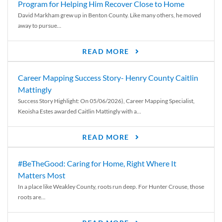
Program for Helping Him Recover Close to Home
David Markham grew up in Benton County. Like many others, he moved
away to pursue...
READ MORE
Career Mapping Success Story- Henry County Caitlin
Mattingly
Success Story Highlight: On 05/06/2026), Career Mapping Specialist,
Keoisha Estes awarded Caitlin Mattingly with a...
READ MORE
#BeTheGood: Caring for Home, Right Where It
Matters Most
In a place like Weakley County, roots run deep. For Hunter Crouse, those
roots are...