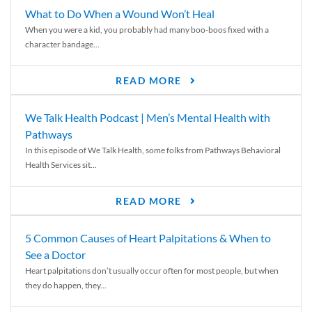
What to Do When a Wound Won’t Heal
When you were a kid, you probably had many boo-boos fixed with a
character bandage...
READ MORE
We Talk Health Podcast | Men’s Mental Health with
Pathways
In this episode of We Talk Health, some folks from Pathways Behavioral
Health Services sit...
READ MORE
5 Common Causes of Heart Palpitations & When to
See a Doctor
Heart palpitations don’t usually occur often for most people, but when
they do happen, they...