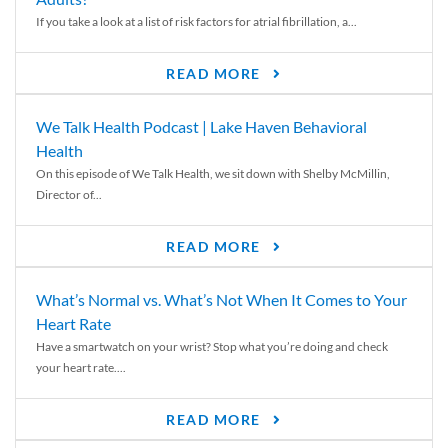
If you take a look at a list of risk factors for atrial fibrillation, a...
READ MORE
We Talk Health Podcast | Lake Haven Behavioral
Health
On this episode of We Talk Health, we sit down with Shelby McMillin,
Director of...
READ MORE
What’s Normal vs. What’s Not When It Comes to Your
Heart Rate
Have a smartwatch on your wrist? Stop what you’re doing and check
your heart rate....
READ MORE