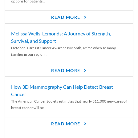
options for patients...
READ MORE
Melissa Wells-Lemonds: A Journey of Strength,
Survival, and Support
October is Breast Cancer Awareness Month, a time when so many
families in our region...
READ MORE
How 3D Mammography Can Help Detect Breast
Cancer
The American Cancer Society estimates that nearly 311,000 new cases of
breast cancer will be...
READ MORE