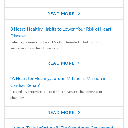
READ MORE
8 Heart-Healthy Habits to Lower Your Risk of Heart
Disease
February is American Heart Month, a time dedicated to raising
awareness about heart disease and...
READ MORE
“A Heart for Healing: Jordan Mitchell’s Mission in
Cardiac Rehab”
“I called my professor and told him I have some bad news! I am
changing...
READ MORE
Urinary Tract Infection (UTI): Symptoms, Causes and