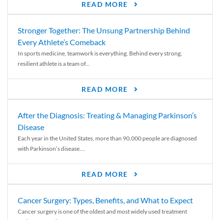
READ MORE
Stronger Together: The Unsung Partnership Behind
Every Athlete’s Comeback
In sports medicine, teamwork is everything. Behind every strong,
resilient athlete is a team of...
READ MORE
After the Diagnosis: Treating & Managing Parkinson’s
Disease
Each year in the United States, more than 90,000 people are diagnosed
with Parkinson’s disease....
READ MORE
Cancer Surgery: Types, Benefits, and What to Expect
Cancer surgery is one of the oldest and most widely used treatment