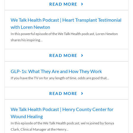
READ MORE
We Talk Health Podcast | Heart Transplant Testimonial
with Loren Newton
In this powerful episode of the We Talk Health podcast, Loren Newton
shares his inspiring...
READ MORE
GLP-1s: What They Are and How They Work
If you have the TV on for any length of time, odds are good that...
READ MORE
We Talk Health Podcast | Henry County Center for
Wound Healing
In this episode of the We Talk Health podcast, we’re joined by Sonya
Clark, Clinical Manager at the Henry...