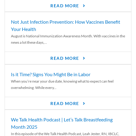
READ MORE
Not Just Infection Prevention: How Vaccines Benefit
Your Health
August is National Immunization Awareness Month. With vaccines in the
news a lot these days,...
READ MORE
Is it Time? Signs You Might Be in Labor
When you’re near your due date, knowing what to expect can feel
overwhelming. While every...
READ MORE
We Talk Health Podcast | Let’s Talk Breastfeeding
Month 2025
In this episode of the We Talk Health Podcast, Leah Jester, RN, IBCLC,