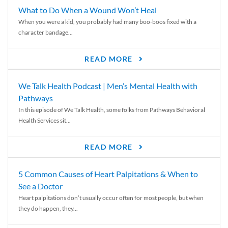
What to Do When a Wound Won’t Heal
When you were a kid, you probably had many boo-boos fixed with a
character bandage...
READ MORE
We Talk Health Podcast | Men’s Mental Health with
Pathways
In this episode of We Talk Health, some folks from Pathways Behavioral
Health Services sit...
READ MORE
5 Common Causes of Heart Palpitations & When to
See a Doctor
Heart palpitations don’t usually occur often for most people, but when
they do happen, they...