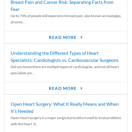
Breast Pain and Cancer Risk: Separating Facts from
Fear
Up to 70% of people will experience breast pain, also known as mastalgia,
at some...
READ MORE
Understanding the Different Types of Heart
Specialists: Cardiologists vs. Cardiovascular Surgeons
Did you know there are multiple types of cardiologists, and not all heart
specialists are...
READ MORE
Open Heart Surgery: What It Really Means and When
It’s Needed
Open-heart surgery is a major surgical procedure used to treat problems
with the heart. It...