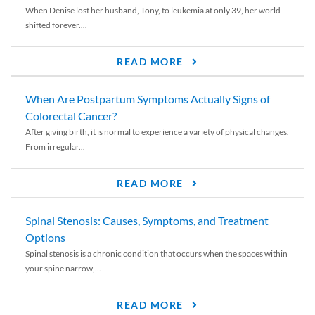
When Denise lost her husband, Tony, to leukemia at only 39, her world
shifted forever....
READ MORE
When Are Postpartum Symptoms Actually Signs of
Colorectal Cancer?
After giving birth, it is normal to experience a variety of physical changes.
From irregular...
READ MORE
Spinal Stenosis: Causes, Symptoms, and Treatment
Options
Spinal stenosis is a chronic condition that occurs when the spaces within
your spine narrow,...
READ MORE