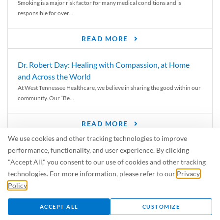
Smoking is a major risk factor for many medical conditions and is
responsible for over...
READ MORE
Dr. Robert Day: Healing with Compassion, at Home
and Across the World
At West Tennessee Healthcare, we believe in sharing the good within our
community. Our “Be...
READ MORE
We use cookies and other tracking technologies to improve
6 Signs of Parkinson’s Disease
performance, functionality, and user experience. By clicking
We’ve all heard of Parkinson’s disease, but can you recognize the
"Accept All," you consent to our use of cookies and other tracking
symptoms? Let’s take a...
technologies. For more information, please refer to our
Privacy
Policy
.
READ MORE
ACCEPT ALL
CUSTOMIZE