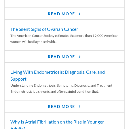
READ MORE
The Silent Signs of Ovarian Cancer
The American Cancer Society estimates that more than 19,000 American
women will be diagnosed with...
READ MORE
Living With Endometriosis: Diagnosis, Care, and
Support
Understanding Endometriosis: Symptoms, Diagnosis, and Treatment
Endometriosis is a chronic and often painful condition that...
READ MORE
Why Is Atrial Fibrillation on the Rise in Younger
Adults?