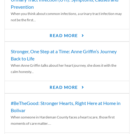
Prevention
When you think about common infections, a urinary tract infection may
not be the first...
READ MORE
Stronger, One Step at a Time: Anne Griffin’s Journey
Back to Life
When Anne Griffin talks about her heart journey, she does it with the
calm honesty...
READ MORE
#BeTheGood: Stronger Hearts, Right Here at Home in
Bolivar
When someone in Hardeman County faces a heart scare, those first
moments of care matter....