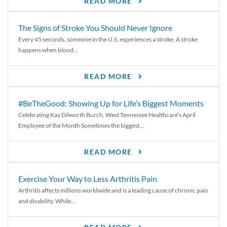
READ MORE
The Signs of Stroke You Should Never Ignore
Every 45 seconds, someone in the U.S. experiences a stroke. A stroke
happens when blood...
READ MORE
#BeTheGood: Showing Up for Life’s Biggest Moments
Celebrating Kay Dilworth Burch, West Tennessee Healthcare’s April
Employee of the Month Sometimes the biggest...
READ MORE
Exercise Your Way to Less Arthritis Pain
Arthritis affects millions worldwide and is a leading cause of chronic pain
and disability. While...