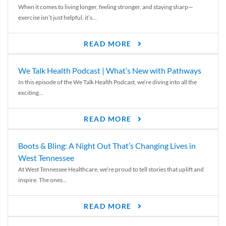
When it comes to living longer, feeling stronger, and staying sharp—
exercise isn’t just helpful, it’s...
READ MORE
We Talk Health Podcast | What’s New with Pathways
In this episode of the We Talk Health Podcast, we’re diving into all the
exciting...
READ MORE
Boots & Bling: A Night Out That’s Changing Lives in
West Tennessee
At West Tennessee Healthcare, we’re proud to tell stories that uplift and
inspire. The ones...
READ MORE