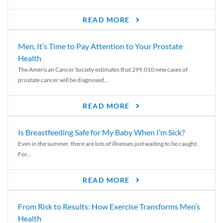
READ MORE
Men, It’s Time to Pay Attention to Your Prostate
Health
The American Cancer Society estimates that 299,010 new cases of
prostate cancer will be diagnosed...
READ MORE
Is Breastfeeding Safe for My Baby When I’m Sick?
Even in the summer, there are lots of illnesses just waiting to be caught.
For...
READ MORE
From Risk to Results: How Exercise Transforms Men’s
Health