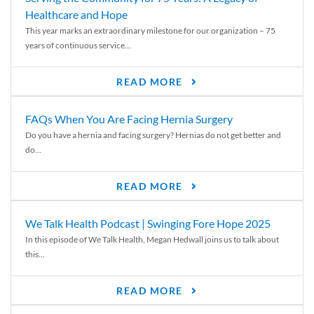
Healthcare and Hope
This year marks an extraordinary milestone for our organization – 75
years of continuous service...
READ MORE
FAQs When You Are Facing Hernia Surgery
Do you have a hernia and facing surgery? Hernias do not get better and
do...
READ MORE
We Talk Health Podcast | Swinging Fore Hope 2025
In this episode of We Talk Health, Megan Hedwall joins us to talk about
this...
READ MORE