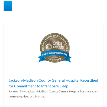
Jackson-Madison County General Hospital Recertified
for Commitment to Infant Safe Sleep
Jackson, TN – Jackson-Madison County General Hospital has once again
been recognized as a Bronze...