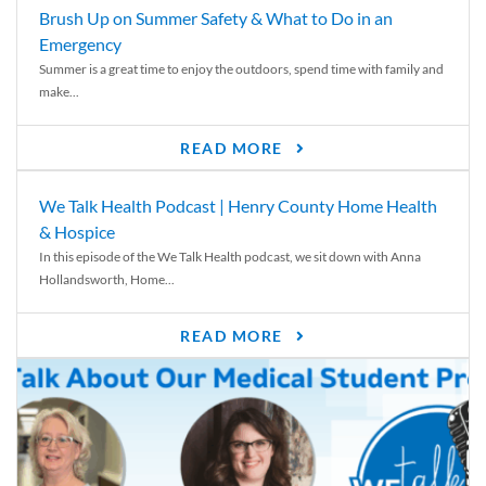
Brush Up on Summer Safety & What to Do in an
Emergency
Summer is a great time to enjoy the outdoors, spend time with family and
make...
READ MORE
We Talk Health Podcast | Henry County Home Health
& Hospice
In this episode of the We Talk Health podcast, we sit down with Anna
Hollandsworth, Home...
READ MORE