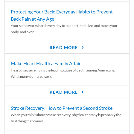
Protecting Your Back: Everyday Habits to Prevent
Back Pain at Any Age
Your spine works hard every day to support, stabilize, and move your
body, and over...
READ MORE
Make Heart Health a Family Affair
Heart disease remains the leading cause of death among Americans.
What many don’t realize is...
READ MORE
Stroke Recovery: How to Prevent a Second Stroke
When you think about stroke recovery, physical therapy is probably the
first thing that comes...