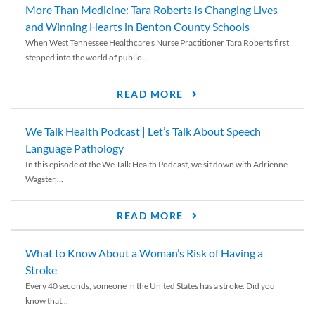
More Than Medicine: Tara Roberts Is Changing Lives
and Winning Hearts in Benton County Schools
When West Tennessee Healthcare’s Nurse Practitioner Tara Roberts first
stepped into the world of public...
READ MORE
We Talk Health Podcast | Let’s Talk About Speech
Language Pathology
In this episode of the We Talk Health Podcast, we sit down with Adrienne
Wagster,...
READ MORE
What to Know About a Woman’s Risk of Having a
Stroke
Every 40 seconds, someone in the United States has a stroke. Did you
know that...