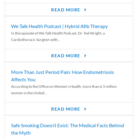
READ MORE
We Talk Health Podcast | Hybrid Afib Therapy
In this episode of We Talk Health Podcast, Dr. Ted Wright, a
Cardiothoracic Surgeon with...
READ MORE
More Than Just Period Pain: How Endometriosis
Affects You
According to the Office on Women’s Health, more than 6.5 million
women in the United...
READ MORE
Safe Smoking Doesn’t Exist: The Medical Facts Behind
the Myth