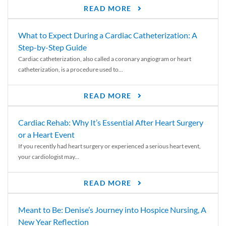
READ MORE
What to Expect During a Cardiac Catheterization: A
Step-by-Step Guide
Cardiac catheterization, also called a coronary angiogram or heart
catheterization, is a procedure used to...
READ MORE
Cardiac Rehab: Why It’s Essential After Heart Surgery
or a Heart Event
If you recently had heart surgery or experienced a serious heart event,
your cardiologist may...
READ MORE
Meant to Be: Denise’s Journey into Hospice Nursing, A
New Year Reflection