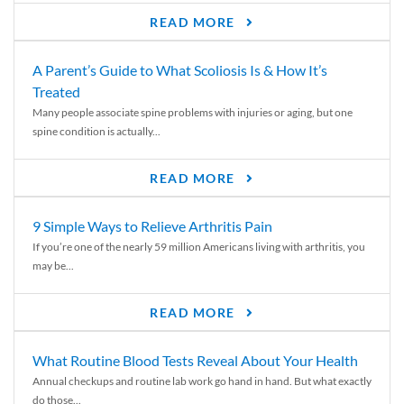
READ MORE
A Parent’s Guide to What Scoliosis Is & How It’s
Treated
Many people associate spine problems with injuries or aging, but one
spine condition is actually...
READ MORE
9 Simple Ways to Relieve Arthritis Pain
If you’re one of the nearly 59 million Americans living with arthritis, you
may be...
READ MORE
What Routine Blood Tests Reveal About Your Health
Annual checkups and routine lab work go hand in hand. But what exactly
do those...