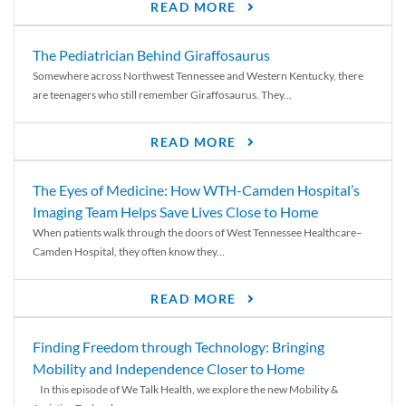
READ MORE
The Pediatrician Behind Giraffosaurus
Somewhere across Northwest Tennessee and Western Kentucky, there
are teenagers who still remember Giraffosaurus. They...
READ MORE
The Eyes of Medicine: How WTH-Camden Hospital’s
Imaging Team Helps Save Lives Close to Home
When patients walk through the doors of West Tennessee Healthcare–
Camden Hospital, they often know they...
READ MORE
Finding Freedom through Technology: Bringing
Mobility and Independence Closer to Home
In this episode of We Talk Health, we explore the new Mobility &