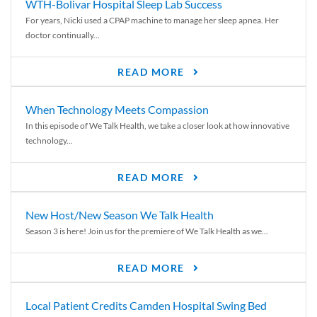
WTH-Bolivar Hospital Sleep Lab Success
For years, Nicki used a CPAP machine to manage her sleep apnea. Her
doctor continually...
READ MORE
When Technology Meets Compassion
In this episode of We Talk Health, we take a closer look at how innovative
technology...
READ MORE
New Host/New Season We Talk Health
Season 3 is here! Join us for the premiere of We Talk Health as we...
READ MORE
Local Patient Credits Camden Hospital Swing Bed