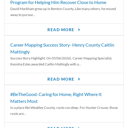
Program for Helping Him Recover Close to Home
David Markham grew up in Benton County. Like many others, he moved
away to pursue...
READ MORE
Career Mapping Success Story- Henry County Caitlin
Mattingly
Success Story Highlight: On 05/06/2026), Career Mapping Specialist,
Keoisha Estes awarded Caitlin Mattingly with a...
READ MORE
#BeTheGood: Caring for Home, Right Where It
Matters Most
In a place like Weakley County, roots run deep. For Hunter Crouse, those
roots are...