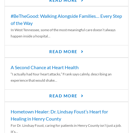
READ MORE
#BeTheGood: Walking Alongside Families… Every Step
of the Way
In West Tennessee, some of the most meaningful care doesn’t always
happen inside a hospital...
READ MORE
A Second Chance at Heart Health
“I actually had four heart attacks,” Frank says calmly, describing an
experience that would shake...
READ MORE
Hometown Healer: Dr. Lindsay Foust’s Heart for
Healing in Henry County
For Dr. Lindsay Foust, caring for patients in Henry County isn’t just a job.
It’s...