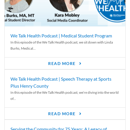
We Talk Health Podcast | Medical Student Program
In this episode of the We Talk Health podcast, we sit down with Linda
Burks, Medical...
READ MORE
We Talk Health Podcast | Speech Therapy at Sports
Plus Henry County
In this episode of the We Talk Health podcast, we’re diving into the world
of...
READ MORE
Serving the Community for 75 Years: A Legacy of