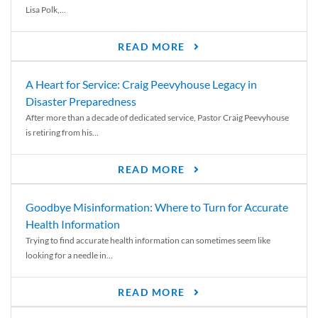
Lisa Polk,...
READ MORE
A Heart for Service: Craig Peevyhouse Legacy in
Disaster Preparedness
After more than a decade of dedicated service, Pastor Craig Peevyhouse
is retiring from his...
READ MORE
Goodbye Misinformation: Where to Turn for Accurate
Health Information
Trying to find accurate health information can sometimes seem like
looking for a needle in...
READ MORE