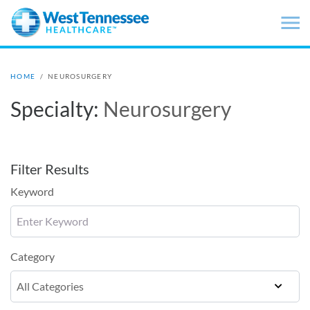
Skip to main content
HOME
/
NEUROSURGERY
Specialty:
Neurosurgery
Filter Results
Keyword
Category