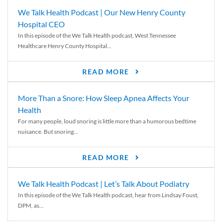
We Talk Health Podcast | Our New Henry County
Hospital CEO
In this episode of the We Talk Health podcast, West Tennessee
Healthcare Henry County Hospital...
READ MORE
More Than a Snore: How Sleep Apnea Affects Your
Health
For many people, loud snoring is little more than a humorous bedtime
nuisance. But snoring...
READ MORE
We Talk Health Podcast | Let’s Talk About Podiatry
In this episode of the We Talk Health podcast, hear from Lindsay Foust,
DPM, as...