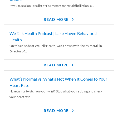
If you take a look at a list of risk factors for atrial fibrillation, a...
READ MORE
We Talk Health Podcast | Lake Haven Behavioral
Health
On this episode of We Talk Health, we sit down with Shelby McMillin,
Director of...
READ MORE
What’s Normal vs. What’s Not When It Comes to Your
Heart Rate
Have a smartwatch on your wrist? Stop what you’re doing and check
your heart rate....
READ MORE