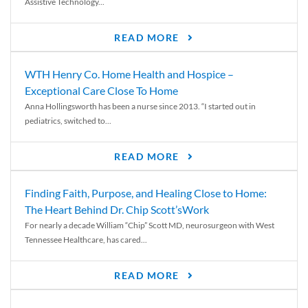
Assistive Technology...
READ MORE
WTH Henry Co. Home Health and Hospice –
Exceptional Care Close To Home
Anna Hollingsworth has been a nurse since 2013. “I started out in
pediatrics, switched to...
READ MORE
Finding Faith, Purpose, and Healing Close to Home:
The Heart Behind Dr. Chip Scott’sWork
For nearly a decade William “Chip” Scott MD, neurosurgeon with West
Tennessee Healthcare, has cared...
READ MORE