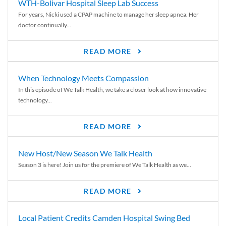
WTH-Bolivar Hospital Sleep Lab Success
For years, Nicki used a CPAP machine to manage her sleep apnea. Her
doctor continually...
READ MORE
When Technology Meets Compassion
In this episode of We Talk Health, we take a closer look at how innovative
technology...
READ MORE
New Host/New Season We Talk Health
Season 3 is here! Join us for the premiere of We Talk Health as we...
READ MORE
Local Patient Credits Camden Hospital Swing Bed