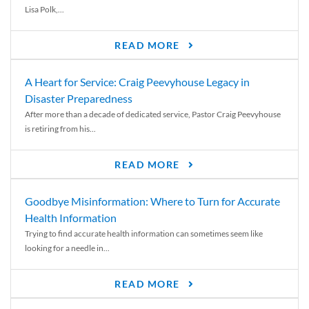
Lisa Polk,...
READ MORE
A Heart for Service: Craig Peevyhouse Legacy in
Disaster Preparedness
After more than a decade of dedicated service, Pastor Craig Peevyhouse
is retiring from his...
READ MORE
Goodbye Misinformation: Where to Turn for Accurate
Health Information
Trying to find accurate health information can sometimes seem like
looking for a needle in...
READ MORE