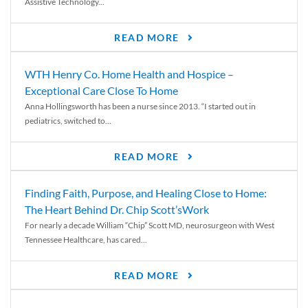
Assistive Technology...
READ MORE
WTH Henry Co. Home Health and Hospice –
Exceptional Care Close To Home
Anna Hollingsworth has been a nurse since 2013. “I started out in
pediatrics, switched to...
READ MORE
Finding Faith, Purpose, and Healing Close to Home:
The Heart Behind Dr. Chip Scott’sWork
For nearly a decade William “Chip” Scott MD, neurosurgeon with West
Tennessee Healthcare, has cared...
READ MORE