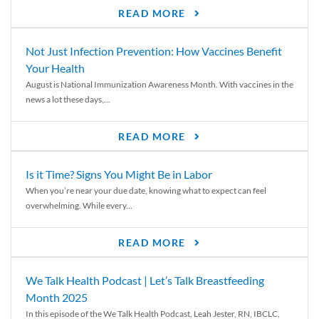
READ MORE
Not Just Infection Prevention: How Vaccines Benefit
Your Health
August is National Immunization Awareness Month. With vaccines in the
news a lot these days,...
READ MORE
Is it Time? Signs You Might Be in Labor
When you’re near your due date, knowing what to expect can feel
overwhelming. While every...
READ MORE
We Talk Health Podcast | Let’s Talk Breastfeeding
Month 2025
In this episode of the We Talk Health Podcast, Leah Jester, RN, IBCLC,