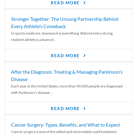
READ MORE
Stronger Together: The Unsung Partnership Behind
Every Athlete’s Comeback
In sports medicine, teamwork is everything. Behind every strong,
resilient athlete is a team of...
READ MORE
After the Diagnosis: Treating & Managing Parkinson’s
Disease
Each year in the United States, more than 90,000 people are diagnosed
with Parkinson’s disease....
READ MORE
Cancer Surgery: Types, Benefits, and What to Expect
Cancer surgery is one of the oldest and most widely used treatment