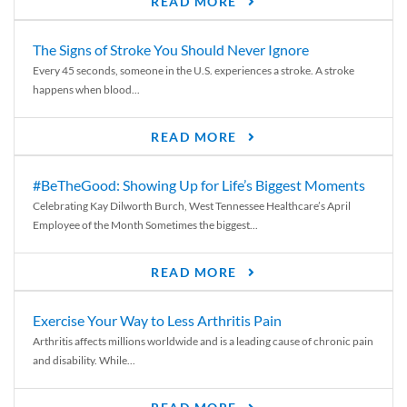
READ MORE
The Signs of Stroke You Should Never Ignore
Every 45 seconds, someone in the U.S. experiences a stroke. A stroke
happens when blood...
READ MORE
#BeTheGood: Showing Up for Life’s Biggest Moments
Celebrating Kay Dilworth Burch, West Tennessee Healthcare’s April
Employee of the Month Sometimes the biggest...
READ MORE
Exercise Your Way to Less Arthritis Pain
Arthritis affects millions worldwide and is a leading cause of chronic pain
and disability. While...