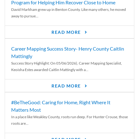
Program for Helping Him Recover Close to Home
David Markham grew up in Benton County. Like many others, he moved
away to pursue...
READ MORE
Career Mapping Success Story- Henry County Caitlin
Mattingly
Success Story Highlight: On 05/06/2026), Career Mapping Specialist,
Keoisha Estes awarded Caitlin Mattingly with a...
READ MORE
#BeTheGood: Caring for Home, Right Where It
Matters Most
In a place like Weakley County, roots run deep. For Hunter Crouse, those
roots are...