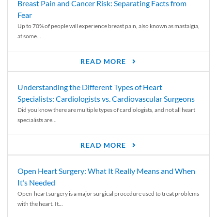
Breast Pain and Cancer Risk: Separating Facts from
Fear
Up to 70% of people will experience breast pain, also known as mastalgia,
at some...
READ MORE
Understanding the Different Types of Heart
Specialists: Cardiologists vs. Cardiovascular Surgeons
Did you know there are multiple types of cardiologists, and not all heart
specialists are...
READ MORE
Open Heart Surgery: What It Really Means and When
It’s Needed
Open-heart surgery is a major surgical procedure used to treat problems
with the heart. It...