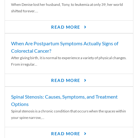
When Denise lost her husband, Tony, to leukemia at only 39, her world
shifted forever....
READ MORE
When Are Postpartum Symptoms Actually Signs of
Colorectal Cancer?
After giving birth, it is normal to experience a variety of physical changes.
From irregular...
READ MORE
Spinal Stenosis: Causes, Symptoms, and Treatment
Options
Spinal stenosis is a chronic condition that occurs when the spaces within
your spine narrow,...
READ MORE