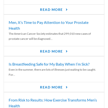
READ MORE
Men, It’s Time to Pay Attention to Your Prostate
Health
The American Cancer Society estimates that 299,010 new cases of
prostate cancer will be diagnosed...
READ MORE
Is Breastfeeding Safe for My Baby When I’m Sick?
Even in the summer, there are lots of illnesses just waiting to be caught.
For...
READ MORE
From Risk to Results: How Exercise Transforms Men’s
Health