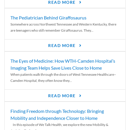
READ MORE
The Pediatrician Behind Giraffosaurus
Somewhere across Northwest Tennessee and Western Kentucky, there
are teenagers who still remember Giraffosaurus. They...
READ MORE
The Eyes of Medicine: How WTH-Camden Hospital’s
Imaging Team Helps Save Lives Close to Home
When patients walk through the doors of West Tennessee Healthcare–
Camden Hospital, they often know they...
READ MORE
Finding Freedom through Technology: Bringing
Mobility and Independence Closer to Home
In this episode of We Talk Health, we explore the new Mobility &