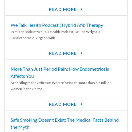
READ MORE
We Talk Health Podcast | Hybrid Afib Therapy
In this episode of We Talk Health Podcast, Dr. Ted Wright, a
Cardiothoracic Surgeon with...
READ MORE
More Than Just Period Pain: How Endometriosis
Affects You
According to the Office on Women’s Health, more than 6.5 million
women in the United...
READ MORE
Safe Smoking Doesn’t Exist: The Medical Facts Behind
the Myth