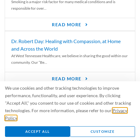
Smoking is a major risk factor for many medical conditions and is
responsible for over...
READ MORE
Dr. Robert Day: Healing with Compassion, at Home
and Across the World
At West Tennessee Healthcare, we believe in sharing the good within our
community. Our “Be...
READ MORE
We use cookies and other tracking technologies to improve
6 Signs of Parkinson’s Disease
performance, functionality, and user experience. By clicking
We’ve all heard of Parkinson’s disease, but can you recognize the
"Accept All," you consent to our use of cookies and other tracking
symptoms? Let’s take a...
technologies. For more information, please refer to our
Privacy
Policy
.
READ MORE
ACCEPT ALL
CUSTOMIZE