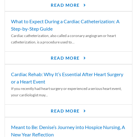
READ MORE
What to Expect During a Cardiac Catheterization: A
Step-by-Step Guide
Cardiac catheterization, also called a coronary angiogram or heart
catheterization, is a procedure used to...
READ MORE
Cardiac Rehab: Why It’s Essential After Heart Surgery
or a Heart Event
If you recently had heart surgery or experienced a serious heart event,
your cardiologist may...
READ MORE
Meant to Be: Denise’s Journey into Hospice Nursing, A
New Year Reflection