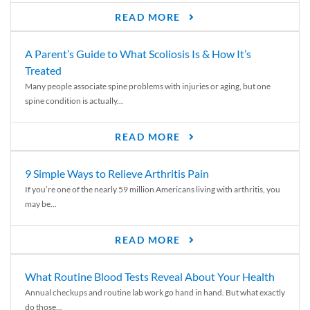
READ MORE
A Parent’s Guide to What Scoliosis Is & How It’s
Treated
Many people associate spine problems with injuries or aging, but one
spine condition is actually...
READ MORE
9 Simple Ways to Relieve Arthritis Pain
If you’re one of the nearly 59 million Americans living with arthritis, you
may be...
READ MORE
What Routine Blood Tests Reveal About Your Health
Annual checkups and routine lab work go hand in hand. But what exactly
do those...