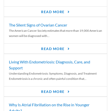
READ MORE
The Silent Signs of Ovarian Cancer
The American Cancer Society estimates that more than 19,000 American
women will be diagnosed with...
READ MORE
Living With Endometriosis: Diagnosis, Care, and
Support
Understanding Endometriosis: Symptoms, Diagnosis, and Treatment
Endometriosis is a chronic and often painful condition that...
READ MORE
Why Is Atrial Fibrillation on the Rise in Younger
Adults?