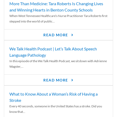
More Than Medicine: Tara Roberts Is Changing Lives
and Winning Hearts in Benton County Schools
When West Tennessee Healthcare’s Nurse Practitioner Tara Roberts first
stepped into the world of public...
READ MORE
We Talk Health Podcast | Let’s Talk About Speech
Language Pathology
In this episode of the We Talk Health Podcast, we sit down with Adrienne
Wagster,...
READ MORE
What to Know About a Woman’s Risk of Having a
Stroke
Every 40 seconds, someone in the United States has a stroke. Did you
know that...