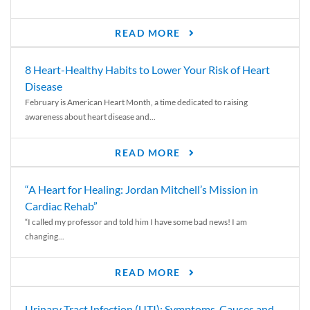
READ MORE
8 Heart-Healthy Habits to Lower Your Risk of Heart
Disease
February is American Heart Month, a time dedicated to raising
awareness about heart disease and...
READ MORE
“A Heart for Healing: Jordan Mitchell’s Mission in
Cardiac Rehab”
“I called my professor and told him I have some bad news! I am
changing...
READ MORE
Urinary Tract Infection (UTI): Symptoms, Causes and