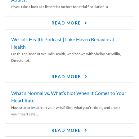
If you take a look at a list of risk factors for atrial fibrillation, a...
READ MORE
We Talk Health Podcast | Lake Haven Behavioral
Health
On this episode of We Talk Health, we sit down with Shelby McMillin,
Director of...
READ MORE
What’s Normal vs. What’s Not When It Comes to Your
Heart Rate
Have a smartwatch on your wrist? Stop what you’re doing and check
your heart rate....
READ MORE