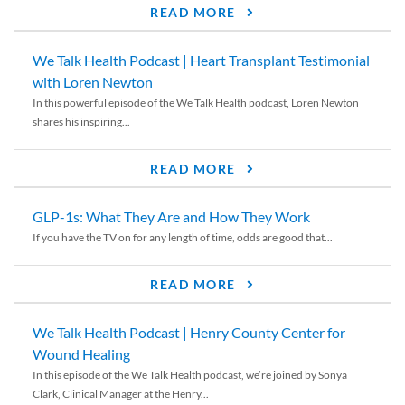
READ MORE
We Talk Health Podcast | Heart Transplant Testimonial
with Loren Newton
In this powerful episode of the We Talk Health podcast, Loren Newton
shares his inspiring...
READ MORE
GLP-1s: What They Are and How They Work
If you have the TV on for any length of time, odds are good that...
READ MORE
We Talk Health Podcast | Henry County Center for
Wound Healing
In this episode of the We Talk Health podcast, we’re joined by Sonya
Clark, Clinical Manager at the Henry...