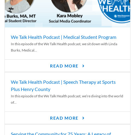
We Talk Health Podcast | Medical Student Program
In this episode of the We Talk Health podcast, we sit down with Linda
Burks, Medical...
READ MORE
We Talk Health Podcast | Speech Therapy at Sports
Plus Henry County
In this episode of the We Talk Health podcast, we’re diving into the world
of...
READ MORE
Serving the Community for 75 Years: A Legacy of