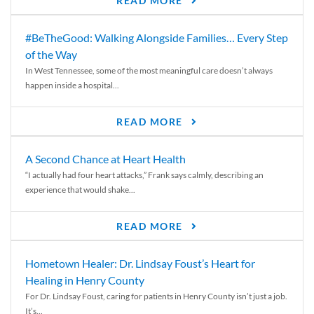
READ MORE
#BeTheGood: Walking Alongside Families… Every Step
of the Way
In West Tennessee, some of the most meaningful care doesn’t always
happen inside a hospital...
READ MORE
A Second Chance at Heart Health
“I actually had four heart attacks,” Frank says calmly, describing an
experience that would shake...
READ MORE
Hometown Healer: Dr. Lindsay Foust’s Heart for
Healing in Henry County
For Dr. Lindsay Foust, caring for patients in Henry County isn’t just a job.
It’s...