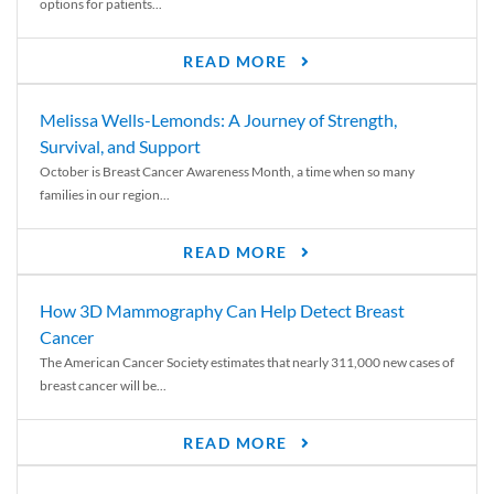
options for patients...
READ MORE
Melissa Wells-Lemonds: A Journey of Strength,
Survival, and Support
October is Breast Cancer Awareness Month, a time when so many
families in our region...
READ MORE
How 3D Mammography Can Help Detect Breast
Cancer
The American Cancer Society estimates that nearly 311,000 new cases of
breast cancer will be...
READ MORE