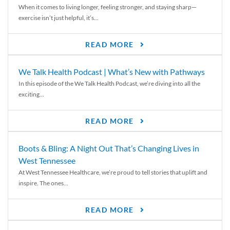
When it comes to living longer, feeling stronger, and staying sharp—
exercise isn’t just helpful, it’s...
READ MORE
We Talk Health Podcast | What’s New with Pathways
In this episode of the We Talk Health Podcast, we’re diving into all the
exciting...
READ MORE
Boots & Bling: A Night Out That’s Changing Lives in
West Tennessee
At West Tennessee Healthcare, we’re proud to tell stories that uplift and
inspire. The ones...
READ MORE