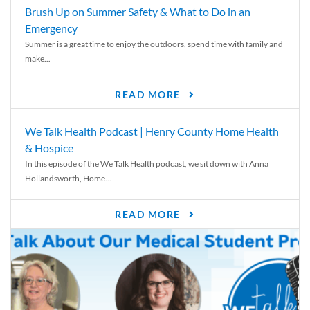
Brush Up on Summer Safety & What to Do in an
Emergency
Summer is a great time to enjoy the outdoors, spend time with family and
make...
READ MORE
We Talk Health Podcast | Henry County Home Health
& Hospice
In this episode of the We Talk Health podcast, we sit down with Anna
Hollandsworth, Home...
READ MORE