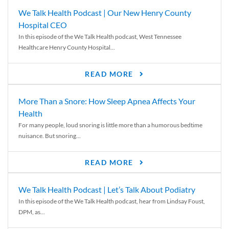
We Talk Health Podcast | Our New Henry County
Hospital CEO
In this episode of the We Talk Health podcast, West Tennessee
Healthcare Henry County Hospital...
READ MORE
More Than a Snore: How Sleep Apnea Affects Your
Health
For many people, loud snoring is little more than a humorous bedtime
nuisance. But snoring...
READ MORE
We Talk Health Podcast | Let’s Talk About Podiatry
In this episode of the We Talk Health podcast, hear from Lindsay Foust,
DPM, as...