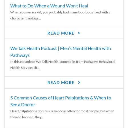
What to Do When a Wound Won’t Heal
When you were a kid, you probably had many boo-boos fixed with a
character bandage...
READ MORE
We Talk Health Podcast | Men’s Mental Health with
Pathways
In this episode of We Talk Health, some folks from Pathways Behavioral
Health Services sit...
READ MORE
5 Common Causes of Heart Palpitations & When to
See a Doctor
Heart palpitations don’t usually occur often for most people, but when
they do happen, they...