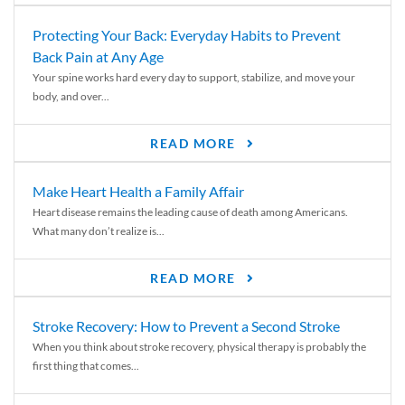
Protecting Your Back: Everyday Habits to Prevent
Back Pain at Any Age
Your spine works hard every day to support, stabilize, and move your
body, and over...
READ MORE
Make Heart Health a Family Affair
Heart disease remains the leading cause of death among Americans.
What many don’t realize is...
READ MORE
Stroke Recovery: How to Prevent a Second Stroke
When you think about stroke recovery, physical therapy is probably the
first thing that comes...