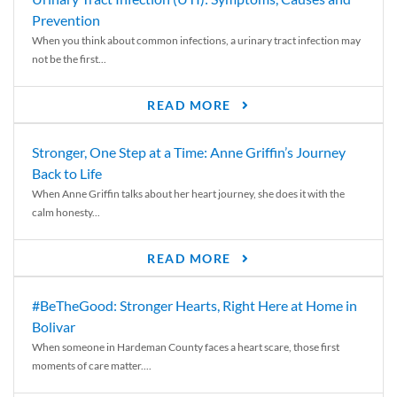
Prevention
When you think about common infections, a urinary tract infection may
not be the first...
READ MORE
Stronger, One Step at a Time: Anne Griffin’s Journey
Back to Life
When Anne Griffin talks about her heart journey, she does it with the
calm honesty...
READ MORE
#BeTheGood: Stronger Hearts, Right Here at Home in
Bolivar
When someone in Hardeman County faces a heart scare, those first
moments of care matter....