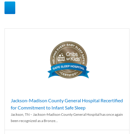
Jackson-Madison County General Hospital Recertified
for Commitment to Infant Safe Sleep
Jackson, TN – Jackson-Madison County General Hospital has once again
been recognized as a Bronze...