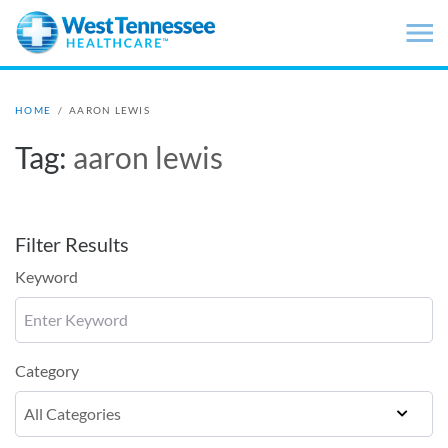
Skip to main content
HOME
/
AARON LEWIS
Tag:
aaron lewis
Filter Results
Keyword
Category