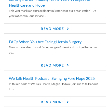
Healthcare and Hope
This year marks an extraordinary milestone for our organization – 75
years of continuous service...
READ MORE
FAQs When You Are Facing Hernia Surgery
Do you have a hernia and facing surgery? Hernias do not get better and
do...
READ MORE
We Talk Health Podcast | Swinging Fore Hope 2025
In this episode of We Talk Health, Megan Hedwall joins us to talk about
this...
READ MORE