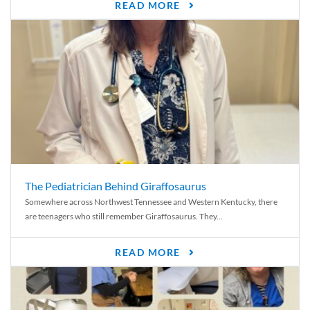
READ MORE
The Pediatrician Behind Giraffosaurus
Somewhere across Northwest Tennessee and Western Kentucky, there
are teenagers who still remember Giraffosaurus. They...
READ MORE