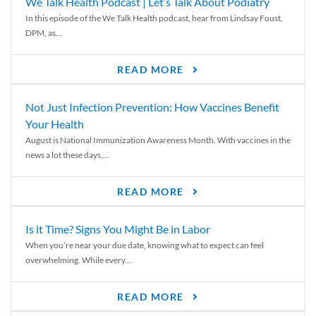
We Talk Health Podcast | Let’s Talk About Podiatry
In this episode of the We Talk Health podcast, hear from Lindsay Foust,
DPM, as...
READ MORE
Not Just Infection Prevention: How Vaccines Benefit
Your Health
August is National Immunization Awareness Month. With vaccines in the
news a lot these days,...
READ MORE
Is it Time? Signs You Might Be in Labor
When you’re near your due date, knowing what to expect can feel
overwhelming. While every...
READ MORE