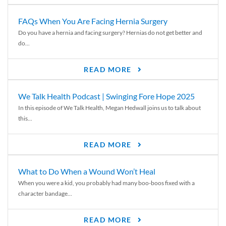
FAQs When You Are Facing Hernia Surgery
Do you have a hernia and facing surgery? Hernias do not get better and
do...
READ MORE
We Talk Health Podcast | Swinging Fore Hope 2025
In this episode of We Talk Health, Megan Hedwall joins us to talk about
this...
READ MORE
What to Do When a Wound Won’t Heal
When you were a kid, you probably had many boo-boos fixed with a
character bandage...
READ MORE