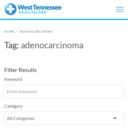
Skip to main content
HOME
/
ADENOCARCINOMA
Tag:
adenocarcinoma
Filter Results
Keyword
Category