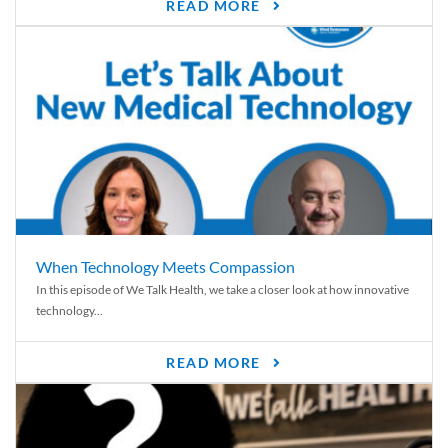
READ MORE
When Technology Meets Compassion
In this episode of We Talk Health, we take a closer look at how innovative
technology...
READ MORE