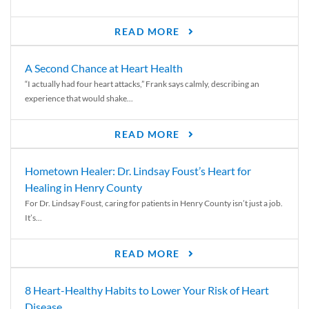
READ MORE
A Second Chance at Heart Health
“I actually had four heart attacks,” Frank says calmly, describing an
experience that would shake...
READ MORE
Hometown Healer: Dr. Lindsay Foust’s Heart for
Healing in Henry County
For Dr. Lindsay Foust, caring for patients in Henry County isn’t just a job.
It’s...
READ MORE
8 Heart-Healthy Habits to Lower Your Risk of Heart
Disease