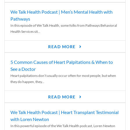
We Talk Health Podcast | Men’s Mental Health with
Pathways
In this episode of We Talk Health, some folks from Pathways Behavioral
Health Services sit...
READ MORE
5 Common Causes of Heart Palpitations & When to
See a Doctor
Heart palpitations don’t usually occur often for most people, but when
they do happen, they...
READ MORE
We Talk Health Podcast | Heart Transplant Testimonial
with Loren Newton
In this powerful episode of the We Talk Health podcast, Loren Newton