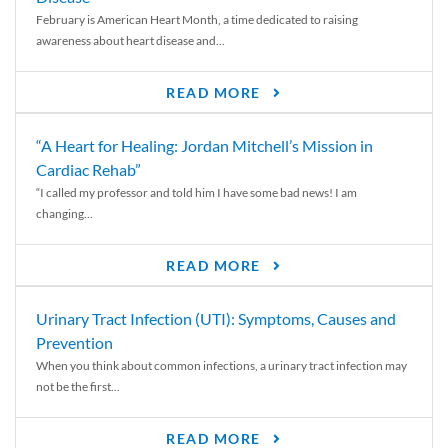
February is American Heart Month, a time dedicated to raising
awareness about heart disease and...
READ MORE
“A Heart for Healing: Jordan Mitchell’s Mission in
Cardiac Rehab”
“I called my professor and told him I have some bad news! I am
changing...
READ MORE
Urinary Tract Infection (UTI): Symptoms, Causes and
Prevention
When you think about common infections, a urinary tract infection may
not be the first...
READ MORE