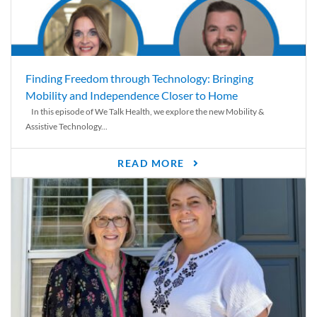
Finding Freedom through Technology: Bringing
Mobility and Independence Closer to Home
In this episode of We Talk Health, we explore the new Mobility &
Assistive Technology...
READ MORE