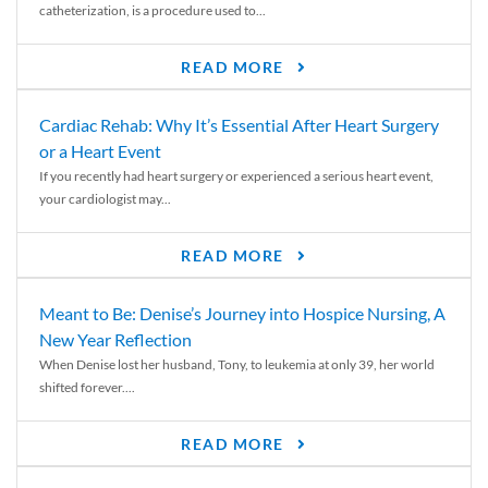
catheterization, is a procedure used to...
READ MORE
Cardiac Rehab: Why It’s Essential After Heart Surgery
or a Heart Event
If you recently had heart surgery or experienced a serious heart event,
your cardiologist may...
READ MORE
Meant to Be: Denise’s Journey into Hospice Nursing, A
New Year Reflection
When Denise lost her husband, Tony, to leukemia at only 39, her world
shifted forever....
READ MORE