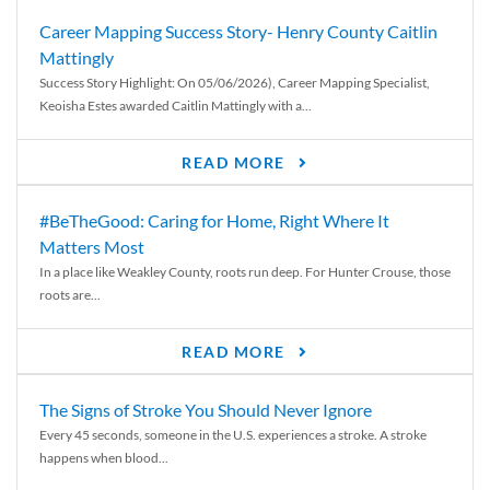
Career Mapping Success Story- Henry County Caitlin
Mattingly
Success Story Highlight: On 05/06/2026), Career Mapping Specialist,
Keoisha Estes awarded Caitlin Mattingly with a...
READ MORE
#BeTheGood: Caring for Home, Right Where It
Matters Most
In a place like Weakley County, roots run deep. For Hunter Crouse, those
roots are...
READ MORE
The Signs of Stroke You Should Never Ignore
Every 45 seconds, someone in the U.S. experiences a stroke. A stroke
happens when blood...