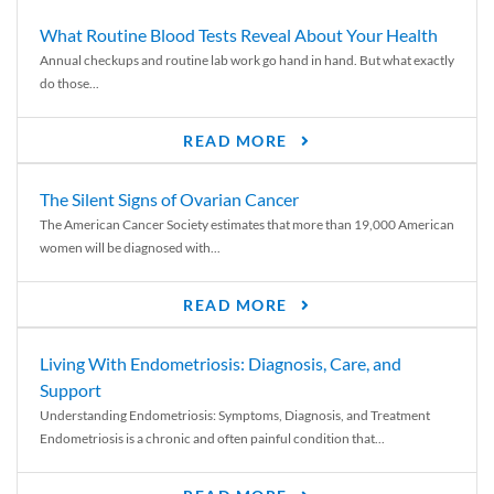
What Routine Blood Tests Reveal About Your Health
Annual checkups and routine lab work go hand in hand. But what exactly
do those...
READ MORE
The Silent Signs of Ovarian Cancer
The American Cancer Society estimates that more than 19,000 American
women will be diagnosed with...
READ MORE
Living With Endometriosis: Diagnosis, Care, and
Support
Understanding Endometriosis: Symptoms, Diagnosis, and Treatment
Endometriosis is a chronic and often painful condition that...