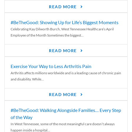
READ MORE
#BeTheGood: Showing Up for Life’s Biggest Moments
Celebrating Kay Dilworth Burch, West Tennessee Healthcare’s April
Employee of the Month Sometimes the biggest...
READ MORE
Exercise Your Way to Less Arthritis Pain
Arthritis affects millions worldwide and is a leading cause of chronic pain
and disability. While...
READ MORE
#BeTheGood: Walking Alongside Families… Every Step
of the Way
In West Tennessee, some of the most meaningful care doesn’t always
happen inside a hospital...