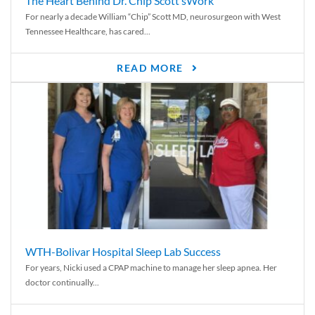
The Heart Behind Dr. Chip Scott’sWork
For nearly a decade William “Chip” Scott MD, neurosurgeon with West
Tennessee Healthcare, has cared...
READ MORE
WTH-Bolivar Hospital Sleep Lab Success
For years, Nicki used a CPAP machine to manage her sleep apnea. Her
doctor continually...