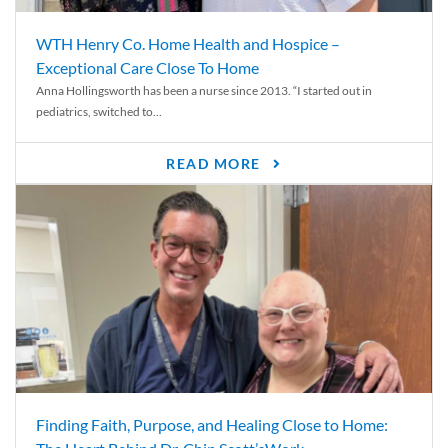
WTH Henry Co. Home Health and Hospice –
Exceptional Care Close To Home
Anna Hollingsworth has been a nurse since 2013. “I started out in
pediatrics, switched to...
READ MORE
Finding Faith, Purpose, and Healing Close to Home: