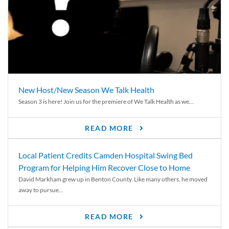
New Host/New Season We Talk Health
Season 3 is here! Join us for the premiere of We Talk Health as we...
READ MORE
Local Patient Credits Camden Hospital Swing Bed
Program for Helping Him Recover Close to Home
David Markham grew up in Benton County. Like many others, he moved
away to pursue...
READ MORE