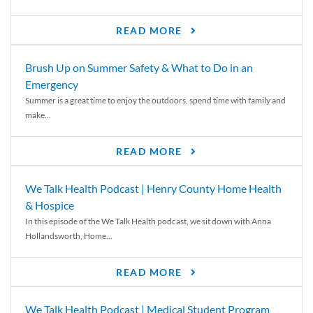
READ MORE
Brush Up on Summer Safety & What to Do in an
Emergency
Summer is a great time to enjoy the outdoors, spend time with family and
make...
READ MORE
We Talk Health Podcast | Henry County Home Health
& Hospice
In this episode of the We Talk Health podcast, we sit down with Anna
Hollandsworth, Home...
READ MORE
We Talk Health Podcast | Medical Student Program