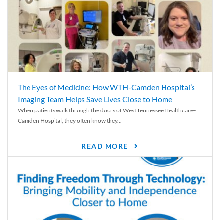
The Eyes of Medicine: How WTH-Camden Hospital’s
Imaging Team Helps Save Lives Close to Home
When patients walk through the doors of West Tennessee Healthcare–
Camden Hospital, they often know they...
READ MORE