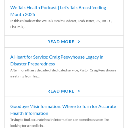
We Talk Health Podcast | Let’s Talk Breastfeeding
Month 2025
In this episode of the We Talk Health Podcast, Leah Jester, RN, IBCLC,
Lisa Polk,...
READ MORE
A Heart for Service: Craig Peevyhouse Legacy in
Disaster Preparedness
After more than a decade of dedicated service, Pastor Craig Peevyhouse
is retiring from his...
READ MORE
Goodbye Misinformation: Where to Turn for Accurate
Health Information
Trying to find accurate health information can sometimes seem like
looking for a needle in...