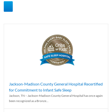
Jackson-Madison County General Hospital Recertified
for Commitment to Infant Safe Sleep
Jackson, TN – Jackson-Madison County General Hospital has once again
been recognized as a Bronze...