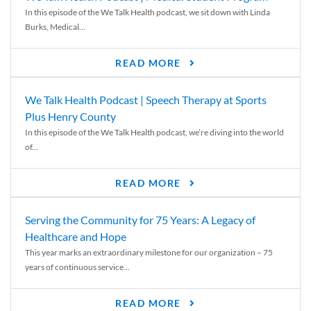
In this episode of the We Talk Health podcast, we sit down with Linda
Burks, Medical...
READ MORE
We Talk Health Podcast | Speech Therapy at Sports
Plus Henry County
In this episode of the We Talk Health podcast, we’re diving into the world
of...
READ MORE
Serving the Community for 75 Years: A Legacy of
Healthcare and Hope
This year marks an extraordinary milestone for our organization – 75
years of continuous service...
READ MORE