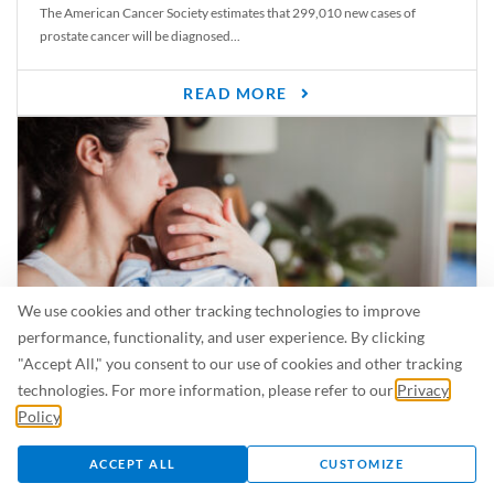
The American Cancer Society estimates that 299,010 new cases of
prostate cancer will be diagnosed...
READ MORE
We use cookies and other tracking technologies to improve
performance, functionality, and user experience. By clicking
"Accept All," you consent to our use of cookies and other tracking
Is Breastfeeding Safe for My Baby When I’m Sick?
technologies. For more information, please refer to our
Privacy
Even in the summer, there are lots of illnesses just waiting to be caught.
Policy
.
For...
ACCEPT ALL
CUSTOMIZE
READ MORE