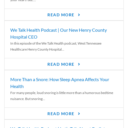
READ MORE
We Talk Health Podcast | Our New Henry County
Hospital CEO
In this episode of the We Talk Health podcast, West Tennessee
Healthcare Henry County Hospital...
READ MORE
More Than a Snore: How Sleep Apnea Affects Your
Health
For many people, loud snoring is little more than a humorous bedtime
nuisance. But snoring...
READ MORE