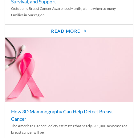
Survival, and Support
October is Breast Cancer Awareness Month, a time when so many
families in our region...
READ MORE
How 3D Mammography Can Help Detect Breast
Cancer
The American Cancer Society estimates that nearly 311,000 new cases of
breast cancer will be...