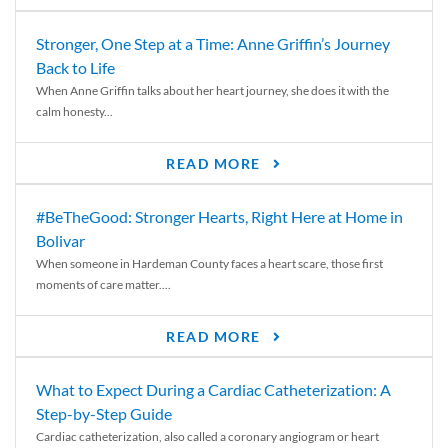
Stronger, One Step at a Time: Anne Griffin’s Journey
Back to Life
When Anne Griffin talks about her heart journey, she does it with the
calm honesty...
READ MORE
#BeTheGood: Stronger Hearts, Right Here at Home in
Bolivar
When someone in Hardeman County faces a heart scare, those first
moments of care matter....
READ MORE
What to Expect During a Cardiac Catheterization: A
Step-by-Step Guide
Cardiac catheterization, also called a coronary angiogram or heart