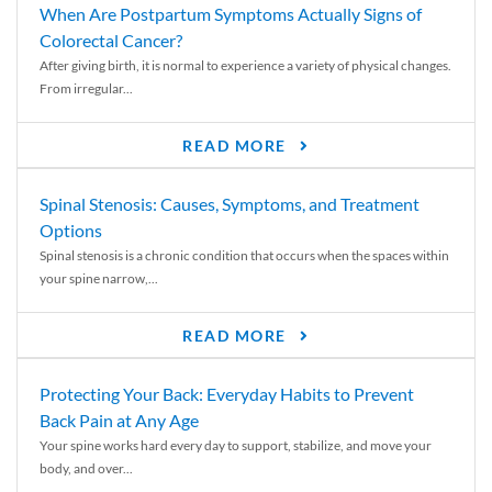
When Are Postpartum Symptoms Actually Signs of
Colorectal Cancer?
After giving birth, it is normal to experience a variety of physical changes.
From irregular...
READ MORE
Spinal Stenosis: Causes, Symptoms, and Treatment
Options
Spinal stenosis is a chronic condition that occurs when the spaces within
your spine narrow,...
READ MORE
Protecting Your Back: Everyday Habits to Prevent
Back Pain at Any Age
Your spine works hard every day to support, stabilize, and move your
body, and over...