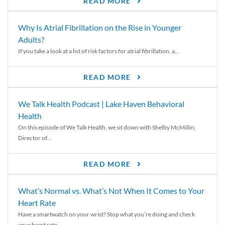
READ MORE
Why Is Atrial Fibrillation on the Rise in Younger
Adults?
If you take a look at a list of risk factors for atrial fibrillation, a...
READ MORE
We Talk Health Podcast | Lake Haven Behavioral
Health
On this episode of We Talk Health, we sit down with Shelby McMillin,
Director of...
READ MORE
What’s Normal vs. What’s Not When It Comes to Your
Heart Rate
Have a smartwatch on your wrist? Stop what you’re doing and check
your heart rate....