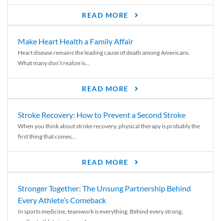
READ MORE
Make Heart Health a Family Affair
Heart disease remains the leading cause of death among Americans.
What many don’t realize is...
READ MORE
Stroke Recovery: How to Prevent a Second Stroke
When you think about stroke recovery, physical therapy is probably the
first thing that comes...
READ MORE
Stronger Together: The Unsung Partnership Behind
Every Athlete’s Comeback
In sports medicine, teamwork is everything. Behind every strong,