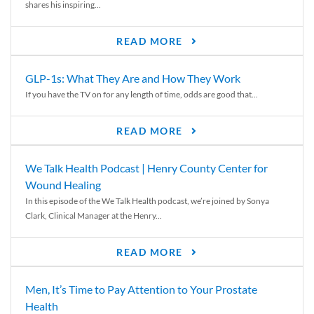
shares his inspiring...
READ MORE
GLP-1s: What They Are and How They Work
If you have the TV on for any length of time, odds are good that...
READ MORE
We Talk Health Podcast | Henry County Center for
Wound Healing
In this episode of the We Talk Health podcast, we’re joined by Sonya
Clark, Clinical Manager at the Henry...
READ MORE
Men, It’s Time to Pay Attention to Your Prostate
Health