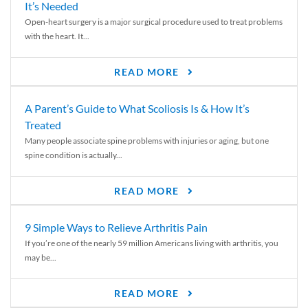
It’s Needed
Open-heart surgery is a major surgical procedure used to treat problems
with the heart. It...
READ MORE
A Parent’s Guide to What Scoliosis Is & How It’s
Treated
Many people associate spine problems with injuries or aging, but one
spine condition is actually...
READ MORE
9 Simple Ways to Relieve Arthritis Pain
If you’re one of the nearly 59 million Americans living with arthritis, you
may be...
READ MORE