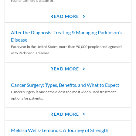
resilient athlete is a team of...
READ MORE
After the Diagnosis: Treating & Managing Parkinson’s
Disease
Each year in the United States, more than 90,000 people are diagnosed
with Parkinson’s disease....
READ MORE
Cancer Surgery: Types, Benefits, and What to Expect
Cancer surgery is one of the oldest and most widely used treatment
options for patients...
READ MORE
Melissa Wells-Lemonds: A Journey of Strength,