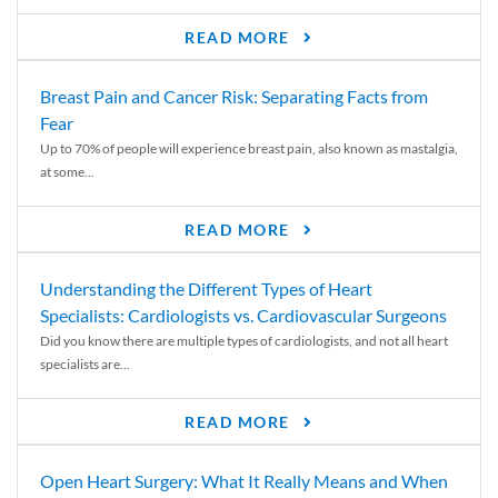
READ MORE
Breast Pain and Cancer Risk: Separating Facts from
Fear
Up to 70% of people will experience breast pain, also known as mastalgia,
at some...
READ MORE
Understanding the Different Types of Heart
Specialists: Cardiologists vs. Cardiovascular Surgeons
Did you know there are multiple types of cardiologists, and not all heart
specialists are...
READ MORE
Open Heart Surgery: What It Really Means and When