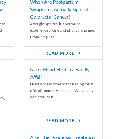
ney
When Are Postpartum
ew
Symptoms Actually Signs of
Colorectal Cancer?
, to
After giving birth, it is normal to
ed
experience a variety of physical changes.
From irregular...
READ MORE
Make Heart Health a Family
t
Affair
Heart disease remains the leading cause
of death among Americans. What many
don’t realize is...
ody,
READ MORE
After the Diagnosis: Treating &