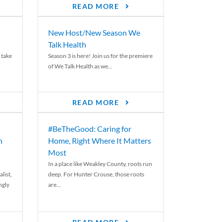
READ MORE
New Host/New Season We
Talk Health
 take
Season 3 is here! Join us for the premiere
of We Talk Health as we...
READ MORE
#BeTheGood: Caring for
n
Home, Right Where It Matters
Most
In a place like Weakley County, roots run
list,
deep. For Hunter Crouse, those roots
ngly
are...