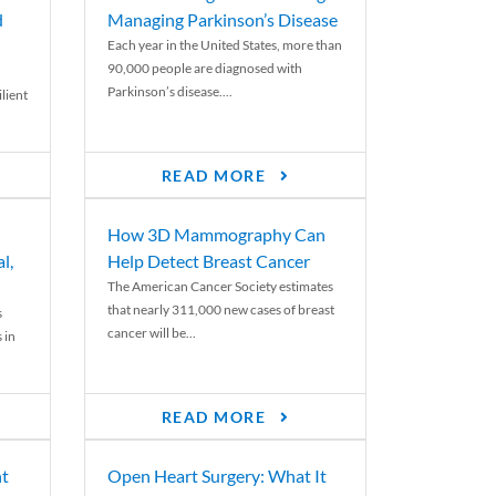
d
Managing Parkinson’s Disease
Each year in the United States, more than
90,000 people are diagnosed with
Parkinson’s disease....
lient
READ MORE
How 3D Mammography Can
l,
Help Detect Breast Cancer
The American Cancer Society estimates
that nearly 311,000 new cases of breast
s
cancer will be...
 in
READ MORE
nt
Open Heart Surgery: What It