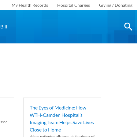
My Health Records
Hospital Charges
Giving / Donating
Bill
The Eyes of Medicine: How
WTH-Camden Hospital’s
Imaging Team Helps Save Lives
essee
Close to Home
When patients walk through the doors of