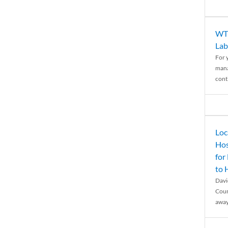
WTH
Lab
For 
mana
conti
Loc
Hos
for
to
Davi
Coun
away