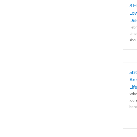
8 H
Low
Dis
Febr
time
abou
Str
Ann
Life
When
journ
hones