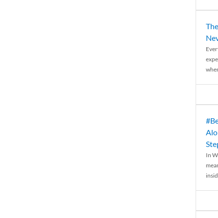
The
Nev
Ever
expe
when
#Be
Alo
Ste
In W
mean
insid