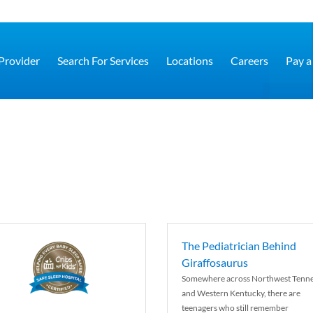
 Provider
Search For Services
Locations
Careers
Pay a 
The Pediatrician Behind
Giraffosaurus
Somewhere across Northwest Tenn
and Western Kentucky, there are
teenagers who still remember