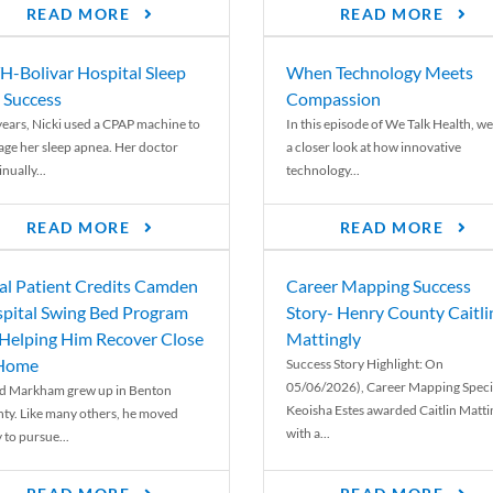
READ MORE
READ MORE
-Bolivar Hospital Sleep
When Technology Meets
 Success
Compassion
years, Nicki used a CPAP machine to
In this episode of We Talk Health, we
ge her sleep apnea. Her doctor
a closer look at how innovative
nually...
technology...
READ MORE
READ MORE
al Patient Credits Camden
Career Mapping Success
pital Swing Bed Program
Story- Henry County Caitli
 Helping Him Recover Close
Mattingly
 Home
Success Story Highlight: On
05/06/2026), Career Mapping Specia
d Markham grew up in Benton
Keoisha Estes awarded Caitlin Matti
ty. Like many others, he moved
with a...
 to pursue...