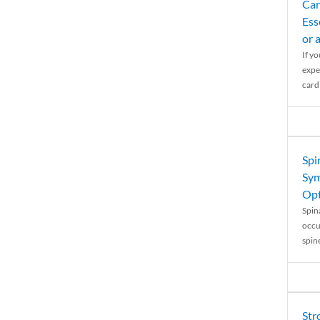
Car
Ess
or 
If y
expe
cardi
Spi
Sym
Opt
Spina
occu
spin
Str