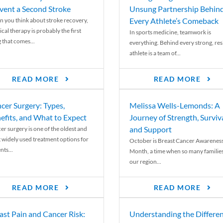
vent a Second Stroke
Unsung Partnership Behin
Every Athlete’s Comeback
 you think about stroke recovery,
cal therapy is probably the first
In sports medicine, teamwork is
 that comes...
everything. Behind every strong, resi
athlete is a team of...
READ MORE
READ MORE
cer Surgery: Types,
Melissa Wells-Lemonds: A
efits, and What to Expect
Journey of Strength, Surviva
and Support
er surgery is one of the oldest and
 widely used treatment options for
October is Breast Cancer Awarenes
nts...
Month, a time when so many families
our region...
READ MORE
READ MORE
ast Pain and Cancer Risk:
Understanding the Differe