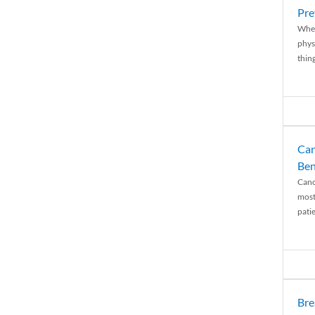
Pre
When
physi
thing
Can
Ben
Canc
most
patie
Bre