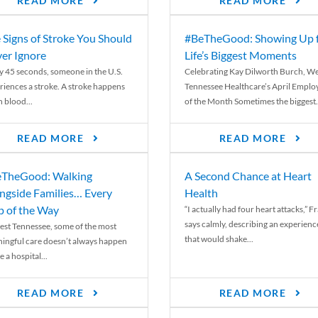
READ MORE
READ MORE
 Signs of Stroke You Should
#BeTheGood: Showing Up 
er Ignore
Life’s Biggest Moments
y 45 seconds, someone in the U.S.
Celebrating Kay Dilworth Burch, We
riences a stroke. A stroke happens
Tennessee Healthcare’s April Emplo
 blood...
of the Month Sometimes the biggest.
READ MORE
READ MORE
TheGood: Walking
A Second Chance at Heart
ngside Families… Every
Health
p of the Way
“I actually had four heart attacks,” F
says calmly, describing an experienc
est Tennessee, some of the most
that would shake...
ingful care doesn’t always happen
e a hospital...
READ MORE
READ MORE