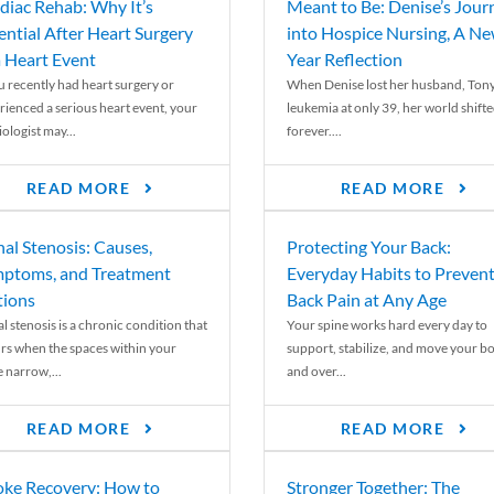
diac Rehab: Why It’s
Meant to Be: Denise’s Jour
ential After Heart Surgery
into Hospice Nursing, A N
a Heart Event
Year Reflection
ou recently had heart surgery or
When Denise lost her husband, Tony
rienced a serious heart event, your
leukemia at only 39, her world shift
ologist may...
forever....
READ MORE
READ MORE
nal Stenosis: Causes,
Protecting Your Back:
ptoms, and Treatment
Everyday Habits to Preven
ions
Back Pain at Any Age
l stenosis is a chronic condition that
Your spine works hard every day to
rs when the spaces within your
support, stabilize, and move your b
e narrow,...
and over...
READ MORE
READ MORE
oke Recovery: How to
Stronger Together: The