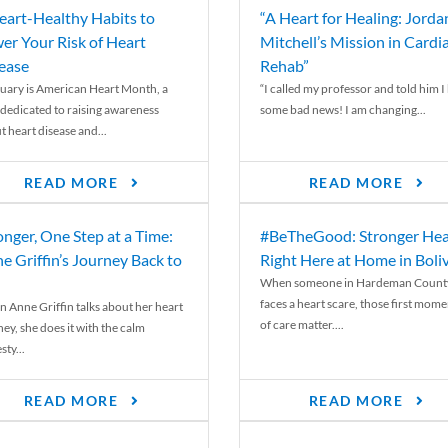
eart-Healthy Habits to
“A Heart for Healing: Jorda
er Your Risk of Heart
Mitchell’s Mission in Cardi
ease
Rehab”
uary is American Heart Month, a
“I called my professor and told him I
 dedicated to raising awareness
some bad news! I am changing...
t heart disease and...
READ MORE
READ MORE
onger, One Step at a Time:
#BeTheGood: Stronger Hea
e Griffin’s Journey Back to
Right Here at Home in Boli
When someone in Hardeman Count
faces a heart scare, those first mome
 Anne Griffin talks about her heart
of care matter....
ey, she does it with the calm
ty...
READ MORE
READ MORE