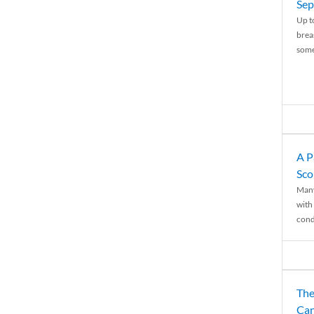
Sep
Up t
brea
some
A P
Sco
Many
with 
condi
The
Can