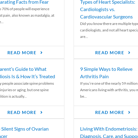
arating Facts from Fear
Types of Heart Specialists:
Cardiologists vs.
o 70% of people will experience
st pain, also known as mastalgia, at
Cardiovascular Surgeons
...
Did you know there are multiple typ
cardiologists, and not all heart specia
are...
READ MORE
READ MORE
arent’s Guide to What
9 Simple Ways to Relieve
liosis Is & How It’s Treated
Arthritis Pain
 people associate spine problems
If you’re one of the nearly 59 million
injuries or aging, but one spine
Americans living with arthritis, you
tion is actually...
be...
READ MORE
READ MORE
 Silent Signs of Ovarian
Living With Endometriosis:
cer
Diagnosis, Care, and Suppo