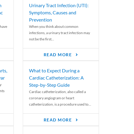
n
Urinary Tract Infection (UTI):
ac
Symptoms, Causes and
Prevention
 have
When you think about common
infections, a urinary tract infection may
not be the first...
READ MORE
rts,
What to Expect During a
var
Cardiac Catheterization: A
Step-by-Step Guide
y
nts
Cardiac catheterization, also called a
coronary angiogram or heart
catheterization, is a procedure used to...
READ MORE