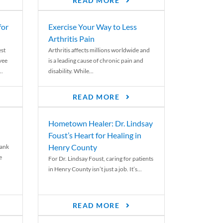
READ MORE
for
Exercise Your Way to Less
Arthritis Pain
st
Arthritis affects millions worldwide and
yee
is a leading cause of chronic pain and
..
disability. While...
READ MORE
Hometown Healer: Dr. Lindsay
Foust’s Heart for Healing in
Henry County
rank
e
For Dr. Lindsay Foust, caring for patients
in Henry County isn’t just a job. It’s...
READ MORE