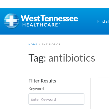
Skip to main content
Find a
HOME
/
ANTIBIOTICS
Tag:
antibiotics
Filter Results
Keyword