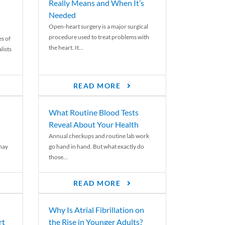
Really Means and When It’s
Needed
Open-heart surgery is a major surgical
procedure used to treat problems with
es of
the heart. It...
lists
READ MORE
What Routine Blood Tests
Reveal About Your Health
Annual checkups and routine lab work
 may
go hand in hand. But what exactly do
those...
READ MORE
Why Is Atrial Fibrillation on
rt
the Rise in Younger Adults?