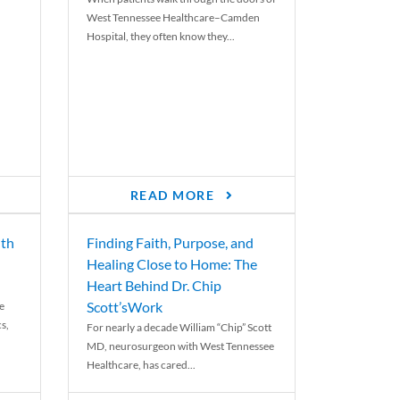
West Tennessee Healthcare–Camden
Hospital, they often know they...
READ MORE
th
Finding Faith, Purpose, and
Healing Close to Home: The
Heart Behind Dr. Chip
Scott’sWork
e
cs,
For nearly a decade William “Chip” Scott
MD, neurosurgeon with West Tennessee
Healthcare, has cared...