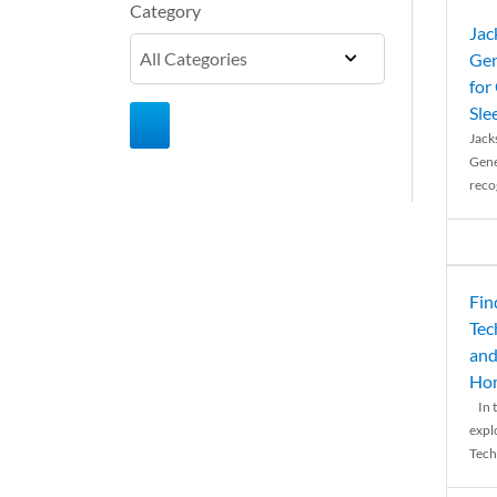
Category
Jac
Gen
for
Sle
Jack
Gene
reco
Fin
Tec
and
Ho
In t
expl
Tech