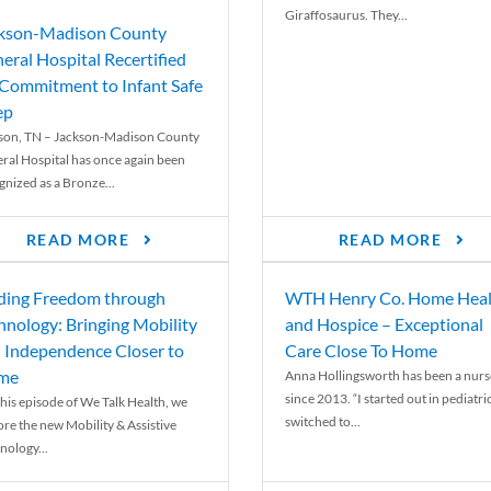
Giraffosaurus. They...
kson-Madison County
eral Hospital Recertified
 Commitment to Infant Safe
ep
son, TN – Jackson-Madison County
ral Hospital has once again been
gnized as a Bronze...
READ MORE
READ MORE
ding Freedom through
WTH Henry Co. Home Heal
hnology: Bringing Mobility
and Hospice – Exceptional
 Independence Closer to
Care Close To Home
me
Anna Hollingsworth has been a nurs
since 2013. “I started out in pediatri
his episode of We Talk Health, we
switched to...
ore the new Mobility & Assistive
nology...