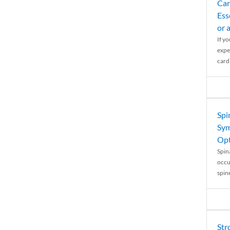
Car
Ess
or 
If y
expe
cardi
Spi
Sym
Opt
Spina
occu
spin
Str