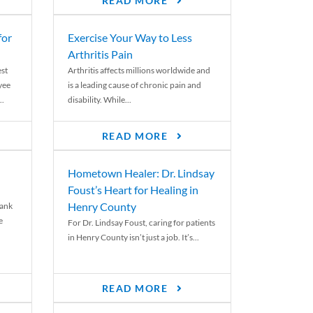
READ MORE
for
Exercise Your Way to Less
Arthritis Pain
st
Arthritis affects millions worldwide and
yee
is a leading cause of chronic pain and
..
disability. While...
READ MORE
Hometown Healer: Dr. Lindsay
Foust’s Heart for Healing in
Henry County
rank
e
For Dr. Lindsay Foust, caring for patients
in Henry County isn’t just a job. It’s...
READ MORE