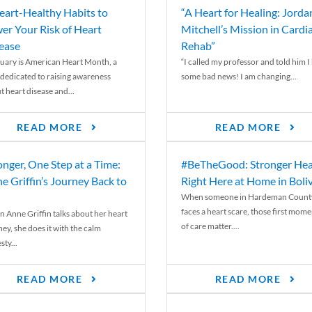
eart-Healthy Habits to
“A Heart for Healing: Jorda
er Your Risk of Heart
Mitchell’s Mission in Cardi
ease
Rehab”
uary is American Heart Month, a
“I called my professor and told him I
 dedicated to raising awareness
some bad news! I am changing...
t heart disease and...
READ MORE
READ MORE
onger, One Step at a Time:
#BeTheGood: Stronger Hea
e Griffin’s Journey Back to
Right Here at Home in Boli
When someone in Hardeman Count
faces a heart scare, those first mome
 Anne Griffin talks about her heart
of care matter....
ey, she does it with the calm
ty...
READ MORE
READ MORE