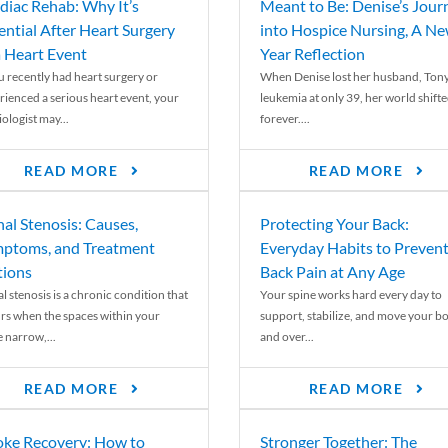
diac Rehab: Why It’s
Meant to Be: Denise’s Jour
ential After Heart Surgery
into Hospice Nursing, A N
a Heart Event
Year Reflection
ou recently had heart surgery or
When Denise lost her husband, Tony
rienced a serious heart event, your
leukemia at only 39, her world shift
ologist may...
forever....
READ MORE
READ MORE
nal Stenosis: Causes,
Protecting Your Back:
ptoms, and Treatment
Everyday Habits to Preven
ions
Back Pain at Any Age
l stenosis is a chronic condition that
Your spine works hard every day to
rs when the spaces within your
support, stabilize, and move your b
e narrow,...
and over...
READ MORE
READ MORE
oke Recovery: How to
Stronger Together: The