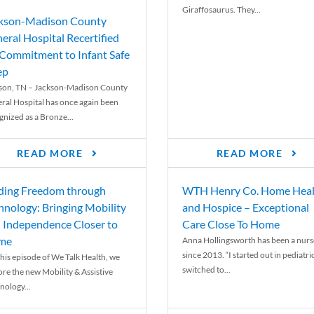
Giraffosaurus. They...
kson-Madison County
eral Hospital Recertified
 Commitment to Infant Safe
ep
son, TN – Jackson-Madison County
ral Hospital has once again been
gnized as a Bronze...
READ MORE
READ MORE
ding Freedom through
WTH Henry Co. Home Heal
hnology: Bringing Mobility
and Hospice – Exceptional
 Independence Closer to
Care Close To Home
me
Anna Hollingsworth has been a nurs
since 2013. “I started out in pediatri
his episode of We Talk Health, we
switched to...
ore the new Mobility & Assistive
nology...