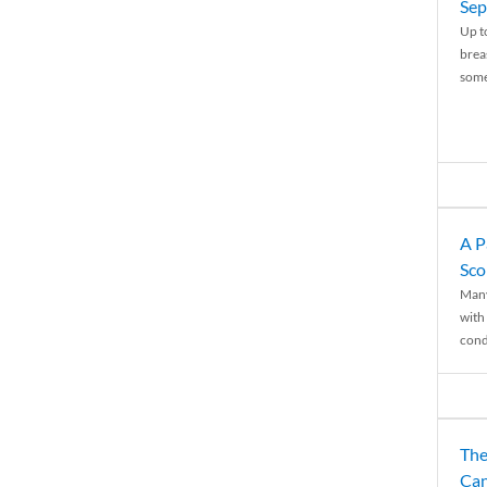
Sep
Up t
brea
some
A P
Sco
Many
with 
condi
The
Can