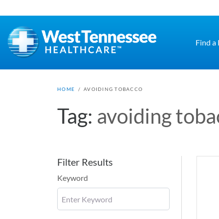
Skip to main content
Find a
HOME
/
AVOIDING TOBACCO
Tag:
avoiding toba
Filter Results
Keyword