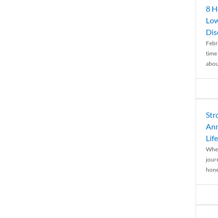
8 H
Low
Dis
Febr
time
abou
Str
Ann
Life
When
journ
hones