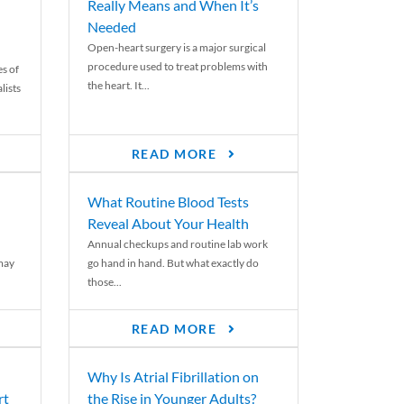
Really Means and When It’s
Needed
Open-heart surgery is a major surgical
procedure used to treat problems with
es of
the heart. It...
lists
READ MORE
What Routine Blood Tests
Reveal About Your Health
Annual checkups and routine lab work
 may
go hand in hand. But what exactly do
those...
READ MORE
Why Is Atrial Fibrillation on
rt
the Rise in Younger Adults?