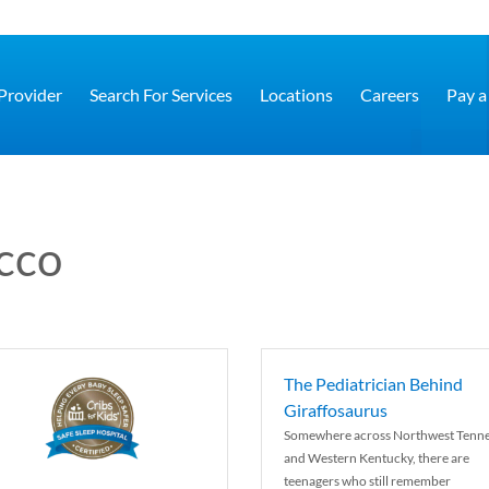
 Provider
Search For Services
Locations
Careers
Pay a 
cco
The Pediatrician Behind
Giraffosaurus
Somewhere across Northwest Tenn
and Western Kentucky, there are
teenagers who still remember