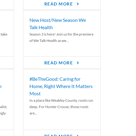
READ MORE
New Host/New Season We
Talk Health
 take
Season 3 is here! Join us for the premiere
of We Talk Health as we...
READ MORE
#BeTheGood: Caring for
n
Home, Right Where It Matters
Most
In a place like Weakley County, roots run
list,
deep. For Hunter Crouse, those roots
ngly
are...