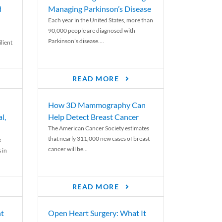
d
Managing Parkinson’s Disease
Each year in the United States, more than
90,000 people are diagnosed with
Parkinson’s disease....
lient
READ MORE
How 3D Mammography Can
l,
Help Detect Breast Cancer
The American Cancer Society estimates
that nearly 311,000 new cases of breast
s
cancer will be...
 in
READ MORE
nt
Open Heart Surgery: What It