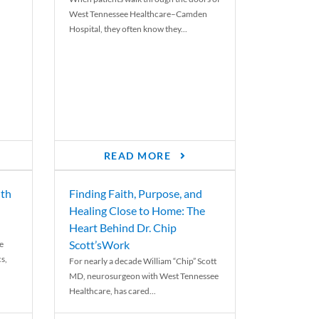
West Tennessee Healthcare–Camden
Hospital, they often know they...
READ MORE
th
Finding Faith, Purpose, and
Healing Close to Home: The
Heart Behind Dr. Chip
Scott’sWork
e
cs,
For nearly a decade William “Chip” Scott
MD, neurosurgeon with West Tennessee
Healthcare, has cared...