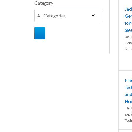
Category
Jac
Gen
for
Sle
Jack
Gene
reco
Fin
Tec
and
Ho
In t
expl
Tech