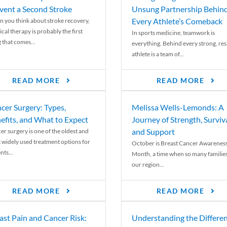
vent a Second Stroke
Unsung Partnership Behin
Every Athlete’s Comeback
 you think about stroke recovery,
cal therapy is probably the first
In sports medicine, teamwork is
 that comes...
everything. Behind every strong, resi
athlete is a team of...
READ MORE
READ MORE
cer Surgery: Types,
Melissa Wells-Lemonds: A
efits, and What to Expect
Journey of Strength, Surviva
and Support
er surgery is one of the oldest and
 widely used treatment options for
October is Breast Cancer Awarenes
nts...
Month, a time when so many families
our region...
READ MORE
READ MORE
ast Pain and Cancer Risk:
Understanding the Differe