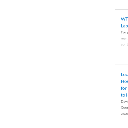
WTH
Lab
For 
mana
conti
Loc
Hos
for
to
Davi
Coun
away