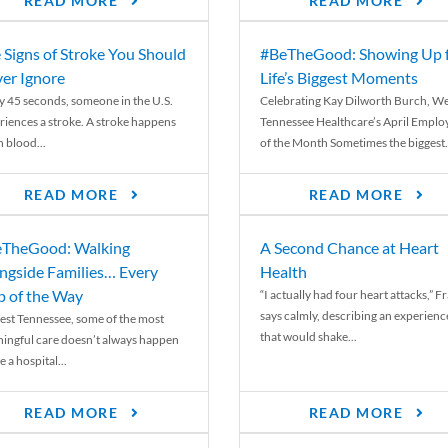
READ MORE
READ MORE
 Signs of Stroke You Should
#BeTheGood: Showing Up 
er Ignore
Life’s Biggest Moments
y 45 seconds, someone in the U.S.
Celebrating Kay Dilworth Burch, We
riences a stroke. A stroke happens
Tennessee Healthcare’s April Emplo
 blood...
of the Month Sometimes the biggest.
READ MORE
READ MORE
TheGood: Walking
A Second Chance at Heart
ngside Families… Every
Health
p of the Way
“I actually had four heart attacks,” F
says calmly, describing an experienc
est Tennessee, some of the most
that would shake...
ingful care doesn’t always happen
e a hospital...
READ MORE
READ MORE