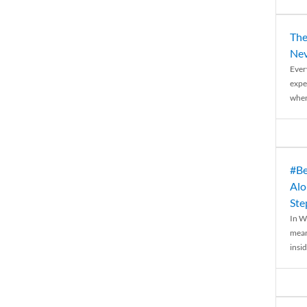
The
Nev
Ever
expe
when
#Be
Alo
Ste
In W
mean
insid