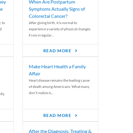
ney
When Are Postpartum
ew
Symptoms Actually Signs of
Colorectal Cancer?
, to
After giving birth, it is normal to
ed
experience a variety of physical changes.
From irregular...
READ MORE
Make Heart Health a Family
t
Affair
Heart disease remains the leading cause
of death among Americans. What many
don’t realize is...
ody,
READ MORE
After the Diagnosis: Treating &