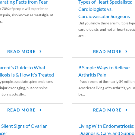
arating Facts from Fear
Types of Heart Specialists:
Cardiologists vs.
o 70% of people will experience
st pain, also known as mastalgia, at
Cardiovascular Surgeons
...
Did you know there are multiple typ
cardiologists, and not all heart specia
are...
READ MORE
READ MORE
arent’s Guide to What
9 Simple Ways to Relieve
liosis Is & How It’s Treated
Arthritis Pain
 people associate spine problems
If you’re one of the nearly 59 million
injuries or aging, but one spine
Americans living with arthritis, you
tion is actually...
be...
READ MORE
READ MORE
 Silent Signs of Ovarian
Living With Endometriosis:
cer
Diagnosis, Care, and Suppo