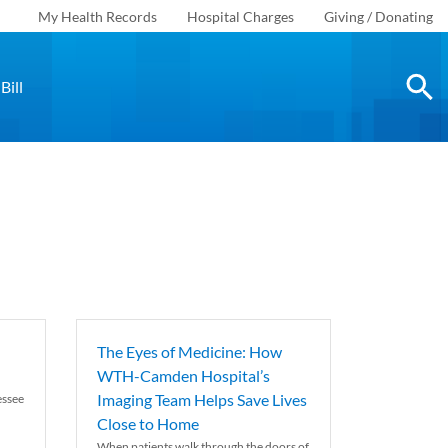
My Health Records
Hospital Charges
Giving / Donating
Bill
The Eyes of Medicine: How
WTH-Camden Hospital’s
Imaging Team Helps Save Lives
essee
Close to Home
When patients walk through the doors of