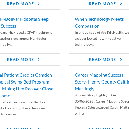
READ MORE
READ MORE
-Bolivar Hospital Sleep
When Technology Meets
 Success
Compassion
years, Nicki used a CPAP machine to
In this episode of We Talk Health, we
ge her sleep apnea. Her doctor
a closer look at how innovative
nually...
technology...
READ MORE
READ MORE
al Patient Credits Camden
Career Mapping Success
pital Swing Bed Program
Story- Henry County Caitli
 Helping Him Recover Close
Mattingly
 Home
Success Story Highlight: On
05/06/2026), Career Mapping Specia
d Markham grew up in Benton
Keoisha Estes awarded Caitlin Matti
ty. Like many others, he moved
with a...
 to pursue...