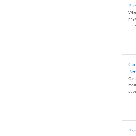
Pre
When
physi
thing
Can
Ben
Canc
most
patie
Bre