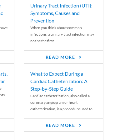
n
Urinary Tract Infection (UTI):
ac
Symptoms, Causes and
Prevention
 have
When you think about common
infections, a urinary tract infection may
not be the first...
READ MORE
rts,
What to Expect During a
var
Cardiac Catheterization: A
Step-by-Step Guide
y
nts
Cardiac catheterization, also called a
coronary angiogram or heart
catheterization, is a procedure used to...
READ MORE