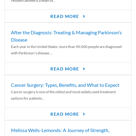
resilient athlete is a team of...
READ MORE
After the Diagnosis: Treating & Managing Parkinson’s
Disease
Each year in the United States, more than 90,000 people are diagnosed
with Parkinson’s disease....
READ MORE
Cancer Surgery: Types, Benefits, and What to Expect
Cancer surgery is one of the oldest and most widely used treatment
options for patients...
READ MORE
Melissa Wells-Lemonds: A Journey of Strength,