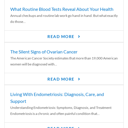
What Routine Blood Tests Reveal About Your Health
Annual checkups and routine lab work go hand in hand. But what exactly
do those...
READ MORE
The Silent Signs of Ovarian Cancer
The American Cancer Society estimates that more than 19,000 American
women will be diagnosed with...
READ MORE
Living With Endometriosis: Diagnosis, Care, and
Support
Understanding Endometriosis: Symptoms, Diagnosis, and Treatment
Endometriosis is a chronic and often painful condition that...