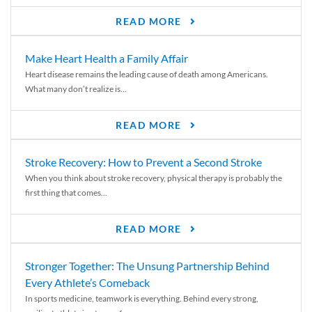
READ MORE
Make Heart Health a Family Affair
Heart disease remains the leading cause of death among Americans.
What many don’t realize is...
READ MORE
Stroke Recovery: How to Prevent a Second Stroke
When you think about stroke recovery, physical therapy is probably the
first thing that comes...
READ MORE
Stronger Together: The Unsung Partnership Behind
Every Athlete’s Comeback
In sports medicine, teamwork is everything. Behind every strong,