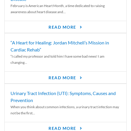
February is American Heart Month, a time dedicated to raising
awareness about heart disease and...
READ MORE
“A Heart for Healing: Jordan Mitchell’s Mission in
Cardiac Rehab”
“I called my professor and told him I have some bad news! I am
changing...
READ MORE
Urinary Tract Infection (UTI): Symptoms, Causes and
Prevention
When you think about common infections, a urinary tract infection may
not be the first...
READ MORE