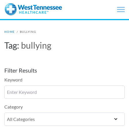
Skip to main content
HOME
/
BULLYING
Tag:
bullying
Filter Results
Keyword
Category