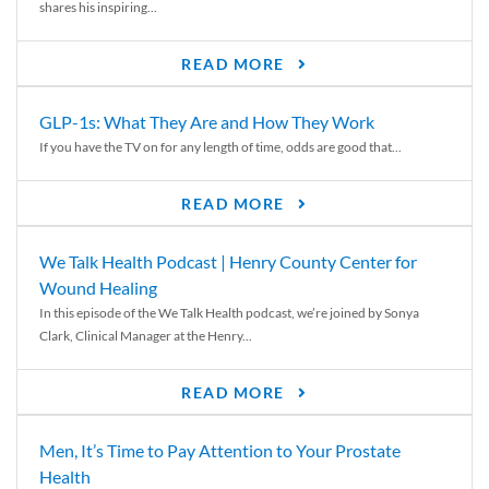
shares his inspiring...
READ MORE
GLP-1s: What They Are and How They Work
If you have the TV on for any length of time, odds are good that...
READ MORE
We Talk Health Podcast | Henry County Center for
Wound Healing
In this episode of the We Talk Health podcast, we’re joined by Sonya
Clark, Clinical Manager at the Henry...
READ MORE
Men, It’s Time to Pay Attention to Your Prostate
Health