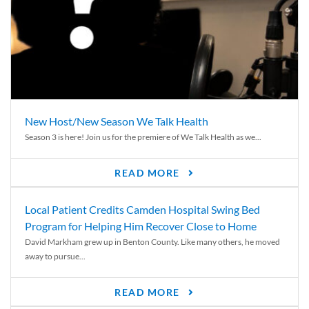
New Host/New Season We Talk Health
Season 3 is here! Join us for the premiere of We Talk Health as we...
READ MORE
Local Patient Credits Camden Hospital Swing Bed
Program for Helping Him Recover Close to Home
David Markham grew up in Benton County. Like many others, he moved
away to pursue...
READ MORE