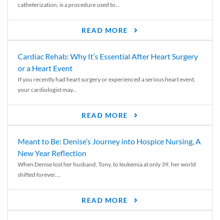
catheterization, is a procedure used to...
READ MORE
Cardiac Rehab: Why It’s Essential After Heart Surgery
or a Heart Event
If you recently had heart surgery or experienced a serious heart event,
your cardiologist may...
READ MORE
Meant to Be: Denise’s Journey into Hospice Nursing, A
New Year Reflection
When Denise lost her husband, Tony, to leukemia at only 39, her world
shifted forever....
READ MORE