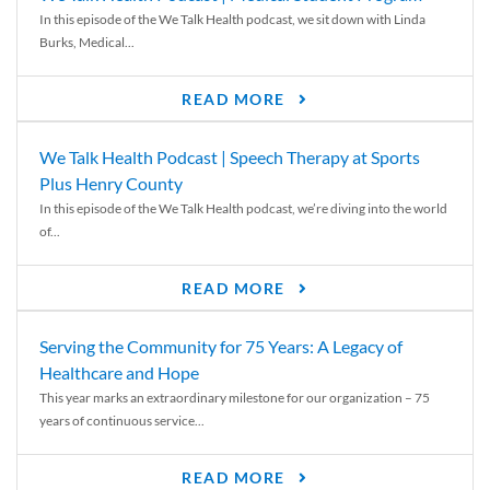
In this episode of the We Talk Health podcast, we sit down with Linda
Burks, Medical...
READ MORE
We Talk Health Podcast | Speech Therapy at Sports
Plus Henry County
In this episode of the We Talk Health podcast, we’re diving into the world
of...
READ MORE
Serving the Community for 75 Years: A Legacy of
Healthcare and Hope
This year marks an extraordinary milestone for our organization – 75
years of continuous service...
READ MORE