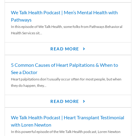
We Talk Health Podcast | Men’s Mental Health with
Pathways
In this episode of We Talk Health, some folks from Pathways Behavioral
Health Services sit...
READ MORE
5 Common Causes of Heart Palpitations & When to
See a Doctor
Heart palpitations don’t usually occur often for most people, but when
they do happen, they...
READ MORE
We Talk Health Podcast | Heart Transplant Testimonial
with Loren Newton
In this powerful episode of the We Talk Health podcast, Loren Newton