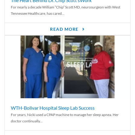
The Heart Behind Dr. Chip Scott’sWork
For nearly a decade William “Chip” Scott MD, neurosurgeon with West
Tennessee Healthcare, has cared...
READ MORE
WTH-Bolivar Hospital Sleep Lab Success
For years, Nicki used a CPAP machine to manage her sleep apnea. Her
doctor continually...