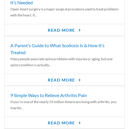
It’s Needed
Open-heart surgery is a major surgical procedure used to treat problems
with the heart. It...
READ MORE
A Parent’s Guide to What Scoliosis Is & How It’s
Treated
Many people associate spine problems with injuries or aging, but one
spine condition is actually...
READ MORE
9 Simple Ways to Relieve Arthritis Pain
If you’re one of the nearly 59 million Americans living with arthritis, you
may be...
READ MORE