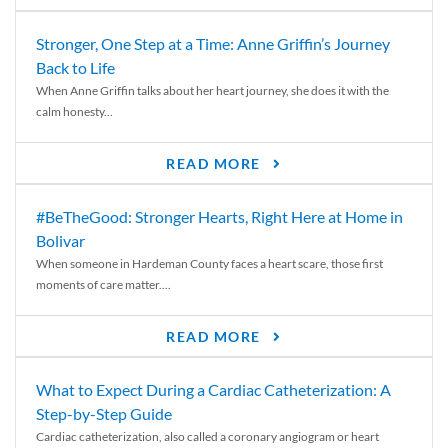
Stronger, One Step at a Time: Anne Griffin’s Journey
Back to Life
When Anne Griffin talks about her heart journey, she does it with the
calm honesty...
READ MORE
#BeTheGood: Stronger Hearts, Right Here at Home in
Bolivar
When someone in Hardeman County faces a heart scare, those first
moments of care matter....
READ MORE
What to Expect During a Cardiac Catheterization: A
Step-by-Step Guide
Cardiac catheterization, also called a coronary angiogram or heart