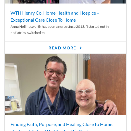
WTH Henry Co. Home Health and Hospice –
Exceptional Care Close To Home
Anna Hollingsworth has been a nurse since 2013. “I started out in
pediatrics, switched to...
READ MORE
Finding Faith, Purpose, and Healing Close to Home: