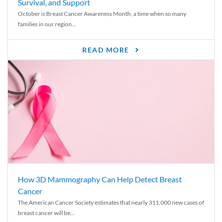
Survival, and Support
October is Breast Cancer Awareness Month, a time when so many
families in our region...
READ MORE
How 3D Mammography Can Help Detect Breast
Cancer
The American Cancer Society estimates that nearly 311,000 new cases of
breast cancer will be...