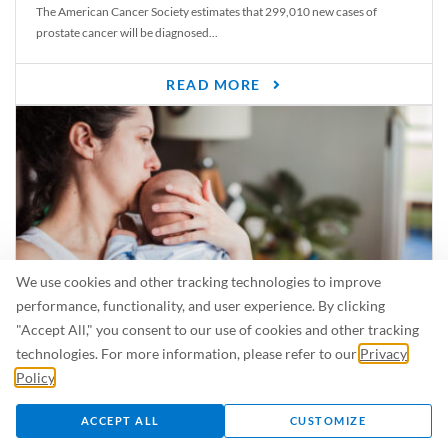
The American Cancer Society estimates that 299,010 new cases of
prostate cancer will be diagnosed...
READ MORE
We use cookies and other tracking technologies to improve
performance, functionality, and user experience. By clicking
"Accept All," you consent to our use of cookies and other tracking
Is Breastfeeding Safe for My Baby When I’m Sick?
technologies. For more information, please refer to our
Privacy
Even in the summer, there are lots of illnesses just waiting to be caught.
Policy
.
For...
ACCEPT ALL
CUSTOMIZE
READ MORE