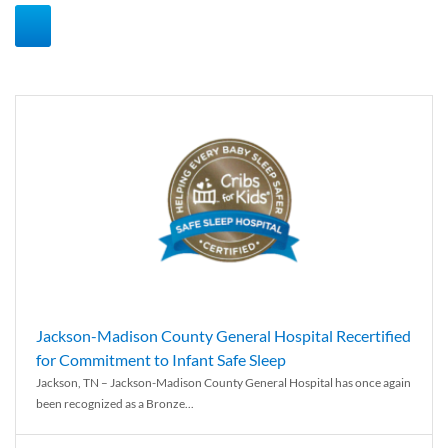
Jackson-Madison County General Hospital Recertified
for Commitment to Infant Safe Sleep
Jackson, TN – Jackson-Madison County General Hospital has once again
been recognized as a Bronze...