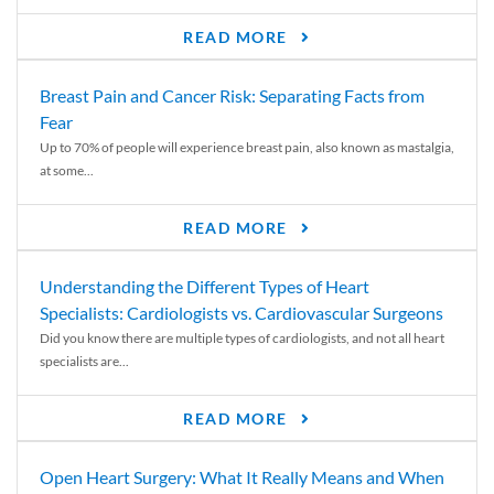
READ MORE
Breast Pain and Cancer Risk: Separating Facts from
Fear
Up to 70% of people will experience breast pain, also known as mastalgia,
at some...
READ MORE
Understanding the Different Types of Heart
Specialists: Cardiologists vs. Cardiovascular Surgeons
Did you know there are multiple types of cardiologists, and not all heart
specialists are...
READ MORE
Open Heart Surgery: What It Really Means and When