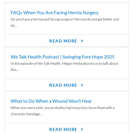
FAQs When You Are Facing Hernia Surgery
Do you have a hernia and facing surgery? Hernias do not get better and
do...
READ MORE
We Talk Health Podcast | Swinging Fore Hope 2025
In this episode of We Talk Health, Megan Hedwall joins us to talk about
this...
READ MORE
What to Do When a Wound Won’t Heal
When you were a kid, you probably had many boo-boos fixed with a
character bandage...
READ MORE