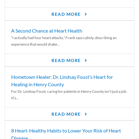
READ MORE
A Second Chance at Heart Health
“I actually had four heart attacks,” Frank says calmly, describing an
experience that would shake...
READ MORE
Hometown Healer: Dr. Lindsay Foust’s Heart for
Healing in Henry County
For Dr. Lindsay Foust, caring for patients in Henry County isn’t just a job.
It’s...
READ MORE
8 Heart-Healthy Habits to Lower Your Risk of Heart
Disease