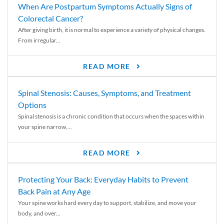
When Are Postpartum Symptoms Actually Signs of
Colorectal Cancer?
After giving birth, it is normal to experience a variety of physical changes.
From irregular...
READ MORE
Spinal Stenosis: Causes, Symptoms, and Treatment
Options
Spinal stenosis is a chronic condition that occurs when the spaces within
your spine narrow,...
READ MORE
Protecting Your Back: Everyday Habits to Prevent
Back Pain at Any Age
Your spine works hard every day to support, stabilize, and move your
body, and over...