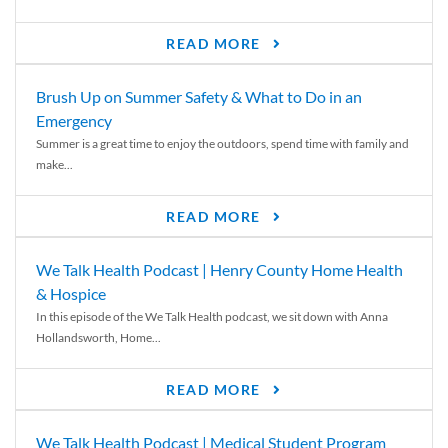
READ MORE
Brush Up on Summer Safety & What to Do in an
Emergency
Summer is a great time to enjoy the outdoors, spend time with family and
make...
READ MORE
We Talk Health Podcast | Henry County Home Health
& Hospice
In this episode of the We Talk Health podcast, we sit down with Anna
Hollandsworth, Home...
READ MORE
We Talk Health Podcast | Medical Student Program