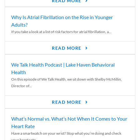
READ MORE
Why Is Atrial Fibrillation on the Rise in Younger
Adults?
If you take a look at a list of risk factors for atrial fibrillation, a...
READ MORE
We Talk Health Podcast | Lake Haven Behavioral
Health
On this episode of We Talk Health, we sit down with Shelby McMillin,
Director of...
READ MORE
What’s Normal vs. What’s Not When It Comes to Your
Heart Rate
Have a smartwatch on your wrist? Stop what you’re doing and check
your heart rate....