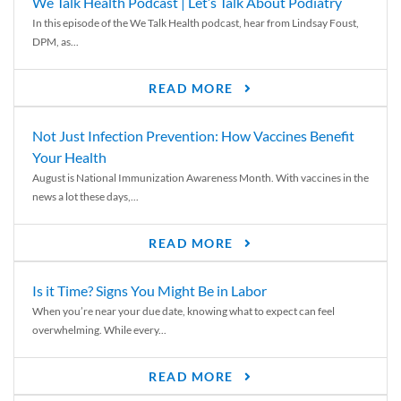
We Talk Health Podcast | Let’s Talk About Podiatry
In this episode of the We Talk Health podcast, hear from Lindsay Foust,
DPM, as...
READ MORE
Not Just Infection Prevention: How Vaccines Benefit
Your Health
August is National Immunization Awareness Month. With vaccines in the
news a lot these days,...
READ MORE
Is it Time? Signs You Might Be in Labor
When you’re near your due date, knowing what to expect can feel
overwhelming. While every...
READ MORE