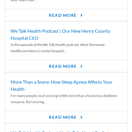
READ MORE
We Talk Health Podcast | Our New Henry County
Hospital CEO
In this episode of the We Talk Health podcast, West Tennessee
Healthcare Henry County Hospital...
READ MORE
More Than a Snore: How Sleep Apnea Affects Your
Health
For many people, loud snoring is little more than a humorous bedtime
nuisance. But snoring...
READ MORE