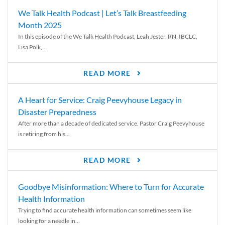
We Talk Health Podcast | Let’s Talk Breastfeeding
Month 2025
In this episode of the We Talk Health Podcast, Leah Jester, RN, IBCLC,
Lisa Polk,...
READ MORE
A Heart for Service: Craig Peevyhouse Legacy in
Disaster Preparedness
After more than a decade of dedicated service, Pastor Craig Peevyhouse
is retiring from his...
READ MORE
Goodbye Misinformation: Where to Turn for Accurate
Health Information
Trying to find accurate health information can sometimes seem like
looking for a needle in...