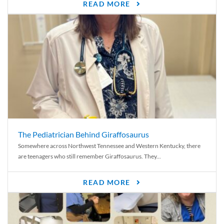
READ MORE
The Pediatrician Behind Giraffosaurus
Somewhere across Northwest Tennessee and Western Kentucky, there
are teenagers who still remember Giraffosaurus. They...
READ MORE