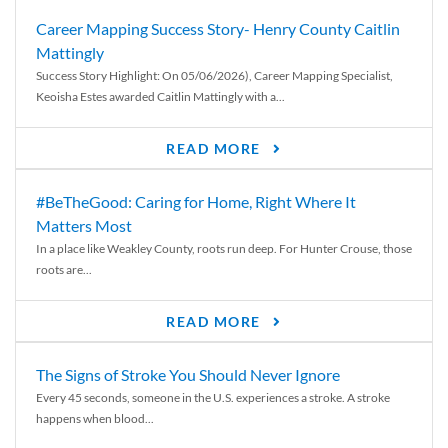
Career Mapping Success Story- Henry County Caitlin
Mattingly
Success Story Highlight: On 05/06/2026), Career Mapping Specialist,
Keoisha Estes awarded Caitlin Mattingly with a...
READ MORE
#BeTheGood: Caring for Home, Right Where It
Matters Most
In a place like Weakley County, roots run deep. For Hunter Crouse, those
roots are...
READ MORE
The Signs of Stroke You Should Never Ignore
Every 45 seconds, someone in the U.S. experiences a stroke. A stroke
happens when blood...