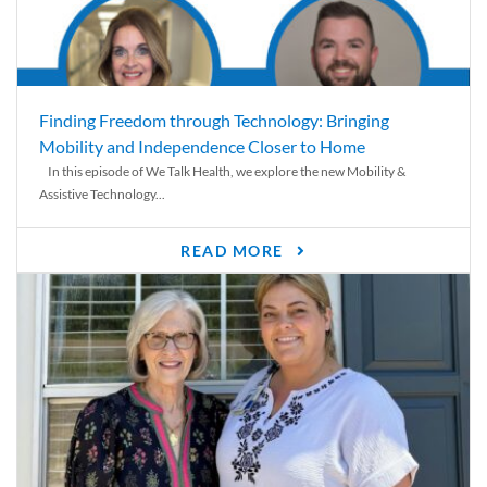
Finding Freedom through Technology: Bringing
Mobility and Independence Closer to Home
In this episode of We Talk Health, we explore the new Mobility &
Assistive Technology...
READ MORE