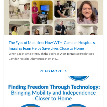
The Eyes of Medicine: How WTH-Camden Hospital’s
Imaging Team Helps Save Lives Close to Home
When patients walk through the doors of West Tennessee Healthcare–
Camden Hospital, they often know they...
READ MORE