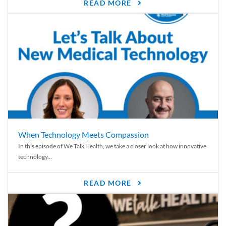
READ MORE
When Technology Meets Compassion
In this episode of We Talk Health, we take a closer look at how innovative
technology...
READ MORE