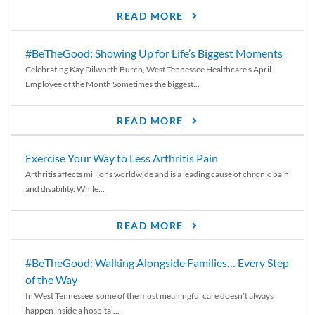
READ MORE
#BeTheGood: Showing Up for Life’s Biggest Moments
Celebrating Kay Dilworth Burch, West Tennessee Healthcare’s April
Employee of the Month Sometimes the biggest...
READ MORE
Exercise Your Way to Less Arthritis Pain
Arthritis affects millions worldwide and is a leading cause of chronic pain
and disability. While...
READ MORE
#BeTheGood: Walking Alongside Families… Every Step
of the Way
In West Tennessee, some of the most meaningful care doesn’t always
happen inside a hospital...