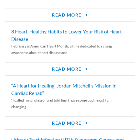
READ MORE
8 Heart-Healthy Habits to Lower Your Risk of Heart
Disease
February is American Heart Month, a time dedicated to raising
awareness about heart disease and...
READ MORE
“A Heart for Healing: Jordan Mitchell’s Mission in
Cardiac Rehab”
“I called my professor and told him I have some bad news! I am
changing...
READ MORE
Urinary Tract Infection (UTI): Symptoms, Causes and