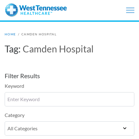
Skip to main content
HOME
/
CAMDEN HOSPITAL
Tag:
Camden Hospital
Filter Results
Keyword
Category