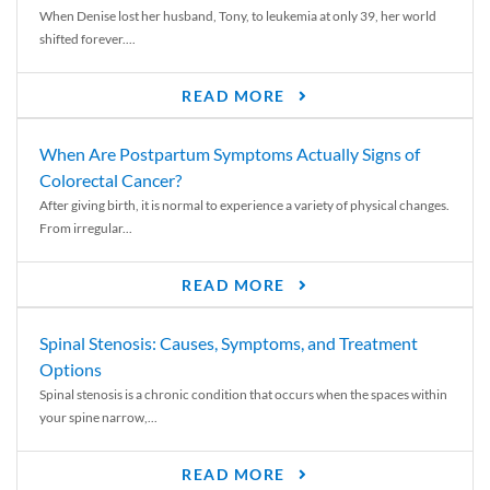
When Denise lost her husband, Tony, to leukemia at only 39, her world
shifted forever....
READ MORE
When Are Postpartum Symptoms Actually Signs of
Colorectal Cancer?
After giving birth, it is normal to experience a variety of physical changes.
From irregular...
READ MORE
Spinal Stenosis: Causes, Symptoms, and Treatment
Options
Spinal stenosis is a chronic condition that occurs when the spaces within
your spine narrow,...
READ MORE