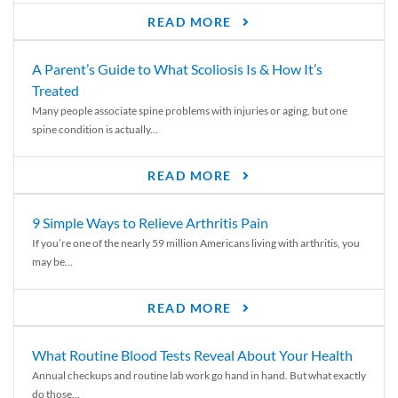
READ MORE
A Parent’s Guide to What Scoliosis Is & How It’s
Treated
Many people associate spine problems with injuries or aging, but one
spine condition is actually...
READ MORE
9 Simple Ways to Relieve Arthritis Pain
If you’re one of the nearly 59 million Americans living with arthritis, you
may be...
READ MORE
What Routine Blood Tests Reveal About Your Health
Annual checkups and routine lab work go hand in hand. But what exactly
do those...