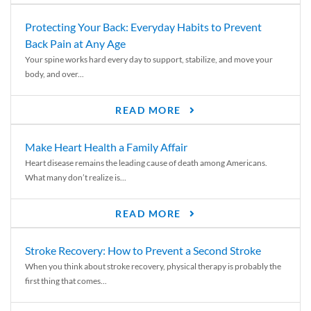
Protecting Your Back: Everyday Habits to Prevent
Back Pain at Any Age
Your spine works hard every day to support, stabilize, and move your
body, and over...
READ MORE
Make Heart Health a Family Affair
Heart disease remains the leading cause of death among Americans.
What many don’t realize is...
READ MORE
Stroke Recovery: How to Prevent a Second Stroke
When you think about stroke recovery, physical therapy is probably the
first thing that comes...