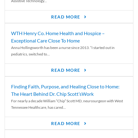
Assistive Technology...
READ MORE
WTH Henry Co. Home Health and Hospice –
Exceptional Care Close To Home
Anna Hollingsworth has been a nurse since 2013. “I started out in
pediatrics, switched to...
READ MORE
Finding Faith, Purpose, and Healing Close to Home:
The Heart Behind Dr. Chip Scott’sWork
For nearly a decade William “Chip” Scott MD, neurosurgeon with West
Tennessee Healthcare, has cared...
READ MORE