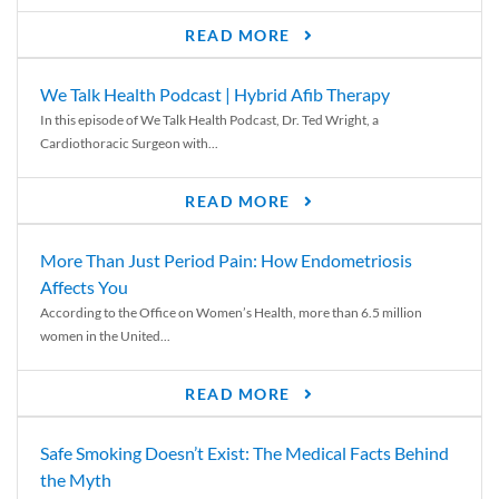
READ MORE
We Talk Health Podcast | Hybrid Afib Therapy
In this episode of We Talk Health Podcast, Dr. Ted Wright, a
Cardiothoracic Surgeon with...
READ MORE
More Than Just Period Pain: How Endometriosis
Affects You
According to the Office on Women’s Health, more than 6.5 million
women in the United...
READ MORE
Safe Smoking Doesn’t Exist: The Medical Facts Behind
the Myth