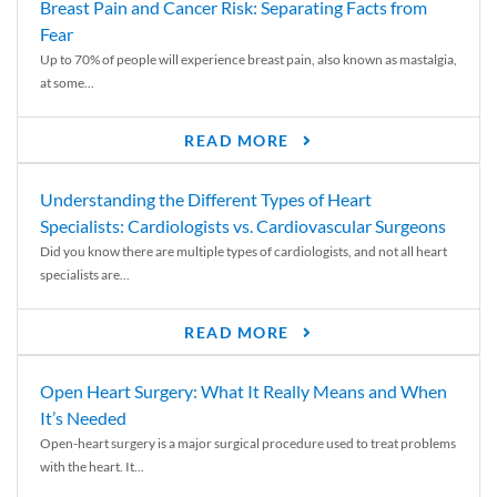
Breast Pain and Cancer Risk: Separating Facts from
Fear
Up to 70% of people will experience breast pain, also known as mastalgia,
at some...
READ MORE
Understanding the Different Types of Heart
Specialists: Cardiologists vs. Cardiovascular Surgeons
Did you know there are multiple types of cardiologists, and not all heart
specialists are...
READ MORE
Open Heart Surgery: What It Really Means and When
It’s Needed
Open-heart surgery is a major surgical procedure used to treat problems
with the heart. It...