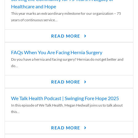
Healthcare and Hope
This year marks an extraordinary milestone for our organization – 75
years of continuous service...
READ MORE
FAQs When You Are Facing Hernia Surgery
Do you have a hernia and facing surgery? Hernias do not get better and
do...
READ MORE
We Talk Health Podcast | Swinging Fore Hope 2025
In this episode of We Talk Health, Megan Hedwall joins us to talk about
this...
READ MORE