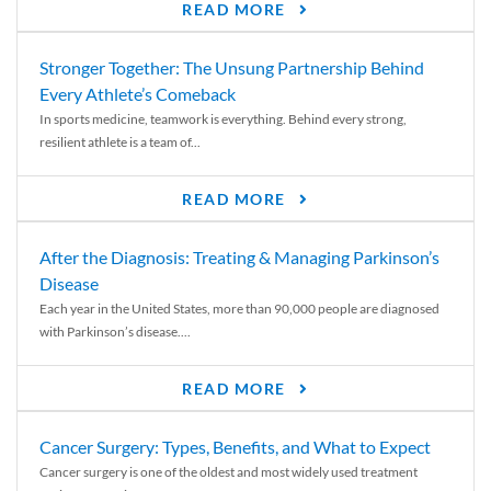
READ MORE
Stronger Together: The Unsung Partnership Behind
Every Athlete’s Comeback
In sports medicine, teamwork is everything. Behind every strong,
resilient athlete is a team of...
READ MORE
After the Diagnosis: Treating & Managing Parkinson’s
Disease
Each year in the United States, more than 90,000 people are diagnosed
with Parkinson’s disease....
READ MORE
Cancer Surgery: Types, Benefits, and What to Expect
Cancer surgery is one of the oldest and most widely used treatment