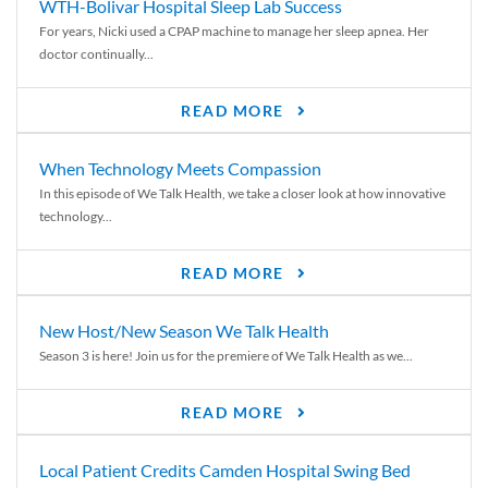
WTH-Bolivar Hospital Sleep Lab Success
For years, Nicki used a CPAP machine to manage her sleep apnea. Her
doctor continually...
READ MORE
When Technology Meets Compassion
In this episode of We Talk Health, we take a closer look at how innovative
technology...
READ MORE
New Host/New Season We Talk Health
Season 3 is here! Join us for the premiere of We Talk Health as we...
READ MORE
Local Patient Credits Camden Hospital Swing Bed