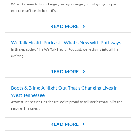
When it comes to living longer, feeling stronger, and staying sharp—
exercise isn’t just helpful, it’s...
READ MORE
We Talk Health Podcast | What’s New with Pathways
In this episode of the We Talk Health Podcast, we’re diving into all the
exciting...
READ MORE
Boots & Bling: A Night Out That’s Changing Lives in
West Tennessee
At West Tennessee Healthcare, we’re proud to tell stories that uplift and
inspire. The ones...
READ MORE