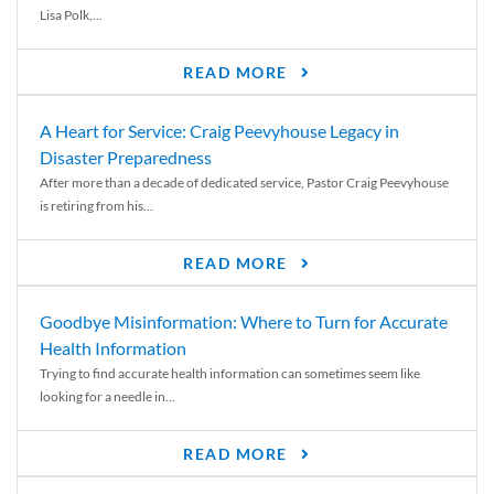
Lisa Polk,...
READ MORE
A Heart for Service: Craig Peevyhouse Legacy in
Disaster Preparedness
After more than a decade of dedicated service, Pastor Craig Peevyhouse
is retiring from his...
READ MORE
Goodbye Misinformation: Where to Turn for Accurate
Health Information
Trying to find accurate health information can sometimes seem like
looking for a needle in...
READ MORE