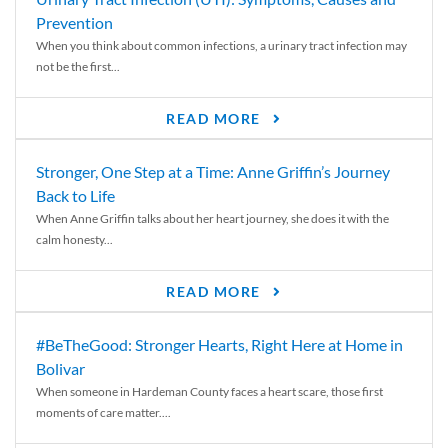
Prevention
When you think about common infections, a urinary tract infection may
not be the first...
READ MORE
Stronger, One Step at a Time: Anne Griffin’s Journey
Back to Life
When Anne Griffin talks about her heart journey, she does it with the
calm honesty...
READ MORE
#BeTheGood: Stronger Hearts, Right Here at Home in
Bolivar
When someone in Hardeman County faces a heart scare, those first
moments of care matter....