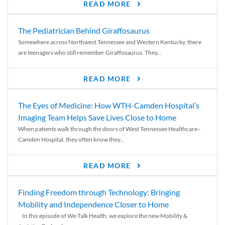
READ MORE
The Pediatrician Behind Giraffosaurus
Somewhere across Northwest Tennessee and Western Kentucky, there
are teenagers who still remember Giraffosaurus. They...
READ MORE
The Eyes of Medicine: How WTH-Camden Hospital’s
Imaging Team Helps Save Lives Close to Home
When patients walk through the doors of West Tennessee Healthcare–
Camden Hospital, they often know they...
READ MORE
Finding Freedom through Technology: Bringing
Mobility and Independence Closer to Home
In this episode of We Talk Health, we explore the new Mobility &