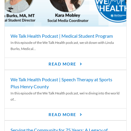
We Talk Health Podcast | Medical Student Program
In this episode of the We Talk Health podcast, we sit down with Linda
Burks, Medical...
READ MORE
We Talk Health Podcast | Speech Therapy at Sports
Plus Henry County
In this episode of the We Talk Health podcast, we’re diving into the world
of...
READ MORE
Serving the Community for 75 Years: A Legacy of