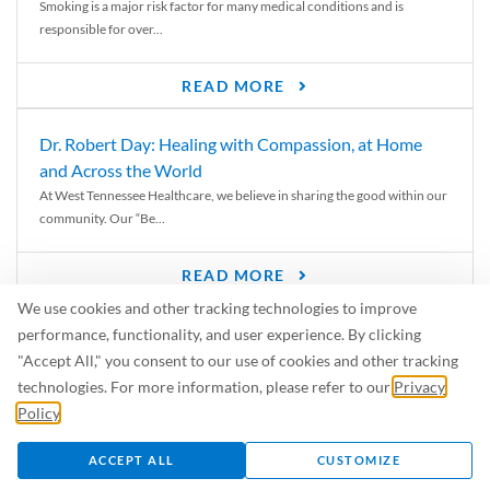
Smoking is a major risk factor for many medical conditions and is
responsible for over...
READ MORE
Dr. Robert Day: Healing with Compassion, at Home
and Across the World
At West Tennessee Healthcare, we believe in sharing the good within our
community. Our “Be...
READ MORE
We use cookies and other tracking technologies to improve
6 Signs of Parkinson’s Disease
performance, functionality, and user experience. By clicking
We’ve all heard of Parkinson’s disease, but can you recognize the
"Accept All," you consent to our use of cookies and other tracking
symptoms? Let’s take a...
technologies. For more information, please refer to our
Privacy
Policy
.
READ MORE
ACCEPT ALL
CUSTOMIZE