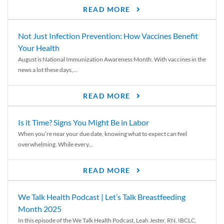
READ MORE
Not Just Infection Prevention: How Vaccines Benefit
Your Health
August is National Immunization Awareness Month. With vaccines in the
news a lot these days,...
READ MORE
Is it Time? Signs You Might Be in Labor
When you’re near your due date, knowing what to expect can feel
overwhelming. While every...
READ MORE
We Talk Health Podcast | Let’s Talk Breastfeeding
Month 2025
In this episode of the We Talk Health Podcast, Leah Jester, RN, IBCLC,