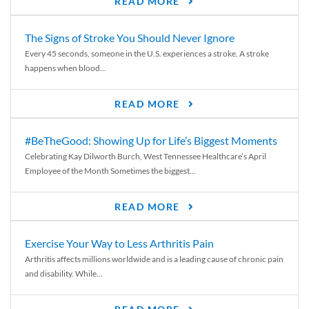
READ MORE
The Signs of Stroke You Should Never Ignore
Every 45 seconds, someone in the U.S. experiences a stroke. A stroke
happens when blood...
READ MORE
#BeTheGood: Showing Up for Life’s Biggest Moments
Celebrating Kay Dilworth Burch, West Tennessee Healthcare’s April
Employee of the Month Sometimes the biggest...
READ MORE
Exercise Your Way to Less Arthritis Pain
Arthritis affects millions worldwide and is a leading cause of chronic pain
and disability. While...