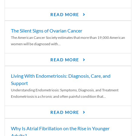
READ MORE
The Silent Signs of Ovarian Cancer
The American Cancer Society estimates that more than 19,000 American
women will be diagnosed with...
READ MORE
Living With Endometriosis: Diagnosis, Care, and
Support
Understanding Endometriosis: Symptoms, Diagnosis, and Treatment
Endometriosis is a chronic and often painful condition that...
READ MORE
Why Is Atrial Fibrillation on the Rise in Younger
Adults?