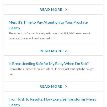
READ MORE
Men, It’s Time to Pay Attention to Your Prostate
Health
The American Cancer Society estimates that 299,010 new cases of
prostate cancer will be diagnosed...
READ MORE
Is Breastfeeding Safe for My Baby When I’m Sick?
Even in the summer, there are lots of illnesses just waiting to be caught.
For...
READ MORE
From Risk to Results: How Exercise Transforms Men’s
Health