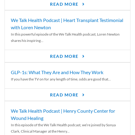
READ MORE
We Talk Health Podcast | Heart Transplant Testimonial
with Loren Newton
In this powerful episode of the We Talk Health podcast, Loren Newton
shares his inspiring...
READ MORE
GLP-1s: What They Are and How They Work
If you have the TV on for any length of time, odds are good that...
READ MORE
We Talk Health Podcast | Henry County Center for
Wound Healing
In this episode of the We Talk Health podcast, we’re joined by Sonya
Clark, Clinical Manager at the Henry...