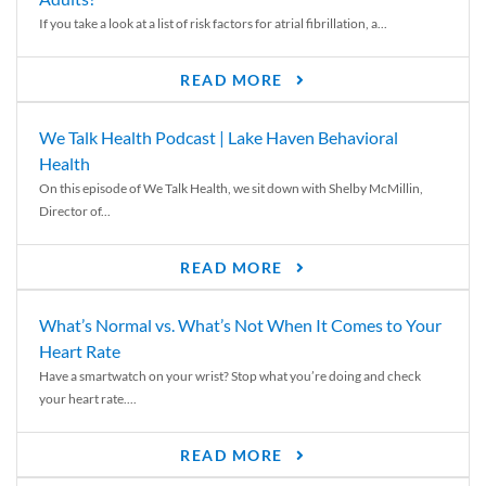
If you take a look at a list of risk factors for atrial fibrillation, a...
READ MORE
We Talk Health Podcast | Lake Haven Behavioral
Health
On this episode of We Talk Health, we sit down with Shelby McMillin,
Director of...
READ MORE
What’s Normal vs. What’s Not When It Comes to Your
Heart Rate
Have a smartwatch on your wrist? Stop what you’re doing and check
your heart rate....
READ MORE