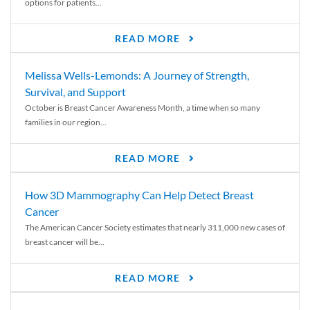
options for patients...
READ MORE
Melissa Wells-Lemonds: A Journey of Strength,
Survival, and Support
October is Breast Cancer Awareness Month, a time when so many
families in our region...
READ MORE
How 3D Mammography Can Help Detect Breast
Cancer
The American Cancer Society estimates that nearly 311,000 new cases of
breast cancer will be...
READ MORE