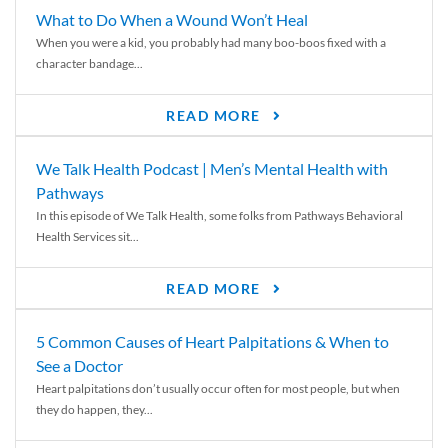
What to Do When a Wound Won’t Heal
When you were a kid, you probably had many boo-boos fixed with a
character bandage...
READ MORE
We Talk Health Podcast | Men’s Mental Health with
Pathways
In this episode of We Talk Health, some folks from Pathways Behavioral
Health Services sit...
READ MORE
5 Common Causes of Heart Palpitations & When to
See a Doctor
Heart palpitations don’t usually occur often for most people, but when
they do happen, they...