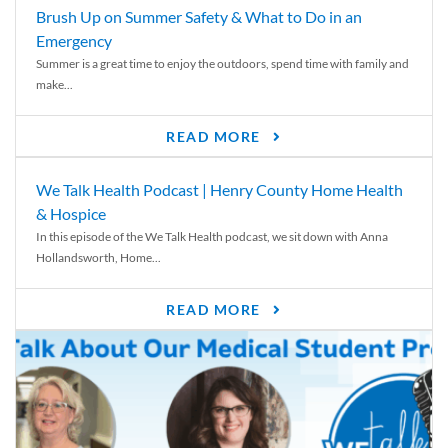
Brush Up on Summer Safety & What to Do in an
Emergency
Summer is a great time to enjoy the outdoors, spend time with family and
make...
READ MORE
We Talk Health Podcast | Henry County Home Health
& Hospice
In this episode of the We Talk Health podcast, we sit down with Anna
Hollandsworth, Home...
READ MORE