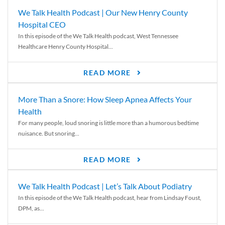
We Talk Health Podcast | Our New Henry County
Hospital CEO
In this episode of the We Talk Health podcast, West Tennessee
Healthcare Henry County Hospital...
READ MORE
More Than a Snore: How Sleep Apnea Affects Your
Health
For many people, loud snoring is little more than a humorous bedtime
nuisance. But snoring...
READ MORE
We Talk Health Podcast | Let’s Talk About Podiatry
In this episode of the We Talk Health podcast, hear from Lindsay Foust,
DPM, as...