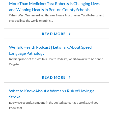
More Than Medicine: Tara Roberts Is Changing Lives
and Winning Hearts in Benton County Schools
When West Tennessee Healthcare’s Nurse Practitioner Tara Roberts first
stepped into the world of public...
READ MORE
We Talk Health Podcast | Let’s Talk About Speech
Language Pathology
In this episode of the We Talk Health Podcast, we sit down with Adrienne
Wagster,...
READ MORE
What to Know About a Woman’s Risk of Having a
Stroke
Every 40 seconds, someone in the United States has a stroke. Did you
know that...