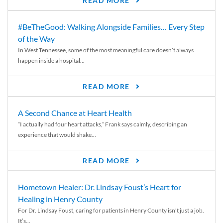
READ MORE
#BeTheGood: Walking Alongside Families… Every Step
of the Way
In West Tennessee, some of the most meaningful care doesn’t always
happen inside a hospital...
READ MORE
A Second Chance at Heart Health
“I actually had four heart attacks,” Frank says calmly, describing an
experience that would shake...
READ MORE
Hometown Healer: Dr. Lindsay Foust’s Heart for
Healing in Henry County
For Dr. Lindsay Foust, caring for patients in Henry County isn’t just a job.
It’s...