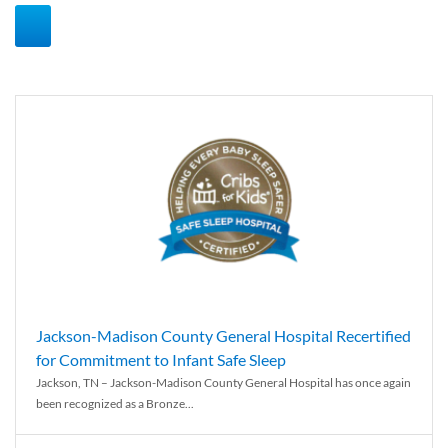
Jackson-Madison County General Hospital Recertified
for Commitment to Infant Safe Sleep
Jackson, TN – Jackson-Madison County General Hospital has once again
been recognized as a Bronze...