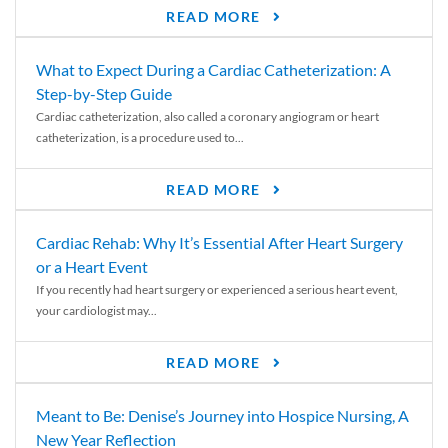
READ MORE
What to Expect During a Cardiac Catheterization: A
Step-by-Step Guide
Cardiac catheterization, also called a coronary angiogram or heart
catheterization, is a procedure used to...
READ MORE
Cardiac Rehab: Why It’s Essential After Heart Surgery
or a Heart Event
If you recently had heart surgery or experienced a serious heart event,
your cardiologist may...
READ MORE
Meant to Be: Denise’s Journey into Hospice Nursing, A
New Year Reflection