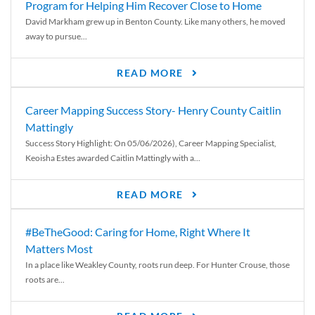
Program for Helping Him Recover Close to Home
David Markham grew up in Benton County. Like many others, he moved
away to pursue...
READ MORE
Career Mapping Success Story- Henry County Caitlin
Mattingly
Success Story Highlight: On 05/06/2026), Career Mapping Specialist,
Keoisha Estes awarded Caitlin Mattingly with a...
READ MORE
#BeTheGood: Caring for Home, Right Where It
Matters Most
In a place like Weakley County, roots run deep. For Hunter Crouse, those
roots are...