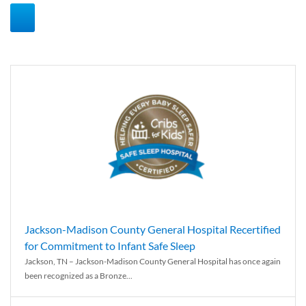
Jackson-Madison County General Hospital Recertified
for Commitment to Infant Safe Sleep
Jackson, TN – Jackson-Madison County General Hospital has once again
been recognized as a Bronze...