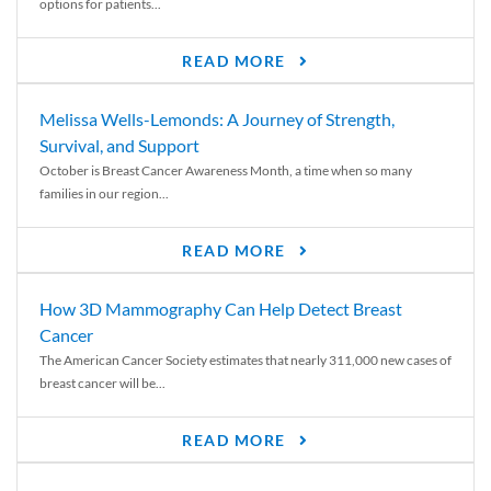
options for patients...
READ MORE
Melissa Wells-Lemonds: A Journey of Strength,
Survival, and Support
October is Breast Cancer Awareness Month, a time when so many
families in our region...
READ MORE
How 3D Mammography Can Help Detect Breast
Cancer
The American Cancer Society estimates that nearly 311,000 new cases of
breast cancer will be...
READ MORE