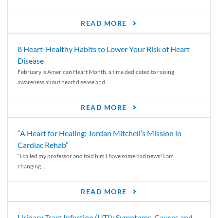
READ MORE
8 Heart-Healthy Habits to Lower Your Risk of Heart
Disease
February is American Heart Month, a time dedicated to raising
awareness about heart disease and...
READ MORE
“A Heart for Healing: Jordan Mitchell’s Mission in
Cardiac Rehab”
“I called my professor and told him I have some bad news! I am
changing...
READ MORE
Urinary Tract Infection (UTI): Symptoms, Causes and