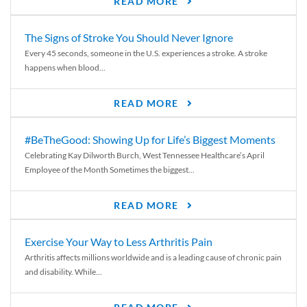
READ MORE
The Signs of Stroke You Should Never Ignore
Every 45 seconds, someone in the U.S. experiences a stroke. A stroke
happens when blood...
READ MORE
#BeTheGood: Showing Up for Life’s Biggest Moments
Celebrating Kay Dilworth Burch, West Tennessee Healthcare’s April
Employee of the Month Sometimes the biggest...
READ MORE
Exercise Your Way to Less Arthritis Pain
Arthritis affects millions worldwide and is a leading cause of chronic pain
and disability. While...