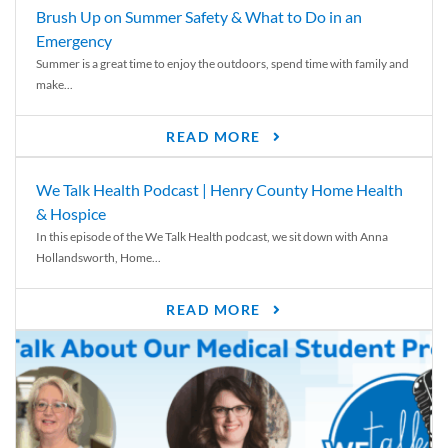
Brush Up on Summer Safety & What to Do in an
Emergency
Summer is a great time to enjoy the outdoors, spend time with family and
make...
READ MORE
We Talk Health Podcast | Henry County Home Health
& Hospice
In this episode of the We Talk Health podcast, we sit down with Anna
Hollandsworth, Home...
READ MORE