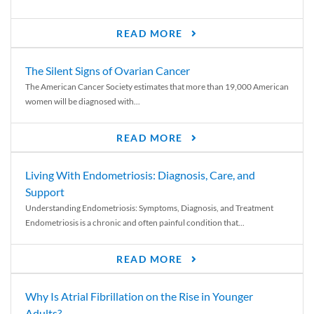
READ MORE
The Silent Signs of Ovarian Cancer
The American Cancer Society estimates that more than 19,000 American
women will be diagnosed with...
READ MORE
Living With Endometriosis: Diagnosis, Care, and
Support
Understanding Endometriosis: Symptoms, Diagnosis, and Treatment
Endometriosis is a chronic and often painful condition that...
READ MORE
Why Is Atrial Fibrillation on the Rise in Younger
Adults?