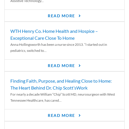
Assistive Technology...
READ MORE
WTH Henry Co. Home Health and Hospice –
Exceptional Care Close To Home
Anna Hollingsworth has been a nurse since 2013. “I started out in
pediatrics, switched to...
READ MORE
Finding Faith, Purpose, and Healing Close to Home:
The Heart Behind Dr. Chip Scott’sWork
For nearly a decade William “Chip” Scott MD, neurosurgeon with West
Tennessee Healthcare, has cared...
READ MORE