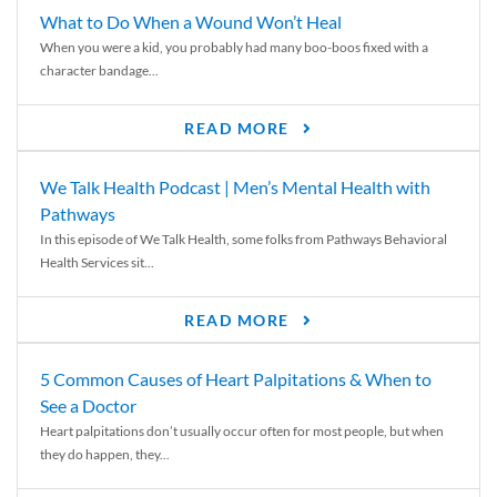
What to Do When a Wound Won’t Heal
When you were a kid, you probably had many boo-boos fixed with a
character bandage...
READ MORE
We Talk Health Podcast | Men’s Mental Health with
Pathways
In this episode of We Talk Health, some folks from Pathways Behavioral
Health Services sit...
READ MORE
5 Common Causes of Heart Palpitations & When to
See a Doctor
Heart palpitations don’t usually occur often for most people, but when
they do happen, they...