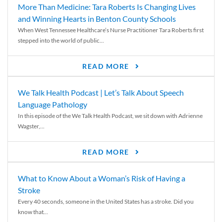
More Than Medicine: Tara Roberts Is Changing Lives
and Winning Hearts in Benton County Schools
When West Tennessee Healthcare’s Nurse Practitioner Tara Roberts first
stepped into the world of public...
READ MORE
We Talk Health Podcast | Let’s Talk About Speech
Language Pathology
In this episode of the We Talk Health Podcast, we sit down with Adrienne
Wagster,...
READ MORE
What to Know About a Woman’s Risk of Having a
Stroke
Every 40 seconds, someone in the United States has a stroke. Did you
know that...