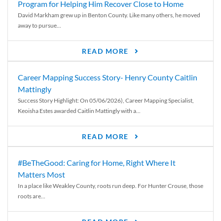
Program for Helping Him Recover Close to Home
David Markham grew up in Benton County. Like many others, he moved
away to pursue...
READ MORE
Career Mapping Success Story- Henry County Caitlin
Mattingly
Success Story Highlight: On 05/06/2026), Career Mapping Specialist,
Keoisha Estes awarded Caitlin Mattingly with a...
READ MORE
#BeTheGood: Caring for Home, Right Where It
Matters Most
In a place like Weakley County, roots run deep. For Hunter Crouse, those
roots are...