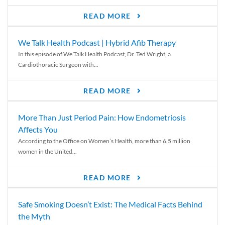
READ MORE
We Talk Health Podcast | Hybrid Afib Therapy
In this episode of We Talk Health Podcast, Dr. Ted Wright, a
Cardiothoracic Surgeon with...
READ MORE
More Than Just Period Pain: How Endometriosis
Affects You
According to the Office on Women’s Health, more than 6.5 million
women in the United...
READ MORE
Safe Smoking Doesn’t Exist: The Medical Facts Behind
the Myth