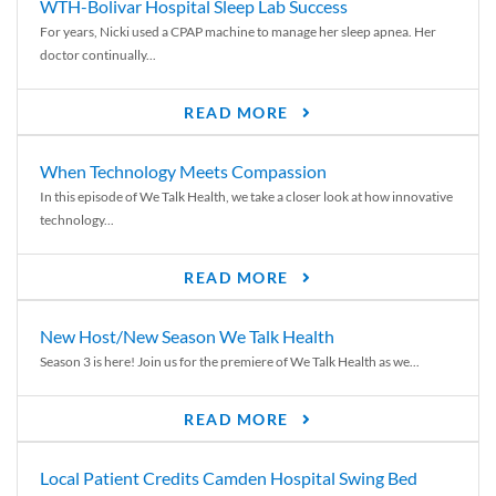
WTH-Bolivar Hospital Sleep Lab Success
For years, Nicki used a CPAP machine to manage her sleep apnea. Her
doctor continually...
READ MORE
When Technology Meets Compassion
In this episode of We Talk Health, we take a closer look at how innovative
technology...
READ MORE
New Host/New Season We Talk Health
Season 3 is here! Join us for the premiere of We Talk Health as we...
READ MORE
Local Patient Credits Camden Hospital Swing Bed