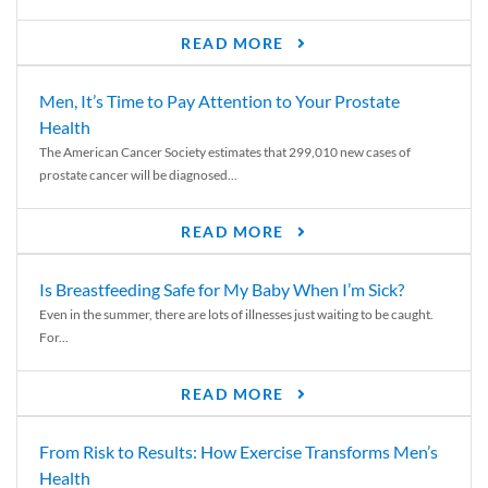
READ MORE
Men, It’s Time to Pay Attention to Your Prostate
Health
The American Cancer Society estimates that 299,010 new cases of
prostate cancer will be diagnosed...
READ MORE
Is Breastfeeding Safe for My Baby When I’m Sick?
Even in the summer, there are lots of illnesses just waiting to be caught.
For...
READ MORE
From Risk to Results: How Exercise Transforms Men’s
Health