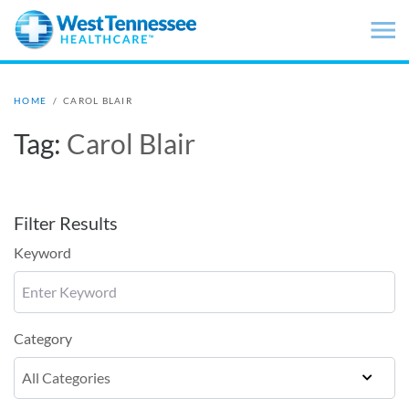
Skip to main content
HOME
/
CAROL BLAIR
Tag:
Carol Blair
Filter Results
Keyword
Category