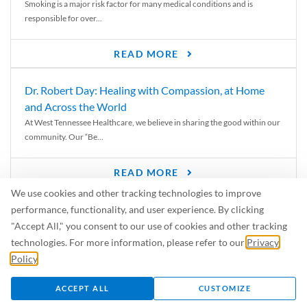
Smoking is a major risk factor for many medical conditions and is
responsible for over...
READ MORE
Dr. Robert Day: Healing with Compassion, at Home
and Across the World
At West Tennessee Healthcare, we believe in sharing the good within our
community. Our “Be...
READ MORE
We use cookies and other tracking technologies to improve
6 Signs of Parkinson’s Disease
performance, functionality, and user experience. By clicking
We’ve all heard of Parkinson’s disease, but can you recognize the
"Accept All," you consent to our use of cookies and other tracking
symptoms? Let’s take a...
technologies. For more information, please refer to our
Privacy
Policy
.
READ MORE
ACCEPT ALL
CUSTOMIZE