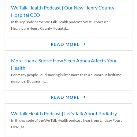
We Talk Health Podcast | Our New Henry County
Hospital CEO
In this episode of the We Talk Health podcast, West Tennessee
Healthcare Henry County Hospital...
READ MORE
More Than a Snore: How Sleep Apnea Affects Your
Health
For many people, loud snoring is little more than a humorous bedtime
nuisance. But snoring...
READ MORE
We Talk Health Podcast | Let’s Talk About Podiatry
In this episode of the We Talk Health podcast, hear from Lindsay Foust,
DPM, as...