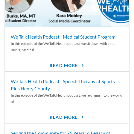
We Talk Health Podcast | Medical Student Program
In this episode of the We Talk Health podcast, we sit down with Linda
Burks, Medical...
READ MORE
We Talk Health Podcast | Speech Therapy at Sports
Plus Henry County
In this episode of the We Talk Health podcast, we’re diving into the world
of...
READ MORE
Serving the Community for 75 Years: A Legacy of