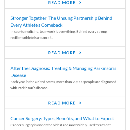
READ MORE
Stronger Together: The Unsung Partnership Behind
Every Athlete’s Comeback
In sports medicine, teamwork is everything. Behind every strong,
resilient athlete is a team of...
READ MORE
After the Diagnosis: Treating & Managing Parkinson’s
Disease
Each year in the United States, more than 90,000 people are diagnosed
with Parkinson’s disease....
READ MORE
Cancer Surgery: Types, Benefits, and What to Expect
Cancer surgery is one of the oldest and most widely used treatment