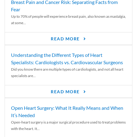
Breast Pain and Cancer Risk: Separating Facts from
Fear
Up to 70% of people will experience breast pain, also known as mastalgia,
at some...
READ MORE
Understanding the Different Types of Heart
Specialists: Cardiologists vs. Cardiovascular Surgeons
Did you know there are multiple types of cardiologists, and not all heart
specialists are...
READ MORE
Open Heart Surgery: What It Really Means and When
It’s Needed
Open-heart surgery is a major surgical procedure used to treat problems
with the heart. It...