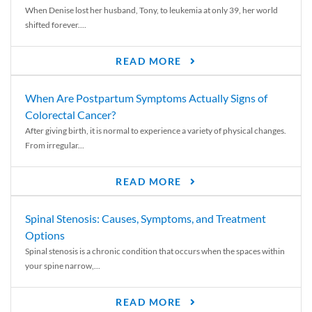
When Denise lost her husband, Tony, to leukemia at only 39, her world
shifted forever....
READ MORE
When Are Postpartum Symptoms Actually Signs of
Colorectal Cancer?
After giving birth, it is normal to experience a variety of physical changes.
From irregular...
READ MORE
Spinal Stenosis: Causes, Symptoms, and Treatment
Options
Spinal stenosis is a chronic condition that occurs when the spaces within
your spine narrow,...
READ MORE