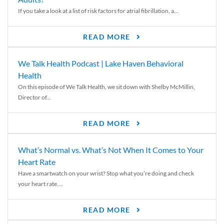
If you take a look at a list of risk factors for atrial fibrillation, a...
READ MORE
We Talk Health Podcast | Lake Haven Behavioral
Health
On this episode of We Talk Health, we sit down with Shelby McMillin,
Director of...
READ MORE
What’s Normal vs. What’s Not When It Comes to Your
Heart Rate
Have a smartwatch on your wrist? Stop what you’re doing and check
your heart rate....
READ MORE