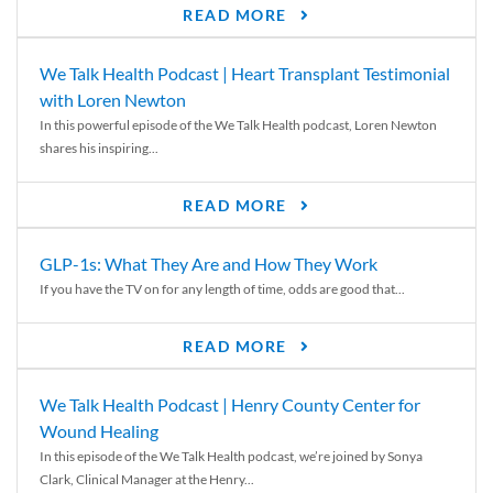
READ MORE
We Talk Health Podcast | Heart Transplant Testimonial
with Loren Newton
In this powerful episode of the We Talk Health podcast, Loren Newton
shares his inspiring...
READ MORE
GLP-1s: What They Are and How They Work
If you have the TV on for any length of time, odds are good that...
READ MORE
We Talk Health Podcast | Henry County Center for
Wound Healing
In this episode of the We Talk Health podcast, we’re joined by Sonya
Clark, Clinical Manager at the Henry...