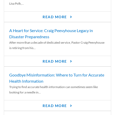
Lisa Polk,...
READ MORE
A Heart for Service: Craig Peevyhouse Legacy in
Disaster Preparedness
After more than a decade of dedicated service, Pastor Craig Peevyhouse
is retiring from his...
READ MORE
Goodbye Misinformation: Where to Turn for Accurate
Health Information
Trying to find accurate health information can sometimes seem like
looking for a needle in...
READ MORE