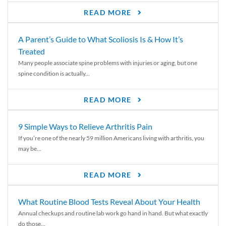
READ MORE
A Parent’s Guide to What Scoliosis Is & How It’s
Treated
Many people associate spine problems with injuries or aging, but one
spine condition is actually...
READ MORE
9 Simple Ways to Relieve Arthritis Pain
If you’re one of the nearly 59 million Americans living with arthritis, you
may be...
READ MORE
What Routine Blood Tests Reveal About Your Health
Annual checkups and routine lab work go hand in hand. But what exactly
do those...