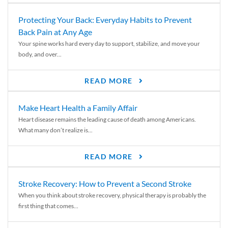
Protecting Your Back: Everyday Habits to Prevent
Back Pain at Any Age
Your spine works hard every day to support, stabilize, and move your
body, and over...
READ MORE
Make Heart Health a Family Affair
Heart disease remains the leading cause of death among Americans.
What many don’t realize is...
READ MORE
Stroke Recovery: How to Prevent a Second Stroke
When you think about stroke recovery, physical therapy is probably the
first thing that comes...