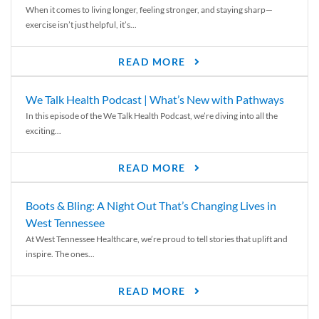
When it comes to living longer, feeling stronger, and staying sharp—
exercise isn’t just helpful, it’s...
READ MORE
We Talk Health Podcast | What’s New with Pathways
In this episode of the We Talk Health Podcast, we’re diving into all the
exciting...
READ MORE
Boots & Bling: A Night Out That’s Changing Lives in
West Tennessee
At West Tennessee Healthcare, we’re proud to tell stories that uplift and
inspire. The ones...
READ MORE