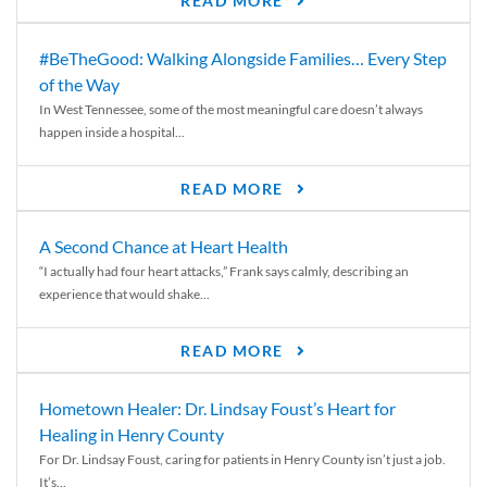
READ MORE
#BeTheGood: Walking Alongside Families… Every Step
of the Way
In West Tennessee, some of the most meaningful care doesn’t always
happen inside a hospital...
READ MORE
A Second Chance at Heart Health
“I actually had four heart attacks,” Frank says calmly, describing an
experience that would shake...
READ MORE
Hometown Healer: Dr. Lindsay Foust’s Heart for
Healing in Henry County
For Dr. Lindsay Foust, caring for patients in Henry County isn’t just a job.
It’s...