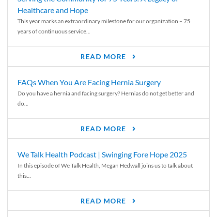
Healthcare and Hope
This year marks an extraordinary milestone for our organization – 75
years of continuous service...
READ MORE
FAQs When You Are Facing Hernia Surgery
Do you have a hernia and facing surgery? Hernias do not get better and
do...
READ MORE
We Talk Health Podcast | Swinging Fore Hope 2025
In this episode of We Talk Health, Megan Hedwall joins us to talk about
this...
READ MORE