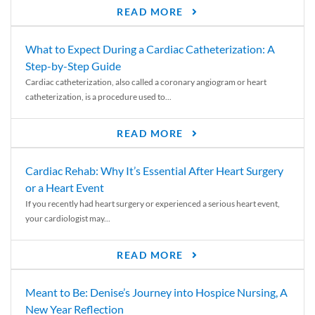
READ MORE
What to Expect During a Cardiac Catheterization: A
Step-by-Step Guide
Cardiac catheterization, also called a coronary angiogram or heart
catheterization, is a procedure used to...
READ MORE
Cardiac Rehab: Why It’s Essential After Heart Surgery
or a Heart Event
If you recently had heart surgery or experienced a serious heart event,
your cardiologist may...
READ MORE
Meant to Be: Denise’s Journey into Hospice Nursing, A
New Year Reflection