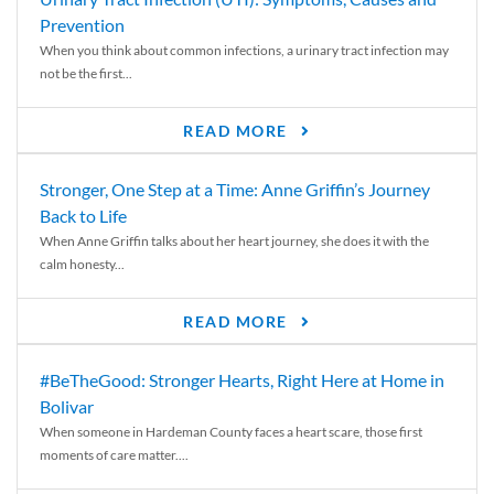
Prevention
When you think about common infections, a urinary tract infection may
not be the first...
READ MORE
Stronger, One Step at a Time: Anne Griffin’s Journey
Back to Life
When Anne Griffin talks about her heart journey, she does it with the
calm honesty...
READ MORE
#BeTheGood: Stronger Hearts, Right Here at Home in
Bolivar
When someone in Hardeman County faces a heart scare, those first
moments of care matter....