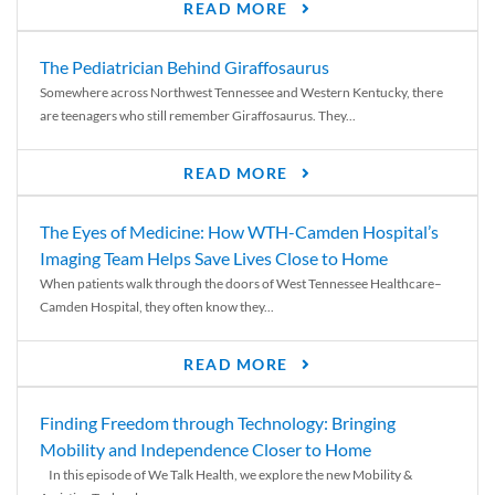
READ MORE
The Pediatrician Behind Giraffosaurus
Somewhere across Northwest Tennessee and Western Kentucky, there
are teenagers who still remember Giraffosaurus. They...
READ MORE
The Eyes of Medicine: How WTH-Camden Hospital’s
Imaging Team Helps Save Lives Close to Home
When patients walk through the doors of West Tennessee Healthcare–
Camden Hospital, they often know they...
READ MORE
Finding Freedom through Technology: Bringing
Mobility and Independence Closer to Home
In this episode of We Talk Health, we explore the new Mobility &