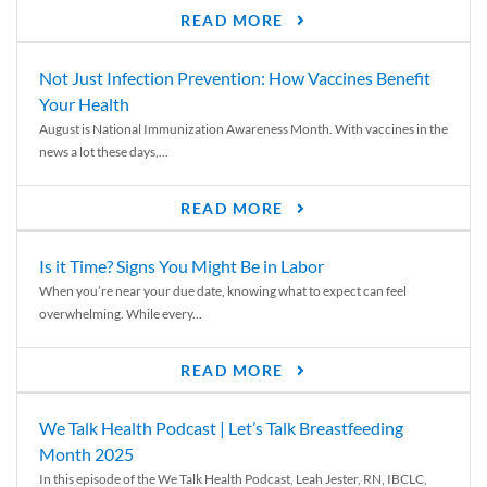
READ MORE
Not Just Infection Prevention: How Vaccines Benefit
Your Health
August is National Immunization Awareness Month. With vaccines in the
news a lot these days,...
READ MORE
Is it Time? Signs You Might Be in Labor
When you’re near your due date, knowing what to expect can feel
overwhelming. While every...
READ MORE
We Talk Health Podcast | Let’s Talk Breastfeeding
Month 2025
In this episode of the We Talk Health Podcast, Leah Jester, RN, IBCLC,