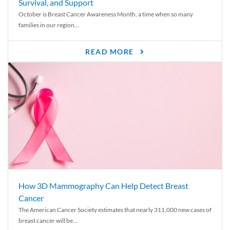
Survival, and Support
October is Breast Cancer Awareness Month, a time when so many
families in our region...
READ MORE
How 3D Mammography Can Help Detect Breast
Cancer
The American Cancer Society estimates that nearly 311,000 new cases of
breast cancer will be...