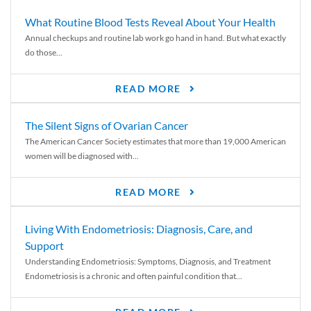
What Routine Blood Tests Reveal About Your Health
Annual checkups and routine lab work go hand in hand. But what exactly
do those...
READ MORE
The Silent Signs of Ovarian Cancer
The American Cancer Society estimates that more than 19,000 American
women will be diagnosed with...
READ MORE
Living With Endometriosis: Diagnosis, Care, and
Support
Understanding Endometriosis: Symptoms, Diagnosis, and Treatment
Endometriosis is a chronic and often painful condition that...