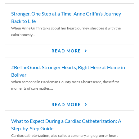
Stronger, One Step at a Time: Anne Griffin’s Journey
Back to Life
When Anne Griffin talks about her heart journey, she does it with the
calm honesty...
READ MORE
#BeTheGood: Stronger Hearts, Right Here at Home in
Bolivar
When someone in Hardeman County faces a heart scare, those first
moments of care matter....
READ MORE
What to Expect During a Cardiac Catheterization: A
Step-by-Step Guide
Cardiac catheterization, also called a coronary angiogram or heart