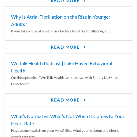
READ MORE
Why Is Atrial Fibrillation on the Rise in Younger
Adults?
If you take a look at a list of risk factors for atrial fibrillation, a...
READ MORE
We Talk Health Podcast | Lake Haven Behavioral
Health
On this episode of We Talk Health, we sit down with Shelby McMillin,
Director of...
READ MORE
What’s Normal vs. What’s Not When It Comes to Your
Heart Rate
Have a smartwatch on your wrist? Stop what you’re doing and check
your heart rate....