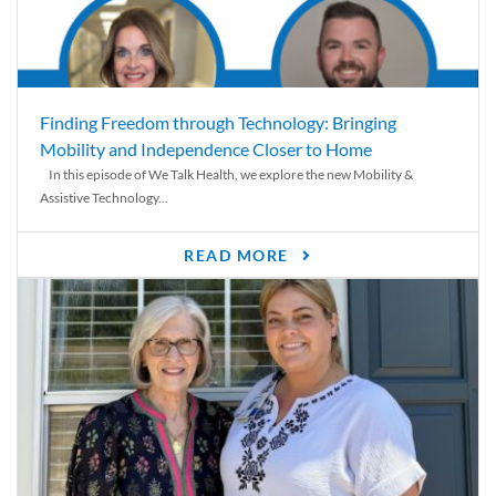
Finding Freedom through Technology: Bringing
Mobility and Independence Closer to Home
In this episode of We Talk Health, we explore the new Mobility &
Assistive Technology...
READ MORE