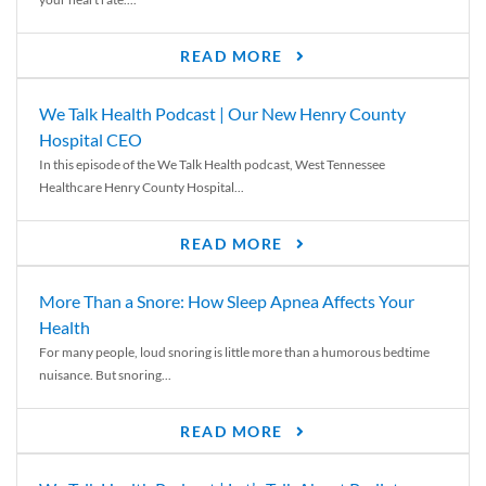
READ MORE
We Talk Health Podcast | Our New Henry County
Hospital CEO
In this episode of the We Talk Health podcast, West Tennessee
Healthcare Henry County Hospital...
READ MORE
More Than a Snore: How Sleep Apnea Affects Your
Health
For many people, loud snoring is little more than a humorous bedtime
nuisance. But snoring...
READ MORE