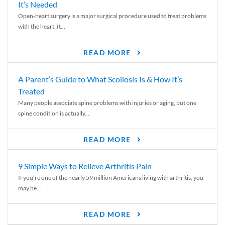
It’s Needed
Open-heart surgery is a major surgical procedure used to treat problems
with the heart. It...
READ MORE
A Parent’s Guide to What Scoliosis Is & How It’s
Treated
Many people associate spine problems with injuries or aging, but one
spine condition is actually...
READ MORE
9 Simple Ways to Relieve Arthritis Pain
If you’re one of the nearly 59 million Americans living with arthritis, you
may be...
READ MORE