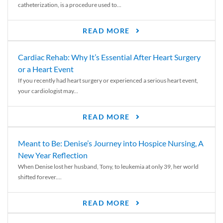
catheterization, is a procedure used to...
READ MORE
Cardiac Rehab: Why It’s Essential After Heart Surgery
or a Heart Event
If you recently had heart surgery or experienced a serious heart event,
your cardiologist may...
READ MORE
Meant to Be: Denise’s Journey into Hospice Nursing, A
New Year Reflection
When Denise lost her husband, Tony, to leukemia at only 39, her world
shifted forever....
READ MORE