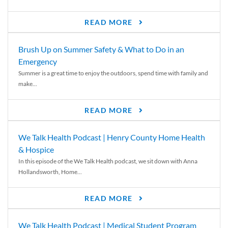
READ MORE
Brush Up on Summer Safety & What to Do in an
Emergency
Summer is a great time to enjoy the outdoors, spend time with family and
make...
READ MORE
We Talk Health Podcast | Henry County Home Health
& Hospice
In this episode of the We Talk Health podcast, we sit down with Anna
Hollandsworth, Home...
READ MORE
We Talk Health Podcast | Medical Student Program