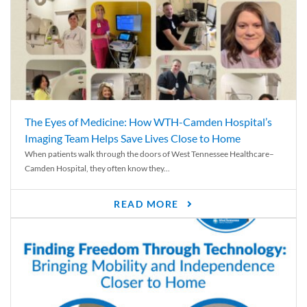
The Eyes of Medicine: How WTH-Camden Hospital’s
Imaging Team Helps Save Lives Close to Home
When patients walk through the doors of West Tennessee Healthcare–
Camden Hospital, they often know they...
READ MORE