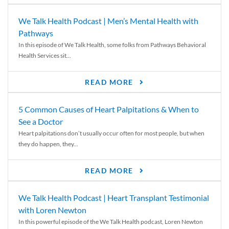
We Talk Health Podcast | Men’s Mental Health with
Pathways
In this episode of We Talk Health, some folks from Pathways Behavioral
Health Services sit...
READ MORE
5 Common Causes of Heart Palpitations & When to
See a Doctor
Heart palpitations don’t usually occur often for most people, but when
they do happen, they...
READ MORE
We Talk Health Podcast | Heart Transplant Testimonial
with Loren Newton
In this powerful episode of the We Talk Health podcast, Loren Newton