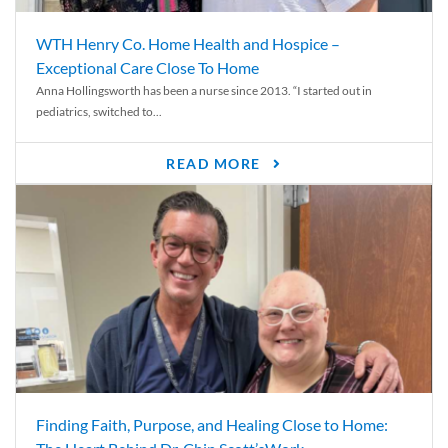
WTH Henry Co. Home Health and Hospice –
Exceptional Care Close To Home
Anna Hollingsworth has been a nurse since 2013. “I started out in
pediatrics, switched to...
READ MORE
Finding Faith, Purpose, and Healing Close to Home: