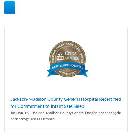
Jackson-Madison County General Hospital Recertified
for Commitment to Infant Safe Sleep
Jackson, TN – Jackson-Madison County General Hospital has once again
been recognized as a Bronze...