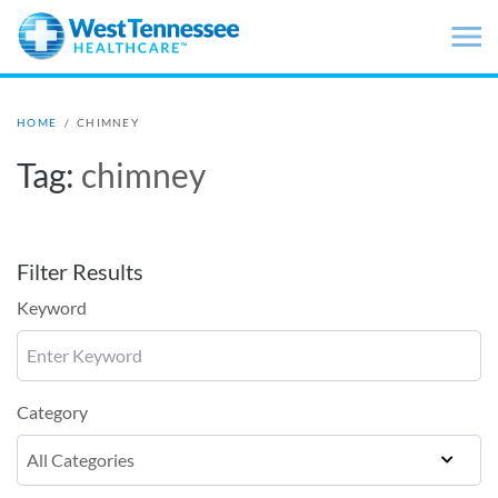
Skip to main content
HOME
/
CHIMNEY
Tag:
chimney
Filter Results
Keyword
Category