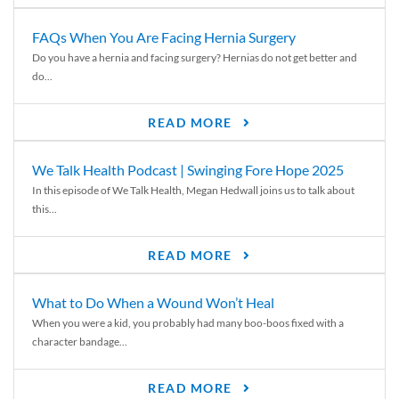
FAQs When You Are Facing Hernia Surgery
Do you have a hernia and facing surgery? Hernias do not get better and
do...
READ MORE
We Talk Health Podcast | Swinging Fore Hope 2025
In this episode of We Talk Health, Megan Hedwall joins us to talk about
this...
READ MORE
What to Do When a Wound Won’t Heal
When you were a kid, you probably had many boo-boos fixed with a
character bandage...
READ MORE