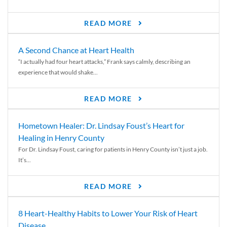
READ MORE
A Second Chance at Heart Health
“I actually had four heart attacks,” Frank says calmly, describing an
experience that would shake...
READ MORE
Hometown Healer: Dr. Lindsay Foust’s Heart for
Healing in Henry County
For Dr. Lindsay Foust, caring for patients in Henry County isn’t just a job.
It’s...
READ MORE
8 Heart-Healthy Habits to Lower Your Risk of Heart
Disease