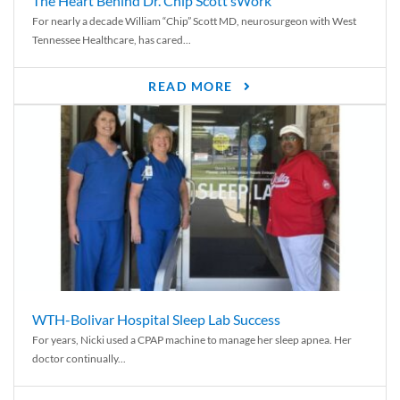
The Heart Behind Dr. Chip Scott’sWork
For nearly a decade William “Chip” Scott MD, neurosurgeon with West
Tennessee Healthcare, has cared...
READ MORE
WTH-Bolivar Hospital Sleep Lab Success
For years, Nicki used a CPAP machine to manage her sleep apnea. Her
doctor continually...