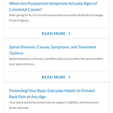
When Are Postpartum Symptoms Actually Signs of
Colorectal Cancer?
After giving birth, it is normal to experience a variety of physical changes.
From irregular...
READ MORE
Spinal Stenosis: Causes, Symptoms, and Treatment
Options
Spinal stenosis is a chronic condition that occurs when the spaces within
your spine narrow,...
READ MORE
Protecting Your Back: Everyday Habits to Prevent
Back Pain at Any Age
Your spine works hard every day to support, stabilize, and move your
body, and over...