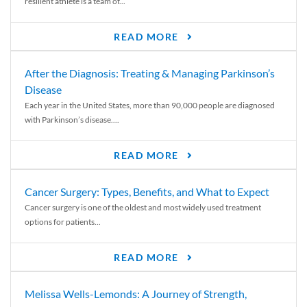
resilient athlete is a team of...
READ MORE
After the Diagnosis: Treating & Managing Parkinson’s
Disease
Each year in the United States, more than 90,000 people are diagnosed
with Parkinson’s disease....
READ MORE
Cancer Surgery: Types, Benefits, and What to Expect
Cancer surgery is one of the oldest and most widely used treatment
options for patients...
READ MORE
Melissa Wells-Lemonds: A Journey of Strength,