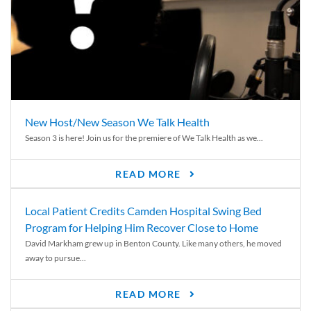
New Host/New Season We Talk Health
Season 3 is here! Join us for the premiere of We Talk Health as we...
READ MORE
Local Patient Credits Camden Hospital Swing Bed
Program for Helping Him Recover Close to Home
David Markham grew up in Benton County. Like many others, he moved
away to pursue...
READ MORE