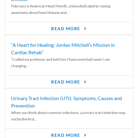
February is American Heart Month, a time dedicated to raising
awareness about heart disease and...
READ MORE
“A Heart for Healing: Jordan Mitchell’s Mission in
Cardiac Rehab”
“I called my professor and told him I have some bad news! I am
changing...
READ MORE
Urinary Tract Infection (UTI): Symptoms, Causes and
Prevention
When you think about common infections, a urinary tract infection may
not be the first...
READ MORE