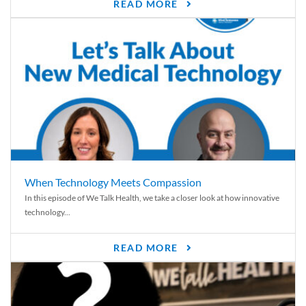
READ MORE
When Technology Meets Compassion
In this episode of We Talk Health, we take a closer look at how innovative
technology...
READ MORE