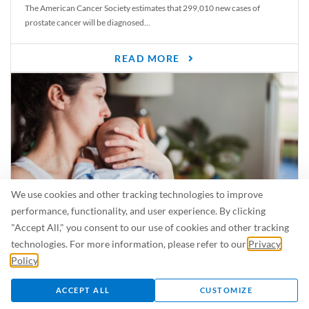
The American Cancer Society estimates that 299,010 new cases of
prostate cancer will be diagnosed...
READ MORE
We use cookies and other tracking technologies to improve
performance, functionality, and user experience. By clicking
"Accept All," you consent to our use of cookies and other tracking
Is Breastfeeding Safe for My Baby When I’m Sick?
technologies. For more information, please refer to our
Privacy
Even in the summer, there are lots of illnesses just waiting to be caught.
Policy
.
For...
ACCEPT ALL
CUSTOMIZE
READ MORE