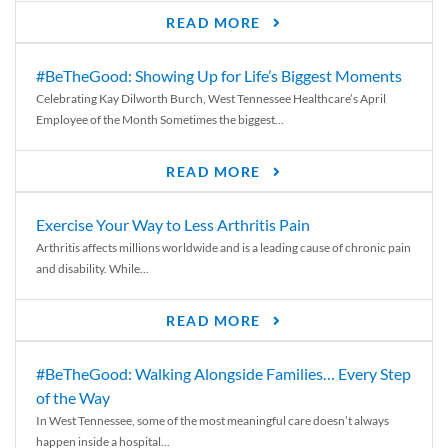
READ MORE
#BeTheGood: Showing Up for Life’s Biggest Moments
Celebrating Kay Dilworth Burch, West Tennessee Healthcare’s April
Employee of the Month Sometimes the biggest...
READ MORE
Exercise Your Way to Less Arthritis Pain
Arthritis affects millions worldwide and is a leading cause of chronic pain
and disability. While...
READ MORE
#BeTheGood: Walking Alongside Families… Every Step
of the Way
In West Tennessee, some of the most meaningful care doesn’t always
happen inside a hospital...