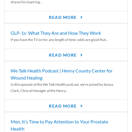
shares his inspiring...
READ MORE
GLP-1s: What They Are and How They Work
If you have the TV on for any length of time, odds are good that...
READ MORE
We Talk Health Podcast | Henry County Center for
Wound Healing
In this episode of the We Talk Health podcast, we’re joined by Sonya
Clark, Clinical Manager at the Henry...
READ MORE
Men, It’s Time to Pay Attention to Your Prostate
Health