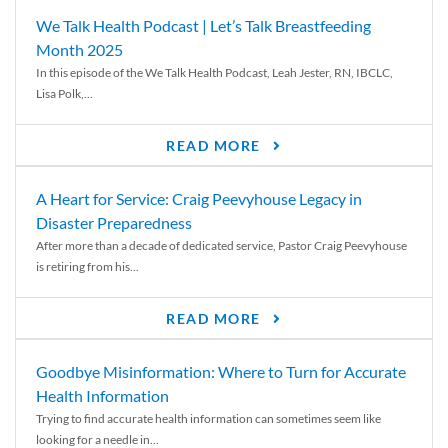
We Talk Health Podcast | Let’s Talk Breastfeeding
Month 2025
In this episode of the We Talk Health Podcast, Leah Jester, RN, IBCLC,
Lisa Polk,...
READ MORE
A Heart for Service: Craig Peevyhouse Legacy in
Disaster Preparedness
After more than a decade of dedicated service, Pastor Craig Peevyhouse
is retiring from his...
READ MORE
Goodbye Misinformation: Where to Turn for Accurate
Health Information
Trying to find accurate health information can sometimes seem like
looking for a needle in...