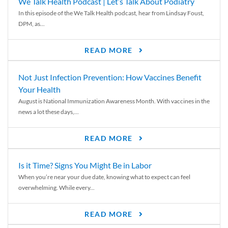
We Talk Health Podcast | Let’s Talk About Podiatry
In this episode of the We Talk Health podcast, hear from Lindsay Foust,
DPM, as...
READ MORE
Not Just Infection Prevention: How Vaccines Benefit
Your Health
August is National Immunization Awareness Month. With vaccines in the
news a lot these days,...
READ MORE
Is it Time? Signs You Might Be in Labor
When you’re near your due date, knowing what to expect can feel
overwhelming. While every...
READ MORE