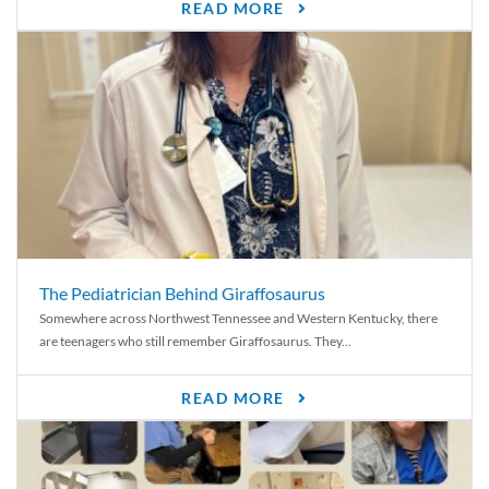
READ MORE
The Pediatrician Behind Giraffosaurus
Somewhere across Northwest Tennessee and Western Kentucky, there
are teenagers who still remember Giraffosaurus. They...
READ MORE