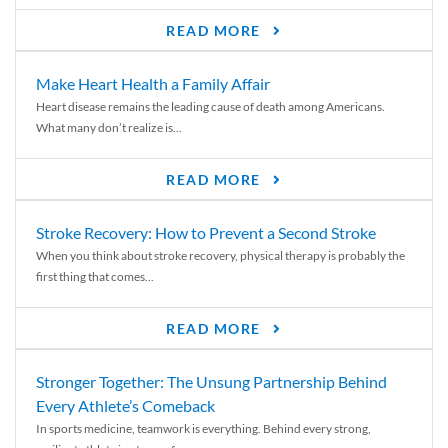
READ MORE
Make Heart Health a Family Affair
Heart disease remains the leading cause of death among Americans.
What many don’t realize is...
READ MORE
Stroke Recovery: How to Prevent a Second Stroke
When you think about stroke recovery, physical therapy is probably the
first thing that comes...
READ MORE
Stronger Together: The Unsung Partnership Behind
Every Athlete’s Comeback
In sports medicine, teamwork is everything. Behind every strong,