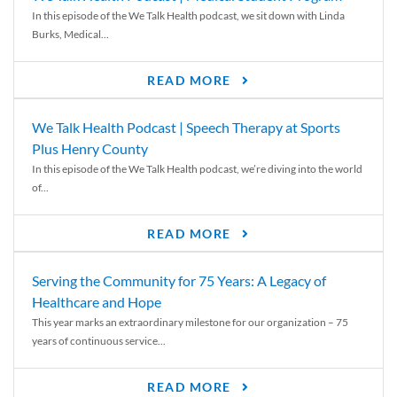
In this episode of the We Talk Health podcast, we sit down with Linda
Burks, Medical...
READ MORE
We Talk Health Podcast | Speech Therapy at Sports
Plus Henry County
In this episode of the We Talk Health podcast, we’re diving into the world
of...
READ MORE
Serving the Community for 75 Years: A Legacy of
Healthcare and Hope
This year marks an extraordinary milestone for our organization – 75
years of continuous service...
READ MORE