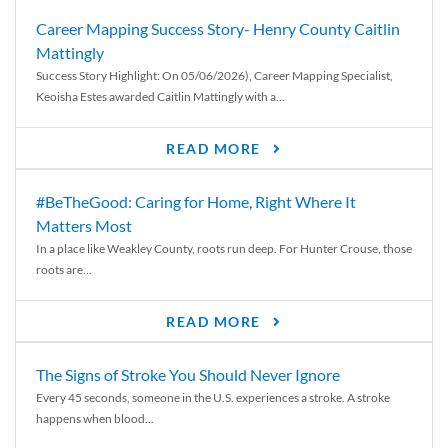
Career Mapping Success Story- Henry County Caitlin
Mattingly
Success Story Highlight: On 05/06/2026), Career Mapping Specialist,
Keoisha Estes awarded Caitlin Mattingly with a...
READ MORE
#BeTheGood: Caring for Home, Right Where It
Matters Most
In a place like Weakley County, roots run deep. For Hunter Crouse, those
roots are...
READ MORE
The Signs of Stroke You Should Never Ignore
Every 45 seconds, someone in the U.S. experiences a stroke. A stroke
happens when blood...