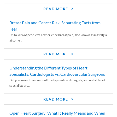
READ MORE
Breast Pain and Cancer Risk: Separating Facts from
Fear
Up to 70% of people will experience breast pain, also known as mastalgia,
at some...
READ MORE
Understanding the Different Types of Heart
Specialists: Cardiologists vs. Cardiovascular Surgeons
Did you know there are multiple types of cardiologists, and not all heart
specialists are...
READ MORE
Open Heart Surgery: What It Really Means and When