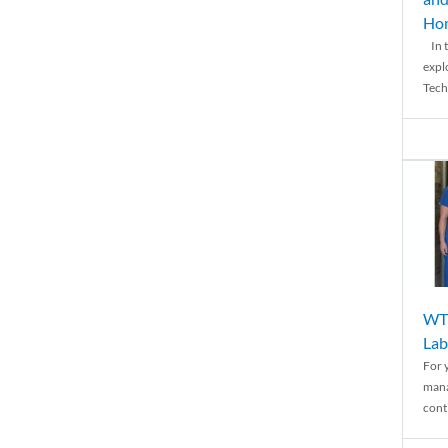
Ho
In t
expl
Tech
WTH
Lab
For 
mana
conti