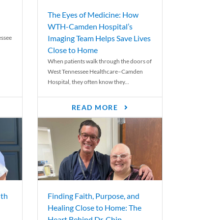
The Eyes of Medicine: How
WTH-Camden Hospital’s
Imaging Team Helps Save Lives
essee
Close to Home
When patients walk through the doors of
West Tennessee Healthcare–Camden
Hospital, they often know they...
READ MORE
th
Finding Faith, Purpose, and
Healing Close to Home: The
Heart Behind Dr. Chip