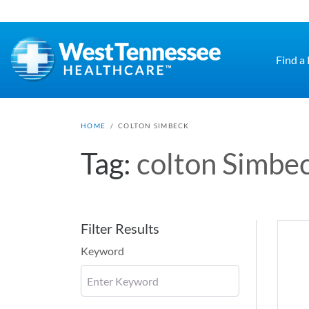
Skip to main content
Find a
HOME
/
COLTON SIMBECK
Tag:
colton Simbe
Filter Results
Keyword