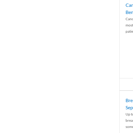
Can
Ben
Canc
most
patie
Bre
Sep
Up t
brea
some