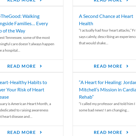
READ MORE
READ MORE
TheGood: Walking
A Second Chance at Heart
ngside Families… Every
Health
p of the Way
“I actually had four heart attacks,” F
says calmly, describing an experienc
est Tennessee, some of the most
that would shake...
ingful care doesn’t always happen
e a hospital...
READ MORE
READ MORE
eart-Healthy Habits to
“A Heart for Healing: Jorda
er Your Risk of Heart
Mitchell’s Mission in Cardi
ease
Rehab”
uary is American Heart Month, a
“I called my professor and told him I
 dedicated to raising awareness
some bad news! I am changing...
t heart disease and...
READ MORE
READ MORE