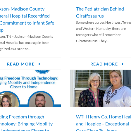
kson-Madison County
The Pediatrician Behind
eral Hospital Recertified
Giraffosaurus
 Commitment to Infant Safe
Somewhere across Northwest Tenn
and Western Kentucky, there are
ep
teenagers who still remember
son, TN – Jackson-Madison County
Giraffosaurus. They...
ral Hospital has once again been
gnized as a Bronze...
READ MORE
READ MORE
ding Freedom through
WTH Henry Co. Home Heal
hnology: Bringing Mobility
and Hospice – Exceptional
 Independence Closer to
Care Close To Home