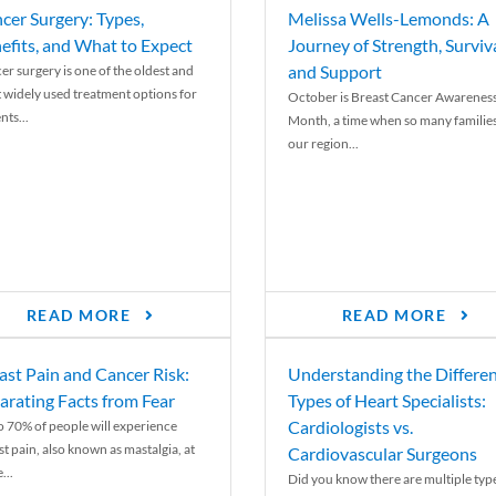
cer Surgery: Types,
Melissa Wells-Lemonds: A
efits, and What to Expect
Journey of Strength, Surviva
and Support
er surgery is one of the oldest and
 widely used treatment options for
October is Breast Cancer Awarenes
nts...
Month, a time when so many families
our region...
READ MORE
READ MORE
ast Pain and Cancer Risk:
Understanding the Differe
arating Facts from Fear
Types of Heart Specialists:
Cardiologists vs.
o 70% of people will experience
st pain, also known as mastalgia, at
Cardiovascular Surgeons
...
Did you know there are multiple typ