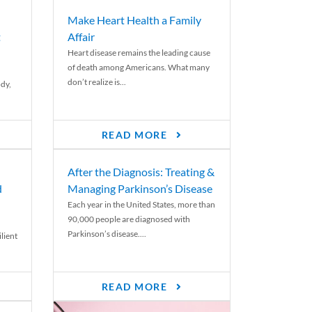
Make Heart Health a Family
t
Affair
Heart disease remains the leading cause
of death among Americans. What many
don’t realize is...
ody,
READ MORE
After the Diagnosis: Treating &
d
Managing Parkinson’s Disease
Each year in the United States, more than
90,000 people are diagnosed with
Parkinson’s disease....
lient
READ MORE