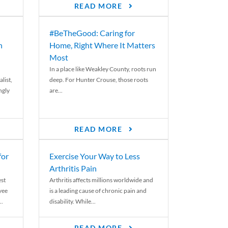
READ MORE
#BeTheGood: Caring for
n
Home, Right Where It Matters
Most
In a place like Weakley County, roots run
list,
deep. For Hunter Crouse, those roots
ngly
are...
READ MORE
for
Exercise Your Way to Less
Arthritis Pain
st
Arthritis affects millions worldwide and
yee
is a leading cause of chronic pain and
..
disability. While...