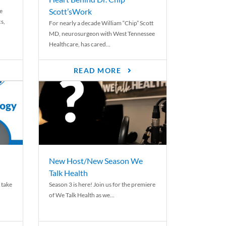
Scott’sWork
e
cs,
For nearly a decade William “Chip” Scott
MD, neurosurgeon with West Tennessee
Healthcare, has cared...
READ MORE
New Host/New Season We
Talk Health
 take
Season 3 is here! Join us for the premiere
of We Talk Health as we...