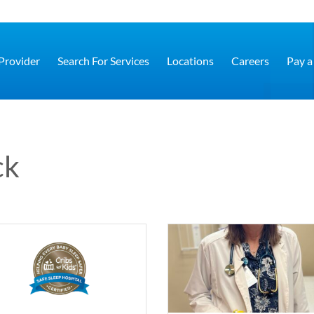
 Provider
Search For Services
Locations
Careers
Pay a 
ck