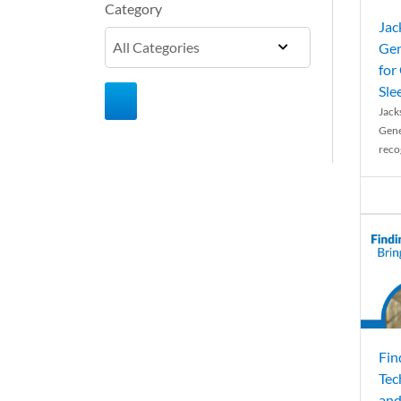
Category
Jac
Gen
for
Sle
Jack
Gene
reco
Fin
Tec
and