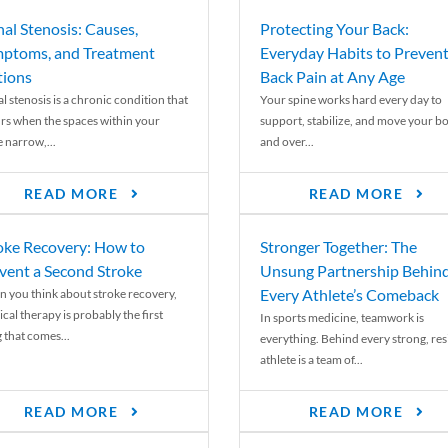
nal Stenosis: Causes,
Protecting Your Back:
ptoms, and Treatment
Everyday Habits to Preven
ions
Back Pain at Any Age
l stenosis is a chronic condition that
Your spine works hard every day to
rs when the spaces within your
support, stabilize, and move your b
e narrow,...
and over...
READ MORE
READ MORE
oke Recovery: How to
Stronger Together: The
vent a Second Stroke
Unsung Partnership Behin
Every Athlete’s Comeback
 you think about stroke recovery,
cal therapy is probably the first
In sports medicine, teamwork is
 that comes...
everything. Behind every strong, resi
athlete is a team of...
READ MORE
READ MORE