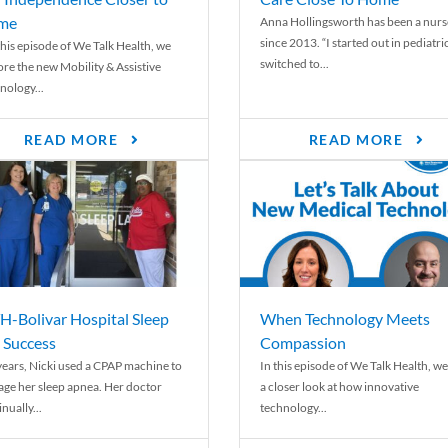
me
Anna Hollingsworth has been a nurs
since 2013. “I started out in pediatri
his episode of We Talk Health, we
switched to...
ore the new Mobility & Assistive
nology...
READ MORE
READ MORE
-Bolivar Hospital Sleep
When Technology Meets
 Success
Compassion
years, Nicki used a CPAP machine to
In this episode of We Talk Health, we
ge her sleep apnea. Her doctor
a closer look at how innovative
nually...
technology...