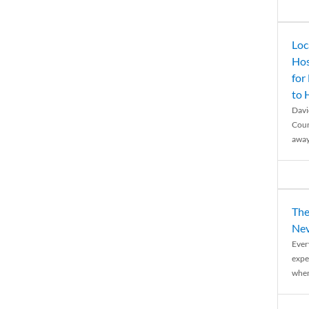
Loc
Hos
for
to
Davi
Coun
away
The
Nev
Ever
expe
when