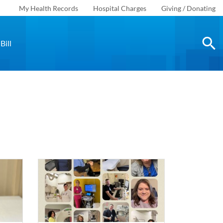
My Health Records
Hospital Charges
Giving / Donating
Bill