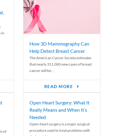
l,
s
 in
How 3D Mammography Can
Help Detect Breast Cancer
The American Cancer Society estimates
that nearly 311,000 new cases of breast
cancer will be...
READ MORE
nt
Open Heart Surgery: What It
Really Means and When It’s
Needed
Open-heart surgery is a major surgical
procedure used to treat problems with
es of