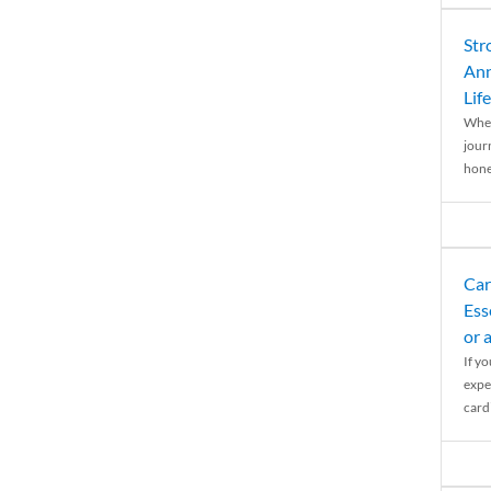
Str
Ann
Life
When
journ
hones
Car
Ess
or 
If y
expe
cardi