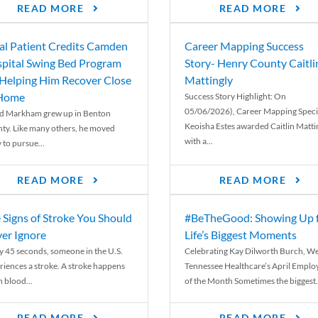
READ MORE
READ MORE
al Patient Credits Camden
Career Mapping Success
pital Swing Bed Program
Story- Henry County Caitli
 Helping Him Recover Close
Mattingly
 Home
Success Story Highlight: On
05/06/2026), Career Mapping Specia
d Markham grew up in Benton
Keoisha Estes awarded Caitlin Matti
ty. Like many others, he moved
with a...
 to pursue...
READ MORE
READ MORE
 Signs of Stroke You Should
#BeTheGood: Showing Up 
er Ignore
Life’s Biggest Moments
y 45 seconds, someone in the U.S.
Celebrating Kay Dilworth Burch, We
riences a stroke. A stroke happens
Tennessee Healthcare’s April Emplo
 blood...
of the Month Sometimes the biggest.