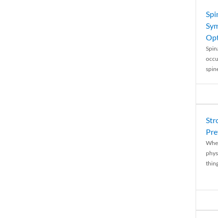
Spi
Sym
Opt
Spina
occu
spin
Str
Pre
When
physi
thing