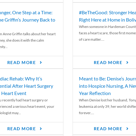
onger, One Step at a Time:
#BeTheGood: Stronger Hea
e Griffin’s Journey Back to
Right Here at Home in Boli
When someone in Hardeman Count
faces a heart scare, those first mome
 Anne Griffin talks about her heart
of care matter....
ey, she does it with the calm
ty...
READ MORE
READ MORE
diac Rehab: Why It’s
Meant to Be: Denise’s Jour
ential After Heart Surgery
into Hospice Nursing, A N
a Heart Event
Year Reflection
ou recently had heart surgery or
When Denise lost her husband, Tony
rienced a serious heart event, your
leukemia at only 39, her world shift
ologist may...
forever....
READ MORE
READ MORE