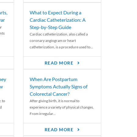
rts,
What to Expect During a
var
Cardiac Catheterization: A
Step-by-Step Guide
y
nts
Cardiac catheterization, also called a
coronary angiogram or heart
catheterization, is a procedure used to...
READ MORE
ney
When Are Postpartum
ew
Symptoms Actually Signs of
Colorectal Cancer?
, to
After giving birth, it is normal to
ed
experience a variety of physical changes.
From irregular...
READ MORE