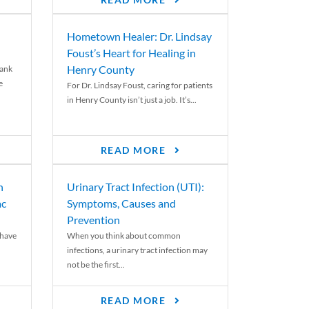
READ MORE
Hometown Healer: Dr. Lindsay
Foust’s Heart for Healing in
Henry County
rank
e
For Dr. Lindsay Foust, caring for patients
in Henry County isn’t just a job. It’s...
READ MORE
n
Urinary Tract Infection (UTI):
ac
Symptoms, Causes and
Prevention
 have
When you think about common
infections, a urinary tract infection may
not be the first...
READ MORE