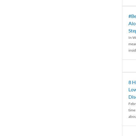
#Be
Alo
Ste
In W
mean
insid
8 H
Low
Dis
Febr
time
abou