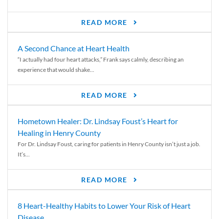
READ MORE
A Second Chance at Heart Health
“I actually had four heart attacks,” Frank says calmly, describing an
experience that would shake...
READ MORE
Hometown Healer: Dr. Lindsay Foust’s Heart for
Healing in Henry County
For Dr. Lindsay Foust, caring for patients in Henry County isn’t just a job.
It’s...
READ MORE
8 Heart-Healthy Habits to Lower Your Risk of Heart
Disease