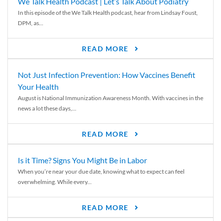
We Talk Health Podcast | Let’s Talk About Podiatry
In this episode of the We Talk Health podcast, hear from Lindsay Foust,
DPM, as...
READ MORE
Not Just Infection Prevention: How Vaccines Benefit
Your Health
August is National Immunization Awareness Month. With vaccines in the
news a lot these days,...
READ MORE
Is it Time? Signs You Might Be in Labor
When you’re near your due date, knowing what to expect can feel
overwhelming. While every...
READ MORE