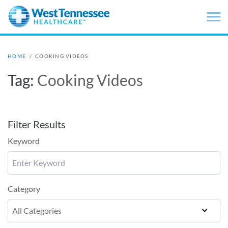
Skip to main content
HOME
/
COOKING VIDEOS
Tag:
Cooking Videos
Filter Results
Keyword
Category