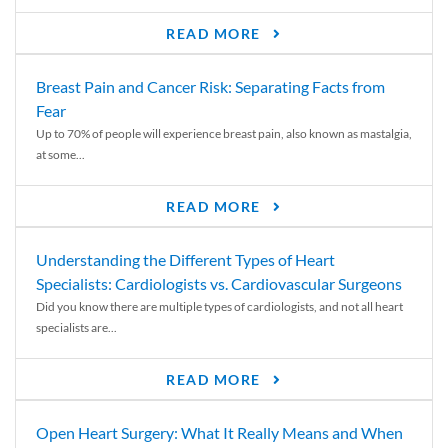
READ MORE
Breast Pain and Cancer Risk: Separating Facts from
Fear
Up to 70% of people will experience breast pain, also known as mastalgia,
at some...
READ MORE
Understanding the Different Types of Heart
Specialists: Cardiologists vs. Cardiovascular Surgeons
Did you know there are multiple types of cardiologists, and not all heart
specialists are...
READ MORE
Open Heart Surgery: What It Really Means and When