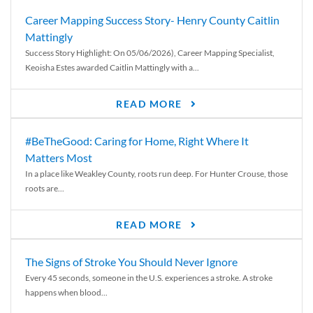
Career Mapping Success Story- Henry County Caitlin
Mattingly
Success Story Highlight: On 05/06/2026), Career Mapping Specialist,
Keoisha Estes awarded Caitlin Mattingly with a...
READ MORE
#BeTheGood: Caring for Home, Right Where It
Matters Most
In a place like Weakley County, roots run deep. For Hunter Crouse, those
roots are...
READ MORE
The Signs of Stroke You Should Never Ignore
Every 45 seconds, someone in the U.S. experiences a stroke. A stroke
happens when blood...