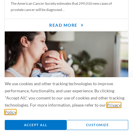
The American Cancer Society estimates that 299,010 new cases of
prostate cancer will be diagnosed...
READ MORE
We use cookies and other tracking technologies to improve
performance, functionality, and user experience. By clicking
"Accept All," you consent to our use of cookies and other tracking
Is Breastfeeding Safe for My Baby When I’m Sick?
technologies. For more information, please refer to our
Privacy
Even in the summer, there are lots of illnesses just waiting to be caught.
Policy
.
For...
ACCEPT ALL
CUSTOMIZE
READ MORE