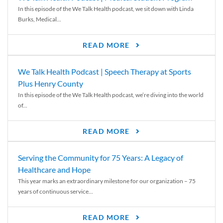
In this episode of the We Talk Health podcast, we sit down with Linda
Burks, Medical...
READ MORE
We Talk Health Podcast | Speech Therapy at Sports
Plus Henry County
In this episode of the We Talk Health podcast, we’re diving into the world
of...
READ MORE
Serving the Community for 75 Years: A Legacy of
Healthcare and Hope
This year marks an extraordinary milestone for our organization – 75
years of continuous service...
READ MORE