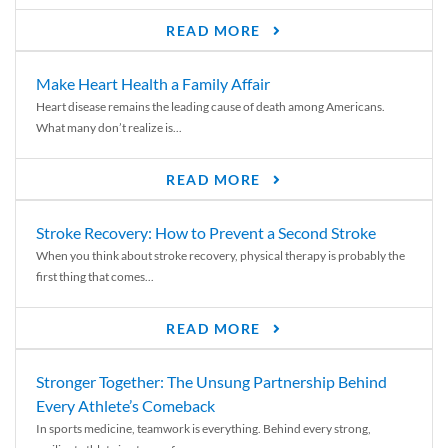
READ MORE
Make Heart Health a Family Affair
Heart disease remains the leading cause of death among Americans.
What many don’t realize is...
READ MORE
Stroke Recovery: How to Prevent a Second Stroke
When you think about stroke recovery, physical therapy is probably the
first thing that comes...
READ MORE
Stronger Together: The Unsung Partnership Behind
Every Athlete’s Comeback
In sports medicine, teamwork is everything. Behind every strong,