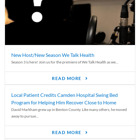
New Host/New Season We Talk Health
Season 3 is here! Join us for the premiere of We Talk Health as we...
READ MORE
Local Patient Credits Camden Hospital Swing Bed
Program for Helping Him Recover Close to Home
David Markham grew up in Benton County. Like many others, he moved
away to pursue...
READ MORE