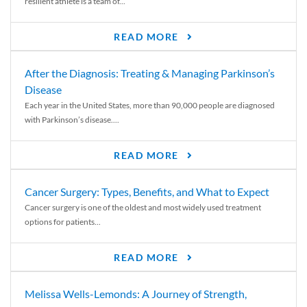
resilient athlete is a team of...
READ MORE
After the Diagnosis: Treating & Managing Parkinson’s
Disease
Each year in the United States, more than 90,000 people are diagnosed
with Parkinson’s disease....
READ MORE
Cancer Surgery: Types, Benefits, and What to Expect
Cancer surgery is one of the oldest and most widely used treatment
options for patients...
READ MORE
Melissa Wells-Lemonds: A Journey of Strength,