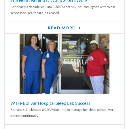
The Heart Behind Dr. Chip Scott’sWork
For nearly a decade William “Chip” Scott MD, neurosurgeon with West
Tennessee Healthcare, has cared...
READ MORE
WTH-Bolivar Hospital Sleep Lab Success
For years, Nicki used a CPAP machine to manage her sleep apnea. Her
doctor continually...