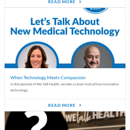
READ MORE
When Technology Meets Compassion
In this episode of We Talk Health, we take a closer look at how innovative
technology...
READ MORE