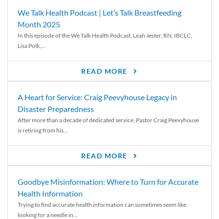
We Talk Health Podcast | Let’s Talk Breastfeeding
Month 2025
In this episode of the We Talk Health Podcast, Leah Jester, RN, IBCLC,
Lisa Polk,...
READ MORE
A Heart for Service: Craig Peevyhouse Legacy in
Disaster Preparedness
After more than a decade of dedicated service, Pastor Craig Peevyhouse
is retiring from his...
READ MORE
Goodbye Misinformation: Where to Turn for Accurate
Health Information
Trying to find accurate health information can sometimes seem like
looking for a needle in...