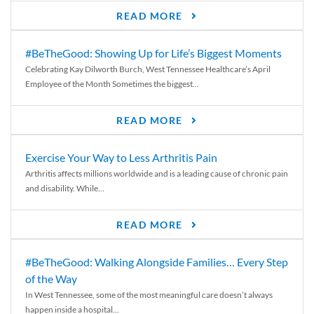
READ MORE
#BeTheGood: Showing Up for Life’s Biggest Moments
Celebrating Kay Dilworth Burch, West Tennessee Healthcare’s April
Employee of the Month Sometimes the biggest...
READ MORE
Exercise Your Way to Less Arthritis Pain
Arthritis affects millions worldwide and is a leading cause of chronic pain
and disability. While...
READ MORE
#BeTheGood: Walking Alongside Families… Every Step
of the Way
In West Tennessee, some of the most meaningful care doesn’t always
happen inside a hospital...