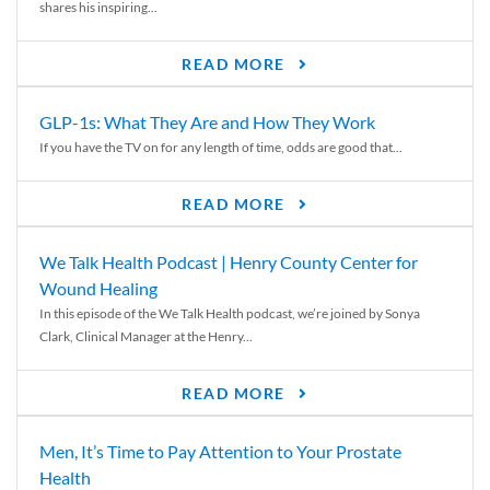
shares his inspiring...
READ MORE
GLP-1s: What They Are and How They Work
If you have the TV on for any length of time, odds are good that...
READ MORE
We Talk Health Podcast | Henry County Center for
Wound Healing
In this episode of the We Talk Health podcast, we’re joined by Sonya
Clark, Clinical Manager at the Henry...
READ MORE
Men, It’s Time to Pay Attention to Your Prostate
Health