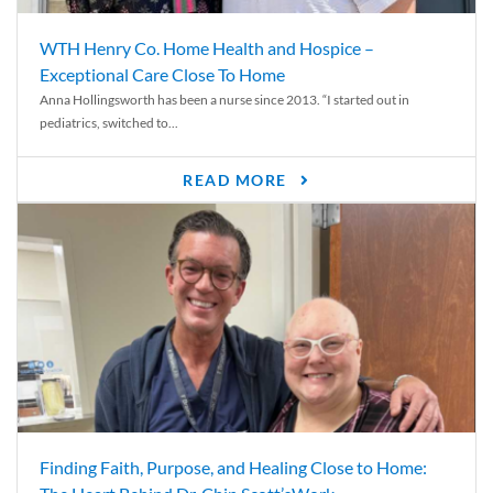
WTH Henry Co. Home Health and Hospice –
Exceptional Care Close To Home
Anna Hollingsworth has been a nurse since 2013. “I started out in
pediatrics, switched to...
READ MORE
Finding Faith, Purpose, and Healing Close to Home: