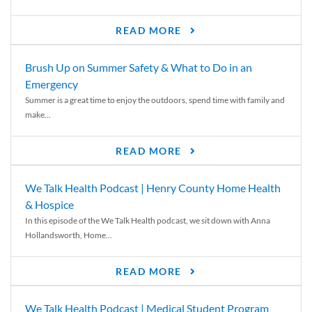
READ MORE
Brush Up on Summer Safety & What to Do in an
Emergency
Summer is a great time to enjoy the outdoors, spend time with family and
make...
READ MORE
We Talk Health Podcast | Henry County Home Health
& Hospice
In this episode of the We Talk Health podcast, we sit down with Anna
Hollandsworth, Home...
READ MORE
We Talk Health Podcast | Medical Student Program