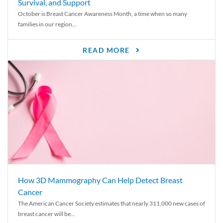
Survival, and Support
October is Breast Cancer Awareness Month, a time when so many
families in our region...
READ MORE
How 3D Mammography Can Help Detect Breast
Cancer
The American Cancer Society estimates that nearly 311,000 new cases of
breast cancer will be...