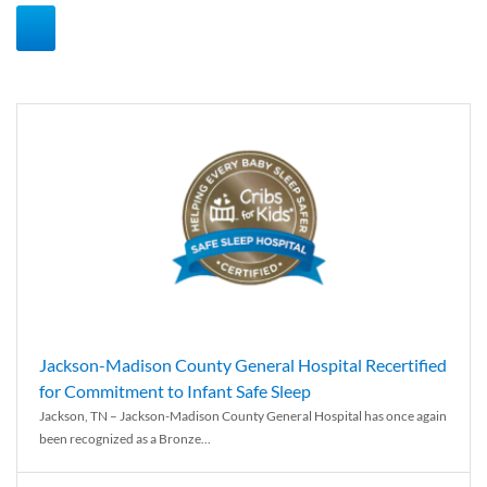
Jackson-Madison County General Hospital Recertified
for Commitment to Infant Safe Sleep
Jackson, TN – Jackson-Madison County General Hospital has once again
been recognized as a Bronze...