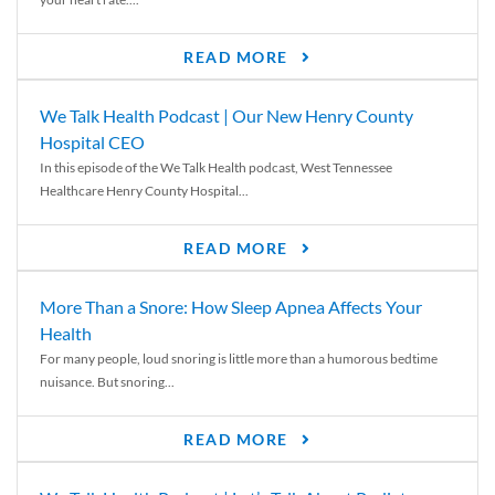
READ MORE
We Talk Health Podcast | Our New Henry County
Hospital CEO
In this episode of the We Talk Health podcast, West Tennessee
Healthcare Henry County Hospital...
READ MORE
More Than a Snore: How Sleep Apnea Affects Your
Health
For many people, loud snoring is little more than a humorous bedtime
nuisance. But snoring...
READ MORE