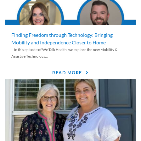
Finding Freedom through Technology: Bringing
Mobility and Independence Closer to Home
In this episode of We Talk Health, we explore the new Mobility &
Assistive Technology...
READ MORE