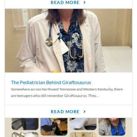
READ MORE
The Pediatrician Behind Giraffosaurus
Somewhere across Northwest Tennessee and Western Kentucky, there
are teenagers who still remember Giraffosaurus. They...
READ MORE