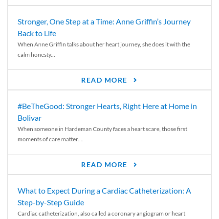
Stronger, One Step at a Time: Anne Griffin’s Journey
Back to Life
When Anne Griffin talks about her heart journey, she does it with the
calm honesty...
READ MORE
#BeTheGood: Stronger Hearts, Right Here at Home in
Bolivar
When someone in Hardeman County faces a heart scare, those first
moments of care matter....
READ MORE
What to Expect During a Cardiac Catheterization: A
Step-by-Step Guide
Cardiac catheterization, also called a coronary angiogram or heart