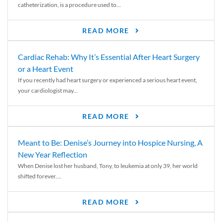
catheterization, is a procedure used to...
READ MORE
Cardiac Rehab: Why It’s Essential After Heart Surgery
or a Heart Event
If you recently had heart surgery or experienced a serious heart event,
your cardiologist may...
READ MORE
Meant to Be: Denise’s Journey into Hospice Nursing, A
New Year Reflection
When Denise lost her husband, Tony, to leukemia at only 39, her world
shifted forever....
READ MORE