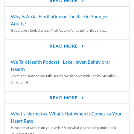
READ MORE
Why Is Atrial Fibrillation on the Rise in Younger
Adults?
If you take a look at a list of risk factors for atrial fibrillation, a...
READ MORE
We Talk Health Podcast | Lake Haven Behavioral
Health
On this episode of We Talk Health, we sit down with Shelby McMillin,
Director of...
READ MORE
What’s Normal vs. What’s Not When It Comes to Your
Heart Rate
Have a smartwatch on your wrist? Stop what you’re doing and check
your heart rate....