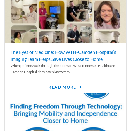
The Eyes of Medicine: How WTH-Camden Hospital’s
Imaging Team Helps Save Lives Close to Home
When patients walk through the doors of West Tennessee Healthcare–
Camden Hospital, they often know they...
READ MORE