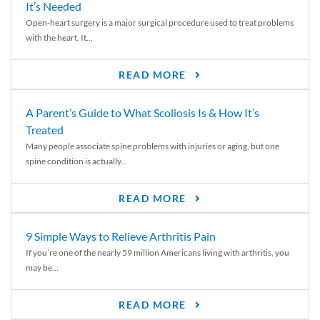
It’s Needed
Open-heart surgery is a major surgical procedure used to treat problems
with the heart. It...
READ MORE
A Parent’s Guide to What Scoliosis Is & How It’s
Treated
Many people associate spine problems with injuries or aging, but one
spine condition is actually...
READ MORE
9 Simple Ways to Relieve Arthritis Pain
If you’re one of the nearly 59 million Americans living with arthritis, you
may be...
READ MORE