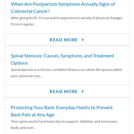
When Are Postpartum Symptoms Actually Signs of
Colorectal Cancer?
After giving birth, it is normal to experience a variety of physical changes.
From irregular...
READ MORE
Spinal Stenosis: Causes, Symptoms, and Treatment
Options
Spinal stenosis is a chronic condition that occurs when the spaces within
your spine narrow,...
READ MORE
Protecting Your Back: Everyday Habits to Prevent
Back Pain at Any Age
Your spine works hard every day to support, stabilize, and move your
body, and over...