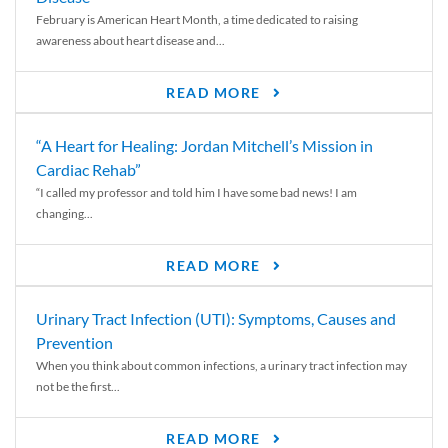
February is American Heart Month, a time dedicated to raising
awareness about heart disease and...
READ MORE
“A Heart for Healing: Jordan Mitchell’s Mission in
Cardiac Rehab”
“I called my professor and told him I have some bad news! I am
changing...
READ MORE
Urinary Tract Infection (UTI): Symptoms, Causes and
Prevention
When you think about common infections, a urinary tract infection may
not be the first...
READ MORE