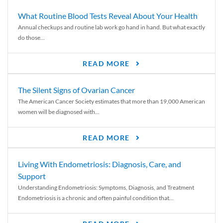
What Routine Blood Tests Reveal About Your Health
Annual checkups and routine lab work go hand in hand. But what exactly
do those...
READ MORE
The Silent Signs of Ovarian Cancer
The American Cancer Society estimates that more than 19,000 American
women will be diagnosed with...
READ MORE
Living With Endometriosis: Diagnosis, Care, and
Support
Understanding Endometriosis: Symptoms, Diagnosis, and Treatment
Endometriosis is a chronic and often painful condition that...