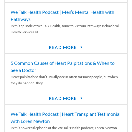
We Talk Health Podcast | Men’s Mental Health with
Pathways
In this episode of We Talk Health, some folks from Pathways Behavioral
Health Services sit...
READ MORE
5 Common Causes of Heart Palpitations & When to
See a Doctor
Heart palpitations don’t usually occur often for most people, but when
they do happen, they...
READ MORE
We Talk Health Podcast | Heart Transplant Testimonial
with Loren Newton
In this powerful episode of the We Talk Health podcast, Loren Newton