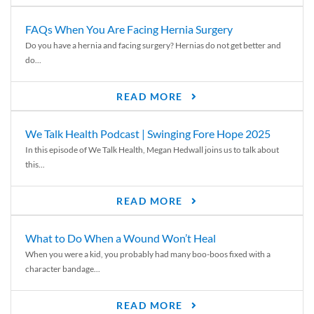
FAQs When You Are Facing Hernia Surgery
Do you have a hernia and facing surgery? Hernias do not get better and
do...
READ MORE
We Talk Health Podcast | Swinging Fore Hope 2025
In this episode of We Talk Health, Megan Hedwall joins us to talk about
this...
READ MORE
What to Do When a Wound Won’t Heal
When you were a kid, you probably had many boo-boos fixed with a
character bandage...
READ MORE