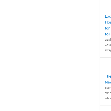
Loc
Hos
for
to
Davi
Coun
away
The
Nev
Ever
expe
when