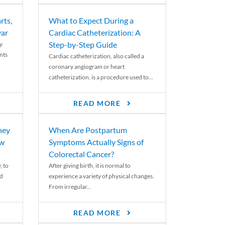
rts,
What to Expect During a
var
Cardiac Catheterization: A
Step-by-Step Guide
y
nts
Cardiac catheterization, also called a
coronary angiogram or heart
catheterization, is a procedure used to...
READ MORE
ney
When Are Postpartum
ew
Symptoms Actually Signs of
Colorectal Cancer?
, to
After giving birth, it is normal to
ed
experience a variety of physical changes.
From irregular...
READ MORE