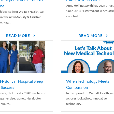
me
Anna Hollingsworth has been a nurs
since 2013. “I started out in pediatri
his episode of We Talk Health, we
switched to...
ore the new Mobility & Assistive
nology...
READ MORE
READ MORE
-Bolivar Hospital Sleep
When Technology Meets
 Success
Compassion
years, Nicki used a CPAP machine to
In this episode of We Talk Health, we
ge her sleep apnea. Her doctor
a closer look at how innovative
nually...
technology...