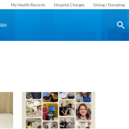
My Health Records
Hospital Charges
Giving / Donating
Bill