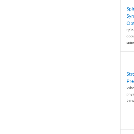
Spi
Sym
Opt
Spina
occu
spin
Str
Pre
When
physi
thing