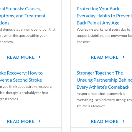
nal Stenosis: Causes,
Protecting Your Back:
ptoms, and Treatment
Everyday Habits to Preven
ions
Back Pain at Any Age
l stenosis is a chronic condition that
Your spine works hard every day to
rs when the spaces within your
support, stabilize, and move your b
e narrow,...
and over...
READ MORE
READ MORE
oke Recovery: How to
Stronger Together: The
vent a Second Stroke
Unsung Partnership Behin
Every Athlete’s Comeback
 you think about stroke recovery,
cal therapy is probably the first
In sports medicine, teamwork is
 that comes...
everything. Behind every strong, resi
athlete is a team of...
READ MORE
READ MORE