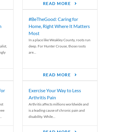
READ MORE
#BeTheGood: Caring for
n
Home, Right Where It Matters
Most
In a place like Weakley County, roots run
list,
deep. For Hunter Crouse, those roots
ngly
are...
READ MORE
for
Exercise Your Way to Less
Arthritis Pain
st
Arthritis affects millions worldwide and
yee
is a leading cause of chronic pain and
..
disability. While...