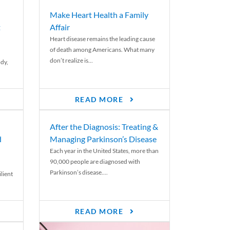
Make Heart Health a Family
t
Affair
Heart disease remains the leading cause
of death among Americans. What many
don’t realize is...
ody,
READ MORE
After the Diagnosis: Treating &
d
Managing Parkinson’s Disease
Each year in the United States, more than
90,000 people are diagnosed with
Parkinson’s disease....
lient
READ MORE