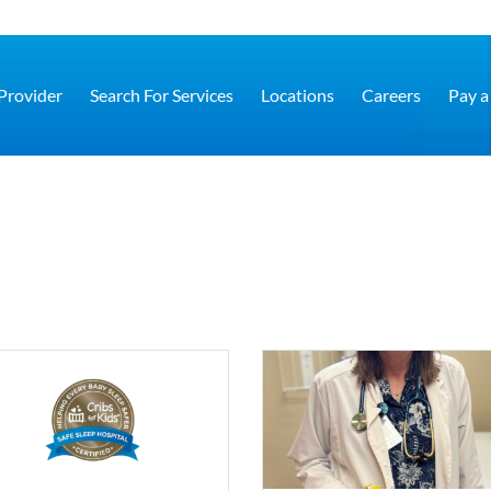
 Provider
Search For Services
Locations
Careers
Pay a 