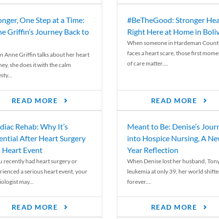
onger, One Step at a Time:
#BeTheGood: Stronger Hea
e Griffin’s Journey Back to
Right Here at Home in Boli
When someone in Hardeman Count
faces a heart scare, those first mome
 Anne Griffin talks about her heart
of care matter....
ey, she does it with the calm
ty...
READ MORE
READ MORE
diac Rehab: Why It’s
Meant to Be: Denise’s Jour
ential After Heart Surgery
into Hospice Nursing, A N
a Heart Event
Year Reflection
ou recently had heart surgery or
When Denise lost her husband, Tony
rienced a serious heart event, your
leukemia at only 39, her world shift
ologist may...
forever....
READ MORE
READ MORE