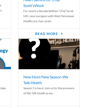
Scott’sWork
e
cs,
For nearly a decade William “Chip” Scott
MD, neurosurgeon with West Tennessee
Healthcare, has cared...
READ MORE
New Host/New Season We
Talk Health
 take
Season 3 is here! Join us for the premiere
of We Talk Health as we...