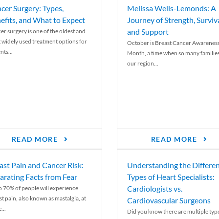
cer Surgery: Types,
Melissa Wells-Lemonds: A
efits, and What to Expect
Journey of Strength, Surviva
and Support
er surgery is one of the oldest and
 widely used treatment options for
October is Breast Cancer Awarenes
nts...
Month, a time when so many families
our region...
READ MORE
READ MORE
ast Pain and Cancer Risk:
Understanding the Differe
arating Facts from Fear
Types of Heart Specialists:
Cardiologists vs.
o 70% of people will experience
st pain, also known as mastalgia, at
Cardiovascular Surgeons
...
Did you know there are multiple typ