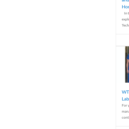
Ho
In t
expl
Tech
WTH
Lab
For 
mana
conti