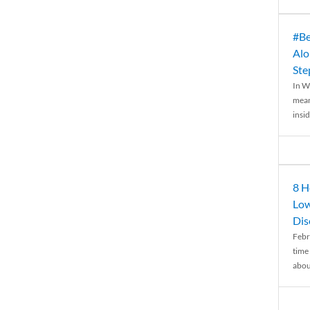
#Be
Alo
Ste
In W
mean
insid
8 H
Low
Dis
Febr
time
abou