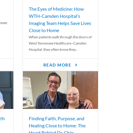
The Eyes of Medicine: How
WTH-Camden Hospital’s
Imaging Team Helps Save Lives
essee
Close to Home
When patients walk through the doors of
West Tennessee Healthcare–Camden
Hospital, they often know they...
READ MORE
th
Finding Faith, Purpose, and
Healing Close to Home: The
Heart Behind Dr. Chip