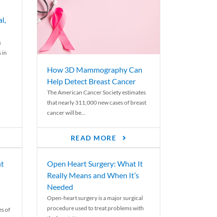
l,
s
 in
How 3D Mammography Can
Help Detect Breast Cancer
The American Cancer Society estimates
that nearly 311,000 new cases of breast
cancer will be...
READ MORE
nt
Open Heart Surgery: What It
Really Means and When It’s
Needed
Open-heart surgery is a major surgical
procedure used to treat problems with
es of