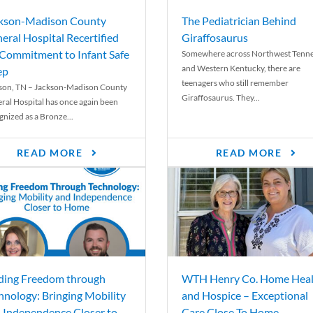
kson-Madison County
The Pediatrician Behind
eral Hospital Recertified
Giraffosaurus
 Commitment to Infant Safe
Somewhere across Northwest Tenn
and Western Kentucky, there are
ep
teenagers who still remember
son, TN – Jackson-Madison County
Giraffosaurus. They...
ral Hospital has once again been
gnized as a Bronze...
READ MORE
READ MORE
ding Freedom through
WTH Henry Co. Home Heal
hnology: Bringing Mobility
and Hospice – Exceptional
 Independence Closer to
Care Close To Home