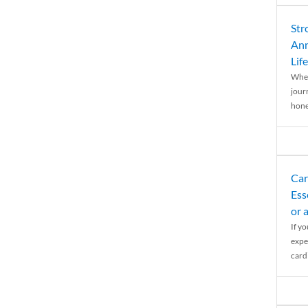
Str
Ann
Life
When
journ
hones
Car
Ess
or 
If y
expe
cardi