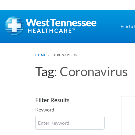
Skip to main content
Find a
HOME
/
CORONAVIRUS
Tag:
Coronavirus
Filter Results
Keyword