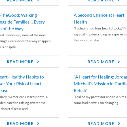
READ MORE
READ MORE
TheGood: Walking
A Second Chance at Heart
ngside Families… Every
Health
p of the Way
“I actually had four heart attacks,” F
says calmly, describing an experienc
est Tennessee, some of the most
that would shake...
ingful care doesn’t always happen
e a hospital...
READ MORE
READ MORE
eart-Healthy Habits to
“A Heart for Healing: Jorda
er Your Risk of Heart
Mitchell’s Mission in Cardi
ease
Rehab”
uary is American Heart Month, a
“I called my professor and told him I
 dedicated to raising awareness
some bad news! I am changing...
t heart disease and...
READ MORE
READ MORE