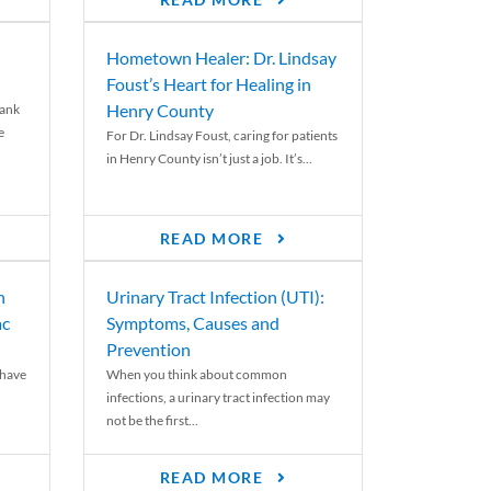
READ MORE
Hometown Healer: Dr. Lindsay
Foust’s Heart for Healing in
Henry County
rank
e
For Dr. Lindsay Foust, caring for patients
in Henry County isn’t just a job. It’s...
READ MORE
n
Urinary Tract Infection (UTI):
ac
Symptoms, Causes and
Prevention
 have
When you think about common
infections, a urinary tract infection may
not be the first...
READ MORE