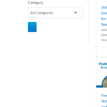
Category
Jac
Gen
for
Sle
Jack
Gene
reco
Fin
Tec
and