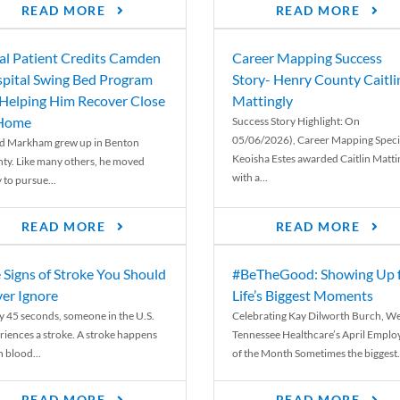
READ MORE
READ MORE
al Patient Credits Camden
Career Mapping Success
pital Swing Bed Program
Story- Henry County Caitli
 Helping Him Recover Close
Mattingly
 Home
Success Story Highlight: On
05/06/2026), Career Mapping Specia
d Markham grew up in Benton
Keoisha Estes awarded Caitlin Matti
ty. Like many others, he moved
with a...
 to pursue...
READ MORE
READ MORE
 Signs of Stroke You Should
#BeTheGood: Showing Up 
er Ignore
Life’s Biggest Moments
y 45 seconds, someone in the U.S.
Celebrating Kay Dilworth Burch, We
riences a stroke. A stroke happens
Tennessee Healthcare’s April Emplo
 blood...
of the Month Sometimes the biggest.