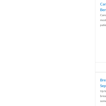
Can
Ben
Canc
most
patie
Bre
Sep
Up t
brea
some