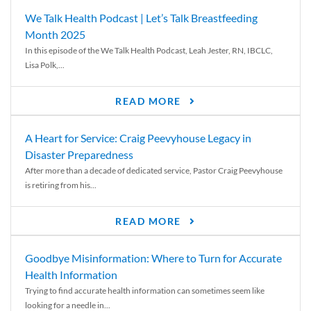
We Talk Health Podcast | Let’s Talk Breastfeeding
Month 2025
In this episode of the We Talk Health Podcast, Leah Jester, RN, IBCLC,
Lisa Polk,...
READ MORE
A Heart for Service: Craig Peevyhouse Legacy in
Disaster Preparedness
After more than a decade of dedicated service, Pastor Craig Peevyhouse
is retiring from his...
READ MORE
Goodbye Misinformation: Where to Turn for Accurate
Health Information
Trying to find accurate health information can sometimes seem like
looking for a needle in...