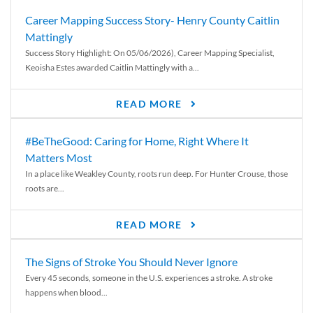
Career Mapping Success Story- Henry County Caitlin
Mattingly
Success Story Highlight: On 05/06/2026), Career Mapping Specialist,
Keoisha Estes awarded Caitlin Mattingly with a...
READ MORE
#BeTheGood: Caring for Home, Right Where It
Matters Most
In a place like Weakley County, roots run deep. For Hunter Crouse, those
roots are...
READ MORE
The Signs of Stroke You Should Never Ignore
Every 45 seconds, someone in the U.S. experiences a stroke. A stroke
happens when blood...