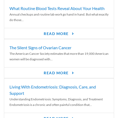
What Routine Blood Tests Reveal About Your Health
Annual checkups and routine lab work go hand in hand. But what exactly
do those...
READ MORE
The Silent Signs of Ovarian Cancer
The American Cancer Society estimates that more than 19,000 American
women will be diagnosed with...
READ MORE
Living With Endometriosis: Diagnosis, Care, and
Support
Understanding Endometriosis: Symptoms, Diagnosis, and Treatment
Endometriosis is a chronic and often painful condition that...