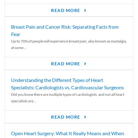
READ MORE
Breast Pain and Cancer Risk: Separating Facts from
Fear
Up to 70% of people will experience breast pain, also known as mastalgia,
at some...
READ MORE
Understanding the Different Types of Heart
Specialists: Cardiologists vs. Cardiovascular Surgeons
Did you know there are multiple types of cardiologists, and not all heart
specialists are...
READ MORE
Open Heart Surgery: What It Really Means and When