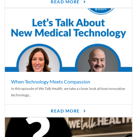
READ MORE
When Technology Meets Compassion
In this episode of We Talk Health, we take a closer look at how innovative
technology...
READ MORE