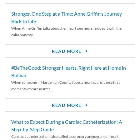
Stronger, One Step at a Time: Anne Griffin’s Journey
Back to Life
When Anne Griffin talks about her heart journey, she does it with the
calm honesty...
READ MORE
#BeTheGood: Stronger Hearts, Right Here at Home in
Bolivar
When someone in Hardeman County faces a heart scare, those first
moments of care matter....
READ MORE
What to Expect During a Cardiac Catheterization: A
Step-by-Step Guide
Cardiac catheterization, also called a coronary angiogram or heart