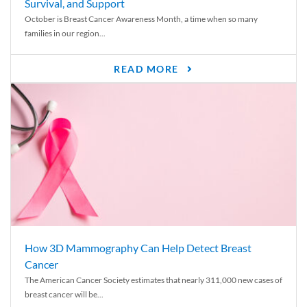
Survival, and Support
October is Breast Cancer Awareness Month, a time when so many
families in our region...
READ MORE
How 3D Mammography Can Help Detect Breast
Cancer
The American Cancer Society estimates that nearly 311,000 new cases of
breast cancer will be...