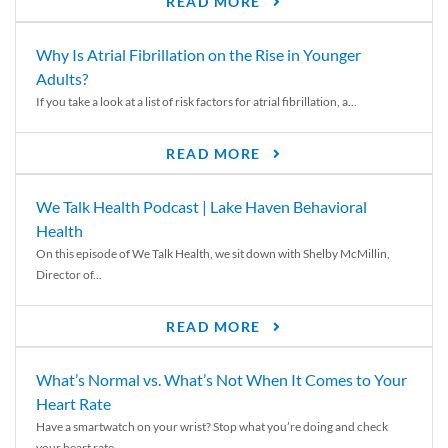
READ MORE
Why Is Atrial Fibrillation on the Rise in Younger
Adults?
If you take a look at a list of risk factors for atrial fibrillation, a...
READ MORE
We Talk Health Podcast | Lake Haven Behavioral
Health
On this episode of We Talk Health, we sit down with Shelby McMillin,
Director of...
READ MORE
What’s Normal vs. What’s Not When It Comes to Your
Heart Rate
Have a smartwatch on your wrist? Stop what you’re doing and check
your heart rate....