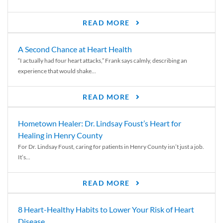
READ MORE
A Second Chance at Heart Health
“I actually had four heart attacks,” Frank says calmly, describing an
experience that would shake...
READ MORE
Hometown Healer: Dr. Lindsay Foust’s Heart for
Healing in Henry County
For Dr. Lindsay Foust, caring for patients in Henry County isn’t just a job.
It’s...
READ MORE
8 Heart-Healthy Habits to Lower Your Risk of Heart
Disease