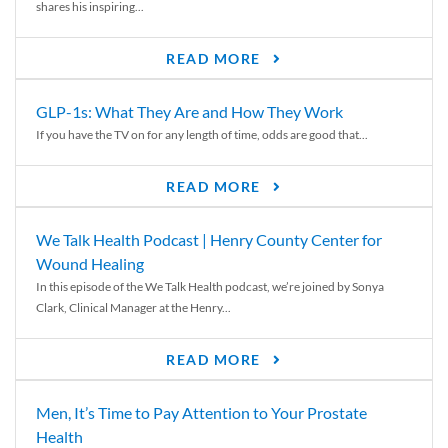
shares his inspiring...
READ MORE
GLP-1s: What They Are and How They Work
If you have the TV on for any length of time, odds are good that...
READ MORE
We Talk Health Podcast | Henry County Center for
Wound Healing
In this episode of the We Talk Health podcast, we’re joined by Sonya
Clark, Clinical Manager at the Henry...
READ MORE
Men, It’s Time to Pay Attention to Your Prostate
Health