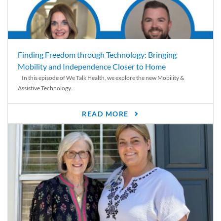
Finding Freedom through Technology: Bringing
Mobility and Independence Closer to Home
In this episode of We Talk Health, we explore the new Mobility &
Assistive Technology...
READ MORE