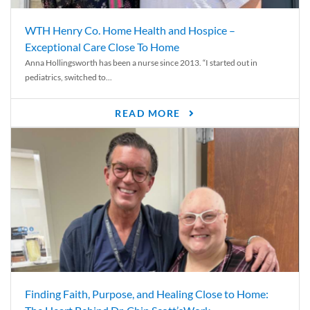
WTH Henry Co. Home Health and Hospice –
Exceptional Care Close To Home
Anna Hollingsworth has been a nurse since 2013. “I started out in
pediatrics, switched to...
READ MORE
Finding Faith, Purpose, and Healing Close to Home: