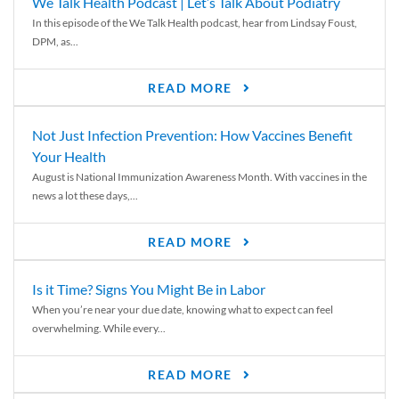
We Talk Health Podcast | Let’s Talk About Podiatry
In this episode of the We Talk Health podcast, hear from Lindsay Foust,
DPM, as...
READ MORE
Not Just Infection Prevention: How Vaccines Benefit
Your Health
August is National Immunization Awareness Month. With vaccines in the
news a lot these days,...
READ MORE
Is it Time? Signs You Might Be in Labor
When you’re near your due date, knowing what to expect can feel
overwhelming. While every...
READ MORE