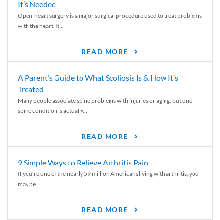
It’s Needed
Open-heart surgery is a major surgical procedure used to treat problems
with the heart. It...
READ MORE
A Parent’s Guide to What Scoliosis Is & How It’s
Treated
Many people associate spine problems with injuries or aging, but one
spine condition is actually...
READ MORE
9 Simple Ways to Relieve Arthritis Pain
If you’re one of the nearly 59 million Americans living with arthritis, you
may be...
READ MORE