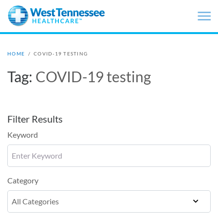
Skip to main content
HOME
/
COVID-19 TESTING
Tag:
COVID-19 testing
Filter Results
Keyword
Category