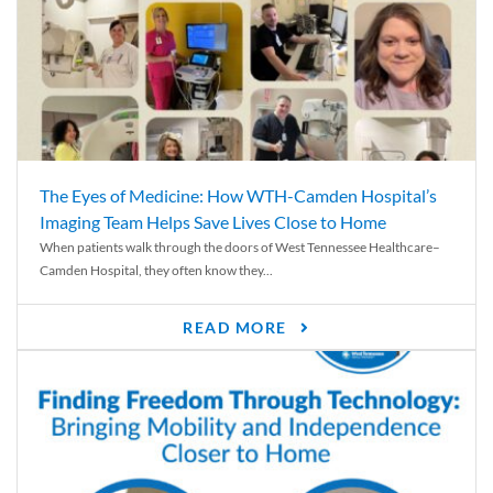
The Eyes of Medicine: How WTH-Camden Hospital’s
Imaging Team Helps Save Lives Close to Home
When patients walk through the doors of West Tennessee Healthcare–
Camden Hospital, they often know they...
READ MORE