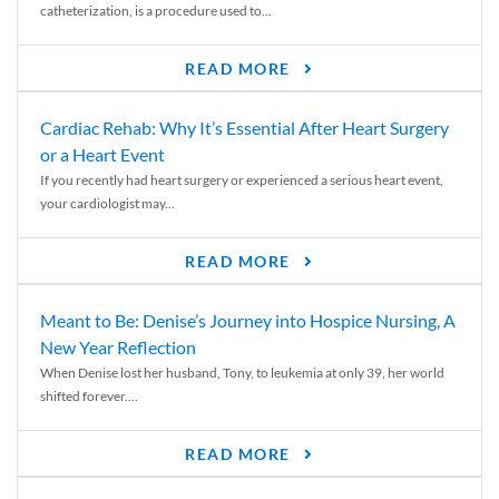
catheterization, is a procedure used to...
READ MORE
Cardiac Rehab: Why It’s Essential After Heart Surgery
or a Heart Event
If you recently had heart surgery or experienced a serious heart event,
your cardiologist may...
READ MORE
Meant to Be: Denise’s Journey into Hospice Nursing, A
New Year Reflection
When Denise lost her husband, Tony, to leukemia at only 39, her world
shifted forever....
READ MORE