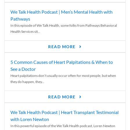
We Talk Health Podcast | Men’s Mental Health with
Pathways
In this episode of We Talk Health, some folks from Pathways Behavioral
Health Services sit...
READ MORE
5 Common Causes of Heart Palpitations & When to
See a Doctor
Heart palpitations don’t usually occur often for most people, but when
they do happen, they...
READ MORE
We Talk Health Podcast | Heart Transplant Testimonial
with Loren Newton
In this powerful episode of the We Talk Health podcast, Loren Newton