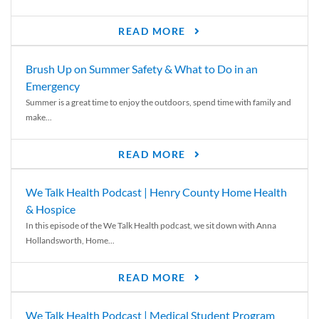
READ MORE
Brush Up on Summer Safety & What to Do in an
Emergency
Summer is a great time to enjoy the outdoors, spend time with family and
make...
READ MORE
We Talk Health Podcast | Henry County Home Health
& Hospice
In this episode of the We Talk Health podcast, we sit down with Anna
Hollandsworth, Home...
READ MORE
We Talk Health Podcast | Medical Student Program