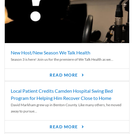
New Host/New Season We Talk Health
Season 3 is here! Join us for the premiere of We Talk Health as we...
READ MORE
Local Patient Credits Camden Hospital Swing Bed
Program for Helping Him Recover Close to Home
David Markham grew up in Benton County. Like many others, he moved
away to pursue...
READ MORE