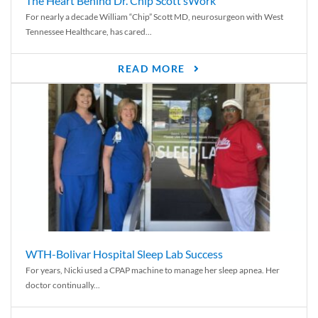
The Heart Behind Dr. Chip Scott’sWork
For nearly a decade William “Chip” Scott MD, neurosurgeon with West
Tennessee Healthcare, has cared...
READ MORE
WTH-Bolivar Hospital Sleep Lab Success
For years, Nicki used a CPAP machine to manage her sleep apnea. Her
doctor continually...