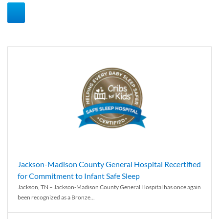
Jackson-Madison County General Hospital Recertified
for Commitment to Infant Safe Sleep
Jackson, TN – Jackson-Madison County General Hospital has once again
been recognized as a Bronze...