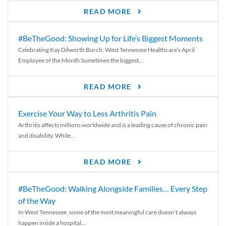
READ MORE
#BeTheGood: Showing Up for Life’s Biggest Moments
Celebrating Kay Dilworth Burch, West Tennessee Healthcare’s April
Employee of the Month Sometimes the biggest...
READ MORE
Exercise Your Way to Less Arthritis Pain
Arthritis affects millions worldwide and is a leading cause of chronic pain
and disability. While...
READ MORE
#BeTheGood: Walking Alongside Families… Every Step
of the Way
In West Tennessee, some of the most meaningful care doesn’t always
happen inside a hospital...