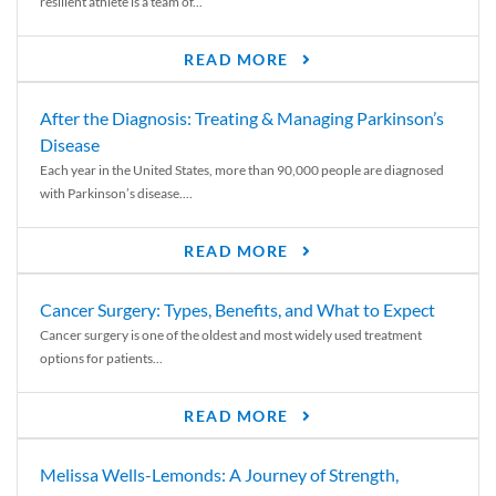
resilient athlete is a team of...
READ MORE
After the Diagnosis: Treating & Managing Parkinson’s
Disease
Each year in the United States, more than 90,000 people are diagnosed
with Parkinson’s disease....
READ MORE
Cancer Surgery: Types, Benefits, and What to Expect
Cancer surgery is one of the oldest and most widely used treatment
options for patients...
READ MORE
Melissa Wells-Lemonds: A Journey of Strength,