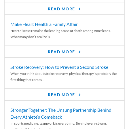
READ MORE
Make Heart Health a Family Affair
Heart disease remains the leading cause of death among Americans.
What many don’t realize is...
READ MORE
Stroke Recovery: How to Prevent a Second Stroke
When you think about stroke recovery, physical therapy is probably the
first thing that comes...
READ MORE
Stronger Together: The Unsung Partnership Behind
Every Athlete’s Comeback
In sports medicine, teamwork is everything. Behind every strong,