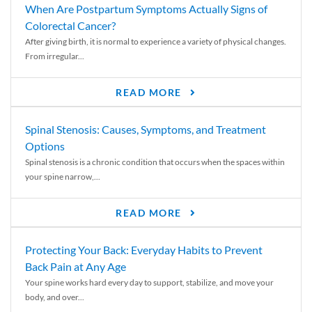
When Are Postpartum Symptoms Actually Signs of
Colorectal Cancer?
After giving birth, it is normal to experience a variety of physical changes.
From irregular...
READ MORE
Spinal Stenosis: Causes, Symptoms, and Treatment
Options
Spinal stenosis is a chronic condition that occurs when the spaces within
your spine narrow,...
READ MORE
Protecting Your Back: Everyday Habits to Prevent
Back Pain at Any Age
Your spine works hard every day to support, stabilize, and move your
body, and over...