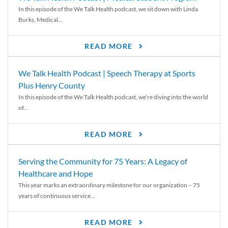
In this episode of the We Talk Health podcast, we sit down with Linda
Burks, Medical...
READ MORE
We Talk Health Podcast | Speech Therapy at Sports
Plus Henry County
In this episode of the We Talk Health podcast, we’re diving into the world
of...
READ MORE
Serving the Community for 75 Years: A Legacy of
Healthcare and Hope
This year marks an extraordinary milestone for our organization – 75
years of continuous service...
READ MORE