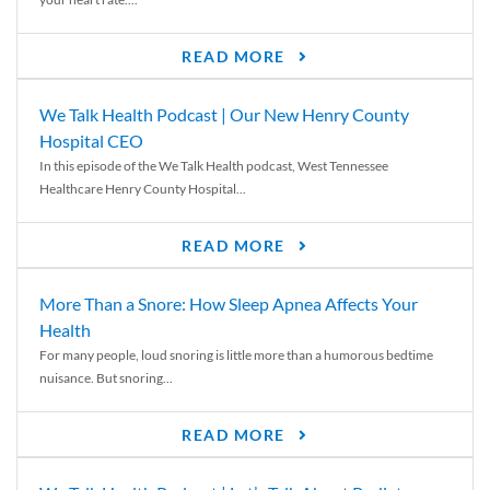
READ MORE
We Talk Health Podcast | Our New Henry County
Hospital CEO
In this episode of the We Talk Health podcast, West Tennessee
Healthcare Henry County Hospital...
READ MORE
More Than a Snore: How Sleep Apnea Affects Your
Health
For many people, loud snoring is little more than a humorous bedtime
nuisance. But snoring...
READ MORE