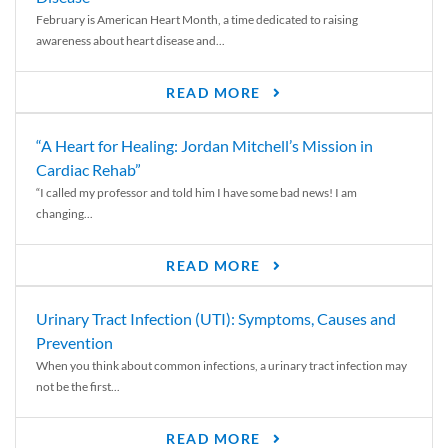
February is American Heart Month, a time dedicated to raising
awareness about heart disease and...
READ MORE
“A Heart for Healing: Jordan Mitchell’s Mission in
Cardiac Rehab”
“I called my professor and told him I have some bad news! I am
changing...
READ MORE
Urinary Tract Infection (UTI): Symptoms, Causes and
Prevention
When you think about common infections, a urinary tract infection may
not be the first...
READ MORE