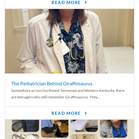
READ MORE
The Pediatrician Behind Giraffosaurus
Somewhere across Northwest Tennessee and Western Kentucky, there
are teenagers who still remember Giraffosaurus. They...
READ MORE