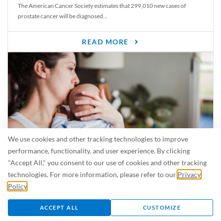
The American Cancer Society estimates that 299,010 new cases of
prostate cancer will be diagnosed...
READ MORE
We use cookies and other tracking technologies to improve
performance, functionality, and user experience. By clicking
"Accept All," you consent to our use of cookies and other tracking
Is Breastfeeding Safe for My Baby When I’m Sick?
technologies. For more information, please refer to our
Privacy
Even in the summer, there are lots of illnesses just waiting to be caught.
Policy
.
For...
ACCEPT ALL
CUSTOMIZE
READ MORE