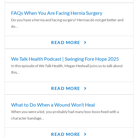
FAQs When You Are Facing Hernia Surgery
Do you have a hernia and facing surgery? Hernias do not get better and
do...
READ MORE
We Talk Health Podcast | Swinging Fore Hope 2025
In this episode of We Talk Health, Megan Hedwall joins us to talk about
this...
READ MORE
What to Do When a Wound Won’t Heal
When you were a kid, you probably had many boo-boos fixed with a
character bandage...
READ MORE